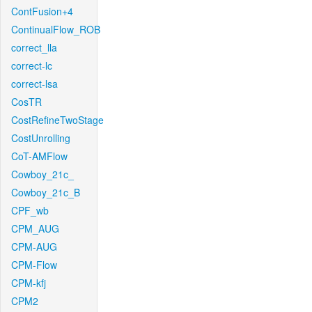
ContFusion+4
ContinualFlow_ROB
correct_lla
correct-lc
correct-lsa
CosTR
CostRefineTwoStage
CostUnrolling
CoT-AMFlow
Cowboy_21c_
Cowboy_21c_B
CPF_wb
CPM_AUG
CPM-AUG
CPM-Flow
CPM-kfj
CPM2