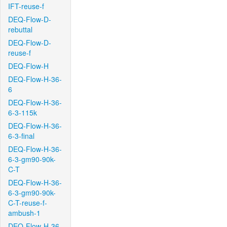
IFT-reuse-f
DEQ-Flow-D-
rebuttal
DEQ-Flow-D-
reuse-f
DEQ-Flow-H
DEQ-Flow-H-36-
6
DEQ-Flow-H-36-
6-3-115k
DEQ-Flow-H-36-
6-3-final
DEQ-Flow-H-36-
6-3-gm90-90k-
C-T
DEQ-Flow-H-36-
6-3-gm90-90k-
C-T-reuse-f-
ambush-1
DEQ-Flow-H-36-