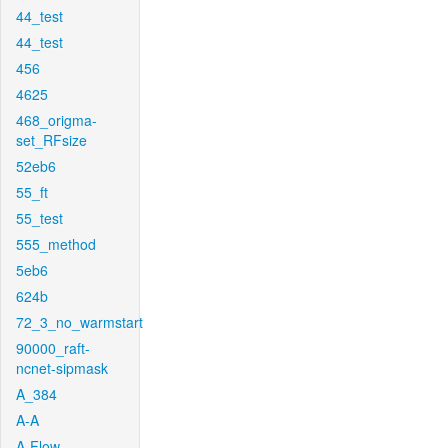
44_test
44_test
456
4625
468_origma-
set_RFsize
52eb6
55_ft
55_test
555_method
5eb6
624b
72_3_no_warmstart
90000_raft-
ncnet-sipmask
A_384
A-A
A-Flow