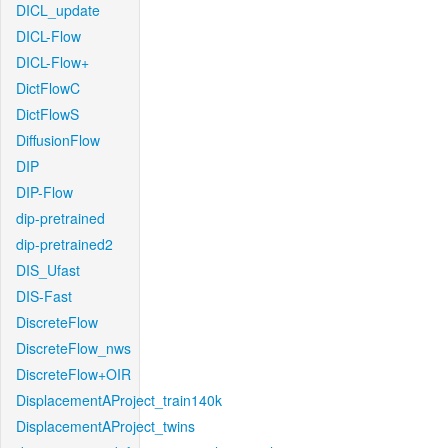
DICL_update
DICL-Flow
DICL-Flow+
DictFlowC
DictFlowS
DiffusionFlow
DIP
DIP-Flow
dip-pretrained
dip-pretrained2
DIS_Ufast
DIS-Fast
DiscreteFlow
DiscreteFlow_nws
DiscreteFlow+OIR
DisplacementAProject_train140k
DisplacementAProject_twins