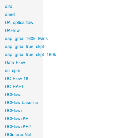
d2d
d5ed
DA_opticalflow
DAFlow
dap_gma_160k_twins
dap_gma_true_ckpt
dap_gma_true_ckpt_160k
Data-Flow
dc_cpm
DC-Flow-16
DC-RAFT
DCFlow
DCFlow-baseline
DCFlow+
DCFlow+KF
DCFlow+KF2
DCinterpoNet