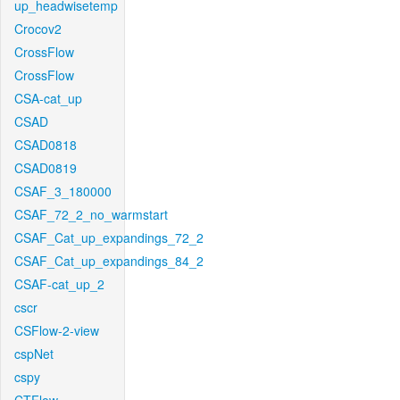
up_headwisetemp
Crocov2
CrossFlow
CrossFlow
CSA-cat_up
CSAD
CSAD0818
CSAD0819
CSAF_3_180000
CSAF_72_2_no_warmstart
CSAF_Cat_up_expandings_72_2
CSAF_Cat_up_expandings_84_2
CSAF-cat_up_2
cscr
CSFlow-2-view
cspNet
cspy