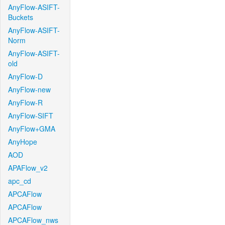
AnyFlow-ASIFT-
Buckets
AnyFlow-ASIFT-
Norm
AnyFlow-ASIFT-
old
AnyFlow-D
AnyFlow-new
AnyFlow-R
AnyFlow-SIFT
AnyFlow+GMA
AnyHope
AOD
APAFlow_v2
apc_cd
APCAFlow
APCAFlow
APCAFlow_nws