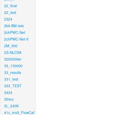
22_final
22_test
2324
2bit-BM-tele
2chPWC-Net
2chPWC-Net-ft
2M_300
2S-NLCSA
325000iter
33_130000
33_results
331_test
333_TEST
3424
354cc
3L_240K
41c_mult_FlowCaf