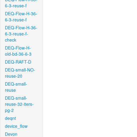
6-3-reuse-f
DEQ-Flow-H-36-
6-3-reuse-f
DEQ-Flow-H-36-
6-3-reuse-f-
check
DEQ-Flow-H-
old-bd-36-6-3
DEQ-RAFT-D
DEQ-small-NO-
reuse-20
DEQ-small-
reuse
DEQ-small-
reuse-32-iters-
pg-2
deqnt
device_flow
Devon