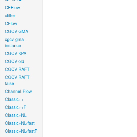
CFFlow
cfilter
CFlow
CGCV-GMA
cgcv-gma-
instance
CGCV-KPA
CGCV-old
CGCV-RAFT
CGCV-RAFT-
false
Channel-Flow
Classic++
Classic++P
Classic+NL
Classic+NL-fast
Classic+NL-fastP