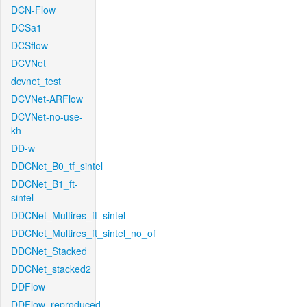
DCN-Flow
DCSa1
DCSflow
DCVNet
dcvnet_test
DCVNet-ARFlow
DCVNet-no-use-
kh
DD-w
DDCNet_B0_tf_sintel
DDCNet_B1_ft-
sintel
DDCNet_Multires_ft_sintel
DDCNet_Multires_ft_sintel_no_of
DDCNet_Stacked
DDCNet_stacked2
DDFlow
DDFlow_reproduced