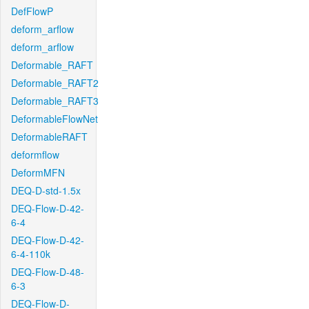
DefFlowP
deform_arflow
deform_arflow
Deformable_RAFT
Deformable_RAFT2
Deformable_RAFT3
DeformableFlowNet
DeformableRAFT
deformflow
DeformMFN
DEQ-D-std-1.5x
DEQ-Flow-D-42-
6-4
DEQ-Flow-D-42-
6-4-110k
DEQ-Flow-D-48-
6-3
DEQ-Flow-D-