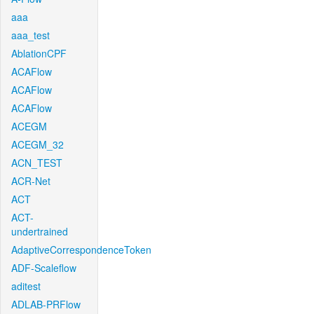
aaa
aaa_test
AblationCPF
ACAFlow
ACAFlow
ACAFlow
ACEGM
ACEGM_32
ACN_TEST
ACR-Net
ACT
ACT-
undertrained
AdaptiveCorrespondenceToken
ADF-Scaleflow
aditest
ADLAB-PRFlow