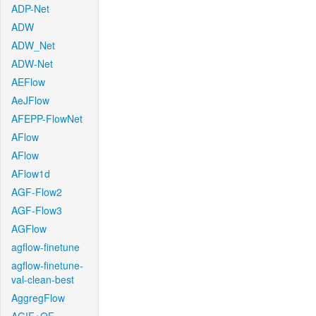
ADP-Net
ADW
ADW_Net
ADW-Net
AEFlow
AeJFlow
AFEPP-FlowNet
AFlow
AFlow
AFlow1d
AGF-Flow2
AGF-Flow3
AGFlow
agflow-finetune
agflow-finetune-
val-clean-best
AggregFlow