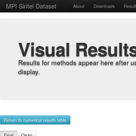
MPI Sintel Dataset
About
Downloads
Resul
Visual Result
Results for methods appear here after u
display.
Return to numerical results table
Final
Clean