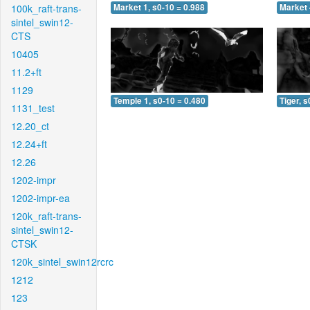
100k_raft-trans-
Market 1, s0-10 = 0.988
Market 
sintel_swin12-
CTS
10405
11.2+ft
1129
Temple 1, s0-10 = 0.480
Tiger, s
1131_test
12.20_ct
12.24+ft
12.26
1202-impr
1202-impr-ea
120k_raft-trans-
sintel_swin12-
CTSK
120k_sintel_swin12rcrc
1212
123