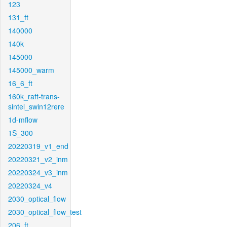
123
131_ft
140000
140k
145000
145000_warm
16_6_ft
160k_raft-trans-
sintel_swin12rere
1d-mflow
1S_300
20220319_v1_end
20220321_v2_inm
20220324_v3_inm
20220324_v4
2030_optical_flow
2030_optical_flow_test
206_ft