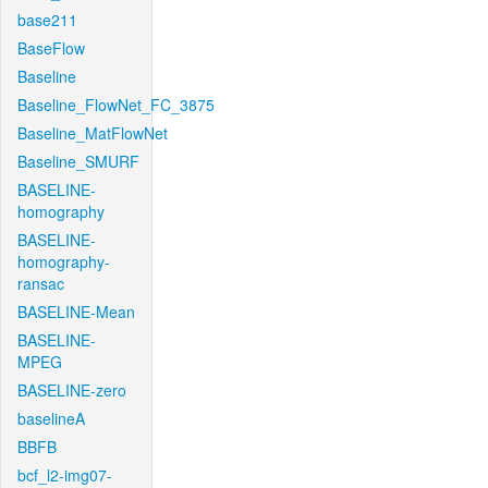
base211
BaseFlow
Baseline
Baseline_FlowNet_FC_3875
Baseline_MatFlowNet
Baseline_SMURF
BASELINE-
homography
BASELINE-
homography-
ransac
BASELINE-Mean
BASELINE-
MPEG
BASELINE-zero
baselineA
BBFB
bcf_l2-img07-