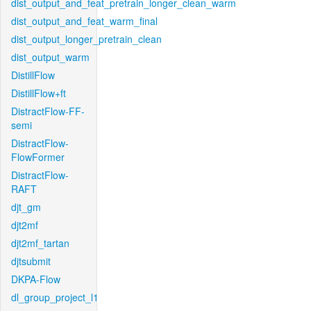
dist_output_and_feat_pretrain_longer_clean_warm
dist_output_and_feat_warm_final
dist_output_longer_pretrain_clean
dist_output_warm
DistillFlow
DistillFlow+ft
DistractFlow-FF-
semi
DistractFlow-
FlowFormer
DistractFlow-
RAFT
djt_gm
djt2mf
djt2mf_tartan
djtsubmit
DKPA-Flow
dl_group_project_l1