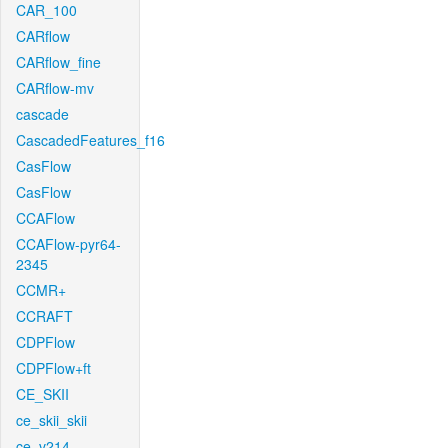
CAR_100
CARflow
CARflow_fine
CARflow-mv
cascade
CascadedFeatures_f16
CasFlow
CasFlow
CCAFlow
CCAFlow-pyr64-
2345
CCMR+
CCRAFT
CDPFlow
CDPFlow+ft
CE_SKII
ce_skii_skii
ce_v214