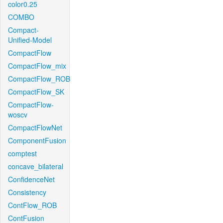
color0.25
COMBO
Compact-
Unified-Model
CompactFlow
CompactFlow_mix
CompactFlow_ROB
CompactFlow_SK
CompactFlow-
woscv
CompactFlowNet
ComponentFusion
comptest
concave_bilateral
ConfidenceNet
Consistency
ContFlow_ROB
ContFusion