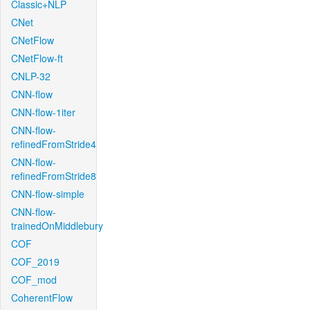
Classic+NLP
CNet
CNetFlow
CNetFlow-ft
CNLP-32
CNN-flow
CNN-flow-1iter
CNN-flow-
refinedFromStride4
CNN-flow-
refinedFromStride8
CNN-flow-simple
CNN-flow-
trainedOnMiddlebury
COF
COF_2019
COF_mod
CoherentFlow