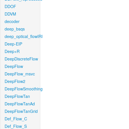
DDOF
DDVM
decoder
deep_bsqs
deep_optical_flowIRI
Deep-EIP
Deep+R
DeepDiscreteFlow
DeepFlow
DeepFlow_msvc
DeepFlow2
DeepFlowSmoothing
DeepFlowTan
DeepFlowTanAd
DeepFlowTanGrid
Def_Flow_C
Def_Flow_S