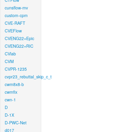
CTFlow
cunsflow-mv
custom-cpm
CVE-RAFT
CVEFlow
CVENG22+Epic
CVENG22+RIC
CVlab
CVM
CVPR-1235
cvpr23_rebuttal_skip_c_t
cwm8x8-b
cwmfix
cwn-1
D
D-1X
D-PWC-Net
d017