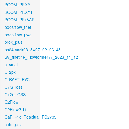
BOOM+PF.XY
BOOM+PF.XYT
BOOM+PF+VAR
boostflow_fnet
boostflow_pwc
brox_plus
bs24mask0815w07_02_06_45
BV_finetine_Flowformer++_2023_11_12
c_small
C-2px
C-RAFT_RVC
C+G+loss
C+G+LOSS
C2Flow
C2FlowGrid
CaF_41c_Residual_FC2705
cahnge_a