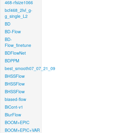
468-rfsize1066
bcf468_2lvl_g-
g_single_L2
BD
BD-Flow
BD-
Flow_finetune
BDFlowNet
BDPPM
best_smooth07_07_21_09
BHSSFlow
BHSSFlow
BHSSFlow
biased-flow
BiCont-v1
BlurFlow
BOOM+EPIC
BOOM+EPIC+VAR