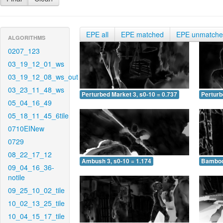
EPE all
EPE matched
EPE unmatch
ALGORITHMS
0207_123
03_19_12_01_ws
03_19_12_08_ws_out
03_23_11_48_ws
Perturbed Market 3, s0-10 = 0.737
Perturb
05_04_16_49
05_18_11_45_6tile
0710EINew
0729
08_22_17_12
Ambush 3, s0-10 = 1.174
Bamboo 
09_04_16_36-
notile
09_25_10_02_tile
10_02_13_25_tile
10_04_15_17_tile