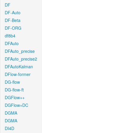
DF
DF-Auto
DF-Beta
DF-ORG
df8b4
DFAuto
DFAuto_precise
DFAuto_precise2
DFAutoKalman
DFlow-former
DG-flow
DG-flow-ft
DGFlow++
DGFlow+DC
DGMA
DGMA
DI4D