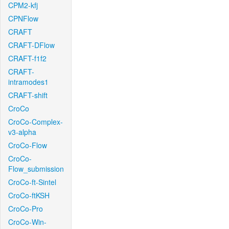
CPM2-kfj
CPNFlow
CRAFT
CRAFT-DFlow
CRAFT-f1f2
CRAFT-
intramodes1
CRAFT-shift
CroCo
CroCo-Complex-
v3-alpha
CroCo-Flow
CroCo-
Flow_submission
CroCo-ft-Sintel
CroCo-ftKSH
CroCo-Pro
CroCo-Win-