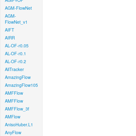
AGIF+OF
AGM-FlowNet
AGM-
FlowNet_v1
AIFT
AIRR
AL-OF-r0.05
AL-OF-r0.1
AL-OF-r0.2
AllTracker
AmazingFlow
AmazingFlow105
AMFFlow
AMFFlow
AMFFlow_3f
AMFlow
AnisoHuber.L1
AnyFlow