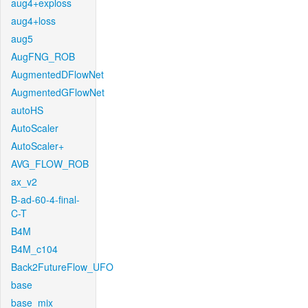
aug4+exploss
aug4+loss
aug5
AugFNG_ROB
AugmentedDFlowNet
AugmentedGFlowNet
autoHS
AutoScaler
AutoScaler+
AVG_FLOW_ROB
ax_v2
B-ad-60-4-final-
C-T
B4M
B4M_c104
Back2FutureFlow_UFO
base
base_mix