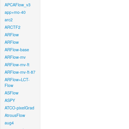
APCAFlow_v3
app+mo-40
arc2
ARCTF2
ARFlow
ARFlow
ARFlow-base
ARFlow-mv
ARFlow-mv-ft
ARFlow-mv-ft-87
ARFlow+LCT-
Flow
ASFlow
ASPY
ATCO-pixelGrad
AtrousFlow
aug4