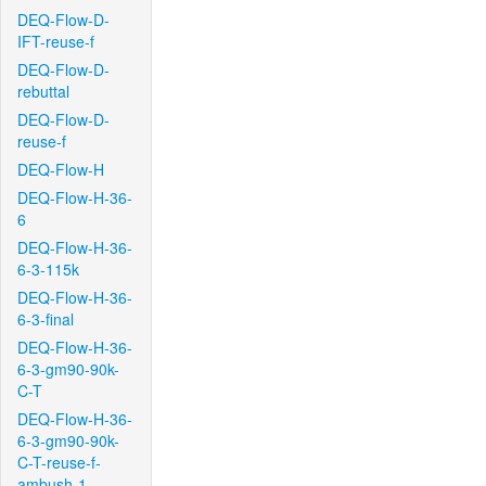
DEQ-Flow-D-
IFT-reuse-f
DEQ-Flow-D-
rebuttal
DEQ-Flow-D-
reuse-f
DEQ-Flow-H
DEQ-Flow-H-36-
6
DEQ-Flow-H-36-
6-3-115k
DEQ-Flow-H-36-
6-3-final
DEQ-Flow-H-36-
6-3-gm90-90k-
C-T
DEQ-Flow-H-36-
6-3-gm90-90k-
C-T-reuse-f-
ambush-1