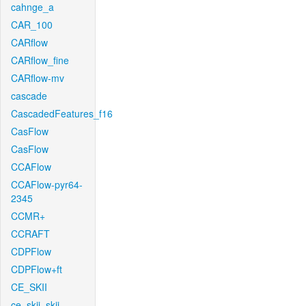
cahnge_a
CAR_100
CARflow
CARflow_fine
CARflow-mv
cascade
CascadedFeatures_f16
CasFlow
CasFlow
CCAFlow
CCAFlow-pyr64-
2345
CCMR+
CCRAFT
CDPFlow
CDPFlow+ft
CE_SKII
ce_skii_skii