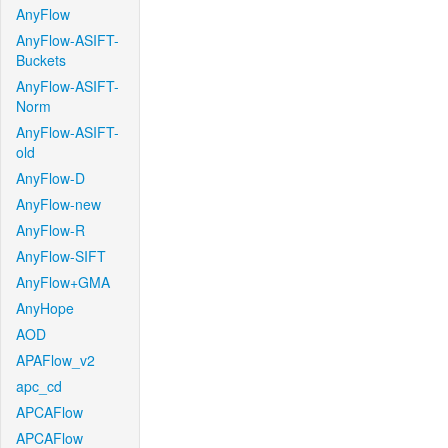
AnyFlow
AnyFlow-ASIFT-
Buckets
AnyFlow-ASIFT-
Norm
AnyFlow-ASIFT-
old
AnyFlow-D
AnyFlow-new
AnyFlow-R
AnyFlow-SIFT
AnyFlow+GMA
AnyHope
AOD
APAFlow_v2
apc_cd
APCAFlow
APCAFlow