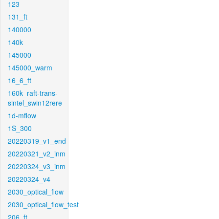
123
131_ft
140000
140k
145000
145000_warm
16_6_ft
160k_raft-trans-
sintel_swin12rere
1d-mflow
1S_300
20220319_v1_end
20220321_v2_inm
20220324_v3_inm
20220324_v4
2030_optical_flow
2030_optical_flow_test
206_ft