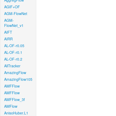
AggregFlow
AGIF+OF
AGM-FlowNet
AGM-
FlowNet_v1
AIFT
AIRR
AL-OF-r0.05
AL-OF-r0.1
AL-OF-r0.2
AllTracker
AmazingFlow
AmazingFlow105
AMFFlow
AMFFlow
AMFFlow_3f
AMFlow
AnisoHuber.L1