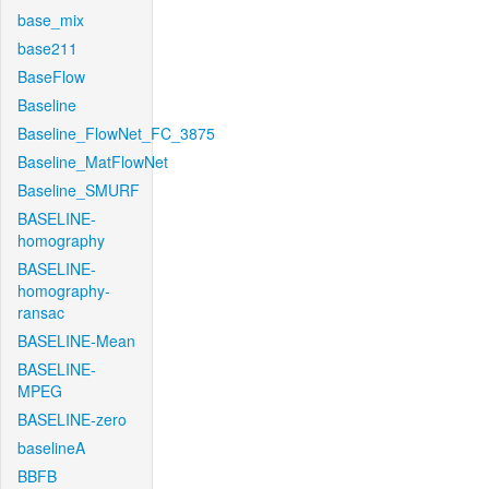
base_mix
base211
BaseFlow
Baseline
Baseline_FlowNet_FC_3875
Baseline_MatFlowNet
Baseline_SMURF
BASELINE-
homography
BASELINE-
homography-
ransac
BASELINE-Mean
BASELINE-
MPEG
BASELINE-zero
baselineA
BBFB