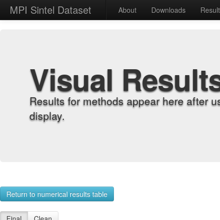
MPI Sintel Dataset
About
Downloads
Resul
Visual Result
Results for methods appear here after u
display.
Return to numerical results table
Final
Clean