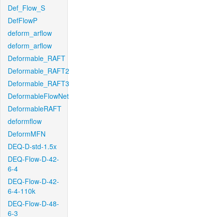
Def_Flow_S
DefFlowP
deform_arflow
deform_arflow
Deformable_RAFT
Deformable_RAFT2
Deformable_RAFT3
DeformableFlowNet
DeformableRAFT
deformflow
DeformMFN
DEQ-D-std-1.5x
DEQ-Flow-D-42-
6-4
DEQ-Flow-D-42-
6-4-110k
DEQ-Flow-D-48-
6-3