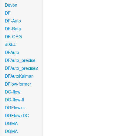
Devon
DF
DF-Auto
DF-Beta
DF-ORG
df8b4
DFAuto
DFAuto_precise
DFAuto_precise2
DFAutoKalman
DFlow-former
DG-flow
DG-flow-ft
DGFlow++
DGFlow+DC
DGMA
DGMA