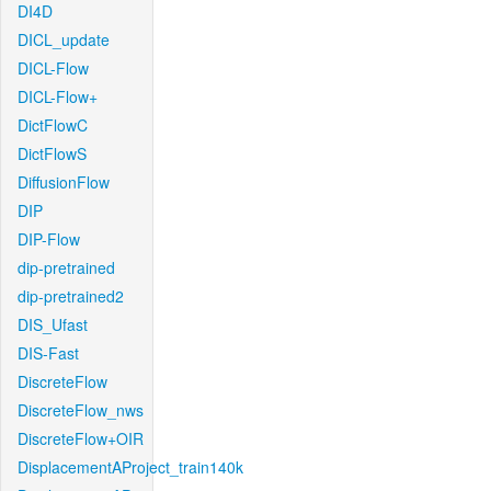
DI4D
DICL_update
DICL-Flow
DICL-Flow+
DictFlowC
DictFlowS
DiffusionFlow
DIP
DIP-Flow
dip-pretrained
dip-pretrained2
DIS_Ufast
DIS-Fast
DiscreteFlow
DiscreteFlow_nws
DiscreteFlow+OIR
DisplacementAProject_train140k