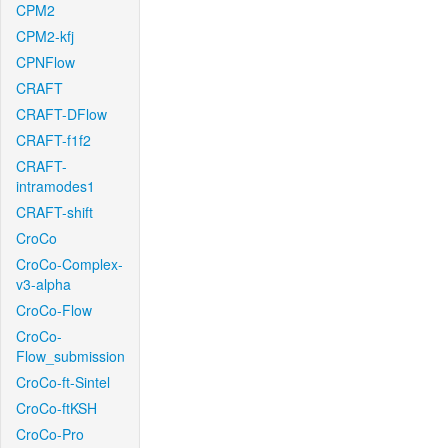
CPM2
CPM2-kfj
CPNFlow
CRAFT
CRAFT-DFlow
CRAFT-f1f2
CRAFT-
intramodes1
CRAFT-shift
CroCo
CroCo-Complex-
v3-alpha
CroCo-Flow
CroCo-
Flow_submission
CroCo-ft-Sintel
CroCo-ftKSH
CroCo-Pro