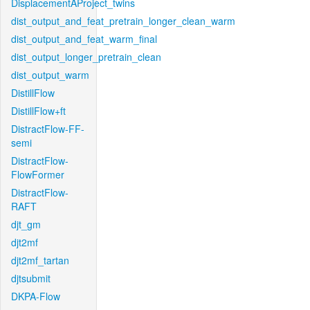
DisplacementAProject_twins
dist_output_and_feat_pretrain_longer_clean_warm
dist_output_and_feat_warm_final
dist_output_longer_pretrain_clean
dist_output_warm
DistillFlow
DistillFlow+ft
DistractFlow-FF-
semi
DistractFlow-
FlowFormer
DistractFlow-
RAFT
djt_gm
djt2mf
djt2mf_tartan
djtsubmit
DKPA-Flow