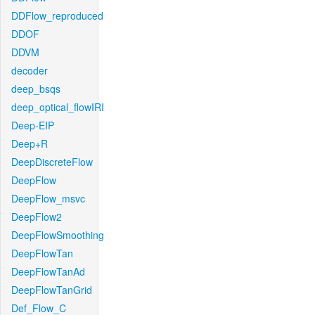
DDFlow_reproduced
DDOF
DDVM
decoder
deep_bsqs
deep_optical_flowIRI
Deep-EIP
Deep+R
DeepDiscreteFlow
DeepFlow
DeepFlow_msvc
DeepFlow2
DeepFlowSmoothing
DeepFlowTan
DeepFlowTanAd
DeepFlowTanGrid
Def_Flow_C