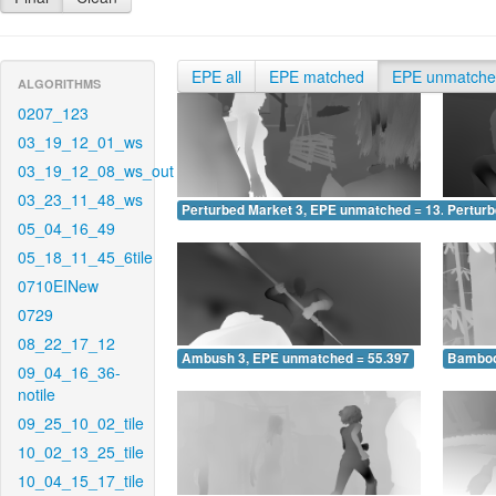
EPE all
EPE matched
EPE unmatch
ALGORITHMS
0207_123
03_19_12_01_ws
03_19_12_08_ws_out
03_23_11_48_ws
Perturbed Market 3, EPE unmatched = 13.070
Pertur
05_04_16_49
05_18_11_45_6tile
0710EINew
0729
08_22_17_12
Ambush 3, EPE unmatched = 55.397
Bamboo
09_04_16_36-
notile
09_25_10_02_tile
10_02_13_25_tile
10_04_15_17_tile