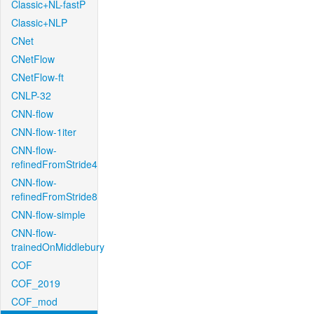
Classic+NL-fastP
Classic+NLP
CNet
CNetFlow
CNetFlow-ft
CNLP-32
CNN-flow
CNN-flow-1iter
CNN-flow-
refinedFromStride4
CNN-flow-
refinedFromStride8
CNN-flow-simple
CNN-flow-
trainedOnMiddlebury
COF
COF_2019
COF_mod