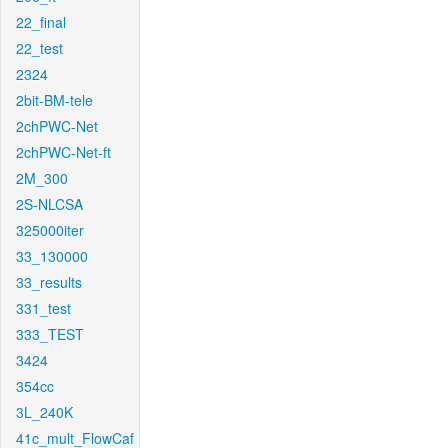
22_final
22_test
2324
2bit-BM-tele
2chPWC-Net
2chPWC-Net-ft
2M_300
2S-NLCSA
325000iter
33_130000
33_results
331_test
333_TEST
3424
354cc
3L_240K
41c_mult_FlowCaf