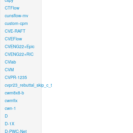
cspy
CTFlow
cunsflow-mv
custom-cpm
CVE-RAFT
CVEFlow
CVENG22+Epic
CVENG22+RIC
CVlab
CVM
CVPR-1235
cvpr23_rebuttal_skip_c_t
cwm8x8-b
cwmfix
cwn-1
D
D-1X
D-PWC-Net