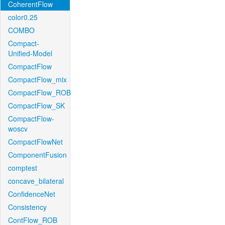
CoherentFlow
color0.25
COMBO
Compact-
Unified-Model
CompactFlow
CompactFlow_mix
CompactFlow_ROB
CompactFlow_SK
CompactFlow-
woscv
CompactFlowNet
ComponentFusion
comptest
concave_bilateral
ConfidenceNet
Consistency
ContFlow_ROB