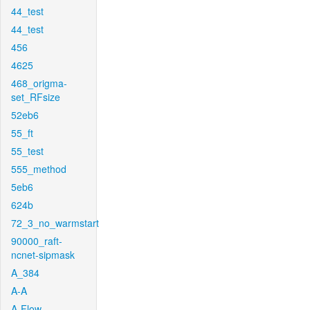
44_test
44_test
456
4625
468_origma-
set_RFsize
52eb6
55_ft
55_test
555_method
5eb6
624b
72_3_no_warmstart
90000_raft-
ncnet-sipmask
A_384
A-A
A-Flow