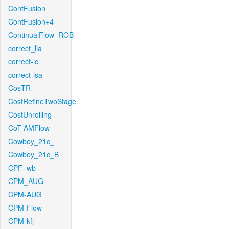
ContFusion
ContFusion+4
ContinualFlow_ROB
correct_lla
correct-lc
correct-lsa
CosTR
CostRefineTwoStage
CostUnrolling
CoT-AMFlow
Cowboy_21c_
Cowboy_21c_B
CPF_wb
CPM_AUG
CPM-AUG
CPM-Flow
CPM-kfj