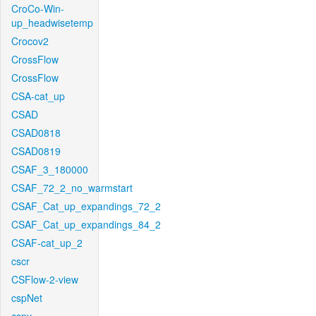
CroCo-Win-
up_headwisetemp
Crocov2
CrossFlow
CrossFlow
CSA-cat_up
CSAD
CSAD0818
CSAD0819
CSAF_3_180000
CSAF_72_2_no_warmstart
CSAF_Cat_up_expandings_72_2
CSAF_Cat_up_expandings_84_2
CSAF-cat_up_2
cscr
CSFlow-2-view
cspNet