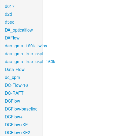
d017
d2d
d5ed
DA_opticalflow
DAFlow
dap_gma_160k_twins
dap_gma_true_ckpt
dap_gma_true_ckpt_160k
Data-Flow
dc_cpm
DC-Flow-16
DC-RAFT
DCFlow
DCFlow-baseline
DCFlow+
DCFlow+KF
DCFlow+KF2