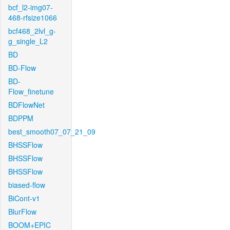
bcf_l2-img07-
468-rfsize1066
bcf468_2lvl_g-
g_single_L2
BD
BD-Flow
BD-
Flow_finetune
BDFlowNet
BDPPM
best_smooth07_07_21_09
BHSSFlow
BHSSFlow
BHSSFlow
biased-flow
BiCont-v1
BlurFlow
BOOM+EPIC