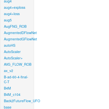
aug4
aug4+exploss
aug4+loss
aug5
AugFNG_ROB
AugmentedDFlowNet
AugmentedGFlowNet
autoHS
AutoScaler
AutoScaler+
AVG_FLOW_ROB
ax_v2
B-ad-60-4-final-
C-T
B4M
B4M_c104
Back2FutureFlow_UFO
base