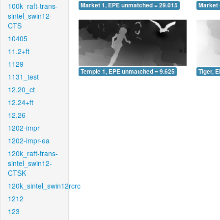
100k_raft-trans-
Market 1, EPE unmatched = 29.015
Market 
sintel_swin12-
CTS
10405
11.2+ft
1129
Temple 1, EPE unmatched = 9.625
Tiger, 
1131_test
12.20_ct
12.24+ft
12.26
1202-impr
1202-impr-ea
120k_raft-trans-
sintel_swin12-
CTSK
120k_sintel_swin12rcrc
1212
123