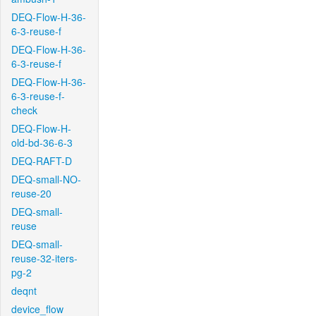
DEQ-Flow-H-36-
6-3-reuse-f
DEQ-Flow-H-36-
6-3-reuse-f
DEQ-Flow-H-36-
6-3-reuse-f-
check
DEQ-Flow-H-
old-bd-36-6-3
DEQ-RAFT-D
DEQ-small-NO-
reuse-20
DEQ-small-
reuse
DEQ-small-
reuse-32-iters-
pg-2
deqnt
device_flow