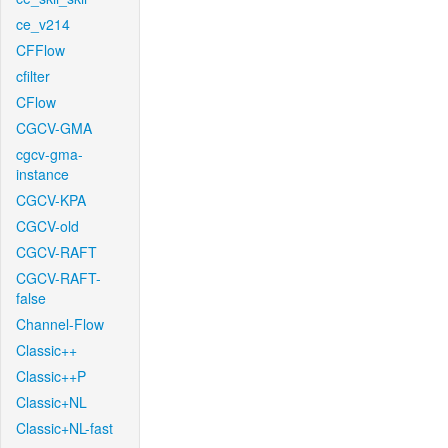
ce_v214
CFFlow
cfilter
CFlow
CGCV-GMA
cgcv-gma-
instance
CGCV-KPA
CGCV-old
CGCV-RAFT
CGCV-RAFT-
false
Channel-Flow
Classic++
Classic++P
Classic+NL
Classic+NL-fast