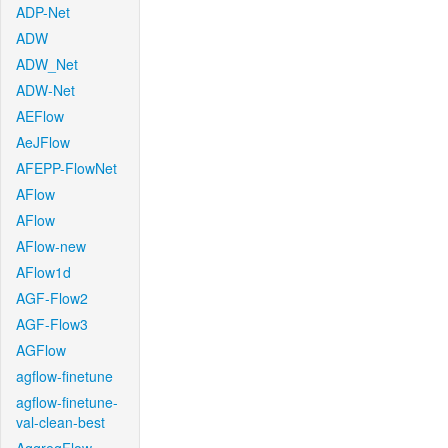
ADP-Net
ADW
ADW_Net
ADW-Net
AEFlow
AeJFlow
AFEPP-FlowNet
AFlow
AFlow
AFlow-new
AFlow1d
AGF-Flow2
AGF-Flow3
AGFlow
agflow-finetune
agflow-finetune-
val-clean-best