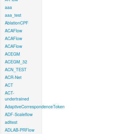
aaa
aaa_test
AblationCPF
ACAFlow
ACAFlow
ACAFlow
ACEGM
ACEGM_32
ACN_TEST
ACR-Net
ACT
ACT-
undertrained
AdaptiveCorrespondenceToken
ADF-Scaleflow
aditest
ADLAB-PRFlow