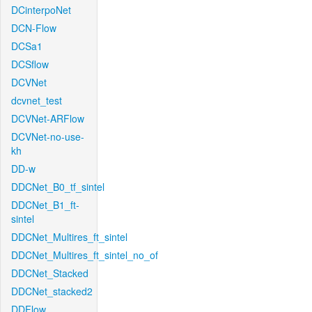
DCinterpoNet
DCN-Flow
DCSa1
DCSflow
DCVNet
dcvnet_test
DCVNet-ARFlow
DCVNet-no-use-
kh
DD-w
DDCNet_B0_tf_sintel
DDCNet_B1_ft-
sintel
DDCNet_Multires_ft_sintel
DDCNet_Multires_ft_sintel_no_of
DDCNet_Stacked
DDCNet_stacked2
DDFlow