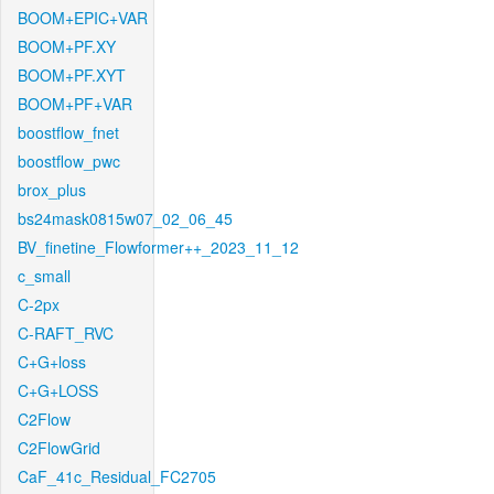
BOOM+EPIC+VAR
BOOM+PF.XY
BOOM+PF.XYT
BOOM+PF+VAR
boostflow_fnet
boostflow_pwc
brox_plus
bs24mask0815w07_02_06_45
BV_finetine_Flowformer++_2023_11_12
c_small
C-2px
C-RAFT_RVC
C+G+loss
C+G+LOSS
C2Flow
C2FlowGrid
CaF_41c_Residual_FC2705