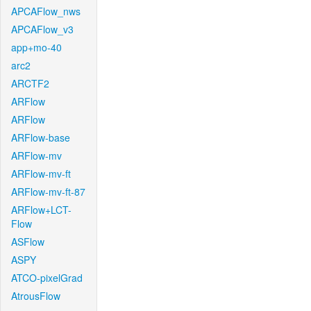
APCAFlow_nws
APCAFlow_v3
app+mo-40
arc2
ARCTF2
ARFlow
ARFlow
ARFlow-base
ARFlow-mv
ARFlow-mv-ft
ARFlow-mv-ft-87
ARFlow+LCT-
Flow
ASFlow
ASPY
ATCO-pixelGrad
AtrousFlow