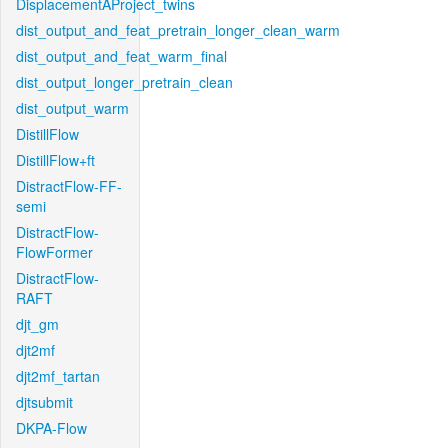
DisplacementAProject_twins
dist_output_and_feat_pretrain_longer_clean_warm
dist_output_and_feat_warm_final
dist_output_longer_pretrain_clean
dist_output_warm
DistillFlow
DistillFlow+ft
DistractFlow-FF-
semi
DistractFlow-
FlowFormer
DistractFlow-
RAFT
djt_gm
djt2mf
djt2mf_tartan
djtsubmit
DKPA-Flow