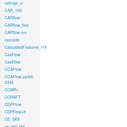
cahnge_a
CAR_100
CARflow
CARflow_fine
CARflow-mv
cascade
CascadedFeatures_f16
CasFlow
CasFlow
CCAFlow
CCAFlow-pyr64-
2345
CCMR+
CCRAFT
CDPFlow
CDPFlow+ft
CE_SKII
ce_skii_skii