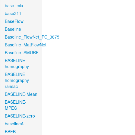
base_mix
base211
BaseFlow
Baseline
Baseline_FlowNet_FC_3875
Baseline_MatFlowNet
Baseline_SMURF
BASELINE-
homography
BASELINE-
homography-
ransac
BASELINE-Mean
BASELINE-
MPEG
BASELINE-zero
baselineA
BBFB