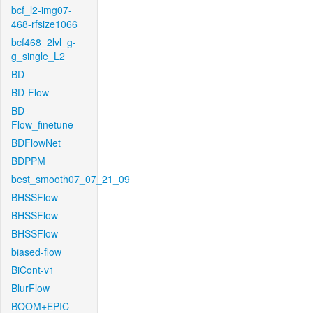
bcf_l2-img07-
468-rfsize1066
bcf468_2lvl_g-
g_single_L2
BD
BD-Flow
BD-
Flow_finetune
BDFlowNet
BDPPM
best_smooth07_07_21_09
BHSSFlow
BHSSFlow
BHSSFlow
biased-flow
BiCont-v1
BlurFlow
BOOM+EPIC