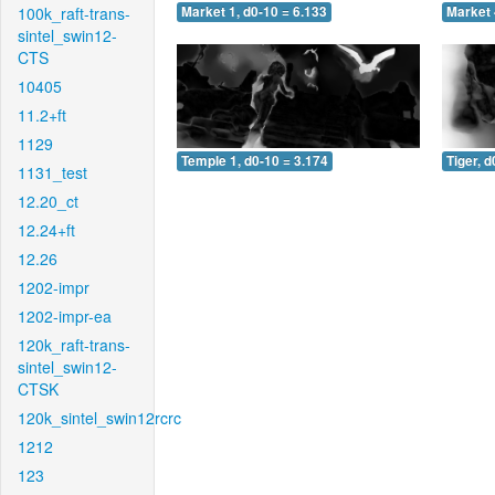
100k_raft-trans-
Market 1, d0-10 = 6.133
Market 
sintel_swin12-
CTS
10405
11.2+ft
1129
Temple 1, d0-10 = 3.174
Tiger, d
1131_test
12.20_ct
12.24+ft
12.26
1202-impr
1202-impr-ea
120k_raft-trans-
sintel_swin12-
CTSK
120k_sintel_swin12rcrc
1212
123