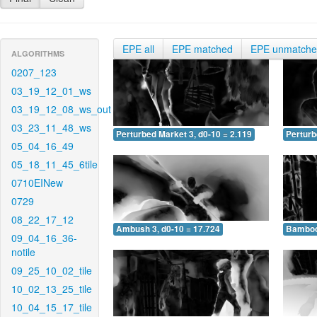
EPE all
EPE matched
EPE unmatch
ALGORITHMS
0207_123
03_19_12_01_ws
03_19_12_08_ws_out
03_23_11_48_ws
Perturbed Market 3, d0-10 = 2.119
Perturb
05_04_16_49
05_18_11_45_6tile
0710EINew
0729
08_22_17_12
Ambush 3, d0-10 = 17.724
Bamboo 
09_04_16_36-
notile
09_25_10_02_tile
10_02_13_25_tile
10_04_15_17_tile