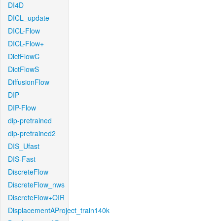
DI4D
DICL_update
DICL-Flow
DICL-Flow+
DictFlowC
DictFlowS
DiffusionFlow
DIP
DIP-Flow
dip-pretrained
dip-pretrained2
DIS_Ufast
DIS-Fast
DiscreteFlow
DiscreteFlow_nws
DiscreteFlow+OIR
DisplacementAProject_train140k