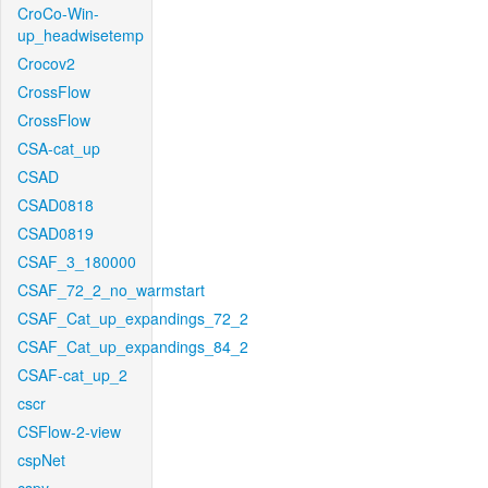
CroCo-Win-
up_headwisetemp
Crocov2
CrossFlow
CrossFlow
CSA-cat_up
CSAD
CSAD0818
CSAD0819
CSAF_3_180000
CSAF_72_2_no_warmstart
CSAF_Cat_up_expandings_72_2
CSAF_Cat_up_expandings_84_2
CSAF-cat_up_2
cscr
CSFlow-2-view
cspNet