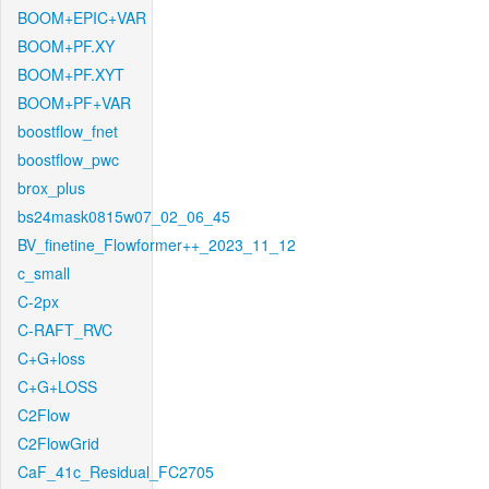
BOOM+EPIC+VAR
BOOM+PF.XY
BOOM+PF.XYT
BOOM+PF+VAR
boostflow_fnet
boostflow_pwc
brox_plus
bs24mask0815w07_02_06_45
BV_finetine_Flowformer++_2023_11_12
c_small
C-2px
C-RAFT_RVC
C+G+loss
C+G+LOSS
C2Flow
C2FlowGrid
CaF_41c_Residual_FC2705