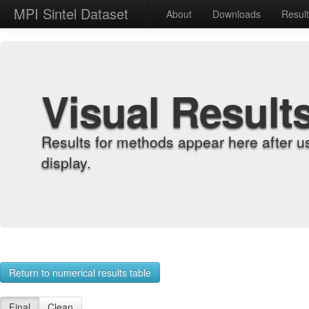
MPI Sintel Dataset
About
Downloads
Resul
Visual Result
Results for methods appear here after u
display.
Return to numerical results table
Final
Clean