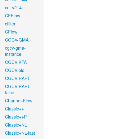
ce_v214
CFFlow
cfilter
CFlow
CGCV-GMA
cgcv-gma-
instance
CGCV-KPA
CGCV-old
CGCV-RAFT
CGCV-RAFT-
false
Channel-Flow
Classic++
Classic++P
Classic+NL
Classic+NL-fast