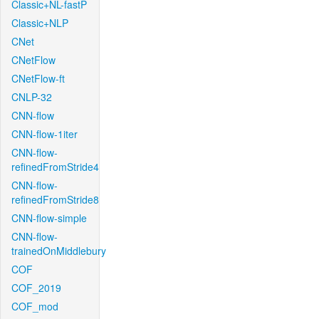
Classic+NL-fastP
Classic+NLP
CNet
CNetFlow
CNetFlow-ft
CNLP-32
CNN-flow
CNN-flow-1iter
CNN-flow-
refinedFromStride4
CNN-flow-
refinedFromStride8
CNN-flow-simple
CNN-flow-
trainedOnMiddlebury
COF
COF_2019
COF_mod