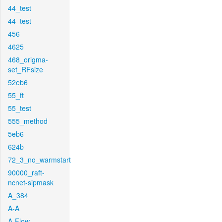
44_test
44_test
456
4625
468_origma-
set_RFsize
52eb6
55_ft
55_test
555_method
5eb6
624b
72_3_no_warmstart
90000_raft-
ncnet-sipmask
A_384
A-A
A-Flow