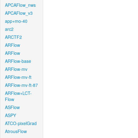
APCAFlow_nws
APCAFlow_v3
app+mo-40
arc2
ARCTF2
ARFlow
ARFlow
ARFlow-base
ARFlow-mv
ARFlow-mv-ft
ARFlow-mv-ft-87
ARFlow+LCT-
Flow
ASFlow
ASPY
ATCO-pixelGrad
AtrousFlow