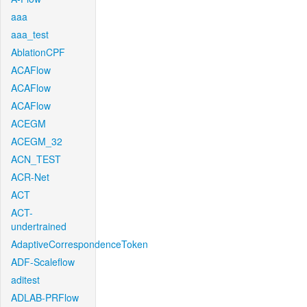
aaa
aaa_test
AblationCPF
ACAFlow
ACAFlow
ACAFlow
ACEGM
ACEGM_32
ACN_TEST
ACR-Net
ACT
ACT-
undertrained
AdaptiveCorrespondenceToken
ADF-Scaleflow
aditest
ADLAB-PRFlow