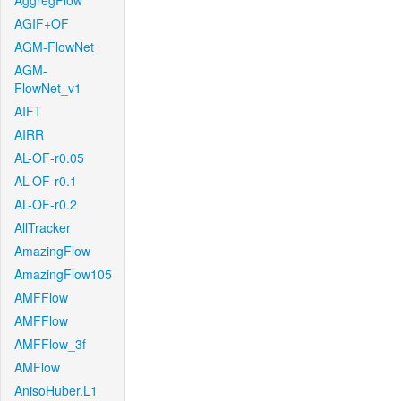
AggregFlow
AGIF+OF
AGM-FlowNet
AGM-
FlowNet_v1
AIFT
AIRR
AL-OF-r0.05
AL-OF-r0.1
AL-OF-r0.2
AllTracker
AmazingFlow
AmazingFlow105
AMFFlow
AMFFlow
AMFFlow_3f
AMFlow
AnisoHuber.L1