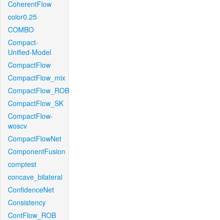
CoherentFlow
color0.25
COMBO
Compact-
Unified-Model
CompactFlow
CompactFlow_mix
CompactFlow_ROB
CompactFlow_SK
CompactFlow-
woscv
CompactFlowNet
ComponentFusion
comptest
concave_bilateral
ConfidenceNet
Consistency
ContFlow_ROB