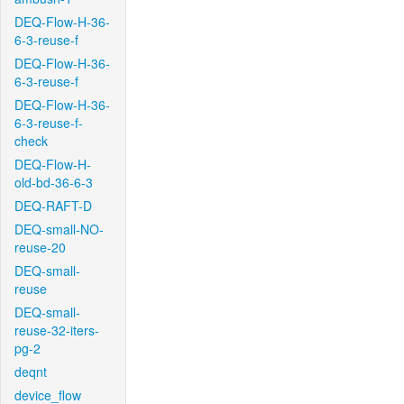
DEQ-Flow-H-36-
6-3-reuse-f
DEQ-Flow-H-36-
6-3-reuse-f
DEQ-Flow-H-36-
6-3-reuse-f-
check
DEQ-Flow-H-
old-bd-36-6-3
DEQ-RAFT-D
DEQ-small-NO-
reuse-20
DEQ-small-
reuse
DEQ-small-
reuse-32-iters-
pg-2
deqnt
device_flow