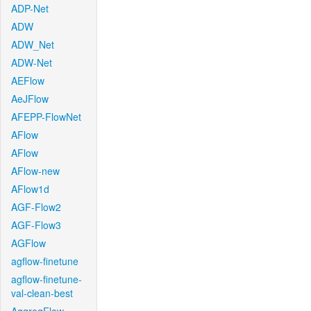
ADP-Net
ADW
ADW_Net
ADW-Net
AEFlow
AeJFlow
AFEPP-FlowNet
AFlow
AFlow
AFlow-new
AFlow1d
AGF-Flow2
AGF-Flow3
AGFlow
agflow-finetune
agflow-finetune-
val-clean-best