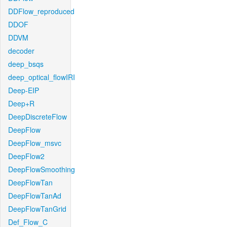
DDFlow_reproduced
DDOF
DDVM
decoder
deep_bsqs
deep_optical_flowIRI
Deep-EIP
Deep+R
DeepDiscreteFlow
DeepFlow
DeepFlow_msvc
DeepFlow2
DeepFlowSmoothing
DeepFlowTan
DeepFlowTanAd
DeepFlowTanGrid
Def_Flow_C