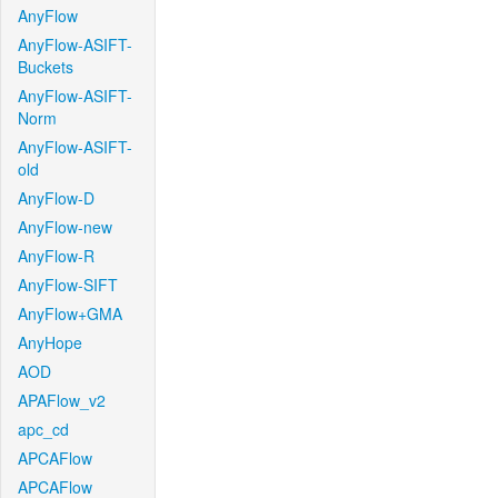
AnyFlow
AnyFlow-ASIFT-
Buckets
AnyFlow-ASIFT-
Norm
AnyFlow-ASIFT-
old
AnyFlow-D
AnyFlow-new
AnyFlow-R
AnyFlow-SIFT
AnyFlow+GMA
AnyHope
AOD
APAFlow_v2
apc_cd
APCAFlow
APCAFlow