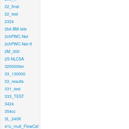
22_final
22_test
2324
2bit-BM-tele
2chPWC-Net
2chPWC-Net-ft
2M_300
2S-NLCSA
325000iter
33_130000
33_results
331_test
333_TEST
3424
354cc
3L_240K
41c_mult_FlowCaf