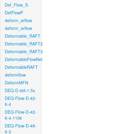
Def_Flow_S
DefFlowP
deform_arflow
deform_arflow
Deformable_RAFT
Deformable_RAFT2
Deformable_RAFT3
DeformableFlowNet
DeformableRAFT
deformflow
DeformMFN
DEQ-D-std-1.5x
DEQ-Flow-D-42-
6-4
DEQ-Flow-D-42-
6-4-110k
DEQ-Flow-D-48-
6-3