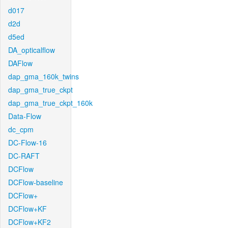
d017
d2d
d5ed
DA_opticalflow
DAFlow
dap_gma_160k_twins
dap_gma_true_ckpt
dap_gma_true_ckpt_160k
Data-Flow
dc_cpm
DC-Flow-16
DC-RAFT
DCFlow
DCFlow-baseline
DCFlow+
DCFlow+KF
DCFlow+KF2