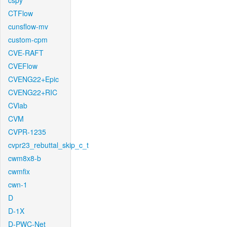
cspy
CTFlow
cunsflow-mv
custom-cpm
CVE-RAFT
CVEFlow
CVENG22+Epic
CVENG22+RIC
CVlab
CVM
CVPR-1235
cvpr23_rebuttal_skip_c_t
cwm8x8-b
cwmfix
cwn-1
D
D-1X
D-PWC-Net