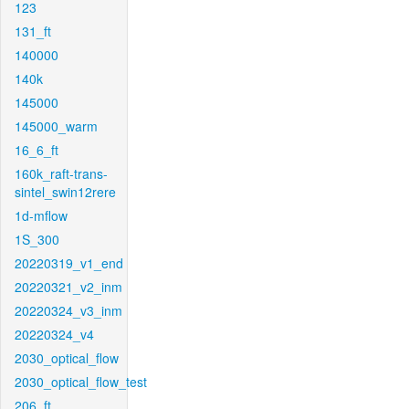
123
131_ft
140000
140k
145000
145000_warm
16_6_ft
160k_raft-trans-
sintel_swin12rere
1d-mflow
1S_300
20220319_v1_end
20220321_v2_inm
20220324_v3_inm
20220324_v4
2030_optical_flow
2030_optical_flow_test
206_ft