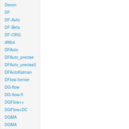
Devon
DF
DF-Auto
DF-Beta
DF-ORG
df8b4
DFAuto
DFAuto_precise
DFAuto_precise2
DFAutoKalman
DFlow-former
DG-flow
DG-flow-ft
DGFlow++
DGFlow+DC
DGMA
DGMA