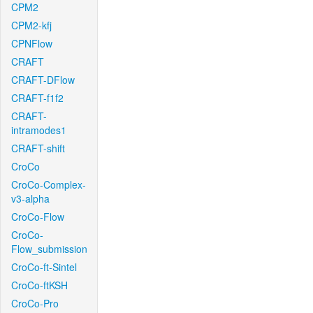
CPM2
CPM2-kfj
CPNFlow
CRAFT
CRAFT-DFlow
CRAFT-f1f2
CRAFT-
intramodes1
CRAFT-shift
CroCo
CroCo-Complex-
v3-alpha
CroCo-Flow
CroCo-
Flow_submission
CroCo-ft-Sintel
CroCo-ftKSH
CroCo-Pro