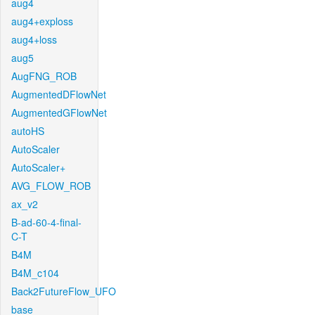
aug4
aug4+exploss
aug4+loss
aug5
AugFNG_ROB
AugmentedDFlowNet
AugmentedGFlowNet
autoHS
AutoScaler
AutoScaler+
AVG_FLOW_ROB
ax_v2
B-ad-60-4-final-
C-T
B4M
B4M_c104
Back2FutureFlow_UFO
base