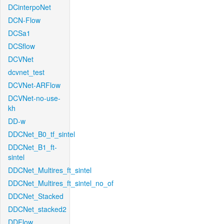
DCinterpoNet
DCN-Flow
DCSa1
DCSflow
DCVNet
dcvnet_test
DCVNet-ARFlow
DCVNet-no-use-
kh
DD-w
DDCNet_B0_tf_sintel
DDCNet_B1_ft-
sintel
DDCNet_Multires_ft_sintel
DDCNet_Multires_ft_sintel_no_of
DDCNet_Stacked
DDCNet_stacked2
DDFlow