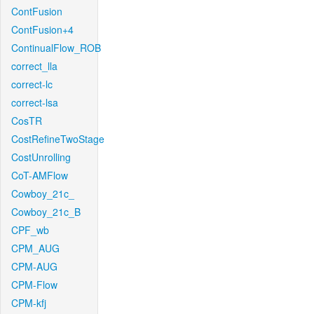
ContFusion
ContFusion+4
ContinualFlow_ROB
correct_lla
correct-lc
correct-lsa
CosTR
CostRefineTwoStage
CostUnrolling
CoT-AMFlow
Cowboy_21c_
Cowboy_21c_B
CPF_wb
CPM_AUG
CPM-AUG
CPM-Flow
CPM-kfj