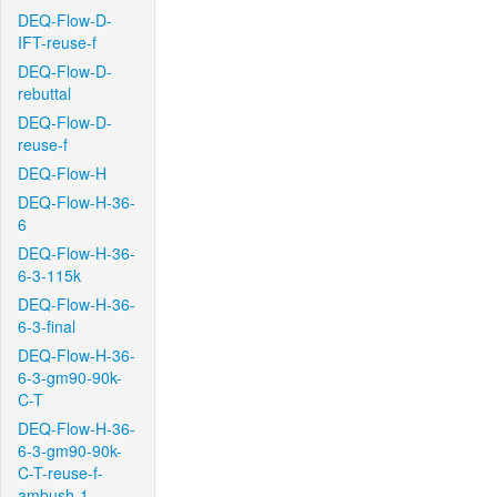
DEQ-Flow-D-
IFT-reuse-f
DEQ-Flow-D-
rebuttal
DEQ-Flow-D-
reuse-f
DEQ-Flow-H
DEQ-Flow-H-36-
6
DEQ-Flow-H-36-
6-3-115k
DEQ-Flow-H-36-
6-3-final
DEQ-Flow-H-36-
6-3-gm90-90k-
C-T
DEQ-Flow-H-36-
6-3-gm90-90k-
C-T-reuse-f-
ambush-1