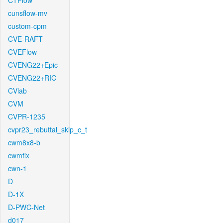
CTFlow
cunsflow-mv
custom-cpm
CVE-RAFT
CVEFlow
CVENG22+Epic
CVENG22+RIC
CVlab
CVM
CVPR-1235
cvpr23_rebuttal_skip_c_t
cwm8x8-b
cwmfix
cwn-1
D
D-1X
D-PWC-Net
d017