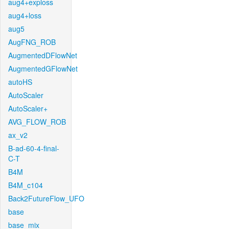
aug4+exploss
aug4+loss
aug5
AugFNG_ROB
AugmentedDFlowNet
AugmentedGFlowNet
autoHS
AutoScaler
AutoScaler+
AVG_FLOW_ROB
ax_v2
B-ad-60-4-final-
C-T
B4M
B4M_c104
Back2FutureFlow_UFO
base
base_mix