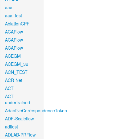
aaa
aaa_test
AblationCPF
ACAFlow
ACAFlow
ACAFlow
ACEGM
ACEGM_32
ACN_TEST
ACR-Net
ACT
ACT-
undertrained
AdaptiveCorrespondenceToken
ADF-Scaleflow
aditest
ADLAB-PRFlow