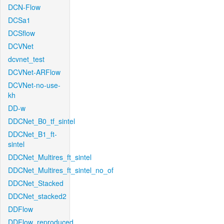
DCN-Flow
DCSa1
DCSflow
DCVNet
dcvnet_test
DCVNet-ARFlow
DCVNet-no-use-
kh
DD-w
DDCNet_B0_tf_sintel
DDCNet_B1_ft-
sintel
DDCNet_Multires_ft_sintel
DDCNet_Multires_ft_sintel_no_of
DDCNet_Stacked
DDCNet_stacked2
DDFlow
DDFlow_reproduced