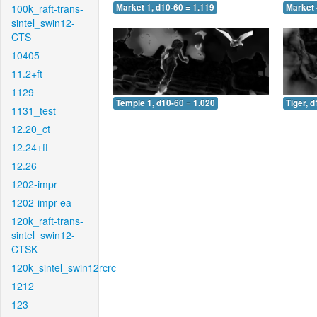
100k_raft-trans-
Market 1, d10-60 = 1.119
Market 
sintel_swin12-
CTS
10405
11.2+ft
1129
Temple 1, d10-60 = 1.020
Tiger, 
1131_test
12.20_ct
12.24+ft
12.26
1202-impr
1202-impr-ea
120k_raft-trans-
sintel_swin12-
CTSK
120k_sintel_swin12rcrc
1212
123