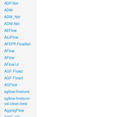
ADP-Net
ADW
ADW_Net
ADW-Net
AEFlow
AeJFlow
AFEPP-FlowNet
AFlow
AFlow
AFlow1d
AGF-Flow2
AGF-Flow3
AGFlow
agflow-finetune
agflow-finetune-
val-clean-best
AggregFlow