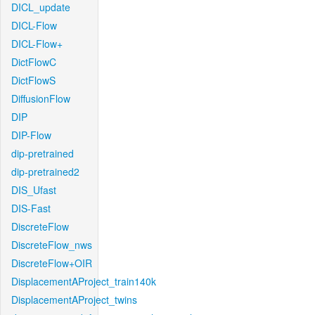
DICL_update
DICL-Flow
DICL-Flow+
DictFlowC
DictFlowS
DiffusionFlow
DIP
DIP-Flow
dip-pretrained
dip-pretrained2
DIS_Ufast
DIS-Fast
DiscreteFlow
DiscreteFlow_nws
DiscreteFlow+OIR
DisplacementAProject_train140k
DisplacementAProject_twins