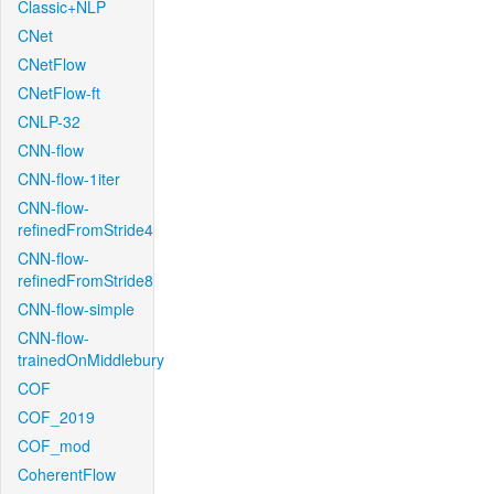
Classic+NLP
CNet
CNetFlow
CNetFlow-ft
CNLP-32
CNN-flow
CNN-flow-1iter
CNN-flow-
refinedFromStride4
CNN-flow-
refinedFromStride8
CNN-flow-simple
CNN-flow-
trainedOnMiddlebury
COF
COF_2019
COF_mod
CoherentFlow