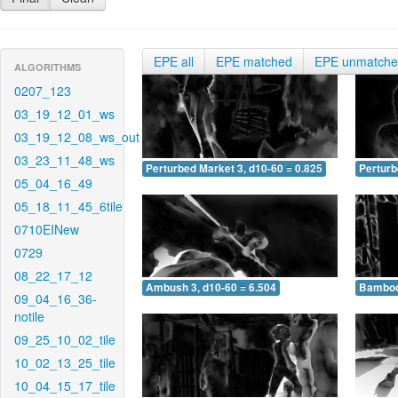
EPE all
EPE matched
EPE unmatch
ALGORITHMS
0207_123
03_19_12_01_ws
03_19_12_08_ws_out
03_23_11_48_ws
Perturbed Market 3, d10-60 = 0.825
Perturb
05_04_16_49
05_18_11_45_6tile
0710EINew
0729
08_22_17_12
Ambush 3, d10-60 = 6.504
Bamboo 
09_04_16_36-
notile
09_25_10_02_tile
10_02_13_25_tile
10_04_15_17_tile