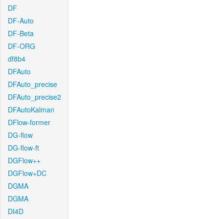
DF
DF-Auto
DF-Beta
DF-ORG
df8b4
DFAuto
DFAuto_precise
DFAuto_precise2
DFAutoKalman
DFlow-former
DG-flow
DG-flow-ft
DGFlow++
DGFlow+DC
DGMA
DGMA
DI4D