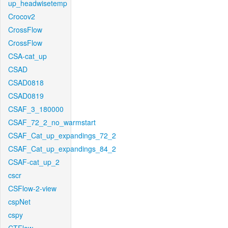
up_headwisetemp
Crocov2
CrossFlow
CrossFlow
CSA-cat_up
CSAD
CSAD0818
CSAD0819
CSAF_3_180000
CSAF_72_2_no_warmstart
CSAF_Cat_up_expandings_72_2
CSAF_Cat_up_expandings_84_2
CSAF-cat_up_2
cscr
CSFlow-2-view
cspNet
cspy