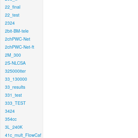
22_final
22_test
2324
2bit-BM-tele
2chPWC-Net
2chPWC-Net-ft
2M_300
2S-NLCSA
325000iter
33_130000
33_results
331_test
333_TEST
3424
354cc
3L_240K
41c_mult_FlowCaf