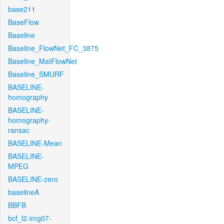
base211
BaseFlow
Baseline
Baseline_FlowNet_FC_3875
Baseline_MatFlowNet
Baseline_SMURF
BASELINE-
homography
BASELINE-
homography-
ransac
BASELINE-Mean
BASELINE-
MPEG
BASELINE-zero
baselineA
BBFB
bcf_l2-img07-