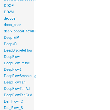
DDOF
DDVM
decoder
deep_bsqs
deep_optical_flowIRI
Deep-EIP
Deep+R
DeepDiscreteFlow
DeepFlow
DeepFlow_msvc
DeepFlow2
DeepFlowSmoothing
DeepFlowTan
DeepFlowTanAd
DeepFlowTanGrid
Def_Flow_C
Def_Flow_S