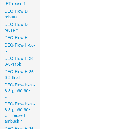
IFT-reuse-f
DEQ-Flow-D-
rebuttal
DEQ-Flow-D-
reuse-f
DEQ-Flow-H
DEQ-Flow-H-36-
6
DEQ-Flow-H-36-
6-3-115k
DEQ-Flow-H-36-
6-3-final
DEQ-Flow-H-36-
6-3-gm90-90k-
C-T
DEQ-Flow-H-36-
6-3-gm90-90k-
C-T-reuse-f-
ambush-1
DEQ-Flow-H-36-