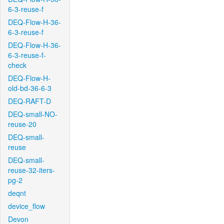
6-3-reuse-f
DEQ-Flow-H-36-
6-3-reuse-f
DEQ-Flow-H-36-
6-3-reuse-f-
check
DEQ-Flow-H-
old-bd-36-6-3
DEQ-RAFT-D
DEQ-small-NO-
reuse-20
DEQ-small-
reuse
DEQ-small-
reuse-32-iters-
pg-2
deqnt
device_flow
Devon