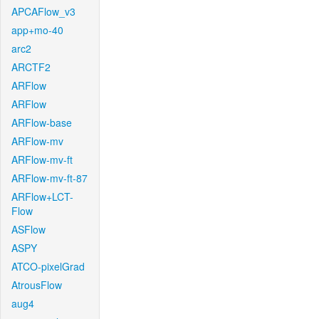
APCAFlow_v3
app+mo-40
arc2
ARCTF2
ARFlow
ARFlow
ARFlow-base
ARFlow-mv
ARFlow-mv-ft
ARFlow-mv-ft-87
ARFlow+LCT-
Flow
ASFlow
ASPY
ATCO-pixelGrad
AtrousFlow
aug4