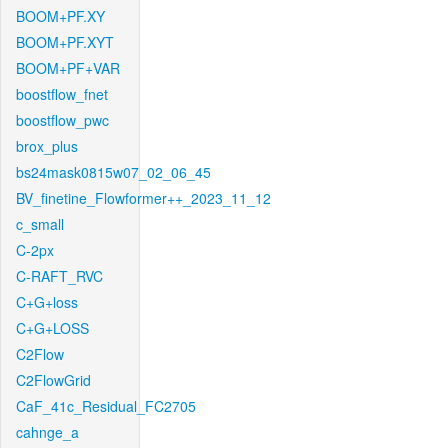
BOOM+PF.XY
BOOM+PF.XYT
BOOM+PF+VAR
boostflow_fnet
boostflow_pwc
brox_plus
bs24mask0815w07_02_06_45
BV_finetine_Flowformer++_2023_11_12
c_small
C-2px
C-RAFT_RVC
C+G+loss
C+G+LOSS
C2Flow
C2FlowGrid
CaF_41c_Residual_FC2705
cahnge_a