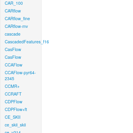
CAR_100
CARflow
CARflow_fine
CARflow-mv
cascade
CascadedFeatures_f16
CasFlow
CasFlow
CCAFlow
CCAFlow-pyr64-
2345
CCMR+
CCRAFT
CDPFlow
CDPFlow+ft
CE_SKII
ce_skii_skii
ce_v214