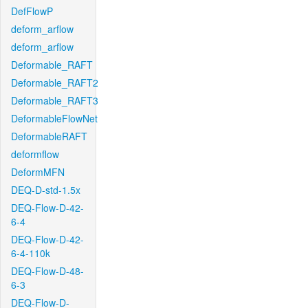
DefFlowP
deform_arflow
deform_arflow
Deformable_RAFT
Deformable_RAFT2
Deformable_RAFT3
DeformableFlowNet
DeformableRAFT
deformflow
DeformMFN
DEQ-D-std-1.5x
DEQ-Flow-D-42-
6-4
DEQ-Flow-D-42-
6-4-110k
DEQ-Flow-D-48-
6-3
DEQ-Flow-D-