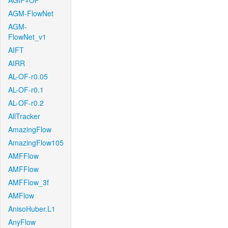
AGIF+OF
AGM-FlowNet
AGM-
FlowNet_v1
AIFT
AIRR
AL-OF-r0.05
AL-OF-r0.1
AL-OF-r0.2
AllTracker
AmazingFlow
AmazingFlow105
AMFFlow
AMFFlow
AMFFlow_3f
AMFlow
AnisoHuber.L1
AnyFlow