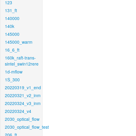
123
131_ft
140000
140k
145000
145000_warm
16_6_ft
160k_raft-trans-
sintel_swin12rere
1d-mflow
1S_300
20220319_v1_end
20220321_v2_inm
20220324_v3_inm
20220324_v4
2030_optical_flow
2030_optical_flow_test
206_ft