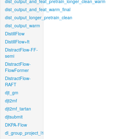
dist_output_and_feat_pretrain_longer_clean_warm
dist_output_and_feat_warm_final
dist_output_longer_pretrain_clean
dist_output_warm
DistillFlow
DistillFlow+ft
DistractFlow-FF-
semi
DistractFlow-
FlowFormer
DistractFlow-
RAFT
djt_gm
djt2mf
djt2mf_tartan
djtsubmit
DKPA-Flow
dl_group_project_l1