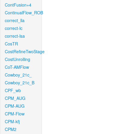
ContFusion+4
ContinualFlow_ROB
correct_lla
correct-lc
correct-lsa
CosTR
CostRefineTwoStage
CostUnrolling
CoT-AMFlow
Cowboy_21c_
Cowboy_21c_B
CPF_wb
CPM_AUG
CPM-AUG
CPM-Flow
CPM-kfj
CPM2