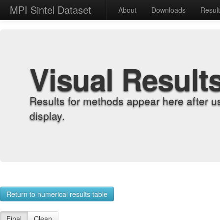
MPI Sintel Dataset
About
Downloads
Resul
Visual Result
Results for methods appear here after u
display.
Return to numerical results table
Final
Clean