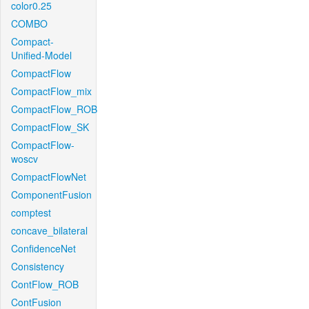
color0.25
COMBO
Compact-
Unified-Model
CompactFlow
CompactFlow_mix
CompactFlow_ROB
CompactFlow_SK
CompactFlow-
woscv
CompactFlowNet
ComponentFusion
comptest
concave_bilateral
ConfidenceNet
Consistency
ContFlow_ROB
ContFusion