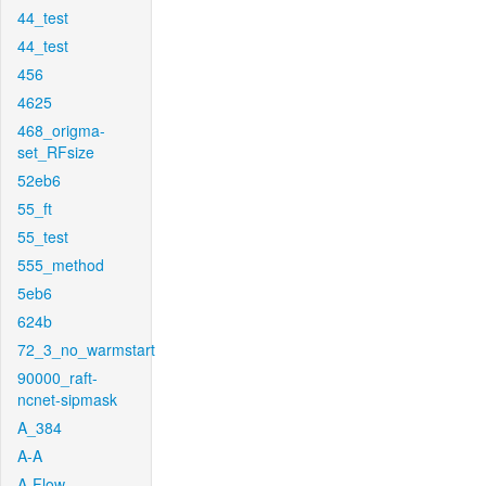
44_test
44_test
456
4625
468_origma-
set_RFsize
52eb6
55_ft
55_test
555_method
5eb6
624b
72_3_no_warmstart
90000_raft-
ncnet-sipmask
A_384
A-A
A-Flow