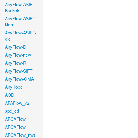
AnyFlow-ASIFT-
Buckets
AnyFlow-ASIFT-
Norm
AnyFlow-ASIFT-
old
AnyFlow-D
AnyFlow-new
AnyFlow-R
AnyFlow-SIFT
AnyFlow+GMA
AnyHope
AOD
APAFlow_v2
apc_cd
APCAFlow
APCAFlow
APCAFlow_nws