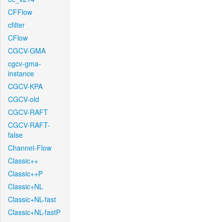
CFFlow
cfilter
CFlow
CGCV-GMA
cgcv-gma-
instance
CGCV-KPA
CGCV-old
CGCV-RAFT
CGCV-RAFT-
false
Channel-Flow
Classic++
Classic++P
Classic+NL
Classic+NL-fast
Classic+NL-fastP