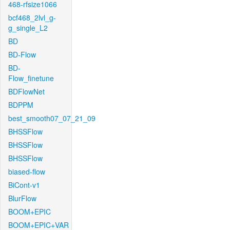
468-rfsize1066
bcf468_2lvl_g-
g_single_L2
BD
BD-Flow
BD-
Flow_finetune
BDFlowNet
BDPPM
best_smooth07_07_21_09
BHSSFlow
BHSSFlow
BHSSFlow
biased-flow
BiCont-v1
BlurFlow
BOOM+EPIC
BOOM+EPIC+VAR