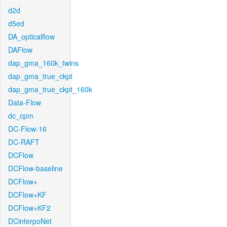
d2d
d5ed
DA_opticalflow
DAFlow
dap_gma_160k_twins
dap_gma_true_ckpt
dap_gma_true_ckpt_160k
Data-Flow
dc_cpm
DC-Flow-16
DC-RAFT
DCFlow
DCFlow-baseline
DCFlow+
DCFlow+KF
DCFlow+KF2
DCinterpoNet