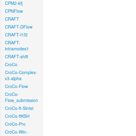
CPM2-kfj
CPNFlow
CRAFT
CRAFT-DFlow
CRAFT-f1f2
CRAFT-
intramodes1
CRAFT-shift
CroCo
CroCo-Complex-
v3-alpha
CroCo-Flow
CroCo-
Flow_submission
CroCo-ft-Sintel
CroCo-ftKSH
CroCo-Pro
CroCo-Win-