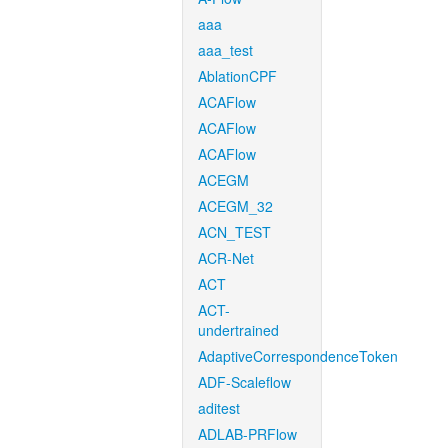
aaa
aaa_test
AblationCPF
ACAFlow
ACAFlow
ACAFlow
ACEGM
ACEGM_32
ACN_TEST
ACR-Net
ACT
ACT-
undertrained
AdaptiveCorrespondenceToken
ADF-Scaleflow
aditest
ADLAB-PRFlow