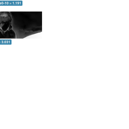
s0-10 = 1.191
= 3.031