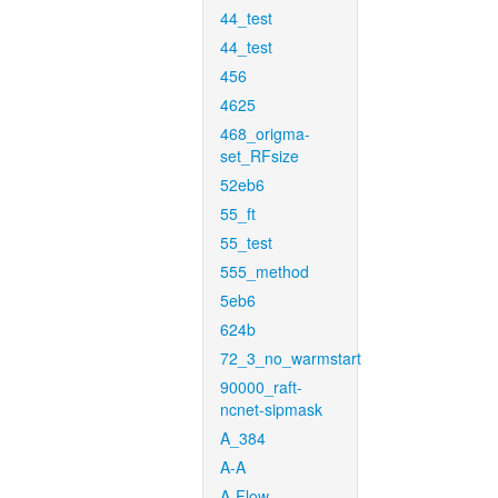
44_test
44_test
456
4625
468_origma-
set_RFsize
52eb6
55_ft
55_test
555_method
5eb6
624b
72_3_no_warmstart
90000_raft-
ncnet-sipmask
A_384
A-A
A-Flow