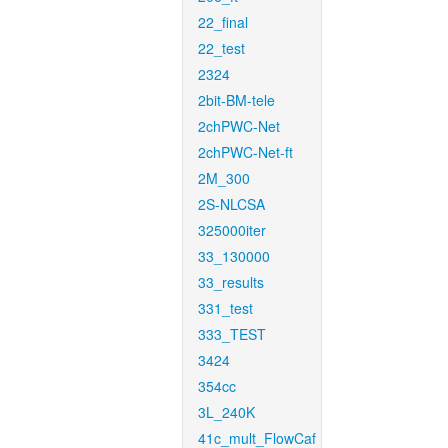
22_final
22_test
2324
2bit-BM-tele
2chPWC-Net
2chPWC-Net-ft
2M_300
2S-NLCSA
325000iter
33_130000
33_results
331_test
333_TEST
3424
354cc
3L_240K
41c_mult_FlowCaf