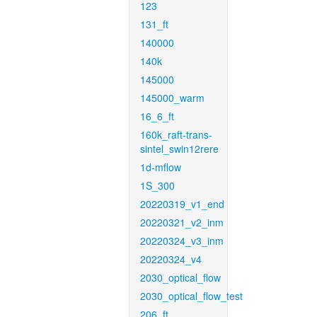
123
131_ft
140000
140k
145000
145000_warm
16_6_ft
160k_raft-trans-
sintel_swin12rere
1d-mflow
1S_300
20220319_v1_end
20220321_v2_inm
20220324_v3_inm
20220324_v4
2030_optical_flow
2030_optical_flow_test
206_ft