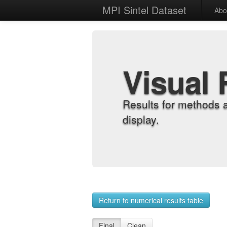
MPI Sintel Dataset
Abo
Visual 
Results for methods 
display.
Return to numerical results table
Final
Clean