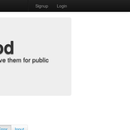
Signup
Login
od
e them for public
Error
Input