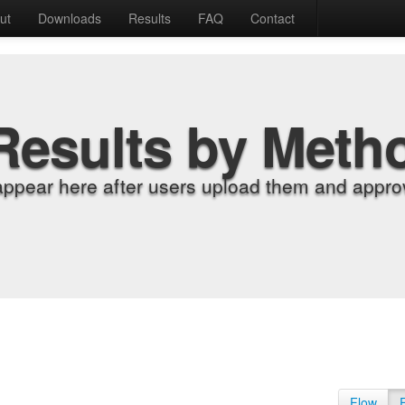
ut
Downloads
Results
FAQ
Contact
Results by Meth
appear here after users upload them and approv
Flow