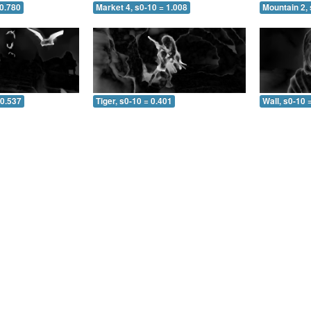
 0.780
Market 4, s0-10 = 1.008
Mountain 2, 
 0.537
Tiger, s0-10 = 0.401
Wall, s0-10 