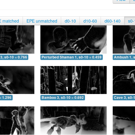
E matched
EPE unmatched
d0-10
d10-60
d60-140
s0-
3, s0-10 = 0.766
Perturbed Shaman 1, s0-10 = 0.459
Ambush 1, s
= 1.296
Bamboo 3, s0-10 = 0.692
Cave 3, s0-1