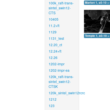
100k_raft-trans-
Market 1, s0-10 =
sintel_swin12-
CTS
10405
11.2+ft
1129
Temple 1, s0-10 =
1131_test
12.20_ct
12.24+ft
12.26
1202-impr
1202-impr-ea
120k_raft-trans-
sintel_swin12-
CTSK
120k_sintel_swin12rcrc
1212
123