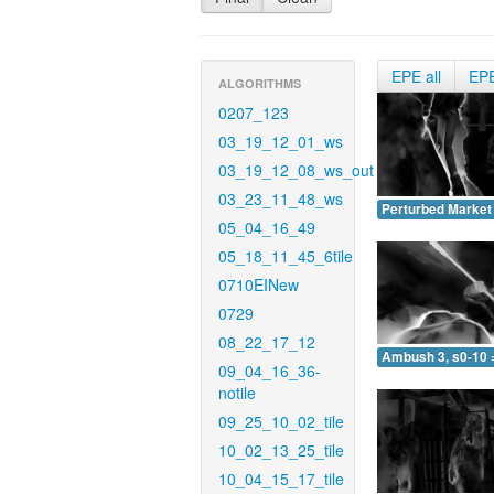
EPE all
EP
ALGORITHMS
0207_123
03_19_12_01_ws
03_19_12_08_ws_out
03_23_11_48_ws
Perturbed Market 
05_04_16_49
05_18_11_45_6tile
0710EINew
0729
08_22_17_12
Ambush 3, s0-10 
09_04_16_36-
notile
09_25_10_02_tile
10_02_13_25_tile
10_04_15_17_tile