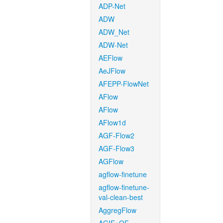
ADP-Net
ADW
ADW_Net
ADW-Net
AEFlow
AeJFlow
AFEPP-FlowNet
AFlow
AFlow
AFlow1d
AGF-Flow2
AGF-Flow3
AGFlow
agflow-finetune
agflow-finetune-
val-clean-best
AggregFlow