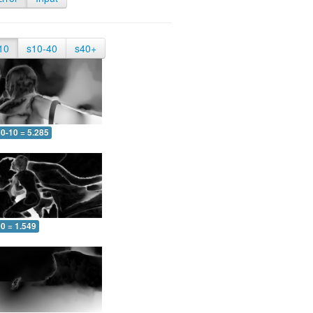
10
s10-40
s40+
0-10 = 5.285
0 = 1.549