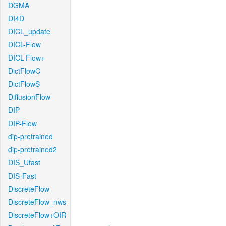
DGMA
DI4D
DICL_update
DICL-Flow
DICL-Flow+
DictFlowC
DictFlowS
DiffusionFlow
DIP
DIP-Flow
dip-pretrained
dip-pretrained2
DIS_Ufast
DIS-Fast
DiscreteFlow
DiscreteFlow_nws
DiscreteFlow+OIR