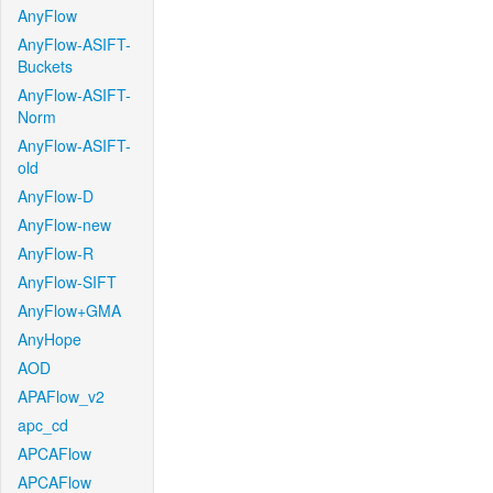
AnyFlow
AnyFlow-ASIFT-
Buckets
AnyFlow-ASIFT-
Norm
AnyFlow-ASIFT-
old
AnyFlow-D
AnyFlow-new
AnyFlow-R
AnyFlow-SIFT
AnyFlow+GMA
AnyHope
AOD
APAFlow_v2
apc_cd
APCAFlow
APCAFlow