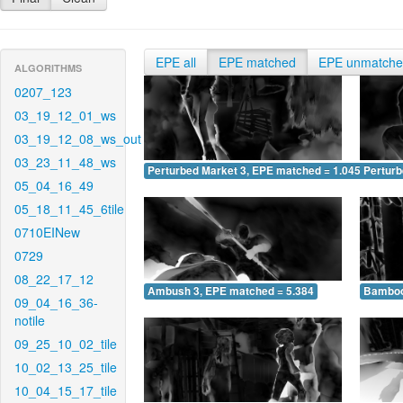
EPE all
EPE matched
EPE unmatch
ALGORITHMS
0207_123
03_19_12_01_ws
03_19_12_08_ws_out
03_23_11_48_ws
Perturbed Market 3, EPE matched = 1.045
Perturb
05_04_16_49
05_18_11_45_6tile
0710EINew
0729
08_22_17_12
Ambush 3, EPE matched = 5.384
Bamboo
09_04_16_36-
notile
09_25_10_02_tile
10_02_13_25_tile
10_04_15_17_tile