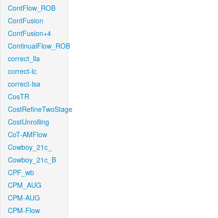
ContFlow_ROB
ContFusion
ContFusion+4
ContinualFlow_ROB
correct_lla
correct-lc
correct-lsa
CosTR
CostRefineTwoStage
CostUnrolling
CoT-AMFlow
Cowboy_21c_
Cowboy_21c_B
CPF_wb
CPM_AUG
CPM-AUG
CPM-Flow