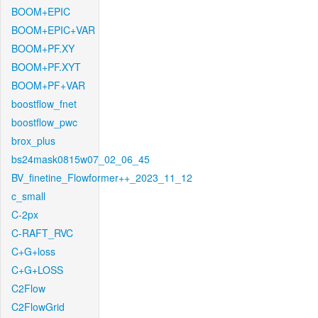
BOOM+EPIC
BOOM+EPIC+VAR
BOOM+PF.XY
BOOM+PF.XYT
BOOM+PF+VAR
boostflow_fnet
boostflow_pwc
brox_plus
bs24mask0815w07_02_06_45
BV_finetine_Flowformer++_2023_11_12
c_small
C-2px
C-RAFT_RVC
C+G+loss
C+G+LOSS
C2Flow
C2FlowGrid