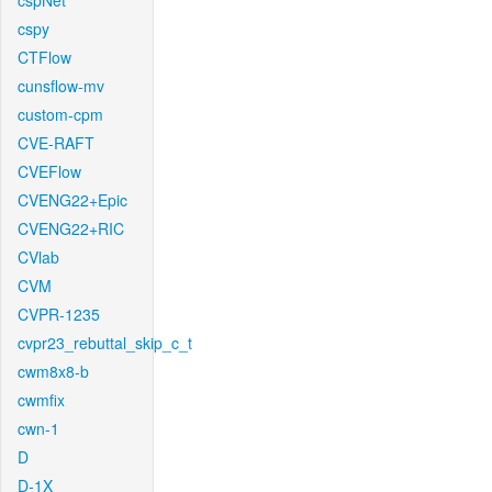
cspNet
cspy
CTFlow
cunsflow-mv
custom-cpm
CVE-RAFT
CVEFlow
CVENG22+Epic
CVENG22+RIC
CVlab
CVM
CVPR-1235
cvpr23_rebuttal_skip_c_t
cwm8x8-b
cwmfix
cwn-1
D
D-1X