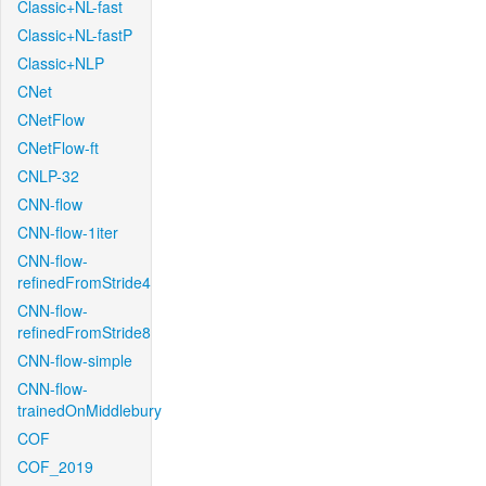
Classic+NL-fast
Classic+NL-fastP
Classic+NLP
CNet
CNetFlow
CNetFlow-ft
CNLP-32
CNN-flow
CNN-flow-1iter
CNN-flow-
refinedFromStride4
CNN-flow-
refinedFromStride8
CNN-flow-simple
CNN-flow-
trainedOnMiddlebury
COF
COF_2019