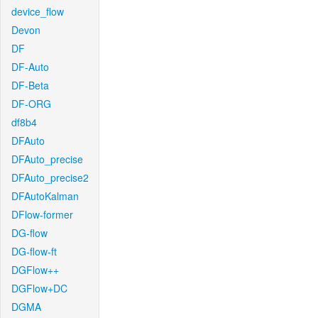
device_flow
Devon
DF
DF-Auto
DF-Beta
DF-ORG
df8b4
DFAuto
DFAuto_precise
DFAuto_precise2
DFAutoKalman
DFlow-former
DG-flow
DG-flow-ft
DGFlow++
DGFlow+DC
DGMA