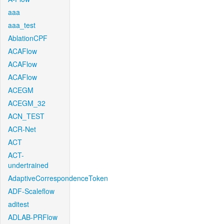
aaa
aaa_test
AblationCPF
ACAFlow
ACAFlow
ACAFlow
ACEGM
ACEGM_32
ACN_TEST
ACR-Net
ACT
ACT-
undertrained
AdaptiveCorrespondenceToken
ADF-Scaleflow
aditest
ADLAB-PRFlow