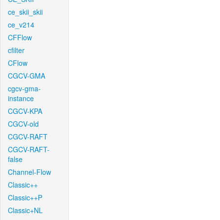
ce_skii_skii
ce_v214
CFFlow
cfilter
CFlow
CGCV-GMA
cgcv-gma-
instance
CGCV-KPA
CGCV-old
CGCV-RAFT
CGCV-RAFT-
false
Channel-Flow
Classic++
Classic++P
Classic+NL