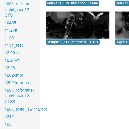
100k_raft-trans-
Market 1, EPE matched = 1.606
Market 
sintel_swin12-
CTS
10405
11.2+ft
1129
Temple 1, EPE matched = 1.181
Tiger, 
1131_test
12.20_ct
12.24+ft
12.26
1202-impr
1202-impr-ea
120k_raft-trans-
sintel_swin12-
CTSK
120k_sintel_swin12rcrc
1212
123