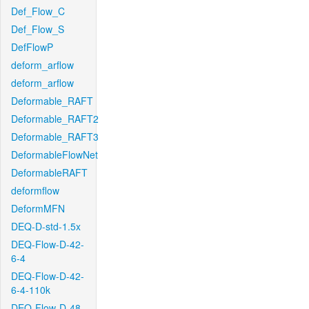
Def_Flow_C
Def_Flow_S
DefFlowP
deform_arflow
deform_arflow
Deformable_RAFT
Deformable_RAFT2
Deformable_RAFT3
DeformableFlowNet
DeformableRAFT
deformflow
DeformMFN
DEQ-D-std-1.5x
DEQ-Flow-D-42-
6-4
DEQ-Flow-D-42-
6-4-110k
DEQ-Flow-D-48-