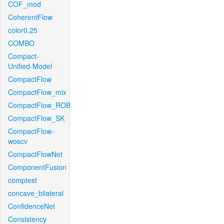
COF_mod
CoherentFlow
color0.25
COMBO
Compact-
Unified-Model
CompactFlow
CompactFlow_mix
CompactFlow_ROB
CompactFlow_SK
CompactFlow-
woscv
CompactFlowNet
ComponentFusion
comptest
concave_bilateral
ConfidenceNet
Consistency