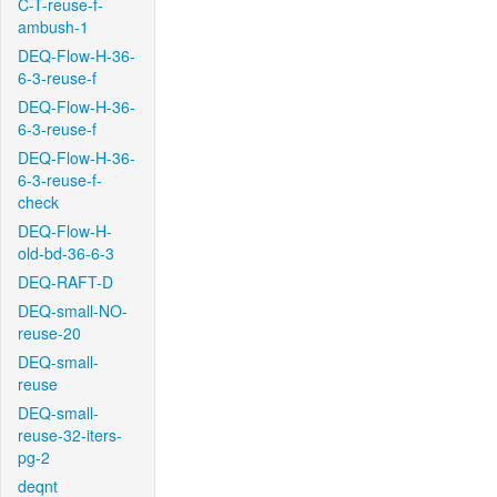
C-T-reuse-f-
ambush-1
DEQ-Flow-H-36-
6-3-reuse-f
DEQ-Flow-H-36-
6-3-reuse-f
DEQ-Flow-H-36-
6-3-reuse-f-
check
DEQ-Flow-H-
old-bd-36-6-3
DEQ-RAFT-D
DEQ-small-NO-
reuse-20
DEQ-small-
reuse
DEQ-small-
reuse-32-iters-
pg-2
deqnt