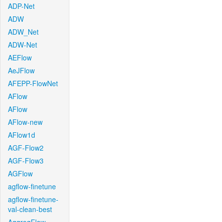
ADP-Net
ADW
ADW_Net
ADW-Net
AEFlow
AeJFlow
AFEPP-FlowNet
AFlow
AFlow
AFlow-new
AFlow1d
AGF-Flow2
AGF-Flow3
AGFlow
agflow-finetune
agflow-finetune-
val-clean-best