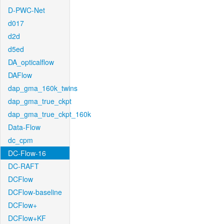
D-PWC-Net
d017
d2d
d5ed
DA_opticalflow
DAFlow
dap_gma_160k_twins
dap_gma_true_ckpt
dap_gma_true_ckpt_160k
Data-Flow
dc_cpm
DC-Flow-16
DC-RAFT
DCFlow
DCFlow-baseline
DCFlow+
DCFlow+KF