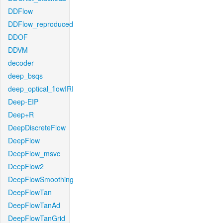
DDFlow
DDFlow_reproduced
DDOF
DDVM
decoder
deep_bsqs
deep_optical_flowIRI
Deep-EIP
Deep+R
DeepDiscreteFlow
DeepFlow
DeepFlow_msvc
DeepFlow2
DeepFlowSmoothing
DeepFlowTan
DeepFlowTanAd
DeepFlowTanGrid