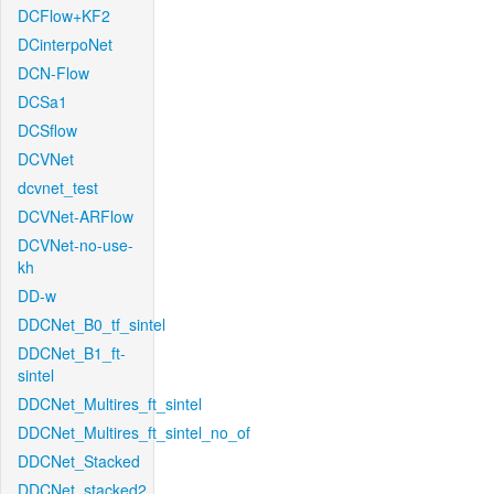
DCFlow+KF2
DCinterpoNet
DCN-Flow
DCSa1
DCSflow
DCVNet
dcvnet_test
DCVNet-ARFlow
DCVNet-no-use-
kh
DD-w
DDCNet_B0_tf_sintel
DDCNet_B1_ft-
sintel
DDCNet_Multires_ft_sintel
DDCNet_Multires_ft_sintel_no_of
DDCNet_Stacked
DDCNet_stacked2