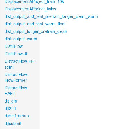
DisplacementAProject_train140k
DisplacementAProject_twins
dist_output_and_feat_pretrain_longer_clean_warm
dist_output_and_feat_warm_final
dist_output_longer_pretrain_clean
dist_output_warm
DistillFlow
DistillFlow+ft
DistractFlow-FF-
semi
DistractFlow-
FlowFormer
DistractFlow-
RAFT
djt_gm
djt2mf
djt2mf_tartan
djtsubmit