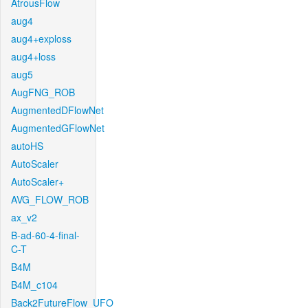
AtrousFlow
aug4
aug4+exploss
aug4+loss
aug5
AugFNG_ROB
AugmentedDFlowNet
AugmentedGFlowNet
autoHS
AutoScaler
AutoScaler+
AVG_FLOW_ROB
ax_v2
B-ad-60-4-final-
C-T
B4M
B4M_c104
Back2FutureFlow_UFO