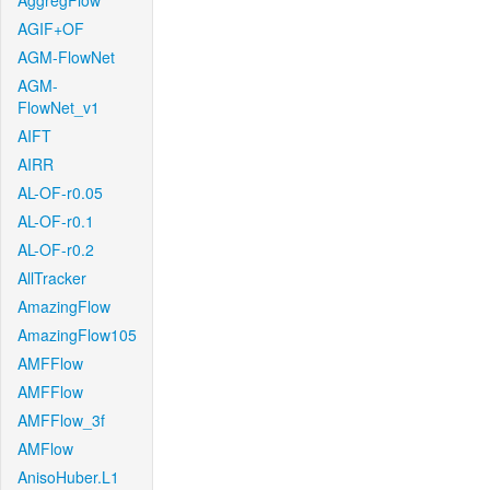
AggregFlow
AGIF+OF
AGM-FlowNet
AGM-
FlowNet_v1
AIFT
AIRR
AL-OF-r0.05
AL-OF-r0.1
AL-OF-r0.2
AllTracker
AmazingFlow
AmazingFlow105
AMFFlow
AMFFlow
AMFFlow_3f
AMFlow
AnisoHuber.L1