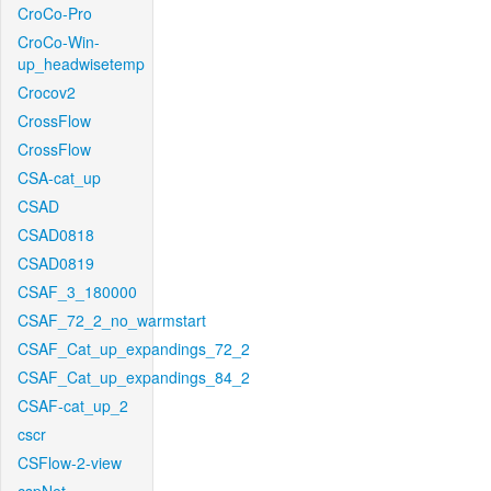
CroCo-Pro
CroCo-Win-
up_headwisetemp
Crocov2
CrossFlow
CrossFlow
CSA-cat_up
CSAD
CSAD0818
CSAD0819
CSAF_3_180000
CSAF_72_2_no_warmstart
CSAF_Cat_up_expandings_72_2
CSAF_Cat_up_expandings_84_2
CSAF-cat_up_2
cscr
CSFlow-2-view