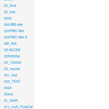
22_final
22_test
2324
2bit-BM-tele
2chPWC-Net
2chPWC-Net-ft
2M_300
2S-NLCSA
325000iter
33_130000
33_results
331_test
333_TEST
3424
354cc
3L_240K
41c_mult_FlowCaf