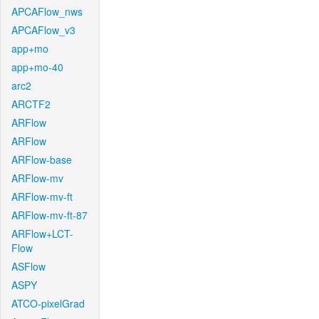
APCAFlow_nws
APCAFlow_v3
app+mo
app+mo-40
arc2
ARCTF2
ARFlow
ARFlow
ARFlow-base
ARFlow-mv
ARFlow-mv-ft
ARFlow-mv-ft-87
ARFlow+LCT-
Flow
ASFlow
ASPY
ATCO-pixelGrad