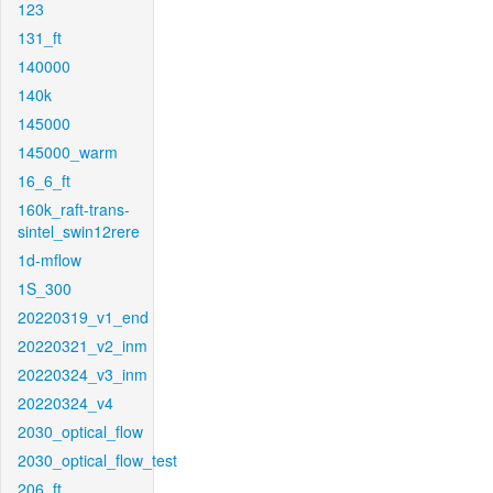
123
131_ft
140000
140k
145000
145000_warm
16_6_ft
160k_raft-trans-
sintel_swin12rere
1d-mflow
1S_300
20220319_v1_end
20220321_v2_inm
20220324_v3_inm
20220324_v4
2030_optical_flow
2030_optical_flow_test
206_ft