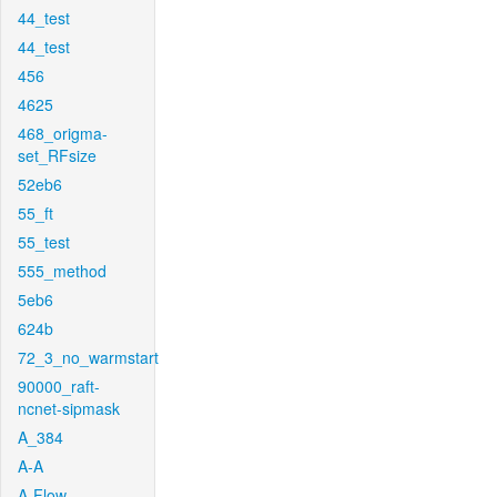
44_test
44_test
456
4625
468_origma-
set_RFsize
52eb6
55_ft
55_test
555_method
5eb6
624b
72_3_no_warmstart
90000_raft-
ncnet-sipmask
A_384
A-A
A-Flow