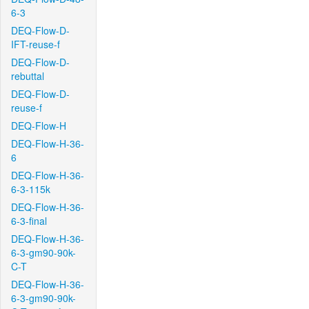
6-3
DEQ-Flow-D-
IFT-reuse-f
DEQ-Flow-D-
rebuttal
DEQ-Flow-D-
reuse-f
DEQ-Flow-H
DEQ-Flow-H-36-
6
DEQ-Flow-H-36-
6-3-115k
DEQ-Flow-H-36-
6-3-final
DEQ-Flow-H-36-
6-3-gm90-90k-
C-T
DEQ-Flow-H-36-
6-3-gm90-90k-