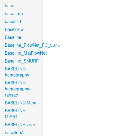
base
base_mix
base211
BaseFlow
Baseline
Baseline_FlowNet_FC_3875
Baseline_MatFlowNet
Baseline_SMURF
BASELINE-
homography
BASELINE-
homography-
ransac
BASELINE-Mean
BASELINE-
MPEG
BASELINE-zero
baselineA