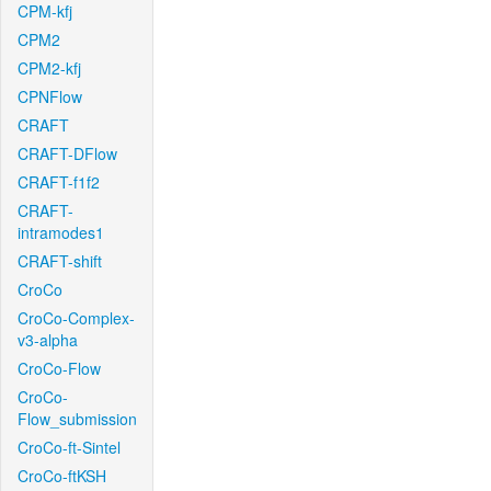
CPM-kfj
CPM2
CPM2-kfj
CPNFlow
CRAFT
CRAFT-DFlow
CRAFT-f1f2
CRAFT-
intramodes1
CRAFT-shift
CroCo
CroCo-Complex-
v3-alpha
CroCo-Flow
CroCo-
Flow_submission
CroCo-ft-Sintel
CroCo-ftKSH