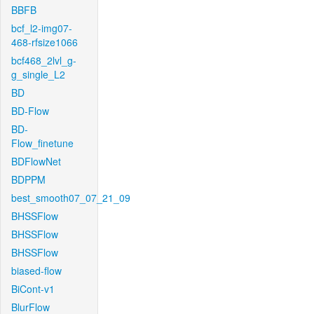
BBFB
bcf_l2-img07-
468-rfsize1066
bcf468_2lvl_g-
g_single_L2
BD
BD-Flow
BD-
Flow_finetune
BDFlowNet
BDPPM
best_smooth07_07_21_09
BHSSFlow
BHSSFlow
BHSSFlow
biased-flow
BiCont-v1
BlurFlow