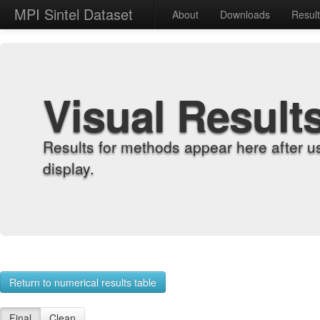
MPI Sintel Dataset
About
Downloads
Resul
Visual Result
Results for methods appear here after u
display.
Return to numerical results table
Final
Clean