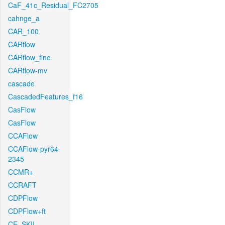
CaF_41c_Residual_FC2705
cahnge_a
CAR_100
CARflow
CARflow_fine
CARflow-mv
cascade
CascadedFeatures_f16
CasFlow
CasFlow
CCAFlow
CCAFlow-pyr64-
2345
CCMR+
CCRAFT
CDPFlow
CDPFlow+ft
CE_SKII