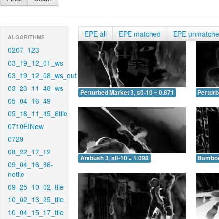
EPE all
EPE matched
EPE unmatch
ALGORITHMS
0207_123
03_19_12_01_ws
03_19_12_08_ws_out
03_23_11_48_ws
Perturbed Market 3, s0-10 = 0.871
Perturb
05_04_16_49
05_18_11_45_6tile
0710EINew
0729
08_22_17_12
Ambush 3, s0-10 = 1.098
Bamboo 
09_04_16_36-
notile
09_25_10_02_tile
10_02_13_25_tile
10_04_15_17_tile