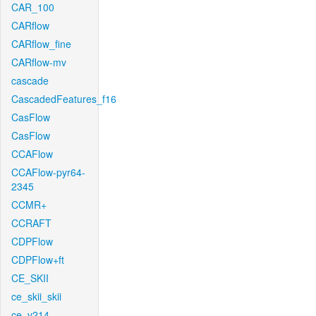
CAR_100
CARflow
CARflow_fine
CARflow-mv
cascade
CascadedFeatures_f16
CasFlow
CasFlow
CCAFlow
CCAFlow-pyr64-
2345
CCMR+
CCRAFT
CDPFlow
CDPFlow+ft
CE_SKII
ce_skii_skii
ce_v214