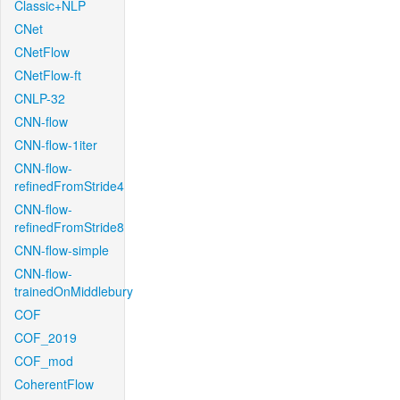
Classic+NLP
CNet
CNetFlow
CNetFlow-ft
CNLP-32
CNN-flow
CNN-flow-1iter
CNN-flow-
refinedFromStride4
CNN-flow-
refinedFromStride8
CNN-flow-simple
CNN-flow-
trainedOnMiddlebury
COF
COF_2019
COF_mod
CoherentFlow