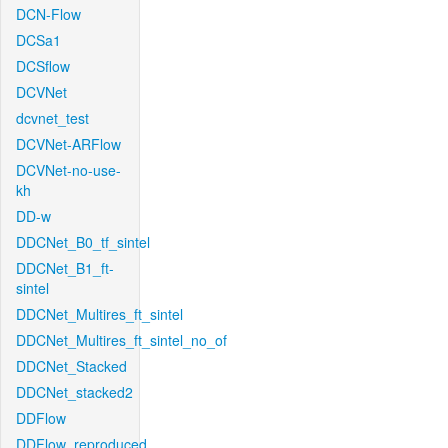
DCN-Flow
DCSa1
DCSflow
DCVNet
dcvnet_test
DCVNet-ARFlow
DCVNet-no-use-
kh
DD-w
DDCNet_B0_tf_sintel
DDCNet_B1_ft-
sintel
DDCNet_Multires_ft_sintel
DDCNet_Multires_ft_sintel_no_of
DDCNet_Stacked
DDCNet_stacked2
DDFlow
DDFlow_reproduced