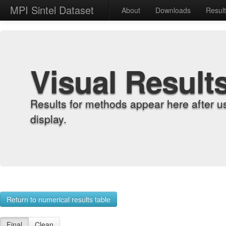
MPI Sintel Dataset
About
Downloads
Resul
Visual Result
Results for methods appear here after u
display.
Return to numerical results table
Final
Clean