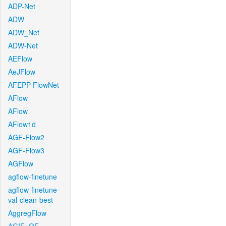
ADP-Net
ADW
ADW_Net
ADW-Net
AEFlow
AeJFlow
AFEPP-FlowNet
AFlow
AFlow
AFlow1d
AGF-Flow2
AGF-Flow3
AGFlow
agflow-finetune
agflow-finetune-
val-clean-best
AggregFlow