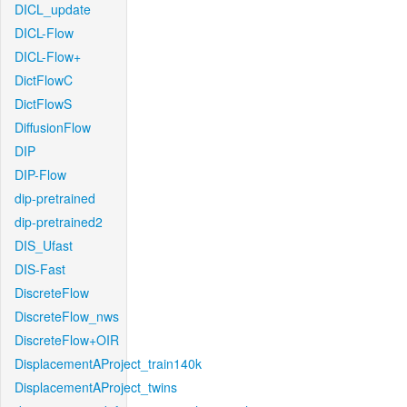
DICL_update
DICL-Flow
DICL-Flow+
DictFlowC
DictFlowS
DiffusionFlow
DIP
DIP-Flow
dip-pretrained
dip-pretrained2
DIS_Ufast
DIS-Fast
DiscreteFlow
DiscreteFlow_nws
DiscreteFlow+OIR
DisplacementAProject_train140k
DisplacementAProject_twins