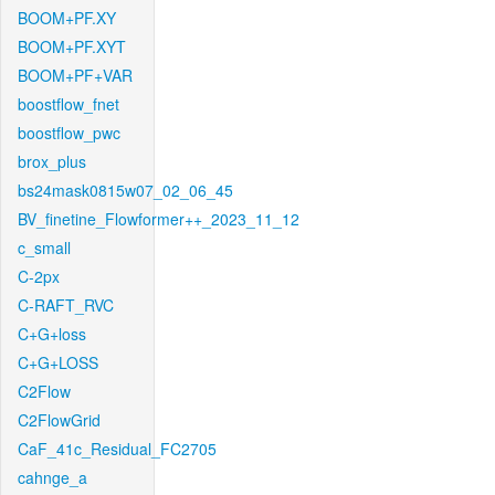
BOOM+PF.XY
BOOM+PF.XYT
BOOM+PF+VAR
boostflow_fnet
boostflow_pwc
brox_plus
bs24mask0815w07_02_06_45
BV_finetine_Flowformer++_2023_11_12
c_small
C-2px
C-RAFT_RVC
C+G+loss
C+G+LOSS
C2Flow
C2FlowGrid
CaF_41c_Residual_FC2705
cahnge_a