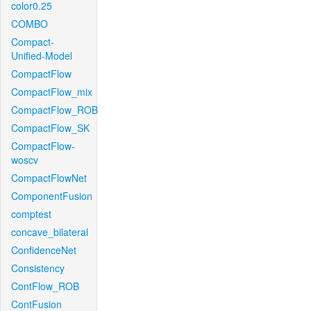
color0.25
COMBO
Compact-
Unified-Model
CompactFlow
CompactFlow_mix
CompactFlow_ROB
CompactFlow_SK
CompactFlow-
woscv
CompactFlowNet
ComponentFusion
comptest
concave_bilateral
ConfidenceNet
Consistency
ContFlow_ROB
ContFusion