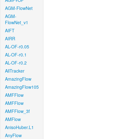
AGIF+OF
AGM-FlowNet
AGM-
FlowNet_v1
AIFT
AIRR
AL-OF-r0.05
AL-OF-r0.1
AL-OF-r0.2
AllTracker
AmazingFlow
AmazingFlow105
AMFFlow
AMFFlow
AMFFlow_3f
AMFlow
AnisoHuber.L1
AnyFlow