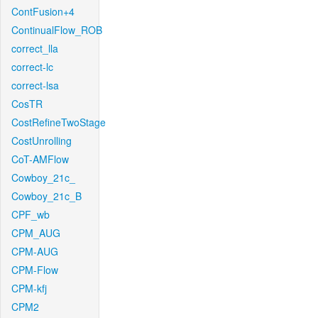
ContFusion+4
ContinualFlow_ROB
correct_lla
correct-lc
correct-lsa
CosTR
CostRefineTwoStage
CostUnrolling
CoT-AMFlow
Cowboy_21c_
Cowboy_21c_B
CPF_wb
CPM_AUG
CPM-AUG
CPM-Flow
CPM-kfj
CPM2