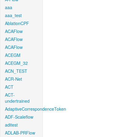
aaa
aaa_test
AblationCPF
ACAFlow
ACAFlow
ACAFlow
ACEGM
ACEGM_32
ACN_TEST
ACR-Net
ACT
ACT-
undertrained
AdaptiveCorrespondenceToken
ADF-Scaleflow
aditest
ADLAB-PRFlow