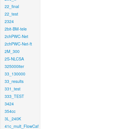
22_final
22_test
2324
2bit-BM-tele
2chPWC-Net
2chPWC-Net-ft
2M_300
2S-NLCSA
325000iter
33_130000
33_results
331_test
333_TEST
3424
354cc
3L_240K
41c_mult_FlowCaf