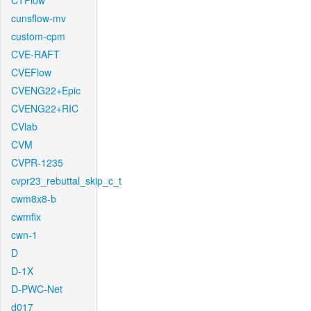
CTFlow
cunsflow-mv
custom-cpm
CVE-RAFT
CVEFlow
CVENG22+Epic
CVENG22+RIC
CVlab
CVM
CVPR-1235
cvpr23_rebuttal_skip_c_t
cwm8x8-b
cwmfix
cwn-1
D
D-1X
D-PWC-Net
d017