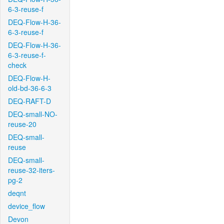
6-3-reuse-f
DEQ-Flow-H-36-
6-3-reuse-f
DEQ-Flow-H-36-
6-3-reuse-f-
check
DEQ-Flow-H-
old-bd-36-6-3
DEQ-RAFT-D
DEQ-small-NO-
reuse-20
DEQ-small-
reuse
DEQ-small-
reuse-32-iters-
pg-2
deqnt
device_flow
Devon