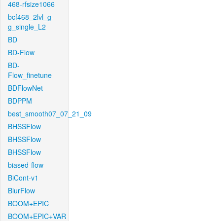
468-rfsize1066
bcf468_2lvl_g-
g_single_L2
BD
BD-Flow
BD-
Flow_finetune
BDFlowNet
BDPPM
best_smooth07_07_21_09
BHSSFlow
BHSSFlow
BHSSFlow
biased-flow
BiCont-v1
BlurFlow
BOOM+EPIC
BOOM+EPIC+VAR