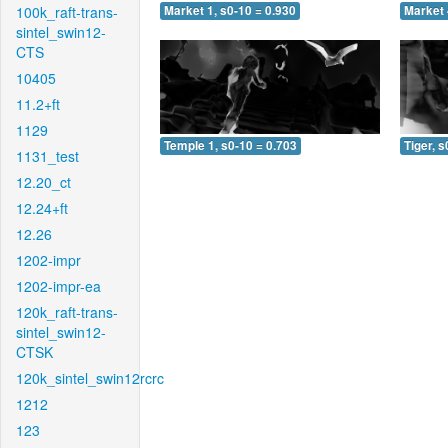
100k_raft-trans-
Market 1, s0-10 = 0.930
Market 
sintel_swin12-
CTS
10405
11.2+ft
1129
Temple 1, s0-10 = 0.703
Tiger, s
1131_test
12.20_ct
12.24+ft
12.26
1202-impr
1202-impr-ea
120k_raft-trans-
sintel_swin12-
CTSK
120k_sintel_swin12rcrc
1212
123