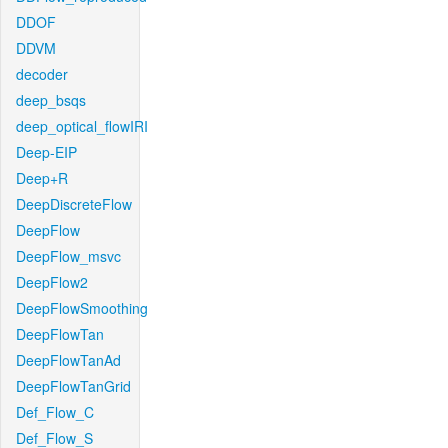
DDOF
DDVM
decoder
deep_bsqs
deep_optical_flowIRI
Deep-EIP
Deep+R
DeepDiscreteFlow
DeepFlow
DeepFlow_msvc
DeepFlow2
DeepFlowSmoothing
DeepFlowTan
DeepFlowTanAd
DeepFlowTanGrid
Def_Flow_C
Def_Flow_S