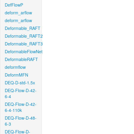
DefFlowP
deform_arflow
deform_arflow
Deformable_RAFT
Deformable_RAFT2
Deformable_RAFT3
DeformableFlowNet
DeformableRAFT
deformflow
DeformMFN
DEQ-D-std-1.5x
DEQ-Flow-D-42-
6-4
DEQ-Flow-D-42-
6-4-110k
DEQ-Flow-D-48-
6-3
DEQ-Flow-D-