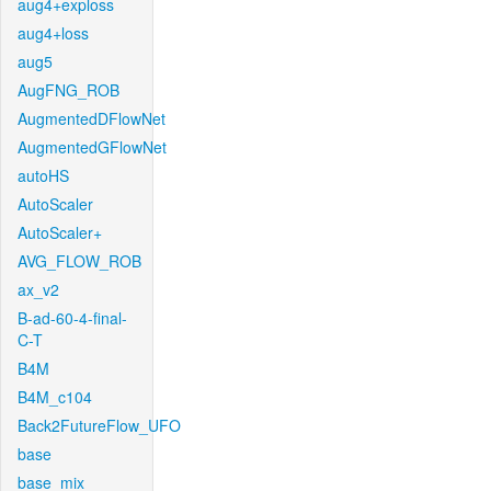
aug4+exploss
aug4+loss
aug5
AugFNG_ROB
AugmentedDFlowNet
AugmentedGFlowNet
autoHS
AutoScaler
AutoScaler+
AVG_FLOW_ROB
ax_v2
B-ad-60-4-final-
C-T
B4M
B4M_c104
Back2FutureFlow_UFO
base
base_mix