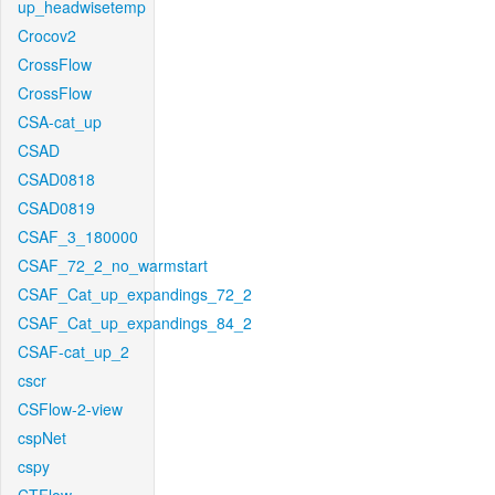
up_headwisetemp
Crocov2
CrossFlow
CrossFlow
CSA-cat_up
CSAD
CSAD0818
CSAD0819
CSAF_3_180000
CSAF_72_2_no_warmstart
CSAF_Cat_up_expandings_72_2
CSAF_Cat_up_expandings_84_2
CSAF-cat_up_2
cscr
CSFlow-2-view
cspNet
cspy