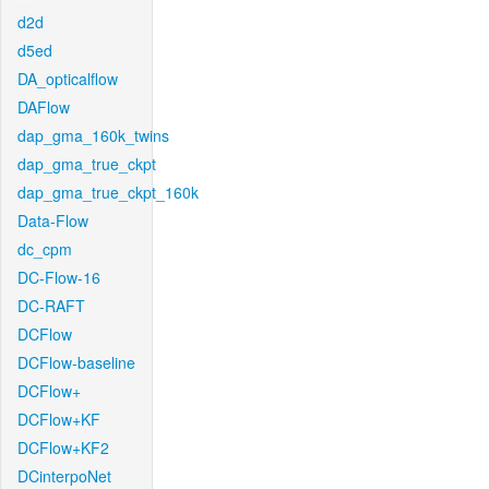
d2d
d5ed
DA_opticalflow
DAFlow
dap_gma_160k_twins
dap_gma_true_ckpt
dap_gma_true_ckpt_160k
Data-Flow
dc_cpm
DC-Flow-16
DC-RAFT
DCFlow
DCFlow-baseline
DCFlow+
DCFlow+KF
DCFlow+KF2
DCinterpoNet