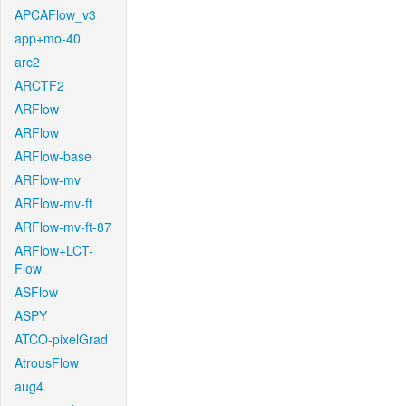
APCAFlow_v3
app+mo-40
arc2
ARCTF2
ARFlow
ARFlow
ARFlow-base
ARFlow-mv
ARFlow-mv-ft
ARFlow-mv-ft-87
ARFlow+LCT-
Flow
ASFlow
ASPY
ATCO-pixelGrad
AtrousFlow
aug4