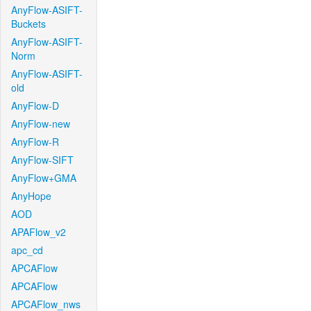
AnyFlow-ASIFT-
Buckets
AnyFlow-ASIFT-
Norm
AnyFlow-ASIFT-
old
AnyFlow-D
AnyFlow-new
AnyFlow-R
AnyFlow-SIFT
AnyFlow+GMA
AnyHope
AOD
APAFlow_v2
apc_cd
APCAFlow
APCAFlow
APCAFlow_nws