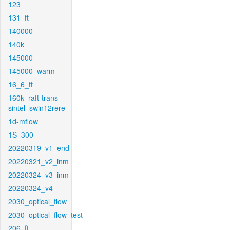
123
131_ft
140000
140k
145000
145000_warm
16_6_ft
160k_raft-trans-
sintel_swin12rere
1d-mflow
1S_300
20220319_v1_end
20220321_v2_inm
20220324_v3_inm
20220324_v4
2030_optical_flow
2030_optical_flow_test
206_ft