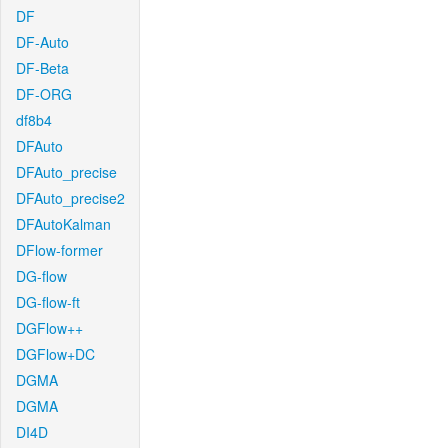
DF
DF-Auto
DF-Beta
DF-ORG
df8b4
DFAuto
DFAuto_precise
DFAuto_precise2
DFAutoKalman
DFlow-former
DG-flow
DG-flow-ft
DGFlow++
DGFlow+DC
DGMA
DGMA
DI4D