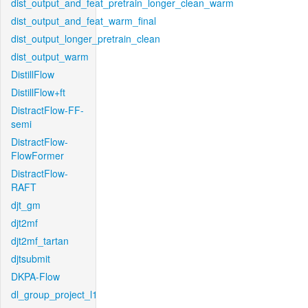
dist_output_and_feat_pretrain_longer_clean_warm
dist_output_and_feat_warm_final
dist_output_longer_pretrain_clean
dist_output_warm
DistillFlow
DistillFlow+ft
DistractFlow-FF-
semi
DistractFlow-
FlowFormer
DistractFlow-
RAFT
djt_gm
djt2mf
djt2mf_tartan
djtsubmit
DKPA-Flow
dl_group_project_l1