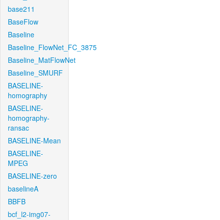
base211
BaseFlow
Baseline
Baseline_FlowNet_FC_3875
Baseline_MatFlowNet
Baseline_SMURF
BASELINE-
homography
BASELINE-
homography-
ransac
BASELINE-Mean
BASELINE-
MPEG
BASELINE-zero
baselineA
BBFB
bcf_l2-img07-