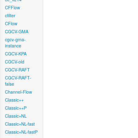
CFFlow
cfilter
CFlow
CGCV-GMA
cgcv-gma-
instance
CGCV-KPA
CGCV-old
CGCV-RAFT
CGCV-RAFT-
false
Channel-Flow
Classic++
Classic++P
Classic+NL
Classic+NL-fast
Classic+NL-fastP