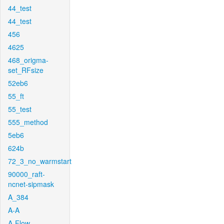
44_test
44_test
456
4625
468_origma-
set_RFsize
52eb6
55_ft
55_test
555_method
5eb6
624b
72_3_no_warmstart
90000_raft-
ncnet-sipmask
A_384
A-A
A-Flow