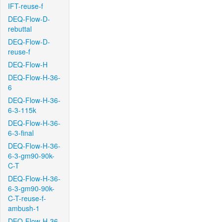
IFT-reuse-f
DEQ-Flow-D-
rebuttal
DEQ-Flow-D-
reuse-f
DEQ-Flow-H
DEQ-Flow-H-36-
6
DEQ-Flow-H-36-
6-3-115k
DEQ-Flow-H-36-
6-3-final
DEQ-Flow-H-36-
6-3-gm90-90k-
C-T
DEQ-Flow-H-36-
6-3-gm90-90k-
C-T-reuse-f-
ambush-1
DEQ-Flow-H-36-