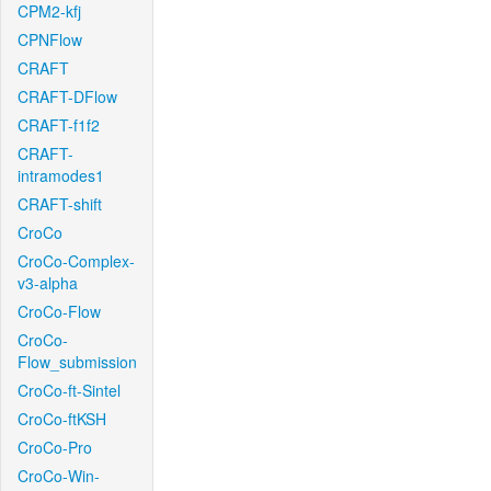
CPM2-kfj
CPNFlow
CRAFT
CRAFT-DFlow
CRAFT-f1f2
CRAFT-
intramodes1
CRAFT-shift
CroCo
CroCo-Complex-
v3-alpha
CroCo-Flow
CroCo-
Flow_submission
CroCo-ft-Sintel
CroCo-ftKSH
CroCo-Pro
CroCo-Win-