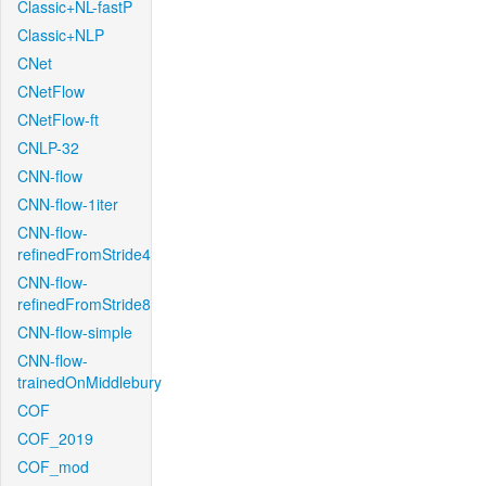
Classic+NL-fastP
Classic+NLP
CNet
CNetFlow
CNetFlow-ft
CNLP-32
CNN-flow
CNN-flow-1iter
CNN-flow-
refinedFromStride4
CNN-flow-
refinedFromStride8
CNN-flow-simple
CNN-flow-
trainedOnMiddlebury
COF
COF_2019
COF_mod