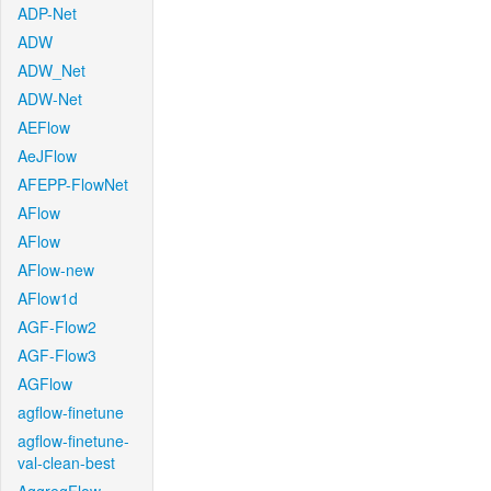
ADP-Net
ADW
ADW_Net
ADW-Net
AEFlow
AeJFlow
AFEPP-FlowNet
AFlow
AFlow
AFlow-new
AFlow1d
AGF-Flow2
AGF-Flow3
AGFlow
agflow-finetune
agflow-finetune-
val-clean-best