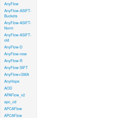
AnyFlow
AnyFlow-ASIFT-
Buckets
AnyFlow-ASIFT-
Norm
AnyFlow-ASIFT-
old
AnyFlow-D
AnyFlow-new
AnyFlow-R
AnyFlow-SIFT
AnyFlow+GMA
AnyHope
AOD
APAFlow_v2
apc_cd
APCAFlow
APCAFlow