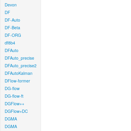
Devon
DF
DF-Auto
DF-Beta
DF-ORG
df8b4
DFAuto
DFAuto_precise
DFAuto_precise2
DFAutoKalman
DFlow-former
DG-flow
DG-flow-ft
DGFlow++
DGFlow+DC
DGMA
DGMA