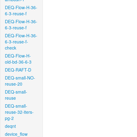
DEQ-Flow-H-36-
6-3-reuse-f
DEQ-Flow-H-36-
6-3-reuse-f
DEQ-Flow-H-36-
6-3-reuse-f-
check
DEQ-Flow-H-
old-bd-36-6-3
DEQ-RAFT-D
DEQ-small-NO-
reuse-20
DEQ-small-
reuse
DEQ-small-
reuse-32-iters-
pg-2
deqnt
device_flow