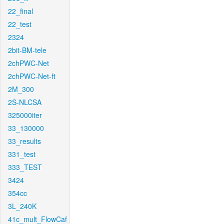
22_final
22_test
2324
2bit-BM-tele
2chPWC-Net
2chPWC-Net-ft
2M_300
2S-NLCSA
325000iter
33_130000
33_results
331_test
333_TEST
3424
354cc
3L_240K
41c_mult_FlowCaf