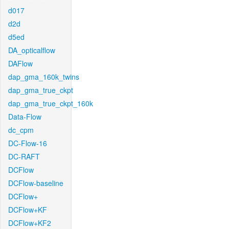
d017
d2d
d5ed
DA_opticalflow
DAFlow
dap_gma_160k_twins
dap_gma_true_ckpt
dap_gma_true_ckpt_160k
Data-Flow
dc_cpm
DC-Flow-16
DC-RAFT
DCFlow
DCFlow-baseline
DCFlow+
DCFlow+KF
DCFlow+KF2