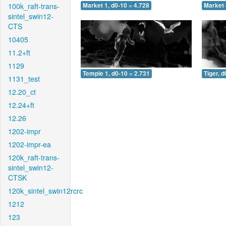
100k_raft-trans-
Market 1, d0-10 = 4.728
Market 
sintel_swin12-
CTS
10405
11.2+ft
1129
Temple 1, d0-10 = 2.731
Tiger, d
1131_test
12.20_ct
12.24+ft
12.26
1202-impr
1202-impr-ea
120k_raft-trans-
sintel_swin12-
CTSK
120k_sintel_swin12rcrc
1212
123