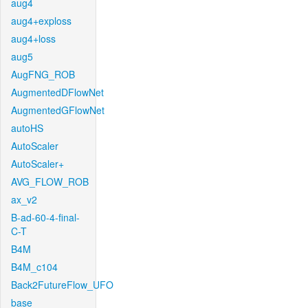
aug4
aug4+exploss
aug4+loss
aug5
AugFNG_ROB
AugmentedDFlowNet
AugmentedGFlowNet
autoHS
AutoScaler
AutoScaler+
AVG_FLOW_ROB
ax_v2
B-ad-60-4-final-
C-T
B4M
B4M_c104
Back2FutureFlow_UFO
base