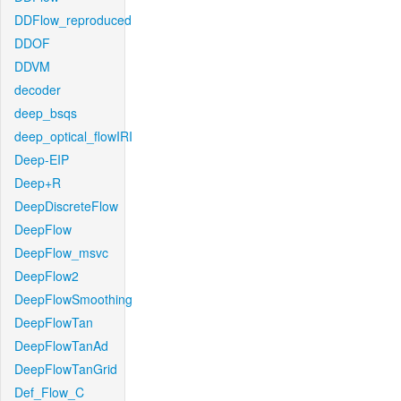
DDFlow_reproduced
DDOF
DDVM
decoder
deep_bsqs
deep_optical_flowIRI
Deep-EIP
Deep+R
DeepDiscreteFlow
DeepFlow
DeepFlow_msvc
DeepFlow2
DeepFlowSmoothing
DeepFlowTan
DeepFlowTanAd
DeepFlowTanGrid
Def_Flow_C