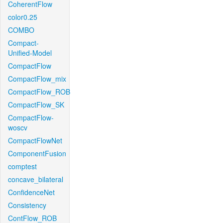
CoherentFlow
color0.25
COMBO
Compact-
Unified-Model
CompactFlow
CompactFlow_mix
CompactFlow_ROB
CompactFlow_SK
CompactFlow-
woscv
CompactFlowNet
ComponentFusion
comptest
concave_bilateral
ConfidenceNet
Consistency
ContFlow_ROB