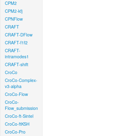
CPM2
CPM2-kfj
CPNFlow
CRAFT
CRAFT-DFlow
CRAFT-f1f2
CRAFT-
intramodes1
CRAFT-shift
CroCo
CroCo-Complex-
v3-alpha
CroCo-Flow
CroCo-
Flow_submission
CroCo-ft-Sintel
CroCo-ftKSH
CroCo-Pro