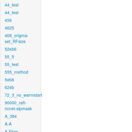
44_test
44_test
456
4625
468_origma-
set_RFsize
52eb6
55_ft
55_test
555_method
5eb6
624b
72_3_no_warmstart
90000_raft-
ncnet-sipmask
A_384
A-A
A-Flow