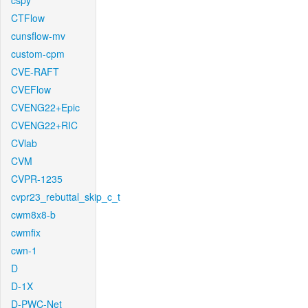
cspy
CTFlow
cunsflow-mv
custom-cpm
CVE-RAFT
CVEFlow
CVENG22+Epic
CVENG22+RIC
CVlab
CVM
CVPR-1235
cvpr23_rebuttal_skip_c_t
cwm8x8-b
cwmfix
cwn-1
D
D-1X
D-PWC-Net