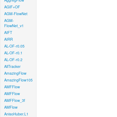
AggregFlow
AGIF+OF
AGM-FlowNet
AGM-
FlowNet_v1
AIFT
AIRR
AL-OF-r0.05
AL-OF-r0.1
AL-OF-r0.2
AllTracker
AmazingFlow
AmazingFlow105
AMFFlow
AMFFlow
AMFFlow_3f
AMFlow
AnisoHuber.L1