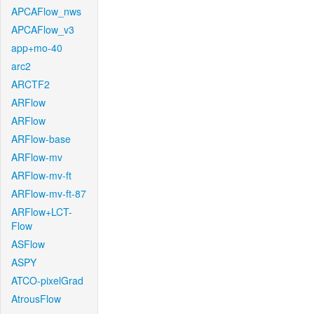
APCAFlow_nws
APCAFlow_v3
app+mo-40
arc2
ARCTF2
ARFlow
ARFlow
ARFlow-base
ARFlow-mv
ARFlow-mv-ft
ARFlow-mv-ft-87
ARFlow+LCT-
Flow
ASFlow
ASPY
ATCO-pixelGrad
AtrousFlow