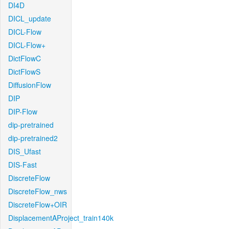
DI4D
DICL_update
DICL-Flow
DICL-Flow+
DictFlowC
DictFlowS
DiffusionFlow
DIP
DIP-Flow
dip-pretrained
dip-pretrained2
DIS_Ufast
DIS-Fast
DiscreteFlow
DiscreteFlow_nws
DiscreteFlow+OIR
DisplacementAProject_train140k