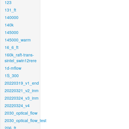
123
131_ft
140000
140k
145000
145000_warm
16_6_ft
160k_raft-trans-
sintel_swin12rere
1d-mflow
1S_300
20220319_v1_end
20220321_v2_inm
20220324_v3_inm
20220324_v4
2030_optical_flow
2030_optical_flow_test
206_ft