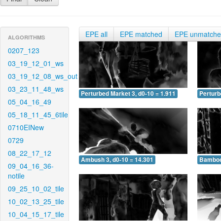
EPE all
EPE matched
EPE unmatch
ALGORITHMS
0207_123
03_19_12_01_ws
03_19_12_08_ws_out
03_23_11_48_ws
Perturbed Market 3, d0-10 = 1.911
Perturb
05_04_16_49
05_18_11_45_6tile
0710EINew
0729
08_22_17_12
Ambush 3, d0-10 = 14.301
Bamboo 
09_04_16_36-
notile
09_25_10_02_tile
10_02_13_25_tile
10_04_15_17_tile