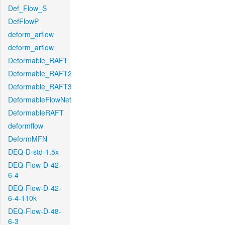
Def_Flow_S
DefFlowP
deform_arflow
deform_arflow
Deformable_RAFT
Deformable_RAFT2
Deformable_RAFT3
DeformableFlowNet
DeformableRAFT
deformflow
DeformMFN
DEQ-D-std-1.5x
DEQ-Flow-D-42-
6-4
DEQ-Flow-D-42-
6-4-110k
DEQ-Flow-D-48-
6-3