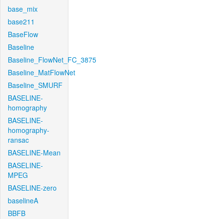
base_mix
base211
BaseFlow
Baseline
Baseline_FlowNet_FC_3875
Baseline_MatFlowNet
Baseline_SMURF
BASELINE-
homography
BASELINE-
homography-
ransac
BASELINE-Mean
BASELINE-
MPEG
BASELINE-zero
baselineA
BBFB