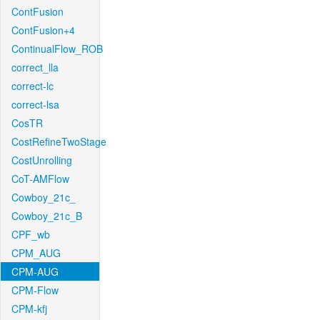
ContFusion
ContFusion+4
ContinualFlow_ROB
correct_lla
correct-lc
correct-lsa
CosTR
CostRefineTwoStage
CostUnrolling
CoT-AMFlow
Cowboy_21c_
Cowboy_21c_B
CPF_wb
CPM_AUG
CPM-AUG
CPM-Flow
CPM-kfj