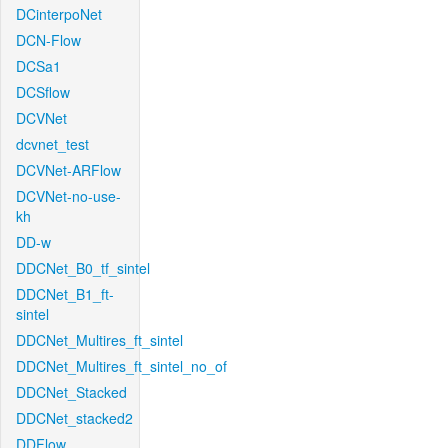
DCinterpoNet
DCN-Flow
DCSa1
DCSflow
DCVNet
dcvnet_test
DCVNet-ARFlow
DCVNet-no-use-
kh
DD-w
DDCNet_B0_tf_sintel
DDCNet_B1_ft-
sintel
DDCNet_Multires_ft_sintel
DDCNet_Multires_ft_sintel_no_of
DDCNet_Stacked
DDCNet_stacked2
DDFlow