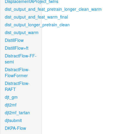
DisplacementAProject_twins
dist_output_and_feat_pretrain_longer_clean_warm
dist_output_and_feat_warm_final
dist_output_longer_pretrain_clean
dist_output_warm
DistillFlow
DistillFlow+ft
DistractFlow-FF-
semi
DistractFlow-
FlowFormer
DistractFlow-
RAFT
djt_gm
djt2mf
djt2mf_tartan
djtsubmit
DKPA-Flow