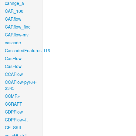
cahnge_a
CAR_100
CARflow
CARflow_fine
CARflow-mv
cascade
CascadedFeatures_f16
CasFlow
CasFlow
CCAFlow
CCAFlow-pyr64-
2345
CCMR+
CCRAFT
CDPFlow
CDPFlow+ft
CE_SKII
ce_skii_skii