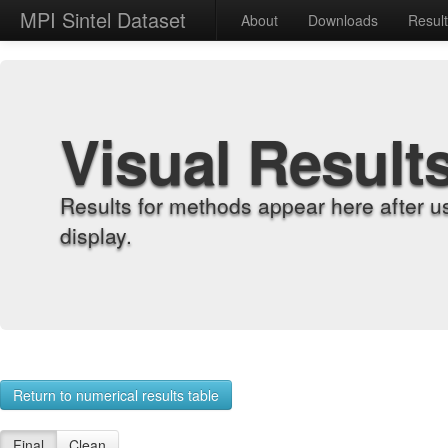
MPI Sintel Dataset
About
Downloads
Resul
Visual Result
Results for methods appear here after u
display.
Return to numerical results table
Final
Clean