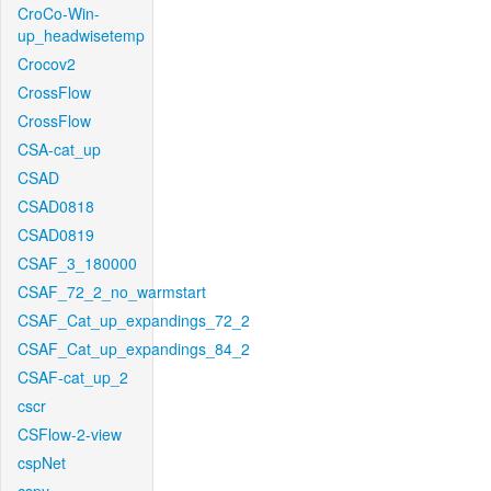
CroCo-Win-
up_headwisetemp
Crocov2
CrossFlow
CrossFlow
CSA-cat_up
CSAD
CSAD0818
CSAD0819
CSAF_3_180000
CSAF_72_2_no_warmstart
CSAF_Cat_up_expandings_72_2
CSAF_Cat_up_expandings_84_2
CSAF-cat_up_2
cscr
CSFlow-2-view
cspNet