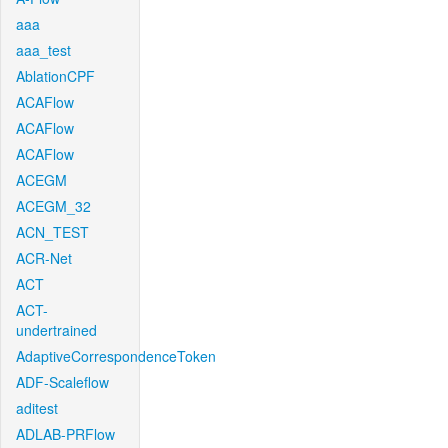
aaa
aaa_test
AblationCPF
ACAFlow
ACAFlow
ACAFlow
ACEGM
ACEGM_32
ACN_TEST
ACR-Net
ACT
ACT-
undertrained
AdaptiveCorrespondenceToken
ADF-Scaleflow
aditest
ADLAB-PRFlow