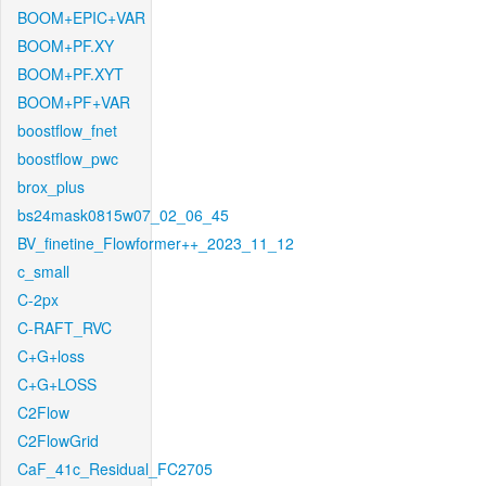
BOOM+EPIC+VAR
BOOM+PF.XY
BOOM+PF.XYT
BOOM+PF+VAR
boostflow_fnet
boostflow_pwc
brox_plus
bs24mask0815w07_02_06_45
BV_finetine_Flowformer++_2023_11_12
c_small
C-2px
C-RAFT_RVC
C+G+loss
C+G+LOSS
C2Flow
C2FlowGrid
CaF_41c_Residual_FC2705