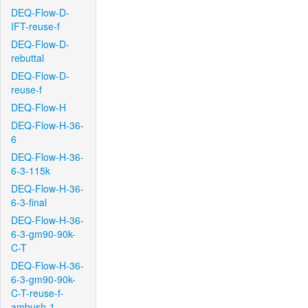
DEQ-Flow-D-
IFT-reuse-f
DEQ-Flow-D-
rebuttal
DEQ-Flow-D-
reuse-f
DEQ-Flow-H
DEQ-Flow-H-36-
6
DEQ-Flow-H-36-
6-3-115k
DEQ-Flow-H-36-
6-3-final
DEQ-Flow-H-36-
6-3-gm90-90k-
C-T
DEQ-Flow-H-36-
6-3-gm90-90k-
C-T-reuse-f-
ambush-1