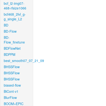
bcf_l2-img07-
468-rfsize1066
bcf468_2lvl_g-
g_single_L2
BD
BD-Flow
BD-
Flow_finetune
BDFlowNet
BDPPM
best_smooth07_07_21_09
BHSSFlow
BHSSFlow
BHSSFlow
biased-flow
BiCont-v1
BlurFlow
BOOM+EPIC