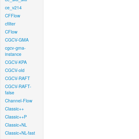
ce_v214
CFFlow
cfilter
CFlow
CGCV-GMA
cgcv-gma-
instance
CGCV-KPA
CGCV-old
CGCV-RAFT
CGCV-RAFT-
false
Channel-Flow
Classic++
Classic++P
Classic+NL
Classic+NL-fast