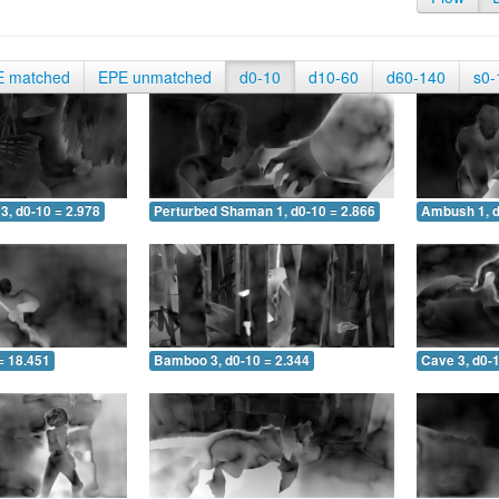
E matched
EPE unmatched
d0-10
d10-60
d60-140
s0-
3, d0-10 = 2.978
Perturbed Shaman 1, d0-10 = 2.866
Ambush 1, d
= 18.451
Bamboo 3, d0-10 = 2.344
Cave 3, d0-