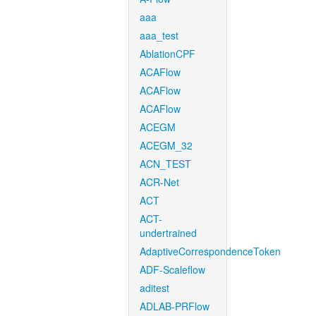
aaa
aaa_test
AblationCPF
ACAFlow
ACAFlow
ACAFlow
ACEGM
ACEGM_32
ACN_TEST
ACR-Net
ACT
ACT-
undertrained
AdaptiveCorrespondenceToken
ADF-Scaleflow
aditest
ADLAB-PRFlow