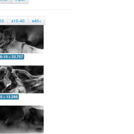
10
s10-40
s40+
0-10 = 33.757
10 = 13.298