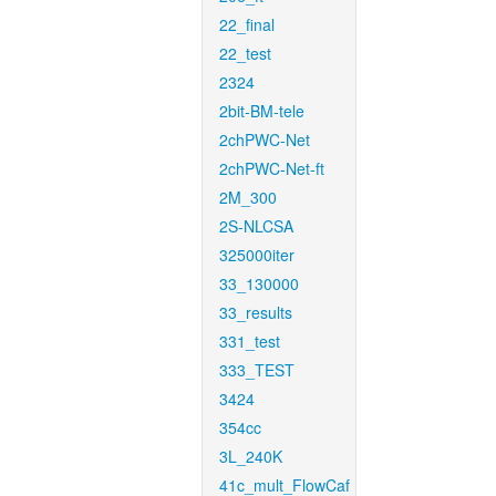
22_final
22_test
2324
2bit-BM-tele
2chPWC-Net
2chPWC-Net-ft
2M_300
2S-NLCSA
325000iter
33_130000
33_results
331_test
333_TEST
3424
354cc
3L_240K
41c_mult_FlowCaf