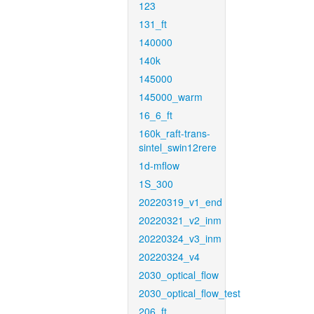
123
131_ft
140000
140k
145000
145000_warm
16_6_ft
160k_raft-trans-
sintel_swin12rere
1d-mflow
1S_300
20220319_v1_end
20220321_v2_inm
20220324_v3_inm
20220324_v4
2030_optical_flow
2030_optical_flow_test
206_ft