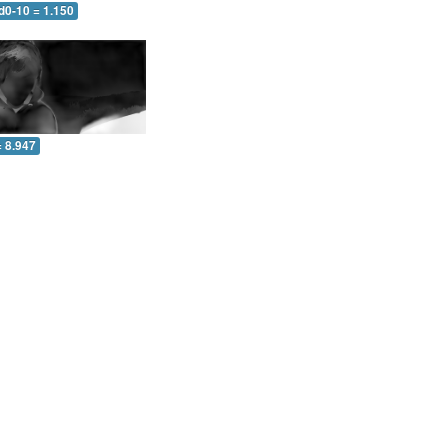
d0-10 = 1.150
= 8.947