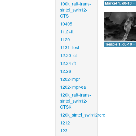
100k_raft-trans-
Market 1, d0-10 =
sintel_swin12-
CTS
10405
11.2+ft
1129
Temple 1, d0-10 =
1131_test
12.20_ct
12.24+ft
12.26
1202-impr
1202-impr-ea
120k_raft-trans-
sintel_swin12-
CTSK
120k_sintel_swin12rcrc
1212
123