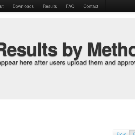
ut
Downloads
Results
FAQ
Contact
Results by Meth
appear here after users upload them and approv
Flow