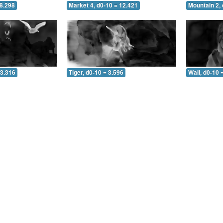
 8.298
Market 4, d0-10 = 12.421
Mountain 2, 
 3.316
Tiger, d0-10 = 3.596
Wall, d0-10 