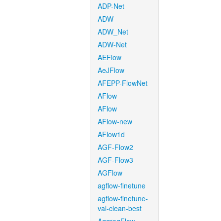
ADP-Net
ADW
ADW_Net
ADW-Net
AEFlow
AeJFlow
AFEPP-FlowNet
AFlow
AFlow
AFlow-new
AFlow1d
AGF-Flow2
AGF-Flow3
AGFlow
agflow-finetune
agflow-finetune-
val-clean-best