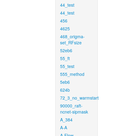
44_test
44_test
456
4625
468_origma-
set_RFsize
52eb6
55_ft
55_test
555_method
5eb6
624b
72_3_no_warmstart
90000_raft-
ncnet-sipmask
A_384
A-A
A-Flow