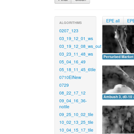
EPE all
EP
ALGORITHMS
0207_123
03_19_12_01_ws
03_19_12_08_ws_out
03_23_11_48_ws
Perturbed Market 
05_04_16_49
05_18_11_45_6tile
0710EINew
0729
08_22_17_12
Ambush 3, d0-10 
09_04_16_36-
notile
09_25_10_02_tile
10_02_13_25_tile
10_04_15_17_tile