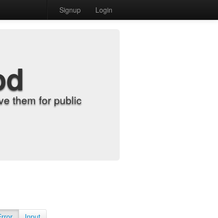
Signup
Login
od
e them for public
Error
Input