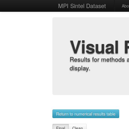
MPI Sintel Dataset
Abo
Visual 
Results for methods 
display.
Return to numerical results table
Final
Clean