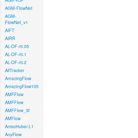
AGIF+OF
AGM-FlowNet
AGM-
FlowNet_v1
AIFT
AIRR
AL-OF-r0.05
AL-OF-r0.1
AL-OF-r0.2
AllTracker
AmazingFlow
AmazingFlow105
AMFFlow
AMFFlow
AMFFlow_3f
AMFlow
AnisoHuber.L1
AnyFlow