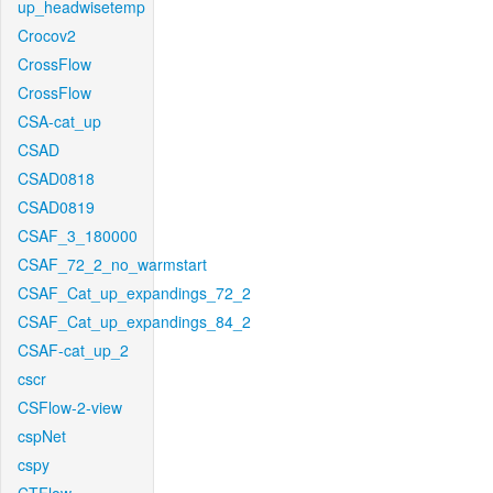
up_headwisetemp
Crocov2
CrossFlow
CrossFlow
CSA-cat_up
CSAD
CSAD0818
CSAD0819
CSAF_3_180000
CSAF_72_2_no_warmstart
CSAF_Cat_up_expandings_72_2
CSAF_Cat_up_expandings_84_2
CSAF-cat_up_2
cscr
CSFlow-2-view
cspNet
cspy