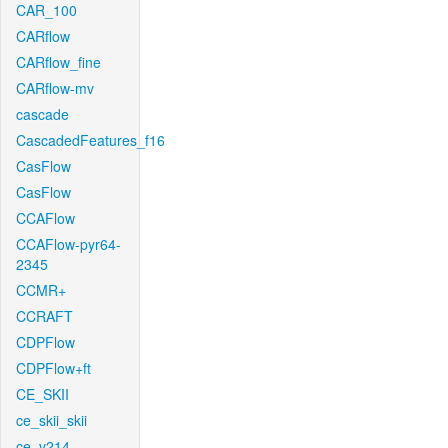
CAR_100
CARflow
CARflow_fine
CARflow-mv
cascade
CascadedFeatures_f16
CasFlow
CasFlow
CCAFlow
CCAFlow-pyr64-
2345
CCMR+
CCRAFT
CDPFlow
CDPFlow+ft
CE_SKII
ce_skii_skii
ce_v214