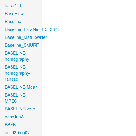
base211
BaseFlow
Baseline
Baseline_FlowNet_FC_3875
Baseline_MatFlowNet
Baseline_SMURF
BASELINE-
homography
BASELINE-
homography-
ransac
BASELINE-Mean
BASELINE-
MPEG
BASELINE-zero
baselineA
BBFB
bcf_l2-img07-