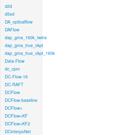
d2d
d5ed
DA_opticalflow
DAFlow
dap_gma_160k_twins
dap_gma_true_ckpt
dap_gma_true_ckpt_160k
Data-Flow
dc_cpm
DC-Flow-16
DC-RAFT
DCFlow
DCFlow-baseline
DCFlow+
DCFlow+KF
DCFlow+KF2
DCinterpoNet