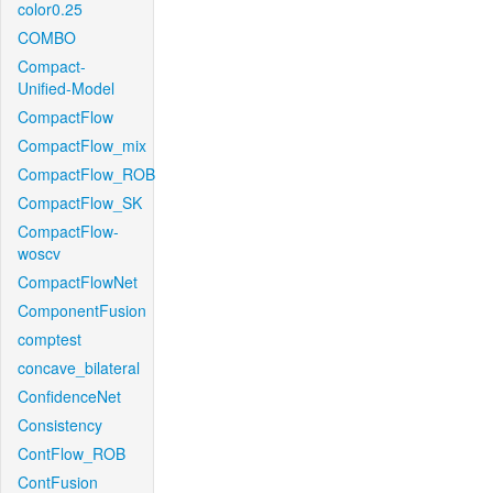
color0.25
COMBO
Compact-
Unified-Model
CompactFlow
CompactFlow_mix
CompactFlow_ROB
CompactFlow_SK
CompactFlow-
woscv
CompactFlowNet
ComponentFusion
comptest
concave_bilateral
ConfidenceNet
Consistency
ContFlow_ROB
ContFusion