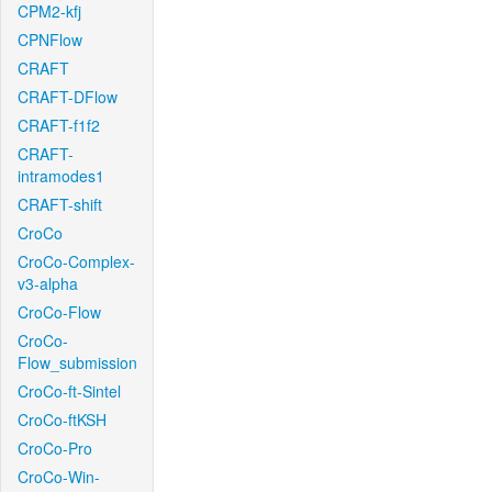
CPM2-kfj
CPNFlow
CRAFT
CRAFT-DFlow
CRAFT-f1f2
CRAFT-
intramodes1
CRAFT-shift
CroCo
CroCo-Complex-
v3-alpha
CroCo-Flow
CroCo-
Flow_submission
CroCo-ft-Sintel
CroCo-ftKSH
CroCo-Pro
CroCo-Win-