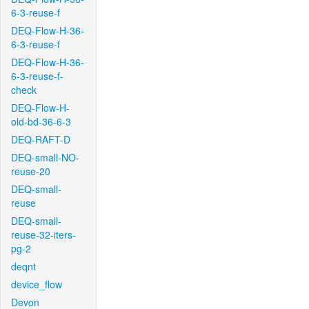
6-3-reuse-f
DEQ-Flow-H-36-
6-3-reuse-f
DEQ-Flow-H-36-
6-3-reuse-f-
check
DEQ-Flow-H-
old-bd-36-6-3
DEQ-RAFT-D
DEQ-small-NO-
reuse-20
DEQ-small-
reuse
DEQ-small-
reuse-32-iters-
pg-2
deqnt
device_flow
Devon