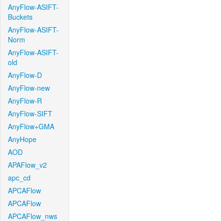
AnyFlow-ASIFT-
Buckets
AnyFlow-ASIFT-
Norm
AnyFlow-ASIFT-
old
AnyFlow-D
AnyFlow-new
AnyFlow-R
AnyFlow-SIFT
AnyFlow+GMA
AnyHope
AOD
APAFlow_v2
apc_cd
APCAFlow
APCAFlow
APCAFlow_nws