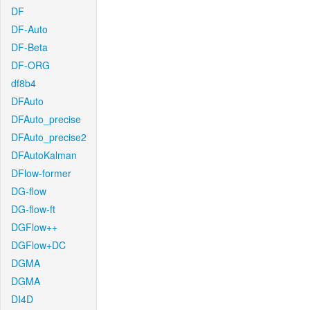
DF
DF-Auto
DF-Beta
DF-ORG
df8b4
DFAuto
DFAuto_precise
DFAuto_precise2
DFAutoKalman
DFlow-former
DG-flow
DG-flow-ft
DGFlow++
DGFlow+DC
DGMA
DGMA
DI4D