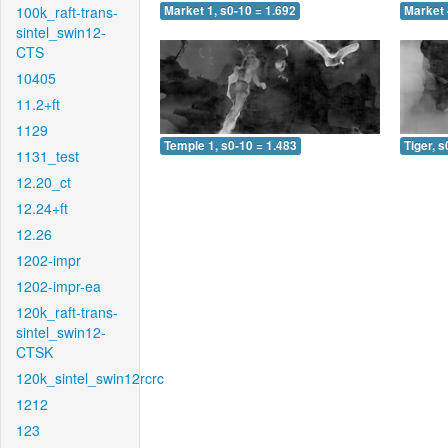
100k_raft-trans-
Market 1, s0-10 = 1.692
Market 
sintel_swin12-
CTS
10405
11.2+ft
1129
Temple 1, s0-10 = 1.483
Tiger, s
1131_test
12.20_ct
12.24+ft
12.26
1202-impr
1202-impr-ea
120k_raft-trans-
sintel_swin12-
CTSK
120k_sintel_swin12rcrc
1212
123