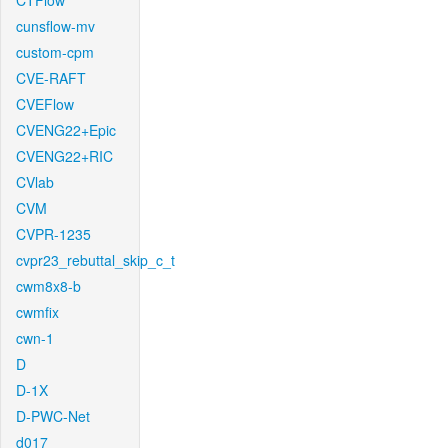
CTFlow
cunsflow-mv
custom-cpm
CVE-RAFT
CVEFlow
CVENG22+Epic
CVENG22+RIC
CVlab
CVM
CVPR-1235
cvpr23_rebuttal_skip_c_t
cwm8x8-b
cwmfix
cwn-1
D
D-1X
D-PWC-Net
d017