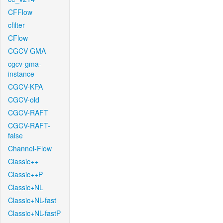
CFFlow
cfilter
CFlow
CGCV-GMA
cgcv-gma-
instance
CGCV-KPA
CGCV-old
CGCV-RAFT
CGCV-RAFT-
false
Channel-Flow
Classic++
Classic++P
Classic+NL
Classic+NL-fast
Classic+NL-fastP