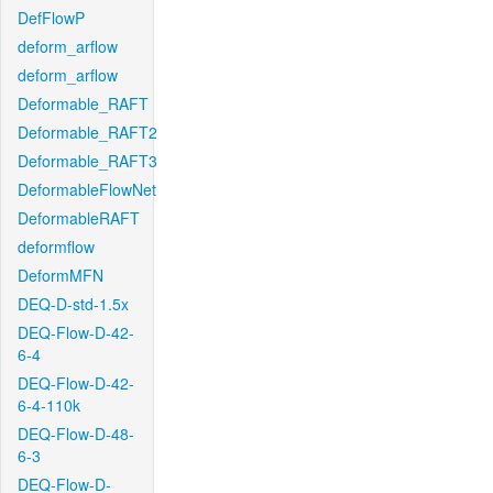
DefFlowP
deform_arflow
deform_arflow
Deformable_RAFT
Deformable_RAFT2
Deformable_RAFT3
DeformableFlowNet
DeformableRAFT
deformflow
DeformMFN
DEQ-D-std-1.5x
DEQ-Flow-D-42-
6-4
DEQ-Flow-D-42-
6-4-110k
DEQ-Flow-D-48-
6-3
DEQ-Flow-D-