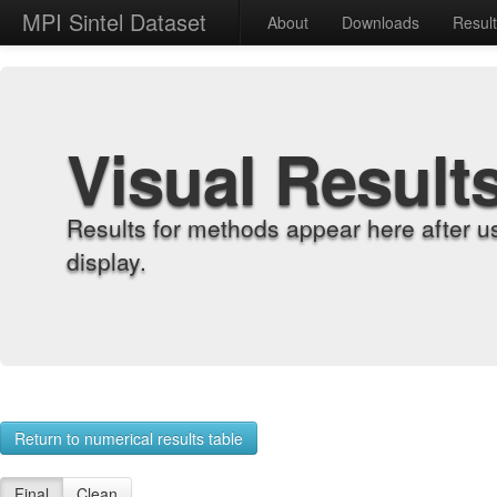
MPI Sintel Dataset
About
Downloads
Resul
Visual Result
Results for methods appear here after u
display.
Return to numerical results table
Final
Clean