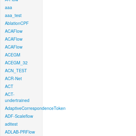
aaa
aaa_test
AblationCPF
ACAFlow
ACAFlow
ACAFlow
ACEGM
ACEGM_32
ACN_TEST
ACR-Net
ACT
ACT-
undertrained
AdaptiveCorrespondenceToken
ADF-Scaleflow
aditest
ADLAB-PRFlow