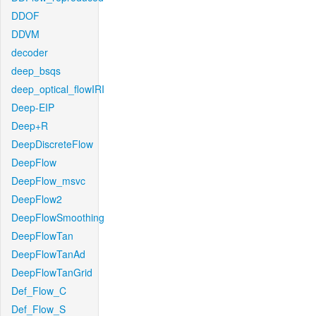
DDOF
DDVM
decoder
deep_bsqs
deep_optical_flowIRI
Deep-EIP
Deep+R
DeepDiscreteFlow
DeepFlow
DeepFlow_msvc
DeepFlow2
DeepFlowSmoothing
DeepFlowTan
DeepFlowTanAd
DeepFlowTanGrid
Def_Flow_C
Def_Flow_S