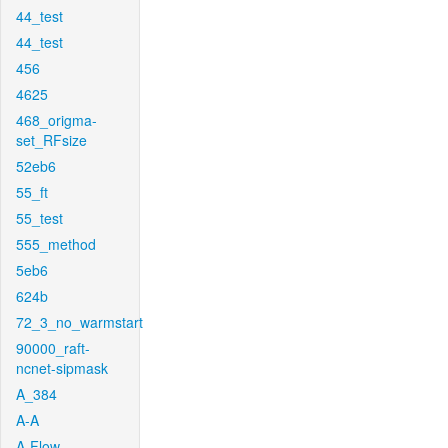
44_test
44_test
456
4625
468_origma-
set_RFsize
52eb6
55_ft
55_test
555_method
5eb6
624b
72_3_no_warmstart
90000_raft-
ncnet-sipmask
A_384
A-A
A-Flow