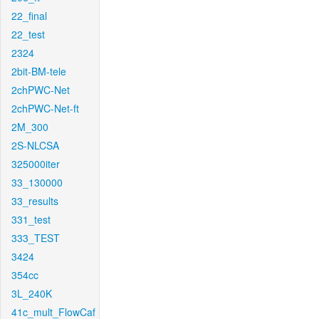
22_final
22_test
2324
2bit-BM-tele
2chPWC-Net
2chPWC-Net-ft
2M_300
2S-NLCSA
325000iter
33_130000
33_results
331_test
333_TEST
3424
354cc
3L_240K
41c_mult_FlowCaf