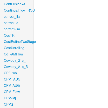
ContFusion+4
ContinualFlow_ROB
correct_lla
correct-lc
correct-lsa
CosTR
CostRefineTwoStage
CostUnrolling
CoT-AMFlow
Cowboy_21c_
Cowboy_21c_B
CPF_wb
CPM_AUG
CPM-AUG
CPM-Flow
CPM-kfj
CPM2