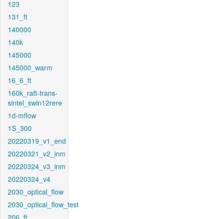
123
131_ft
140000
140k
145000
145000_warm
16_6_ft
160k_raft-trans-
sintel_swin12rere
1d-mflow
1S_300
20220319_v1_end
20220321_v2_inm
20220324_v3_inm
20220324_v4
2030_optical_flow
2030_optical_flow_test
206_ft