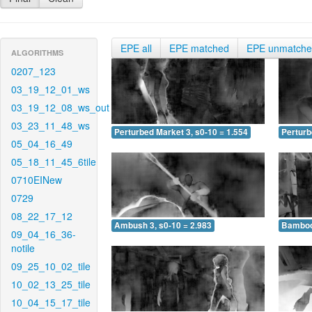
EPE all
EPE matched
EPE unmatch
ALGORITHMS
0207_123
03_19_12_01_ws
03_19_12_08_ws_out
03_23_11_48_ws
Perturbed Market 3, s0-10 = 1.554
Perturb
05_04_16_49
05_18_11_45_6tile
0710EINew
0729
08_22_17_12
Ambush 3, s0-10 = 2.983
Bamboo 
09_04_16_36-
notile
09_25_10_02_tile
10_02_13_25_tile
10_04_15_17_tile