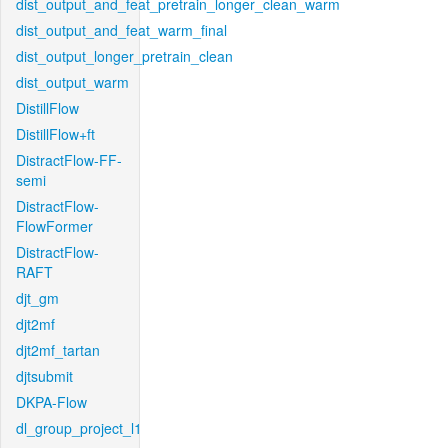
dist_output_and_feat_pretrain_longer_clean_warm
dist_output_and_feat_warm_final
dist_output_longer_pretrain_clean
dist_output_warm
DistillFlow
DistillFlow+ft
DistractFlow-FF-
semi
DistractFlow-
FlowFormer
DistractFlow-
RAFT
djt_gm
djt2mf
djt2mf_tartan
djtsubmit
DKPA-Flow
dl_group_project_l1