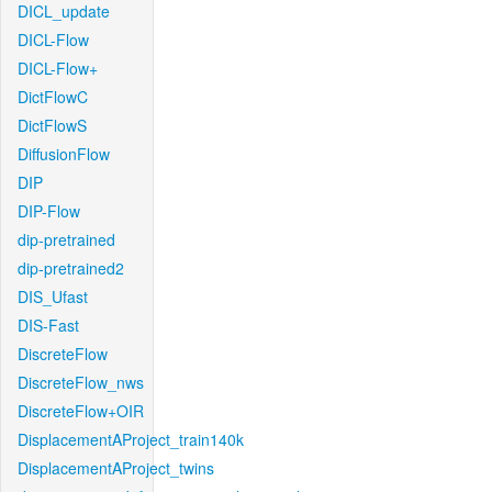
DICL_update
DICL-Flow
DICL-Flow+
DictFlowC
DictFlowS
DiffusionFlow
DIP
DIP-Flow
dip-pretrained
dip-pretrained2
DIS_Ufast
DIS-Fast
DiscreteFlow
DiscreteFlow_nws
DiscreteFlow+OIR
DisplacementAProject_train140k
DisplacementAProject_twins