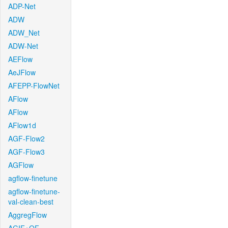
ADP-Net
ADW
ADW_Net
ADW-Net
AEFlow
AeJFlow
AFEPP-FlowNet
AFlow
AFlow
AFlow1d
AGF-Flow2
AGF-Flow3
AGFlow
agflow-finetune
agflow-finetune-
val-clean-best
AggregFlow