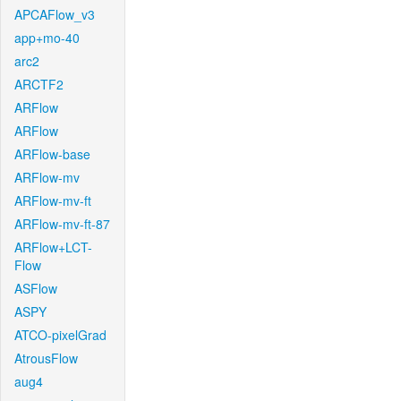
APCAFlow_v3
app+mo-40
arc2
ARCTF2
ARFlow
ARFlow
ARFlow-base
ARFlow-mv
ARFlow-mv-ft
ARFlow-mv-ft-87
ARFlow+LCT-
Flow
ASFlow
ASPY
ATCO-pixelGrad
AtrousFlow
aug4