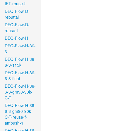
IFT-reuse-f
DEQ-Flow-D-
rebuttal
DEQ-Flow-D-
reuse-f
DEQ-Flow-H
DEQ-Flow-H-36-
6
DEQ-Flow-H-36-
6-3-115k
DEQ-Flow-H-36-
6-3-final
DEQ-Flow-H-36-
6-3-gm90-90k-
C-T
DEQ-Flow-H-36-
6-3-gm90-90k-
C-T-reuse-f-
ambush-1
DEQ-Flow-H-36-