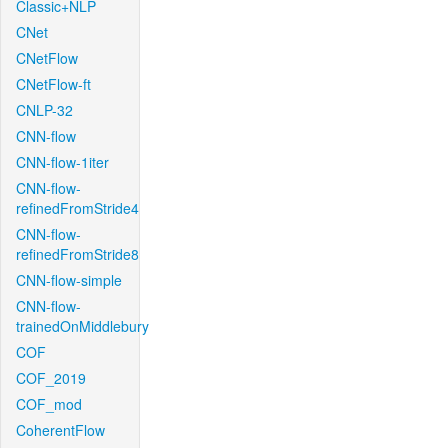
Classic+NLP
CNet
CNetFlow
CNetFlow-ft
CNLP-32
CNN-flow
CNN-flow-1iter
CNN-flow-
refinedFromStride4
CNN-flow-
refinedFromStride8
CNN-flow-simple
CNN-flow-
trainedOnMiddlebury
COF
COF_2019
COF_mod
CoherentFlow