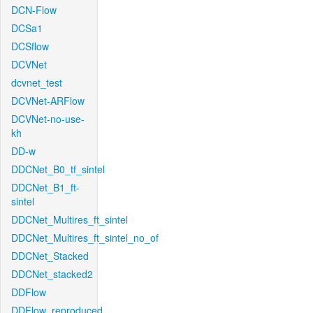
DCN-Flow
DCSa1
DCSflow
DCVNet
dcvnet_test
DCVNet-ARFlow
DCVNet-no-use-
kh
DD-w
DDCNet_B0_tf_sintel
DDCNet_B1_ft-
sintel
DDCNet_Multires_ft_sintel
DDCNet_Multires_ft_sintel_no_of
DDCNet_Stacked
DDCNet_stacked2
DDFlow
DDFlow_reproduced