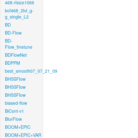
468-rfsize1066
bcf468_2lvl_g-
g_single_L2
BD
BD-Flow
BD-
Flow_finetune
BDFlowNet
BDPPM
best_smooth07_07_21_09
BHSSFlow
BHSSFlow
BHSSFlow
biased-flow
BiCont-v1
BlurFlow
BOOM+EPIC
BOOM+EPIC+VAR