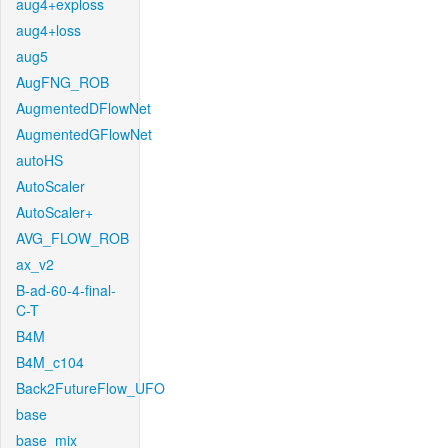
aug4+exploss
aug4+loss
aug5
AugFNG_ROB
AugmentedDFlowNet
AugmentedGFlowNet
autoHS
AutoScaler
AutoScaler+
AVG_FLOW_ROB
ax_v2
B-ad-60-4-final-
C-T
B4M
B4M_c104
Back2FutureFlow_UFO
base
base_mix