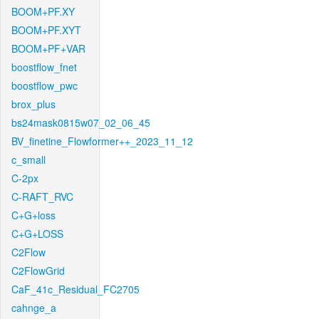
BOOM+PF.XY
BOOM+PF.XYT
BOOM+PF+VAR
boostflow_fnet
boostflow_pwc
brox_plus
bs24mask0815w07_02_06_45
BV_finetine_Flowformer++_2023_11_12
c_small
C-2px
C-RAFT_RVC
C+G+loss
C+G+LOSS
C2Flow
C2FlowGrid
CaF_41c_Residual_FC2705
cahnge_a