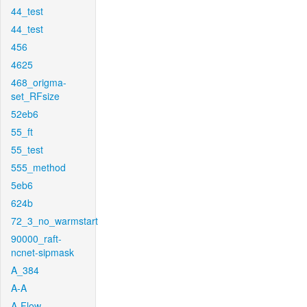
44_test
44_test
456
4625
468_origma-
set_RFsize
52eb6
55_ft
55_test
555_method
5eb6
624b
72_3_no_warmstart
90000_raft-
ncnet-sipmask
A_384
A-A
A-Flow