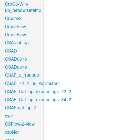
CroCo-Win-
up_headwisetemp
Crocov2
CrossFlow
CrossFlow
CSA-cat_up
CSAD
CSAD0818
CSAD0819
CSAF_3_180000
CSAF_72_2_no_warmstart
CSAF_Cat_up_expandings_72_2
CSAF_Cat_up_expandings_84_2
CSAF-cat_up_2
cscr
CSFlow-2-view
cspNet