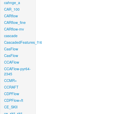
cahnge_a
CAR_100
CARflow
CARflow_fine
CARflow-mv
cascade
CascadedFeatures_f16
CasFlow
CasFlow
CCAFlow
CCAFlow-pyr64-
2345
CCMR+
CCRAFT
CDPFlow
CDPFlow+ft
CE_SKII
ce_skii_skii