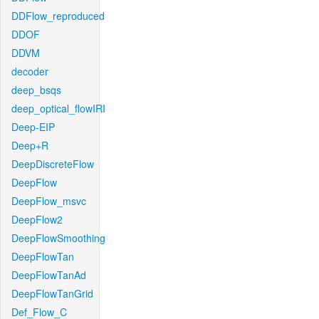
DDFlow_reproduced
DDOF
DDVM
decoder
deep_bsqs
deep_optical_flowIRI
Deep-EIP
Deep+R
DeepDiscreteFlow
DeepFlow
DeepFlow_msvc
DeepFlow2
DeepFlowSmoothing
DeepFlowTan
DeepFlowTanAd
DeepFlowTanGrid
Def_Flow_C