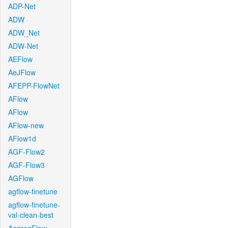
ADP-Net
ADW
ADW_Net
ADW-Net
AEFlow
AeJFlow
AFEPP-FlowNet
AFlow
AFlow
AFlow-new
AFlow1d
AGF-Flow2
AGF-Flow3
AGFlow
agflow-finetune
agflow-finetune-
val-clean-best