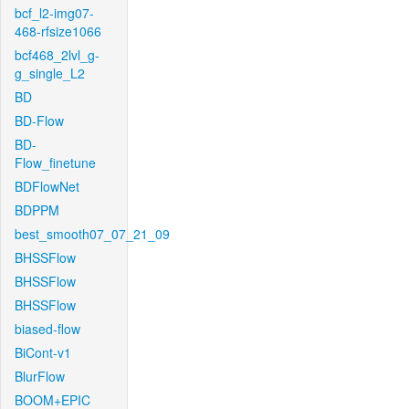
bcf_l2-img07-
468-rfsize1066
bcf468_2lvl_g-
g_single_L2
BD
BD-Flow
BD-
Flow_finetune
BDFlowNet
BDPPM
best_smooth07_07_21_09
BHSSFlow
BHSSFlow
BHSSFlow
biased-flow
BiCont-v1
BlurFlow
BOOM+EPIC