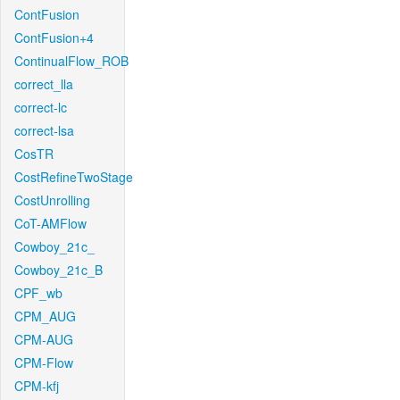
ContFusion
ContFusion+4
ContinualFlow_ROB
correct_lla
correct-lc
correct-lsa
CosTR
CostRefineTwoStage
CostUnrolling
CoT-AMFlow
Cowboy_21c_
Cowboy_21c_B
CPF_wb
CPM_AUG
CPM-AUG
CPM-Flow
CPM-kfj