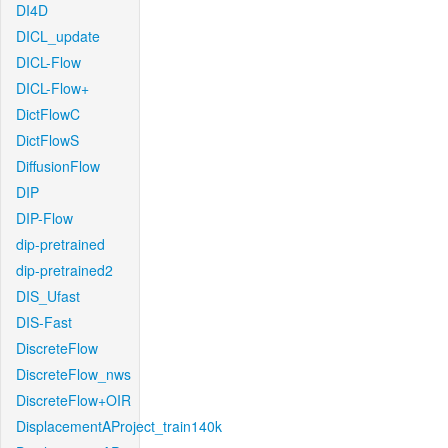
DI4D
DICL_update
DICL-Flow
DICL-Flow+
DictFlowC
DictFlowS
DiffusionFlow
DIP
DIP-Flow
dip-pretrained
dip-pretrained2
DIS_Ufast
DIS-Fast
DiscreteFlow
DiscreteFlow_nws
DiscreteFlow+OIR
DisplacementAProject_train140k