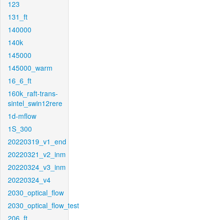
123
131_ft
140000
140k
145000
145000_warm
16_6_ft
160k_raft-trans-
sintel_swin12rere
1d-mflow
1S_300
20220319_v1_end
20220321_v2_inm
20220324_v3_inm
20220324_v4
2030_optical_flow
2030_optical_flow_test
206_ft