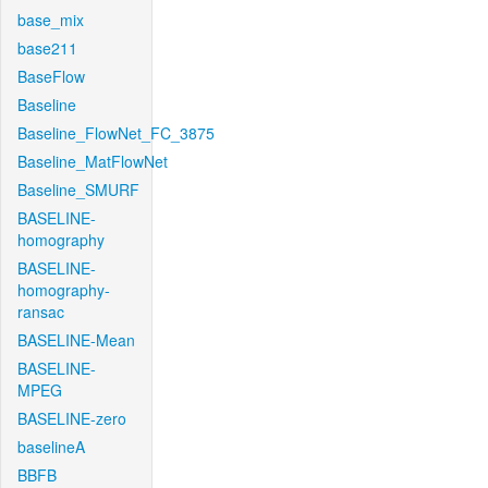
base_mix
base211
BaseFlow
Baseline
Baseline_FlowNet_FC_3875
Baseline_MatFlowNet
Baseline_SMURF
BASELINE-
homography
BASELINE-
homography-
ransac
BASELINE-Mean
BASELINE-
MPEG
BASELINE-zero
baselineA
BBFB