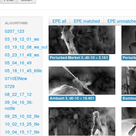
EPE all
EPE matched
EPE unmatch
ALGORITHMS
0207_123
03_19_12_01_ws
03_19_12_08_ws_out
03_23_11_48_ws
Perturbed Market 3, d0-10 = 3.161
Perturb
05_04_16_49
05_18_11_45_6tile
0710EINew
0729
08_22_17_12
Ambush 3, d0-10 = 18.401
Bamboo 
09_04_16_36-
notile
09_25_10_02_tile
10_02_13_25_tile
10_04_15_17_tile