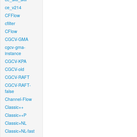
ce_v214
CFFlow
cfilter
CFlow
CGCV-GMA
cgcv-gma-
instance
CGCV-KPA
CGCV-old
CGCV-RAFT
CGCV-RAFT-
false
Channel-Flow
Classic++
Classic++P
Classic+NL
Classic+NL-fast