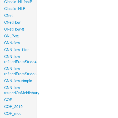
Classic+NL-fastP
Classic+NLP
CNet
CNetFlow
CNetFlow-ft
CNLP-32
CNN-flow
CNN-flow-1iter
CNN-flow-
refinedFromStride4
CNN-flow-
refinedFromStride8
CNN-flow-simple
CNN-flow-
trainedOnMiddlebury
COF
COF_2019
COF_mod