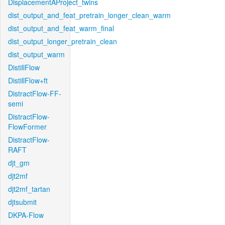
DisplacementAProject_twins
dist_output_and_feat_pretrain_longer_clean_warm
dist_output_and_feat_warm_final
dist_output_longer_pretrain_clean
dist_output_warm
DistillFlow
DistillFlow+ft
DistractFlow-FF-
semi
DistractFlow-
FlowFormer
DistractFlow-
RAFT
djt_gm
djt2mf
djt2mf_tartan
djtsubmit
DKPA-Flow