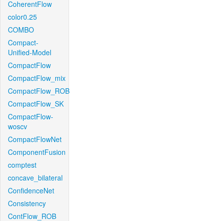
CoherentFlow
color0.25
COMBO
Compact-
Unified-Model
CompactFlow
CompactFlow_mix
CompactFlow_ROB
CompactFlow_SK
CompactFlow-
woscv
CompactFlowNet
ComponentFusion
comptest
concave_bilateral
ConfidenceNet
Consistency
ContFlow_ROB