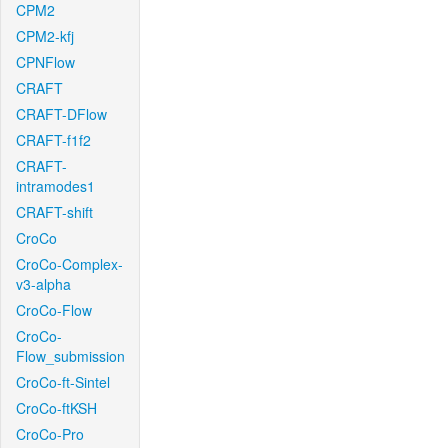
CPM2
CPM2-kfj
CPNFlow
CRAFT
CRAFT-DFlow
CRAFT-f1f2
CRAFT-
intramodes1
CRAFT-shift
CroCo
CroCo-Complex-
v3-alpha
CroCo-Flow
CroCo-
Flow_submission
CroCo-ft-Sintel
CroCo-ftKSH
CroCo-Pro