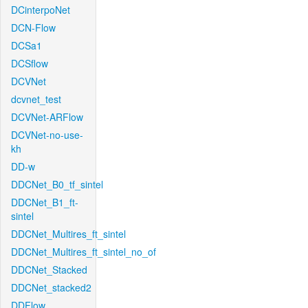
DCinterpoNet
DCN-Flow
DCSa1
DCSflow
DCVNet
dcvnet_test
DCVNet-ARFlow
DCVNet-no-use-
kh
DD-w
DDCNet_B0_tf_sintel
DDCNet_B1_ft-
sintel
DDCNet_Multires_ft_sintel
DDCNet_Multires_ft_sintel_no_of
DDCNet_Stacked
DDCNet_stacked2
DDFlow