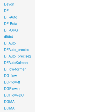
Devon
DF
DF-Auto
DF-Beta
DF-ORG
df8b4
DFAuto
DFAuto_precise
DFAuto_precise2
DFAutoKalman
DFlow-former
DG-flow
DG-flow-ft
DGFlow++
DGFlow+DC
DGMA
DGMA