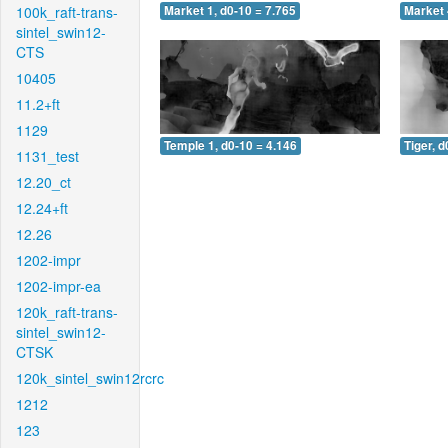
100k_raft-trans-
Market 1, d0-10 = 7.765
Market 
sintel_swin12-
CTS
10405
11.2+ft
1129
Temple 1, d0-10 = 4.146
Tiger, d
1131_test
12.20_ct
12.24+ft
12.26
1202-impr
1202-impr-ea
120k_raft-trans-
sintel_swin12-
CTSK
120k_sintel_swin12rcrc
1212
123