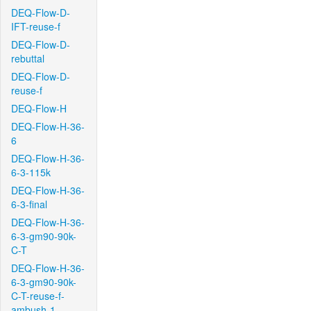
DEQ-Flow-D-
IFT-reuse-f
DEQ-Flow-D-
rebuttal
DEQ-Flow-D-
reuse-f
DEQ-Flow-H
DEQ-Flow-H-36-
6
DEQ-Flow-H-36-
6-3-115k
DEQ-Flow-H-36-
6-3-final
DEQ-Flow-H-36-
6-3-gm90-90k-
C-T
DEQ-Flow-H-36-
6-3-gm90-90k-
C-T-reuse-f-
ambush-1