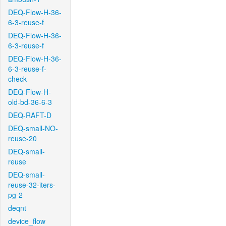
DEQ-Flow-H-36-
6-3-reuse-f
DEQ-Flow-H-36-
6-3-reuse-f
DEQ-Flow-H-36-
6-3-reuse-f-
check
DEQ-Flow-H-
old-bd-36-6-3
DEQ-RAFT-D
DEQ-small-NO-
reuse-20
DEQ-small-
reuse
DEQ-small-
reuse-32-iters-
pg-2
deqnt
device_flow