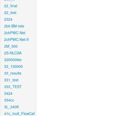
22_final
22_test
2324
2bit-BM-tele
2chPWC-Net
2chPWC-Net-ft
2M_300
2S-NLCSA
325000iter
33_130000
33_results
331_test
333_TEST
3424
354cc
3L_240K
41c_mult_FlowCaf