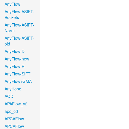
AnyFlow
AnyFlow-ASIFT-
Buckets
AnyFlow-ASIFT-
Norm
AnyFlow-ASIFT-
old
AnyFlow-D
AnyFlow-new
AnyFlow-R
AnyFlow-SIFT
AnyFlow+GMA
AnyHope
AOD
APAFlow_v2
apc_cd
APCAFlow
APCAFlow