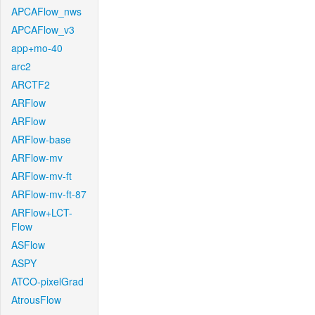
APCAFlow_nws
APCAFlow_v3
app+mo-40
arc2
ARCTF2
ARFlow
ARFlow
ARFlow-base
ARFlow-mv
ARFlow-mv-ft
ARFlow-mv-ft-87
ARFlow+LCT-
Flow
ASFlow
ASPY
ATCO-pixelGrad
AtrousFlow