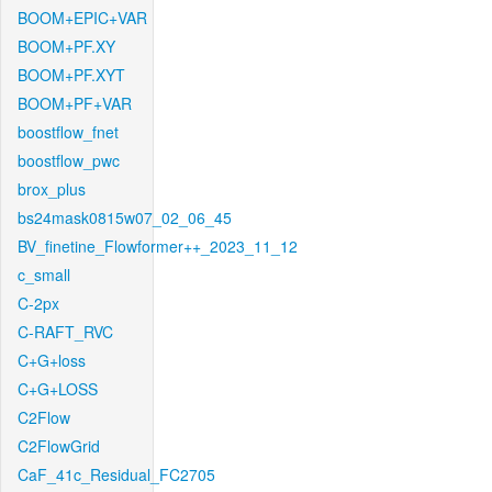
BOOM+EPIC+VAR
BOOM+PF.XY
BOOM+PF.XYT
BOOM+PF+VAR
boostflow_fnet
boostflow_pwc
brox_plus
bs24mask0815w07_02_06_45
BV_finetine_Flowformer++_2023_11_12
c_small
C-2px
C-RAFT_RVC
C+G+loss
C+G+LOSS
C2Flow
C2FlowGrid
CaF_41c_Residual_FC2705