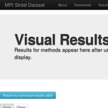
MPI Sintel Dataset
About
Downloads
Resul
Visual Result
Results for methods appear here after u
display.
Return to numerical results table
Final
Clean