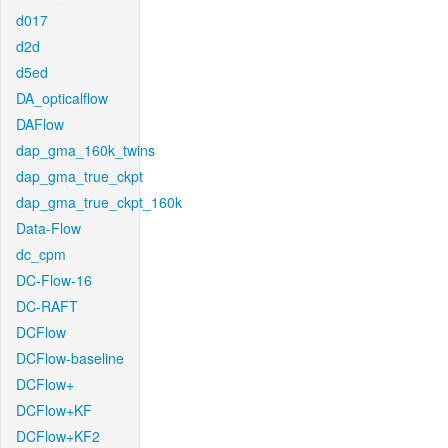
d017
d2d
d5ed
DA_opticalflow
DAFlow
dap_gma_160k_twins
dap_gma_true_ckpt
dap_gma_true_ckpt_160k
Data-Flow
dc_cpm
DC-Flow-16
DC-RAFT
DCFlow
DCFlow-baseline
DCFlow+
DCFlow+KF
DCFlow+KF2