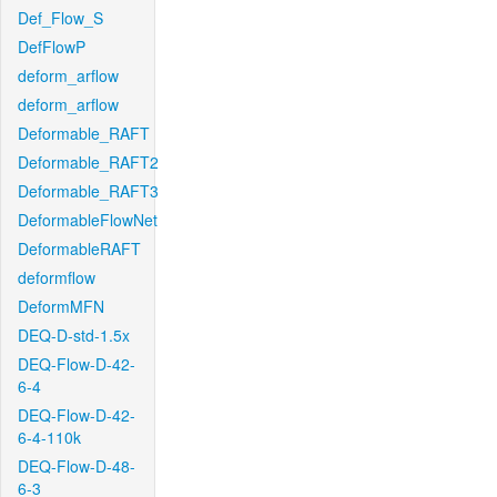
Def_Flow_S
DefFlowP
deform_arflow
deform_arflow
Deformable_RAFT
Deformable_RAFT2
Deformable_RAFT3
DeformableFlowNet
DeformableRAFT
deformflow
DeformMFN
DEQ-D-std-1.5x
DEQ-Flow-D-42-
6-4
DEQ-Flow-D-42-
6-4-110k
DEQ-Flow-D-48-
6-3