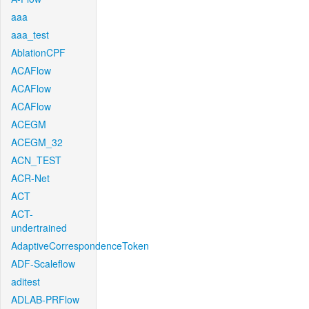
aaa
aaa_test
AblationCPF
ACAFlow
ACAFlow
ACAFlow
ACEGM
ACEGM_32
ACN_TEST
ACR-Net
ACT
ACT-
undertrained
AdaptiveCorrespondenceToken
ADF-Scaleflow
aditest
ADLAB-PRFlow