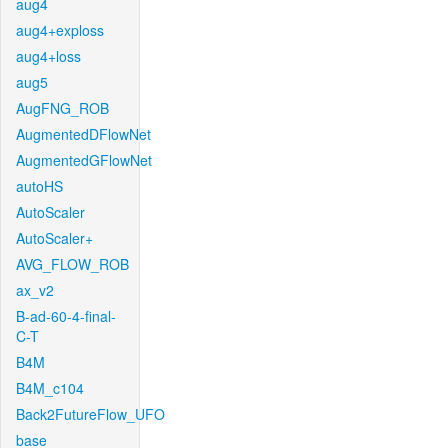
aug4
aug4+exploss
aug4+loss
aug5
AugFNG_ROB
AugmentedDFlowNet
AugmentedGFlowNet
autoHS
AutoScaler
AutoScaler+
AVG_FLOW_ROB
ax_v2
B-ad-60-4-final-
C-T
B4M
B4M_c104
Back2FutureFlow_UFO
base