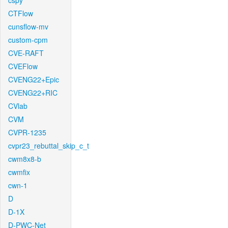
cspy
CTFlow
cunsflow-mv
custom-cpm
CVE-RAFT
CVEFlow
CVENG22+Epic
CVENG22+RIC
CVlab
CVM
CVPR-1235
cvpr23_rebuttal_skip_c_t
cwm8x8-b
cwmfix
cwn-1
D
D-1X
D-PWC-Net