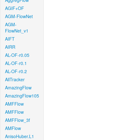
AggregFlow
AGIF+OF
AGM-FlowNet
AGM-
FlowNet_v1
AIFT
AIRR
AL-OF-r0.05
AL-OF-r0.1
AL-OF-r0.2
AllTracker
AmazingFlow
AmazingFlow105
AMFFlow
AMFFlow
AMFFlow_3f
AMFlow
AnisoHuber.L1