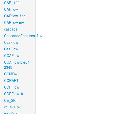
CAR_100
CARflow
CARflow_fine
CARflow-mv
cascade
CascadedFeatures_f16
CasFlow
CasFlow
CCAFlow
CCAFlow-pyr64-
2345
CCMR+
CCRAFT
CDPFlow
CDPFlow+ft
CE_SKII
ce_skii_skii
ce_v214