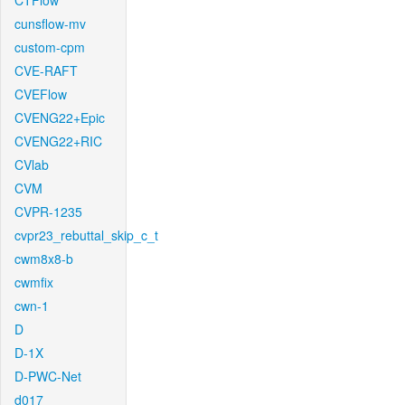
CTFlow
cunsflow-mv
custom-cpm
CVE-RAFT
CVEFlow
CVENG22+Epic
CVENG22+RIC
CVlab
CVM
CVPR-1235
cvpr23_rebuttal_skip_c_t
cwm8x8-b
cwmfix
cwn-1
D
D-1X
D-PWC-Net
d017