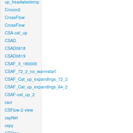
up_headwisetemp
Crocov2
CrossFlow
CrossFlow
CSA-cat_up
CSAD
CSAD0818
CSAD0819
CSAF_3_180000
CSAF_72_2_no_warmstart
CSAF_Cat_up_expandings_72_2
CSAF_Cat_up_expandings_84_2
CSAF-cat_up_2
cscr
CSFlow-2-view
cspNet
cspy