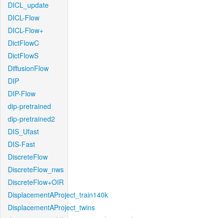
DICL_update
DICL-Flow
DICL-Flow+
DictFlowC
DictFlowS
DiffusionFlow
DIP
DIP-Flow
dip-pretrained
dip-pretrained2
DIS_Ufast
DIS-Fast
DiscreteFlow
DiscreteFlow_nws
DiscreteFlow+OIR
DisplacementAProject_train140k
DisplacementAProject_twins