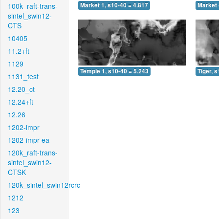
100k_raft-trans-
Market 1, s10-40 = 4.817
Market 
sintel_swin12-
CTS
10405
11.2+ft
1129
Temple 1, s10-40 = 5.243
Tiger, 
1131_test
12.20_ct
12.24+ft
12.26
1202-impr
1202-impr-ea
120k_raft-trans-
sintel_swin12-
CTSK
120k_sintel_swin12rcrc
1212
123