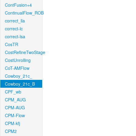
ContFusion+4
ContinualFlow_ROB
correct_lla
correct-lc
correct-lsa
CosTR
CostRefineTwoStage
CostUnrolling
CoT-AMFlow
Cowboy_21c_
Cowboy_21c_B
CPF_wb
CPM_AUG
CPM-AUG
CPM-Flow
CPM-kfj
CPM2