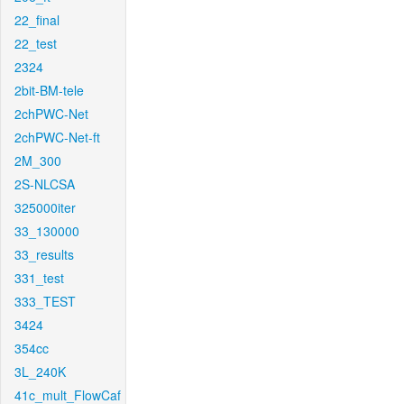
22_final
22_test
2324
2bit-BM-tele
2chPWC-Net
2chPWC-Net-ft
2M_300
2S-NLCSA
325000iter
33_130000
33_results
331_test
333_TEST
3424
354cc
3L_240K
41c_mult_FlowCaf