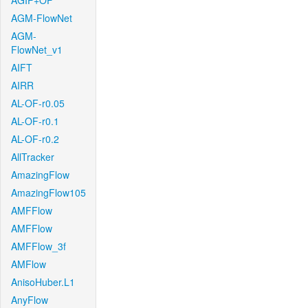
AGIF+OF
AGM-FlowNet
AGM-
FlowNet_v1
AIFT
AIRR
AL-OF-r0.05
AL-OF-r0.1
AL-OF-r0.2
AllTracker
AmazingFlow
AmazingFlow105
AMFFlow
AMFFlow
AMFFlow_3f
AMFlow
AnisoHuber.L1
AnyFlow