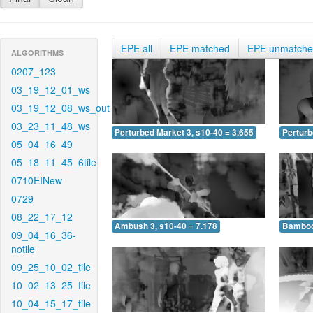
EPE all
EPE matched
EPE unmatch
ALGORITHMS
0207_123
03_19_12_01_ws
03_19_12_08_ws_out
03_23_11_48_ws
Perturbed Market 3, s10-40 = 3.655
Perturb
05_04_16_49
05_18_11_45_6tile
0710EINew
0729
08_22_17_12
Ambush 3, s10-40 = 7.178
Bamboo 
09_04_16_36-
notile
09_25_10_02_tile
10_02_13_25_tile
10_04_15_17_tile