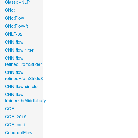
Classic+NLP
CNet
CNetFlow
CNetFlow-ft
CNLP-32
CNN-flow
CNN-flow-1iter
CNN-flow-
refinedFromStride4
CNN-flow-
refinedFromStride8
CNN-flow-simple
CNN-flow-
trainedOnMiddlebury
COF
COF_2019
COF_mod
CoherentFlow