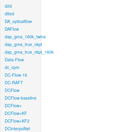
d2d
d5ed
DA_opticalflow
DAFlow
dap_gma_160k_twins
dap_gma_true_ckpt
dap_gma_true_ckpt_160k
Data-Flow
dc_cpm
DC-Flow-16
DC-RAFT
DCFlow
DCFlow-baseline
DCFlow+
DCFlow+KF
DCFlow+KF2
DCinterpoNet