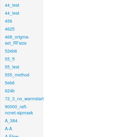
44_test
44_test
456
4625
468_origma-
set_RFsize
52eb6
55_ft
55_test
555_method
5eb6
624b
72_3_no_warmstart
90000_raft-
ncnet-sipmask
A_384
A-A
A-Flow