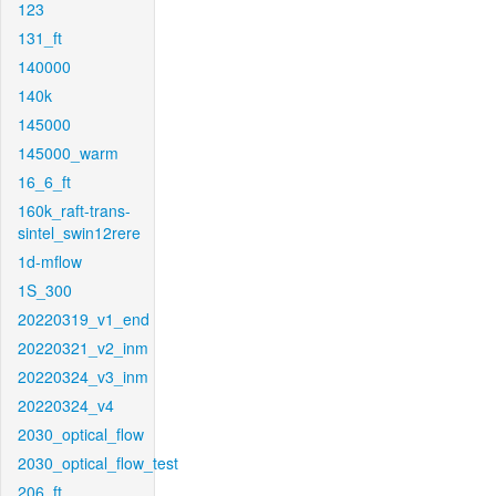
123
131_ft
140000
140k
145000
145000_warm
16_6_ft
160k_raft-trans-
sintel_swin12rere
1d-mflow
1S_300
20220319_v1_end
20220321_v2_inm
20220324_v3_inm
20220324_v4
2030_optical_flow
2030_optical_flow_test
206_ft