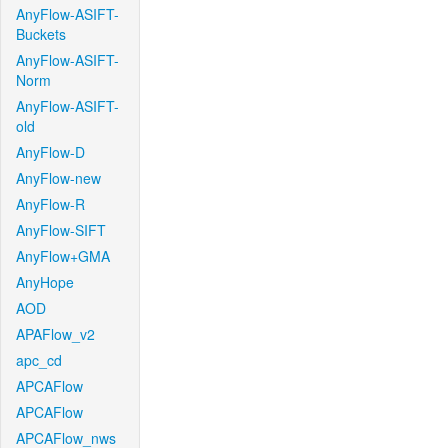
AnyFlow-ASIFT-
Buckets
AnyFlow-ASIFT-
Norm
AnyFlow-ASIFT-
old
AnyFlow-D
AnyFlow-new
AnyFlow-R
AnyFlow-SIFT
AnyFlow+GMA
AnyHope
AOD
APAFlow_v2
apc_cd
APCAFlow
APCAFlow
APCAFlow_nws