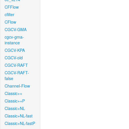
CFFlow
cfilter
CFlow
CGCV-GMA
cgcv-gma-
instance
CGCV-KPA
CGCV-old
CGCV-RAFT
CGCV-RAFT-
false
Channel-Flow
Classic++
Classic++P
Classic+NL
Classic+NL-fast
Classic+NL-fastP