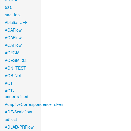
aaa
aaa_test
AblationCPF
ACAFlow
ACAFlow
ACAFlow
ACEGM
ACEGM_32
ACN_TEST
ACR-Net
ACT
ACT-
undertrained
AdaptiveCorrespondenceToken
ADF-Scaleflow
aditest
ADLAB-PRFlow