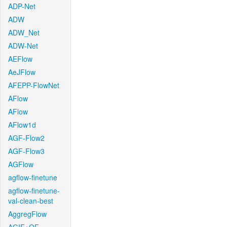
ADP-Net
ADW
ADW_Net
ADW-Net
AEFlow
AeJFlow
AFEPP-FlowNet
AFlow
AFlow
AFlow1d
AGF-Flow2
AGF-Flow3
AGFlow
agflow-finetune
agflow-finetune-
val-clean-best
AggregFlow