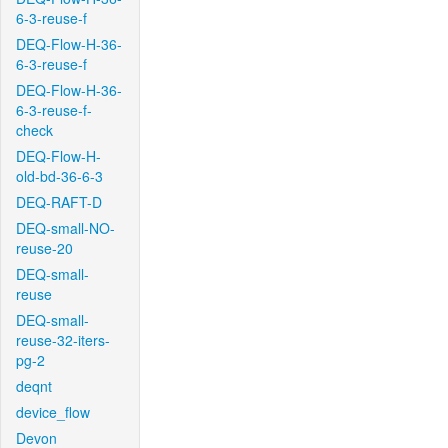
6-3-reuse-f
DEQ-Flow-H-36-
6-3-reuse-f
DEQ-Flow-H-36-
6-3-reuse-f-
check
DEQ-Flow-H-
old-bd-36-6-3
DEQ-RAFT-D
DEQ-small-NO-
reuse-20
DEQ-small-
reuse
DEQ-small-
reuse-32-iters-
pg-2
deqnt
device_flow
Devon