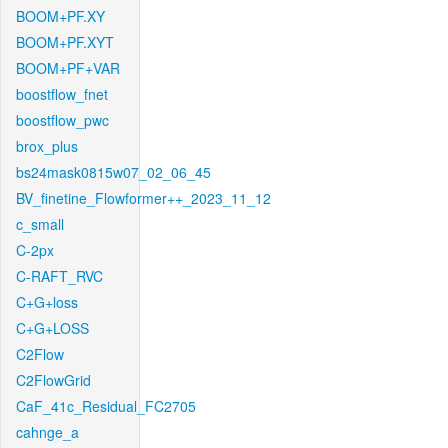
BOOM+PF.XY
BOOM+PF.XYT
BOOM+PF+VAR
boostflow_fnet
boostflow_pwc
brox_plus
bs24mask0815w07_02_06_45
BV_finetine_Flowformer++_2023_11_12
c_small
C-2px
C-RAFT_RVC
C+G+loss
C+G+LOSS
C2Flow
C2FlowGrid
CaF_41c_Residual_FC2705
cahnge_a