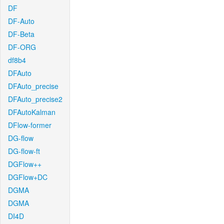
DF
DF-Auto
DF-Beta
DF-ORG
df8b4
DFAuto
DFAuto_precise
DFAuto_precise2
DFAutoKalman
DFlow-former
DG-flow
DG-flow-ft
DGFlow++
DGFlow+DC
DGMA
DGMA
DI4D