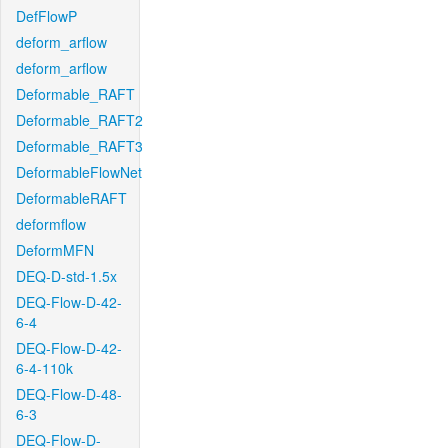
DefFlowP
deform_arflow
deform_arflow
Deformable_RAFT
Deformable_RAFT2
Deformable_RAFT3
DeformableFlowNet
DeformableRAFT
deformflow
DeformMFN
DEQ-D-std-1.5x
DEQ-Flow-D-42-
6-4
DEQ-Flow-D-42-
6-4-110k
DEQ-Flow-D-48-
6-3
DEQ-Flow-D-