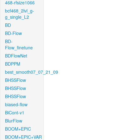
468-rfsize1066
bcf468_2lvl_g-
g_single_L2
BD
BD-Flow
BD-
Flow_finetune
BDFlowNet
BDPPM
best_smooth07_07_21_09
BHSSFlow
BHSSFlow
BHSSFlow
biased-flow
BiCont-v1
BlurFlow
BOOM+EPIC
BOOM+EPIC+VAR