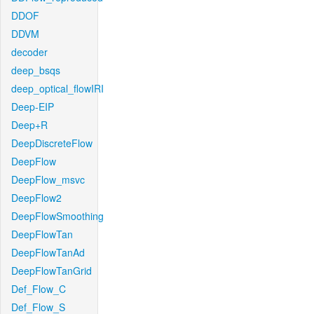
DDOF
DDVM
decoder
deep_bsqs
deep_optical_flowIRI
Deep-EIP
Deep+R
DeepDiscreteFlow
DeepFlow
DeepFlow_msvc
DeepFlow2
DeepFlowSmoothing
DeepFlowTan
DeepFlowTanAd
DeepFlowTanGrid
Def_Flow_C
Def_Flow_S