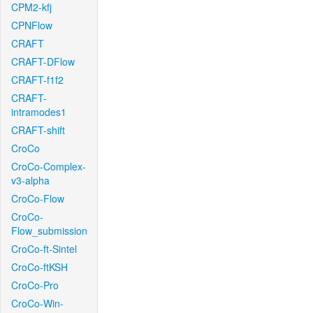
CPM2-kfj
CPNFlow
CRAFT
CRAFT-DFlow
CRAFT-f1f2
CRAFT-
intramodes1
CRAFT-shift
CroCo
CroCo-Complex-
v3-alpha
CroCo-Flow
CroCo-
Flow_submission
CroCo-ft-Sintel
CroCo-ftKSH
CroCo-Pro
CroCo-Win-