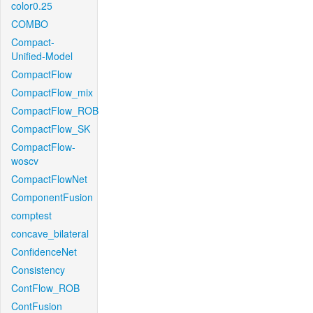
color0.25
COMBO
Compact-
Unified-Model
CompactFlow
CompactFlow_mix
CompactFlow_ROB
CompactFlow_SK
CompactFlow-
woscv
CompactFlowNet
ComponentFusion
comptest
concave_bilateral
ConfidenceNet
Consistency
ContFlow_ROB
ContFusion