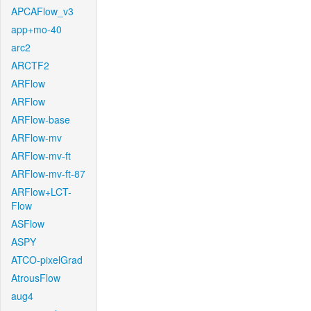
APCAFlow_v3
app+mo-40
arc2
ARCTF2
ARFlow
ARFlow
ARFlow-base
ARFlow-mv
ARFlow-mv-ft
ARFlow-mv-ft-87
ARFlow+LCT-
Flow
ASFlow
ASPY
ATCO-pixelGrad
AtrousFlow
aug4