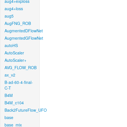
aug4+exploss
aug4+loss
aug5
AugFNG_ROB
AugmentedDFlowNet
AugmentedGFlowNet
autoHS
AutoScaler
AutoScaler+
AVG_FLOW_ROB
ax_v2
B-ad-60-4-final-
C-T
B4M
B4M_c104
Back2FutureFlow_UFO
base
base_mix