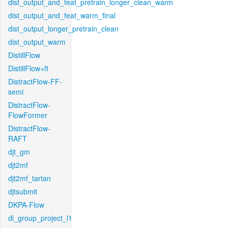
dist_output_and_feat_pretrain_longer_clean_warm
dist_output_and_feat_warm_final
dist_output_longer_pretrain_clean
dist_output_warm
DistillFlow
DistillFlow+ft
DistractFlow-FF-
semi
DistractFlow-
FlowFormer
DistractFlow-
RAFT
djt_gm
djt2mf
djt2mf_tartan
djtsubmit
DKPA-Flow
dl_group_project_l1