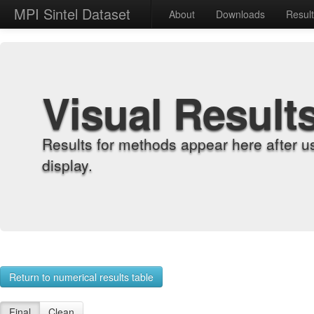
MPI Sintel Dataset
About
Downloads
Resul
Visual Result
Results for methods appear here after u
display.
Return to numerical results table
Final
Clean