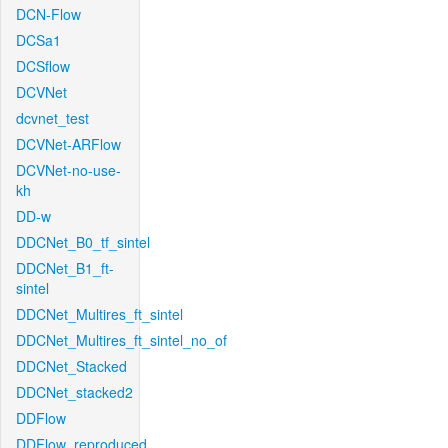
DCN-Flow
DCSa1
DCSflow
DCVNet
dcvnet_test
DCVNet-ARFlow
DCVNet-no-use-
kh
DD-w
DDCNet_B0_tf_sintel
DDCNet_B1_ft-
sintel
DDCNet_Multires_ft_sintel
DDCNet_Multires_ft_sintel_no_of
DDCNet_Stacked
DDCNet_stacked2
DDFlow
DDFlow_reproduced