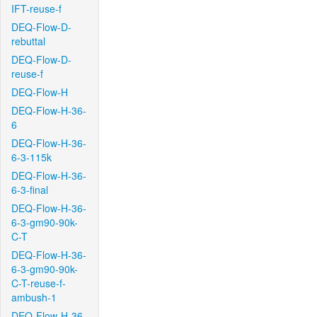
IFT-reuse-f
DEQ-Flow-D-
rebuttal
DEQ-Flow-D-
reuse-f
DEQ-Flow-H
DEQ-Flow-H-36-
6
DEQ-Flow-H-36-
6-3-115k
DEQ-Flow-H-36-
6-3-final
DEQ-Flow-H-36-
6-3-gm90-90k-
C-T
DEQ-Flow-H-36-
6-3-gm90-90k-
C-T-reuse-f-
ambush-1
DEQ-Flow-H-36-