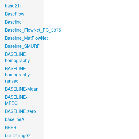
base211
BaseFlow
Baseline
Baseline_FlowNet_FC_3875
Baseline_MatFlowNet
Baseline_SMURF
BASELINE-
homography
BASELINE-
homography-
ransac
BASELINE-Mean
BASELINE-
MPEG
BASELINE-zero
baselineA
BBFB
bcf_l2-img07-