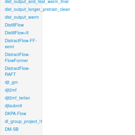
dist_output_and_feat_warm_final
dist_output_longer_pretrain_clean
dist_output_warm
DistillFlow
DistillFlow+ft
DistractFlow-FF-
semi
DistractFlow-
FlowFormer
DistractFlow-
RAFT
djt_gm
djt2mf
djt2mf_tartan
djtsubmit
DKPA-Flow
dl_group_project_l1
DM-SB