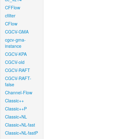
CFFlow
cfilter
CFlow
CGCV-GMA
cgcv-gma-
instance
CGCV-KPA
CGCV-old
CGCV-RAFT
CGCV-RAFT-
false
Channel-Flow
Classic++
Classic++P
Classic+NL
Classic+NL-fast
Classic+NL-fastP