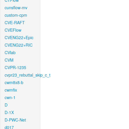
CTFlow
cunsflow-mv
custom-cpm
CVE-RAFT
CVEFlow
CVENG22+Epic
CVENG22+RIC
CVlab
CVM
CVPR-1235
cvpr23_rebuttal_skip_c_t
cwm8x8-b
cwmfix
cwn-1
D
D-1X
D-PWC-Net
d017