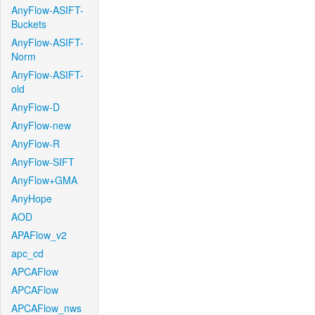
AnyFlow-ASIFT-
Buckets
AnyFlow-ASIFT-
Norm
AnyFlow-ASIFT-
old
AnyFlow-D
AnyFlow-new
AnyFlow-R
AnyFlow-SIFT
AnyFlow+GMA
AnyHope
AOD
APAFlow_v2
apc_cd
APCAFlow
APCAFlow
APCAFlow_nws