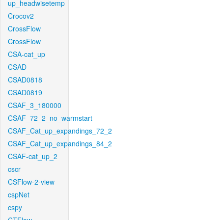
up_headwisetemp
Crocov2
CrossFlow
CrossFlow
CSA-cat_up
CSAD
CSAD0818
CSAD0819
CSAF_3_180000
CSAF_72_2_no_warmstart
CSAF_Cat_up_expandings_72_2
CSAF_Cat_up_expandings_84_2
CSAF-cat_up_2
cscr
CSFlow-2-view
cspNet
cspy