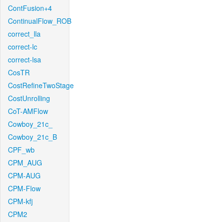
ContFusion+4
ContinualFlow_ROB
correct_lla
correct-lc
correct-lsa
CosTR
CostRefineTwoStage
CostUnrolling
CoT-AMFlow
Cowboy_21c_
Cowboy_21c_B
CPF_wb
CPM_AUG
CPM-AUG
CPM-Flow
CPM-kfj
CPM2