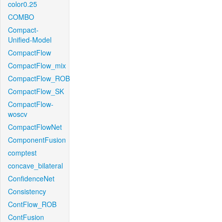
color0.25
COMBO
Compact-
Unified-Model
CompactFlow
CompactFlow_mix
CompactFlow_ROB
CompactFlow_SK
CompactFlow-
woscv
CompactFlowNet
ComponentFusion
comptest
concave_bilateral
ConfidenceNet
Consistency
ContFlow_ROB
ContFusion