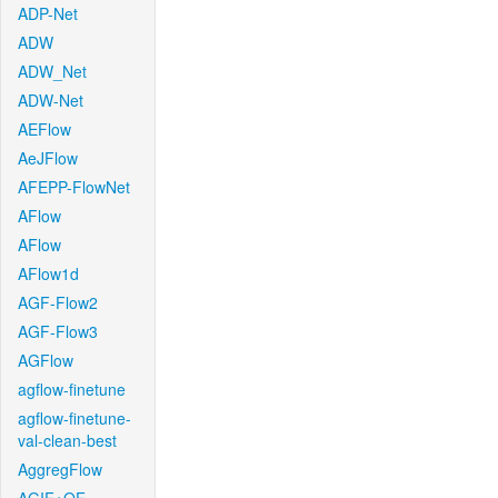
ADP-Net
ADW
ADW_Net
ADW-Net
AEFlow
AeJFlow
AFEPP-FlowNet
AFlow
AFlow
AFlow1d
AGF-Flow2
AGF-Flow3
AGFlow
agflow-finetune
agflow-finetune-
val-clean-best
AggregFlow