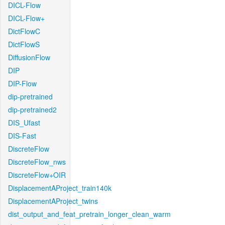
DICL-Flow
DICL-Flow+
DictFlowC
DictFlowS
DiffusionFlow
DIP
DIP-Flow
dip-pretrained
dip-pretrained2
DIS_Ufast
DIS-Fast
DiscreteFlow
DiscreteFlow_nws
DiscreteFlow+OIR
DisplacementAProject_train140k
DisplacementAProject_twins
dist_output_and_feat_pretrain_longer_clean_warm