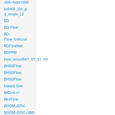
468-rfsize1066
bcf468_2lvl_g-
g_single_L2
BD
BD-Flow
BD-
Flow_finetune
BDFlowNet
BDPPM
best_smooth07_07_21_09
BHSSFlow
BHSSFlow
BHSSFlow
biased-flow
BiCont-v1
BlurFlow
BOOM+EPIC
BOOM+EPIC+VAR