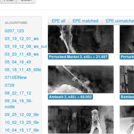
EPE all
EPE matched
EPE unmatch
ALGORITHMS
0207_123
03_19_12_01_ws
03_19_12_08_ws_out
03_23_11_48_ws
Perturbed Market 3, s40+ = 21.487
Perturb
05_04_16_49
05_18_11_45_6tile
0710EINew
0729
08_22_17_12
Ambush 3, s40+ = 68.002
Bamboo 
09_04_16_36-
notile
09_25_10_02_tile
10_02_13_25_tile
10_04_15_17_tile