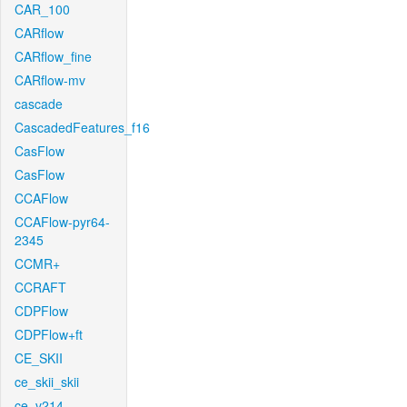
CAR_100
CARflow
CARflow_fine
CARflow-mv
cascade
CascadedFeatures_f16
CasFlow
CasFlow
CCAFlow
CCAFlow-pyr64-
2345
CCMR+
CCRAFT
CDPFlow
CDPFlow+ft
CE_SKII
ce_skii_skii
ce_v214