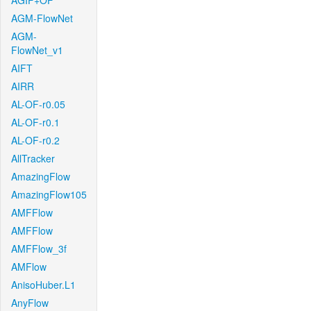
AGIF+OF
AGM-FlowNet
AGM-
FlowNet_v1
AIFT
AIRR
AL-OF-r0.05
AL-OF-r0.1
AL-OF-r0.2
AllTracker
AmazingFlow
AmazingFlow105
AMFFlow
AMFFlow
AMFFlow_3f
AMFlow
AnisoHuber.L1
AnyFlow