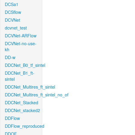
DCSa1
DCSflow
DCVNet
dcvnet_test
DCVNet-ARFlow
DCVNet-no-use-
kh
DD-w
DDCNet_B0_tf_sintel
DDCNet_B1_ft-
sintel
DDCNet_Multires_ft_sintel
DDCNet_Multires_ft_sintel_no_of
DDCNet_Stacked
DDCNet_stacked2
DDFlow
DDFlow_reproduced
DDOF