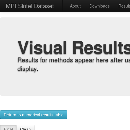
MPI Sintel Dataset
About
Downloads
Resul
Visual Result
Results for methods appear here after u
display.
Return to numerical results table
Final
Clean