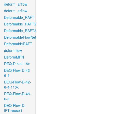
deform_arflow
deform_arflow
Deformable_RAFT
Deformable_RAFT2
Deformable_RAFT3
DeformableFlowNet
DeformableRAFT
deformflow
DeformMFN
DEQ-D-std-1.5x
DEQ-Flow-D-42-
6-4
DEQ-Flow-D-42-
6-4-110k
DEQ-Flow-D-48-
6-3
DEQ-Flow-D-
IFT-reuse-f