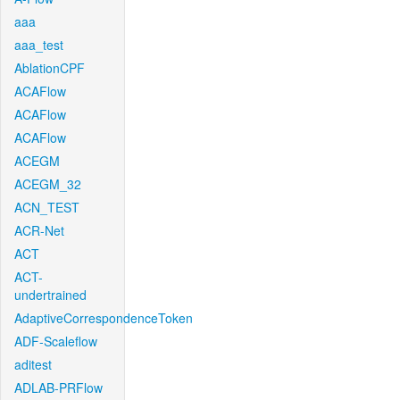
aaa
aaa_test
AblationCPF
ACAFlow
ACAFlow
ACAFlow
ACEGM
ACEGM_32
ACN_TEST
ACR-Net
ACT
ACT-
undertrained
AdaptiveCorrespondenceToken
ADF-Scaleflow
aditest
ADLAB-PRFlow