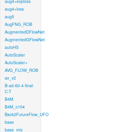
aug4+exploss
aug4+loss
aug5
AugFNG_ROB
AugmentedDFlowNet
AugmentedGFlowNet
autoHS
AutoScaler
AutoScaler+
AVG_FLOW_ROB
ax_v2
B-ad-60-4-final-
C-T
B4M
B4M_c104
Back2FutureFlow_UFO
base
base_mix