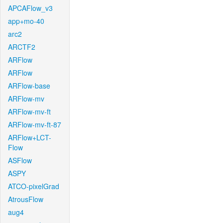
APCAFlow_v3
app+mo-40
arc2
ARCTF2
ARFlow
ARFlow
ARFlow-base
ARFlow-mv
ARFlow-mv-ft
ARFlow-mv-ft-87
ARFlow+LCT-
Flow
ASFlow
ASPY
ATCO-pixelGrad
AtrousFlow
aug4