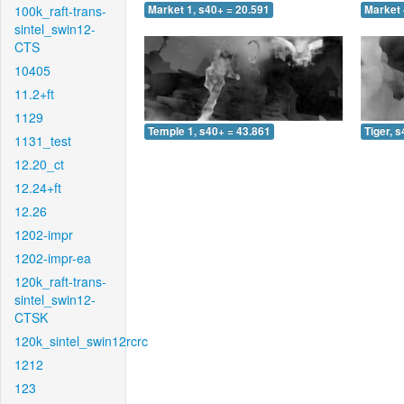
100k_raft-trans-
Market 1, s40+ = 20.591
Market 
sintel_swin12-
CTS
10405
11.2+ft
1129
Temple 1, s40+ = 43.861
Tiger, 
1131_test
12.20_ct
12.24+ft
12.26
1202-impr
1202-impr-ea
120k_raft-trans-
sintel_swin12-
CTSK
120k_sintel_swin12rcrc
1212
123