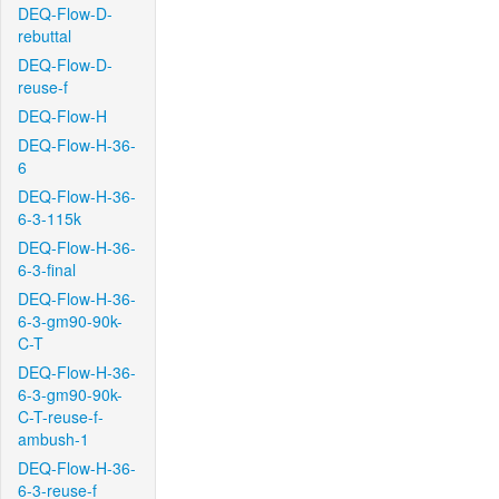
DEQ-Flow-D-
rebuttal
DEQ-Flow-D-
reuse-f
DEQ-Flow-H
DEQ-Flow-H-36-
6
DEQ-Flow-H-36-
6-3-115k
DEQ-Flow-H-36-
6-3-final
DEQ-Flow-H-36-
6-3-gm90-90k-
C-T
DEQ-Flow-H-36-
6-3-gm90-90k-
C-T-reuse-f-
ambush-1
DEQ-Flow-H-36-
6-3-reuse-f