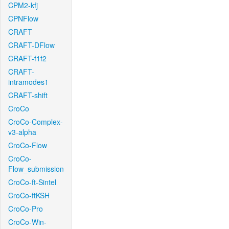
CPM2-kfj
CPNFlow
CRAFT
CRAFT-DFlow
CRAFT-f1f2
CRAFT-
intramodes1
CRAFT-shift
CroCo
CroCo-Complex-
v3-alpha
CroCo-Flow
CroCo-
Flow_submission
CroCo-ft-Sintel
CroCo-ftKSH
CroCo-Pro
CroCo-Win-