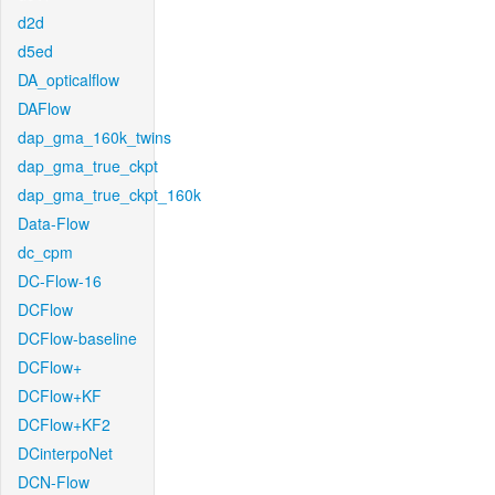
d2d
d5ed
DA_opticalflow
DAFlow
dap_gma_160k_twins
dap_gma_true_ckpt
dap_gma_true_ckpt_160k
Data-Flow
dc_cpm
DC-Flow-16
DCFlow
DCFlow-baseline
DCFlow+
DCFlow+KF
DCFlow+KF2
DCinterpoNet
DCN-Flow