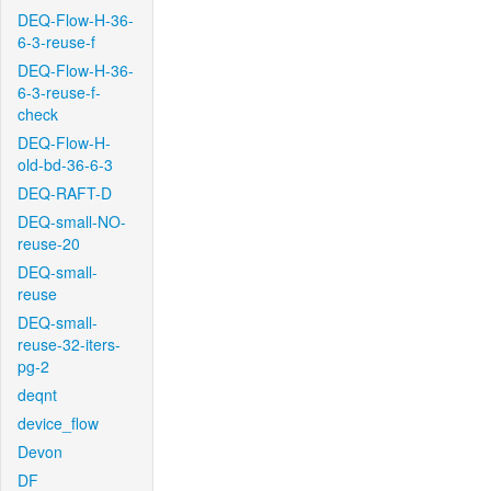
DEQ-Flow-H-36-
6-3-reuse-f
DEQ-Flow-H-36-
6-3-reuse-f-
check
DEQ-Flow-H-
old-bd-36-6-3
DEQ-RAFT-D
DEQ-small-NO-
reuse-20
DEQ-small-
reuse
DEQ-small-
reuse-32-iters-
pg-2
deqnt
device_flow
Devon
DF