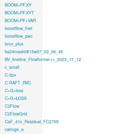
BOOM+PF.XY
BOOM+PF.XYT
BOOM+PF+VAR
boostflow_fnet
boostflow_pwc
brox_plus
bs24mask0815w07_02_06_45
BV_finetine_Flowformer++_2023_11_12
c_small
C-2px
C-RAFT_RVC
C+G+loss
C+G+LOSS
C2Flow
C2FlowGrid
CaF_41c_Residual_FC2705
cahnge_a