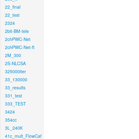
22_final
22_test
2324
2bit-BM-tele
2chPWC-Net
2chPWC-Net-ft
2M_300
2S-NLCSA
325000iter
33_130000
33_results
331_test
333_TEST
3424
354cc
3L_240K
41c_mult_FlowCaf