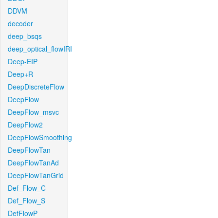
DDVM
decoder
deep_bsqs
deep_optical_flowIRI
Deep-EIP
Deep+R
DeepDiscreteFlow
DeepFlow
DeepFlow_msvc
DeepFlow2
DeepFlowSmoothing
DeepFlowTan
DeepFlowTanAd
DeepFlowTanGrid
Def_Flow_C
Def_Flow_S
DefFlowP