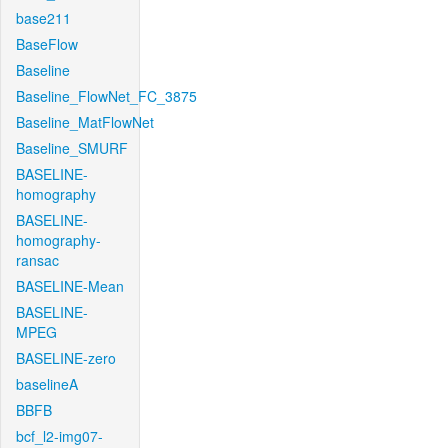
base211
BaseFlow
Baseline
Baseline_FlowNet_FC_3875
Baseline_MatFlowNet
Baseline_SMURF
BASELINE-
homography
BASELINE-
homography-
ransac
BASELINE-Mean
BASELINE-
MPEG
BASELINE-zero
baselineA
BBFB
bcf_l2-img07-