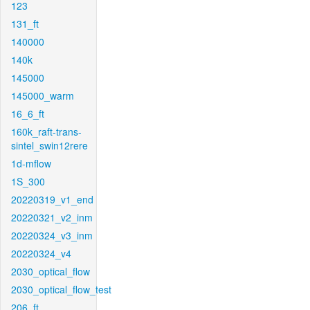
123
131_ft
140000
140k
145000
145000_warm
16_6_ft
160k_raft-trans-
sintel_swin12rere
1d-mflow
1S_300
20220319_v1_end
20220321_v2_inm
20220324_v3_inm
20220324_v4
2030_optical_flow
2030_optical_flow_test
206_ft