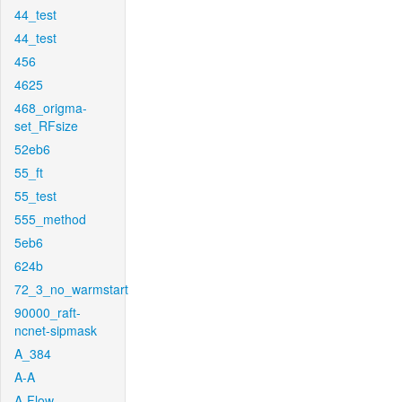
44_test
44_test
456
4625
468_origma-
set_RFsize
52eb6
55_ft
55_test
555_method
5eb6
624b
72_3_no_warmstart
90000_raft-
ncnet-sipmask
A_384
A-A
A-Flow