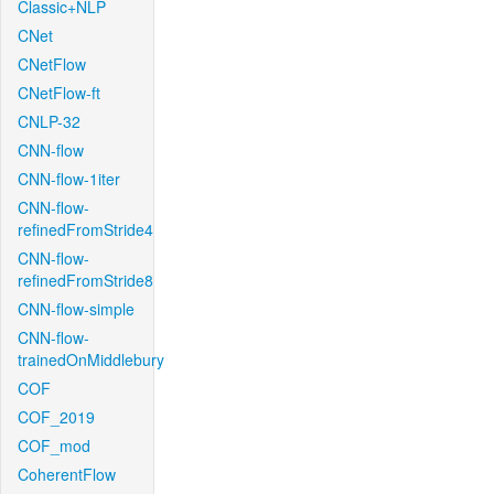
Classic+NLP
CNet
CNetFlow
CNetFlow-ft
CNLP-32
CNN-flow
CNN-flow-1iter
CNN-flow-
refinedFromStride4
CNN-flow-
refinedFromStride8
CNN-flow-simple
CNN-flow-
trainedOnMiddlebury
COF
COF_2019
COF_mod
CoherentFlow