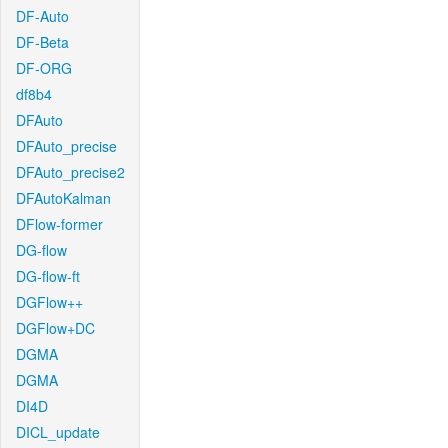
DF-Auto
DF-Beta
DF-ORG
df8b4
DFAuto
DFAuto_precise
DFAuto_precise2
DFAutoKalman
DFlow-former
DG-flow
DG-flow-ft
DGFlow++
DGFlow+DC
DGMA
DGMA
DI4D
DICL_update