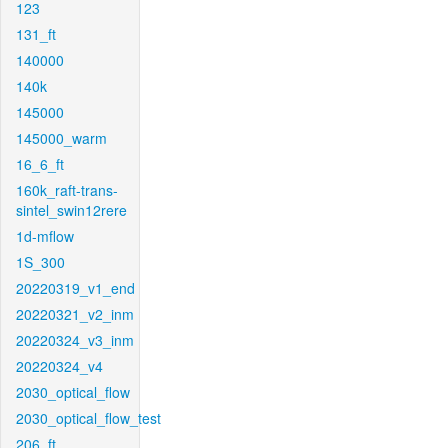
123
131_ft
140000
140k
145000
145000_warm
16_6_ft
160k_raft-trans-
sintel_swin12rere
1d-mflow
1S_300
20220319_v1_end
20220321_v2_inm
20220324_v3_inm
20220324_v4
2030_optical_flow
2030_optical_flow_test
206_ft