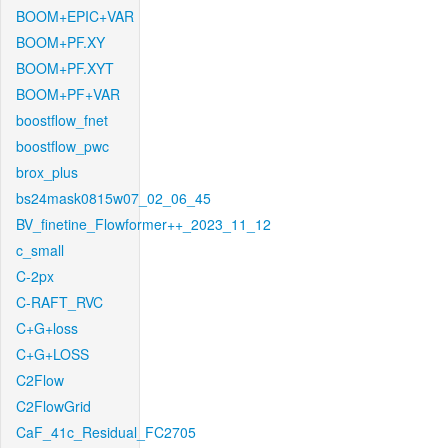
BOOM+EPIC+VAR
BOOM+PF.XY
BOOM+PF.XYT
BOOM+PF+VAR
boostflow_fnet
boostflow_pwc
brox_plus
bs24mask0815w07_02_06_45
BV_finetine_Flowformer++_2023_11_12
c_small
C-2px
C-RAFT_RVC
C+G+loss
C+G+LOSS
C2Flow
C2FlowGrid
CaF_41c_Residual_FC2705