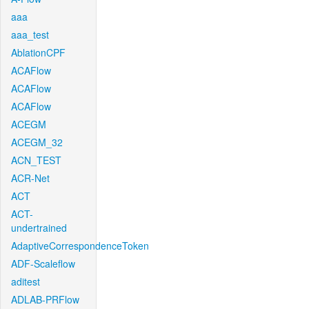
aaa
aaa_test
AblationCPF
ACAFlow
ACAFlow
ACAFlow
ACEGM
ACEGM_32
ACN_TEST
ACR-Net
ACT
ACT-
undertrained
AdaptiveCorrespondenceToken
ADF-Scaleflow
aditest
ADLAB-PRFlow