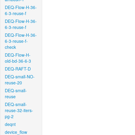
DEQ-Flow-H-36-
6-3-reuse-f
DEQ-Flow-H-36-
6-3-reuse-f
DEQ-Flow-H-36-
6-3-reuse-f-
check
DEQ-Flow-H-
old-bd-36-6-3
DEQ-RAFT-D
DEQ-small-NO-
reuse-20
DEQ-small-
reuse
DEQ-small-
reuse-32-iters-
pg-2
deqnt
device_flow