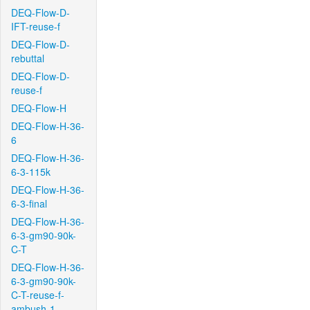
DEQ-Flow-D-
IFT-reuse-f
DEQ-Flow-D-
rebuttal
DEQ-Flow-D-
reuse-f
DEQ-Flow-H
DEQ-Flow-H-36-
6
DEQ-Flow-H-36-
6-3-115k
DEQ-Flow-H-36-
6-3-final
DEQ-Flow-H-36-
6-3-gm90-90k-
C-T
DEQ-Flow-H-36-
6-3-gm90-90k-
C-T-reuse-f-
ambush-1