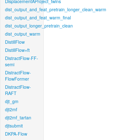
DisplacementAProject_twins
dist_output_and_feat_pretrain_longer_clean_warm
dist_output_and_feat_warm_final
dist_output_longer_pretrain_clean
dist_output_warm
DistillFlow
DistillFlow+ft
DistractFlow-FF-
semi
DistractFlow-
FlowFormer
DistractFlow-
RAFT
djt_gm
djt2mf
djt2mf_tartan
djtsubmit
DKPA-Flow