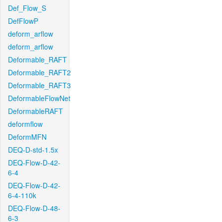
Def_Flow_S
DefFlowP
deform_arflow
deform_arflow
Deformable_RAFT
Deformable_RAFT2
Deformable_RAFT3
DeformableFlowNet
DeformableRAFT
deformflow
DeformMFN
DEQ-D-std-1.5x
DEQ-Flow-D-42-
6-4
DEQ-Flow-D-42-
6-4-110k
DEQ-Flow-D-48-
6-3