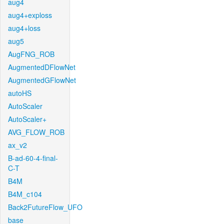
aug4
aug4+exploss
aug4+loss
aug5
AugFNG_ROB
AugmentedDFlowNet
AugmentedGFlowNet
autoHS
AutoScaler
AutoScaler+
AVG_FLOW_ROB
ax_v2
B-ad-60-4-final-
C-T
B4M
B4M_c104
Back2FutureFlow_UFO
base