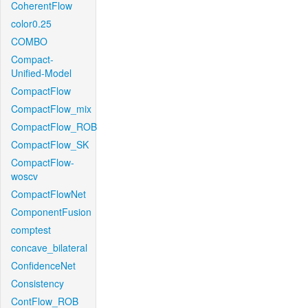
CoherentFlow
color0.25
COMBO
Compact-
Unified-Model
CompactFlow
CompactFlow_mix
CompactFlow_ROB
CompactFlow_SK
CompactFlow-
woscv
CompactFlowNet
ComponentFusion
comptest
concave_bilateral
ConfidenceNet
Consistency
ContFlow_ROB