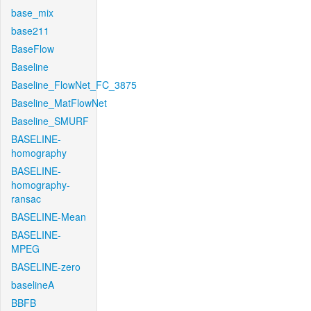
base_mix
base211
BaseFlow
Baseline
Baseline_FlowNet_FC_3875
Baseline_MatFlowNet
Baseline_SMURF
BASELINE-
homography
BASELINE-
homography-
ransac
BASELINE-Mean
BASELINE-
MPEG
BASELINE-zero
baselineA
BBFB