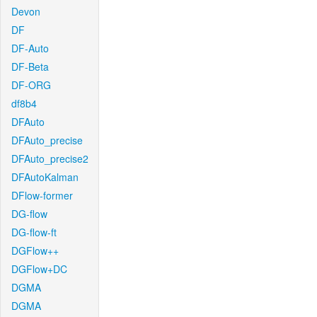
Devon
DF
DF-Auto
DF-Beta
DF-ORG
df8b4
DFAuto
DFAuto_precise
DFAuto_precise2
DFAutoKalman
DFlow-former
DG-flow
DG-flow-ft
DGFlow++
DGFlow+DC
DGMA
DGMA