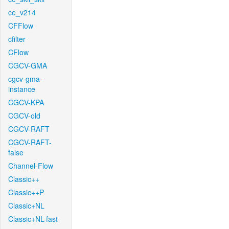
ce_v214
CFFlow
cfilter
CFlow
CGCV-GMA
cgcv-gma-
instance
CGCV-KPA
CGCV-old
CGCV-RAFT
CGCV-RAFT-
false
Channel-Flow
Classic++
Classic++P
Classic+NL
Classic+NL-fast