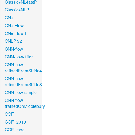
Classic+NL-fastP
Classic+NLP
CNet
CNetFlow
CNetFlow-ft
CNLP-32
CNN-flow
CNN-flow-1iter
CNN-flow-
refinedFromStride4
CNN-flow-
refinedFromStride8
CNN-flow-simple
CNN-flow-
trainedOnMiddlebury
COF
COF_2019
COF_mod