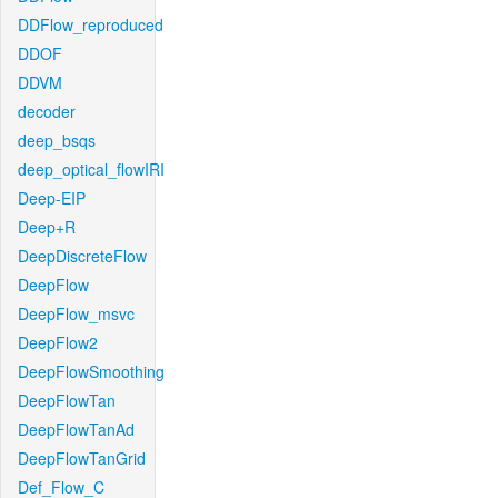
DDFlow_reproduced
DDOF
DDVM
decoder
deep_bsqs
deep_optical_flowIRI
Deep-EIP
Deep+R
DeepDiscreteFlow
DeepFlow
DeepFlow_msvc
DeepFlow2
DeepFlowSmoothing
DeepFlowTan
DeepFlowTanAd
DeepFlowTanGrid
Def_Flow_C