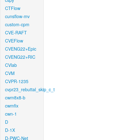
cspy
CTFlow
cunsflow-mv
custom-cpm
CVE-RAFT
CVEFlow
CVENG22+Epic
CVENG22+RIC
CVlab
CVM
CVPR-1235
cvpr23_rebuttal_skip_c_t
cwm8x8-b
cwmfix
cwn-1
D
D-1X
D-PWC-Net