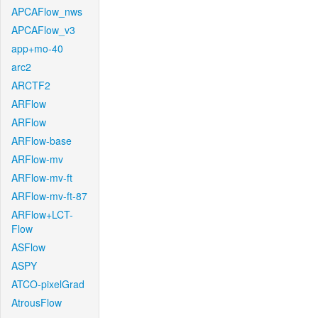
APCAFlow_nws
APCAFlow_v3
app+mo-40
arc2
ARCTF2
ARFlow
ARFlow
ARFlow-base
ARFlow-mv
ARFlow-mv-ft
ARFlow-mv-ft-87
ARFlow+LCT-
Flow
ASFlow
ASPY
ATCO-pixelGrad
AtrousFlow