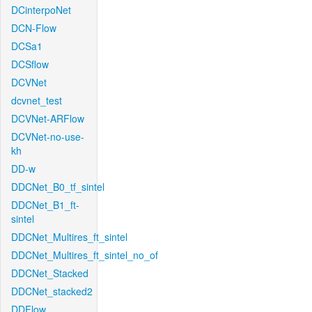
DCinterpoNet
DCN-Flow
DCSa1
DCSflow
DCVNet
dcvnet_test
DCVNet-ARFlow
DCVNet-no-use-
kh
DD-w
DDCNet_B0_tf_sintel
DDCNet_B1_ft-
sintel
DDCNet_Multires_ft_sintel
DDCNet_Multires_ft_sintel_no_of
DDCNet_Stacked
DDCNet_stacked2
DDFlow