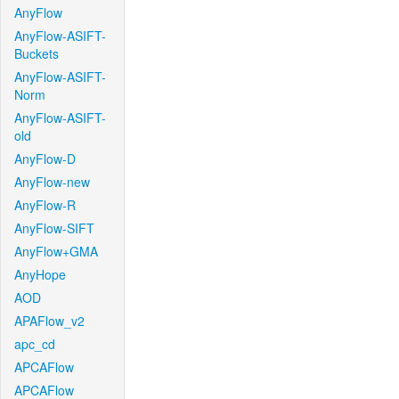
AnyFlow
AnyFlow-ASIFT-
Buckets
AnyFlow-ASIFT-
Norm
AnyFlow-ASIFT-
old
AnyFlow-D
AnyFlow-new
AnyFlow-R
AnyFlow-SIFT
AnyFlow+GMA
AnyHope
AOD
APAFlow_v2
apc_cd
APCAFlow
APCAFlow