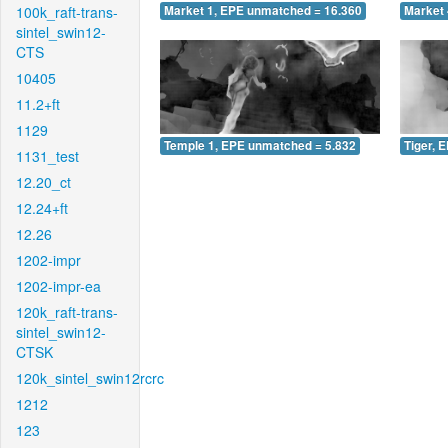
100k_raft-trans-
Market 1, EPE unmatched = 16.360
Market 
sintel_swin12-
CTS
10405
11.2+ft
1129
Temple 1, EPE unmatched = 5.832
Tiger, 
1131_test
12.20_ct
12.24+ft
12.26
1202-impr
1202-impr-ea
120k_raft-trans-
sintel_swin12-
CTSK
120k_sintel_swin12rcrc
1212
123