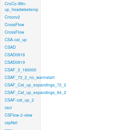
CroCo-Win-
up_headwisetemp
Crocov2
CrossFlow
CrossFlow
CSA-cat_up
CSAD
CSAD0818
CSAD0819
CSAF_3_180000
CSAF_72_2_no_warmstart
CSAF_Cat_up_expandings_72_2
CSAF_Cat_up_expandings_84_2
CSAF-cat_up_2
cscr
CSFlow-2-view
cspNet