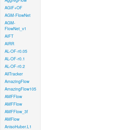
AggregFlow
AGIF+OF
AGM-FlowNet
AGM-
FlowNet_v1
AIFT
AIRR
AL-OF-r0.05
AL-OF-r0.1
AL-OF-r0.2
AllTracker
AmazingFlow
AmazingFlow105
AMFFlow
AMFFlow
AMFFlow_3f
AMFlow
AnisoHuber.L1