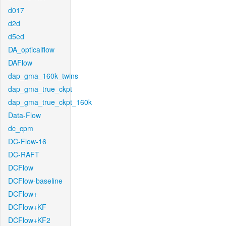
d017
d2d
d5ed
DA_opticalflow
DAFlow
dap_gma_160k_twins
dap_gma_true_ckpt
dap_gma_true_ckpt_160k
Data-Flow
dc_cpm
DC-Flow-16
DC-RAFT
DCFlow
DCFlow-baseline
DCFlow+
DCFlow+KF
DCFlow+KF2