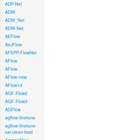
ADP-Net
ADW
ADW_Net
ADW-Net
AEFlow
AeJFlow
AFEPP-FlowNet
AFlow
AFlow
AFlow-new
AFlow1d
AGF-Flow2
AGF-Flow3
AGFlow
agflow-finetune
agflow-finetune-
val-clean-best