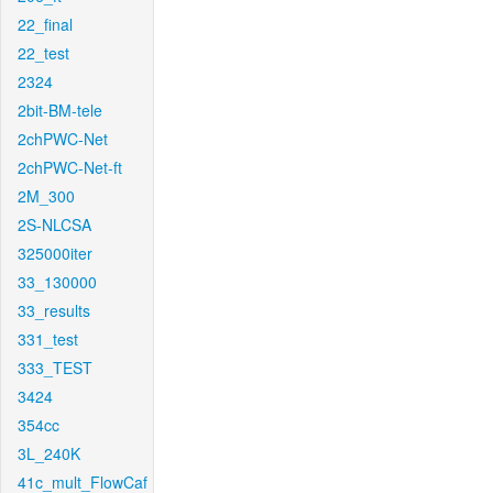
22_final
22_test
2324
2bit-BM-tele
2chPWC-Net
2chPWC-Net-ft
2M_300
2S-NLCSA
325000iter
33_130000
33_results
331_test
333_TEST
3424
354cc
3L_240K
41c_mult_FlowCaf