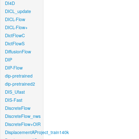
DI4D
DICL_update
DICL-Flow
DICL-Flow+
DictFlowC
DictFlowS
DiffusionFlow
DIP
DIP-Flow
dip-pretrained
dip-pretrained2
DIS_Ufast
DIS-Fast
DiscreteFlow
DiscreteFlow_nws
DiscreteFlow+OIR
DisplacementAProject_train140k