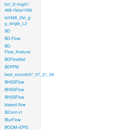
bcf_l2-img07-
468-rfsize1066
bcf468_2lvl_g-
g_single_L2
BD
BD-Flow
BD-
Flow_finetune
BDFlowNet
BDPPM
best_smooth07_07_21_09
BHSSFlow
BHSSFlow
BHSSFlow
biased-flow
BiCont-v1
BlurFlow
BOOM+EPIC