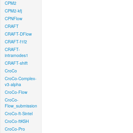
CPM2
CPM2-kfj
CPNFlow
CRAFT
CRAFT-DFlow
CRAFT-f1f2
CRAFT-
intramodes1
CRAFT-shift
CroCo
CroCo-Complex-
v3-alpha
CroCo-Flow
CroCo-
Flow_submission
CroCo-ft-Sintel
CroCo-ftKSH
CroCo-Pro