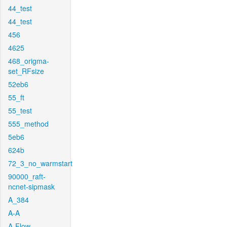
44_test
44_test
456
4625
468_origma-
set_RFsize
52eb6
55_ft
55_test
555_method
5eb6
624b
72_3_no_warmstart
90000_raft-
ncnet-sipmask
A_384
A-A
A-Flow