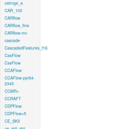
cahnge_a
CAR_100
CARflow
CARflow_fine
CARflow-mv
cascade
CascadedFeatures_f16
CasFlow
CasFlow
CCAFlow
CCAFlow-pyr64-
2345
CCMR+
CCRAFT
CDPFlow
CDPFlow+ft
CE_SKII
ce_skii_skii