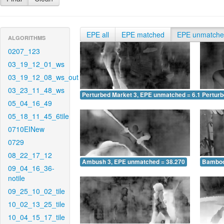
EPE all
EPE matched
EPE unmatch
ALGORITHMS
0207_123
03_19_12_01_ws
03_19_12_08_ws_out
03_23_11_48_ws
Perturbed Market 3, EPE unmatched = 6.140
Pertur
05_04_16_49
05_18_11_45_6tile
0710EINew
0729
08_22_17_12
Ambush 3, EPE unmatched = 38.270
Bamboo
09_04_16_36-
notile
09_25_10_02_tile
10_02_13_25_tile
10_04_15_17_tile