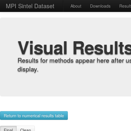
MPI Sintel Dataset
About
Downloads
Resul
Visual Result
Results for methods appear here after u
display.
Return to numerical results table
Final
Clean