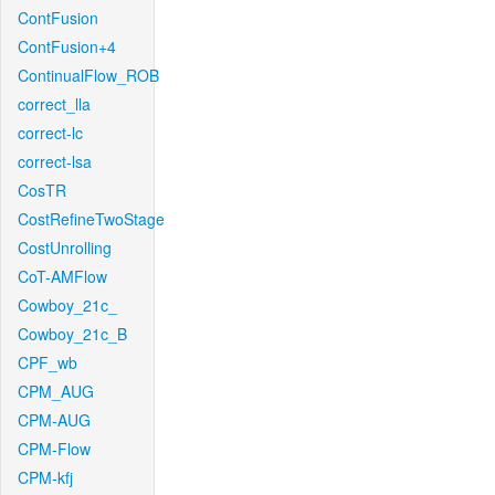
ContFusion
ContFusion+4
ContinualFlow_ROB
correct_lla
correct-lc
correct-lsa
CosTR
CostRefineTwoStage
CostUnrolling
CoT-AMFlow
Cowboy_21c_
Cowboy_21c_B
CPF_wb
CPM_AUG
CPM-AUG
CPM-Flow
CPM-kfj