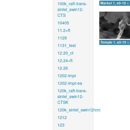
100k_raft-trans-
Market 1, s0-10 =
sintel_swin12-
CTS
10405
11.2+ft
1129
Temple 1, s0-10 =
1131_test
12.20_ct
12.24+ft
12.26
1202-impr
1202-impr-ea
120k_raft-trans-
sintel_swin12-
CTSK
120k_sintel_swin12rcrc
1212
123