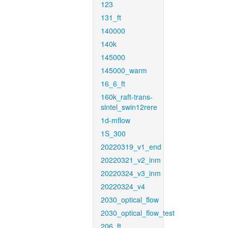
123
131_ft
140000
140k
145000
145000_warm
16_6_ft
160k_raft-trans-
sintel_swin12rere
1d-mflow
1S_300
20220319_v1_end
20220321_v2_inm
20220324_v3_inm
20220324_v4
2030_optical_flow
2030_optical_flow_test
206_ft