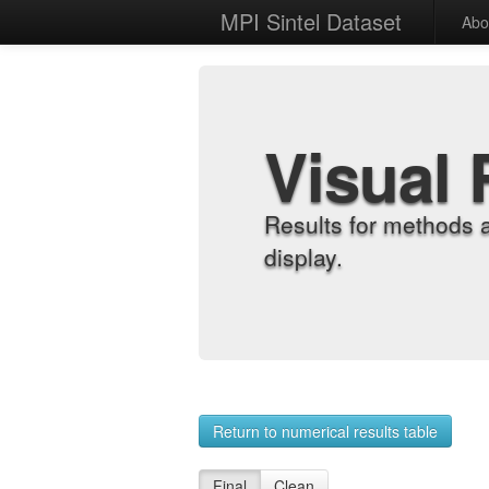
MPI Sintel Dataset
Abo
Visual 
Results for methods 
display.
Return to numerical results table
Final
Clean