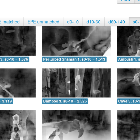
E matched
EPE unmatched
d0-10
d10-60
d60-140
s0-
3, s0-10 = 1.576
Perturbed Shaman 1, s0-10 = 1.513
Ambush 1, s
= 3.119
Bamboo 3, s0-10 = 2.526
Cave 3, s0-1