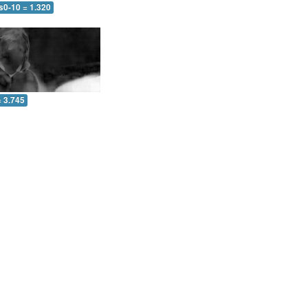
s0-10 = 1.320
= 3.745