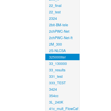
22_final
22_test
2324
2bit-BM-tele
2chPWC-Net
2chPWC-Net-ft
2M_300
2S-NLCSA
325000iter
33_130000
33_results
331_test
333_TEST
3424
354cc
3L_240K
41c_mult_FlowCaf