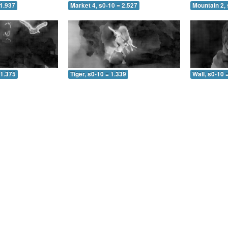
 1.937
Market 4, s0-10 = 2.527
Mountain 2, 
 1.375
Tiger, s0-10 = 1.339
Wall, s0-10 