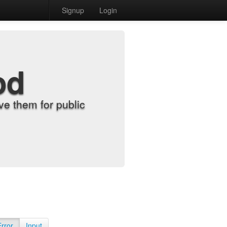
Signup
Login
od
e them for public
Error
Input