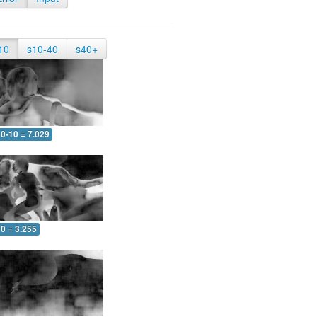
10
s10-40
s40+
0-10 = 7.029
0 = 3.255