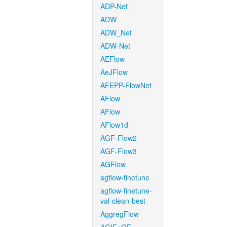
ADP-Net
ADW
ADW_Net
ADW-Net
AEFlow
AeJFlow
AFEPP-FlowNet
AFlow
AFlow
AFlow1d
AGF-Flow2
AGF-Flow3
AGFlow
agflow-finetune
agflow-finetune-
val-clean-best
AggregFlow