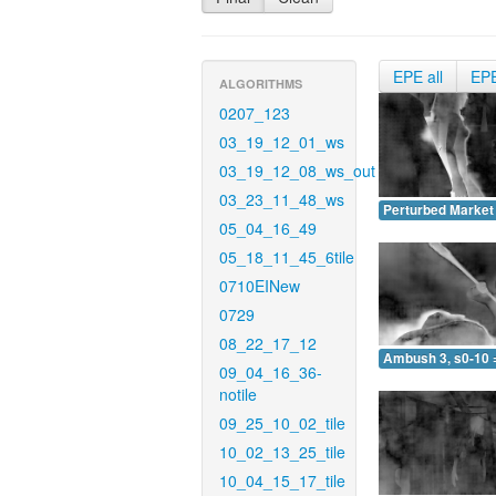
EPE all
EP
ALGORITHMS
0207_123
03_19_12_01_ws
03_19_12_08_ws_out
03_23_11_48_ws
Perturbed Market 
05_04_16_49
05_18_11_45_6tile
0710EINew
0729
08_22_17_12
Ambush 3, s0-10 
09_04_16_36-
notile
09_25_10_02_tile
10_02_13_25_tile
10_04_15_17_tile