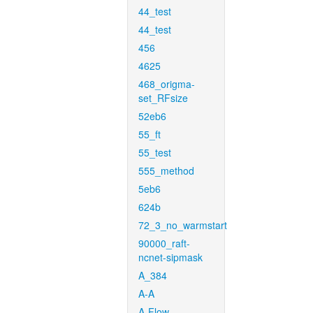
44_test
44_test
456
4625
468_origma-
set_RFsize
52eb6
55_ft
55_test
555_method
5eb6
624b
72_3_no_warmstart
90000_raft-
ncnet-sipmask
A_384
A-A
A-Flow