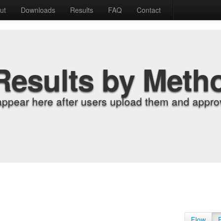
ut
Downloads
Results
FAQ
Contact
Results by Meth
appear here after users upload them and approv
Flow