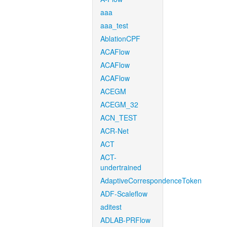
aaa
aaa_test
AblationCPF
ACAFlow
ACAFlow
ACAFlow
ACEGM
ACEGM_32
ACN_TEST
ACR-Net
ACT
ACT-
undertrained
AdaptiveCorrespondenceToken
ADF-Scaleflow
aditest
ADLAB-PRFlow