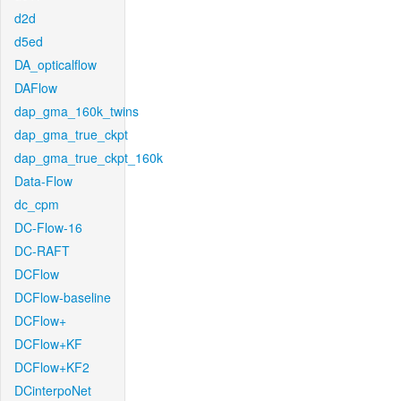
d2d
d5ed
DA_opticalflow
DAFlow
dap_gma_160k_twins
dap_gma_true_ckpt
dap_gma_true_ckpt_160k
Data-Flow
dc_cpm
DC-Flow-16
DC-RAFT
DCFlow
DCFlow-baseline
DCFlow+
DCFlow+KF
DCFlow+KF2
DCinterpoNet