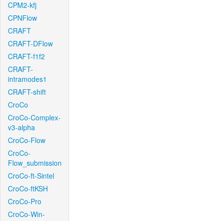
CPM2-kfj
CPNFlow
CRAFT
CRAFT-DFlow
CRAFT-f1f2
CRAFT-
intramodes1
CRAFT-shift
CroCo
CroCo-Complex-
v3-alpha
CroCo-Flow
CroCo-
Flow_submission
CroCo-ft-Sintel
CroCo-ftKSH
CroCo-Pro
CroCo-Win-