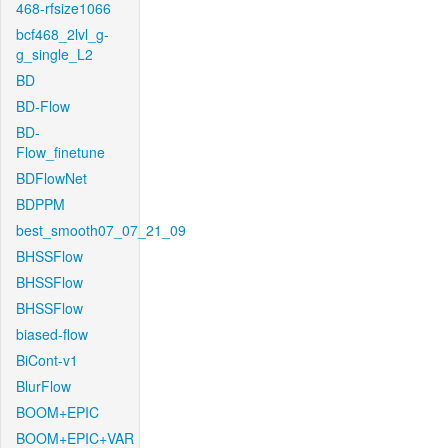
468-rfsize1066
bcf468_2lvl_g-
g_single_L2
BD
BD-Flow
BD-
Flow_finetune
BDFlowNet
BDPPM
best_smooth07_07_21_09
BHSSFlow
BHSSFlow
BHSSFlow
biased-flow
BiCont-v1
BlurFlow
BOOM+EPIC
BOOM+EPIC+VAR