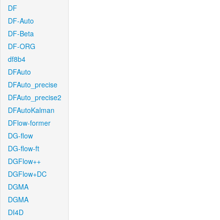
DF
DF-Auto
DF-Beta
DF-ORG
df8b4
DFAuto
DFAuto_precise
DFAuto_precise2
DFAutoKalman
DFlow-former
DG-flow
DG-flow-ft
DGFlow++
DGFlow+DC
DGMA
DGMA
DI4D