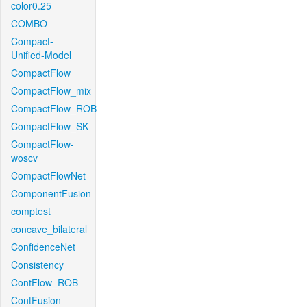
color0.25
COMBO
Compact-
Unified-Model
CompactFlow
CompactFlow_mix
CompactFlow_ROB
CompactFlow_SK
CompactFlow-
woscv
CompactFlowNet
ComponentFusion
comptest
concave_bilateral
ConfidenceNet
Consistency
ContFlow_ROB
ContFusion