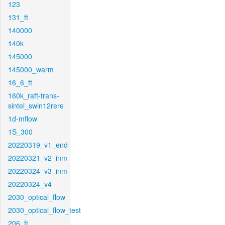
123
131_ft
140000
140k
145000
145000_warm
16_6_ft
160k_raft-trans-
sintel_swin12rere
1d-mflow
1S_300
20220319_v1_end
20220321_v2_inm
20220324_v3_inm
20220324_v4
2030_optical_flow
2030_optical_flow_test
206_ft