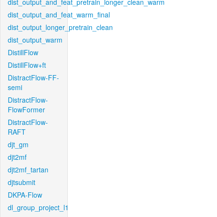
dist_output_and_feat_pretrain_longer_clean_warm
dist_output_and_feat_warm_final
dist_output_longer_pretrain_clean
dist_output_warm
DistillFlow
DistillFlow+ft
DistractFlow-FF-
semi
DistractFlow-
FlowFormer
DistractFlow-
RAFT
djt_gm
djt2mf
djt2mf_tartan
djtsubmit
DKPA-Flow
dl_group_project_l1