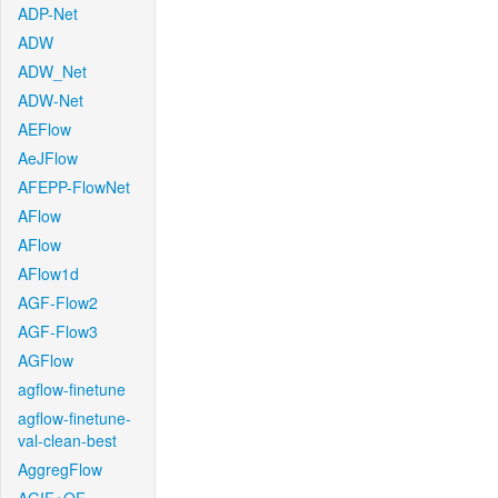
ADP-Net
ADW
ADW_Net
ADW-Net
AEFlow
AeJFlow
AFEPP-FlowNet
AFlow
AFlow
AFlow1d
AGF-Flow2
AGF-Flow3
AGFlow
agflow-finetune
agflow-finetune-
val-clean-best
AggregFlow