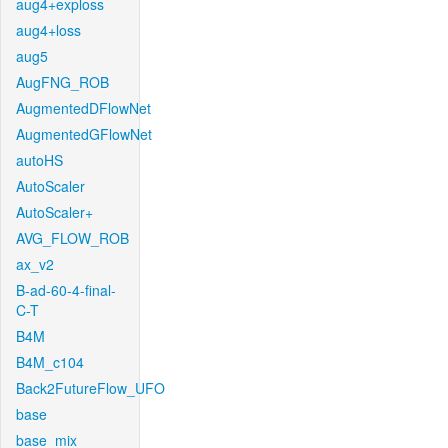
aug4+exploss
aug4+loss
aug5
AugFNG_ROB
AugmentedDFlowNet
AugmentedGFlowNet
autoHS
AutoScaler
AutoScaler+
AVG_FLOW_ROB
ax_v2
B-ad-60-4-final-
C-T
B4M
B4M_c104
Back2FutureFlow_UFO
base
base_mix