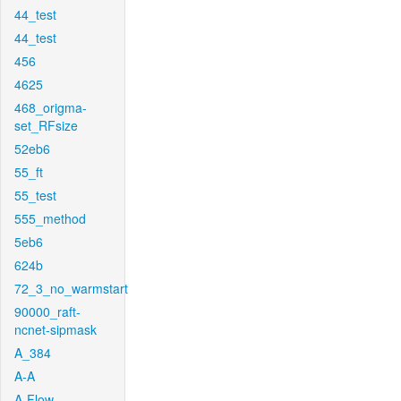
44_test
44_test
456
4625
468_origma-
set_RFsize
52eb6
55_ft
55_test
555_method
5eb6
624b
72_3_no_warmstart
90000_raft-
ncnet-sipmask
A_384
A-A
A-Flow