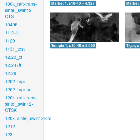
100k_raft-trans-
Market 1, s10-40 = 4.327
Market 
sintel_swin12-
CTS
10405
11.2+ft
1129
Temple 1, s10-40 = 5.050
Tiger, 
1131_test
12.20_ct
12.24+ft
12.26
1202-impr
1202-impr-ea
120k_raft-trans-
sintel_swin12-
CTSK
120k_sintel_swin12rcrc
1212
123