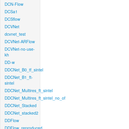
DCN-Flow
DCSa1
DCSflow
DCVNet
dcvnet_test
DCVNet-ARFlow
DCVNet-no-use-
kh
DD-w
DDCNet_B0_tf_sintel
DDCNet_B1_ft-
sintel
DDCNet_Multires_ft_sintel
DDCNet_Multires_ft_sintel_no_of
DDCNet_Stacked
DDCNet_stacked2
DDFlow
DDFlow_reproduced