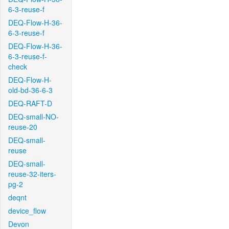
6-3-reuse-f
DEQ-Flow-H-36-
6-3-reuse-f
DEQ-Flow-H-36-
6-3-reuse-f-
check
DEQ-Flow-H-
old-bd-36-6-3
DEQ-RAFT-D
DEQ-small-NO-
reuse-20
DEQ-small-
reuse
DEQ-small-
reuse-32-iters-
pg-2
deqnt
device_flow
Devon