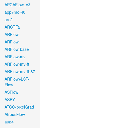
APCAFlow_v3
app+mo-40
arc2
ARCTF2
ARFlow
ARFlow
ARFlow-base
ARFlow-mv
ARFlow-mv-ft
ARFlow-mv-ft-87
ARFlow+LCT-
Flow
ASFlow
ASPY
ATCO-pixelGrad
AtrousFlow
aug4