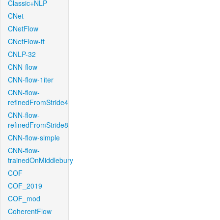
Classic+NLP
CNet
CNetFlow
CNetFlow-ft
CNLP-32
CNN-flow
CNN-flow-1iter
CNN-flow-
refinedFromStride4
CNN-flow-
refinedFromStride8
CNN-flow-simple
CNN-flow-
trainedOnMiddlebury
COF
COF_2019
COF_mod
CoherentFlow