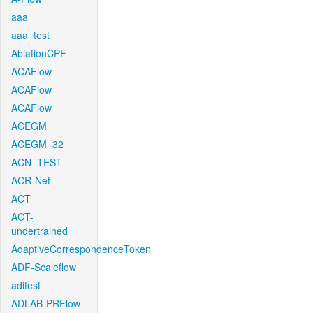
aaa
aaa_test
AblationCPF
ACAFlow
ACAFlow
ACAFlow
ACEGM
ACEGM_32
ACN_TEST
ACR-Net
ACT
ACT-
undertrained
AdaptiveCorrespondenceToken
ADF-Scaleflow
aditest
ADLAB-PRFlow