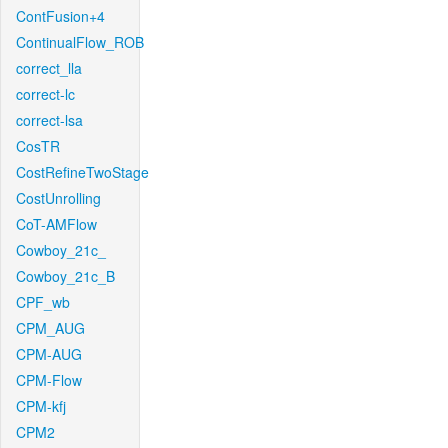
ContFusion+4
ContinualFlow_ROB
correct_lla
correct-lc
correct-lsa
CosTR
CostRefineTwoStage
CostUnrolling
CoT-AMFlow
Cowboy_21c_
Cowboy_21c_B
CPF_wb
CPM_AUG
CPM-AUG
CPM-Flow
CPM-kfj
CPM2