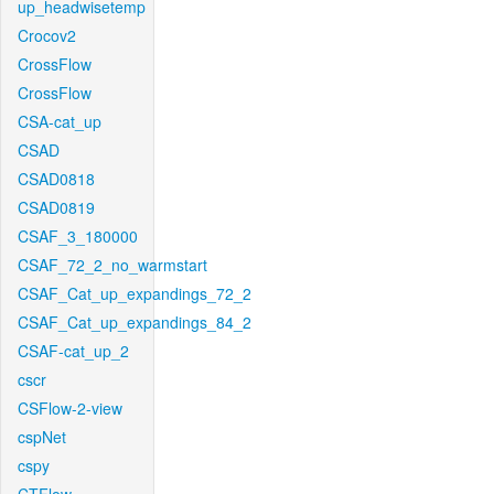
up_headwisetemp
Crocov2
CrossFlow
CrossFlow
CSA-cat_up
CSAD
CSAD0818
CSAD0819
CSAF_3_180000
CSAF_72_2_no_warmstart
CSAF_Cat_up_expandings_72_2
CSAF_Cat_up_expandings_84_2
CSAF-cat_up_2
cscr
CSFlow-2-view
cspNet
cspy