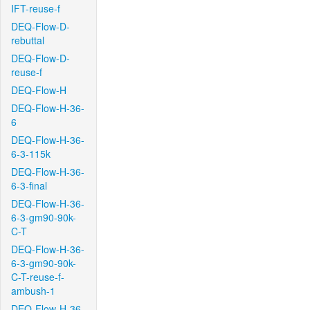
IFT-reuse-f
DEQ-Flow-D-
rebuttal
DEQ-Flow-D-
reuse-f
DEQ-Flow-H
DEQ-Flow-H-36-
6
DEQ-Flow-H-36-
6-3-115k
DEQ-Flow-H-36-
6-3-final
DEQ-Flow-H-36-
6-3-gm90-90k-
C-T
DEQ-Flow-H-36-
6-3-gm90-90k-
C-T-reuse-f-
ambush-1
DEQ-Flow-H-36-