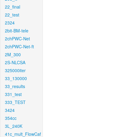
22_final
22_test
2324
2bit-BM-tele
2chPWC-Net
2chPWC-Net-ft
2M_300
2S-NLCSA
325000iter
33_130000
33_results
331_test
333_TEST
3424
354cc
3L_240K
41c_mult_FlowCaf