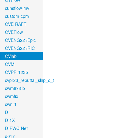
CTFlow
cunsflow-mv
custom-cpm
CVE-RAFT
CVEFlow
CVENG22+Epic
CVENG22+RIC
CVlab
CVM
CVPR-1235
cvpr23_rebuttal_skip_c_t
cwm8x8-b
cwmfix
cwn-1
D
D-1X
D-PWC-Net
d017