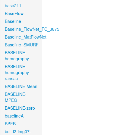
base211
BaseFlow
Baseline
Baseline_FlowNet_FC_3875
Baseline_MatFlowNet
Baseline_SMURF
BASELINE-
homography
BASELINE-
homography-
ransac
BASELINE-Mean
BASELINE-
MPEG
BASELINE-zero
baselineA
BBFB
bcf_l2-img07-