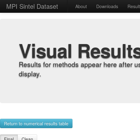
MPI Sintel Dataset
About
Downloads
Resul
Visual Result
Results for methods appear here after u
display.
Return to numerical results table
Final
Clean