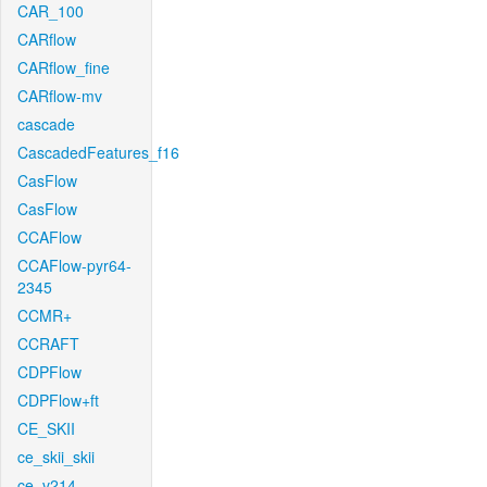
CAR_100
CARflow
CARflow_fine
CARflow-mv
cascade
CascadedFeatures_f16
CasFlow
CasFlow
CCAFlow
CCAFlow-pyr64-
2345
CCMR+
CCRAFT
CDPFlow
CDPFlow+ft
CE_SKII
ce_skii_skii
ce_v214