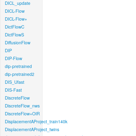
DICL_update
DICL-Flow
DICL-Flow+
DictFlowC
DictFlowS
DiffusionFlow
DIP
DIP-Flow
dip-pretrained
dip-pretrained2
DIS_Ufast
DIS-Fast
DiscreteFlow
DiscreteFlow_nws
DiscreteFlow+OIR
DisplacementAProject_train140k
DisplacementAProject_twins