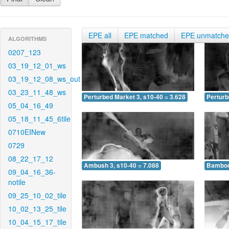
EPE all
EPE matched
EPE unmatch
ALGORITHMS
0207_123
03_19_12_01_ws
03_19_12_08_ws_out
03_23_11_48_ws
Perturbed Market 3, s10-40 = 3.628
Perturb
05_04_16_49
05_18_11_45_6tile
0710EINew
0729
08_22_17_12
Ambush 3, s10-40 = 7.088
Bamboo 
09_04_16_36-
notile
09_25_10_02_tile
10_02_13_25_tile
10_04_15_17_tile