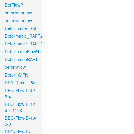
DefFlowP
deform_arflow
deform_arflow
Deformable_RAFT
Deformable_RAFT2
Deformable_RAFT3
DeformableFlowNet
DeformableRAFT
deformflow
DeformMFN
DEQ-D-std-1.5x
DEQ-Flow-D-42-
6-4
DEQ-Flow-D-42-
6-4-110k
DEQ-Flow-D-48-
6-3
DEQ-Flow-D-