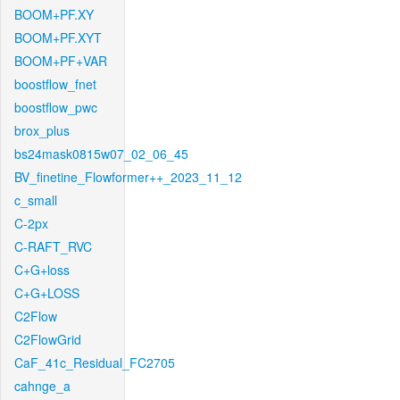
BOOM+PF.XY
BOOM+PF.XYT
BOOM+PF+VAR
boostflow_fnet
boostflow_pwc
brox_plus
bs24mask0815w07_02_06_45
BV_finetine_Flowformer++_2023_11_12
c_small
C-2px
C-RAFT_RVC
C+G+loss
C+G+LOSS
C2Flow
C2FlowGrid
CaF_41c_Residual_FC2705
cahnge_a