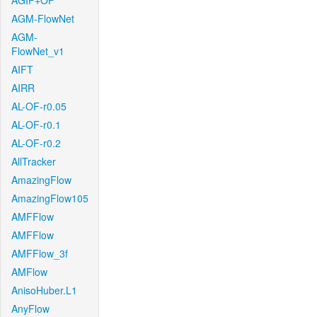
AGIF+OF
AGM-FlowNet
AGM-
FlowNet_v1
AIFT
AIRR
AL-OF-r0.05
AL-OF-r0.1
AL-OF-r0.2
AllTracker
AmazingFlow
AmazingFlow105
AMFFlow
AMFFlow
AMFFlow_3f
AMFlow
AnisoHuber.L1
AnyFlow