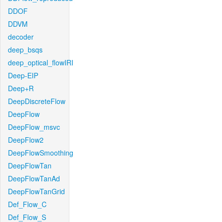
DDOF
DDVM
decoder
deep_bsqs
deep_optical_flowIRI
Deep-EIP
Deep+R
DeepDiscreteFlow
DeepFlow
DeepFlow_msvc
DeepFlow2
DeepFlowSmoothing
DeepFlowTan
DeepFlowTanAd
DeepFlowTanGrid
Def_Flow_C
Def_Flow_S