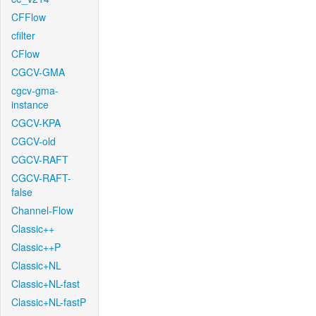
CFFlow
cfilter
CFlow
CGCV-GMA
cgcv-gma-
instance
CGCV-KPA
CGCV-old
CGCV-RAFT
CGCV-RAFT-
false
Channel-Flow
Classic++
Classic++P
Classic+NL
Classic+NL-fast
Classic+NL-fastP