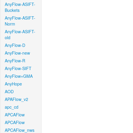
AnyFlow-ASIFT-
Buckets
AnyFlow-ASIFT-
Norm
AnyFlow-ASIFT-
old
AnyFlow-D
AnyFlow-new
AnyFlow-R
AnyFlow-SIFT
AnyFlow+GMA
AnyHope
AOD
APAFlow_v2
apc_cd
APCAFlow
APCAFlow
APCAFlow_nws