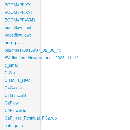
BOOM+PF.XY
BOOM+PF.XYT
BOOM+PF+VAR
boostflow_fnet
boostflow_pwc
brox_plus
bs24mask0815w07_02_06_45
BV_finetine_Flowformer++_2023_11_12
c_small
C-2px
C-RAFT_RVC
C+G+loss
C+G+LOSS
C2Flow
C2FlowGrid
CaF_41c_Residual_FC2705
cahnge_a