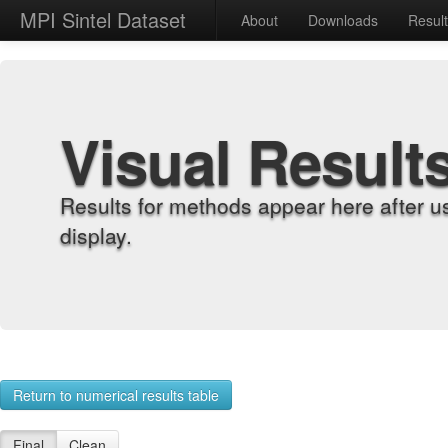
MPI Sintel Dataset
About
Downloads
Resul
Visual Result
Results for methods appear here after u
display.
Return to numerical results table
Final
Clean