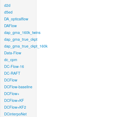
d2d
d5ed
DA_opticalflow
DAFlow
dap_gma_160k_twins
dap_gma_true_ckpt
dap_gma_true_ckpt_160k
Data-Flow
dc_cpm
DC-Flow-16
DC-RAFT
DCFlow
DCFlow-baseline
DCFlow+
DCFlow+KF
DCFlow+KF2
DCinterpoNet