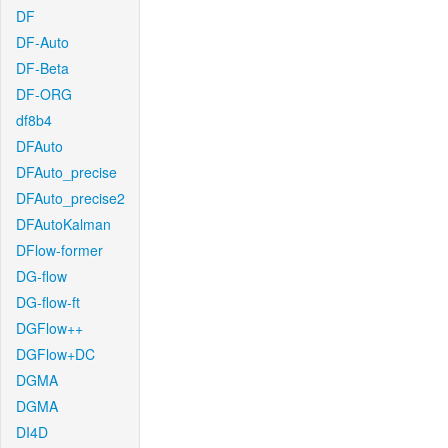
DF
DF-Auto
DF-Beta
DF-ORG
df8b4
DFAuto
DFAuto_precise
DFAuto_precise2
DFAutoKalman
DFlow-former
DG-flow
DG-flow-ft
DGFlow++
DGFlow+DC
DGMA
DGMA
DI4D