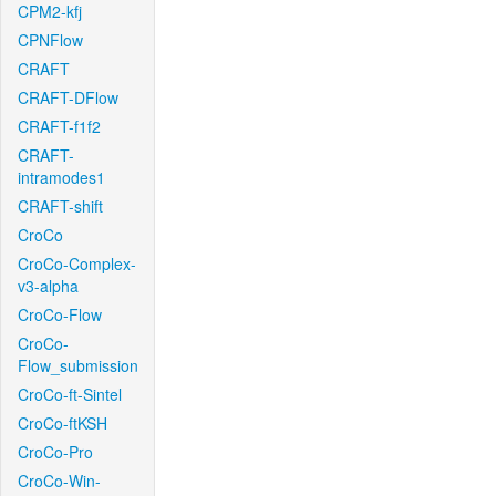
CPM2-kfj
CPNFlow
CRAFT
CRAFT-DFlow
CRAFT-f1f2
CRAFT-
intramodes1
CRAFT-shift
CroCo
CroCo-Complex-
v3-alpha
CroCo-Flow
CroCo-
Flow_submission
CroCo-ft-Sintel
CroCo-ftKSH
CroCo-Pro
CroCo-Win-