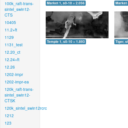
100k_raft-trans-
Market 1, s0-10 = 2.056
Market 
sintel_swin12-
CTS
10405
11.2+ft
1129
Temple 1, s0-10 = 1.893
Tiger, s
1131_test
12.20_ct
12.24+ft
12.26
1202-impr
1202-impr-ea
120k_raft-trans-
sintel_swin12-
CTSK
120k_sintel_swin12rcrc
1212
123