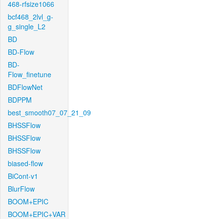
468-rfsize1066
bcf468_2lvl_g-
g_single_L2
BD
BD-Flow
BD-
Flow_finetune
BDFlowNet
BDPPM
best_smooth07_07_21_09
BHSSFlow
BHSSFlow
BHSSFlow
biased-flow
BiCont-v1
BlurFlow
BOOM+EPIC
BOOM+EPIC+VAR