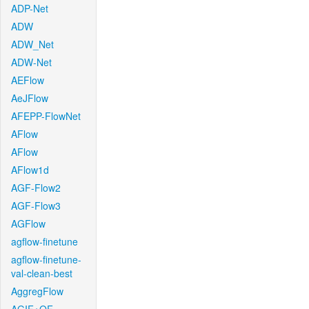
ADP-Net
ADW
ADW_Net
ADW-Net
AEFlow
AeJFlow
AFEPP-FlowNet
AFlow
AFlow
AFlow1d
AGF-Flow2
AGF-Flow3
AGFlow
agflow-finetune
agflow-finetune-
val-clean-best
AggregFlow