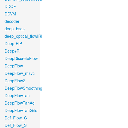
DDOF
DDVM
decoder
deep_bsqs
deep_optical_flowIRI
Deep-EIP
Deep+R
DeepDiscreteFlow
DeepFlow
DeepFlow_msvc
DeepFlow2
DeepFlowSmoothing
DeepFlowTan
DeepFlowTanAd
DeepFlowTanGrid
Def_Flow_C
Def_Flow_S