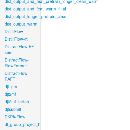
dist_output_and_feat_pretrain_longer_clean_warm
dist_output_and_feat_warm_final
dist_output_longer_pretrain_clean
dist_output_warm
DistillFlow
DistillFlow+ft
DistractFlow-FF-
semi
DistractFlow-
FlowFormer
DistractFlow-
RAFT
djt_gm
djt2mf
djt2mf_tartan
djtsubmit
DKPA-Flow
dl_group_project_l1