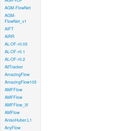
AGIF+OF
AGM-FlowNet
AGM-
FlowNet_v1
AIFT
AIRR
AL-OF-r0.05
AL-OF-r0.1
AL-OF-r0.2
AllTracker
AmazingFlow
AmazingFlow105
AMFFlow
AMFFlow
AMFFlow_3f
AMFlow
AnisoHuber.L1
AnyFlow