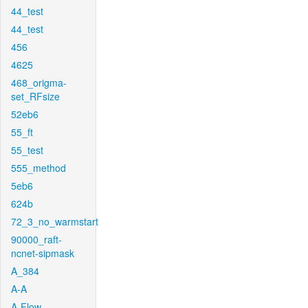
44_test
44_test
456
4625
468_origma-
set_RFsize
52eb6
55_ft
55_test
555_method
5eb6
624b
72_3_no_warmstart
90000_raft-
ncnet-sipmask
A_384
A-A
A-Flow