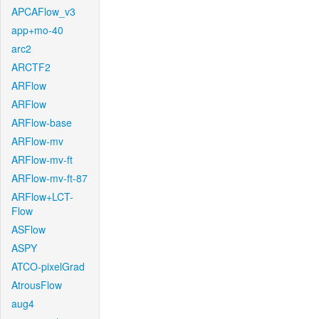
APCAFlow_v3
app+mo-40
arc2
ARCTF2
ARFlow
ARFlow
ARFlow-base
ARFlow-mv
ARFlow-mv-ft
ARFlow-mv-ft-87
ARFlow+LCT-
Flow
ASFlow
ASPY
ATCO-pixelGrad
AtrousFlow
aug4