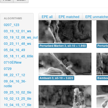
EPE all
EPE matched
EPE unmatch
ALGORITHMS
0207_123
03_19_12_01_ws
03_19_12_08_ws_out
03_23_11_48_ws
Perturbed Market 3, s0-10 = 1.940
Perturb
05_04_16_49
05_18_11_45_6tile
0710EINew
0729
08_22_17_12
Ambush 3, s0-10 = 3.822
Bamboo 
09_04_16_36-
notile
09_25_10_02_tile
10_02_13_25_tile
10_04_15_17_tile