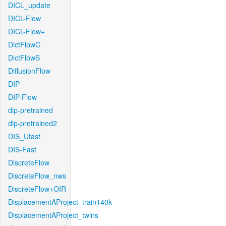
DICL_update
DICL-Flow
DICL-Flow+
DictFlowC
DictFlowS
DiffusionFlow
DIP
DIP-Flow
dip-pretrained
dip-pretrained2
DIS_Ufast
DIS-Fast
DiscreteFlow
DiscreteFlow_nws
DiscreteFlow+OIR
DisplacementAProject_train140k
DisplacementAProject_twins