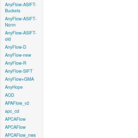
AnyFlow-ASIFT-
Buckets
AnyFlow-ASIFT-
Norm
AnyFlow-ASIFT-
old
AnyFlow-D
AnyFlow-new
AnyFlow-R
AnyFlow-SIFT
AnyFlow+GMA
AnyHope
AOD
APAFlow_v2
apc_cd
APCAFlow
APCAFlow
APCAFlow_nws