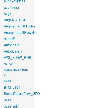
aug4+exploss
aug4+loss
aug5
AugFNG_ROB
AugmentedDFlowNet
AugmentedGFlowNet
autoHS
AutoScaler
AutoScaler+
AVG_FLOW_ROB
ax_v2
B-ad-60-4-final-
C-T
B4M
B4M_c104
Back2FutureFlow_UFO
base
base_mix