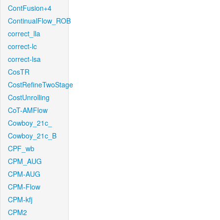
ContFusion+4
ContinualFlow_ROB
correct_lla
correct-lc
correct-lsa
CosTR
CostRefineTwoStage
CostUnrolling
CoT-AMFlow
Cowboy_21c_
Cowboy_21c_B
CPF_wb
CPM_AUG
CPM-AUG
CPM-Flow
CPM-kfj
CPM2