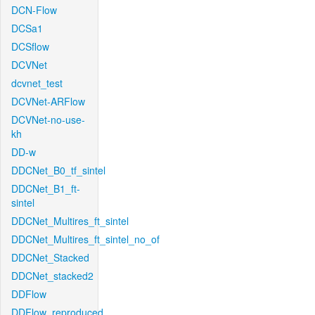
DCN-Flow
DCSa1
DCSflow
DCVNet
dcvnet_test
DCVNet-ARFlow
DCVNet-no-use-
kh
DD-w
DDCNet_B0_tf_sintel
DDCNet_B1_ft-
sintel
DDCNet_Multires_ft_sintel
DDCNet_Multires_ft_sintel_no_of
DDCNet_Stacked
DDCNet_stacked2
DDFlow
DDFlow_reproduced