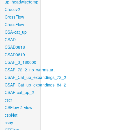
up_headwisetemp
Crocov2
CrossFlow
CrossFlow
CSA-cat_up
CSAD
CSAD0818
CSAD0819
CSAF_3_180000
CSAF_72_2_no_warmstart
CSAF_Cat_up_expandings_72_2
CSAF_Cat_up_expandings_84_2
CSAF-cat_up_2
cscr
CSFlow-2-view
cspNet
cspy