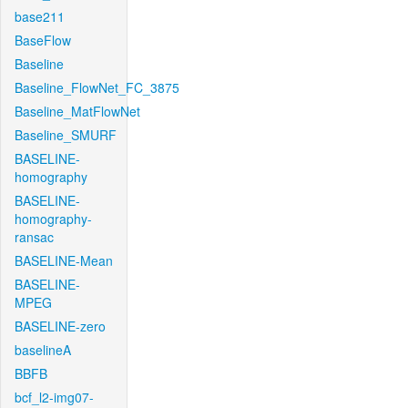
base211
BaseFlow
Baseline
Baseline_FlowNet_FC_3875
Baseline_MatFlowNet
Baseline_SMURF
BASELINE-
homography
BASELINE-
homography-
ransac
BASELINE-Mean
BASELINE-
MPEG
BASELINE-zero
baselineA
BBFB
bcf_l2-img07-