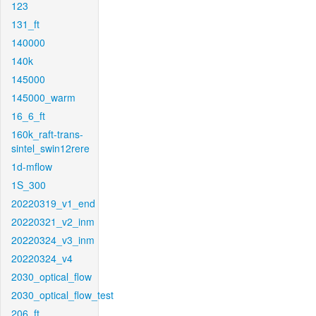
123
131_ft
140000
140k
145000
145000_warm
16_6_ft
160k_raft-trans-
sintel_swin12rere
1d-mflow
1S_300
20220319_v1_end
20220321_v2_inm
20220324_v3_inm
20220324_v4
2030_optical_flow
2030_optical_flow_test
206_ft