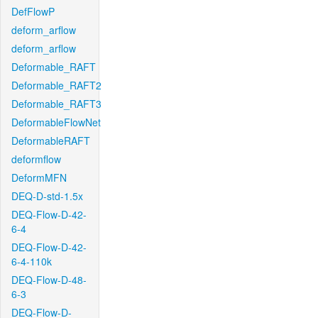
DefFlowP
deform_arflow
deform_arflow
Deformable_RAFT
Deformable_RAFT2
Deformable_RAFT3
DeformableFlowNet
DeformableRAFT
deformflow
DeformMFN
DEQ-D-std-1.5x
DEQ-Flow-D-42-
6-4
DEQ-Flow-D-42-
6-4-110k
DEQ-Flow-D-48-
6-3
DEQ-Flow-D-