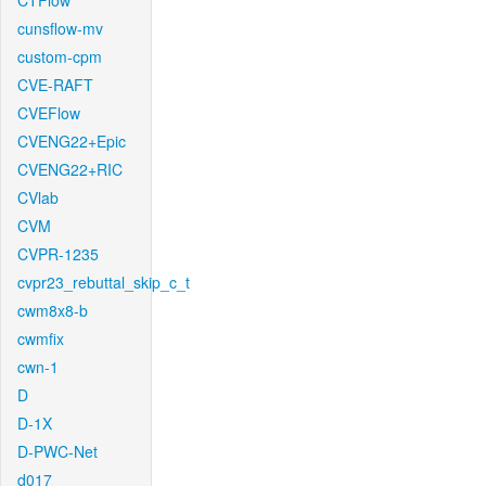
CTFlow
cunsflow-mv
custom-cpm
CVE-RAFT
CVEFlow
CVENG22+Epic
CVENG22+RIC
CVlab
CVM
CVPR-1235
cvpr23_rebuttal_skip_c_t
cwm8x8-b
cwmfix
cwn-1
D
D-1X
D-PWC-Net
d017