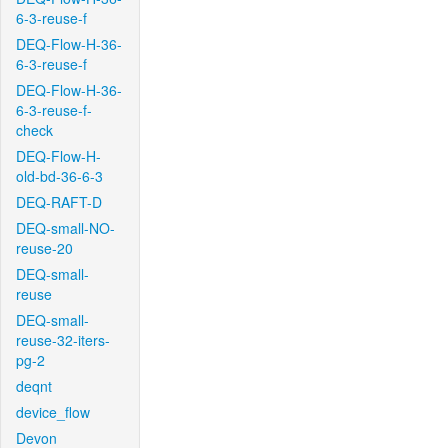
6-3-reuse-f
DEQ-Flow-H-36-
6-3-reuse-f
DEQ-Flow-H-36-
6-3-reuse-f-
check
DEQ-Flow-H-
old-bd-36-6-3
DEQ-RAFT-D
DEQ-small-NO-
reuse-20
DEQ-small-
reuse
DEQ-small-
reuse-32-iters-
pg-2
deqnt
device_flow
Devon