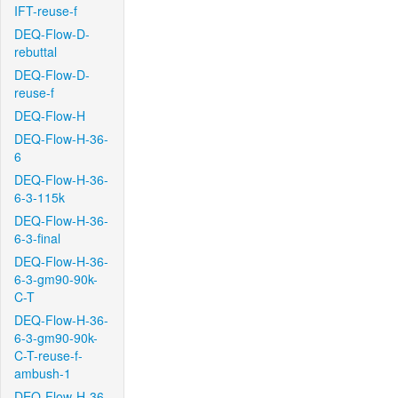
IFT-reuse-f
DEQ-Flow-D-
rebuttal
DEQ-Flow-D-
reuse-f
DEQ-Flow-H
DEQ-Flow-H-36-
6
DEQ-Flow-H-36-
6-3-115k
DEQ-Flow-H-36-
6-3-final
DEQ-Flow-H-36-
6-3-gm90-90k-
C-T
DEQ-Flow-H-36-
6-3-gm90-90k-
C-T-reuse-f-
ambush-1
DEQ-Flow-H-36-