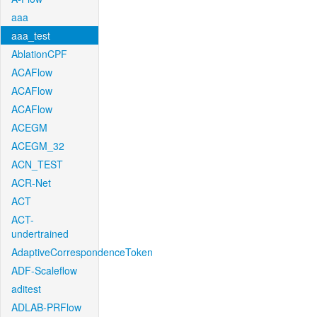
aaa
aaa_test
AblationCPF
ACAFlow
ACAFlow
ACAFlow
ACEGM
ACEGM_32
ACN_TEST
ACR-Net
ACT
ACT-
undertrained
AdaptiveCorrespondenceToken
ADF-Scaleflow
aditest
ADLAB-PRFlow