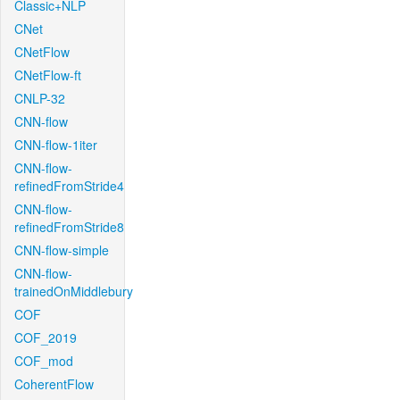
Classic+NLP
CNet
CNetFlow
CNetFlow-ft
CNLP-32
CNN-flow
CNN-flow-1iter
CNN-flow-
refinedFromStride4
CNN-flow-
refinedFromStride8
CNN-flow-simple
CNN-flow-
trainedOnMiddlebury
COF
COF_2019
COF_mod
CoherentFlow