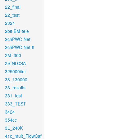
22_final
22_test
2324
2bit-BM-tele
2chPWC-Net
2chPWC-Net-ft
2M_300
2S-NLCSA
325000iter
33_130000
33_results
331_test
333_TEST
3424
354cc
3L_240K
41c_mult_FlowCaf