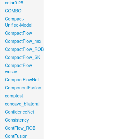
color0.25
COMBO
Compact-
Unified-Model
CompactFlow
CompactFlow_mix
CompactFlow_ROB
CompactFlow_SK
CompactFlow-
woscv
CompactFlowNet
ComponentFusion
comptest
concave_bilateral
ConfidenceNet
Consistency
ContFlow_ROB
ContFusion