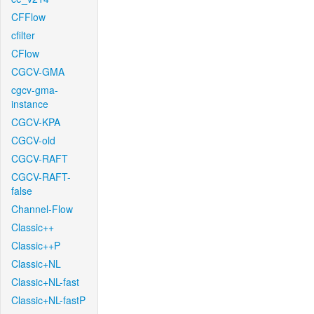
CFFlow
cfilter
CFlow
CGCV-GMA
cgcv-gma-
instance
CGCV-KPA
CGCV-old
CGCV-RAFT
CGCV-RAFT-
false
Channel-Flow
Classic++
Classic++P
Classic+NL
Classic+NL-fast
Classic+NL-fastP