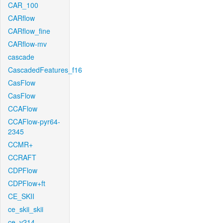
CAR_100
CARflow
CARflow_fine
CARflow-mv
cascade
CascadedFeatures_f16
CasFlow
CasFlow
CCAFlow
CCAFlow-pyr64-
2345
CCMR+
CCRAFT
CDPFlow
CDPFlow+ft
CE_SKII
ce_skii_skii
ce_v214