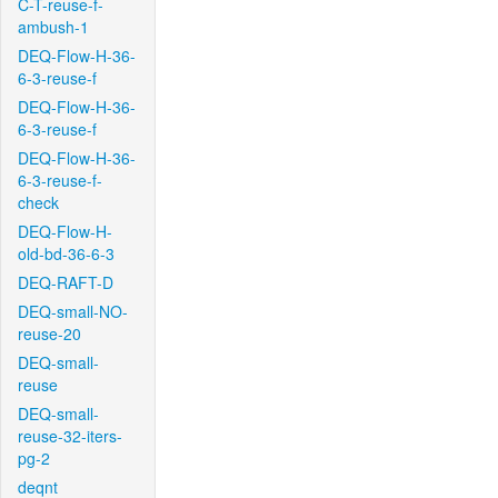
C-T-reuse-f-
ambush-1
DEQ-Flow-H-36-
6-3-reuse-f
DEQ-Flow-H-36-
6-3-reuse-f
DEQ-Flow-H-36-
6-3-reuse-f-
check
DEQ-Flow-H-
old-bd-36-6-3
DEQ-RAFT-D
DEQ-small-NO-
reuse-20
DEQ-small-
reuse
DEQ-small-
reuse-32-iters-
pg-2
deqnt