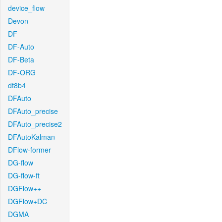
device_flow
Devon
DF
DF-Auto
DF-Beta
DF-ORG
df8b4
DFAuto
DFAuto_precise
DFAuto_precise2
DFAutoKalman
DFlow-former
DG-flow
DG-flow-ft
DGFlow++
DGFlow+DC
DGMA