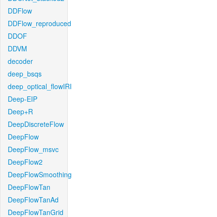
DDFlow
DDFlow_reproduced
DDOF
DDVM
decoder
deep_bsqs
deep_optical_flowIRI
Deep-EIP
Deep+R
DeepDiscreteFlow
DeepFlow
DeepFlow_msvc
DeepFlow2
DeepFlowSmoothing
DeepFlowTan
DeepFlowTanAd
DeepFlowTanGrid