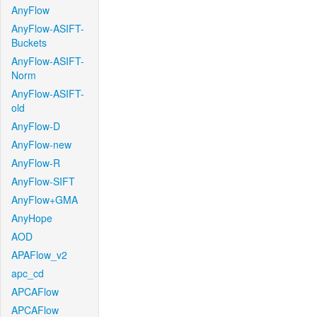
AnyFlow
AnyFlow-ASIFT-
Buckets
AnyFlow-ASIFT-
Norm
AnyFlow-ASIFT-
old
AnyFlow-D
AnyFlow-new
AnyFlow-R
AnyFlow-SIFT
AnyFlow+GMA
AnyHope
AOD
APAFlow_v2
apc_cd
APCAFlow
APCAFlow