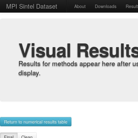
MPI Sintel Dataset
About
Downloads
Resul
Visual Result
Results for methods appear here after u
display.
Return to numerical results table
Final
Clean