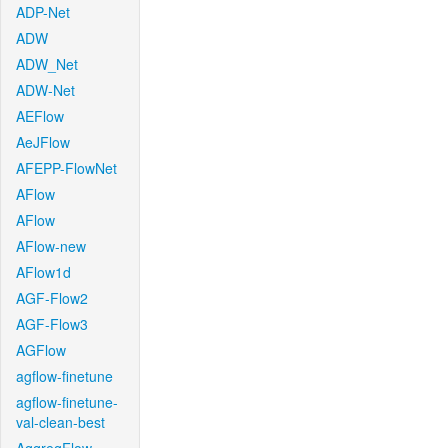
ADP-Net
ADW
ADW_Net
ADW-Net
AEFlow
AeJFlow
AFEPP-FlowNet
AFlow
AFlow
AFlow-new
AFlow1d
AGF-Flow2
AGF-Flow3
AGFlow
agflow-finetune
agflow-finetune-
val-clean-best