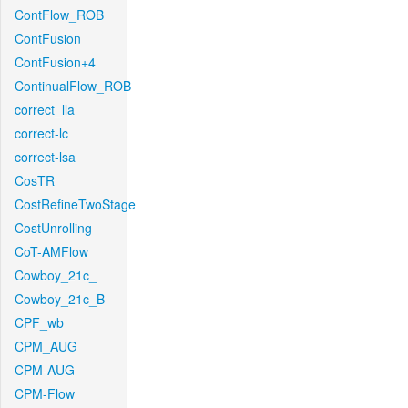
ContFlow_ROB
ContFusion
ContFusion+4
ContinualFlow_ROB
correct_lla
correct-lc
correct-lsa
CosTR
CostRefineTwoStage
CostUnrolling
CoT-AMFlow
Cowboy_21c_
Cowboy_21c_B
CPF_wb
CPM_AUG
CPM-AUG
CPM-Flow