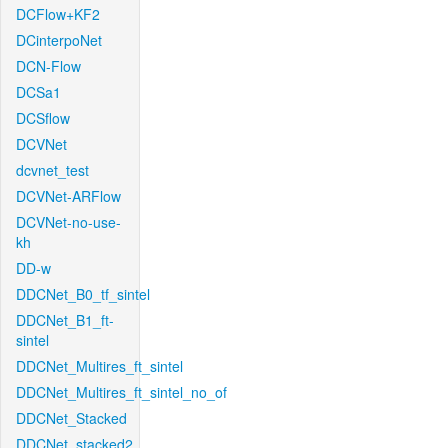
DCFlow+KF2
DCinterpoNet
DCN-Flow
DCSa1
DCSflow
DCVNet
dcvnet_test
DCVNet-ARFlow
DCVNet-no-use-
kh
DD-w
DDCNet_B0_tf_sintel
DDCNet_B1_ft-
sintel
DDCNet_Multires_ft_sintel
DDCNet_Multires_ft_sintel_no_of
DDCNet_Stacked
DDCNet_stacked2