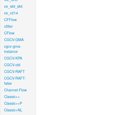
ce_skii_skii
ce_v214
CFFlow
cfilter
CFlow
CGCV-GMA
cgcv-gma-
instance
CGCV-KPA
CGCV-old
CGCV-RAFT
CGCV-RAFT-
false
Channel-Flow
Classic++
Classic++P
Classic+NL