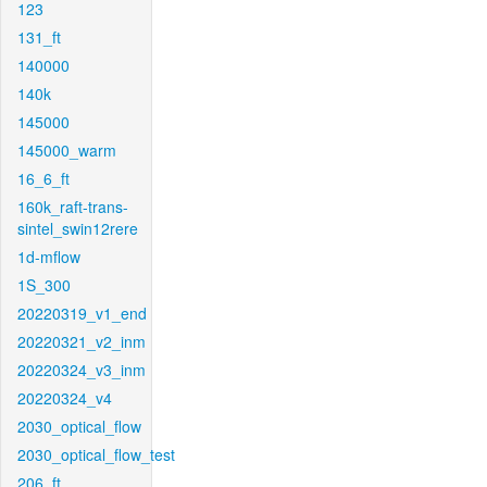
123
131_ft
140000
140k
145000
145000_warm
16_6_ft
160k_raft-trans-
sintel_swin12rere
1d-mflow
1S_300
20220319_v1_end
20220321_v2_inm
20220324_v3_inm
20220324_v4
2030_optical_flow
2030_optical_flow_test
206_ft