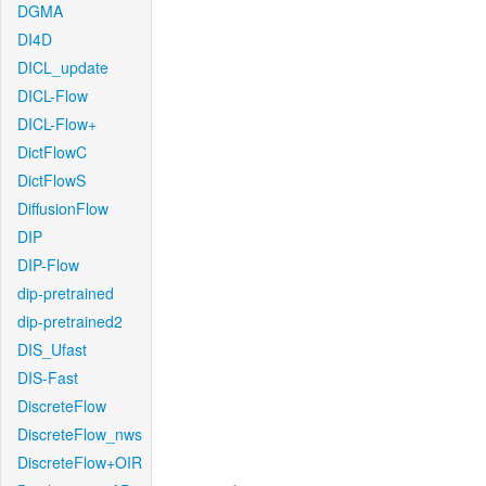
DGMA
DI4D
DICL_update
DICL-Flow
DICL-Flow+
DictFlowC
DictFlowS
DiffusionFlow
DIP
DIP-Flow
dip-pretrained
dip-pretrained2
DIS_Ufast
DIS-Fast
DiscreteFlow
DiscreteFlow_nws
DiscreteFlow+OIR