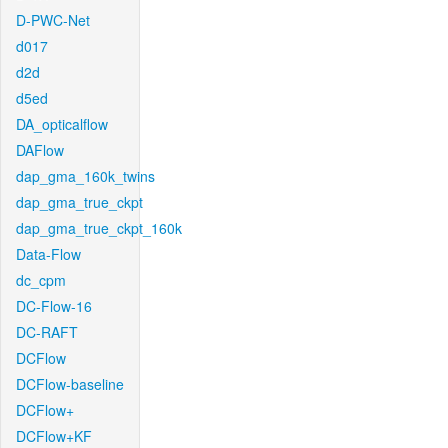
D-PWC-Net
d017
d2d
d5ed
DA_opticalflow
DAFlow
dap_gma_160k_twins
dap_gma_true_ckpt
dap_gma_true_ckpt_160k
Data-Flow
dc_cpm
DC-Flow-16
DC-RAFT
DCFlow
DCFlow-baseline
DCFlow+
DCFlow+KF