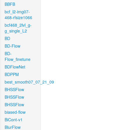
BBFB
bcf_l2-img07-
468-rfsize1066
bcf468_2lvl_g-
g_single_L2
BD
BD-Flow
BD-
Flow_finetune
BDFlowNet
BDPPM
best_smooth07_07_21_09
BHSSFlow
BHSSFlow
BHSSFlow
biased-flow
BiCont-v1
BlurFlow