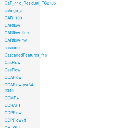
CaF_41c_Residual_FC2705
cahnge_a
CAR_100
CARflow
CARflow_fine
CARflow-mv
cascade
CascadedFeatures_f16
CasFlow
CasFlow
CCAFlow
CCAFlow-pyr64-
2345
CCMR+
CCRAFT
CDPFlow
CDPFlow+ft
CE_SKII