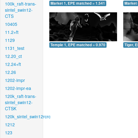
100k_raft-trans-
Market 1, EPE matched = 1.541
Market 
sintel_swin12-
CTS
10405
11.2+ft
1129
Temple 1, EPE matched = 0.970
Tiger, 
1131_test
12.20_ct
12.24+ft
12.26
1202-impr
1202-impr-ea
120k_raft-trans-
sintel_swin12-
CTSK
120k_sintel_swin12rcrc
1212
123