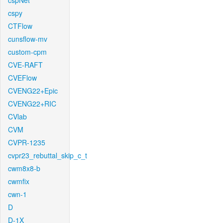
cspNet
cspy
CTFlow
cunsflow-mv
custom-cpm
CVE-RAFT
CVEFlow
CVENG22+Epic
CVENG22+RIC
CVlab
CVM
CVPR-1235
cvpr23_rebuttal_skip_c_t
cwm8x8-b
cwmfix
cwn-1
D
D-1X