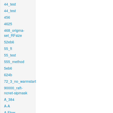
44_test
44_test
456
4625
468_origma-
set_RFsize
52eb6
55_ft
55_test
555_method
5eb6
624b
72_3_no_warmstart
90000_raft-
ncnet-sipmask
A_384
A-A
A-Flow