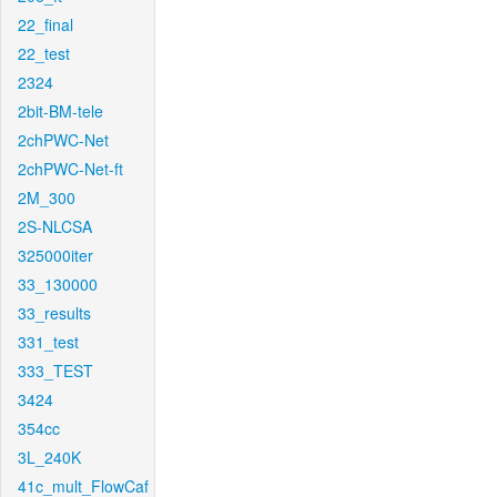
22_final
22_test
2324
2bit-BM-tele
2chPWC-Net
2chPWC-Net-ft
2M_300
2S-NLCSA
325000iter
33_130000
33_results
331_test
333_TEST
3424
354cc
3L_240K
41c_mult_FlowCaf