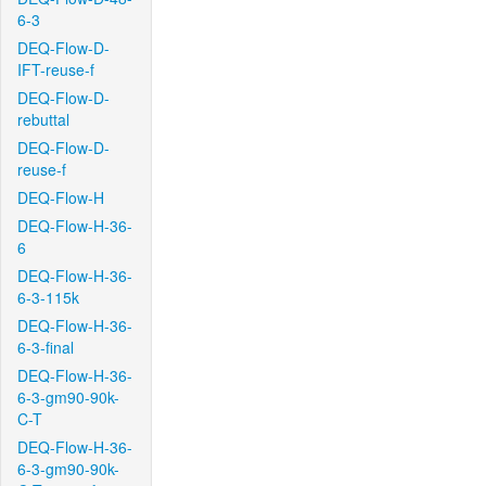
6-3
DEQ-Flow-D-
IFT-reuse-f
DEQ-Flow-D-
rebuttal
DEQ-Flow-D-
reuse-f
DEQ-Flow-H
DEQ-Flow-H-36-
6
DEQ-Flow-H-36-
6-3-115k
DEQ-Flow-H-36-
6-3-final
DEQ-Flow-H-36-
6-3-gm90-90k-
C-T
DEQ-Flow-H-36-
6-3-gm90-90k-