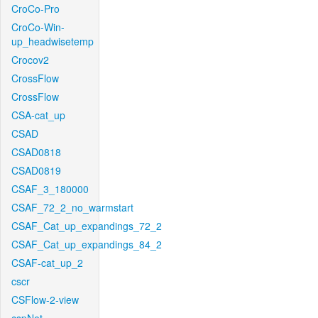
CroCo-Pro
CroCo-Win-
up_headwisetemp
Crocov2
CrossFlow
CrossFlow
CSA-cat_up
CSAD
CSAD0818
CSAD0819
CSAF_3_180000
CSAF_72_2_no_warmstart
CSAF_Cat_up_expandings_72_2
CSAF_Cat_up_expandings_84_2
CSAF-cat_up_2
cscr
CSFlow-2-view