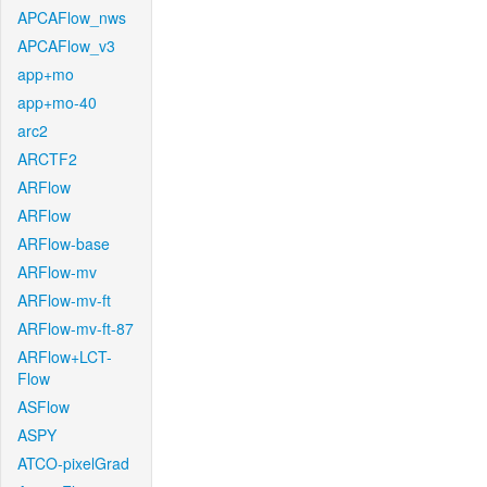
APCAFlow_nws
APCAFlow_v3
app+mo
app+mo-40
arc2
ARCTF2
ARFlow
ARFlow
ARFlow-base
ARFlow-mv
ARFlow-mv-ft
ARFlow-mv-ft-87
ARFlow+LCT-
Flow
ASFlow
ASPY
ATCO-pixelGrad