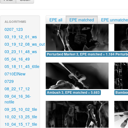
EPE all
EPE matched
EPE unmatch
ALGORITHMS
0207_123
03_19_12_01_ws
03_19_12_08_ws_out
03_23_11_48_ws
Perturbed Market 3, EPE matched = 1.184
Perturb
05_04_16_49
05_18_11_45_6tile
0710EINew
0729
08_22_17_12
Ambush 3, EPE matched = 5.683
Bamboo
09_04_16_36-
notile
09_25_10_02_tile
10_02_13_25_tile
10_04_15_17_tile