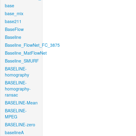
base
base_mix
base211
BaseFlow
Baseline
Baseline_FlowNet_FC_3875
Baseline_MatFlowNet
Baseline_SMURF
BASELINE-
homography
BASELINE-
homography-
ransac
BASELINE-Mean
BASELINE-
MPEG
BASELINE-zero
baselineA