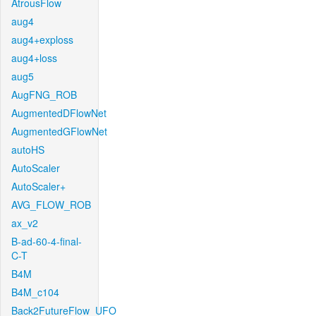
AtrousFlow
aug4
aug4+exploss
aug4+loss
aug5
AugFNG_ROB
AugmentedDFlowNet
AugmentedGFlowNet
autoHS
AutoScaler
AutoScaler+
AVG_FLOW_ROB
ax_v2
B-ad-60-4-final-
C-T
B4M
B4M_c104
Back2FutureFlow_UFO