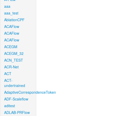
aaa
aaa_test
AblationCPF
ACAFlow
ACAFlow
ACAFlow
ACEGM
ACEGM_32
ACN_TEST
ACR-Net
ACT
ACT-
undertrained
AdaptiveCorrespondenceToken
ADF-Scaleflow
aditest
ADLAB-PRFlow