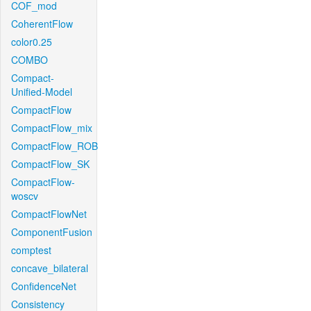
COF_mod
CoherentFlow
color0.25
COMBO
Compact-
Unified-Model
CompactFlow
CompactFlow_mix
CompactFlow_ROB
CompactFlow_SK
CompactFlow-
woscv
CompactFlowNet
ComponentFusion
comptest
concave_bilateral
ConfidenceNet
Consistency