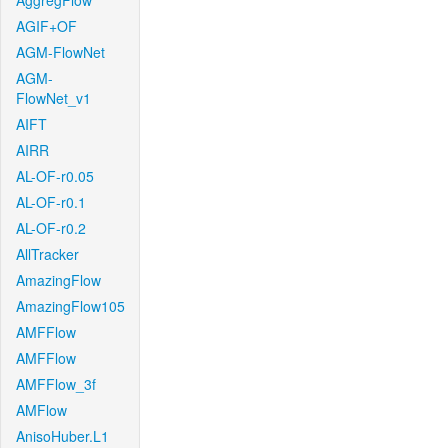
AggregFlow
AGIF+OF
AGM-FlowNet
AGM-
FlowNet_v1
AIFT
AIRR
AL-OF-r0.05
AL-OF-r0.1
AL-OF-r0.2
AllTracker
AmazingFlow
AmazingFlow105
AMFFlow
AMFFlow
AMFFlow_3f
AMFlow
AnisoHuber.L1