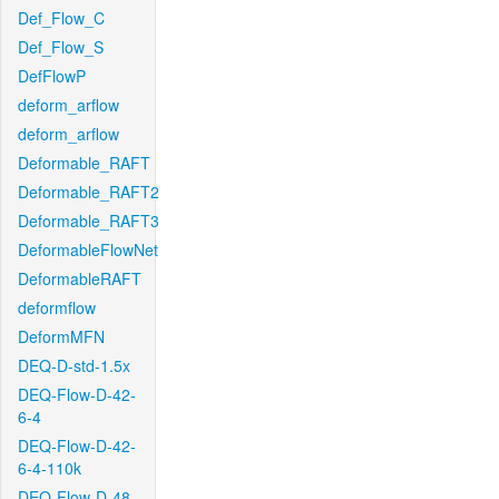
Def_Flow_C
Def_Flow_S
DefFlowP
deform_arflow
deform_arflow
Deformable_RAFT
Deformable_RAFT2
Deformable_RAFT3
DeformableFlowNet
DeformableRAFT
deformflow
DeformMFN
DEQ-D-std-1.5x
DEQ-Flow-D-42-
6-4
DEQ-Flow-D-42-
6-4-110k
DEQ-Flow-D-48-