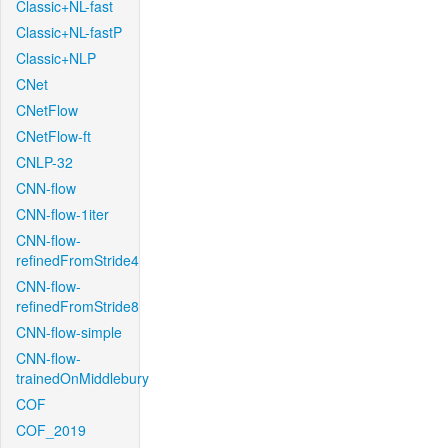
Classic+NL-fast
Classic+NL-fastP
Classic+NLP
CNet
CNetFlow
CNetFlow-ft
CNLP-32
CNN-flow
CNN-flow-1iter
CNN-flow-
refinedFromStride4
CNN-flow-
refinedFromStride8
CNN-flow-simple
CNN-flow-
trainedOnMiddlebury
COF
COF_2019