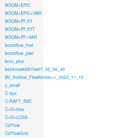
BOOM+EPIC
BOOM+EPIC+VAR
BOOM+PF.XY
BOOM+PF.XYT
BOOM+PF+VAR
boostflow_fnet
boostflow_pwc
brox_plus
bs24mask0815w07_02_06_45
BV_finetine_Flowformer++_2023_11_12
c_small
C-2px
C-RAFT_RVC
C+G+loss
C+G+LOSS
C2Flow
C2FlowGrid