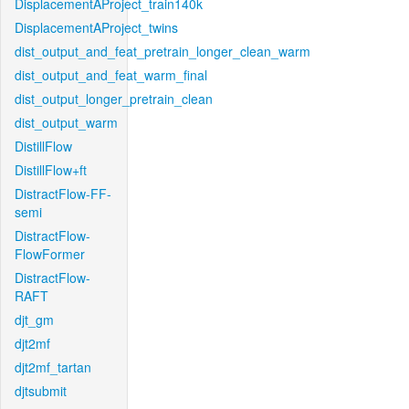
DisplacementAProject_train140k
DisplacementAProject_twins
dist_output_and_feat_pretrain_longer_clean_warm
dist_output_and_feat_warm_final
dist_output_longer_pretrain_clean
dist_output_warm
DistillFlow
DistillFlow+ft
DistractFlow-FF-
semi
DistractFlow-
FlowFormer
DistractFlow-
RAFT
djt_gm
djt2mf
djt2mf_tartan
djtsubmit