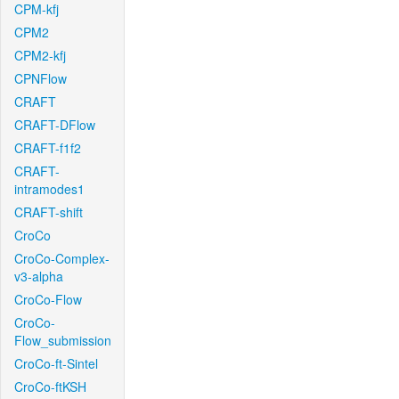
CPM-kfj
CPM2
CPM2-kfj
CPNFlow
CRAFT
CRAFT-DFlow
CRAFT-f1f2
CRAFT-
intramodes1
CRAFT-shift
CroCo
CroCo-Complex-
v3-alpha
CroCo-Flow
CroCo-
Flow_submission
CroCo-ft-Sintel
CroCo-ftKSH