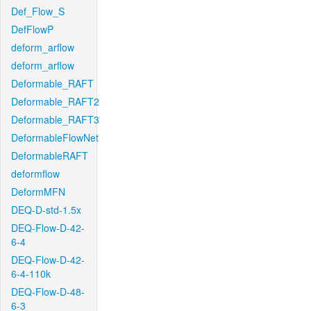
Def_Flow_S
DefFlowP
deform_arflow
deform_arflow
Deformable_RAFT
Deformable_RAFT2
Deformable_RAFT3
DeformableFlowNet
DeformableRAFT
deformflow
DeformMFN
DEQ-D-std-1.5x
DEQ-Flow-D-42-
6-4
DEQ-Flow-D-42-
6-4-110k
DEQ-Flow-D-48-
6-3