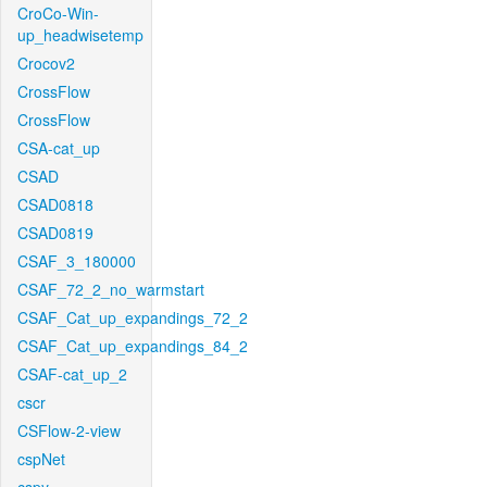
CroCo-Win-
up_headwisetemp
Crocov2
CrossFlow
CrossFlow
CSA-cat_up
CSAD
CSAD0818
CSAD0819
CSAF_3_180000
CSAF_72_2_no_warmstart
CSAF_Cat_up_expandings_72_2
CSAF_Cat_up_expandings_84_2
CSAF-cat_up_2
cscr
CSFlow-2-view
cspNet