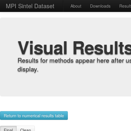
MPI Sintel Dataset
About
Downloads
Resul
Visual Result
Results for methods appear here after u
display.
Return to numerical results table
Final
Clean