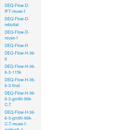
DEQ-Flow-D-
IFT-reuse-f
DEQ-Flow-D-
rebuttal
DEQ-Flow-D-
reuse-f
DEQ-Flow-H
DEQ-Flow-H-36-
6
DEQ-Flow-H-36-
6-3-115k
DEQ-Flow-H-36-
6-3-final
DEQ-Flow-H-36-
6-3-gm90-90k-
C-T
DEQ-Flow-H-36-
6-3-gm90-90k-
C-T-reuse-f-
ambush-1