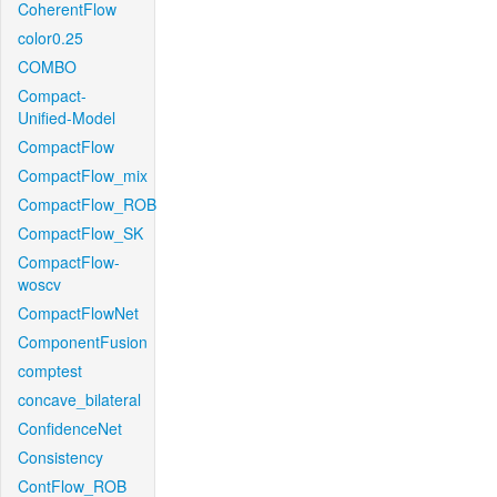
CoherentFlow
color0.25
COMBO
Compact-
Unified-Model
CompactFlow
CompactFlow_mix
CompactFlow_ROB
CompactFlow_SK
CompactFlow-
woscv
CompactFlowNet
ComponentFusion
comptest
concave_bilateral
ConfidenceNet
Consistency
ContFlow_ROB