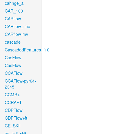
cahnge_a
CAR_100
CARflow
CARflow_fine
CARflow-mv
cascade
CascadedFeatures_f16
CasFlow
CasFlow
CCAFlow
CCAFlow-pyr64-
2345
CCMR+
CCRAFT
CDPFlow
CDPFlow+ft
CE_SKII
ce_skii_skii