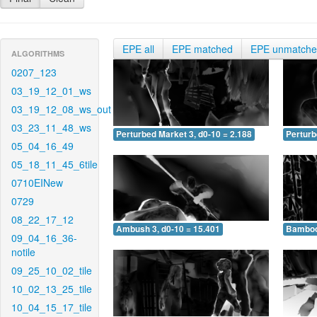
EPE all
EPE matched
EPE unmatch
ALGORITHMS
0207_123
03_19_12_01_ws
03_19_12_08_ws_out
03_23_11_48_ws
Perturbed Market 3, d0-10 = 2.188
Perturb
05_04_16_49
05_18_11_45_6tile
0710EINew
0729
08_22_17_12
Ambush 3, d0-10 = 15.401
Bamboo 
09_04_16_36-
notile
09_25_10_02_tile
10_02_13_25_tile
10_04_15_17_tile