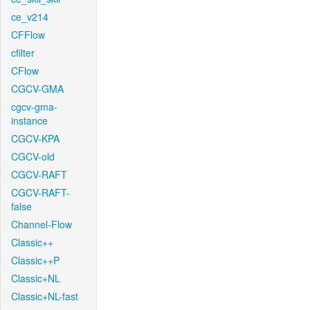
ce_v214
CFFlow
cfilter
CFlow
CGCV-GMA
cgcv-gma-
instance
CGCV-KPA
CGCV-old
CGCV-RAFT
CGCV-RAFT-
false
Channel-Flow
Classic++
Classic++P
Classic+NL
Classic+NL-fast