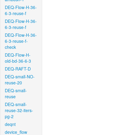
DEQ-Flow-H-36-
6-3-reuse-f
DEQ-Flow-H-36-
6-3-reuse-f
DEQ-Flow-H-36-
6-3-reuse-f-
check
DEQ-Flow-H-
old-bd-36-6-3
DEQ-RAFT-D
DEQ-small-NO-
reuse-20
DEQ-small-
reuse
DEQ-small-
reuse-32-iters-
pg-2
deqnt
device_flow