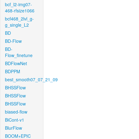
bcf_l2-img07-
468-rfsize1066
bcf468_2lvl_g-
g_single_L2
BD
BD-Flow
BD-
Flow_finetune
BDFlowNet
BDPPM
best_smooth07_07_21_09
BHSSFlow
BHSSFlow
BHSSFlow
biased-flow
BiCont-v1
BlurFlow
BOOM+EPIC