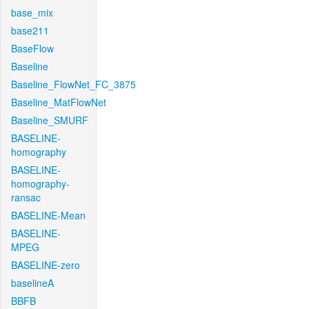
base_mix
base211
BaseFlow
Baseline
Baseline_FlowNet_FC_3875
Baseline_MatFlowNet
Baseline_SMURF
BASELINE-
homography
BASELINE-
homography-
ransac
BASELINE-Mean
BASELINE-
MPEG
BASELINE-zero
baselineA
BBFB