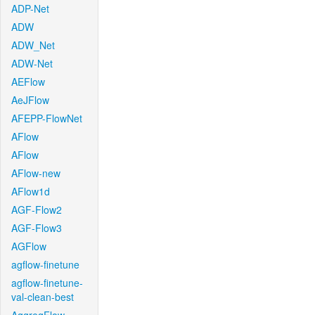
ADP-Net
ADW
ADW_Net
ADW-Net
AEFlow
AeJFlow
AFEPP-FlowNet
AFlow
AFlow
AFlow-new
AFlow1d
AGF-Flow2
AGF-Flow3
AGFlow
agflow-finetune
agflow-finetune-
val-clean-best