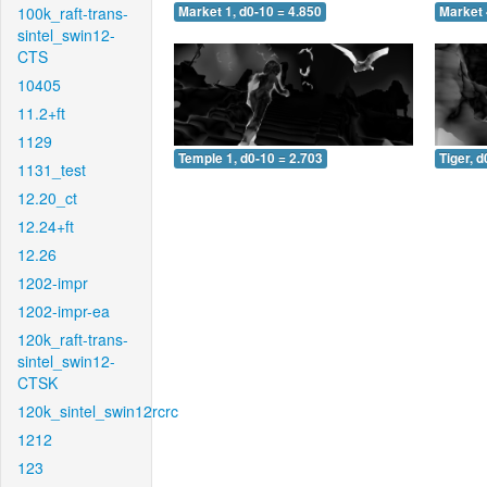
100k_raft-trans-
Market 1, d0-10 = 4.850
Market 
sintel_swin12-
CTS
10405
11.2+ft
1129
Temple 1, d0-10 = 2.703
Tiger, d
1131_test
12.20_ct
12.24+ft
12.26
1202-impr
1202-impr-ea
120k_raft-trans-
sintel_swin12-
CTSK
120k_sintel_swin12rcrc
1212
123