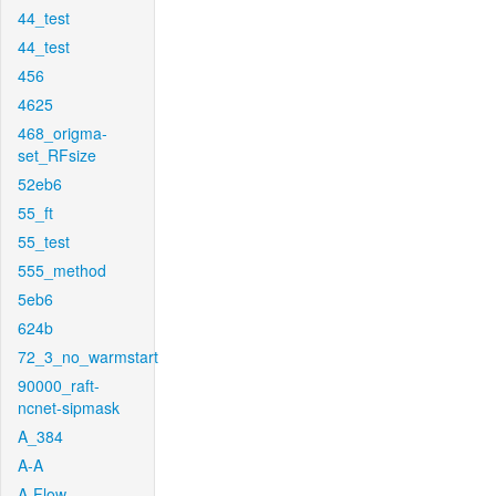
44_test
44_test
456
4625
468_origma-
set_RFsize
52eb6
55_ft
55_test
555_method
5eb6
624b
72_3_no_warmstart
90000_raft-
ncnet-sipmask
A_384
A-A
A-Flow