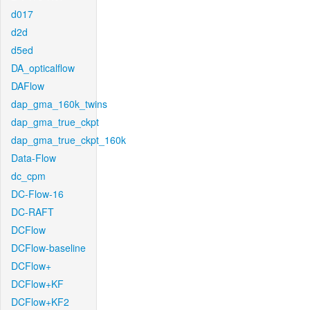
d017
d2d
d5ed
DA_opticalflow
DAFlow
dap_gma_160k_twins
dap_gma_true_ckpt
dap_gma_true_ckpt_160k
Data-Flow
dc_cpm
DC-Flow-16
DC-RAFT
DCFlow
DCFlow-baseline
DCFlow+
DCFlow+KF
DCFlow+KF2