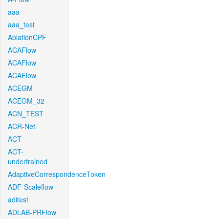
aaa
aaa_test
AblationCPF
ACAFlow
ACAFlow
ACAFlow
ACEGM
ACEGM_32
ACN_TEST
ACR-Net
ACT
ACT-
undertrained
AdaptiveCorrespondenceToken
ADF-Scaleflow
aditest
ADLAB-PRFlow