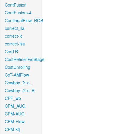
ContFusion
ContFusion+4
ContinualFlow_ROB
correct_lla
correct-lc
correct-lsa
CosTR
CostRefineTwoStage
CostUnrolling
CoT-AMFlow
Cowboy_21c_
Cowboy_21c_B
CPF_wb
CPM_AUG
CPM-AUG
CPM-Flow
CPM-kfj