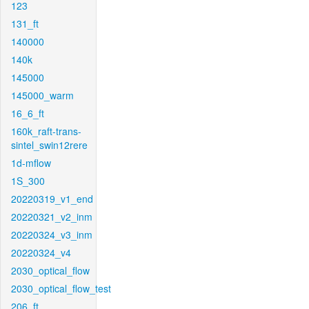
123
131_ft
140000
140k
145000
145000_warm
16_6_ft
160k_raft-trans-
sintel_swin12rere
1d-mflow
1S_300
20220319_v1_end
20220321_v2_inm
20220324_v3_inm
20220324_v4
2030_optical_flow
2030_optical_flow_test
206_ft