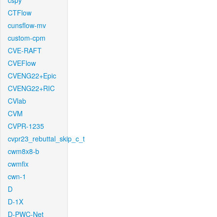
cspy
CTFlow
cunsflow-mv
custom-cpm
CVE-RAFT
CVEFlow
CVENG22+Epic
CVENG22+RIC
CVlab
CVM
CVPR-1235
cvpr23_rebuttal_skip_c_t
cwm8x8-b
cwmfix
cwn-1
D
D-1X
D-PWC-Net