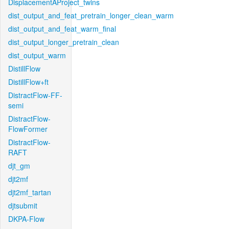
DisplacementAProject_twins
dist_output_and_feat_pretrain_longer_clean_warm
dist_output_and_feat_warm_final
dist_output_longer_pretrain_clean
dist_output_warm
DistillFlow
DistillFlow+ft
DistractFlow-FF-
semi
DistractFlow-
FlowFormer
DistractFlow-
RAFT
djt_gm
djt2mf
djt2mf_tartan
djtsubmit
DKPA-Flow