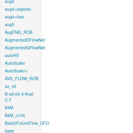
aug4
aug4+exploss
aug4+loss
aug5
AugFNG_ROB
AugmentedDFlowNet
AugmentedGFlowNet
autoHS
AutoScaler
AutoScaler+
AVG_FLOW_ROB
ax_v2
B-ad-60-4-final-
C-T
B4M
B4M_c104
Back2FutureFlow_UFO
base