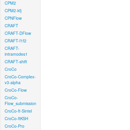
CPM2
CPM2-kfj
CPNFlow
CRAFT
CRAFT-DFlow
CRAFT-f1f2
CRAFT-
intramodes1
CRAFT-shift
CroCo
CroCo-Complex-
v3-alpha
CroCo-Flow
CroCo-
Flow_submission
CroCo-ft-Sintel
CroCo-ftKSH
CroCo-Pro