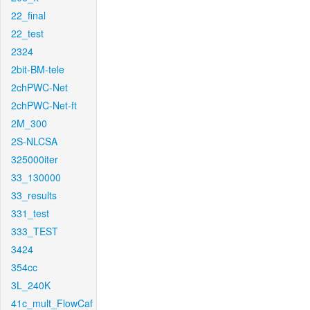
22_final
22_test
2324
2bit-BM-tele
2chPWC-Net
2chPWC-Net-ft
2M_300
2S-NLCSA
325000iter
33_130000
33_results
331_test
333_TEST
3424
354cc
3L_240K
41c_mult_FlowCaf