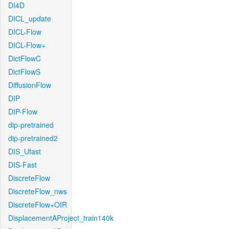
DI4D
DICL_update
DICL-Flow
DICL-Flow+
DictFlowC
DictFlowS
DiffusionFlow
DIP
DIP-Flow
dip-pretrained
dip-pretrained2
DIS_Ufast
DIS-Fast
DiscreteFlow
DiscreteFlow_nws
DiscreteFlow+OIR
DisplacementAProject_train140k