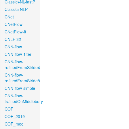
Classic+NL-fastP
Classic+NLP
CNet
CNetFlow
CNetFlow-ft
CNLP-32
CNN-flow
CNN-flow-1iter
CNN-flow-
refinedFromStride4
CNN-flow-
refinedFromStride8
CNN-flow-simple
CNN-flow-
trainedOnMiddlebury
COF
COF_2019
COF_mod