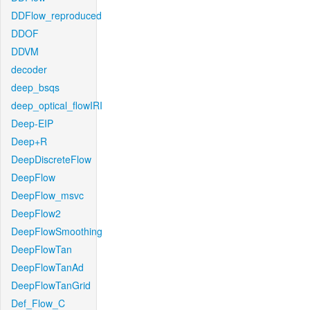
DDFlow_reproduced
DDOF
DDVM
decoder
deep_bsqs
deep_optical_flowIRI
Deep-EIP
Deep+R
DeepDiscreteFlow
DeepFlow
DeepFlow_msvc
DeepFlow2
DeepFlowSmoothing
DeepFlowTan
DeepFlowTanAd
DeepFlowTanGrid
Def_Flow_C