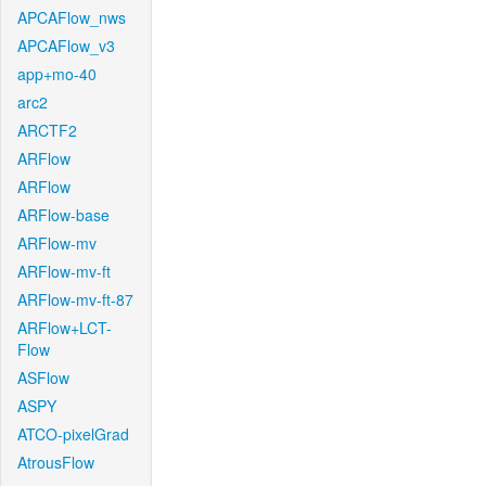
APCAFlow_nws
APCAFlow_v3
app+mo-40
arc2
ARCTF2
ARFlow
ARFlow
ARFlow-base
ARFlow-mv
ARFlow-mv-ft
ARFlow-mv-ft-87
ARFlow+LCT-
Flow
ASFlow
ASPY
ATCO-pixelGrad
AtrousFlow