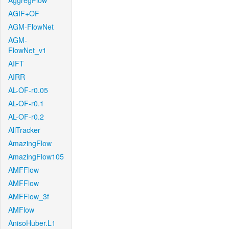
AggregFlow
AGIF+OF
AGM-FlowNet
AGM-
FlowNet_v1
AIFT
AIRR
AL-OF-r0.05
AL-OF-r0.1
AL-OF-r0.2
AllTracker
AmazingFlow
AmazingFlow105
AMFFlow
AMFFlow
AMFFlow_3f
AMFlow
AnisoHuber.L1