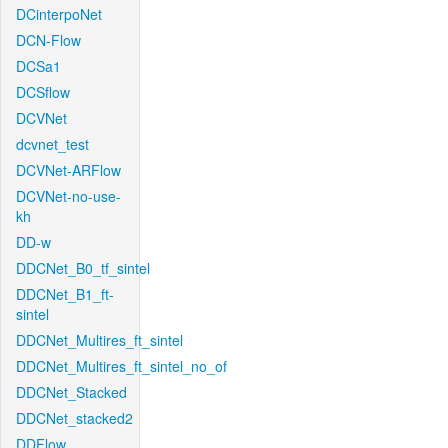
DCinterpoNet
DCN-Flow
DCSa1
DCSflow
DCVNet
dcvnet_test
DCVNet-ARFlow
DCVNet-no-use-
kh
DD-w
DDCNet_B0_tf_sintel
DDCNet_B1_ft-
sintel
DDCNet_Multires_ft_sintel
DDCNet_Multires_ft_sintel_no_of
DDCNet_Stacked
DDCNet_stacked2
DDFlow