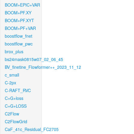
BOOM+EPIC+VAR
BOOM+PF.XY
BOOM+PF.XYT
BOOM+PF+VAR
boostflow_fnet
boostflow_pwc
brox_plus
bs24mask0815w07_02_06_45
BV_finetine_Flowformer++_2023_11_12
c_small
C-2px
C-RAFT_RVC
C+G+loss
C+G+LOSS
C2Flow
C2FlowGrid
CaF_41c_Residual_FC2705