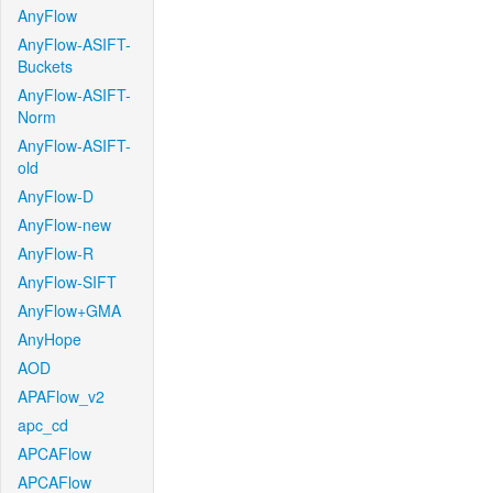
AnyFlow
AnyFlow-ASIFT-
Buckets
AnyFlow-ASIFT-
Norm
AnyFlow-ASIFT-
old
AnyFlow-D
AnyFlow-new
AnyFlow-R
AnyFlow-SIFT
AnyFlow+GMA
AnyHope
AOD
APAFlow_v2
apc_cd
APCAFlow
APCAFlow