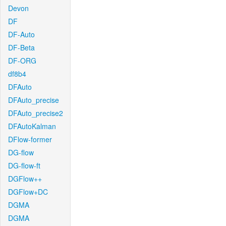
Devon
DF
DF-Auto
DF-Beta
DF-ORG
df8b4
DFAuto
DFAuto_precise
DFAuto_precise2
DFAutoKalman
DFlow-former
DG-flow
DG-flow-ft
DGFlow++
DGFlow+DC
DGMA
DGMA