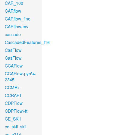
CAR_100
CARflow
CARflow_fine
CARflow-mv
cascade
CascadedFeatures_f16
CasFlow
CasFlow
CCAFlow
CCAFlow-pyr64-
2345
CCMR+
CCRAFT
CDPFlow
CDPFlow+ft
CE_SKII
ce_skii_skii
ce_v214