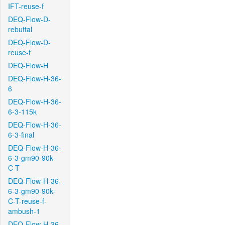
IFT-reuse-f
DEQ-Flow-D-
rebuttal
DEQ-Flow-D-
reuse-f
DEQ-Flow-H
DEQ-Flow-H-36-
6
DEQ-Flow-H-36-
6-3-115k
DEQ-Flow-H-36-
6-3-final
DEQ-Flow-H-36-
6-3-gm90-90k-
C-T
DEQ-Flow-H-36-
6-3-gm90-90k-
C-T-reuse-f-
ambush-1
DEQ-Flow-H-36-