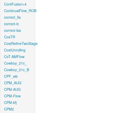
ContFusion+4
ContinualFlow_ROB
correct_lla
correct-lc
correct-lsa
CosTR
CostRefineTwoStage
CostUnrolling
CoT-AMFlow
Cowboy_21c_
Cowboy_21c_B
CPF_wb
CPM_AUG
CPM-AUG
CPM-Flow
CPM-kfj
CPM2