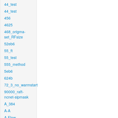
44_test
44_test
456
4625
468_origma-
set_RFsize
52eb6
55_ft
55_test
555_method
5eb6
624b
72_3_no_warmstart
90000_raft-
ncnet-sipmask
A_384
A-A
A-Flow