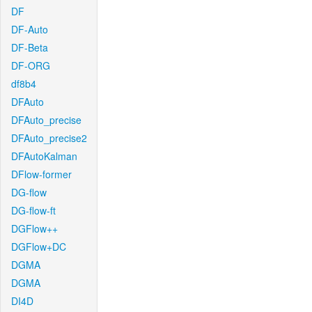
DF
DF-Auto
DF-Beta
DF-ORG
df8b4
DFAuto
DFAuto_precise
DFAuto_precise2
DFAutoKalman
DFlow-former
DG-flow
DG-flow-ft
DGFlow++
DGFlow+DC
DGMA
DGMA
DI4D