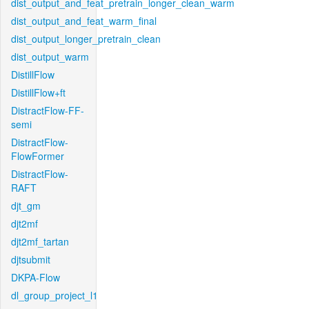
dist_output_and_feat_pretrain_longer_clean_warm
dist_output_and_feat_warm_final
dist_output_longer_pretrain_clean
dist_output_warm
DistillFlow
DistillFlow+ft
DistractFlow-FF-
semi
DistractFlow-
FlowFormer
DistractFlow-
RAFT
djt_gm
djt2mf
djt2mf_tartan
djtsubmit
DKPA-Flow
dl_group_project_l1