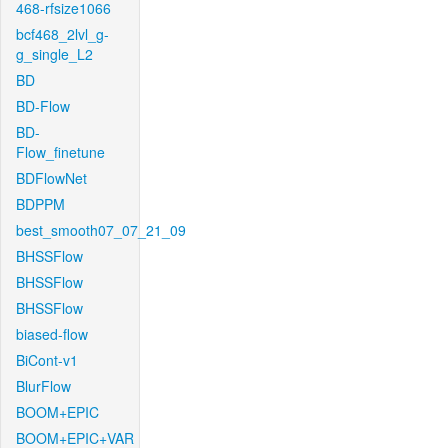
468-rfsize1066
bcf468_2lvl_g-
g_single_L2
BD
BD-Flow
BD-
Flow_finetune
BDFlowNet
BDPPM
best_smooth07_07_21_09
BHSSFlow
BHSSFlow
BHSSFlow
biased-flow
BiCont-v1
BlurFlow
BOOM+EPIC
BOOM+EPIC+VAR