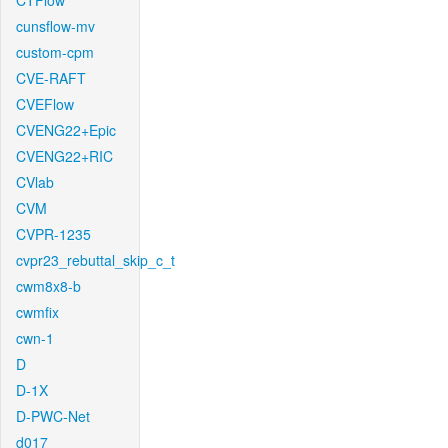
CTFlow
cunsflow-mv
custom-cpm
CVE-RAFT
CVEFlow
CVENG22+Epic
CVENG22+RIC
CVlab
CVM
CVPR-1235
cvpr23_rebuttal_skip_c_t
cwm8x8-b
cwmfix
cwn-1
D
D-1X
D-PWC-Net
d017