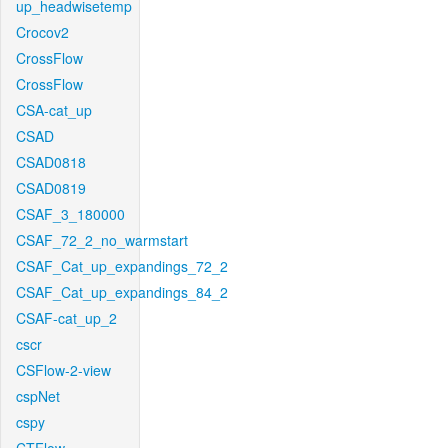
up_headwisetemp
Crocov2
CrossFlow
CrossFlow
CSA-cat_up
CSAD
CSAD0818
CSAD0819
CSAF_3_180000
CSAF_72_2_no_warmstart
CSAF_Cat_up_expandings_72_2
CSAF_Cat_up_expandings_84_2
CSAF-cat_up_2
cscr
CSFlow-2-view
cspNet
cspy