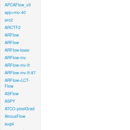
APCAFlow_v3
app+mo-40
arc2
ARCTF2
ARFlow
ARFlow
ARFlow-base
ARFlow-mv
ARFlow-mv-ft
ARFlow-mv-ft-87
ARFlow+LCT-
Flow
ASFlow
ASPY
ATCO-pixelGrad
AtrousFlow
aug4