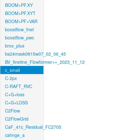
BOOM+PF.XY
BOOM+PF.XYT
BOOM+PF+VAR
boostflow_fnet
boostflow_pwc
brox_plus
bs24mask0815w07_02_06_45
BV_finetine_Flowformer++_2023_11_12
c_small
C-2px
C-RAFT_RVC
C+G+loss
C+G+LOSS
C2Flow
C2FlowGrid
CaF_41c_Residual_FC2705
cahnge_a