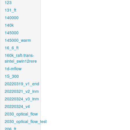
123
131_ft
140000
140k
145000
145000_warm
16_6_ft
160k_raft-trans-
sintel_swin12rere
1d-mflow
1S_300
20220319_v1_end
20220321_v2_inm
20220324_v3_inm
20220324_v4
2030_optical_flow
2030_optical_flow_test
206_ft