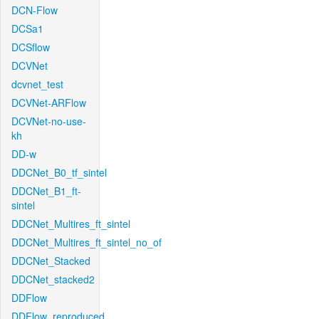
DCN-Flow
DCSa1
DCSflow
DCVNet
dcvnet_test
DCVNet-ARFlow
DCVNet-no-use-
kh
DD-w
DDCNet_B0_tf_sintel
DDCNet_B1_ft-
sintel
DDCNet_Multires_ft_sintel
DDCNet_Multires_ft_sintel_no_of
DDCNet_Stacked
DDCNet_stacked2
DDFlow
DDFlow_reproduced