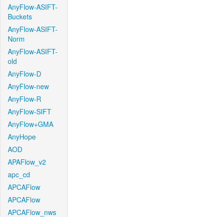
AnyFlow-ASIFT-
Buckets
AnyFlow-ASIFT-
Norm
AnyFlow-ASIFT-
old
AnyFlow-D
AnyFlow-new
AnyFlow-R
AnyFlow-SIFT
AnyFlow+GMA
AnyHope
AOD
APAFlow_v2
apc_cd
APCAFlow
APCAFlow
APCAFlow_nws