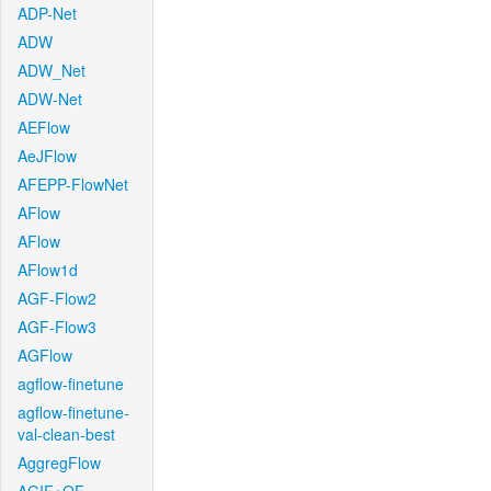
ADP-Net
ADW
ADW_Net
ADW-Net
AEFlow
AeJFlow
AFEPP-FlowNet
AFlow
AFlow
AFlow1d
AGF-Flow2
AGF-Flow3
AGFlow
agflow-finetune
agflow-finetune-
val-clean-best
AggregFlow