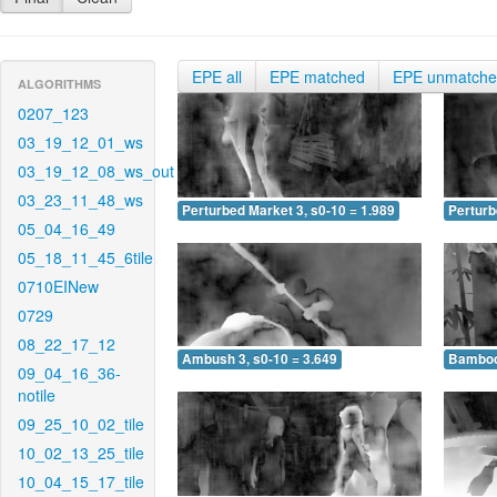
EPE all
EPE matched
EPE unmatch
ALGORITHMS
0207_123
03_19_12_01_ws
03_19_12_08_ws_out
03_23_11_48_ws
Perturbed Market 3, s0-10 = 1.989
Perturb
05_04_16_49
05_18_11_45_6tile
0710EINew
0729
08_22_17_12
Ambush 3, s0-10 = 3.649
Bamboo 
09_04_16_36-
notile
09_25_10_02_tile
10_02_13_25_tile
10_04_15_17_tile