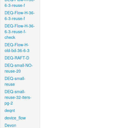
6-3-reuse-f
DEQ-Flow-H-36-
6-3-reuse-f
DEQ-Flow-H-36-
6-3-reuse-f-
check
DEQ-Flow-H-
old-bd-36-6-3
DEQ-RAFT-D
DEQ-small-NO-
reuse-20
DEQ-small-
reuse
DEQ-small-
reuse-32-iters-
pg-2
deqnt
device_flow
Devon