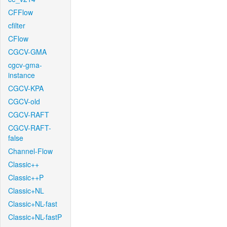
CFFlow
cfilter
CFlow
CGCV-GMA
cgcv-gma-
instance
CGCV-KPA
CGCV-old
CGCV-RAFT
CGCV-RAFT-
false
Channel-Flow
Classic++
Classic++P
Classic+NL
Classic+NL-fast
Classic+NL-fastP