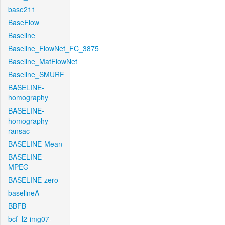
base211
BaseFlow
Baseline
Baseline_FlowNet_FC_3875
Baseline_MatFlowNet
Baseline_SMURF
BASELINE-
homography
BASELINE-
homography-
ransac
BASELINE-Mean
BASELINE-
MPEG
BASELINE-zero
baselineA
BBFB
bcf_l2-img07-