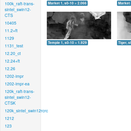
100k_raft-trans-
Market 1, s0-10 = 2.066
Market 
sintel_swin12-
CTS
10405
11.2+ft
1129
Temple 1, s0-10 = 1.929
Tiger, s
1131_test
12.20_ct
12.24+ft
12.26
1202-impr
1202-impr-ea
120k_raft-trans-
sintel_swin12-
CTSK
120k_sintel_swin12rcrc
1212
123