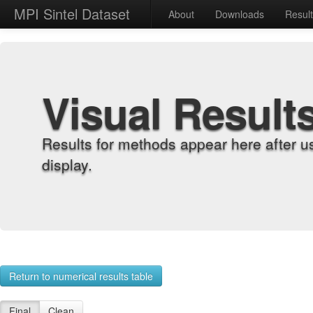
MPI Sintel Dataset
About
Downloads
Resul
Visual Result
Results for methods appear here after u
display.
Return to numerical results table
Final
Clean