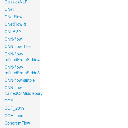
Classic+NLP
CNet
CNetFlow
CNetFlow-ft
CNLP-32
CNN-flow
CNN-flow-1iter
CNN-flow-
refinedFromStride4
CNN-flow-
refinedFromStride8
CNN-flow-simple
CNN-flow-
trainedOnMiddlebury
COF
COF_2019
COF_mod
CoherentFlow