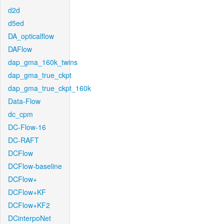
d2d
d5ed
DA_opticalflow
DAFlow
dap_gma_160k_twins
dap_gma_true_ckpt
dap_gma_true_ckpt_160k
Data-Flow
dc_cpm
DC-Flow-16
DC-RAFT
DCFlow
DCFlow-baseline
DCFlow+
DCFlow+KF
DCFlow+KF2
DCinterpoNet