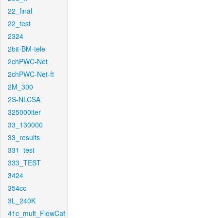
22_final
22_test
2324
2bit-BM-tele
2chPWC-Net
2chPWC-Net-ft
2M_300
2S-NLCSA
325000iter
33_130000
33_results
331_test
333_TEST
3424
354cc
3L_240K
41c_mult_FlowCaf