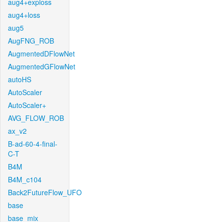
aug4+exploss
aug4+loss
aug5
AugFNG_ROB
AugmentedDFlowNet
AugmentedGFlowNet
autoHS
AutoScaler
AutoScaler+
AVG_FLOW_ROB
ax_v2
B-ad-60-4-final-
C-T
B4M
B4M_c104
Back2FutureFlow_UFO
base
base_mix