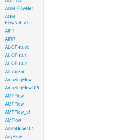
AGIF+OF
AGM-FlowNet
AGM-
FlowNet_v1
AIFT
AIRR
AL-OF-r0.05
AL-OF-r0.1
AL-OF-r0.2
AllTracker
AmazingFlow
AmazingFlow105
AMFFlow
AMFFlow
AMFFlow_3f
AMFlow
AnisoHuber.L1
AnyFlow