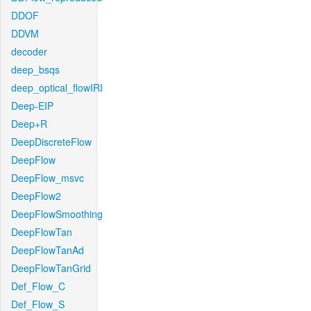
DDOF
DDVM
decoder
deep_bsqs
deep_optical_flowIRI
Deep-EIP
Deep+R
DeepDiscreteFlow
DeepFlow
DeepFlow_msvc
DeepFlow2
DeepFlowSmoothing
DeepFlowTan
DeepFlowTanAd
DeepFlowTanGrid
Def_Flow_C
Def_Flow_S