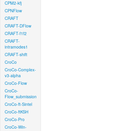
CPM2-kfj
CPNFlow
CRAFT
CRAFT-DFlow
CRAFT-f1f2
CRAFT-
intramodes1
CRAFT-shift
CroCo
CroCo-Complex-
v3-alpha
CroCo-Flow
CroCo-
Flow_submission
CroCo-ft-Sintel
CroCo-ftKSH
CroCo-Pro
CroCo-Win-