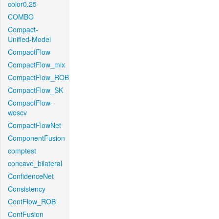
color0.25
COMBO
Compact-
Unified-Model
CompactFlow
CompactFlow_mix
CompactFlow_ROB
CompactFlow_SK
CompactFlow-
woscv
CompactFlowNet
ComponentFusion
comptest
concave_bilateral
ConfidenceNet
Consistency
ContFlow_ROB
ContFusion