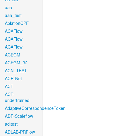
aaa
aaa_test
AblationCPF
ACAFlow
ACAFlow
ACAFlow
ACEGM
ACEGM_32
ACN_TEST
ACR-Net
ACT
ACT-
undertrained
AdaptiveCorrespondenceToken
ADF-Scaleflow
aditest
ADLAB-PRFlow