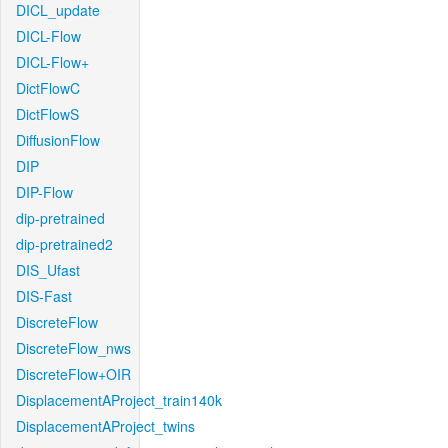
DICL_update
DICL-Flow
DICL-Flow+
DictFlowC
DictFlowS
DiffusionFlow
DIP
DIP-Flow
dip-pretrained
dip-pretrained2
DIS_Ufast
DIS-Fast
DiscreteFlow
DiscreteFlow_nws
DiscreteFlow+OIR
DisplacementAProject_train140k
DisplacementAProject_twins