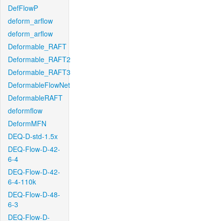
DefFlowP
deform_arflow
deform_arflow
Deformable_RAFT
Deformable_RAFT2
Deformable_RAFT3
DeformableFlowNet
DeformableRAFT
deformflow
DeformMFN
DEQ-D-std-1.5x
DEQ-Flow-D-42-
6-4
DEQ-Flow-D-42-
6-4-110k
DEQ-Flow-D-48-
6-3
DEQ-Flow-D-