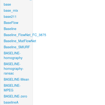
base
base_mix
base211
BaseFlow
Baseline
Baseline_FlowNet_FC_3875
Baseline_MatFlowNet
Baseline_SMURF
BASELINE-
homography
BASELINE-
homography-
ransac
BASELINE-Mean
BASELINE-
MPEG
BASELINE-zero
baselineA