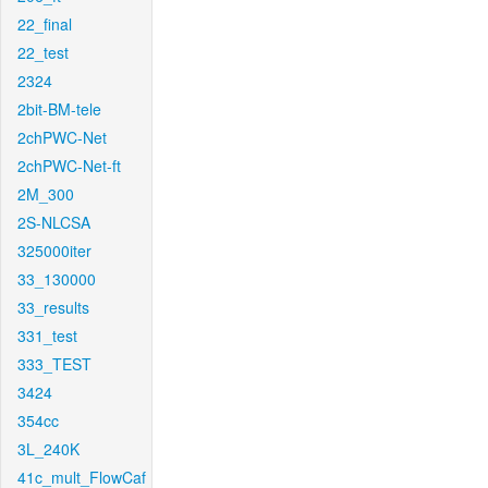
22_final
22_test
2324
2bit-BM-tele
2chPWC-Net
2chPWC-Net-ft
2M_300
2S-NLCSA
325000iter
33_130000
33_results
331_test
333_TEST
3424
354cc
3L_240K
41c_mult_FlowCaf