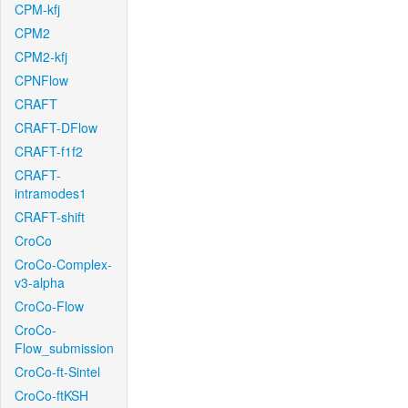
CPM-kfj
CPM2
CPM2-kfj
CPNFlow
CRAFT
CRAFT-DFlow
CRAFT-f1f2
CRAFT-
intramodes1
CRAFT-shift
CroCo
CroCo-Complex-
v3-alpha
CroCo-Flow
CroCo-
Flow_submission
CroCo-ft-Sintel
CroCo-ftKSH