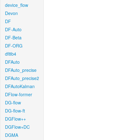
device_flow
Devon
DF
DF-Auto
DF-Beta
DF-ORG
df8b4
DFAuto
DFAuto_precise
DFAuto_precise2
DFAutoKalman
DFlow-former
DG-flow
DG-flow-ft
DGFlow++
DGFlow+DC
DGMA