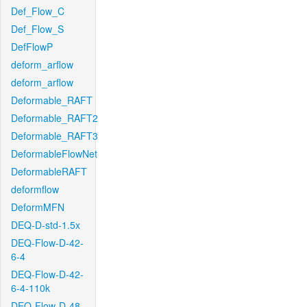
Def_Flow_C
Def_Flow_S
DefFlowP
deform_arflow
deform_arflow
Deformable_RAFT
Deformable_RAFT2
Deformable_RAFT3
DeformableFlowNet
DeformableRAFT
deformflow
DeformMFN
DEQ-D-std-1.5x
DEQ-Flow-D-42-
6-4
DEQ-Flow-D-42-
6-4-110k
DEQ-Flow-D-48-