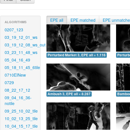
EPE all
EPE matched
EPE unmatch
ALGORITHMS
0207_123
03_19_12_01_ws
03_19_12_08_ws_out
03_23_11_48_ws
Perturbed Market 3, EPE all = 1.116
Perturb
05_04_16_49
05_18_11_45_6tile
0710EINew
0729
08_22_17_12
Ambush 3, EPE all = 8.287
Bamboo 
09_04_16_36-
notile
09_25_10_02_tile
10_02_13_25_tile
10_04_15_17_tile