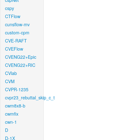
cspNet
cspy
CTFlow
cunsflow-mv
custom-cpm
CVE-RAFT
CVEFlow
CVENG22+Epic
CVENG22+RIC
CVlab
CVM
CVPR-1235
cvpr23_rebuttal_skip_c_t
cwm8x8-b
cwmfix
cwn-1
D
D-1X