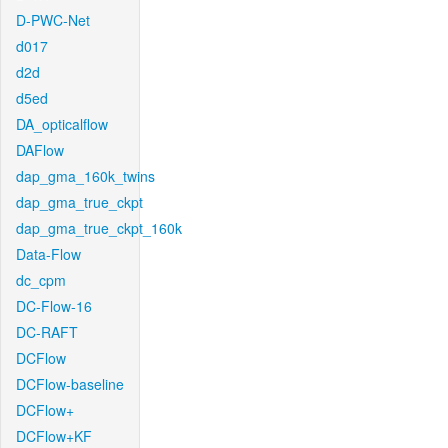
D-PWC-Net
d017
d2d
d5ed
DA_opticalflow
DAFlow
dap_gma_160k_twins
dap_gma_true_ckpt
dap_gma_true_ckpt_160k
Data-Flow
dc_cpm
DC-Flow-16
DC-RAFT
DCFlow
DCFlow-baseline
DCFlow+
DCFlow+KF