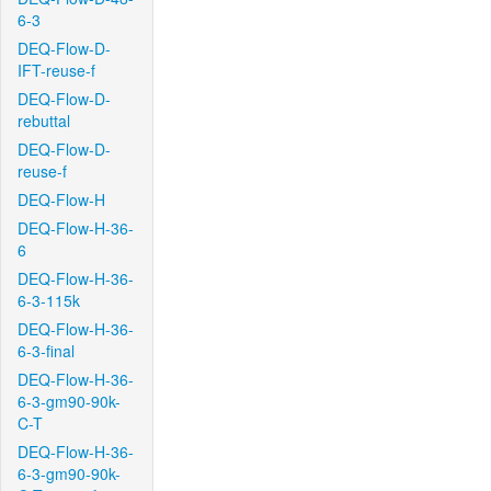
6-3
DEQ-Flow-D-
IFT-reuse-f
DEQ-Flow-D-
rebuttal
DEQ-Flow-D-
reuse-f
DEQ-Flow-H
DEQ-Flow-H-36-
6
DEQ-Flow-H-36-
6-3-115k
DEQ-Flow-H-36-
6-3-final
DEQ-Flow-H-36-
6-3-gm90-90k-
C-T
DEQ-Flow-H-36-
6-3-gm90-90k-