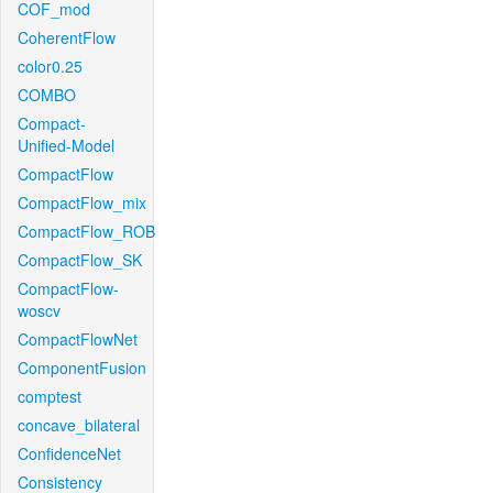
COF_mod
CoherentFlow
color0.25
COMBO
Compact-
Unified-Model
CompactFlow
CompactFlow_mix
CompactFlow_ROB
CompactFlow_SK
CompactFlow-
woscv
CompactFlowNet
ComponentFusion
comptest
concave_bilateral
ConfidenceNet
Consistency