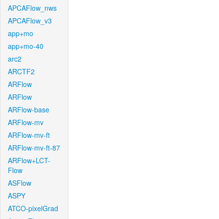
APCAFlow_nws
APCAFlow_v3
app+mo
app+mo-40
arc2
ARCTF2
ARFlow
ARFlow
ARFlow-base
ARFlow-mv
ARFlow-mv-ft
ARFlow-mv-ft-87
ARFlow+LCT-
Flow
ASFlow
ASPY
ATCO-pixelGrad