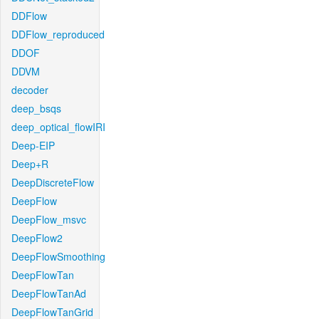
DDFlow
DDFlow_reproduced
DDOF
DDVM
decoder
deep_bsqs
deep_optical_flowIRI
Deep-EIP
Deep+R
DeepDiscreteFlow
DeepFlow
DeepFlow_msvc
DeepFlow2
DeepFlowSmoothing
DeepFlowTan
DeepFlowTanAd
DeepFlowTanGrid