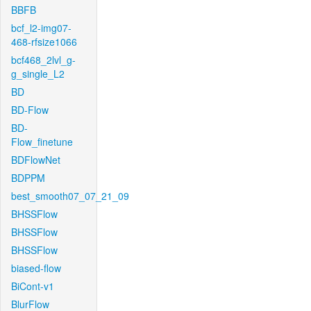
BBFB
bcf_l2-img07-
468-rfsize1066
bcf468_2lvl_g-
g_single_L2
BD
BD-Flow
BD-
Flow_finetune
BDFlowNet
BDPPM
best_smooth07_07_21_09
BHSSFlow
BHSSFlow
BHSSFlow
biased-flow
BiCont-v1
BlurFlow