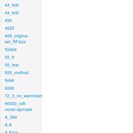
44_test
44_test
456
4625
468_origma-
set_RFsize
52eb6
55_ft
55_test
555_method
5eb6
624b
72_3_no_warmstart
90000_raft-
ncnet-sipmask
A_384
A-A
A-Flow