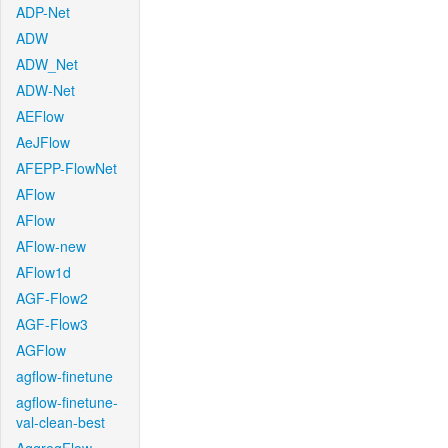
ADP-Net
ADW
ADW_Net
ADW-Net
AEFlow
AeJFlow
AFEPP-FlowNet
AFlow
AFlow
AFlow-new
AFlow1d
AGF-Flow2
AGF-Flow3
AGFlow
agflow-finetune
agflow-finetune-
val-clean-best