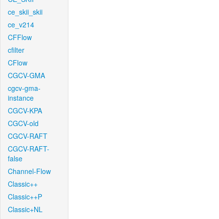
ce_skii_skii
ce_v214
CFFlow
cfilter
CFlow
CGCV-GMA
cgcv-gma-
instance
CGCV-KPA
CGCV-old
CGCV-RAFT
CGCV-RAFT-
false
Channel-Flow
Classic++
Classic++P
Classic+NL