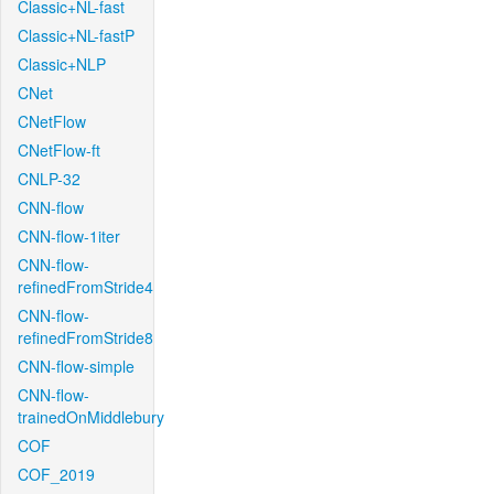
Classic+NL-fast
Classic+NL-fastP
Classic+NLP
CNet
CNetFlow
CNetFlow-ft
CNLP-32
CNN-flow
CNN-flow-1iter
CNN-flow-
refinedFromStride4
CNN-flow-
refinedFromStride8
CNN-flow-simple
CNN-flow-
trainedOnMiddlebury
COF
COF_2019