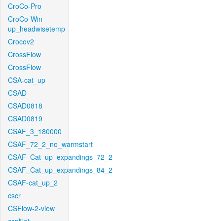
CroCo-Pro
CroCo-Win-
up_headwisetemp
Crocov2
CrossFlow
CrossFlow
CSA-cat_up
CSAD
CSAD0818
CSAD0819
CSAF_3_180000
CSAF_72_2_no_warmstart
CSAF_Cat_up_expandings_72_2
CSAF_Cat_up_expandings_84_2
CSAF-cat_up_2
cscr
CSFlow-2-view