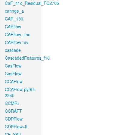
CaF_41c_Residual_FC2705
cahnge_a
CAR_100
CARflow
CARflow_fine
CARflow-mv
cascade
CascadedFeatures_f16
CasFlow
CasFlow
CCAFlow
CCAFlow-pyr64-
2345
CCMR+
CCRAFT
CDPFlow
CDPFlow+ft
CE_SKII