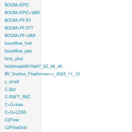
BOOM+EPIC
BOOM+EPIC+VAR
BOOM+PF.XY
BOOM+PF.XYT
BOOM+PF+VAR
boostflow_fnet
boostflow_pwc
brox_plus
bs24mask0815w07_02_06_45
BV_finetine_Flowformer++_2023_11_12
c_small
C-2px
C-RAFT_RVC
C+G+loss
C+G+LOSS
C2Flow
C2FlowGrid