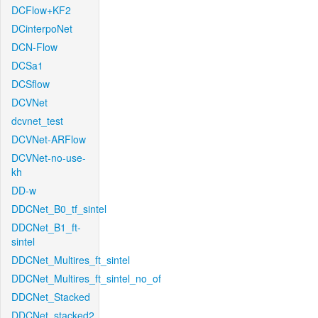
DCFlow+KF2
DCinterpoNet
DCN-Flow
DCSa1
DCSflow
DCVNet
dcvnet_test
DCVNet-ARFlow
DCVNet-no-use-
kh
DD-w
DDCNet_B0_tf_sintel
DDCNet_B1_ft-
sintel
DDCNet_Multires_ft_sintel
DDCNet_Multires_ft_sintel_no_of
DDCNet_Stacked
DDCNet_stacked2