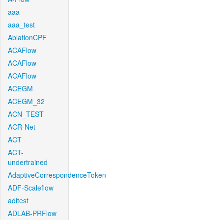
aaa
aaa_test
AblationCPF
ACAFlow
ACAFlow
ACAFlow
ACEGM
ACEGM_32
ACN_TEST
ACR-Net
ACT
ACT-
undertrained
AdaptiveCorrespondenceToken
ADF-Scaleflow
aditest
ADLAB-PRFlow