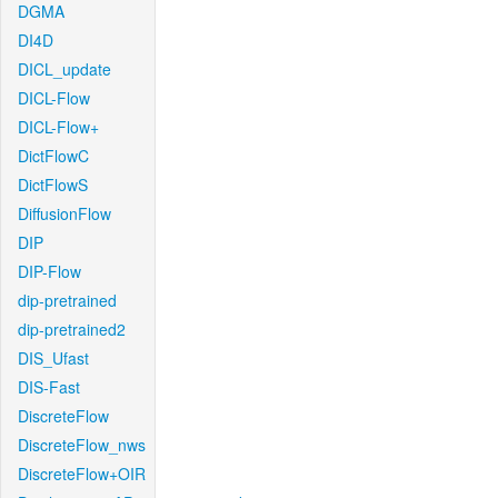
DGMA
DI4D
DICL_update
DICL-Flow
DICL-Flow+
DictFlowC
DictFlowS
DiffusionFlow
DIP
DIP-Flow
dip-pretrained
dip-pretrained2
DIS_Ufast
DIS-Fast
DiscreteFlow
DiscreteFlow_nws
DiscreteFlow+OIR