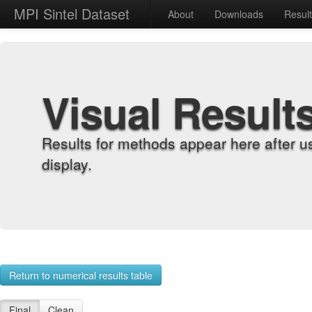
MPI Sintel Dataset
About
Downloads
Resul
Visual Result
Results for methods appear here after u
display.
Return to numerical results table
Final
Clean