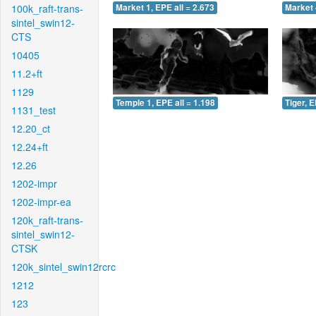
100k_raft-trans-
Market 1, EPE all = 2.673
Market 
sintel_swin12-
CTS
10405
11.2+ft
1129
Temple 1, EPE all = 1.198
Tiger, E
1131_test
12.20_ct
12.24+ft
12.26
1202-impr
1202-impr-ea
120k_raft-trans-
sintel_swin12-
CTSK
120k_sintel_swin12rcrc
1212
123