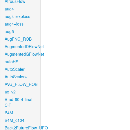
AtrousFlow
aug4
aug4+exploss
aug4+loss
aug5
AugFNG_ROB
AugmentedDFlowNet
AugmentedGFlowNet
autoHS
AutoScaler
AutoScaler+
AVG_FLOW_ROB
ax_v2
B-ad-60-4-final-
C-T
B4M
B4M_c104
Back2FutureFlow_UFO