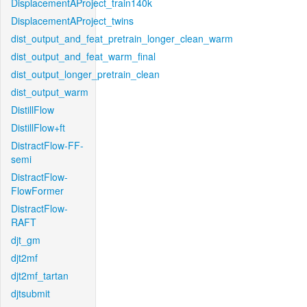
DisplacementAProject_train140k
DisplacementAProject_twins
dist_output_and_feat_pretrain_longer_clean_warm
dist_output_and_feat_warm_final
dist_output_longer_pretrain_clean
dist_output_warm
DistillFlow
DistillFlow+ft
DistractFlow-FF-
semi
DistractFlow-
FlowFormer
DistractFlow-
RAFT
djt_gm
djt2mf
djt2mf_tartan
djtsubmit