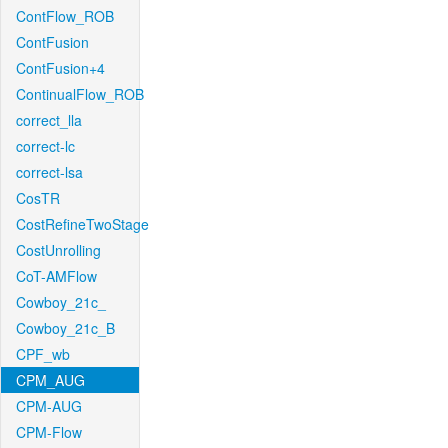
ContFlow_ROB
ContFusion
ContFusion+4
ContinualFlow_ROB
correct_lla
correct-lc
correct-lsa
CosTR
CostRefineTwoStage
CostUnrolling
CoT-AMFlow
Cowboy_21c_
Cowboy_21c_B
CPF_wb
CPM_AUG
CPM-AUG
CPM-Flow