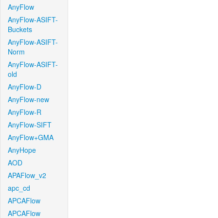
AnyFlow
AnyFlow-ASIFT-
Buckets
AnyFlow-ASIFT-
Norm
AnyFlow-ASIFT-
old
AnyFlow-D
AnyFlow-new
AnyFlow-R
AnyFlow-SIFT
AnyFlow+GMA
AnyHope
AOD
APAFlow_v2
apc_cd
APCAFlow
APCAFlow