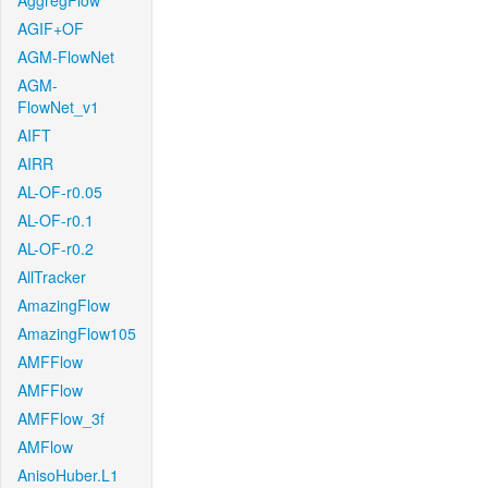
AggregFlow
AGIF+OF
AGM-FlowNet
AGM-
FlowNet_v1
AIFT
AIRR
AL-OF-r0.05
AL-OF-r0.1
AL-OF-r0.2
AllTracker
AmazingFlow
AmazingFlow105
AMFFlow
AMFFlow
AMFFlow_3f
AMFlow
AnisoHuber.L1