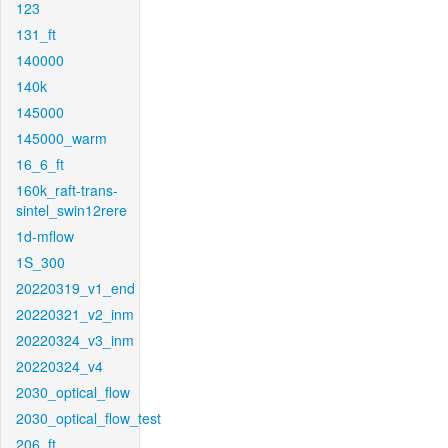
123
131_ft
140000
140k
145000
145000_warm
16_6_ft
160k_raft-trans-
sintel_swin12rere
1d-mflow
1S_300
20220319_v1_end
20220321_v2_inm
20220324_v3_inm
20220324_v4
2030_optical_flow
2030_optical_flow_test
206_ft