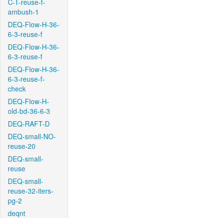
C-T-reuse-f-
ambush-1
DEQ-Flow-H-36-
6-3-reuse-f
DEQ-Flow-H-36-
6-3-reuse-f
DEQ-Flow-H-36-
6-3-reuse-f-
check
DEQ-Flow-H-
old-bd-36-6-3
DEQ-RAFT-D
DEQ-small-NO-
reuse-20
DEQ-small-
reuse
DEQ-small-
reuse-32-iters-
pg-2
deqnt