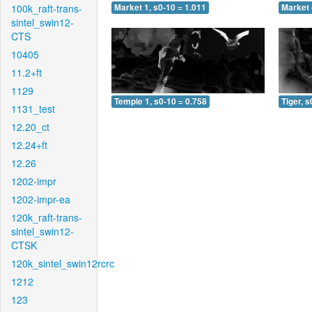
100k_raft-trans-
Market 1, s0-10 = 1.011
Market 
sintel_swin12-
CTS
10405
11.2+ft
1129
Temple 1, s0-10 = 0.758
Tiger, s
1131_test
12.20_ct
12.24+ft
12.26
1202-impr
1202-impr-ea
120k_raft-trans-
sintel_swin12-
CTSK
120k_sintel_swin12rcrc
1212
123