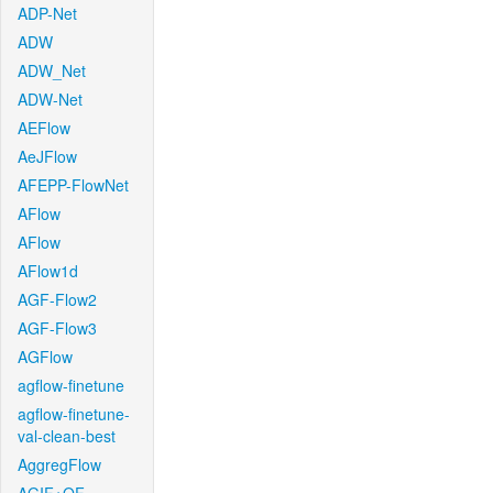
ADP-Net
ADW
ADW_Net
ADW-Net
AEFlow
AeJFlow
AFEPP-FlowNet
AFlow
AFlow
AFlow1d
AGF-Flow2
AGF-Flow3
AGFlow
agflow-finetune
agflow-finetune-
val-clean-best
AggregFlow