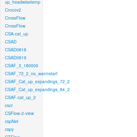
up_headwisetemp
Crocov2
CrossFlow
CrossFlow
CSA-cat_up
CSAD
CSAD0818
CSAD0819
CSAF_3_180000
CSAF_72_2_no_warmstart
CSAF_Cat_up_expandings_72_2
CSAF_Cat_up_expandings_84_2
CSAF-cat_up_2
cscr
CSFlow-2-view
cspNet
cspy