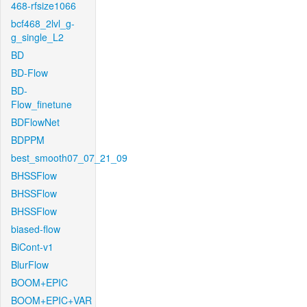
468-rfsize1066
bcf468_2lvl_g-
g_single_L2
BD
BD-Flow
BD-
Flow_finetune
BDFlowNet
BDPPM
best_smooth07_07_21_09
BHSSFlow
BHSSFlow
BHSSFlow
biased-flow
BiCont-v1
BlurFlow
BOOM+EPIC
BOOM+EPIC+VAR