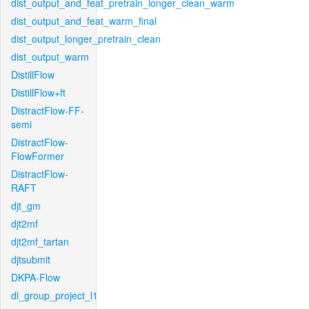
dist_output_and_feat_pretrain_longer_clean_warm
dist_output_and_feat_warm_final
dist_output_longer_pretrain_clean
dist_output_warm
DistillFlow
DistillFlow+ft
DistractFlow-FF-
semi
DistractFlow-
FlowFormer
DistractFlow-
RAFT
djt_gm
djt2mf
djt2mf_tartan
djtsubmit
DKPA-Flow
dl_group_project_l1