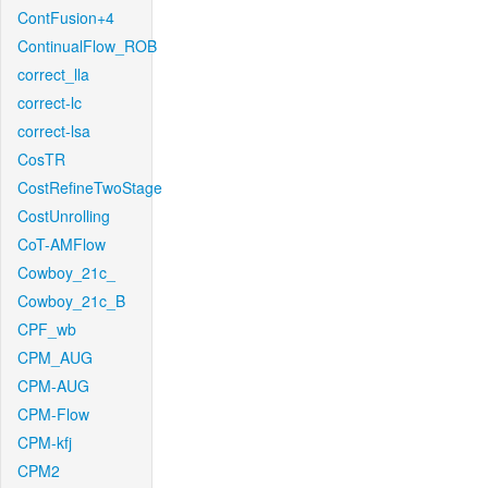
ContFusion+4
ContinualFlow_ROB
correct_lla
correct-lc
correct-lsa
CosTR
CostRefineTwoStage
CostUnrolling
CoT-AMFlow
Cowboy_21c_
Cowboy_21c_B
CPF_wb
CPM_AUG
CPM-AUG
CPM-Flow
CPM-kfj
CPM2