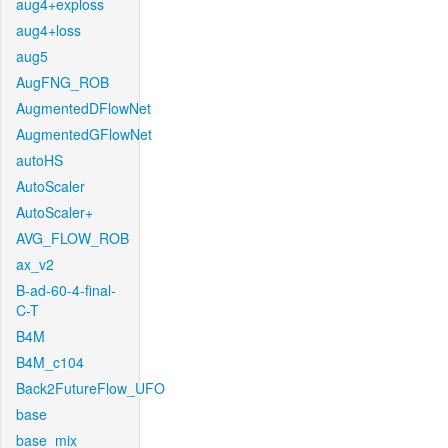
aug4+exploss
aug4+loss
aug5
AugFNG_ROB
AugmentedDFlowNet
AugmentedGFlowNet
autoHS
AutoScaler
AutoScaler+
AVG_FLOW_ROB
ax_v2
B-ad-60-4-final-
C-T
B4M
B4M_c104
Back2FutureFlow_UFO
base
base_mix