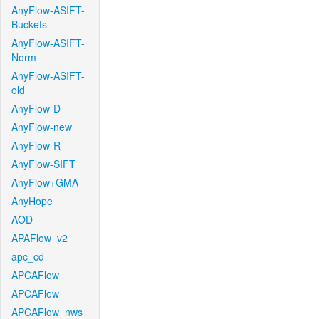
AnyFlow-ASIFT-
Buckets
AnyFlow-ASIFT-
Norm
AnyFlow-ASIFT-
old
AnyFlow-D
AnyFlow-new
AnyFlow-R
AnyFlow-SIFT
AnyFlow+GMA
AnyHope
AOD
APAFlow_v2
apc_cd
APCAFlow
APCAFlow
APCAFlow_nws