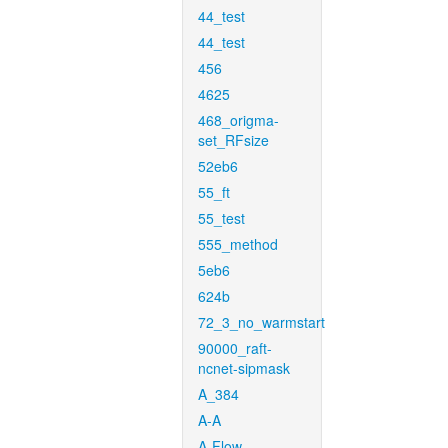
44_test
44_test
456
4625
468_origma-
set_RFsize
52eb6
55_ft
55_test
555_method
5eb6
624b
72_3_no_warmstart
90000_raft-
ncnet-sipmask
A_384
A-A
A-Flow