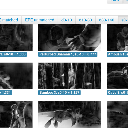
E matched
EPE unmatched
d0-10
d10-60
d60-140
s0-
3, s0-10 = 1.005
Perturbed Shaman 1, s0-10 = 0.777
Ambush 1, s
= 1.331
Bamboo 3, s0-10 = 1.127
Cave 3, s0-1