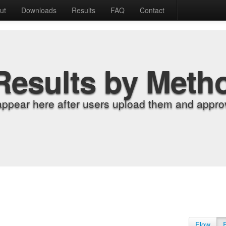
ut
Downloads
Results
FAQ
Contact
Results by Meth
appear here after users upload them and approv
Flow