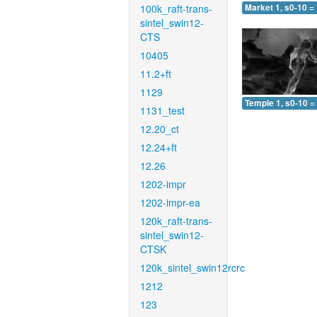
100k_raft-trans-
Market 1, s0-10 =
sintel_swin12-
CTS
10405
11.2+ft
1129
Temple 1, s0-10 =
1131_test
12.20_ct
12.24+ft
12.26
1202-impr
1202-impr-ea
120k_raft-trans-
sintel_swin12-
CTSK
120k_sintel_swin12rcrc
1212
123