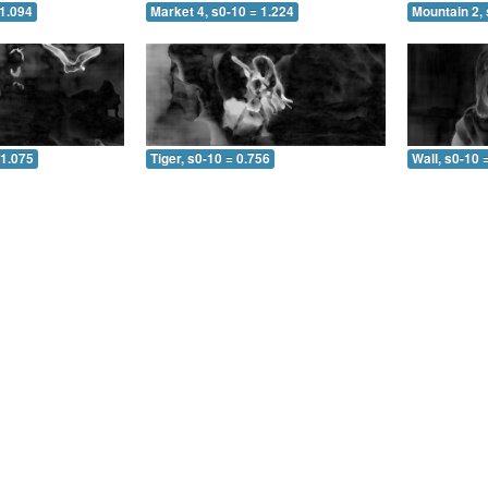
 1.094
Market 4, s0-10 = 1.224
Mountain 2, 
 1.075
Tiger, s0-10 = 0.756
Wall, s0-10 