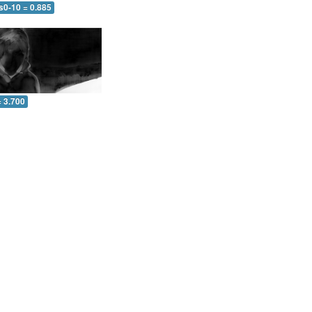
s0-10 = 0.885
= 3.700