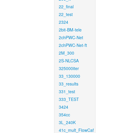
22_final
22_test
2324
2bit-BM-tele
2chPWC-Net
2chPWC-Net-ft
2M_300
2S-NLCSA
325000iter
33_130000
33_results
331_test
333_TEST
3424
354cc
3L_240K
41c_mult_FlowCaf