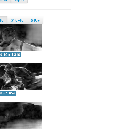
10
s10-40
s40+
0-10 = 4.310
0 = 1.854