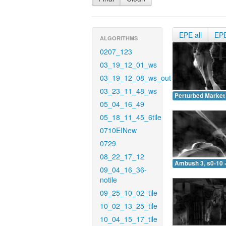
EPE all
EP
ALGORITHMS
0207_123
03_19_12_01_ws
03_19_12_08_ws_out
03_23_11_48_ws
Perturbed Market 
05_04_16_49
05_18_11_45_6tile
0710EINew
0729
08_22_17_12
Ambush 3, s0-10 
09_04_16_36-
notile
09_25_10_02_tile
10_02_13_25_tile
10_04_15_17_tile