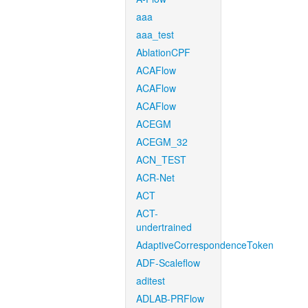
aaa
aaa_test
AblationCPF
ACAFlow
ACAFlow
ACAFlow
ACEGM
ACEGM_32
ACN_TEST
ACR-Net
ACT
ACT-
undertrained
AdaptiveCorrespondenceToken
ADF-Scaleflow
aditest
ADLAB-PRFlow