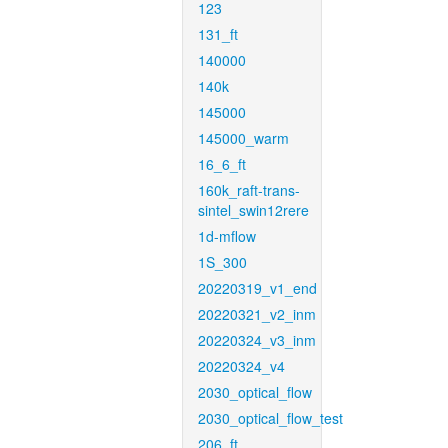
123
131_ft
140000
140k
145000
145000_warm
16_6_ft
160k_raft-trans-
sintel_swin12rere
1d-mflow
1S_300
20220319_v1_end
20220321_v2_inm
20220324_v3_inm
20220324_v4
2030_optical_flow
2030_optical_flow_test
206_ft