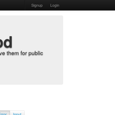
Signup
Login
od
e them for public
Error
Input