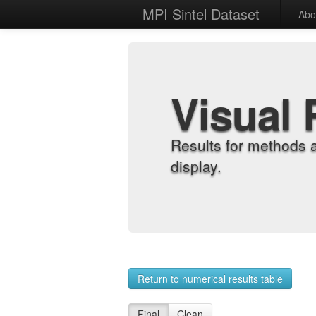
MPI Sintel Dataset
Abo
Visual 
Results for methods 
display.
Return to numerical results table
Final
Clean