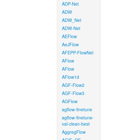
ADP-Net
ADW
ADW_Net
ADW-Net
AEFlow
AeJFlow
AFEPP-FlowNet
AFlow
AFlow
AFlow1d
AGF-Flow2
AGF-Flow3
AGFlow
agflow-finetune
agflow-finetune-
val-clean-best
AggregFlow