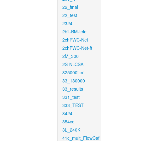
22_final
22_test
2324
2bit-BM-tele
2chPWC-Net
2chPWC-Net-ft
2M_300
2S-NLCSA
325000iter
33_130000
33_results
331_test
333_TEST
3424
354cc
3L_240K
41c_mult_FlowCaf