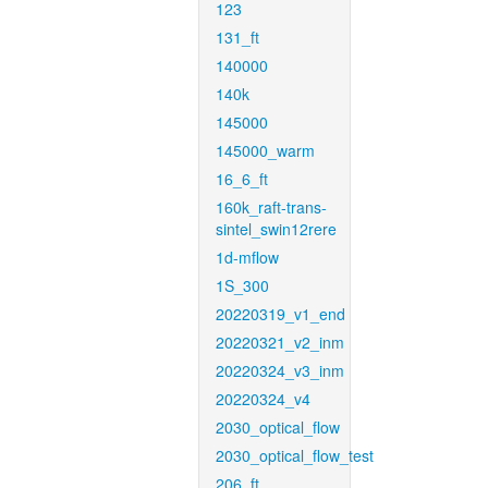
123
131_ft
140000
140k
145000
145000_warm
16_6_ft
160k_raft-trans-
sintel_swin12rere
1d-mflow
1S_300
20220319_v1_end
20220321_v2_inm
20220324_v3_inm
20220324_v4
2030_optical_flow
2030_optical_flow_test
206_ft