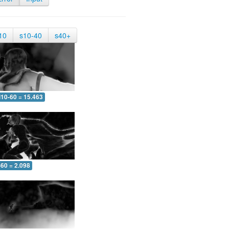
10
s10-40
s40+
10-60 = 15.463
-60 = 2.098