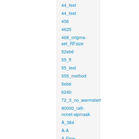
44_test
44_test
456
4625
468_origma-
set_RFsize
52eb6
55_ft
55_test
555_method
5eb6
624b
72_3_no_warmstart
90000_raft-
ncnet-sipmask
A_384
A-A
A-Flow