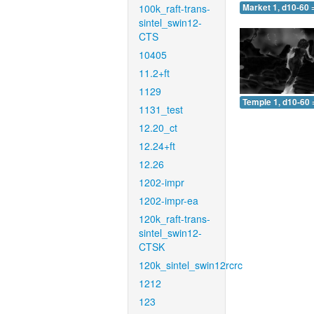
100k_raft-trans-
Market 1, d10-60 
sintel_swin12-
CTS
10405
11.2+ft
1129
Temple 1, d10-60 
1131_test
12.20_ct
12.24+ft
12.26
1202-impr
1202-impr-ea
120k_raft-trans-
sintel_swin12-
CTSK
120k_sintel_swin12rcrc
1212
123