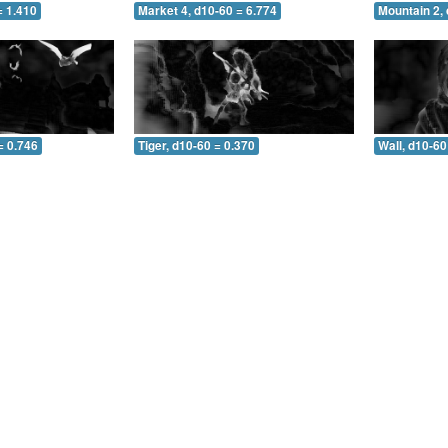
= 1.410
Market 4, d10-60 = 6.774
Mountain 2, 
= 0.746
Tiger, d10-60 = 0.370
Wall, d10-60