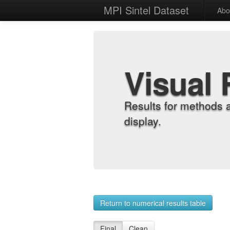
MPI Sintel Dataset
Abo
Visual 
Results for methods 
display.
Return to numerical results table
Final
Clean