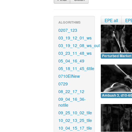
EPE all
EP
ALGORITHMS
0207_123
03_19_12_01_ws
03_19_12_08_ws_out
03_23_11_48_ws
Perturbed Market 
05_04_16_49
05_18_11_45_6tile
0710EINew
0729
08_22_17_12
Ambush 3, d10-60
09_04_16_36-
notile
09_25_10_02_tile
10_02_13_25_tile
10_04_15_17_tile