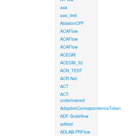
aaa
aaa_test
AblationCPF
ACAFlow
ACAFlow
ACAFlow
ACEGM
ACEGM_32
ACN_TEST
ACR-Net
ACT
ACT-
undertrained
AdaptiveCorrespondenceToken
ADF-Scaleflow
aditest
ADLAB-PRFlow