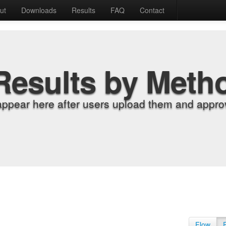
ut
Downloads
Results
FAQ
Contact
Results by Meth
appear here after users upload them and approv
Flow