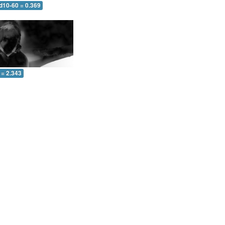
d10-60 = 0.369
 = 2.343