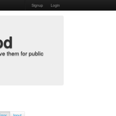
Signup
Login
od
e them for public
Error
Input