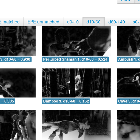
E matched
EPE unmatched
d0-10
d10-60
d60-140
s0-
3, d10-60 = 0.930
Perturbed Shaman 1, d10-60 = 0.524
Ambush 1, d
 = 6.305
Bamboo 3, d10-60 = 0.152
Cave 3, d10