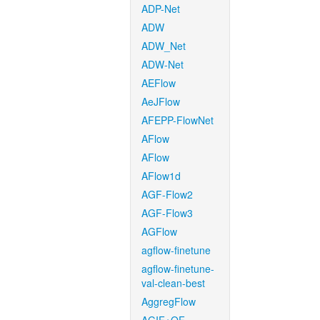
ADP-Net
ADW
ADW_Net
ADW-Net
AEFlow
AeJFlow
AFEPP-FlowNet
AFlow
AFlow
AFlow1d
AGF-Flow2
AGF-Flow3
AGFlow
agflow-finetune
agflow-finetune-
val-clean-best
AggregFlow