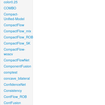
color0.25
COMBO
Compact-
Unified-Model
CompactFlow
CompactFlow_mix
CompactFlow_ROB
CompactFlow_SK
CompactFlow-
woscv
CompactFlowNet
ComponentFusion
comptest
concave_bilateral
ConfidenceNet
Consistency
ContFlow_ROB
ContFusion