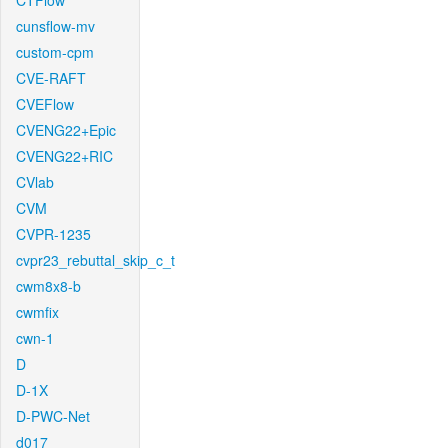
CTFlow
cunsflow-mv
custom-cpm
CVE-RAFT
CVEFlow
CVENG22+Epic
CVENG22+RIC
CVlab
CVM
CVPR-1235
cvpr23_rebuttal_skip_c_t
cwm8x8-b
cwmfix
cwn-1
D
D-1X
D-PWC-Net
d017