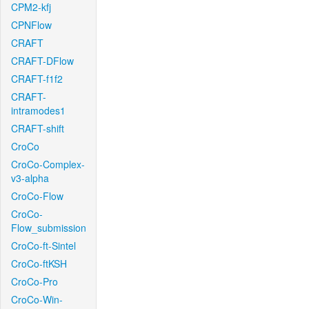
CPM2-kfj
CPNFlow
CRAFT
CRAFT-DFlow
CRAFT-f1f2
CRAFT-
intramodes1
CRAFT-shift
CroCo
CroCo-Complex-
v3-alpha
CroCo-Flow
CroCo-
Flow_submission
CroCo-ft-Sintel
CroCo-ftKSH
CroCo-Pro
CroCo-Win-