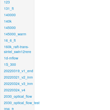
123
131_ft
140000
140k
145000
145000_warm
16_6_ft
160k_raft-trans-
sintel_swin12rere
1d-mflow
1S_300
20220319_v1_end
20220321_v2_inm
20220324_v3_inm
20220324_v4
2030_optical_flow
2030_optical_flow_test
206_ft