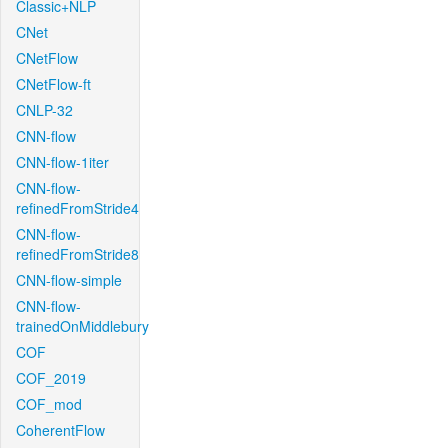
Classic+NLP
CNet
CNetFlow
CNetFlow-ft
CNLP-32
CNN-flow
CNN-flow-1iter
CNN-flow-
refinedFromStride4
CNN-flow-
refinedFromStride8
CNN-flow-simple
CNN-flow-
trainedOnMiddlebury
COF
COF_2019
COF_mod
CoherentFlow