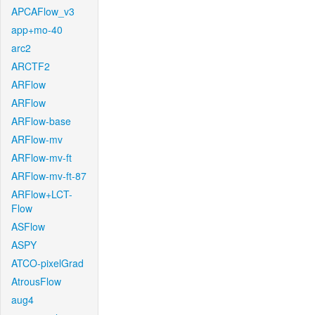
APCAFlow_v3
app+mo-40
arc2
ARCTF2
ARFlow
ARFlow
ARFlow-base
ARFlow-mv
ARFlow-mv-ft
ARFlow-mv-ft-87
ARFlow+LCT-
Flow
ASFlow
ASPY
ATCO-pixelGrad
AtrousFlow
aug4