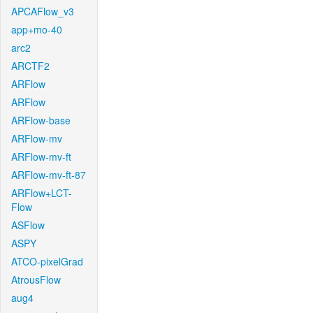
APCAFlow_v3
app+mo-40
arc2
ARCTF2
ARFlow
ARFlow
ARFlow-base
ARFlow-mv
ARFlow-mv-ft
ARFlow-mv-ft-87
ARFlow+LCT-
Flow
ASFlow
ASPY
ATCO-pixelGrad
AtrousFlow
aug4