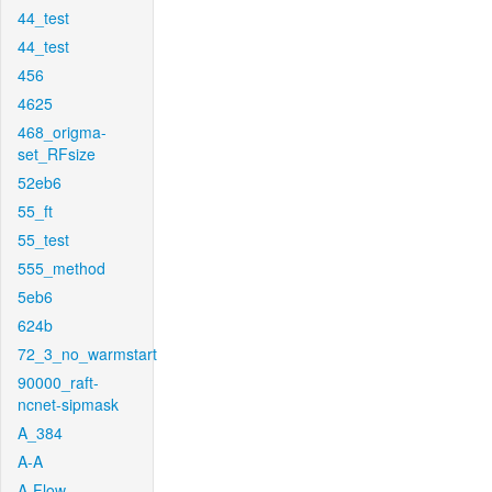
44_test
44_test
456
4625
468_origma-
set_RFsize
52eb6
55_ft
55_test
555_method
5eb6
624b
72_3_no_warmstart
90000_raft-
ncnet-sipmask
A_384
A-A
A-Flow