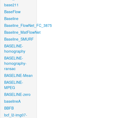
base211
BaseFlow
Baseline
Baseline_FlowNet_FC_3875
Baseline_MatFlowNet
Baseline_SMURF
BASELINE-
homography
BASELINE-
homography-
ransac
BASELINE-Mean
BASELINE-
MPEG
BASELINE-zero
baselineA
BBFB
bcf_l2-img07-