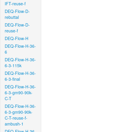
IFT-reuse-f
DEQ-Flow-D-
rebuttal
DEQ-Flow-D-
reuse-f
DEQ-Flow-H
DEQ-Flow-H-36-
6
DEQ-Flow-H-36-
6-3-115k
DEQ-Flow-H-36-
6-3-final
DEQ-Flow-H-36-
6-3-gm90-90k-
C-T
DEQ-Flow-H-36-
6-3-gm90-90k-
C-T-reuse-f-
ambush-1
DEQ-Flow-H-36-