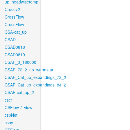
up_headwisetemp
Crocov2
CrossFlow
CrossFlow
CSA-cat_up
CSAD
CSAD0818
CSAD0819
CSAF_3_180000
CSAF_72_2_no_warmstart
CSAF_Cat_up_expandings_72_2
CSAF_Cat_up_expandings_84_2
CSAF-cat_up_2
cscr
CSFlow-2-view
cspNet
cspy