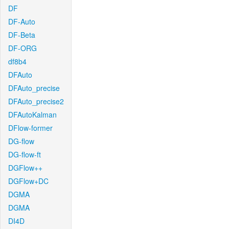
DF
DF-Auto
DF-Beta
DF-ORG
df8b4
DFAuto
DFAuto_precise
DFAuto_precise2
DFAutoKalman
DFlow-former
DG-flow
DG-flow-ft
DGFlow++
DGFlow+DC
DGMA
DGMA
DI4D