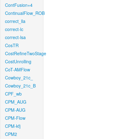
ContFusion+4
ContinualFlow_ROB
correct_lla
correct-lc
correct-lsa
CosTR
CostRefineTwoStage
CostUnrolling
CoT-AMFlow
Cowboy_21c_
Cowboy_21c_B
CPF_wb
CPM_AUG
CPM-AUG
CPM-Flow
CPM-kfj
CPM2