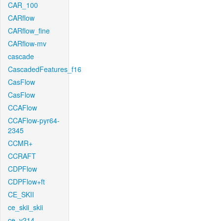
CAR_100
CARflow
CARflow_fine
CARflow-mv
cascade
CascadedFeatures_f16
CasFlow
CasFlow
CCAFlow
CCAFlow-pyr64-
2345
CCMR+
CCRAFT
CDPFlow
CDPFlow+ft
CE_SKII
ce_skii_skii
ce_v214