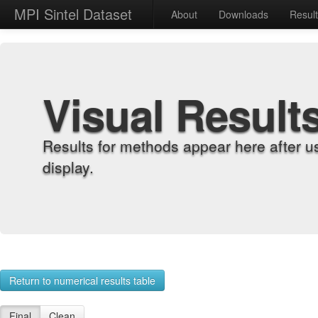
MPI Sintel Dataset
About
Downloads
Resul
Visual Result
Results for methods appear here after u
display.
Return to numerical results table
Final
Clean