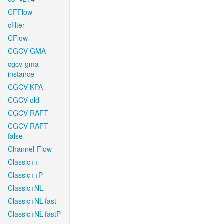
CFFlow
cfilter
CFlow
CGCV-GMA
cgcv-gma-
instance
CGCV-KPA
CGCV-old
CGCV-RAFT
CGCV-RAFT-
false
Channel-Flow
Classic++
Classic++P
Classic+NL
Classic+NL-fast
Classic+NL-fastP