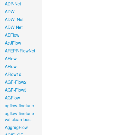
ADP-Net
ADW
ADW_Net
ADW-Net
AEFlow
AeJFlow
AFEPP-FlowNet
AFlow
AFlow
AFlow1d
AGF-Flow2
AGF-Flow3
AGFlow
agflow-finetune
agflow-finetune-
val-clean-best
AggregFlow