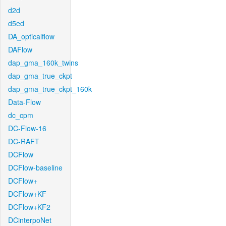
d2d
d5ed
DA_opticalflow
DAFlow
dap_gma_160k_twins
dap_gma_true_ckpt
dap_gma_true_ckpt_160k
Data-Flow
dc_cpm
DC-Flow-16
DC-RAFT
DCFlow
DCFlow-baseline
DCFlow+
DCFlow+KF
DCFlow+KF2
DCinterpoNet