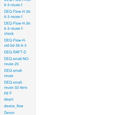
6-3-reuse-f
DEQ-Flow-H-36-
6-3-reuse-f
DEQ-Flow-H-36-
6-3-reuse-f-
check
DEQ-Flow-H-
old-bd-36-6-3
DEQ-RAFT-D
DEQ-small-NO-
reuse-20
DEQ-small-
reuse
DEQ-small-
reuse-32-iters-
pg-2
deqnt
device_flow
Devon