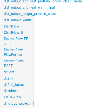
dist_output_and_feat_pretrain_longer_clean_warm
dist_output_and_feat_warm_final
dist_output_longer_pretrain_clean
dist_output_warm
DistillFlow
DistillFlow+ft
DistractFlow-FF-
semi
DistractFlow-
FlowFormer
DistractFlow-
RAFT
djt_gm
djt2mf
djt2mf_tartan
djtsubmit
DKPA-Flow
dl_group_project_l1