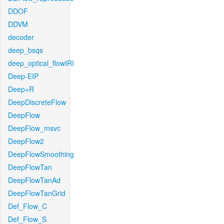
DDOF
DDVM
decoder
deep_bsqs
deep_optical_flowIRI
Deep-EIP
Deep+R
DeepDiscreteFlow
DeepFlow
DeepFlow_msvc
DeepFlow2
DeepFlowSmoothing
DeepFlowTan
DeepFlowTanAd
DeepFlowTanGrid
Def_Flow_C
Def_Flow_S