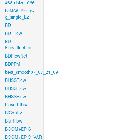
468-rfsize1066
bcf468_2lvl_g-
g_single_L2
BD
BD-Flow
BD-
Flow_finetune
BDFlowNet
BDPPM
best_smooth07_07_21_09
BHSSFlow
BHSSFlow
BHSSFlow
biased-flow
BiCont-v1
BlurFlow
BOOM+EPIC
BOOM+EPIC+VAR