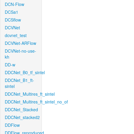
DCN-Flow
DCSa1
DCSflow
DCVNet
dcvnet_test
DCVNet-ARFlow
DCVNet-no-use-
kh
DD-w
DDCNet_B0_tf_sintel
DDCNet_B1_ft-
sintel
DDCNet_Multires_ft_sintel
DDCNet_Multires_ft_sintel_no_of
DDCNet_Stacked
DDCNet_stacked2
DDFlow
DDFlow_reproduced