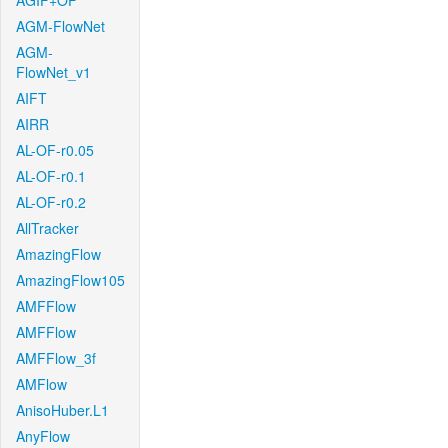
AGIF+OF
AGM-FlowNet
AGM-
FlowNet_v1
AIFT
AIRR
AL-OF-r0.05
AL-OF-r0.1
AL-OF-r0.2
AllTracker
AmazingFlow
AmazingFlow105
AMFFlow
AMFFlow
AMFFlow_3f
AMFlow
AnisoHuber.L1
AnyFlow