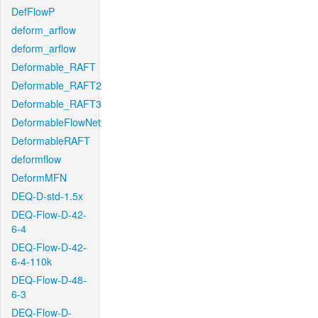
DefFlowP
deform_arflow
deform_arflow
Deformable_RAFT
Deformable_RAFT2
Deformable_RAFT3
DeformableFlowNet
DeformableRAFT
deformflow
DeformMFN
DEQ-D-std-1.5x
DEQ-Flow-D-42-
6-4
DEQ-Flow-D-42-
6-4-110k
DEQ-Flow-D-48-
6-3
DEQ-Flow-D-