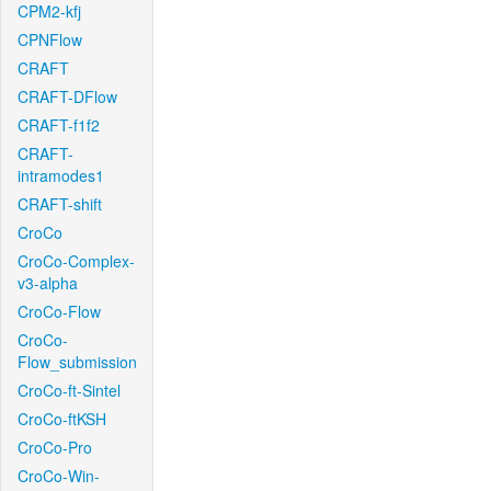
CPM2-kfj
CPNFlow
CRAFT
CRAFT-DFlow
CRAFT-f1f2
CRAFT-
intramodes1
CRAFT-shift
CroCo
CroCo-Complex-
v3-alpha
CroCo-Flow
CroCo-
Flow_submission
CroCo-ft-Sintel
CroCo-ftKSH
CroCo-Pro
CroCo-Win-