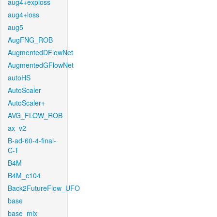
aug4+exploss
aug4+loss
aug5
AugFNG_ROB
AugmentedDFlowNet
AugmentedGFlowNet
autoHS
AutoScaler
AutoScaler+
AVG_FLOW_ROB
ax_v2
B-ad-60-4-final-
C-T
B4M
B4M_c104
Back2FutureFlow_UFO
base
base_mix