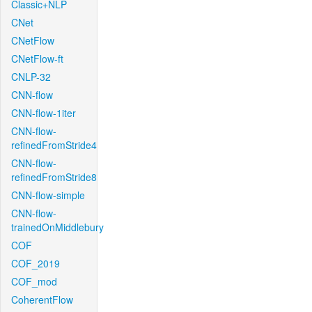
Classic+NLP
CNet
CNetFlow
CNetFlow-ft
CNLP-32
CNN-flow
CNN-flow-1iter
CNN-flow-
refinedFromStride4
CNN-flow-
refinedFromStride8
CNN-flow-simple
CNN-flow-
trainedOnMiddlebury
COF
COF_2019
COF_mod
CoherentFlow