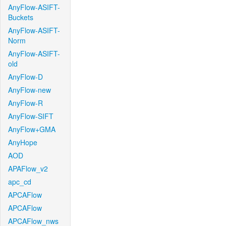
AnyFlow-ASIFT-
Buckets
AnyFlow-ASIFT-
Norm
AnyFlow-ASIFT-
old
AnyFlow-D
AnyFlow-new
AnyFlow-R
AnyFlow-SIFT
AnyFlow+GMA
AnyHope
AOD
APAFlow_v2
apc_cd
APCAFlow
APCAFlow
APCAFlow_nws