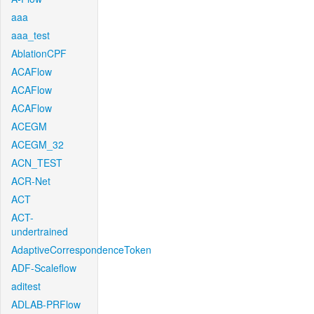
aaa
aaa_test
AblationCPF
ACAFlow
ACAFlow
ACAFlow
ACEGM
ACEGM_32
ACN_TEST
ACR-Net
ACT
ACT-
undertrained
AdaptiveCorrespondenceToken
ADF-Scaleflow
aditest
ADLAB-PRFlow