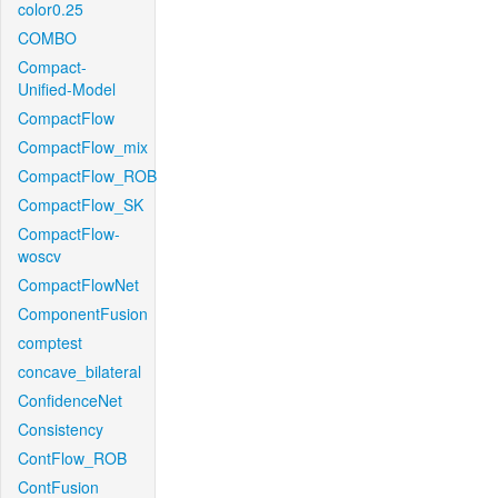
color0.25
COMBO
Compact-
Unified-Model
CompactFlow
CompactFlow_mix
CompactFlow_ROB
CompactFlow_SK
CompactFlow-
woscv
CompactFlowNet
ComponentFusion
comptest
concave_bilateral
ConfidenceNet
Consistency
ContFlow_ROB
ContFusion