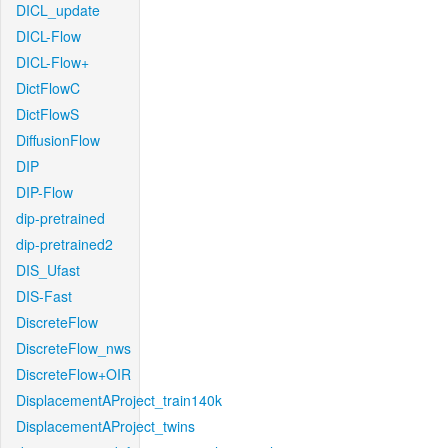
DICL_update
DICL-Flow
DICL-Flow+
DictFlowC
DictFlowS
DiffusionFlow
DIP
DIP-Flow
dip-pretrained
dip-pretrained2
DIS_Ufast
DIS-Fast
DiscreteFlow
DiscreteFlow_nws
DiscreteFlow+OIR
DisplacementAProject_train140k
DisplacementAProject_twins