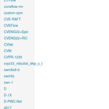
CTFlow
cunsflow-mv
custom-cpm
CVE-RAFT
CVEFlow
CVENG22+Epic
CVENG22+RIC
CVlab
CVM
CVPR-1235
cvpr23_rebuttal_skip_c_t
cwm8x8-b
cwmfix
cwn-1
D
D-1X
D-PWC-Net
d017