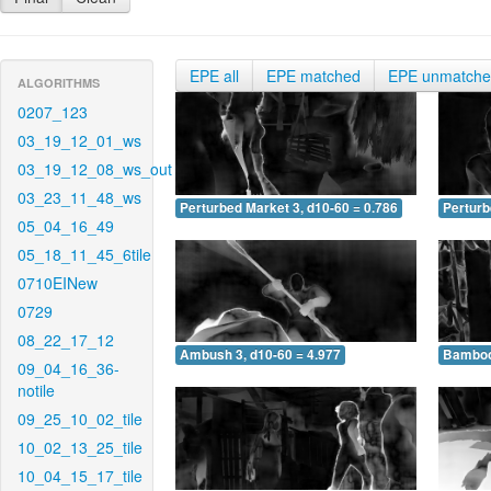
EPE all
EPE matched
EPE unmatch
ALGORITHMS
0207_123
03_19_12_01_ws
03_19_12_08_ws_out
03_23_11_48_ws
Perturbed Market 3, d10-60 = 0.786
Perturb
05_04_16_49
05_18_11_45_6tile
0710EINew
0729
08_22_17_12
Ambush 3, d10-60 = 4.977
Bamboo 
09_04_16_36-
notile
09_25_10_02_tile
10_02_13_25_tile
10_04_15_17_tile