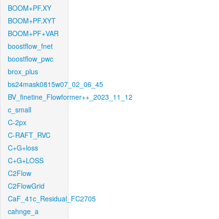
BOOM+PF.XY
BOOM+PF.XYT
BOOM+PF+VAR
boostflow_fnet
boostflow_pwc
brox_plus
bs24mask0815w07_02_06_45
BV_finetine_Flowformer++_2023_11_12
c_small
C-2px
C-RAFT_RVC
C+G+loss
C+G+LOSS
C2Flow
C2FlowGrid
CaF_41c_Residual_FC2705
cahnge_a