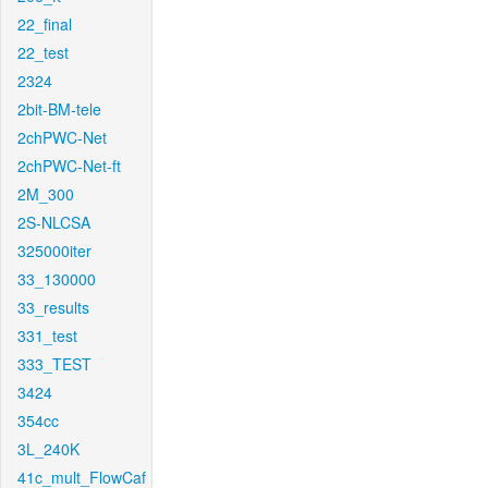
22_final
22_test
2324
2bit-BM-tele
2chPWC-Net
2chPWC-Net-ft
2M_300
2S-NLCSA
325000iter
33_130000
33_results
331_test
333_TEST
3424
354cc
3L_240K
41c_mult_FlowCaf