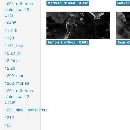
100k_raft-trans-
Market 1, d10-60 = 0.982
Market 
sintel_swin12-
CTS
10405
11.2+ft
1129
Temple 1, d10-60 = 0.681
Tiger, 
1131_test
12.20_ct
12.24+ft
12.26
1202-impr
1202-impr-ea
120k_raft-trans-
sintel_swin12-
CTSK
120k_sintel_swin12rcrc
1212
123