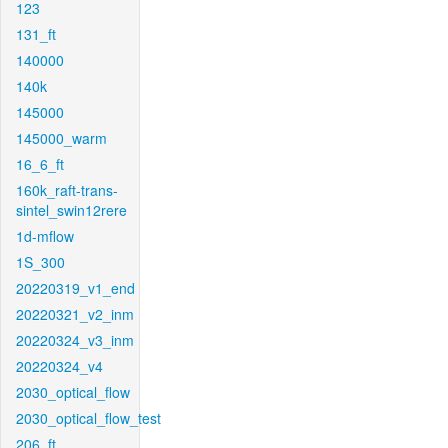
123
131_ft
140000
140k
145000
145000_warm
16_6_ft
160k_raft-trans-
sintel_swin12rere
1d-mflow
1S_300
20220319_v1_end
20220321_v2_inm
20220324_v3_inm
20220324_v4
2030_optical_flow
2030_optical_flow_test
206_ft