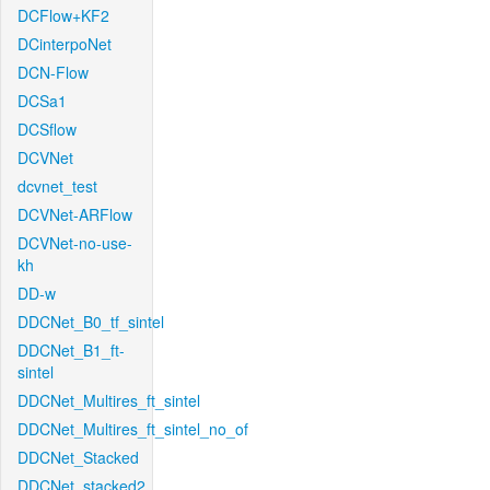
DCFlow+KF2
DCinterpoNet
DCN-Flow
DCSa1
DCSflow
DCVNet
dcvnet_test
DCVNet-ARFlow
DCVNet-no-use-
kh
DD-w
DDCNet_B0_tf_sintel
DDCNet_B1_ft-
sintel
DDCNet_Multires_ft_sintel
DDCNet_Multires_ft_sintel_no_of
DDCNet_Stacked
DDCNet_stacked2