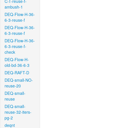
C-T-reuse-f-
ambush-1
DEQ-Flow-H-36-
6-3-reuse-f
DEQ-Flow-H-36-
6-3-reuse-f
DEQ-Flow-H-36-
6-3-reuse-f-
check
DEQ-Flow-H-
old-bd-36-6-3
DEQ-RAFT-D
DEQ-small-NO-
reuse-20
DEQ-small-
reuse
DEQ-small-
reuse-32-iters-
pg-2
deqnt