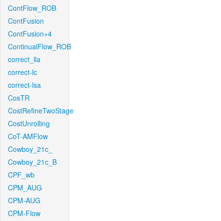
ContFlow_ROB
ContFusion
ContFusion+4
ContinualFlow_ROB
correct_lla
correct-lc
correct-lsa
CosTR
CostRefineTwoStage
CostUnrolling
CoT-AMFlow
Cowboy_21c_
Cowboy_21c_B
CPF_wb
CPM_AUG
CPM-AUG
CPM-Flow