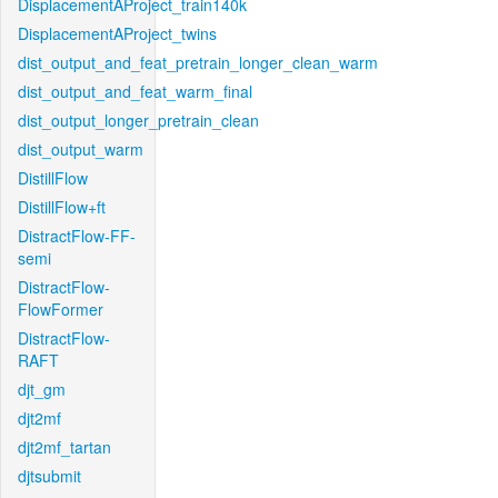
DisplacementAProject_train140k
DisplacementAProject_twins
dist_output_and_feat_pretrain_longer_clean_warm
dist_output_and_feat_warm_final
dist_output_longer_pretrain_clean
dist_output_warm
DistillFlow
DistillFlow+ft
DistractFlow-FF-
semi
DistractFlow-
FlowFormer
DistractFlow-
RAFT
djt_gm
djt2mf
djt2mf_tartan
djtsubmit