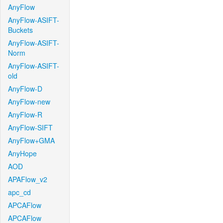
AnyFlow
AnyFlow-ASIFT-
Buckets
AnyFlow-ASIFT-
Norm
AnyFlow-ASIFT-
old
AnyFlow-D
AnyFlow-new
AnyFlow-R
AnyFlow-SIFT
AnyFlow+GMA
AnyHope
AOD
APAFlow_v2
apc_cd
APCAFlow
APCAFlow