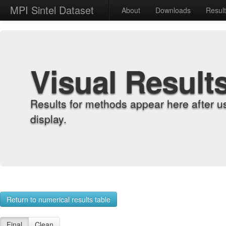
MPI Sintel Dataset
About
Downloads
Resul
Visual Result
Results for methods appear here after u
display.
Return to numerical results table
Final
Clean