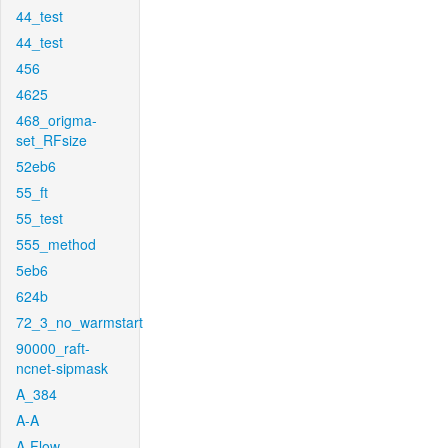
44_test
44_test
456
4625
468_origma-
set_RFsize
52eb6
55_ft
55_test
555_method
5eb6
624b
72_3_no_warmstart
90000_raft-
ncnet-sipmask
A_384
A-A
A-Flow