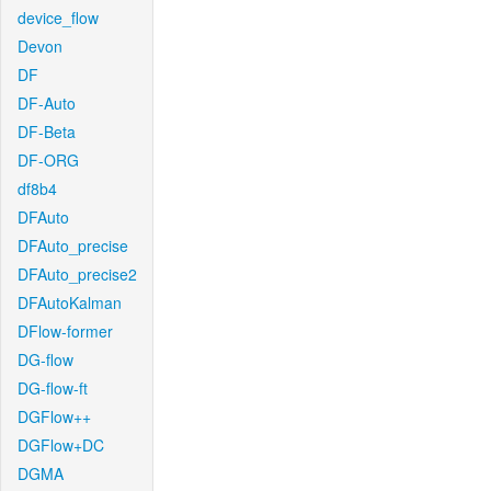
device_flow
Devon
DF
DF-Auto
DF-Beta
DF-ORG
df8b4
DFAuto
DFAuto_precise
DFAuto_precise2
DFAutoKalman
DFlow-former
DG-flow
DG-flow-ft
DGFlow++
DGFlow+DC
DGMA