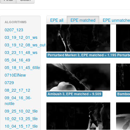
EPE all
EPE matched
EPE unmatch
ALGORITHMS
0207_123
03_19_12_01_ws
03_19_12_08_ws_out
03_23_11_48_ws
Perturbed Market 3, EPE matched = 1.195
Perturb
05_04_16_49
05_18_11_45_6tile
0710EINew
0729
08_22_17_12
Ambush 3, EPE matched = 9.509
Bamboo
09_04_16_36-
notile
09_25_10_02_tile
10_02_13_25_tile
10_04_15_17_tile