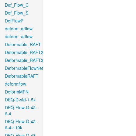
Def_Flow_C
Def_Flow_S
DefFlowP
deform_arflow
deform_arflow
Deformable_RAFT
Deformable_RAFT2
Deformable_RAFT3
DeformableFlowNet
DeformableRAFT
deformflow
DeformMFN
DEQ-D-std-1.5x
DEQ-Flow-D-42-
6-4
DEQ-Flow-D-42-
6-4-110k
DEQ-Flow-D-48-