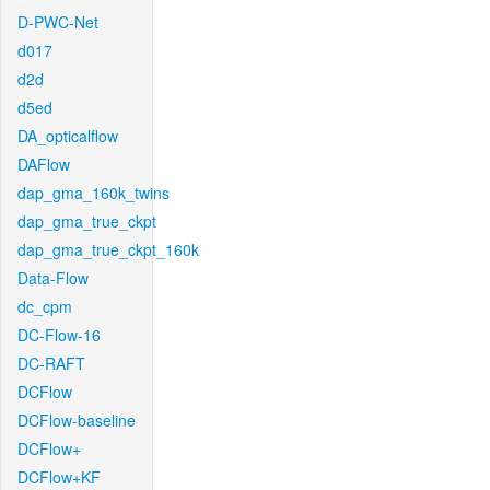
D-PWC-Net
d017
d2d
d5ed
DA_opticalflow
DAFlow
dap_gma_160k_twins
dap_gma_true_ckpt
dap_gma_true_ckpt_160k
Data-Flow
dc_cpm
DC-Flow-16
DC-RAFT
DCFlow
DCFlow-baseline
DCFlow+
DCFlow+KF