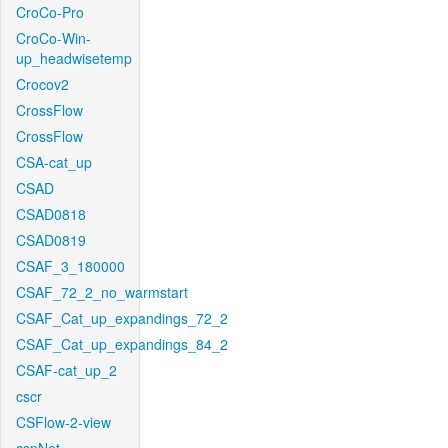
CroCo-Pro
CroCo-Win-
up_headwisetemp
Crocov2
CrossFlow
CrossFlow
CSA-cat_up
CSAD
CSAD0818
CSAD0819
CSAF_3_180000
CSAF_72_2_no_warmstart
CSAF_Cat_up_expandings_72_2
CSAF_Cat_up_expandings_84_2
CSAF-cat_up_2
cscr
CSFlow-2-view