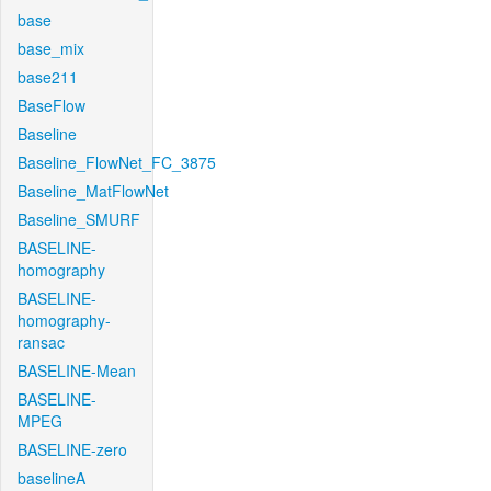
base
base_mix
base211
BaseFlow
Baseline
Baseline_FlowNet_FC_3875
Baseline_MatFlowNet
Baseline_SMURF
BASELINE-
homography
BASELINE-
homography-
ransac
BASELINE-Mean
BASELINE-
MPEG
BASELINE-zero
baselineA