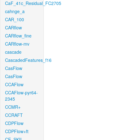
CaF_41c_Residual_FC2705
cahnge_a
CAR_100
CARflow
CARflow_fine
CARflow-mv
cascade
CascadedFeatures_f16
CasFlow
CasFlow
CCAFlow
CCAFlow-pyr64-
2345
CCMR+
CCRAFT
CDPFlow
CDPFlow+ft
CE_SKII