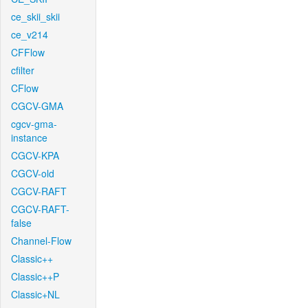
ce_skii_skii
ce_v214
CFFlow
cfilter
CFlow
CGCV-GMA
cgcv-gma-
instance
CGCV-KPA
CGCV-old
CGCV-RAFT
CGCV-RAFT-
false
Channel-Flow
Classic++
Classic++P
Classic+NL