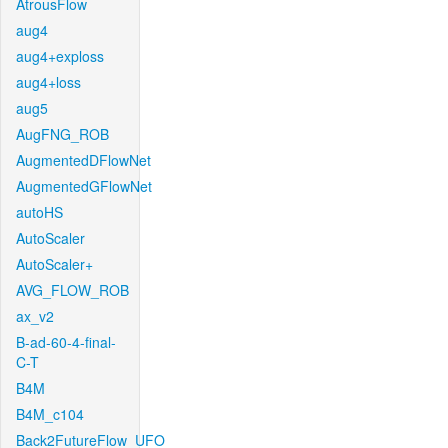
AtrousFlow
aug4
aug4+exploss
aug4+loss
aug5
AugFNG_ROB
AugmentedDFlowNet
AugmentedGFlowNet
autoHS
AutoScaler
AutoScaler+
AVG_FLOW_ROB
ax_v2
B-ad-60-4-final-
C-T
B4M
B4M_c104
Back2FutureFlow_UFO