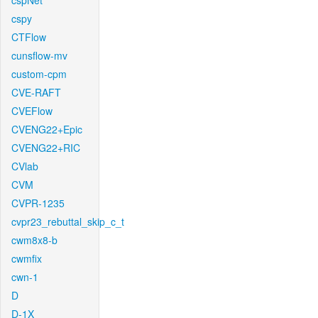
cspNet
cspy
CTFlow
cunsflow-mv
custom-cpm
CVE-RAFT
CVEFlow
CVENG22+Epic
CVENG22+RIC
CVlab
CVM
CVPR-1235
cvpr23_rebuttal_skip_c_t
cwm8x8-b
cwmfix
cwn-1
D
D-1X