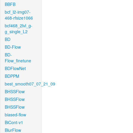
BBFB
bcf_l2-img07-
468-rfsize1066
bcf468_2lvl_g-
g_single_L2
BD
BD-Flow
BD-
Flow_finetune
BDFlowNet
BDPPM
best_smooth07_07_21_09
BHSSFlow
BHSSFlow
BHSSFlow
biased-flow
BiCont-v1
BlurFlow