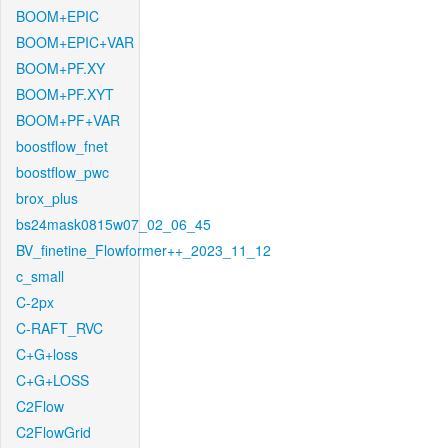
BOOM+EPIC
BOOM+EPIC+VAR
BOOM+PF.XY
BOOM+PF.XYT
BOOM+PF+VAR
boostflow_fnet
boostflow_pwc
brox_plus
bs24mask0815w07_02_06_45
BV_finetine_Flowformer++_2023_11_12
c_small
C-2px
C-RAFT_RVC
C+G+loss
C+G+LOSS
C2Flow
C2FlowGrid