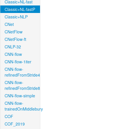
Classic+NL-fast
Classic+NL-fastP
Classic+NLP
CNet
CNetFlow
CNetFlow-ft
CNLP-32
CNN-flow
CNN-flow-1iter
CNN-flow-
refinedFromStride4
CNN-flow-
refinedFromStride8
CNN-flow-simple
CNN-flow-
trainedOnMiddlebury
COF
COF_2019