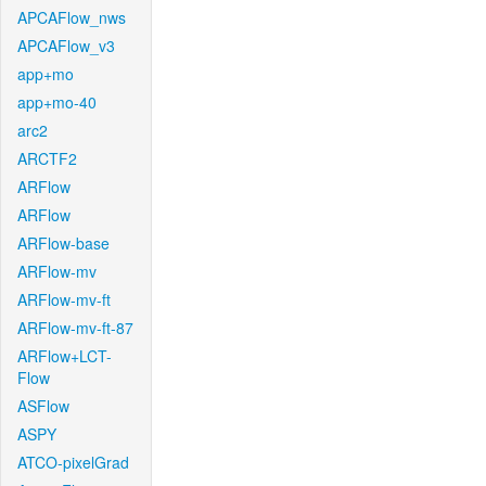
APCAFlow_nws
APCAFlow_v3
app+mo
app+mo-40
arc2
ARCTF2
ARFlow
ARFlow
ARFlow-base
ARFlow-mv
ARFlow-mv-ft
ARFlow-mv-ft-87
ARFlow+LCT-
Flow
ASFlow
ASPY
ATCO-pixelGrad