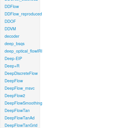
DDFlow
DDFlow_reproduced
DDOF
DDVM
decoder
deep_bsqs
deep_optical_flowIRI
Deep-EIP
Deep+R
DeepDiscreteFlow
DeepFlow
DeepFlow_msvc
DeepFlow2
DeepFlowSmoothing
DeepFlowTan
DeepFlowTanAd
DeepFlowTanGrid