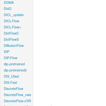
DGMA
DI4D
DICL_update
DICL-Flow
DICL-Flow+
DictFlowC
DictFlowS
DiffusionFlow
DIP
DIP-Flow
dip-pretrained
dip-pretrained2
DIS_Ufast
DIS-Fast
DiscreteFlow
DiscreteFlow_nws
DiscreteFlow+OIR