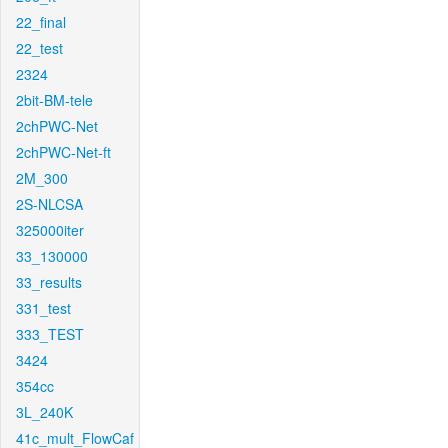
22_final
22_test
2324
2bit-BM-tele
2chPWC-Net
2chPWC-Net-ft
2M_300
2S-NLCSA
325000iter
33_130000
33_results
331_test
333_TEST
3424
354cc
3L_240K
41c_mult_FlowCaf