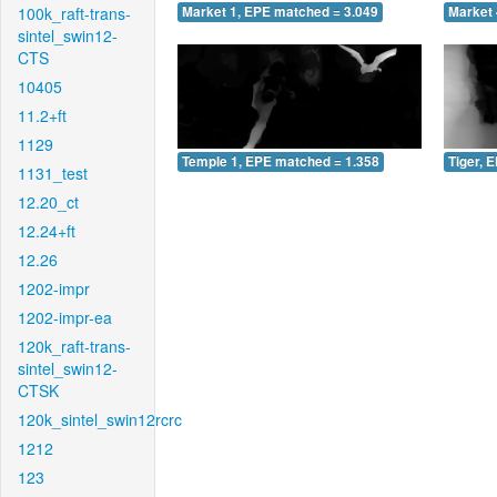
100k_raft-trans-
Market 1, EPE matched = 3.049
Market 
sintel_swin12-
CTS
10405
11.2+ft
1129
Temple 1, EPE matched = 1.358
Tiger, 
1131_test
12.20_ct
12.24+ft
12.26
1202-impr
1202-impr-ea
120k_raft-trans-
sintel_swin12-
CTSK
120k_sintel_swin12rcrc
1212
123