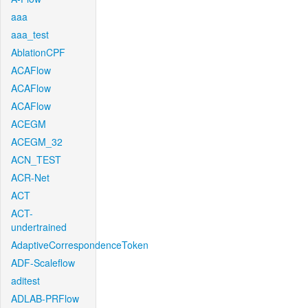
aaa
aaa_test
AblationCPF
ACAFlow
ACAFlow
ACAFlow
ACEGM
ACEGM_32
ACN_TEST
ACR-Net
ACT
ACT-
undertrained
AdaptiveCorrespondenceToken
ADF-Scaleflow
aditest
ADLAB-PRFlow