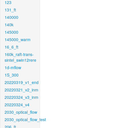
123
131_ft
140000
140k
145000
145000_warm
16_6_ft
160k_raft-trans-
sintel_swin12rere
1d-mflow
1S_300
20220319_v1_end
20220321_v2_inm
20220324_v3_inm
20220324_v4
2030_optical_flow
2030_optical_flow_test
206_ft