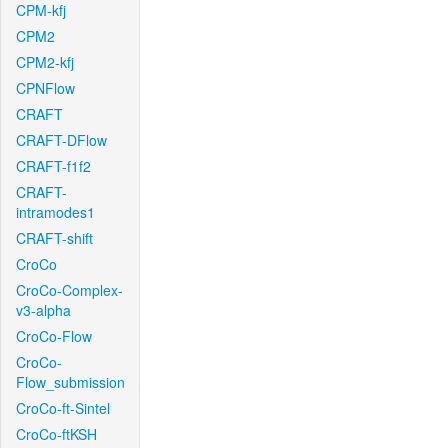
CPM-kfj
CPM2
CPM2-kfj
CPNFlow
CRAFT
CRAFT-DFlow
CRAFT-f1f2
CRAFT-
intramodes1
CRAFT-shift
CroCo
CroCo-Complex-
v3-alpha
CroCo-Flow
CroCo-
Flow_submission
CroCo-ft-Sintel
CroCo-ftKSH