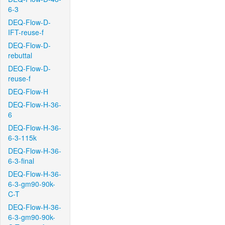
6-3
DEQ-Flow-D-
IFT-reuse-f
DEQ-Flow-D-
rebuttal
DEQ-Flow-D-
reuse-f
DEQ-Flow-H
DEQ-Flow-H-36-
6
DEQ-Flow-H-36-
6-3-115k
DEQ-Flow-H-36-
6-3-final
DEQ-Flow-H-36-
6-3-gm90-90k-
C-T
DEQ-Flow-H-36-
6-3-gm90-90k-