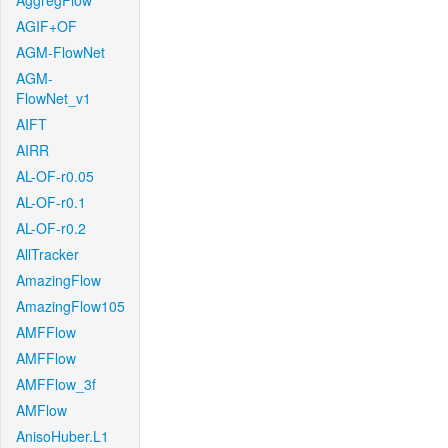
AggregFlow
AGIF+OF
AGM-FlowNet
AGM-
FlowNet_v1
AIFT
AIRR
AL-OF-r0.05
AL-OF-r0.1
AL-OF-r0.2
AllTracker
AmazingFlow
AmazingFlow105
AMFFlow
AMFFlow
AMFFlow_3f
AMFlow
AnisoHuber.L1