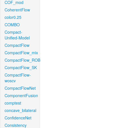
COF_mod
CoherentFlow
color0.25
COMBO
Compact-
Unified-Model
CompactFlow
CompactFlow_mix
CompactFlow_ROB
CompactFlow_SK
CompactFlow-
woscv
CompactFlowNet
ComponentFusion
comptest
concave_bilateral
ConfidenceNet
Consistency