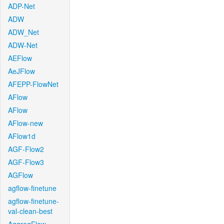
ADP-Net
ADW
ADW_Net
ADW-Net
AEFlow
AeJFlow
AFEPP-FlowNet
AFlow
AFlow
AFlow-new
AFlow1d
AGF-Flow2
AGF-Flow3
AGFlow
agflow-finetune
agflow-finetune-
val-clean-best