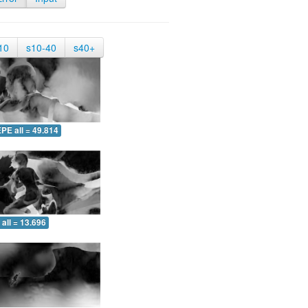
10
s10-40
s40+
PE all = 49.814
all = 13.696