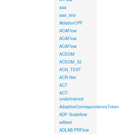
aaa
aaa_test
AblationCPF
ACAFlow
ACAFlow
ACAFlow
ACEGM
ACEGM_32
ACN_TEST
ACR-Net
ACT
ACT-
undertrained
AdaptiveCorrespondenceToken
ADF-Scaleflow
aditest
ADLAB-PRFlow