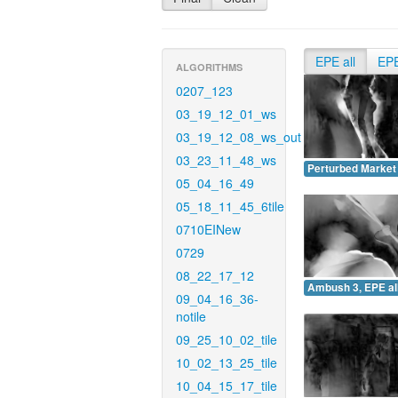
EPE all
EP
ALGORITHMS
0207_123
03_19_12_01_ws
03_19_12_08_ws_out
03_23_11_48_ws
Perturbed Market 
05_04_16_49
05_18_11_45_6tile
0710EINew
0729
08_22_17_12
Ambush 3, EPE all
09_04_16_36-
notile
09_25_10_02_tile
10_02_13_25_tile
10_04_15_17_tile