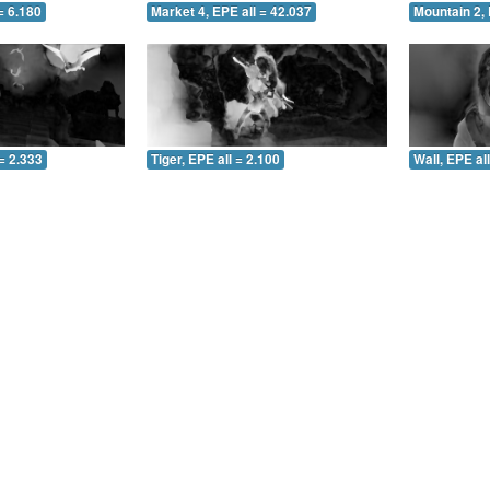
= 6.180
Market 4, EPE all = 42.037
Mountain 2, 
= 2.333
Tiger, EPE all = 2.100
Wall, EPE al