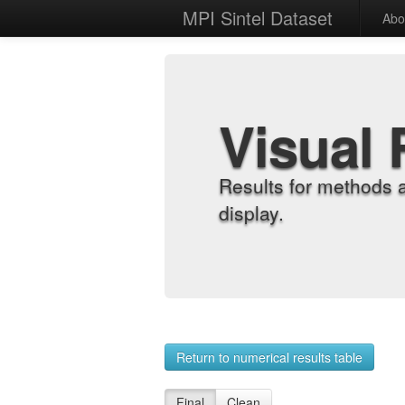
MPI Sintel Dataset
Abo
Visual 
Results for methods 
display.
Return to numerical results table
Final
Clean