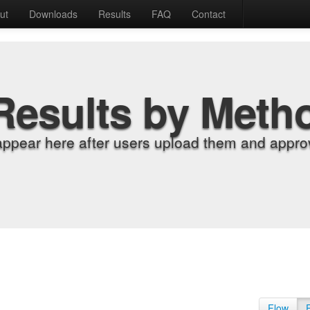
ut
Downloads
Results
FAQ
Contact
Results by Meth
appear here after users upload them and approv
Flow