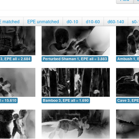
E matched
EPE unmatched
d0-10
d10-60
d60-140
s0-
3, EPE all = 2.684
Perturbed Shaman 1, EPE all = 3.883
Ambush 1, E
 = 15.610
Bamboo 3, EPE all = 1.690
Cave 3, EPE 