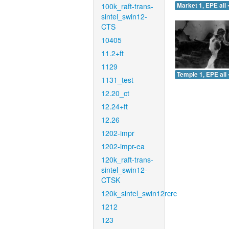
100k_raft-trans-
Market 1, EPE all 
sintel_swin12-
CTS
10405
11.2+ft
1129
Temple 1, EPE all 
1131_test
12.20_ct
12.24+ft
12.26
1202-impr
1202-impr-ea
120k_raft-trans-
sintel_swin12-
CTSK
120k_sintel_swin12rcrc
1212
123