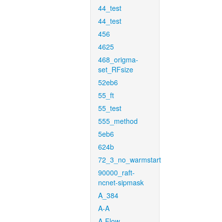
44_test
44_test
456
4625
468_origma-
set_RFsize
52eb6
55_ft
55_test
555_method
5eb6
624b
72_3_no_warmstart
90000_raft-
ncnet-sipmask
A_384
A-A
A-Flow