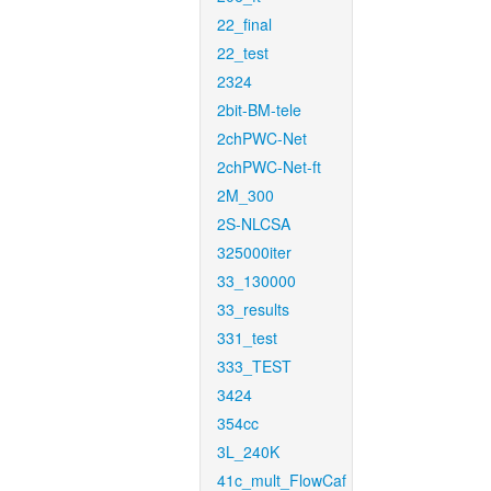
22_final
22_test
2324
2bit-BM-tele
2chPWC-Net
2chPWC-Net-ft
2M_300
2S-NLCSA
325000iter
33_130000
33_results
331_test
333_TEST
3424
354cc
3L_240K
41c_mult_FlowCaf