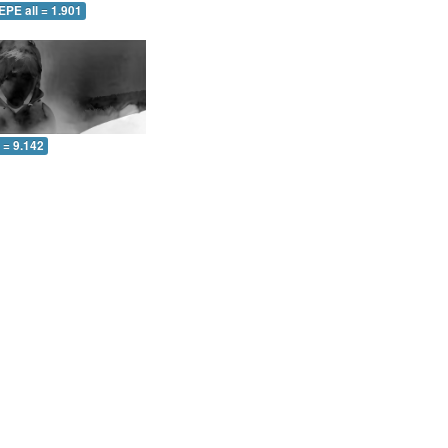
EPE all = 1.901
l = 9.142