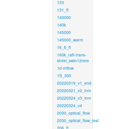
123
131_ft
140000
140k
145000
145000_warm
16_6_ft
160k_raft-trans-
sintel_swin12rere
1d-mflow
1S_300
20220319_v1_end
20220321_v2_inm
20220324_v3_inm
20220324_v4
2030_optical_flow
2030_optical_flow_test
206_ft