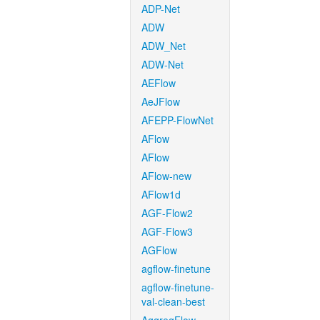
ADP-Net
ADW
ADW_Net
ADW-Net
AEFlow
AeJFlow
AFEPP-FlowNet
AFlow
AFlow
AFlow-new
AFlow1d
AGF-Flow2
AGF-Flow3
AGFlow
agflow-finetune
agflow-finetune-
val-clean-best