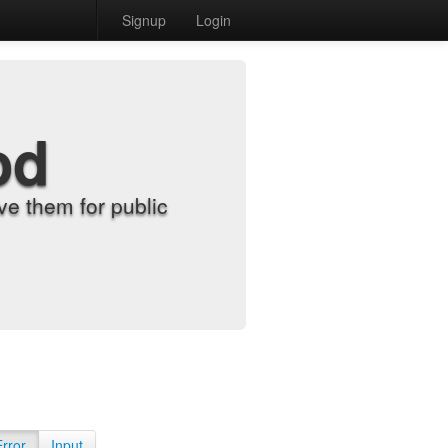
Signup
Login
od
e them for public
Error
Input