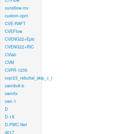
CTFlow
cunsflow-mv
custom-cpm
CVE-RAFT
CVEFlow
CVENG22+Epic
CVENG22+RIC
CVlab
CVM
CVPR-1235
cvpr23_rebuttal_skip_c_t
cwm8x8-b
cwmfix
cwn-1
D
D-1X
D-PWC-Net
d017