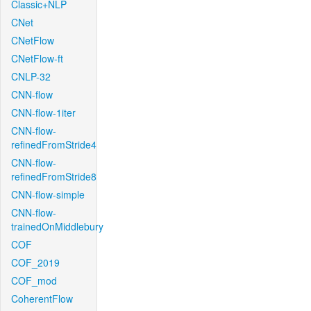
Classic+NLP
CNet
CNetFlow
CNetFlow-ft
CNLP-32
CNN-flow
CNN-flow-1iter
CNN-flow-
refinedFromStride4
CNN-flow-
refinedFromStride8
CNN-flow-simple
CNN-flow-
trainedOnMiddlebury
COF
COF_2019
COF_mod
CoherentFlow