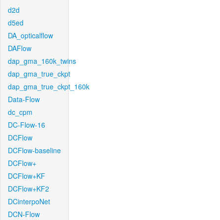
d2d
d5ed
DA_opticalflow
DAFlow
dap_gma_160k_twins
dap_gma_true_ckpt
dap_gma_true_ckpt_160k
Data-Flow
dc_cpm
DC-Flow-16
DCFlow
DCFlow-baseline
DCFlow+
DCFlow+KF
DCFlow+KF2
DCinterpoNet
DCN-Flow