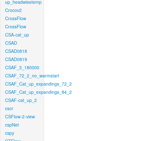
up_headwisetemp
Crocov2
CrossFlow
CrossFlow
CSA-cat_up
CSAD
CSAD0818
CSAD0819
CSAF_3_180000
CSAF_72_2_no_warmstart
CSAF_Cat_up_expandings_72_2
CSAF_Cat_up_expandings_84_2
CSAF-cat_up_2
cscr
CSFlow-2-view
cspNet
cspy