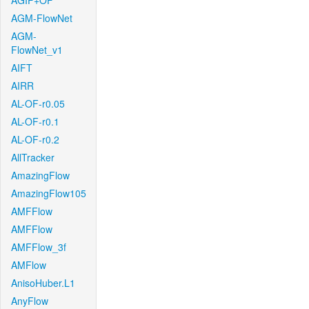
AGIF+OF
AGM-FlowNet
AGM-
FlowNet_v1
AIFT
AIRR
AL-OF-r0.05
AL-OF-r0.1
AL-OF-r0.2
AllTracker
AmazingFlow
AmazingFlow105
AMFFlow
AMFFlow
AMFFlow_3f
AMFlow
AnisoHuber.L1
AnyFlow