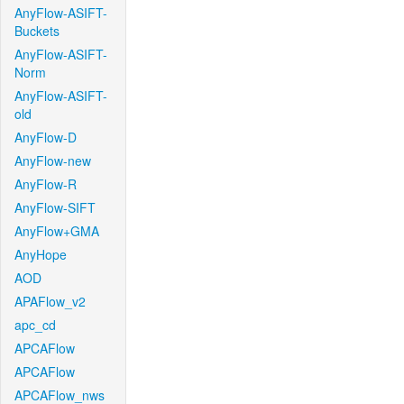
AnyFlow-ASIFT-
Buckets
AnyFlow-ASIFT-
Norm
AnyFlow-ASIFT-
old
AnyFlow-D
AnyFlow-new
AnyFlow-R
AnyFlow-SIFT
AnyFlow+GMA
AnyHope
AOD
APAFlow_v2
apc_cd
APCAFlow
APCAFlow
APCAFlow_nws