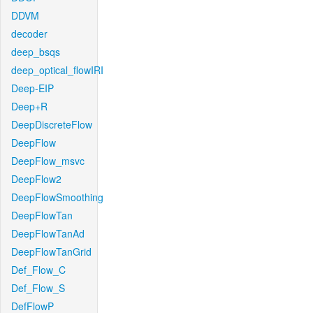
DDVM
decoder
deep_bsqs
deep_optical_flowIRI
Deep-EIP
Deep+R
DeepDiscreteFlow
DeepFlow
DeepFlow_msvc
DeepFlow2
DeepFlowSmoothing
DeepFlowTan
DeepFlowTanAd
DeepFlowTanGrid
Def_Flow_C
Def_Flow_S
DefFlowP