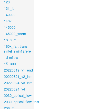
123
131_ft
140000
140k
145000
145000_warm
16_6_ft
160k_raft-trans-
sintel_swin12rere
1d-mflow
1S_300
20220319_v1_end
20220321_v2_inm
20220324_v3_inm
20220324_v4
2030_optical_flow
2030_optical_flow_test
206_ft