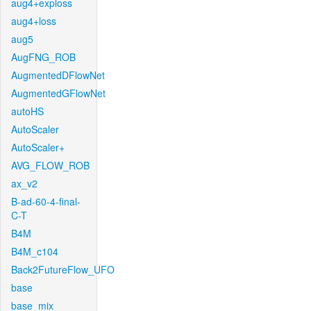
aug4+exploss
aug4+loss
aug5
AugFNG_ROB
AugmentedDFlowNet
AugmentedGFlowNet
autoHS
AutoScaler
AutoScaler+
AVG_FLOW_ROB
ax_v2
B-ad-60-4-final-
C-T
B4M
B4M_c104
Back2FutureFlow_UFO
base
base_mix