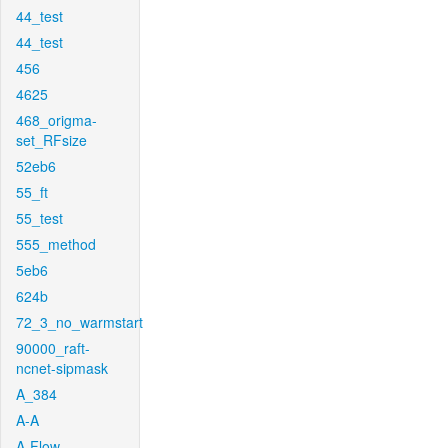
44_test
44_test
456
4625
468_origma-
set_RFsize
52eb6
55_ft
55_test
555_method
5eb6
624b
72_3_no_warmstart
90000_raft-
ncnet-sipmask
A_384
A-A
A-Flow