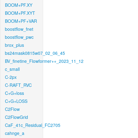
BOOM+PF.XY
BOOM+PF.XYT
BOOM+PF+VAR
boostflow_fnet
boostflow_pwc
brox_plus
bs24mask0815w07_02_06_45
BV_finetine_Flowformer++_2023_11_12
c_small
C-2px
C-RAFT_RVC
C+G+loss
C+G+LOSS
C2Flow
C2FlowGrid
CaF_41c_Residual_FC2705
cahnge_a