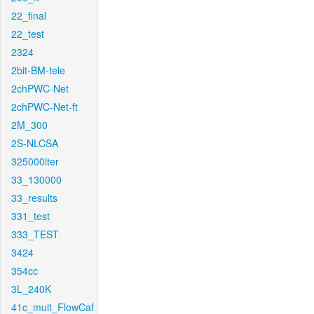
22_final
22_test
2324
2bit-BM-tele
2chPWC-Net
2chPWC-Net-ft
2M_300
2S-NLCSA
325000iter
33_130000
33_results
331_test
333_TEST
3424
354cc
3L_240K
41c_mult_FlowCaf