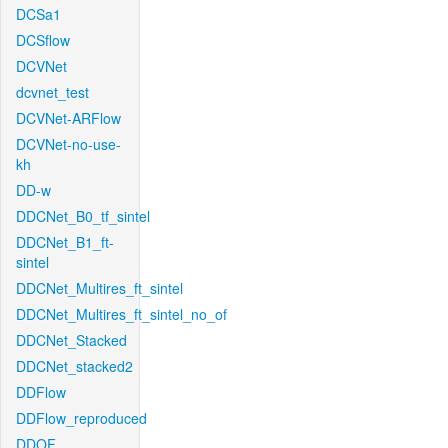
DCSa1
DCSflow
DCVNet
dcvnet_test
DCVNet-ARFlow
DCVNet-no-use-
kh
DD-w
DDCNet_B0_tf_sintel
DDCNet_B1_ft-
sintel
DDCNet_Multires_ft_sintel
DDCNet_Multires_ft_sintel_no_of
DDCNet_Stacked
DDCNet_stacked2
DDFlow
DDFlow_reproduced
DDOF