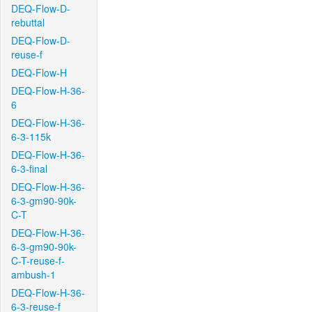
DEQ-Flow-D-
rebuttal
DEQ-Flow-D-
reuse-f
DEQ-Flow-H
DEQ-Flow-H-36-
6
DEQ-Flow-H-36-
6-3-115k
DEQ-Flow-H-36-
6-3-final
DEQ-Flow-H-36-
6-3-gm90-90k-
C-T
DEQ-Flow-H-36-
6-3-gm90-90k-
C-T-reuse-f-
ambush-1
DEQ-Flow-H-36-
6-3-reuse-f