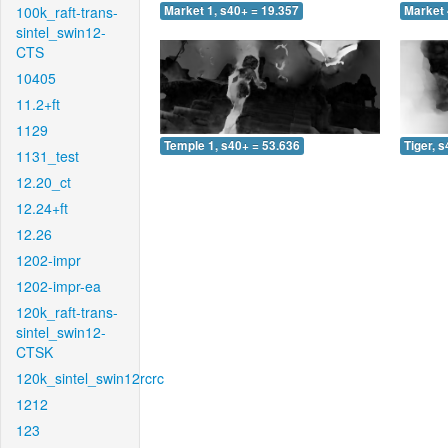
100k_raft-trans-
Market 1, s40+ = 19.357
Market 
sintel_swin12-
CTS
10405
11.2+ft
1129
Temple 1, s40+ = 53.636
Tiger, 
1131_test
12.20_ct
12.24+ft
12.26
1202-impr
1202-impr-ea
120k_raft-trans-
sintel_swin12-
CTSK
120k_sintel_swin12rcrc
1212
123