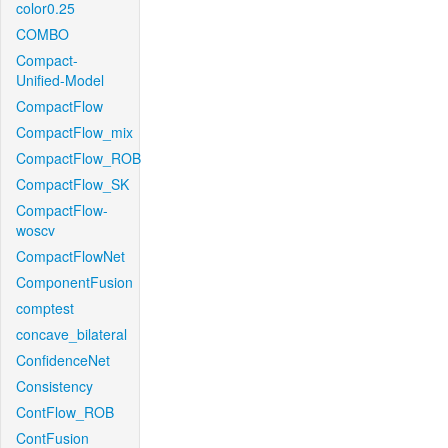
color0.25
COMBO
Compact-
Unified-Model
CompactFlow
CompactFlow_mix
CompactFlow_ROB
CompactFlow_SK
CompactFlow-
woscv
CompactFlowNet
ComponentFusion
comptest
concave_bilateral
ConfidenceNet
Consistency
ContFlow_ROB
ContFusion