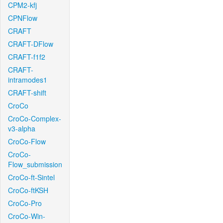
CPM2-kfj
CPNFlow
CRAFT
CRAFT-DFlow
CRAFT-f1f2
CRAFT-
intramodes1
CRAFT-shift
CroCo
CroCo-Complex-
v3-alpha
CroCo-Flow
CroCo-
Flow_submission
CroCo-ft-Sintel
CroCo-ftKSH
CroCo-Pro
CroCo-Win-