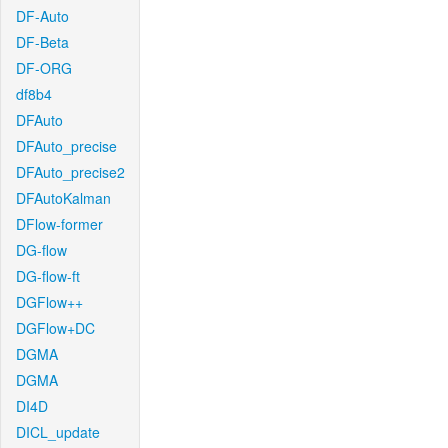
DF-Auto
DF-Beta
DF-ORG
df8b4
DFAuto
DFAuto_precise
DFAuto_precise2
DFAutoKalman
DFlow-former
DG-flow
DG-flow-ft
DGFlow++
DGFlow+DC
DGMA
DGMA
DI4D
DICL_update