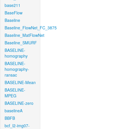
base211
BaseFlow
Baseline
Baseline_FlowNet_FC_3875
Baseline_MatFlowNet
Baseline_SMURF
BASELINE-
homography
BASELINE-
homography-
ransac
BASELINE-Mean
BASELINE-
MPEG
BASELINE-zero
baselineA
BBFB
bcf_l2-img07-