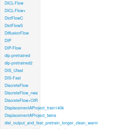
DICL-Flow
DICL-Flow+
DictFlowC
DictFlowS
DiffusionFlow
DIP
DIP-Flow
dip-pretrained
dip-pretrained2
DIS_Ufast
DIS-Fast
DiscreteFlow
DiscreteFlow_nws
DiscreteFlow+OIR
DisplacementAProject_train140k
DisplacementAProject_twins
dist_output_and_feat_pretrain_longer_clean_warm