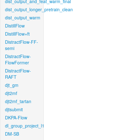
dist_output_and_feat_warm_final
dist_output_longer_pretrain_clean
dist_output_warm
DistillFlow
DistillFlow+ft
DistractFlow-FF-
semi
DistractFlow-
FlowFormer
DistractFlow-
RAFT
djt_gm
djt2mf
djt2mf_tartan
djtsubmit
DKPA-Flow
dl_group_project_l1
DM-SB