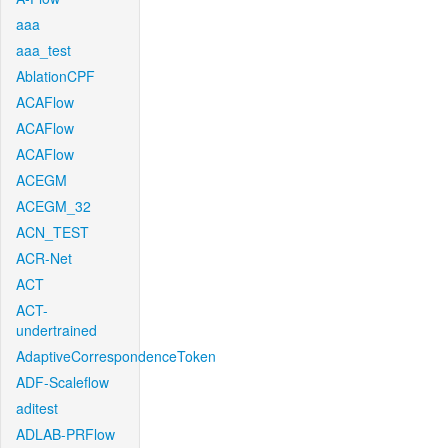
aaa
aaa_test
AblationCPF
ACAFlow
ACAFlow
ACAFlow
ACEGM
ACEGM_32
ACN_TEST
ACR-Net
ACT
ACT-
undertrained
AdaptiveCorrespondenceToken
ADF-Scaleflow
aditest
ADLAB-PRFlow