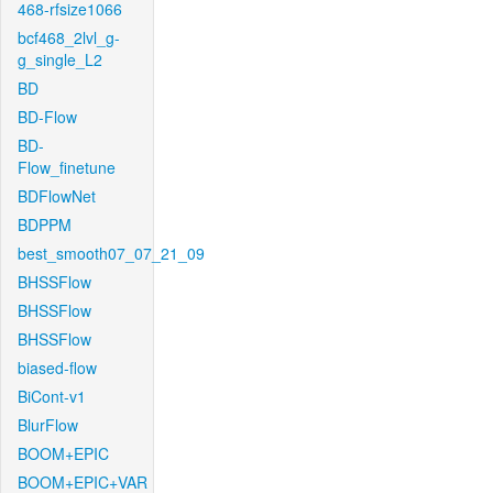
468-rfsize1066
bcf468_2lvl_g-
g_single_L2
BD
BD-Flow
BD-
Flow_finetune
BDFlowNet
BDPPM
best_smooth07_07_21_09
BHSSFlow
BHSSFlow
BHSSFlow
biased-flow
BiCont-v1
BlurFlow
BOOM+EPIC
BOOM+EPIC+VAR