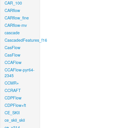
CAR_100
CARflow
CARflow_fine
CARflow-mv
cascade
CascadedFeatures_f16
CasFlow
CasFlow
CCAFlow
CCAFlow-pyr64-
2345
CCMR+
CCRAFT
CDPFlow
CDPFlow+ft
CE_SKII
ce_skii_skii
ce_v214