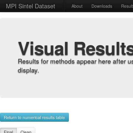
MPI Sintel Dataset
About
Downloads
Resul
Visual Result
Results for methods appear here after u
display.
Return to numerical results table
Final
Clean