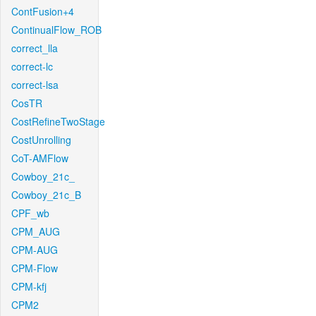
ContFusion+4
ContinualFlow_ROB
correct_lla
correct-lc
correct-lsa
CosTR
CostRefineTwoStage
CostUnrolling
CoT-AMFlow
Cowboy_21c_
Cowboy_21c_B
CPF_wb
CPM_AUG
CPM-AUG
CPM-Flow
CPM-kfj
CPM2