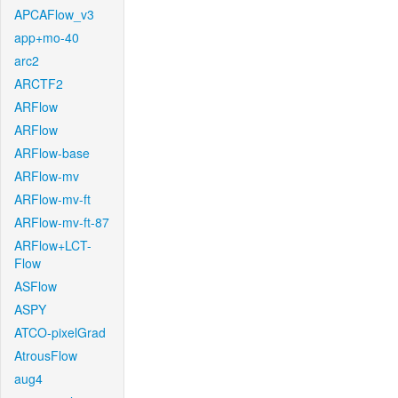
APCAFlow_v3
app+mo-40
arc2
ARCTF2
ARFlow
ARFlow
ARFlow-base
ARFlow-mv
ARFlow-mv-ft
ARFlow-mv-ft-87
ARFlow+LCT-
Flow
ASFlow
ASPY
ATCO-pixelGrad
AtrousFlow
aug4