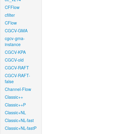
CFFlow
cfilter
CFlow
CGCV-GMA
cgcv-gma-
instance
CGCV-KPA
CGCV-old
CGCV-RAFT
CGCV-RAFT-
false
Channel-Flow
Classic++
Classic++P
Classic+NL
Classic+NL-fast
Classic+NL-fastP