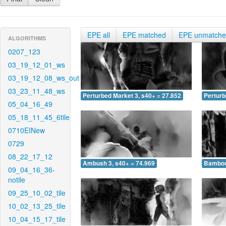
EPE all
EPE matched
EPE unmatch
ALGORITHMS
0207_123
03_19_12_01_ws
03_19_12_08_ws_out
03_23_11_48_ws
Perturbed Market 3, s40+ = 27.852
Perturb
05_04_16_49
05_18_11_45_6tile
0710EINew
0729
08_22_17_12
Ambush 3, s40+ = 74.969
Bamboo 
09_04_16_36-
notile
09_25_10_02_tile
10_02_13_25_tile
10_04_15_17_tile