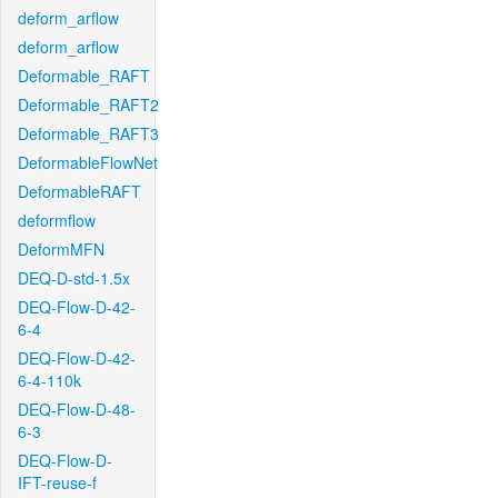
deform_arflow
deform_arflow
Deformable_RAFT
Deformable_RAFT2
Deformable_RAFT3
DeformableFlowNet
DeformableRAFT
deformflow
DeformMFN
DEQ-D-std-1.5x
DEQ-Flow-D-42-
6-4
DEQ-Flow-D-42-
6-4-110k
DEQ-Flow-D-48-
6-3
DEQ-Flow-D-
IFT-reuse-f