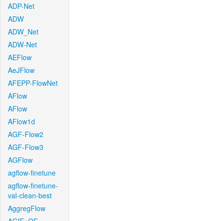
ADP-Net
ADW
ADW_Net
ADW-Net
AEFlow
AeJFlow
AFEPP-FlowNet
AFlow
AFlow
AFlow1d
AGF-Flow2
AGF-Flow3
AGFlow
agflow-finetune
agflow-finetune-
val-clean-best
AggregFlow