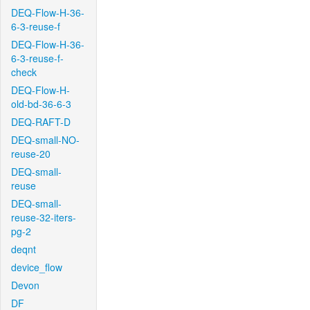
DEQ-Flow-H-36-
6-3-reuse-f
DEQ-Flow-H-36-
6-3-reuse-f-
check
DEQ-Flow-H-
old-bd-36-6-3
DEQ-RAFT-D
DEQ-small-NO-
reuse-20
DEQ-small-
reuse
DEQ-small-
reuse-32-iters-
pg-2
deqnt
device_flow
Devon
DF