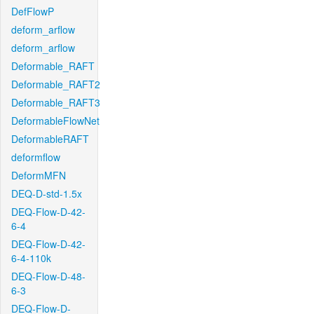
DefFlowP
deform_arflow
deform_arflow
Deformable_RAFT
Deformable_RAFT2
Deformable_RAFT3
DeformableFlowNet
DeformableRAFT
deformflow
DeformMFN
DEQ-D-std-1.5x
DEQ-Flow-D-42-
6-4
DEQ-Flow-D-42-
6-4-110k
DEQ-Flow-D-48-
6-3
DEQ-Flow-D-