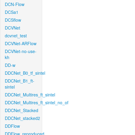
DCN-Flow
DCSa1
DCSflow
DCVNet
dcvnet_test
DCVNet-ARFlow
DCVNet-no-use-
kh
DD-w
DDCNet_B0_tf_sintel
DDCNet_B1_ft-
sintel
DDCNet_Multires_ft_sintel
DDCNet_Multires_ft_sintel_no_of
DDCNet_Stacked
DDCNet_stacked2
DDFlow
DDFlow_reproduced