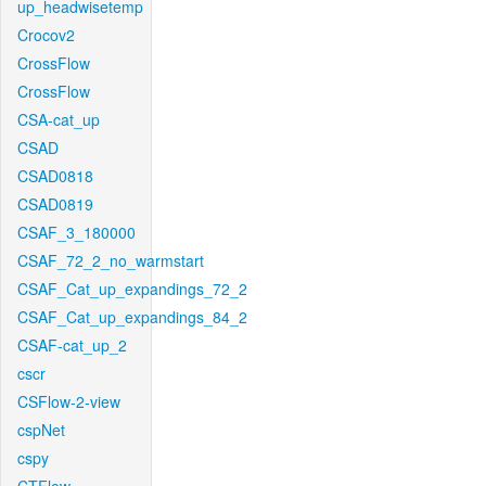
up_headwisetemp
Crocov2
CrossFlow
CrossFlow
CSA-cat_up
CSAD
CSAD0818
CSAD0819
CSAF_3_180000
CSAF_72_2_no_warmstart
CSAF_Cat_up_expandings_72_2
CSAF_Cat_up_expandings_84_2
CSAF-cat_up_2
cscr
CSFlow-2-view
cspNet
cspy