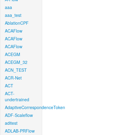
aaa
aaa_test
AblationCPF
ACAFlow
ACAFlow
ACAFlow
ACEGM
ACEGM_32
ACN_TEST
ACR-Net
ACT
ACT-
undertrained
AdaptiveCorrespondenceToken
ADF-Scaleflow
aditest
ADLAB-PRFlow