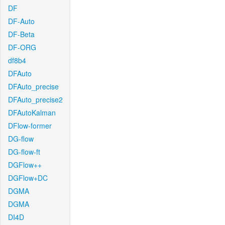
DF
DF-Auto
DF-Beta
DF-ORG
df8b4
DFAuto
DFAuto_precise
DFAuto_precise2
DFAutoKalman
DFlow-former
DG-flow
DG-flow-ft
DGFlow++
DGFlow+DC
DGMA
DGMA
DI4D