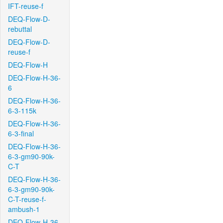
IFT-reuse-f
DEQ-Flow-D-
rebuttal
DEQ-Flow-D-
reuse-f
DEQ-Flow-H
DEQ-Flow-H-36-
6
DEQ-Flow-H-36-
6-3-115k
DEQ-Flow-H-36-
6-3-final
DEQ-Flow-H-36-
6-3-gm90-90k-
C-T
DEQ-Flow-H-36-
6-3-gm90-90k-
C-T-reuse-f-
ambush-1
DEQ-Flow-H-36-