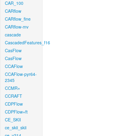
CAR_100
CARflow
CARflow_fine
CARflow-mv
cascade
CascadedFeatures_f16
CasFlow
CasFlow
CCAFlow
CCAFlow-pyr64-
2345
CCMR+
CCRAFT
CDPFlow
CDPFlow+ft
CE_SKII
ce_skii_skii
ce_v214