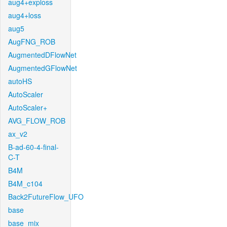
aug4+exploss
aug4+loss
aug5
AugFNG_ROB
AugmentedDFlowNet
AugmentedGFlowNet
autoHS
AutoScaler
AutoScaler+
AVG_FLOW_ROB
ax_v2
B-ad-60-4-final-
C-T
B4M
B4M_c104
Back2FutureFlow_UFO
base
base_mix