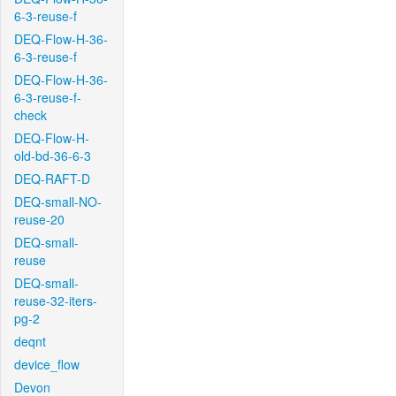
6-3-reuse-f
DEQ-Flow-H-36-
6-3-reuse-f
DEQ-Flow-H-36-
6-3-reuse-f-
check
DEQ-Flow-H-
old-bd-36-6-3
DEQ-RAFT-D
DEQ-small-NO-
reuse-20
DEQ-small-
reuse
DEQ-small-
reuse-32-iters-
pg-2
deqnt
device_flow
Devon