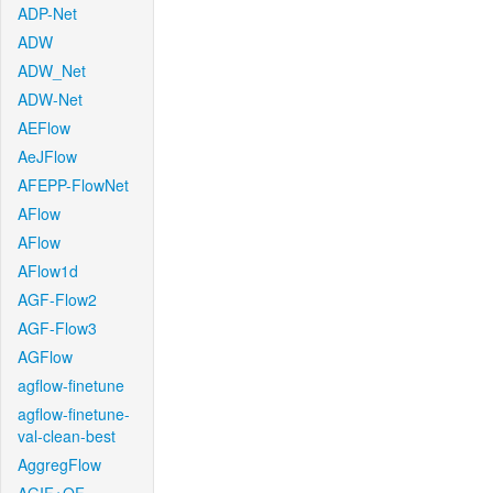
ADP-Net
ADW
ADW_Net
ADW-Net
AEFlow
AeJFlow
AFEPP-FlowNet
AFlow
AFlow
AFlow1d
AGF-Flow2
AGF-Flow3
AGFlow
agflow-finetune
agflow-finetune-
val-clean-best
AggregFlow