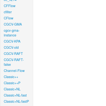
CFFlow
cfilter
CFlow
CGCV-GMA
cgcv-gma-
instance
CGCV-KPA
CGCV-old
CGCV-RAFT
CGCV-RAFT-
false
Channel-Flow
Classic++
Classic++P
Classic+NL
Classic+NL-fast
Classic+NL-fastP