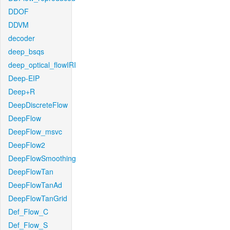
DDOF
DDVM
decoder
deep_bsqs
deep_optical_flowIRI
Deep-EIP
Deep+R
DeepDiscreteFlow
DeepFlow
DeepFlow_msvc
DeepFlow2
DeepFlowSmoothing
DeepFlowTan
DeepFlowTanAd
DeepFlowTanGrid
Def_Flow_C
Def_Flow_S