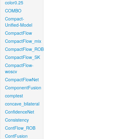
color0.25
COMBO
Compact-
Unified-Model
CompactFlow
CompactFlow_mix
CompactFlow_ROB
CompactFlow_SK
CompactFlow-
woscv
CompactFlowNet
ComponentFusion
comptest
concave_bilateral
ConfidenceNet
Consistency
ContFlow_ROB
ContFusion