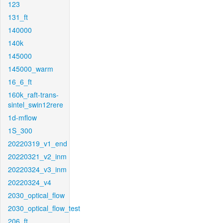
123
131_ft
140000
140k
145000
145000_warm
16_6_ft
160k_raft-trans-
sintel_swin12rere
1d-mflow
1S_300
20220319_v1_end
20220321_v2_inm
20220324_v3_inm
20220324_v4
2030_optical_flow
2030_optical_flow_test
206_ft