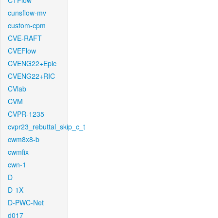
CTFlow
cunsflow-mv
custom-cpm
CVE-RAFT
CVEFlow
CVENG22+Epic
CVENG22+RIC
CVlab
CVM
CVPR-1235
cvpr23_rebuttal_skip_c_t
cwm8x8-b
cwmfix
cwn-1
D
D-1X
D-PWC-Net
d017