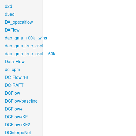
d2d
d5ed
DA_opticalflow
DAFlow
dap_gma_160k_twins
dap_gma_true_ckpt
dap_gma_true_ckpt_160k
Data-Flow
dc_cpm
DC-Flow-16
DC-RAFT
DCFlow
DCFlow-baseline
DCFlow+
DCFlow+KF
DCFlow+KF2
DCinterpoNet