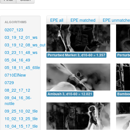
EPE all
EPE matched
EPE unmatch
ALGORITHMS
0207_123
03_19_12_01_ws
03_19_12_08_ws_out
03_23_11_48_ws
Perturbed Market 3, d10-60 = 1.357
Perturb
05_04_16_49
05_18_11_45_6tile
0710EINew
0729
08_22_17_12
Ambush 3, d10-60 = 12.021
Bamboo 
09_04_16_36-
notile
09_25_10_02_tile
10_02_13_25_tile
10_04_15_17_tile