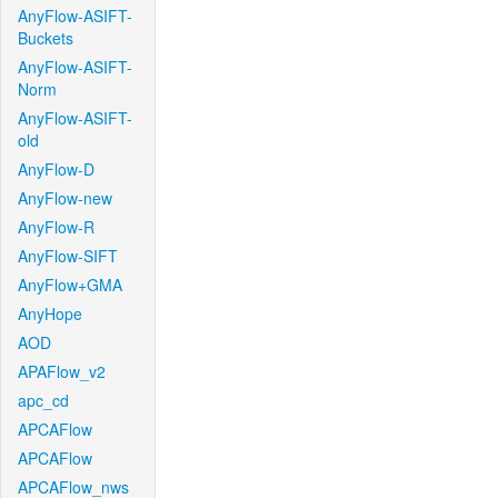
AnyFlow-ASIFT-
Buckets
AnyFlow-ASIFT-
Norm
AnyFlow-ASIFT-
old
AnyFlow-D
AnyFlow-new
AnyFlow-R
AnyFlow-SIFT
AnyFlow+GMA
AnyHope
AOD
APAFlow_v2
apc_cd
APCAFlow
APCAFlow
APCAFlow_nws