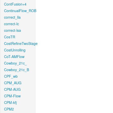
ContFusion+4
ContinualFlow_ROB
correct_lla
correct-lc
correct-lsa
CosTR
CostRefineTwoStage
CostUnrolling
CoT-AMFlow
Cowboy_21c_
Cowboy_21c_B
CPF_wb
CPM_AUG
CPM-AUG
CPM-Flow
CPM-kfj
CPM2