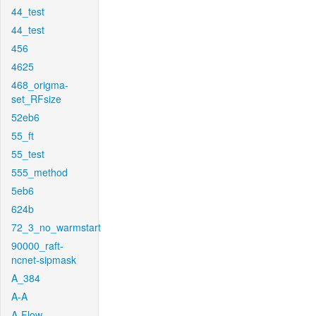
44_test
44_test
456
4625
468_origma-
set_RFsize
52eb6
55_ft
55_test
555_method
5eb6
624b
72_3_no_warmstart
90000_raft-
ncnet-sipmask
A_384
A-A
A-Flow