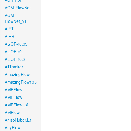
AGIF+OF
AGM-FlowNet
AGM-
FlowNet_v1
AIFT
AIRR
AL-OF-r0.05
AL-OF-r0.1
AL-OF-r0.2
AllTracker
AmazingFlow
AmazingFlow105
AMFFlow
AMFFlow
AMFFlow_3f
AMFlow
AnisoHuber.L1
AnyFlow