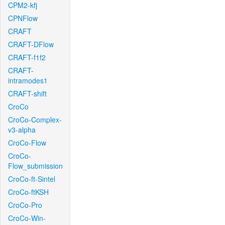
CPM2-kfj
CPNFlow
CRAFT
CRAFT-DFlow
CRAFT-f1f2
CRAFT-
intramodes1
CRAFT-shift
CroCo
CroCo-Complex-
v3-alpha
CroCo-Flow
CroCo-
Flow_submission
CroCo-ft-Sintel
CroCo-ftKSH
CroCo-Pro
CroCo-Win-