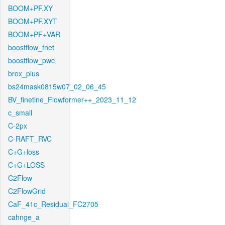
BOOM+PF.XY
BOOM+PF.XYT
BOOM+PF+VAR
boostflow_fnet
boostflow_pwc
brox_plus
bs24mask0815w07_02_06_45
BV_finetine_Flowformer++_2023_11_12
c_small
C-2px
C-RAFT_RVC
C+G+loss
C+G+LOSS
C2Flow
C2FlowGrid
CaF_41c_Residual_FC2705
cahnge_a