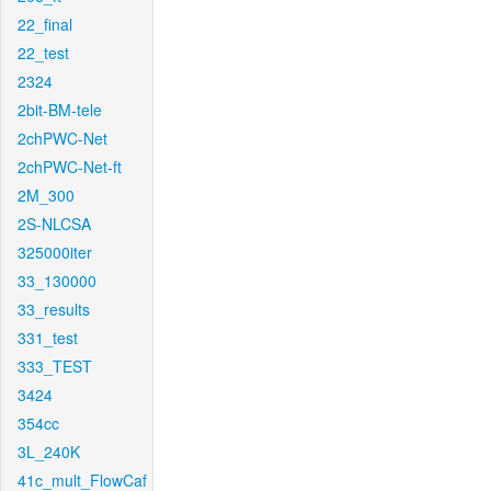
22_final
22_test
2324
2bit-BM-tele
2chPWC-Net
2chPWC-Net-ft
2M_300
2S-NLCSA
325000iter
33_130000
33_results
331_test
333_TEST
3424
354cc
3L_240K
41c_mult_FlowCaf