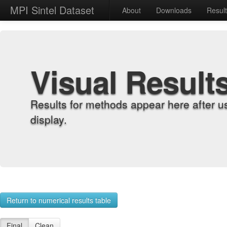
MPI Sintel Dataset
About
Downloads
Resul
Visual Result
Results for methods appear here after u
display.
Return to numerical results table
Final
Clean