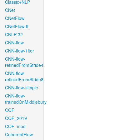
Classic+NLP
CNet
CNetFlow
CNetFlow-ft
CNLP-32
CNN-flow
CNN-flow-1iter
CNN-flow-
refinedFromStride4
CNN-flow-
refinedFromStride8
CNN-flow-simple
CNN-flow-
trainedOnMiddlebury
COF
COF_2019
COF_mod
CoherentFlow