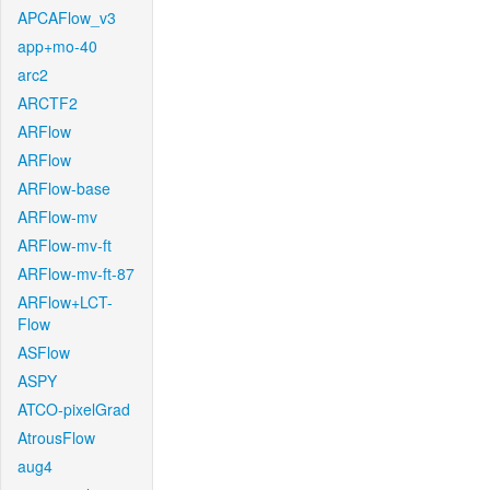
APCAFlow_v3
app+mo-40
arc2
ARCTF2
ARFlow
ARFlow
ARFlow-base
ARFlow-mv
ARFlow-mv-ft
ARFlow-mv-ft-87
ARFlow+LCT-
Flow
ASFlow
ASPY
ATCO-pixelGrad
AtrousFlow
aug4