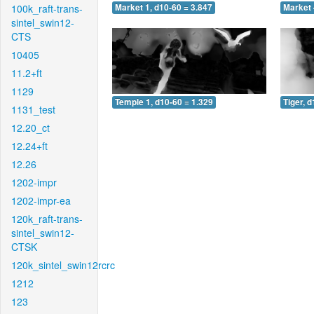
100k_raft-trans-
Market 1, d10-60 = 3.847
Market 
sintel_swin12-
CTS
10405
11.2+ft
1129
Temple 1, d10-60 = 1.329
Tiger, 
1131_test
12.20_ct
12.24+ft
12.26
1202-impr
1202-impr-ea
120k_raft-trans-
sintel_swin12-
CTSK
120k_sintel_swin12rcrc
1212
123