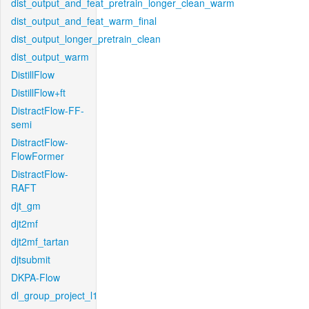
dist_output_and_feat_pretrain_longer_clean_warm
dist_output_and_feat_warm_final
dist_output_longer_pretrain_clean
dist_output_warm
DistillFlow
DistillFlow+ft
DistractFlow-FF-
semi
DistractFlow-
FlowFormer
DistractFlow-
RAFT
djt_gm
djt2mf
djt2mf_tartan
djtsubmit
DKPA-Flow
dl_group_project_l1