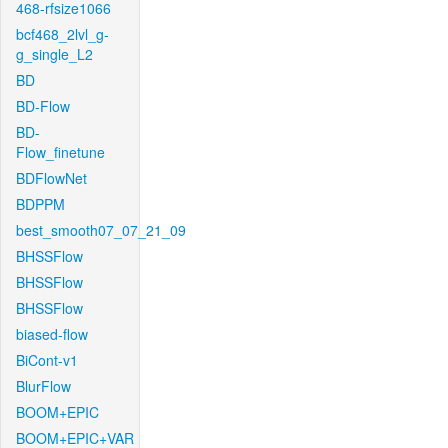
468-rfsize1066
bcf468_2lvl_g-
g_single_L2
BD
BD-Flow
BD-
Flow_finetune
BDFlowNet
BDPPM
best_smooth07_07_21_09
BHSSFlow
BHSSFlow
BHSSFlow
biased-flow
BiCont-v1
BlurFlow
BOOM+EPIC
BOOM+EPIC+VAR