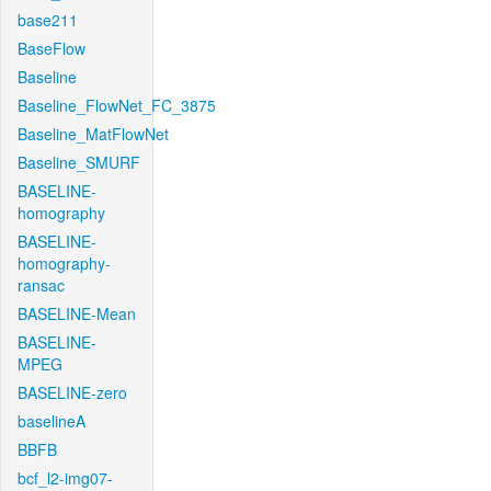
base211
BaseFlow
Baseline
Baseline_FlowNet_FC_3875
Baseline_MatFlowNet
Baseline_SMURF
BASELINE-
homography
BASELINE-
homography-
ransac
BASELINE-Mean
BASELINE-
MPEG
BASELINE-zero
baselineA
BBFB
bcf_l2-img07-