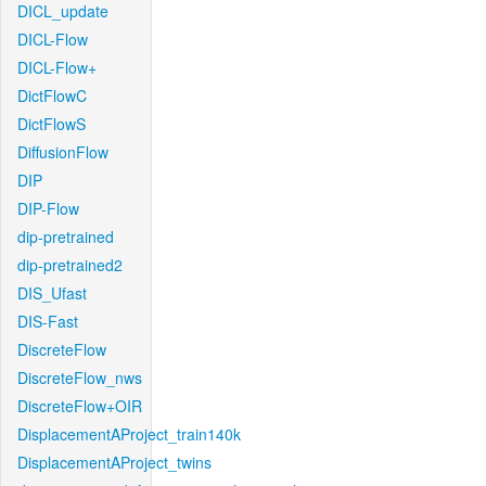
DICL_update
DICL-Flow
DICL-Flow+
DictFlowC
DictFlowS
DiffusionFlow
DIP
DIP-Flow
dip-pretrained
dip-pretrained2
DIS_Ufast
DIS-Fast
DiscreteFlow
DiscreteFlow_nws
DiscreteFlow+OIR
DisplacementAProject_train140k
DisplacementAProject_twins