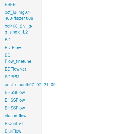
BBFB
bcf_l2-img07-
468-rfsize1066
bcf468_2lvl_g-
g_single_L2
BD
BD-Flow
BD-
Flow_finetune
BDFlowNet
BDPPM
best_smooth07_07_21_09
BHSSFlow
BHSSFlow
BHSSFlow
biased-flow
BiCont-v1
BlurFlow