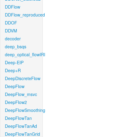
DDFlow
DDFlow_reproduced
DDOF
DDVM
decoder
deep_bsqs
deep_optical_flowIRI
Deep-EIP
Deep+R
DeepDiscreteFlow
DeepFlow
DeepFlow_msvc
DeepFlow2
DeepFlowSmoothing
DeepFlowTan
DeepFlowTanAd
DeepFlowTanGrid