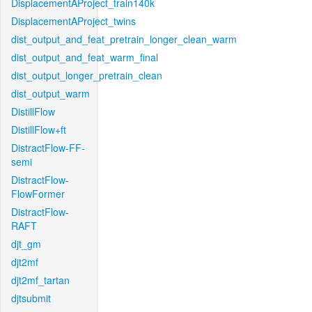
DisplacementAProject_train140k
DisplacementAProject_twins
dist_output_and_feat_pretrain_longer_clean_warm
dist_output_and_feat_warm_final
dist_output_longer_pretrain_clean
dist_output_warm
DistillFlow
DistillFlow+ft
DistractFlow-FF-
semi
DistractFlow-
FlowFormer
DistractFlow-
RAFT
djt_gm
djt2mf
djt2mf_tartan
djtsubmit