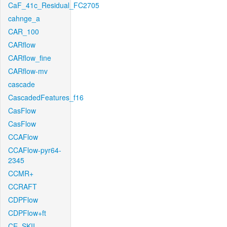
CaF_41c_Residual_FC2705
cahnge_a
CAR_100
CARflow
CARflow_fine
CARflow-mv
cascade
CascadedFeatures_f16
CasFlow
CasFlow
CCAFlow
CCAFlow-pyr64-
2345
CCMR+
CCRAFT
CDPFlow
CDPFlow+ft
CE_SKII