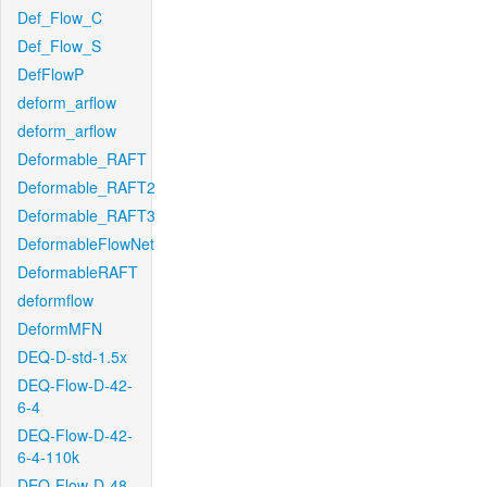
Def_Flow_C
Def_Flow_S
DefFlowP
deform_arflow
deform_arflow
Deformable_RAFT
Deformable_RAFT2
Deformable_RAFT3
DeformableFlowNet
DeformableRAFT
deformflow
DeformMFN
DEQ-D-std-1.5x
DEQ-Flow-D-42-
6-4
DEQ-Flow-D-42-
6-4-110k
DEQ-Flow-D-48-