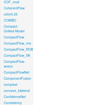
COF_mod
CoherentFlow
color0.25
COMBO
Compact-
Unified-Model
CompactFlow
CompactFlow_mix
CompactFlow_ROB
CompactFlow_SK
CompactFlow-
woscv
CompactFlowNet
ComponentFusion
comptest
concave_bilateral
ConfidenceNet
Consistency