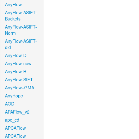
AnyFlow
AnyFlow-ASIFT-
Buckets
AnyFlow-ASIFT-
Norm
AnyFlow-ASIFT-
old
AnyFlow-D
AnyFlow-new
AnyFlow-R
AnyFlow-SIFT
AnyFlow+GMA
AnyHope
AOD
APAFlow_v2
apc_cd
APCAFlow
APCAFlow