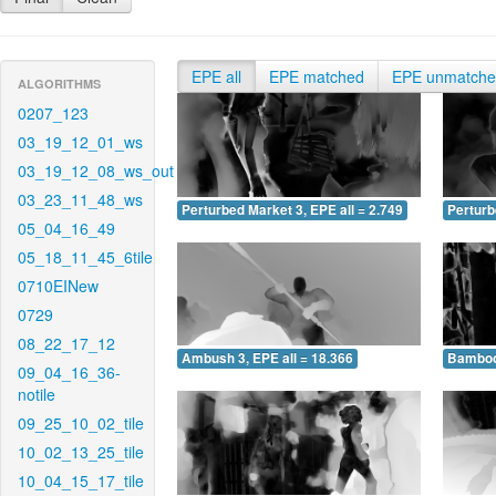
EPE all
EPE matched
EPE unmatch
ALGORITHMS
0207_123
03_19_12_01_ws
03_19_12_08_ws_out
03_23_11_48_ws
Perturbed Market 3, EPE all = 2.749
Perturb
05_04_16_49
05_18_11_45_6tile
0710EINew
0729
08_22_17_12
Ambush 3, EPE all = 18.366
Bamboo 
09_04_16_36-
notile
09_25_10_02_tile
10_02_13_25_tile
10_04_15_17_tile