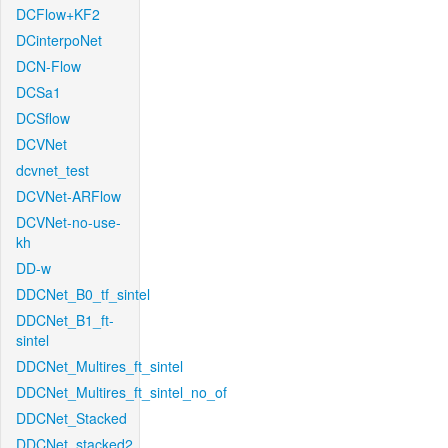
DCFlow+KF2
DCinterpoNet
DCN-Flow
DCSa1
DCSflow
DCVNet
dcvnet_test
DCVNet-ARFlow
DCVNet-no-use-
kh
DD-w
DDCNet_B0_tf_sintel
DDCNet_B1_ft-
sintel
DDCNet_Multires_ft_sintel
DDCNet_Multires_ft_sintel_no_of
DDCNet_Stacked
DDCNet_stacked2