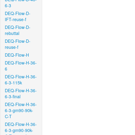
6-3
DEQ-Flow-D-
IFT-reuse-f
DEQ-Flow-D-
rebuttal
DEQ-Flow-D-
reuse-f
DEQ-Flow-H
DEQ-Flow-H-36-
6
DEQ-Flow-H-36-
6-3-115k
DEQ-Flow-H-36-
6-3-final
DEQ-Flow-H-36-
6-3-gm90-90k-
C-T
DEQ-Flow-H-36-
6-3-gm90-90k-