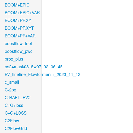
BOOM+EPIC
BOOM+EPIC+VAR
BOOM+PF.XY
BOOM+PF.XYT
BOOM+PF+VAR
boostflow_fnet
boostflow_pwc
brox_plus
bs24mask0815w07_02_06_45
BV_finetine_Flowformer++_2023_11_12
c_small
C-2px
C-RAFT_RVC
C+G+loss
C+G+LOSS
C2Flow
C2FlowGrid