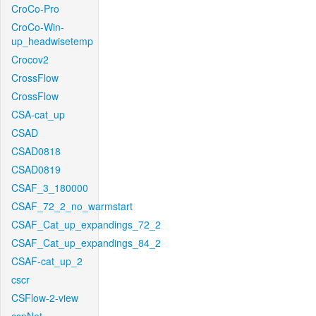
CroCo-Pro
CroCo-Win-
up_headwisetemp
Crocov2
CrossFlow
CrossFlow
CSA-cat_up
CSAD
CSAD0818
CSAD0819
CSAF_3_180000
CSAF_72_2_no_warmstart
CSAF_Cat_up_expandings_72_2
CSAF_Cat_up_expandings_84_2
CSAF-cat_up_2
cscr
CSFlow-2-view