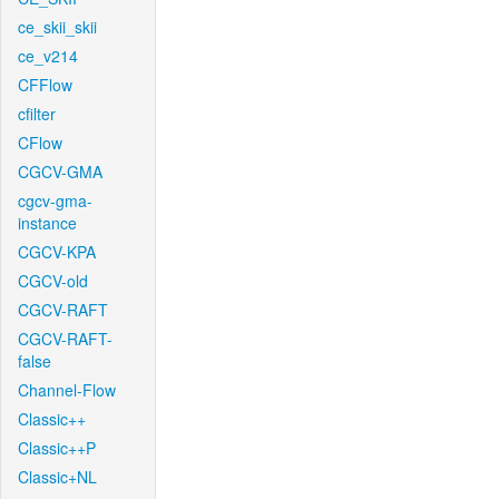
ce_skii_skii
ce_v214
CFFlow
cfilter
CFlow
CGCV-GMA
cgcv-gma-
instance
CGCV-KPA
CGCV-old
CGCV-RAFT
CGCV-RAFT-
false
Channel-Flow
Classic++
Classic++P
Classic+NL