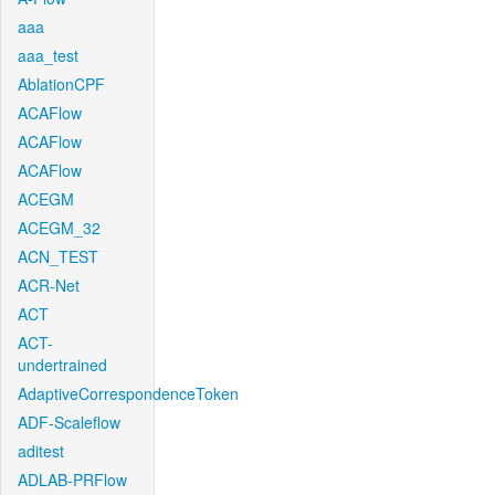
aaa
aaa_test
AblationCPF
ACAFlow
ACAFlow
ACAFlow
ACEGM
ACEGM_32
ACN_TEST
ACR-Net
ACT
ACT-
undertrained
AdaptiveCorrespondenceToken
ADF-Scaleflow
aditest
ADLAB-PRFlow