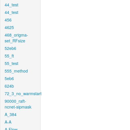
44_test
44_test
456
4625
468_origma-
set_RFsize
52eb6
55_ft
55_test
555_method
5eb6
624b
72_3_no_warmstart
90000_raft-
ncnet-sipmask
A_384
A-A
A-Flow