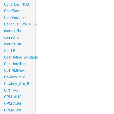
ContFlow_ROB
ContFusion
ContFusion+4
ContinualFlow_ROB
correct_lla
correct-lc
correct-lsa
CosTR
CostRefineTwoStage
CostUnrolling
CoT-AMFlow
Cowboy_21c_
Cowboy_21c_B
CPF_wb
CPM_AUG
CPM-AUG
CPM-Flow