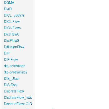
DGMA
DI4D
DICL_update
DICL-Flow
DICL-Flow+
DictFlowC
DictFlowS
DiffusionFlow
DIP
DIP-Flow
dip-pretrained
dip-pretrained2
DIS_Ufast
DIS-Fast
DiscreteFlow
DiscreteFlow_nws
DiscreteFlow+OIR