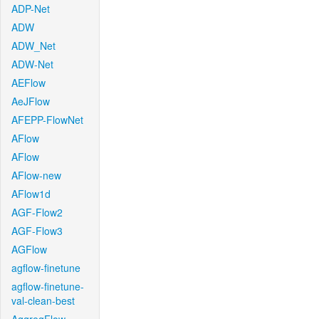
ADP-Net
ADW
ADW_Net
ADW-Net
AEFlow
AeJFlow
AFEPP-FlowNet
AFlow
AFlow
AFlow-new
AFlow1d
AGF-Flow2
AGF-Flow3
AGFlow
agflow-finetune
agflow-finetune-
val-clean-best