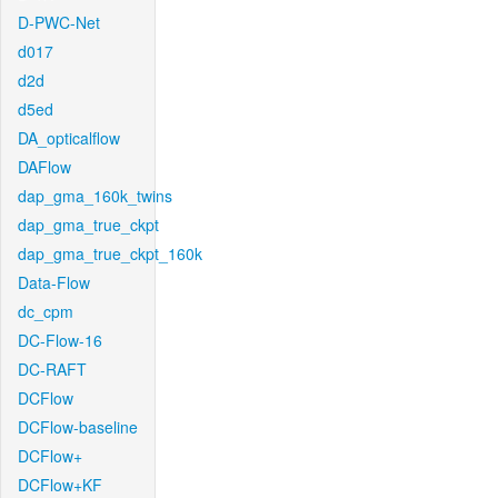
D-PWC-Net
d017
d2d
d5ed
DA_opticalflow
DAFlow
dap_gma_160k_twins
dap_gma_true_ckpt
dap_gma_true_ckpt_160k
Data-Flow
dc_cpm
DC-Flow-16
DC-RAFT
DCFlow
DCFlow-baseline
DCFlow+
DCFlow+KF