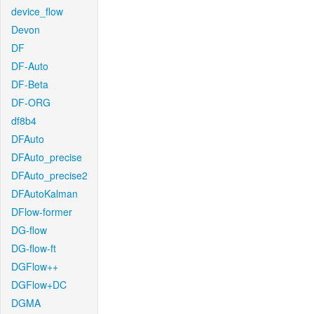
device_flow
Devon
DF
DF-Auto
DF-Beta
DF-ORG
df8b4
DFAuto
DFAuto_precise
DFAuto_precise2
DFAutoKalman
DFlow-former
DG-flow
DG-flow-ft
DGFlow++
DGFlow+DC
DGMA