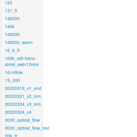
123
131_ft
140000
140k
145000
145000_warm
16_6_ft
160k_raft-trans-
sintel_swin12rere
1d-mflow
1S_300
20220319_v1_end
20220321_v2_inm
20220324_v3_inm
20220324_v4
2030_optical_flow
2030_optical_flow_test
206_ft