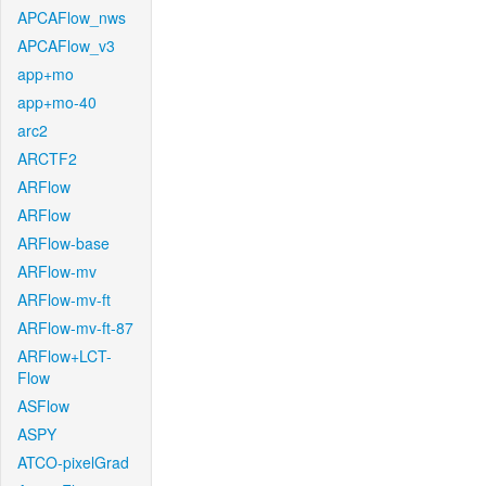
APCAFlow_nws
APCAFlow_v3
app+mo
app+mo-40
arc2
ARCTF2
ARFlow
ARFlow
ARFlow-base
ARFlow-mv
ARFlow-mv-ft
ARFlow-mv-ft-87
ARFlow+LCT-
Flow
ASFlow
ASPY
ATCO-pixelGrad