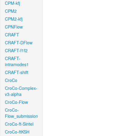
CPM-kfj
CPM2
CPM2-kfj
CPNFlow
CRAFT
CRAFT-DFlow
CRAFT-f1f2
CRAFT-
intramodes1
CRAFT-shift
CroCo
CroCo-Complex-
v3-alpha
CroCo-Flow
CroCo-
Flow_submission
CroCo-ft-Sintel
CroCo-ftKSH