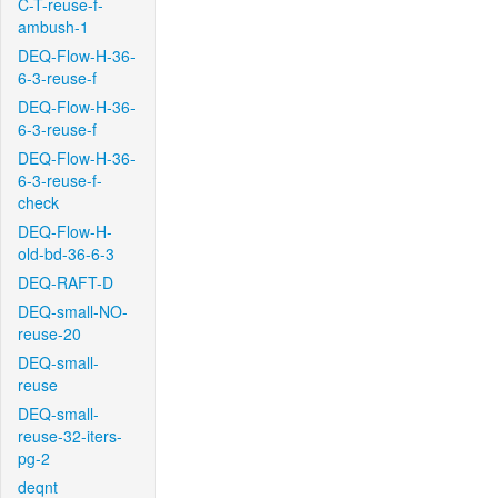
C-T-reuse-f-
ambush-1
DEQ-Flow-H-36-
6-3-reuse-f
DEQ-Flow-H-36-
6-3-reuse-f
DEQ-Flow-H-36-
6-3-reuse-f-
check
DEQ-Flow-H-
old-bd-36-6-3
DEQ-RAFT-D
DEQ-small-NO-
reuse-20
DEQ-small-
reuse
DEQ-small-
reuse-32-iters-
pg-2
deqnt