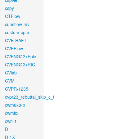
cspNet
cspy
CTFlow
cunsflow-mv
custom-cpm
CVE-RAFT
CVEFlow
CVENG22+Epic
CVENG22+RIC
CVlab
CVM
CVPR-1235
cvpr23_rebuttal_skip_c_t
cwm8x8-b
cwmfix
cwn-1
D
D-1X