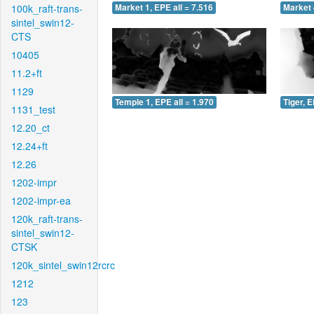
100k_raft-trans-
Market 1, EPE all = 7.516
Market 
sintel_swin12-
CTS
10405
11.2+ft
1129
Temple 1, EPE all = 1.970
Tiger, E
1131_test
12.20_ct
12.24+ft
12.26
1202-impr
1202-impr-ea
120k_raft-trans-
sintel_swin12-
CTSK
120k_sintel_swin12rcrc
1212
123