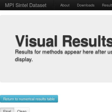
MPI Sintel Dataset
About
Downloads
Resul
Visual Result
Results for methods appear here after u
display.
Return to numerical results table
Final
Clean