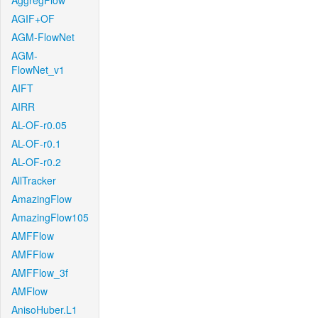
AggregFlow
AGIF+OF
AGM-FlowNet
AGM-
FlowNet_v1
AIFT
AIRR
AL-OF-r0.05
AL-OF-r0.1
AL-OF-r0.2
AllTracker
AmazingFlow
AmazingFlow105
AMFFlow
AMFFlow
AMFFlow_3f
AMFlow
AnisoHuber.L1