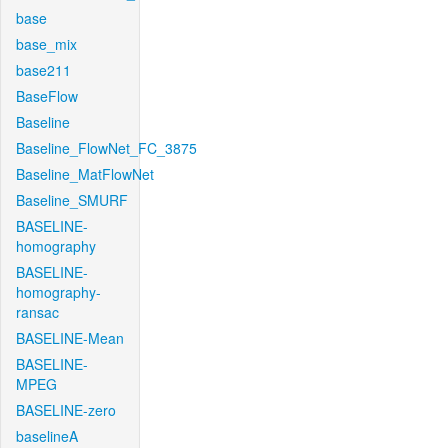
base
base_mix
base211
BaseFlow
Baseline
Baseline_FlowNet_FC_3875
Baseline_MatFlowNet
Baseline_SMURF
BASELINE-
homography
BASELINE-
homography-
ransac
BASELINE-Mean
BASELINE-
MPEG
BASELINE-zero
baselineA