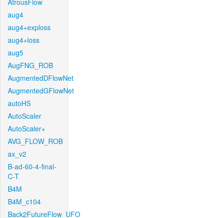
AtrousFlow
aug4
aug4+exploss
aug4+loss
aug5
AugFNG_ROB
AugmentedDFlowNet
AugmentedGFlowNet
autoHS
AutoScaler
AutoScaler+
AVG_FLOW_ROB
ax_v2
B-ad-60-4-final-
C-T
B4M
B4M_c104
Back2FutureFlow_UFO