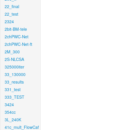
22_final
22_test
2324
2bit-BM-tele
2chPWC-Net
2chPWC-Net-ft
2M_300
2S-NLCSA
325000iter
33_130000
33_results
331_test
333_TEST
3424
354cc
3L_240K
41c_mult_FlowCaf