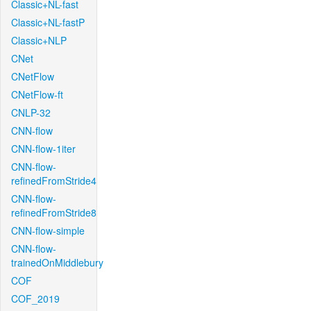
Classic+NL-fast
Classic+NL-fastP
Classic+NLP
CNet
CNetFlow
CNetFlow-ft
CNLP-32
CNN-flow
CNN-flow-1iter
CNN-flow-
refinedFromStride4
CNN-flow-
refinedFromStride8
CNN-flow-simple
CNN-flow-
trainedOnMiddlebury
COF
COF_2019