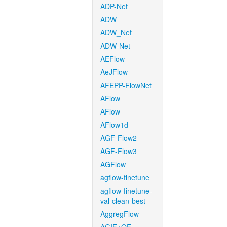
ADP-Net
ADW
ADW_Net
ADW-Net
AEFlow
AeJFlow
AFEPP-FlowNet
AFlow
AFlow
AFlow1d
AGF-Flow2
AGF-Flow3
AGFlow
agflow-finetune
agflow-finetune-
val-clean-best
AggregFlow