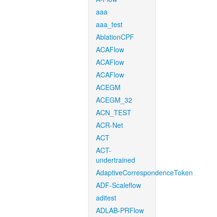
aaa
aaa_test
AblationCPF
ACAFlow
ACAFlow
ACAFlow
ACEGM
ACEGM_32
ACN_TEST
ACR-Net
ACT
ACT-
undertrained
AdaptiveCorrespondenceToken
ADF-Scaleflow
aditest
ADLAB-PRFlow