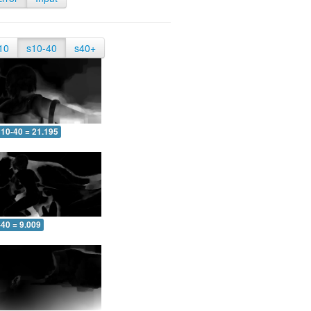
10
s10-40
s40+
10-40 = 21.195
-40 = 9.009