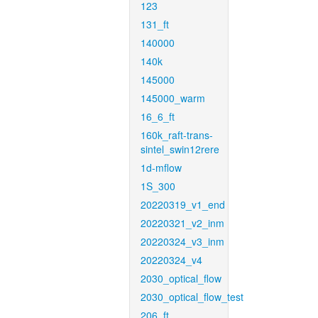
123
131_ft
140000
140k
145000
145000_warm
16_6_ft
160k_raft-trans-
sintel_swin12rere
1d-mflow
1S_300
20220319_v1_end
20220321_v2_inm
20220324_v3_inm
20220324_v4
2030_optical_flow
2030_optical_flow_test
206_ft