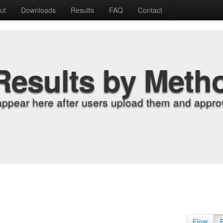
ut
Downloads
Results
FAQ
Contact
Results by Meth
appear here after users upload them and approv
Flow