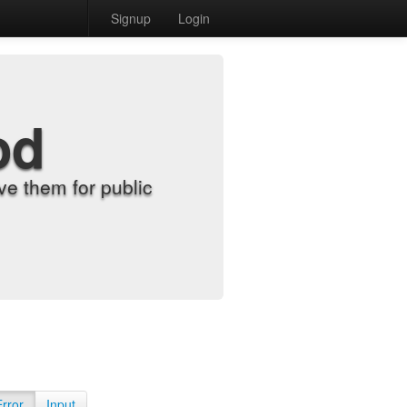
Signup
Login
od
e them for public
Error
Input