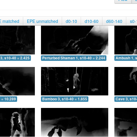
E matched
EPE unmatched
d0-10
d10-60
d60-140
s0-
3, s10-40 = 2.425
Perturbed Shaman 1, s10-40 = 2.244
Ambush 1, s
 = 10.289
Bamboo 3, s10-40 = 1.855
Cave 3, s10