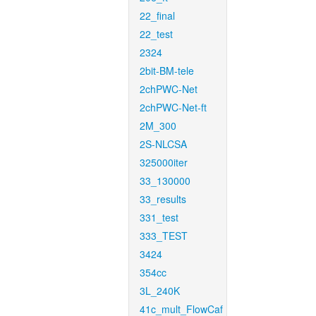
22_final
22_test
2324
2bit-BM-tele
2chPWC-Net
2chPWC-Net-ft
2M_300
2S-NLCSA
325000iter
33_130000
33_results
331_test
333_TEST
3424
354cc
3L_240K
41c_mult_FlowCaf