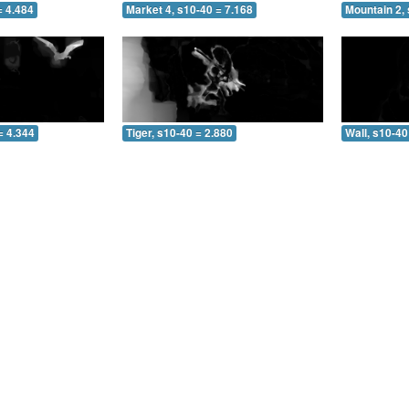
= 4.484
Market 4, s10-40 = 7.168
Mountain 2, 
= 4.344
Tiger, s10-40 = 2.880
Wall, s10-40