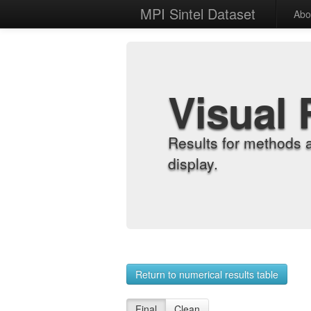
MPI Sintel Dataset
Abo
Visual 
Results for methods 
display.
Return to numerical results table
Final
Clean