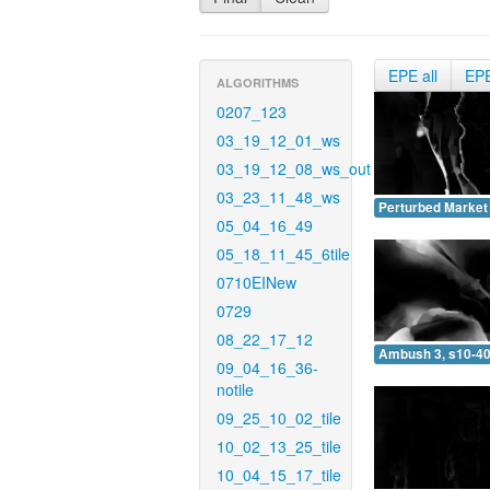
EPE all
EP
ALGORITHMS
0207_123
03_19_12_01_ws
03_19_12_08_ws_out
03_23_11_48_ws
Perturbed Market 
05_04_16_49
05_18_11_45_6tile
0710EINew
0729
08_22_17_12
Ambush 3, s10-40
09_04_16_36-
notile
09_25_10_02_tile
10_02_13_25_tile
10_04_15_17_tile