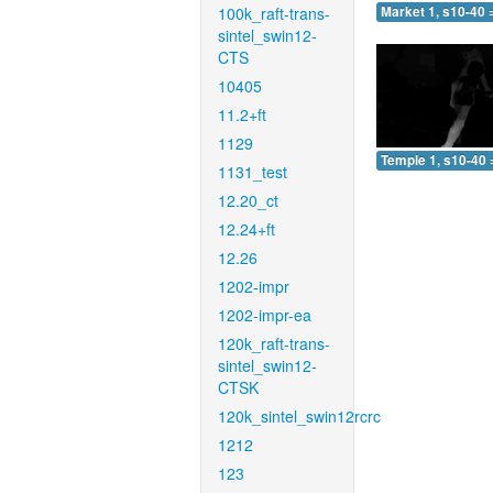
100k_raft-trans-
Market 1, s10-40 
sintel_swin12-
CTS
10405
11.2+ft
1129
Temple 1, s10-40 
1131_test
12.20_ct
12.24+ft
12.26
1202-impr
1202-impr-ea
120k_raft-trans-
sintel_swin12-
CTSK
120k_sintel_swin12rcrc
1212
123