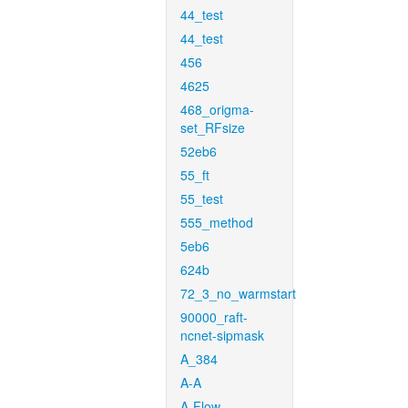
44_test
44_test
456
4625
468_origma-
set_RFsize
52eb6
55_ft
55_test
555_method
5eb6
624b
72_3_no_warmstart
90000_raft-
ncnet-sipmask
A_384
A-A
A-Flow