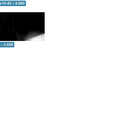
s10-40 = 9.880
 = 3.508