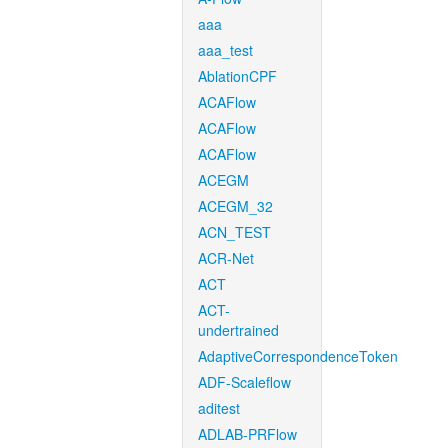
aaa
aaa_test
AblationCPF
ACAFlow
ACAFlow
ACAFlow
ACEGM
ACEGM_32
ACN_TEST
ACR-Net
ACT
ACT-
undertrained
AdaptiveCorrespondenceToken
ADF-Scaleflow
aditest
ADLAB-PRFlow