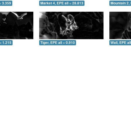
= 3.359
Market 4, EPE all = 28.813
Mountain 2, 
= 1.215
Tiger, EPE all = 0.910
Wall, EPE al