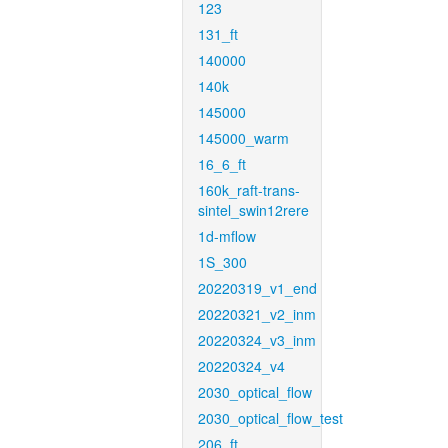
123
131_ft
140000
140k
145000
145000_warm
16_6_ft
160k_raft-trans-
sintel_swin12rere
1d-mflow
1S_300
20220319_v1_end
20220321_v2_inm
20220324_v3_inm
20220324_v4
2030_optical_flow
2030_optical_flow_test
206_ft