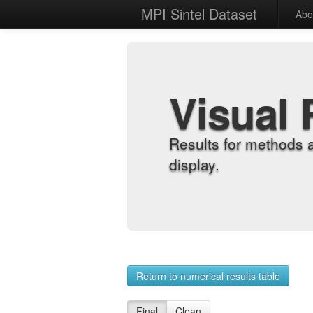
MPI Sintel Dataset
Abo
Visual 
Results for methods 
display.
Return to numerical results table
Final
Clean