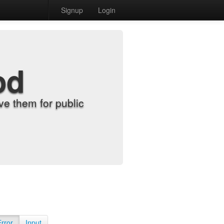
Signup
Login
od
e them for public
Error
Input