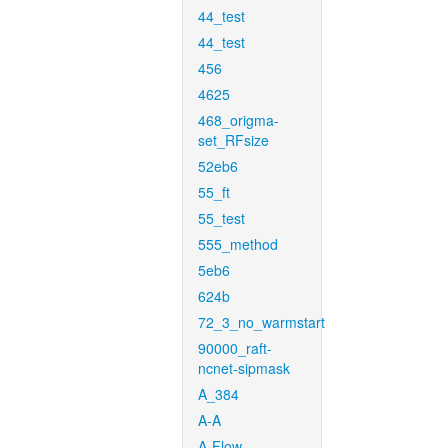
44_test
44_test
456
4625
468_origma-
set_RFsize
52eb6
55_ft
55_test
555_method
5eb6
624b
72_3_no_warmstart
90000_raft-
ncnet-sipmask
A_384
A-A
A-Flow