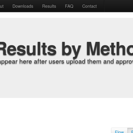
ut
Downloads
Results
FAQ
Contact
Results by Meth
appear here after users upload them and approv
Flow