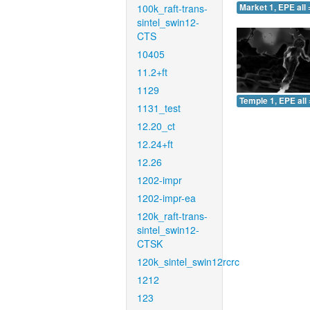
100k_raft-trans-
Market 1, EPE all 
sintel_swin12-
CTS
10405
11.2+ft
1129
Temple 1, EPE all 
1131_test
12.20_ct
12.24+ft
12.26
1202-impr
1202-impr-ea
120k_raft-trans-
sintel_swin12-
CTSK
120k_sintel_swin12rcrc
1212
123