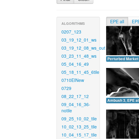
EPE all
EP
ALGORITHMS
0207_123
03_19_12_01_ws
03_19_12_08_ws_out
03_23_11_48_ws
Perturbed Market 
05_04_16_49
05_18_11_45_6tile
0710EINew
0729
08_22_17_12
Ambush 3, EPE all
09_04_16_36-
notile
09_25_10_02_tile
10_02_13_25_tile
10_04_15_17_tile