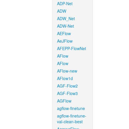
ADP-Net
ADW
ADW_Net
ADW-Net
AEFlow
AeJFlow
AFEPP-FlowNet
AFlow
AFlow
AFlow-new
AFlow1d
AGF-Flow2
AGF-Flow3
AGFlow
agflow-finetune
agflow-finetune-
val-clean-best