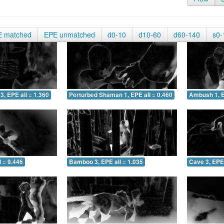
E matched
EPE unmatched
d0-10
d10-60
d60-140
s0-
3, EPE all = 1.360
Perturbed Shaman 1, EPE all = 0.460
Ambush 1, E
 = 9.446
Bamboo 3, EPE all = 1.035
Cave 3, EPE 