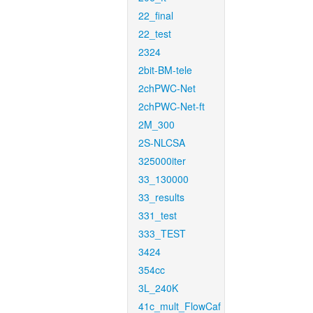
22_final
22_test
2324
2bit-BM-tele
2chPWC-Net
2chPWC-Net-ft
2M_300
2S-NLCSA
325000iter
33_130000
33_results
331_test
333_TEST
3424
354cc
3L_240K
41c_mult_FlowCaf