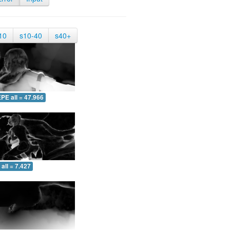
10
s10-40
s40+
PE all = 47.966
all = 7.427