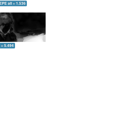
EPE all = 1.536
l = 5.494