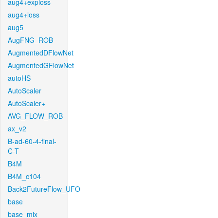
aug4+exploss
aug4+loss
aug5
AugFNG_ROB
AugmentedDFlowNet
AugmentedGFlowNet
autoHS
AutoScaler
AutoScaler+
AVG_FLOW_ROB
ax_v2
B-ad-60-4-final-
C-T
B4M
B4M_c104
Back2FutureFlow_UFO
base
base_mix