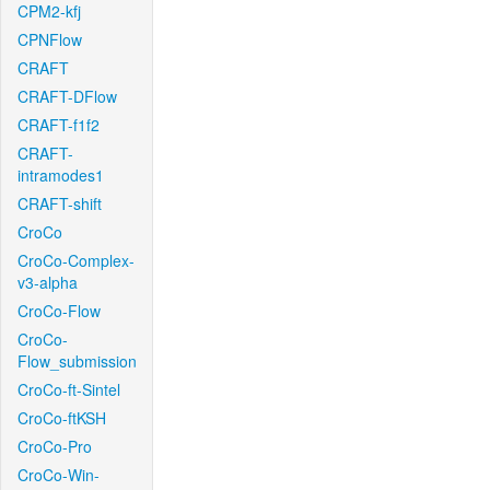
CPM2-kfj
CPNFlow
CRAFT
CRAFT-DFlow
CRAFT-f1f2
CRAFT-
intramodes1
CRAFT-shift
CroCo
CroCo-Complex-
v3-alpha
CroCo-Flow
CroCo-
Flow_submission
CroCo-ft-Sintel
CroCo-ftKSH
CroCo-Pro
CroCo-Win-