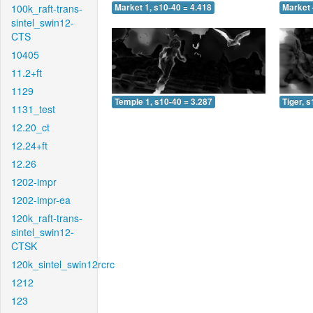
100k_raft-trans-
Market 1, s10-40 = 4.418
Market 
sintel_swin12-
CTS
10405
11.2+ft
1129
Temple 1, s10-40 = 3.287
Tiger, 
1131_test
12.20_ct
12.24+ft
12.26
1202-impr
1202-impr-ea
120k_raft-trans-
sintel_swin12-
CTSK
120k_sintel_swin12rcrc
1212
123