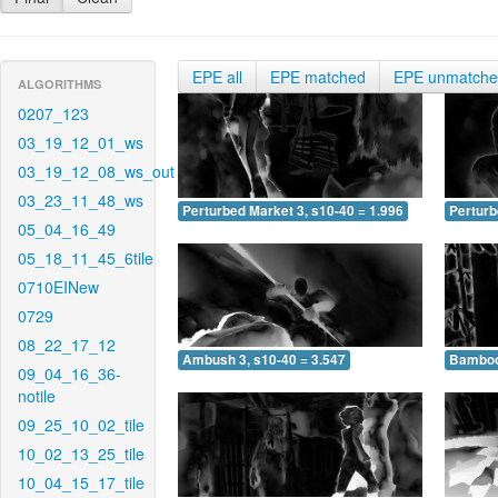
EPE all
EPE matched
EPE unmatch
ALGORITHMS
0207_123
03_19_12_01_ws
03_19_12_08_ws_out
03_23_11_48_ws
Perturbed Market 3, s10-40 = 1.996
Perturb
05_04_16_49
05_18_11_45_6tile
0710EINew
0729
08_22_17_12
Ambush 3, s10-40 = 3.547
Bamboo 
09_04_16_36-
notile
09_25_10_02_tile
10_02_13_25_tile
10_04_15_17_tile