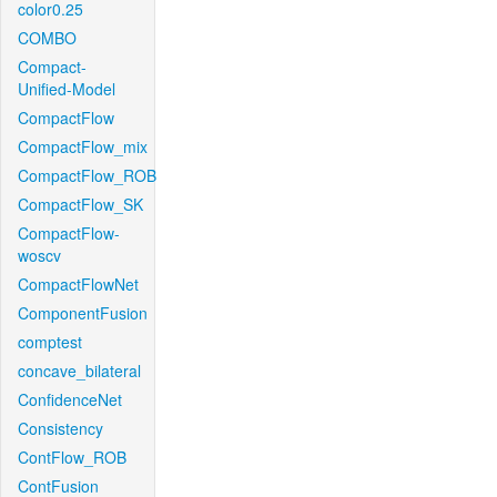
color0.25
COMBO
Compact-
Unified-Model
CompactFlow
CompactFlow_mix
CompactFlow_ROB
CompactFlow_SK
CompactFlow-
woscv
CompactFlowNet
ComponentFusion
comptest
concave_bilateral
ConfidenceNet
Consistency
ContFlow_ROB
ContFusion