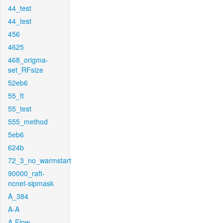
44_test
44_test
456
4625
468_origma-
set_RFsize
52eb6
55_ft
55_test
555_method
5eb6
624b
72_3_no_warmstart
90000_raft-
ncnet-sipmask
A_384
A-A
A-Flow