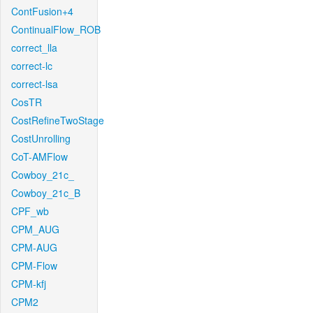
ContFusion+4
ContinualFlow_ROB
correct_lla
correct-lc
correct-lsa
CosTR
CostRefineTwoStage
CostUnrolling
CoT-AMFlow
Cowboy_21c_
Cowboy_21c_B
CPF_wb
CPM_AUG
CPM-AUG
CPM-Flow
CPM-kfj
CPM2