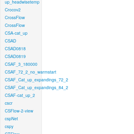
up_headwisetemp
Crocov2
CrossFlow
CrossFlow
CSA-cat_up
CSAD
CSAD0818
CSAD0819
CSAF_3_180000
CSAF_72_2_no_warmstart
CSAF_Cat_up_expandings_72_2
CSAF_Cat_up_expandings_84_2
CSAF-cat_up_2
cscr
CSFlow-2-view
cspNet
cspy