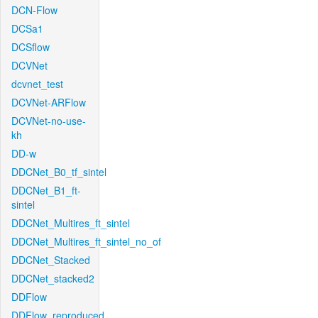
DCN-Flow
DCSa1
DCSflow
DCVNet
dcvnet_test
DCVNet-ARFlow
DCVNet-no-use-
kh
DD-w
DDCNet_B0_tf_sintel
DDCNet_B1_ft-
sintel
DDCNet_Multires_ft_sintel
DDCNet_Multires_ft_sintel_no_of
DDCNet_Stacked
DDCNet_stacked2
DDFlow
DDFlow_reproduced