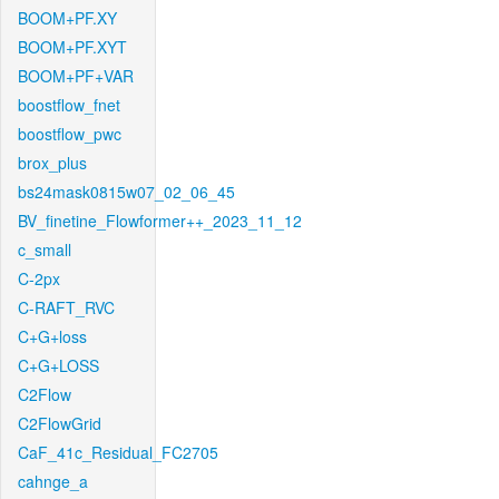
BOOM+PF.XY
BOOM+PF.XYT
BOOM+PF+VAR
boostflow_fnet
boostflow_pwc
brox_plus
bs24mask0815w07_02_06_45
BV_finetine_Flowformer++_2023_11_12
c_small
C-2px
C-RAFT_RVC
C+G+loss
C+G+LOSS
C2Flow
C2FlowGrid
CaF_41c_Residual_FC2705
cahnge_a