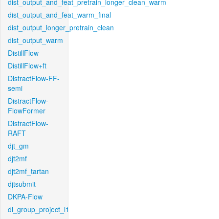
dist_output_and_feat_pretrain_longer_clean_warm
dist_output_and_feat_warm_final
dist_output_longer_pretrain_clean
dist_output_warm
DistillFlow
DistillFlow+ft
DistractFlow-FF-
semi
DistractFlow-
FlowFormer
DistractFlow-
RAFT
djt_gm
djt2mf
djt2mf_tartan
djtsubmit
DKPA-Flow
dl_group_project_l1