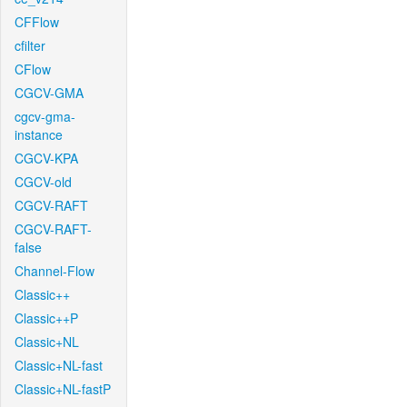
CFFlow
cfilter
CFlow
CGCV-GMA
cgcv-gma-
instance
CGCV-KPA
CGCV-old
CGCV-RAFT
CGCV-RAFT-
false
Channel-Flow
Classic++
Classic++P
Classic+NL
Classic+NL-fast
Classic+NL-fastP