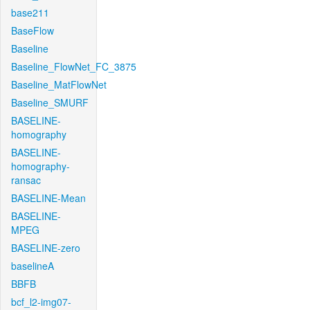
base211
BaseFlow
Baseline
Baseline_FlowNet_FC_3875
Baseline_MatFlowNet
Baseline_SMURF
BASELINE-
homography
BASELINE-
homography-
ransac
BASELINE-Mean
BASELINE-
MPEG
BASELINE-zero
baselineA
BBFB
bcf_l2-img07-