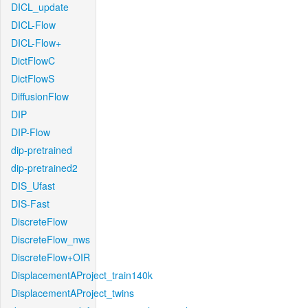
DICL_update
DICL-Flow
DICL-Flow+
DictFlowC
DictFlowS
DiffusionFlow
DIP
DIP-Flow
dip-pretrained
dip-pretrained2
DIS_Ufast
DIS-Fast
DiscreteFlow
DiscreteFlow_nws
DiscreteFlow+OIR
DisplacementAProject_train140k
DisplacementAProject_twins