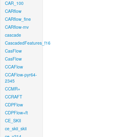
CAR_100
CARflow
CARflow_fine
CARflow-mv
cascade
CascadedFeatures_f16
CasFlow
CasFlow
CCAFlow
CCAFlow-pyr64-
2345
CCMR+
CCRAFT
CDPFlow
CDPFlow+ft
CE_SKII
ce_skii_skii
ce_v214