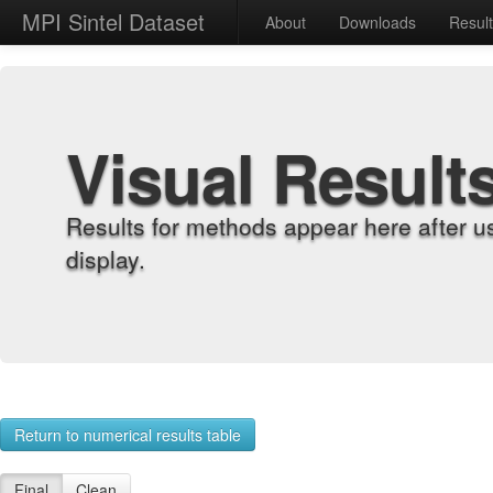
MPI Sintel Dataset
About
Downloads
Resul
Visual Result
Results for methods appear here after u
display.
Return to numerical results table
Final
Clean