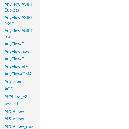
AnyFlow-ASIFT-
Buckets
AnyFlow-ASIFT-
Norm
AnyFlow-ASIFT-
old
AnyFlow-D
AnyFlow-new
AnyFlow-R
AnyFlow-SIFT
AnyFlow+GMA
AnyHope
AOD
APAFlow_v2
apc_cd
APCAFlow
APCAFlow
APCAFlow_nws