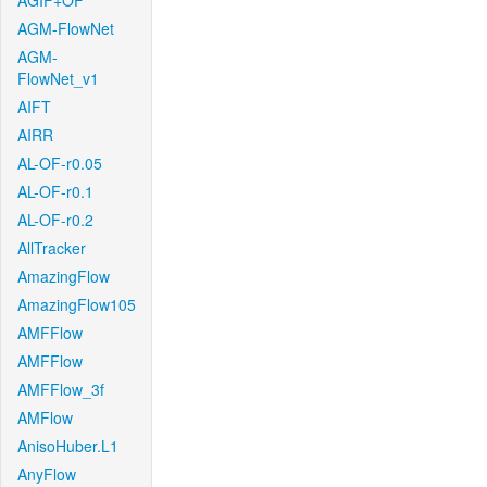
AGIF+OF
AGM-FlowNet
AGM-
FlowNet_v1
AIFT
AIRR
AL-OF-r0.05
AL-OF-r0.1
AL-OF-r0.2
AllTracker
AmazingFlow
AmazingFlow105
AMFFlow
AMFFlow
AMFFlow_3f
AMFlow
AnisoHuber.L1
AnyFlow