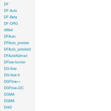
DF
DF-Auto
DF-Beta
DF-ORG
df8b4
DFAuto
DFAuto_precise
DFAuto_precise2
DFAutoKalman
DFlow-former
DG-flow
DG-flow-ft
DGFlow++
DGFlow+DC
DGMA
DGMA
DI4D