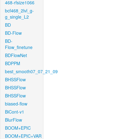
468-rfsize1066
bcf468_2lvl_g-
g_single_L2
BD
BD-Flow
BD-
Flow_finetune
BDFlowNet
BDPPM
best_smooth07_07_21_09
BHSSFlow
BHSSFlow
BHSSFlow
biased-flow
BiCont-v1
BlurFlow
BOOM+EPIC
BOOM+EPIC+VAR