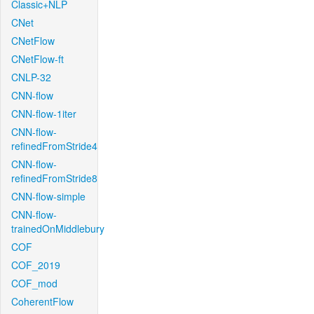
Classic+NLP
CNet
CNetFlow
CNetFlow-ft
CNLP-32
CNN-flow
CNN-flow-1iter
CNN-flow-
refinedFromStride4
CNN-flow-
refinedFromStride8
CNN-flow-simple
CNN-flow-
trainedOnMiddlebury
COF
COF_2019
COF_mod
CoherentFlow