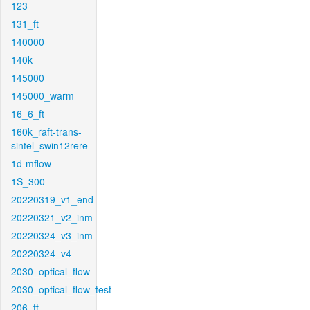
123
131_ft
140000
140k
145000
145000_warm
16_6_ft
160k_raft-trans-
sintel_swin12rere
1d-mflow
1S_300
20220319_v1_end
20220321_v2_inm
20220324_v3_inm
20220324_v4
2030_optical_flow
2030_optical_flow_test
206_ft