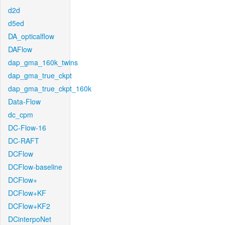
d2d
d5ed
DA_opticalflow
DAFlow
dap_gma_160k_twins
dap_gma_true_ckpt
dap_gma_true_ckpt_160k
Data-Flow
dc_cpm
DC-Flow-16
DC-RAFT
DCFlow
DCFlow-baseline
DCFlow+
DCFlow+KF
DCFlow+KF2
DCinterpoNet