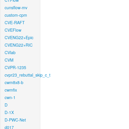
CTFlow
cunsflow-mv
custom-cpm
CVE-RAFT
CVEFlow
CVENG22+Epic
CVENG22+RIC
CVlab
CVM
CVPR-1235
cvpr23_rebuttal_skip_c_t
cwm8x8-b
cwmfix
cwn-1
D
D-1X
D-PWC-Net
d017