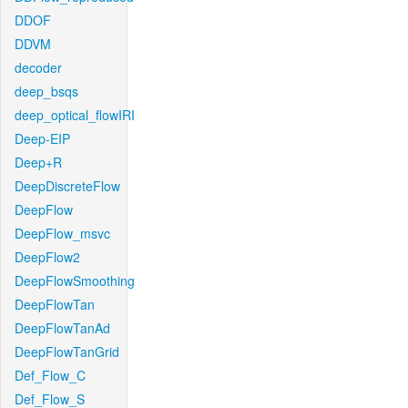
DDOF
DDVM
decoder
deep_bsqs
deep_optical_flowIRI
Deep-EIP
Deep+R
DeepDiscreteFlow
DeepFlow
DeepFlow_msvc
DeepFlow2
DeepFlowSmoothing
DeepFlowTan
DeepFlowTanAd
DeepFlowTanGrid
Def_Flow_C
Def_Flow_S