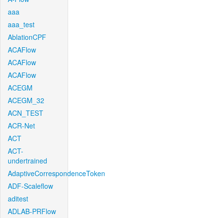
aaa
aaa_test
AblationCPF
ACAFlow
ACAFlow
ACAFlow
ACEGM
ACEGM_32
ACN_TEST
ACR-Net
ACT
ACT-
undertrained
AdaptiveCorrespondenceToken
ADF-Scaleflow
aditest
ADLAB-PRFlow