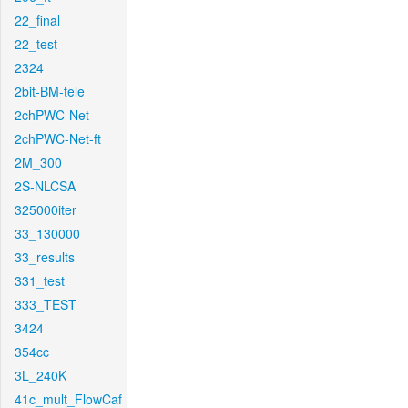
22_final
22_test
2324
2bit-BM-tele
2chPWC-Net
2chPWC-Net-ft
2M_300
2S-NLCSA
325000iter
33_130000
33_results
331_test
333_TEST
3424
354cc
3L_240K
41c_mult_FlowCaf