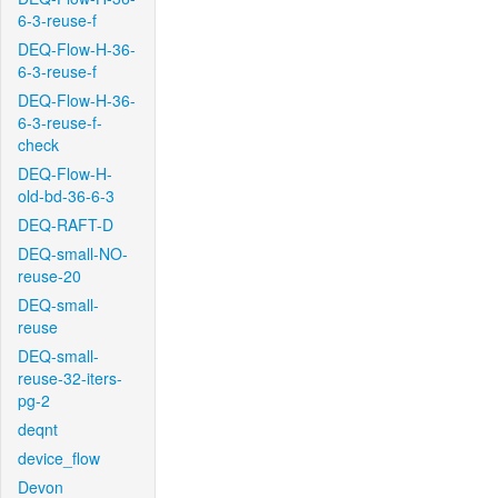
6-3-reuse-f
DEQ-Flow-H-36-
6-3-reuse-f
DEQ-Flow-H-36-
6-3-reuse-f-
check
DEQ-Flow-H-
old-bd-36-6-3
DEQ-RAFT-D
DEQ-small-NO-
reuse-20
DEQ-small-
reuse
DEQ-small-
reuse-32-iters-
pg-2
deqnt
device_flow
Devon