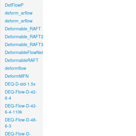
DefFlowP
deform_arflow
deform_arflow
Deformable_RAFT
Deformable_RAFT2
Deformable_RAFT3
DeformableFlowNet
DeformableRAFT
deformflow
DeformMFN
DEQ-D-std-1.5x
DEQ-Flow-D-42-
6-4
DEQ-Flow-D-42-
6-4-110k
DEQ-Flow-D-48-
6-3
DEQ-Flow-D-