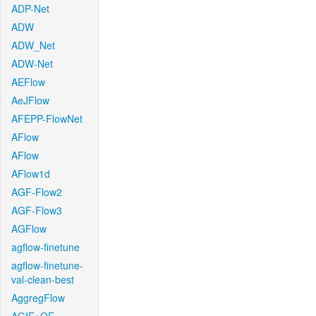
ADP-Net
ADW
ADW_Net
ADW-Net
AEFlow
AeJFlow
AFEPP-FlowNet
AFlow
AFlow
AFlow1d
AGF-Flow2
AGF-Flow3
AGFlow
agflow-finetune
agflow-finetune-
val-clean-best
AggregFlow