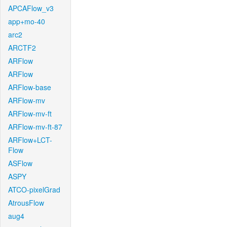
APCAFlow_v3
app+mo-40
arc2
ARCTF2
ARFlow
ARFlow
ARFlow-base
ARFlow-mv
ARFlow-mv-ft
ARFlow-mv-ft-87
ARFlow+LCT-
Flow
ASFlow
ASPY
ATCO-pixelGrad
AtrousFlow
aug4