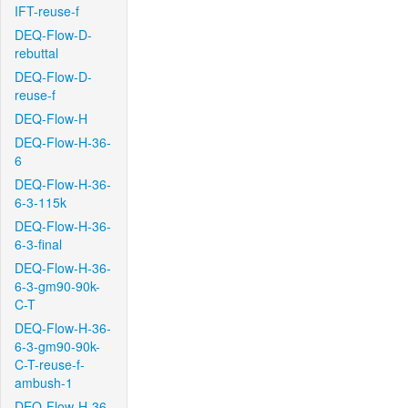
IFT-reuse-f
DEQ-Flow-D-
rebuttal
DEQ-Flow-D-
reuse-f
DEQ-Flow-H
DEQ-Flow-H-36-
6
DEQ-Flow-H-36-
6-3-115k
DEQ-Flow-H-36-
6-3-final
DEQ-Flow-H-36-
6-3-gm90-90k-
C-T
DEQ-Flow-H-36-
6-3-gm90-90k-
C-T-reuse-f-
ambush-1
DEQ-Flow-H-36-