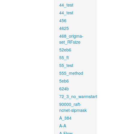
44_test
44_test
456
4625
468_origma-
set_RFsize
52eb6
55_ft
55_test
555_method
5eb6
624b
72_3_no_warmstart
90000_raft-
ncnet-sipmask
A_384
A-A
A-Flow