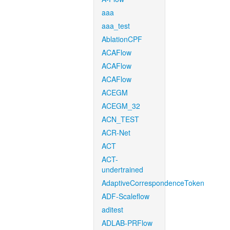
aaa
aaa_test
AblationCPF
ACAFlow
ACAFlow
ACAFlow
ACEGM
ACEGM_32
ACN_TEST
ACR-Net
ACT
ACT-
undertrained
AdaptiveCorrespondenceToken
ADF-Scaleflow
aditest
ADLAB-PRFlow