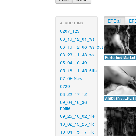
EPE all
EP
ALGORITHMS
0207_123
03_19_12_01_ws
03_19_12_08_ws_out
03_23_11_48_ws
Perturbed Market 
05_04_16_49
05_18_11_45_6tile
0710EINew
0729
08_22_17_12
Ambush 3, EPE all
09_04_16_36-
notile
09_25_10_02_tile
10_02_13_25_tile
10_04_15_17_tile