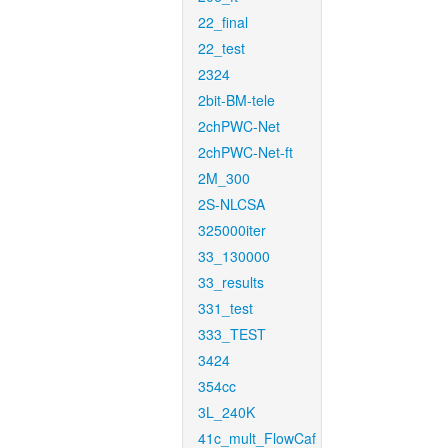
22_final
22_test
2324
2bit-BM-tele
2chPWC-Net
2chPWC-Net-ft
2M_300
2S-NLCSA
325000iter
33_130000
33_results
331_test
333_TEST
3424
354cc
3L_240K
41c_mult_FlowCaf