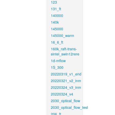
123
131_ft
140000
140k
145000
145000_warm
16_6_ft
160k_raft-trans-
sintel_swin12rere
1d-mflow
1S_300
20220319_v1_end
20220321_v2_inm
20220324_v3_inm
20220324_v4
2030_optical_flow
2030_optical_flow_test
206_ft