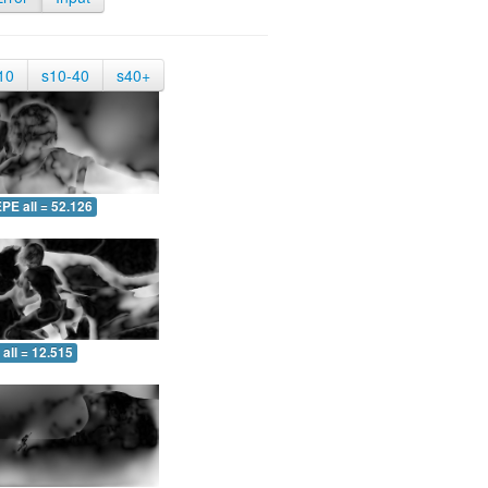
10
s10-40
s40+
PE all = 52.126
all = 12.515