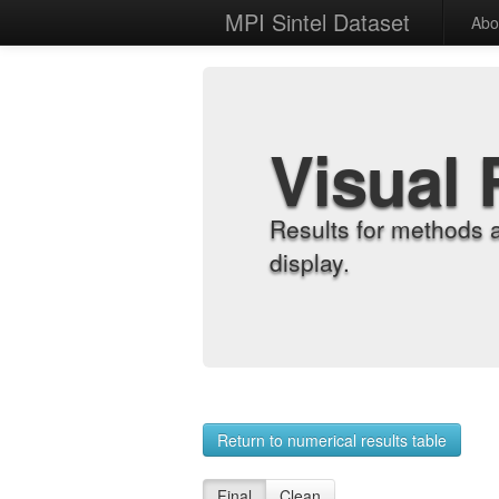
MPI Sintel Dataset
Abo
Visual 
Results for methods 
display.
Return to numerical results table
Final
Clean