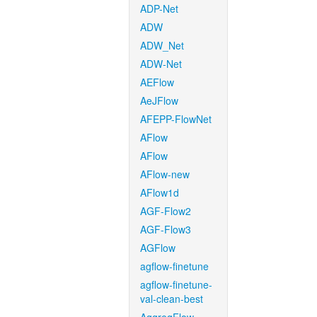
ADP-Net
ADW
ADW_Net
ADW-Net
AEFlow
AeJFlow
AFEPP-FlowNet
AFlow
AFlow
AFlow-new
AFlow1d
AGF-Flow2
AGF-Flow3
AGFlow
agflow-finetune
agflow-finetune-
val-clean-best