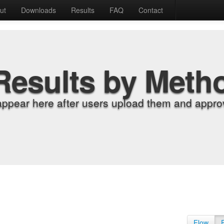
ut
Downloads
Results
FAQ
Contact
Results by Meth
appear here after users upload them and approv
Flow