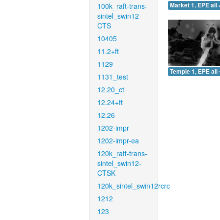
100k_raft-trans-
Market 1, EPE all 
sintel_swin12-
CTS
10405
11.2+ft
1129
Temple 1, EPE all 
1131_test
12.20_ct
12.24+ft
12.26
1202-impr
1202-impr-ea
120k_raft-trans-
sintel_swin12-
CTSK
120k_sintel_swin12rcrc
1212
123