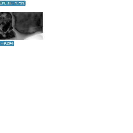
EPE all = 1.723
l = 9.284