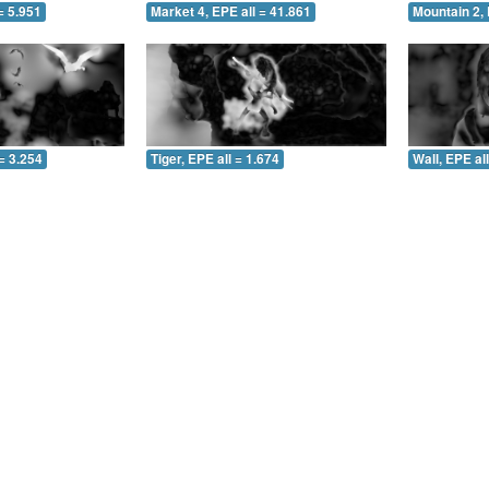
= 5.951
Market 4, EPE all = 41.861
Mountain 2, 
= 3.254
Tiger, EPE all = 1.674
Wall, EPE al