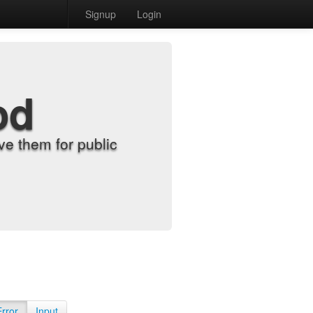
Signup
Login
od
e them for public
Error
Input