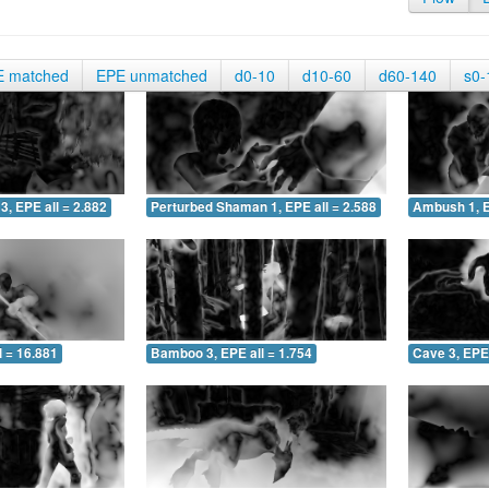
E matched
EPE unmatched
d0-10
d10-60
d60-140
s0-
3, EPE all = 2.882
Perturbed Shaman 1, EPE all = 2.588
Ambush 1, E
 = 16.881
Bamboo 3, EPE all = 1.754
Cave 3, EPE 