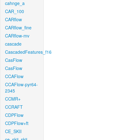
cahnge_a
CAR_100
CARflow
CARflow_fine
CARflow-mv
cascade
CascadedFeatures_f16
CasFlow
CasFlow
CCAFlow
CCAFlow-pyr64-
2345
CCMR+
CCRAFT
CDPFlow
CDPFlow+ft
CE_SKII
ce_skii_skii