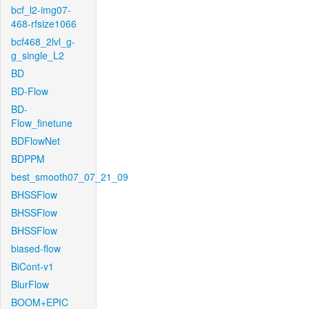
bcf_l2-img07-
468-rfsize1066
bcf468_2lvl_g-
g_single_L2
BD
BD-Flow
BD-
Flow_finetune
BDFlowNet
BDPPM
best_smooth07_07_21_09
BHSSFlow
BHSSFlow
BHSSFlow
biased-flow
BiCont-v1
BlurFlow
BOOM+EPIC