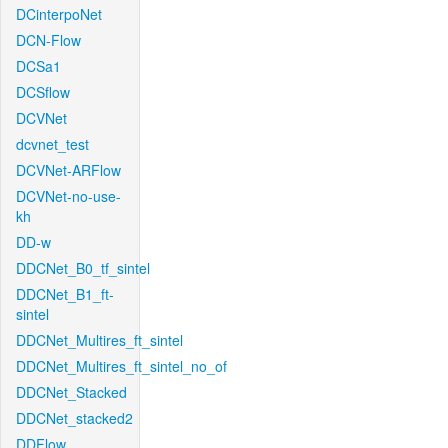
DCinterpoNet
DCN-Flow
DCSa1
DCSflow
DCVNet
dcvnet_test
DCVNet-ARFlow
DCVNet-no-use-
kh
DD-w
DDCNet_B0_tf_sintel
DDCNet_B1_ft-
sintel
DDCNet_Multires_ft_sintel
DDCNet_Multires_ft_sintel_no_of
DDCNet_Stacked
DDCNet_stacked2
DDFlow