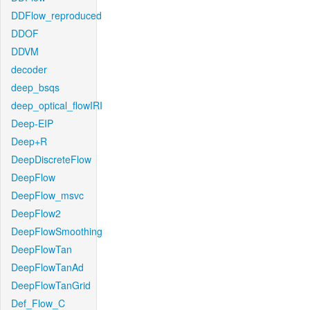
DDFlow_reproduced
DDOF
DDVM
decoder
deep_bsqs
deep_optical_flowIRI
Deep-EIP
Deep+R
DeepDiscreteFlow
DeepFlow
DeepFlow_msvc
DeepFlow2
DeepFlowSmoothing
DeepFlowTan
DeepFlowTanAd
DeepFlowTanGrid
Def_Flow_C