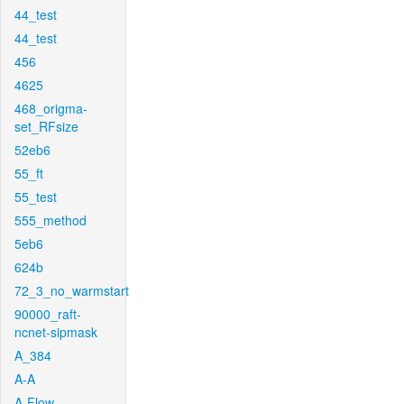
44_test
44_test
456
4625
468_origma-
set_RFsize
52eb6
55_ft
55_test
555_method
5eb6
624b
72_3_no_warmstart
90000_raft-
ncnet-sipmask
A_384
A-A
A-Flow