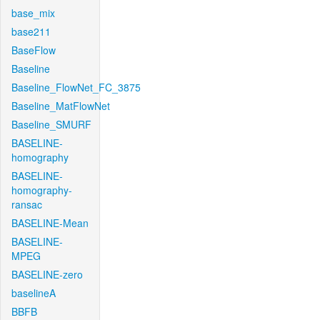
base_mix
base211
BaseFlow
Baseline
Baseline_FlowNet_FC_3875
Baseline_MatFlowNet
Baseline_SMURF
BASELINE-
homography
BASELINE-
homography-
ransac
BASELINE-Mean
BASELINE-
MPEG
BASELINE-zero
baselineA
BBFB