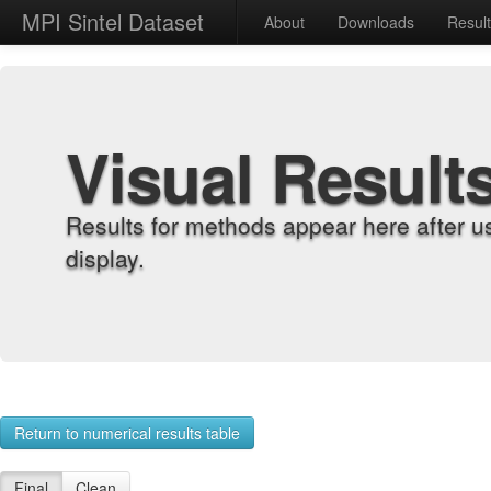
MPI Sintel Dataset
About
Downloads
Resul
Visual Result
Results for methods appear here after u
display.
Return to numerical results table
Final
Clean