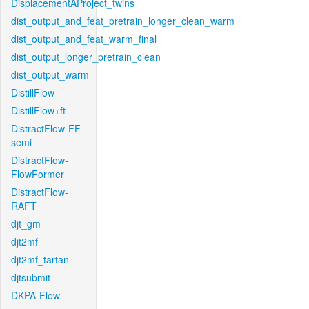
DisplacementAProject_twins
dist_output_and_feat_pretrain_longer_clean_warm
dist_output_and_feat_warm_final
dist_output_longer_pretrain_clean
dist_output_warm
DistillFlow
DistillFlow+ft
DistractFlow-FF-
semi
DistractFlow-
FlowFormer
DistractFlow-
RAFT
djt_gm
djt2mf
djt2mf_tartan
djtsubmit
DKPA-Flow