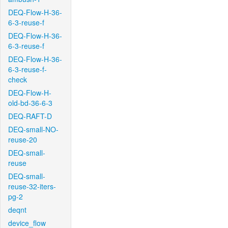
DEQ-Flow-H-36-
6-3-reuse-f
DEQ-Flow-H-36-
6-3-reuse-f
DEQ-Flow-H-36-
6-3-reuse-f-
check
DEQ-Flow-H-
old-bd-36-6-3
DEQ-RAFT-D
DEQ-small-NO-
reuse-20
DEQ-small-
reuse
DEQ-small-
reuse-32-iters-
pg-2
deqnt
device_flow