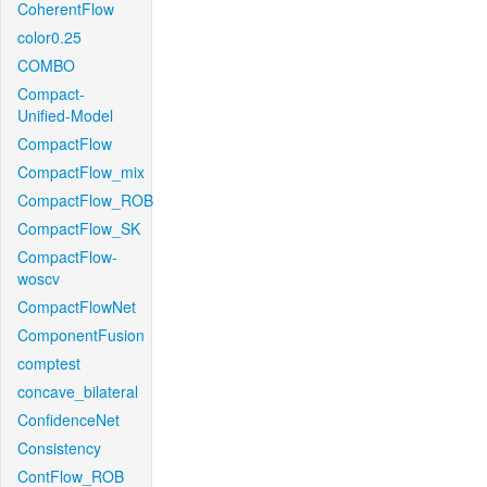
CoherentFlow
color0.25
COMBO
Compact-
Unified-Model
CompactFlow
CompactFlow_mix
CompactFlow_ROB
CompactFlow_SK
CompactFlow-
woscv
CompactFlowNet
ComponentFusion
comptest
concave_bilateral
ConfidenceNet
Consistency
ContFlow_ROB