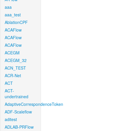
aaa
aaa_test
AblationCPF
ACAFlow
ACAFlow
ACAFlow
ACEGM
ACEGM_32
ACN_TEST
ACR-Net
ACT
ACT-
undertrained
AdaptiveCorrespondenceToken
ADF-Scaleflow
aditest
ADLAB-PRFlow