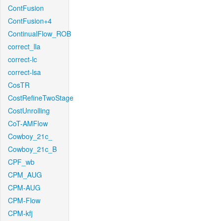
ContFusion
ContFusion+4
ContinualFlow_ROB
correct_lla
correct-lc
correct-lsa
CosTR
CostRefineTwoStage
CostUnrolling
CoT-AMFlow
Cowboy_21c_
Cowboy_21c_B
CPF_wb
CPM_AUG
CPM-AUG
CPM-Flow
CPM-kfj