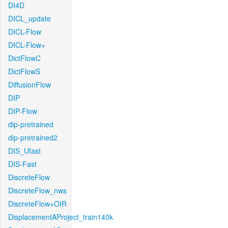
DI4D
DICL_update
DICL-Flow
DICL-Flow+
DictFlowC
DictFlowS
DiffusionFlow
DIP
DIP-Flow
dip-pretrained
dip-pretrained2
DIS_Ufast
DIS-Fast
DiscreteFlow
DiscreteFlow_nws
DiscreteFlow+OIR
DisplacementAProject_train140k