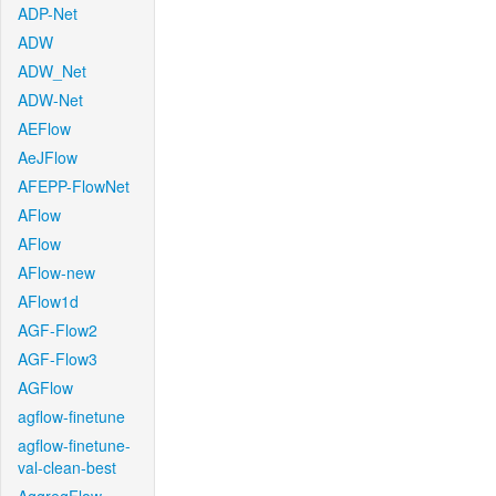
ADP-Net
ADW
ADW_Net
ADW-Net
AEFlow
AeJFlow
AFEPP-FlowNet
AFlow
AFlow
AFlow-new
AFlow1d
AGF-Flow2
AGF-Flow3
AGFlow
agflow-finetune
agflow-finetune-
val-clean-best