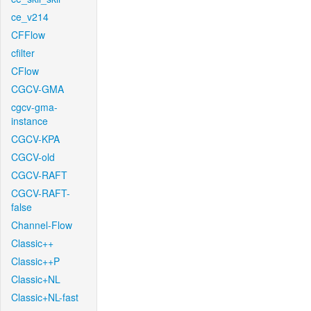
ce_v214
CFFlow
cfilter
CFlow
CGCV-GMA
cgcv-gma-
instance
CGCV-KPA
CGCV-old
CGCV-RAFT
CGCV-RAFT-
false
Channel-Flow
Classic++
Classic++P
Classic+NL
Classic+NL-fast