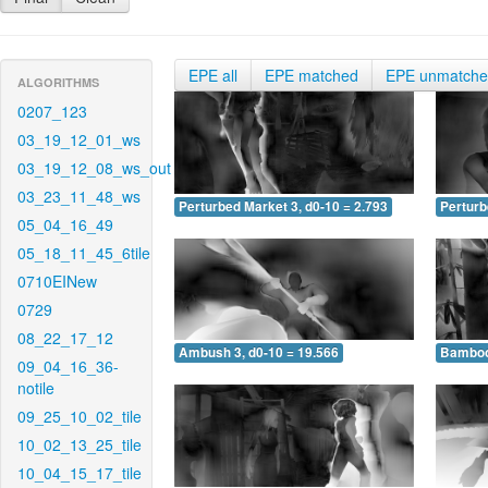
EPE all
EPE matched
EPE unmatch
ALGORITHMS
0207_123
03_19_12_01_ws
03_19_12_08_ws_out
03_23_11_48_ws
Perturbed Market 3, d0-10 = 2.793
Perturb
05_04_16_49
05_18_11_45_6tile
0710EINew
0729
08_22_17_12
Ambush 3, d0-10 = 19.566
Bamboo 
09_04_16_36-
notile
09_25_10_02_tile
10_02_13_25_tile
10_04_15_17_tile