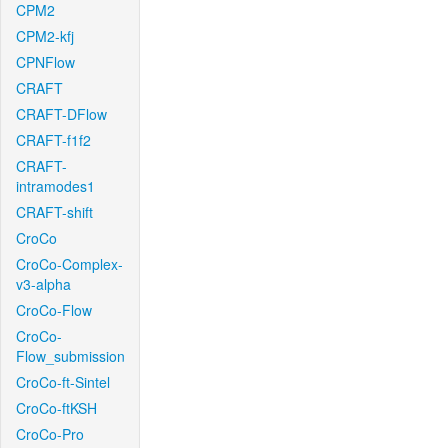
CPM2
CPM2-kfj
CPNFlow
CRAFT
CRAFT-DFlow
CRAFT-f1f2
CRAFT-
intramodes1
CRAFT-shift
CroCo
CroCo-Complex-
v3-alpha
CroCo-Flow
CroCo-
Flow_submission
CroCo-ft-Sintel
CroCo-ftKSH
CroCo-Pro