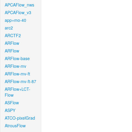
APCAFlow_nws
APCAFlow_v3
app+mo-40
arc2
ARCTF2
ARFlow
ARFlow
ARFlow-base
ARFlow-mv
ARFlow-mv-ft
ARFlow-mv-ft-87
ARFlow+LCT-
Flow
ASFlow
ASPY
ATCO-pixelGrad
AtrousFlow