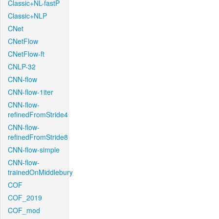
Classic+NL-fastP
Classic+NLP
CNet
CNetFlow
CNetFlow-ft
CNLP-32
CNN-flow
CNN-flow-1iter
CNN-flow-
refinedFromStride4
CNN-flow-
refinedFromStride8
CNN-flow-simple
CNN-flow-
trainedOnMiddlebury
COF
COF_2019
COF_mod