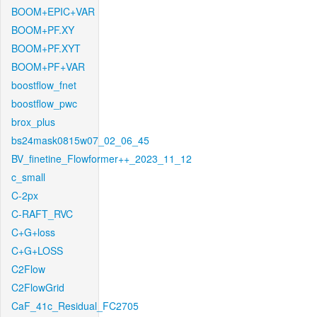
BOOM+EPIC+VAR
BOOM+PF.XY
BOOM+PF.XYT
BOOM+PF+VAR
boostflow_fnet
boostflow_pwc
brox_plus
bs24mask0815w07_02_06_45
BV_finetine_Flowformer++_2023_11_12
c_small
C-2px
C-RAFT_RVC
C+G+loss
C+G+LOSS
C2Flow
C2FlowGrid
CaF_41c_Residual_FC2705