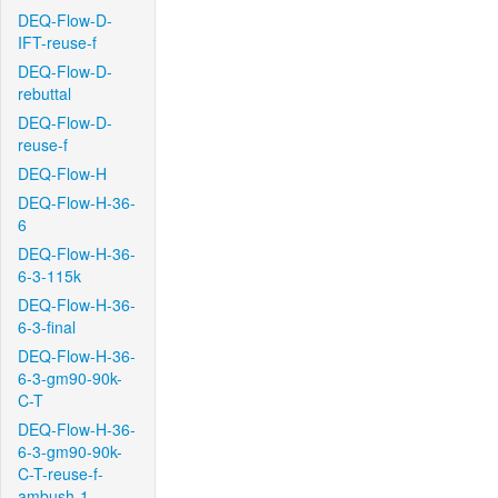
DEQ-Flow-D-
IFT-reuse-f
DEQ-Flow-D-
rebuttal
DEQ-Flow-D-
reuse-f
DEQ-Flow-H
DEQ-Flow-H-36-
6
DEQ-Flow-H-36-
6-3-115k
DEQ-Flow-H-36-
6-3-final
DEQ-Flow-H-36-
6-3-gm90-90k-
C-T
DEQ-Flow-H-36-
6-3-gm90-90k-
C-T-reuse-f-
ambush-1