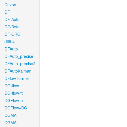
Devon
DF
DF-Auto
DF-Beta
DF-ORG
df8b4
DFAuto
DFAuto_precise
DFAuto_precise2
DFAutoKalman
DFlow-former
DG-flow
DG-flow-ft
DGFlow++
DGFlow+DC
DGMA
DGMA