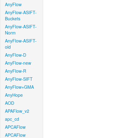
AnyFlow
AnyFlow-ASIFT-
Buckets
AnyFlow-ASIFT-
Norm
AnyFlow-ASIFT-
old
AnyFlow-D
AnyFlow-new
AnyFlow-R
AnyFlow-SIFT
AnyFlow+GMA
AnyHope
AOD
APAFlow_v2
apc_cd
APCAFlow
APCAFlow