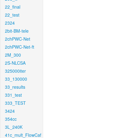
22_final
22_test
2324
2bit-BM-tele
2chPWC-Net
2chPWC-Net-ft
2M_300
2S-NLCSA
325000iter
33_130000
33_results
331_test
333_TEST
3424
354cc
3L_240K
41c_mult_FlowCaf