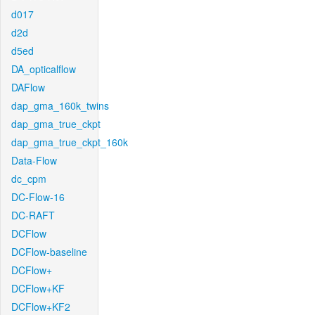
d017
d2d
d5ed
DA_opticalflow
DAFlow
dap_gma_160k_twins
dap_gma_true_ckpt
dap_gma_true_ckpt_160k
Data-Flow
dc_cpm
DC-Flow-16
DC-RAFT
DCFlow
DCFlow-baseline
DCFlow+
DCFlow+KF
DCFlow+KF2