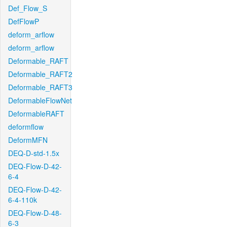
Def_Flow_S
DefFlowP
deform_arflow
deform_arflow
Deformable_RAFT
Deformable_RAFT2
Deformable_RAFT3
DeformableFlowNet
DeformableRAFT
deformflow
DeformMFN
DEQ-D-std-1.5x
DEQ-Flow-D-42-
6-4
DEQ-Flow-D-42-
6-4-110k
DEQ-Flow-D-48-
6-3