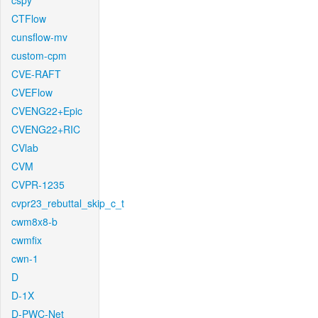
cspy
CTFlow
cunsflow-mv
custom-cpm
CVE-RAFT
CVEFlow
CVENG22+Epic
CVENG22+RIC
CVlab
CVM
CVPR-1235
cvpr23_rebuttal_skip_c_t
cwm8x8-b
cwmfix
cwn-1
D
D-1X
D-PWC-Net