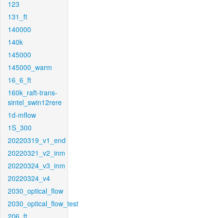
123
131_ft
140000
140k
145000
145000_warm
16_6_ft
160k_raft-trans-
sintel_swin12rere
1d-mflow
1S_300
20220319_v1_end
20220321_v2_inm
20220324_v3_inm
20220324_v4
2030_optical_flow
2030_optical_flow_test
206_ft