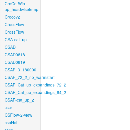
CroCo-Win-
up_headwisetemp
Crocov2
CrossFlow
CrossFlow
CSA-cat_up
CSAD
CSAD0818
CSAD0819
CSAF_3_180000
CSAF_72_2_no_warmstart
CSAF_Cat_up_expandings_72_2
CSAF_Cat_up_expandings_84_2
CSAF-cat_up_2
cscr
CSFlow-2-view
cspNet