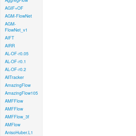
AggregFlow
AGIF+OF
AGM-FlowNet
AGM-
FlowNet_v1
AIFT
AIRR
AL-OF-r0.05
AL-OF-r0.1
AL-OF-r0.2
AllTracker
AmazingFlow
AmazingFlow105
AMFFlow
AMFFlow
AMFFlow_3f
AMFlow
AnisoHuber.L1