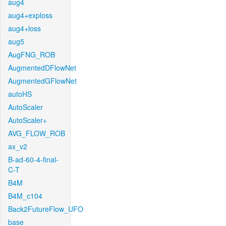
aug4
aug4+exploss
aug4+loss
aug5
AugFNG_ROB
AugmentedDFlowNet
AugmentedGFlowNet
autoHS
AutoScaler
AutoScaler+
AVG_FLOW_ROB
ax_v2
B-ad-60-4-final-
C-T
B4M
B4M_c104
Back2FutureFlow_UFO
base