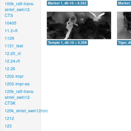
100k_raft-trans-
Market 1, d0-10 = 8.262
Market 
sintel_swin12-
CTS
10405
11.2+ft
1129
Temple 1, d0-10 = 4.399
Tiger, d
1131_test
12.20_ct
12.24+ft
12.26
1202-impr
1202-impr-ea
120k_raft-trans-
sintel_swin12-
CTSK
120k_sintel_swin12rcrc
1212
123