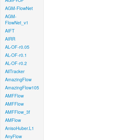
AGIF+OF
AGM-FlowNet
AGM-
FlowNet_v1
AIFT
AIRR
AL-OF-r0.05
AL-OF-r0.1
AL-OF-r0.2
AllTracker
AmazingFlow
AmazingFlow105
AMFFlow
AMFFlow
AMFFlow_3f
AMFlow
AnisoHuber.L1
AnyFlow