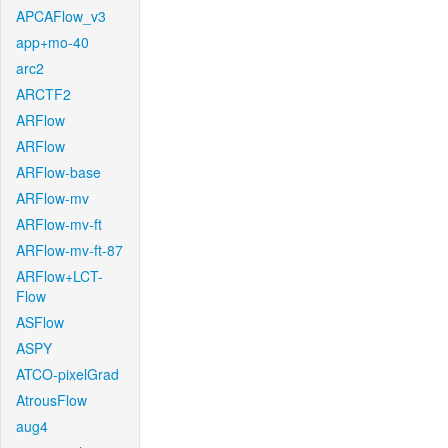
APCAFlow_v3
app+mo-40
arc2
ARCTF2
ARFlow
ARFlow
ARFlow-base
ARFlow-mv
ARFlow-mv-ft
ARFlow-mv-ft-87
ARFlow+LCT-
Flow
ASFlow
ASPY
ATCO-pixelGrad
AtrousFlow
aug4