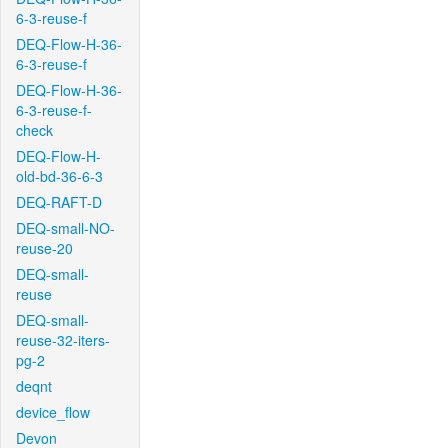
6-3-reuse-f
DEQ-Flow-H-36-
6-3-reuse-f
DEQ-Flow-H-36-
6-3-reuse-f-
check
DEQ-Flow-H-
old-bd-36-6-3
DEQ-RAFT-D
DEQ-small-NO-
reuse-20
DEQ-small-
reuse
DEQ-small-
reuse-32-iters-
pg-2
deqnt
device_flow
Devon