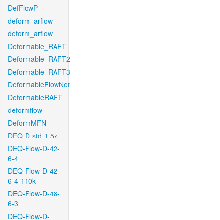
DefFlowP
deform_arflow
deform_arflow
Deformable_RAFT
Deformable_RAFT2
Deformable_RAFT3
DeformableFlowNet
DeformableRAFT
deformflow
DeformMFN
DEQ-D-std-1.5x
DEQ-Flow-D-42-
6-4
DEQ-Flow-D-42-
6-4-110k
DEQ-Flow-D-48-
6-3
DEQ-Flow-D-