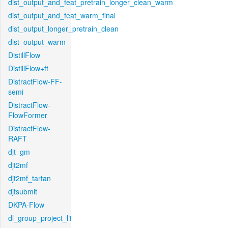
dist_output_and_feat_pretrain_longer_clean_warm
dist_output_and_feat_warm_final
dist_output_longer_pretrain_clean
dist_output_warm
DistillFlow
DistillFlow+ft
DistractFlow-FF-
semi
DistractFlow-
FlowFormer
DistractFlow-
RAFT
djt_gm
djt2mf
djt2mf_tartan
djtsubmit
DKPA-Flow
dl_group_project_l1