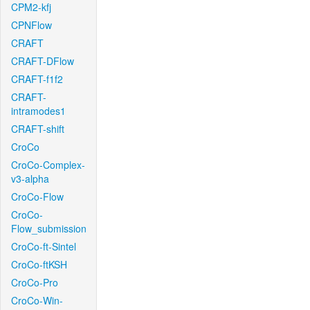
CPM2-kfj
CPNFlow
CRAFT
CRAFT-DFlow
CRAFT-f1f2
CRAFT-
intramodes1
CRAFT-shift
CroCo
CroCo-Complex-
v3-alpha
CroCo-Flow
CroCo-
Flow_submission
CroCo-ft-Sintel
CroCo-ftKSH
CroCo-Pro
CroCo-Win-