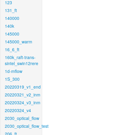
123
131_ft
140000
140k
145000
145000_warm
16_6_ft
160k_raft-trans-
sintel_swin12rere
1d-mflow
1S_300
20220319_v1_end
20220321_v2_inm
20220324_v3_inm
20220324_v4
2030_optical_flow
2030_optical_flow_test
206_ft