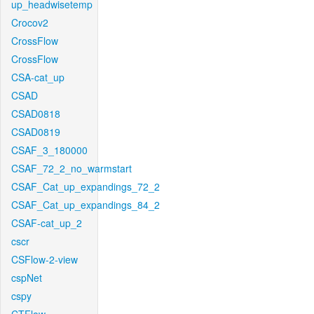
up_headwisetemp
Crocov2
CrossFlow
CrossFlow
CSA-cat_up
CSAD
CSAD0818
CSAD0819
CSAF_3_180000
CSAF_72_2_no_warmstart
CSAF_Cat_up_expandings_72_2
CSAF_Cat_up_expandings_84_2
CSAF-cat_up_2
cscr
CSFlow-2-view
cspNet
cspy