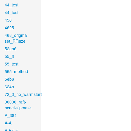
44_test
44_test
456
4625
468_origma-
set_RFsize
52eb6
55_ft
55_test
555_method
5eb6
624b
72_3_no_warmstart
90000_raft-
ncnet-sipmask
A_384
A-A
A-Flow