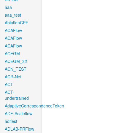
aaa
aaa_test
AblationCPF
ACAFlow
ACAFlow
ACAFlow
ACEGM
ACEGM_32
ACN_TEST
ACR-Net
ACT
ACT-
undertrained
AdaptiveCorrespondenceToken
ADF-Scaleflow
aditest
ADLAB-PRFlow