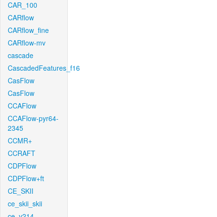
CAR_100
CARflow
CARflow_fine
CARflow-mv
cascade
CascadedFeatures_f16
CasFlow
CasFlow
CCAFlow
CCAFlow-pyr64-
2345
CCMR+
CCRAFT
CDPFlow
CDPFlow+ft
CE_SKII
ce_skii_skii
ce_v214