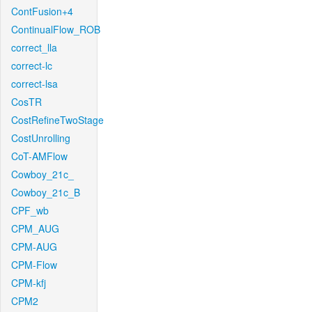
ContFusion+4
ContinualFlow_ROB
correct_lla
correct-lc
correct-lsa
CosTR
CostRefineTwoStage
CostUnrolling
CoT-AMFlow
Cowboy_21c_
Cowboy_21c_B
CPF_wb
CPM_AUG
CPM-AUG
CPM-Flow
CPM-kfj
CPM2