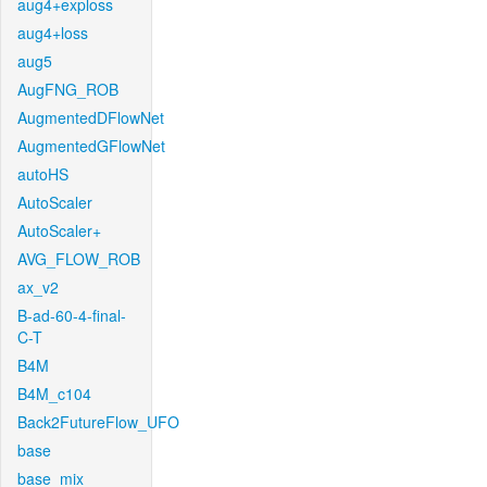
aug4+exploss
aug4+loss
aug5
AugFNG_ROB
AugmentedDFlowNet
AugmentedGFlowNet
autoHS
AutoScaler
AutoScaler+
AVG_FLOW_ROB
ax_v2
B-ad-60-4-final-
C-T
B4M
B4M_c104
Back2FutureFlow_UFO
base
base_mix