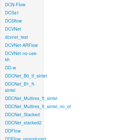
DCN-Flow
DCSa1
DCSflow
DCVNet
dcvnet_test
DCVNet-ARFlow
DCVNet-no-use-
kh
DD-w
DDCNet_B0_tf_sintel
DDCNet_B1_ft-
sintel
DDCNet_Multires_ft_sintel
DDCNet_Multires_ft_sintel_no_of
DDCNet_Stacked
DDCNet_stacked2
DDFlow
DDFlow_reproduced