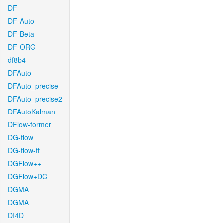
DF
DF-Auto
DF-Beta
DF-ORG
df8b4
DFAuto
DFAuto_precise
DFAuto_precise2
DFAutoKalman
DFlow-former
DG-flow
DG-flow-ft
DGFlow++
DGFlow+DC
DGMA
DGMA
DI4D