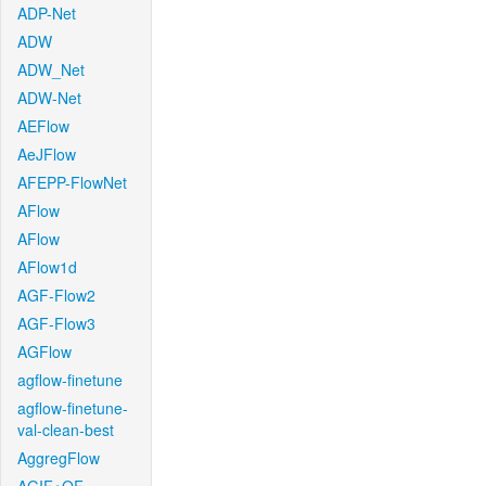
ADP-Net
ADW
ADW_Net
ADW-Net
AEFlow
AeJFlow
AFEPP-FlowNet
AFlow
AFlow
AFlow1d
AGF-Flow2
AGF-Flow3
AGFlow
agflow-finetune
agflow-finetune-
val-clean-best
AggregFlow