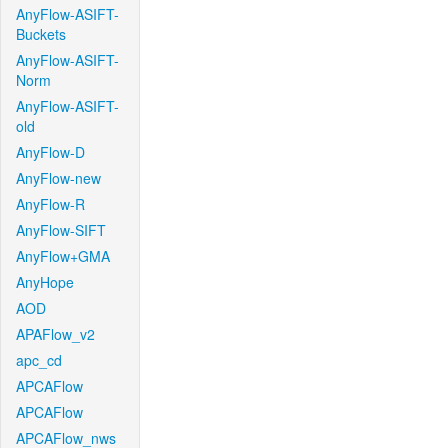
AnyFlow-ASIFT-
Buckets
AnyFlow-ASIFT-
Norm
AnyFlow-ASIFT-
old
AnyFlow-D
AnyFlow-new
AnyFlow-R
AnyFlow-SIFT
AnyFlow+GMA
AnyHope
AOD
APAFlow_v2
apc_cd
APCAFlow
APCAFlow
APCAFlow_nws