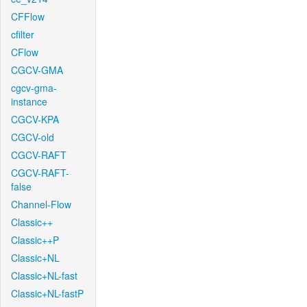
CFFlow
cfilter
CFlow
CGCV-GMA
cgcv-gma-
instance
CGCV-KPA
CGCV-old
CGCV-RAFT
CGCV-RAFT-
false
Channel-Flow
Classic++
Classic++P
Classic+NL
Classic+NL-fast
Classic+NL-fastP