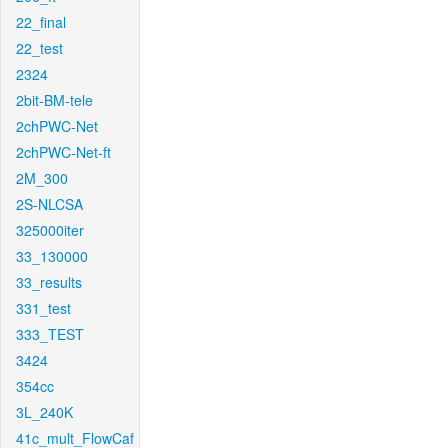
22_final
22_test
2324
2bit-BM-tele
2chPWC-Net
2chPWC-Net-ft
2M_300
2S-NLCSA
325000iter
33_130000
33_results
331_test
333_TEST
3424
354cc
3L_240K
41c_mult_FlowCaf