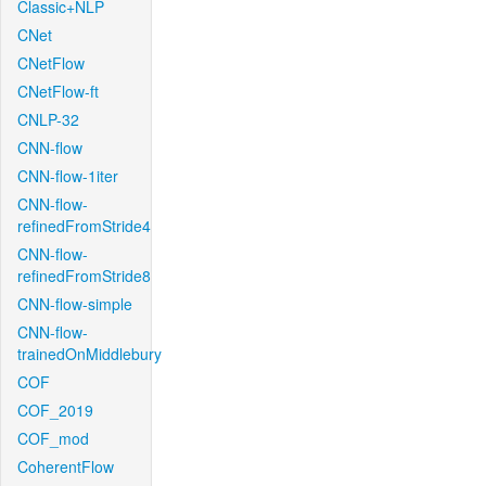
Classic+NLP
CNet
CNetFlow
CNetFlow-ft
CNLP-32
CNN-flow
CNN-flow-1iter
CNN-flow-
refinedFromStride4
CNN-flow-
refinedFromStride8
CNN-flow-simple
CNN-flow-
trainedOnMiddlebury
COF
COF_2019
COF_mod
CoherentFlow