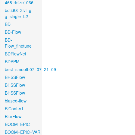
468-rfsize1066
bcf468_2lvl_g-
g_single_L2
BD
BD-Flow
BD-
Flow_finetune
BDFlowNet
BDPPM
best_smooth07_07_21_09
BHSSFlow
BHSSFlow
BHSSFlow
biased-flow
BiCont-v1
BlurFlow
BOOM+EPIC
BOOM+EPIC+VAR