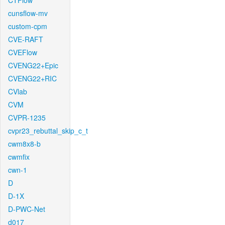
CTFlow
cunsflow-mv
custom-cpm
CVE-RAFT
CVEFlow
CVENG22+Epic
CVENG22+RIC
CVlab
CVM
CVPR-1235
cvpr23_rebuttal_skip_c_t
cwm8x8-b
cwmfix
cwn-1
D
D-1X
D-PWC-Net
d017