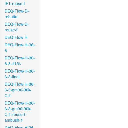
IFT-reuse-f
DEQ-Flow-D-
rebuttal
DEQ-Flow-D-
reuse-f
DEQ-Flow-H
DEQ-Flow-H-36-
6
DEQ-Flow-H-36-
6-3-115k
DEQ-Flow-H-36-
6-3-final
DEQ-Flow-H-36-
6-3-gm90-90k-
C-T
DEQ-Flow-H-36-
6-3-gm90-90k-
C-T-reuse-f-
ambush-1
DEQ-Flow-H-36-