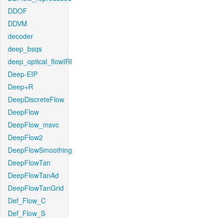
DDOF
DDVM
decoder
deep_bsqs
deep_optical_flowIRI
Deep-EIP
Deep+R
DeepDiscreteFlow
DeepFlow
DeepFlow_msvc
DeepFlow2
DeepFlowSmoothing
DeepFlowTan
DeepFlowTanAd
DeepFlowTanGrid
Def_Flow_C
Def_Flow_S