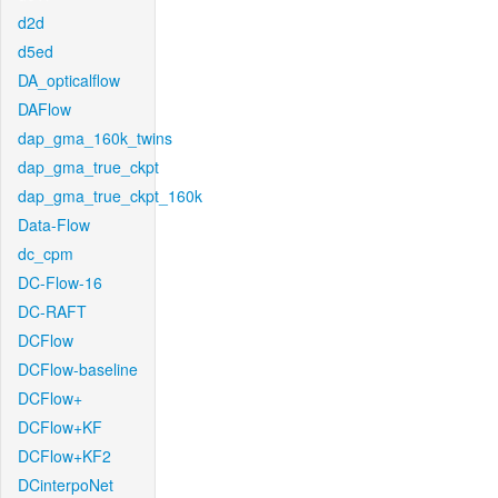
d2d
d5ed
DA_opticalflow
DAFlow
dap_gma_160k_twins
dap_gma_true_ckpt
dap_gma_true_ckpt_160k
Data-Flow
dc_cpm
DC-Flow-16
DC-RAFT
DCFlow
DCFlow-baseline
DCFlow+
DCFlow+KF
DCFlow+KF2
DCinterpoNet