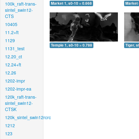
100k_raft-trans-
Market 1, s0-10 = 0.668
Market 
sintel_swin12-
CTS
10405
11.2+ft
1129
Temple 1, s0-10 = 0.788
Tiger, s
1131_test
12.20_ct
12.24+ft
12.26
1202-impr
1202-impr-ea
120k_raft-trans-
sintel_swin12-
CTSK
120k_sintel_swin12rcrc
1212
123