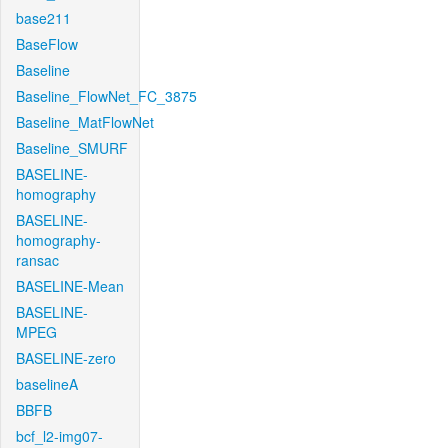
base211
BaseFlow
Baseline
Baseline_FlowNet_FC_3875
Baseline_MatFlowNet
Baseline_SMURF
BASELINE-
homography
BASELINE-
homography-
ransac
BASELINE-Mean
BASELINE-
MPEG
BASELINE-zero
baselineA
BBFB
bcf_l2-img07-