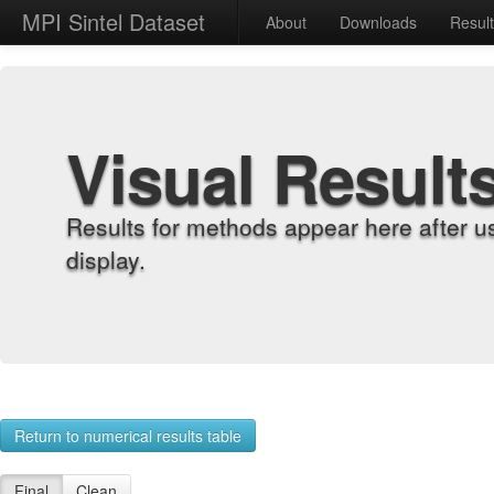
MPI Sintel Dataset
About
Downloads
Resul
Visual Result
Results for methods appear here after u
display.
Return to numerical results table
Final
Clean