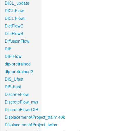
DICL_update
DICL-Flow
DICL-Flow+
DictFlowC
DictFlowS
DiffusionFlow
DIP
DIP-Flow
dip-pretrained
dip-pretrained2
DIS_Ufast
DIS-Fast
DiscreteFlow
DiscreteFlow_nws
DiscreteFlow+OIR
DisplacementAProject_train140k
DisplacementAProject_twins