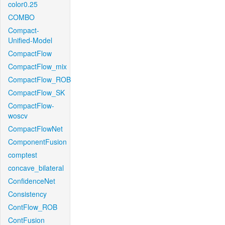
color0.25
COMBO
Compact-
Unified-Model
CompactFlow
CompactFlow_mix
CompactFlow_ROB
CompactFlow_SK
CompactFlow-
woscv
CompactFlowNet
ComponentFusion
comptest
concave_bilateral
ConfidenceNet
Consistency
ContFlow_ROB
ContFusion