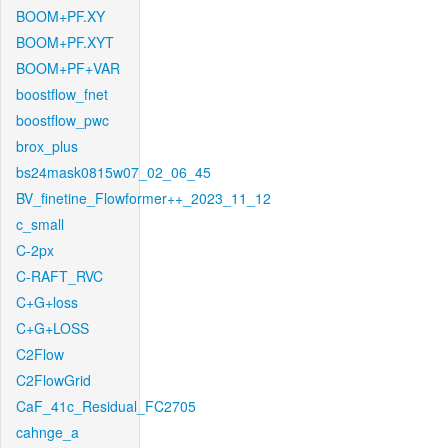
BOOM+PF.XY
BOOM+PF.XYT
BOOM+PF+VAR
boostflow_fnet
boostflow_pwc
brox_plus
bs24mask0815w07_02_06_45
BV_finetine_Flowformer++_2023_11_12
c_small
C-2px
C-RAFT_RVC
C+G+loss
C+G+LOSS
C2Flow
C2FlowGrid
CaF_41c_Residual_FC2705
cahnge_a