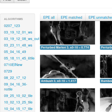
EPE all
EPE matched
EPE unmatch
ALGORITHMS
0207_123
03_19_12_01_ws
03_19_12_08_ws_out
03_23_11_48_ws
Perturbed Market 3, s0-10 = 0.774
Perturb
05_04_16_49
05_18_11_45_6tile
0710EINew
0729
08_22_17_12
Ambush 3, s0-10 = 1.417
Bamboo 
09_04_16_36-
notile
09_25_10_02_tile
10_02_13_25_tile
10_04_15_17_tile