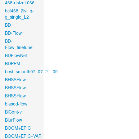
468-rfsize1066
bcf468_2lvl_g-
g_single_L2
BD
BD-Flow
BD-
Flow_finetune
BDFlowNet
BDPPM
best_smooth07_07_21_09
BHSSFlow
BHSSFlow
BHSSFlow
biased-flow
BiCont-v1
BlurFlow
BOOM+EPIC
BOOM+EPIC+VAR