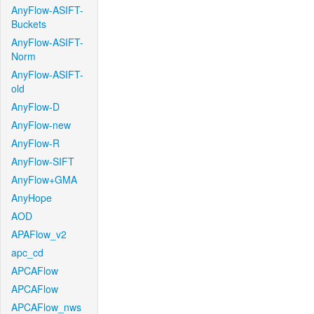
AnyFlow-ASIFT-
Buckets
AnyFlow-ASIFT-
Norm
AnyFlow-ASIFT-
old
AnyFlow-D
AnyFlow-new
AnyFlow-R
AnyFlow-SIFT
AnyFlow+GMA
AnyHope
AOD
APAFlow_v2
apc_cd
APCAFlow
APCAFlow
APCAFlow_nws