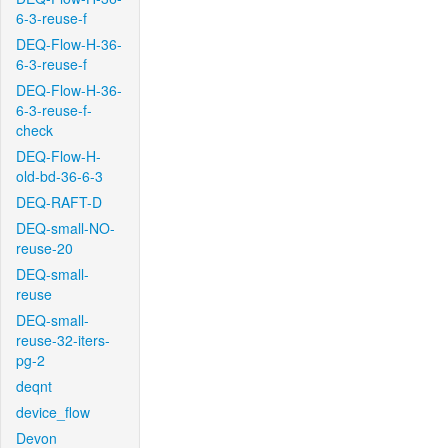
6-3-reuse-f
DEQ-Flow-H-36-
6-3-reuse-f
DEQ-Flow-H-36-
6-3-reuse-f-
check
DEQ-Flow-H-
old-bd-36-6-3
DEQ-RAFT-D
DEQ-small-NO-
reuse-20
DEQ-small-
reuse
DEQ-small-
reuse-32-iters-
pg-2
deqnt
device_flow
Devon