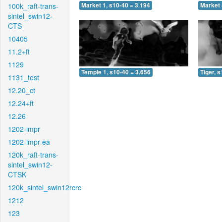
100k_raft-trans-
Market 1, s10-40 = 3.194
Market 
sintel_swin12-
CTS
10405
11.2+ft
1129
Temple 1, s10-40 = 3.656
Tiger, 
1131_test
12.20_ct
12.24+ft
12.26
1202-impr
1202-impr-ea
120k_raft-trans-
sintel_swin12-
CTSK
120k_sintel_swin12rcrc
1212
123