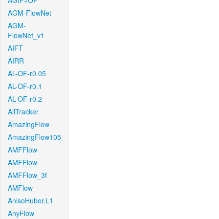
AGIF+OF
AGM-FlowNet
AGM-
FlowNet_v1
AIFT
AIRR
AL-OF-r0.05
AL-OF-r0.1
AL-OF-r0.2
AllTracker
AmazingFlow
AmazingFlow105
AMFFlow
AMFFlow
AMFFlow_3f
AMFlow
AnisoHuber.L1
AnyFlow