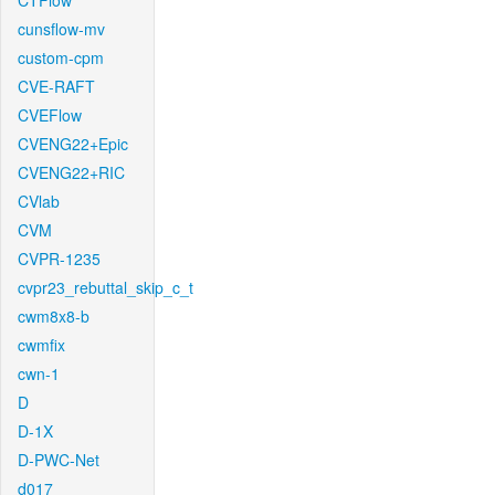
CTFlow
cunsflow-mv
custom-cpm
CVE-RAFT
CVEFlow
CVENG22+Epic
CVENG22+RIC
CVlab
CVM
CVPR-1235
cvpr23_rebuttal_skip_c_t
cwm8x8-b
cwmfix
cwn-1
D
D-1X
D-PWC-Net
d017