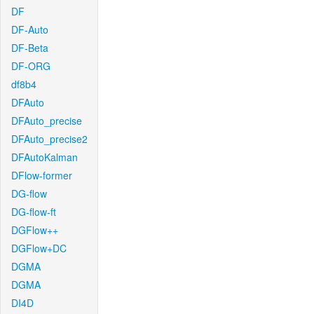
DF
DF-Auto
DF-Beta
DF-ORG
df8b4
DFAuto
DFAuto_precise
DFAuto_precise2
DFAutoKalman
DFlow-former
DG-flow
DG-flow-ft
DGFlow++
DGFlow+DC
DGMA
DGMA
DI4D