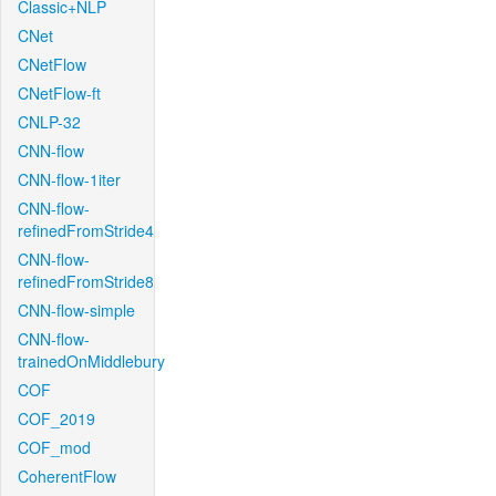
Classic+NLP
CNet
CNetFlow
CNetFlow-ft
CNLP-32
CNN-flow
CNN-flow-1iter
CNN-flow-
refinedFromStride4
CNN-flow-
refinedFromStride8
CNN-flow-simple
CNN-flow-
trainedOnMiddlebury
COF
COF_2019
COF_mod
CoherentFlow