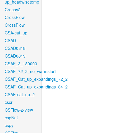
up_headwisetemp
Crocov2
CrossFlow
CrossFlow
CSA-cat_up
CSAD
CSAD0818
CSAD0819
CSAF_3_180000
CSAF_72_2_no_warmstart
CSAF_Cat_up_expandings_72_2
CSAF_Cat_up_expandings_84_2
CSAF-cat_up_2
cscr
CSFlow-2-view
cspNet
cspy