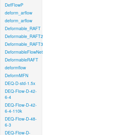
DefFlowP
deform_arflow
deform_arflow
Deformable_RAFT
Deformable_RAFT2
Deformable_RAFT3
DeformableFlowNet
DeformableRAFT
deformflow
DeformMFN
DEQ-D-std-1.5x
DEQ-Flow-D-42-
6-4
DEQ-Flow-D-42-
6-4-110k
DEQ-Flow-D-48-
6-3
DEQ-Flow-D-