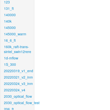
123
131_ft
140000
140k
145000
145000_warm
16_6_ft
160k_raft-trans-
sintel_swin12rere
1d-mflow
1S_300
20220319_v1_end
20220321_v2_inm
20220324_v3_inm
20220324_v4
2030_optical_flow
2030_optical_flow_test
206_ft