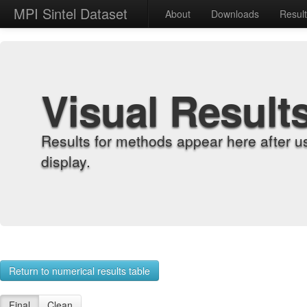
MPI Sintel Dataset
About
Downloads
Resul
Visual Result
Results for methods appear here after u
display.
Return to numerical results table
Final
Clean