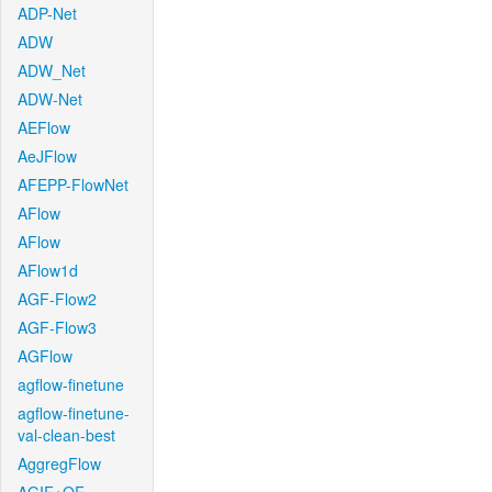
ADP-Net
ADW
ADW_Net
ADW-Net
AEFlow
AeJFlow
AFEPP-FlowNet
AFlow
AFlow
AFlow1d
AGF-Flow2
AGF-Flow3
AGFlow
agflow-finetune
agflow-finetune-
val-clean-best
AggregFlow