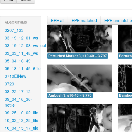
EPE all
EPE matched
EPE unmatch
ALGORITHMS
0207_123
03_19_12_01_ws
03_19_12_08_ws_out
03_23_11_48_ws
Perturbed Market 3, s10-40 = 3.797
Perturb
05_04_16_49
05_18_11_45_6tile
0710EINew
0729
08_22_17_12
Ambush 3, s10-40 = 9.770
Bamboo 
09_04_16_36-
notile
09_25_10_02_tile
10_02_13_25_tile
10_04_15_17_tile