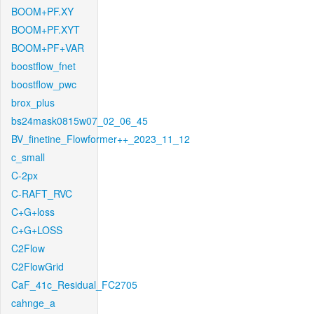
BOOM+PF.XY
BOOM+PF.XYT
BOOM+PF+VAR
boostflow_fnet
boostflow_pwc
brox_plus
bs24mask0815w07_02_06_45
BV_finetine_Flowformer++_2023_11_12
c_small
C-2px
C-RAFT_RVC
C+G+loss
C+G+LOSS
C2Flow
C2FlowGrid
CaF_41c_Residual_FC2705
cahnge_a