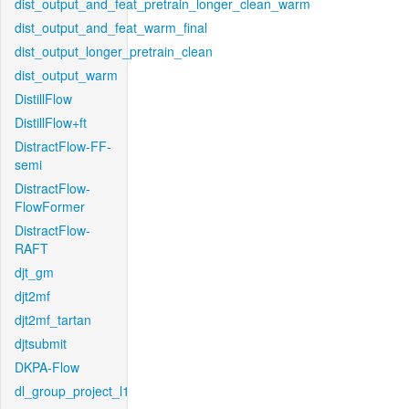
dist_output_and_feat_pretrain_longer_clean_warm
dist_output_and_feat_warm_final
dist_output_longer_pretrain_clean
dist_output_warm
DistillFlow
DistillFlow+ft
DistractFlow-FF-
semi
DistractFlow-
FlowFormer
DistractFlow-
RAFT
djt_gm
djt2mf
djt2mf_tartan
djtsubmit
DKPA-Flow
dl_group_project_l1