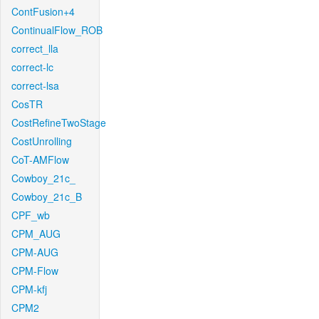
ContFusion+4
ContinualFlow_ROB
correct_lla
correct-lc
correct-lsa
CosTR
CostRefineTwoStage
CostUnrolling
CoT-AMFlow
Cowboy_21c_
Cowboy_21c_B
CPF_wb
CPM_AUG
CPM-AUG
CPM-Flow
CPM-kfj
CPM2