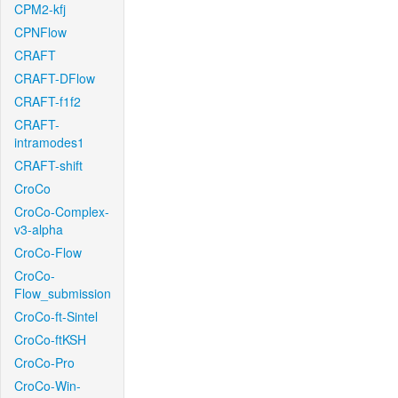
CPM2-kfj
CPNFlow
CRAFT
CRAFT-DFlow
CRAFT-f1f2
CRAFT-
intramodes1
CRAFT-shift
CroCo
CroCo-Complex-
v3-alpha
CroCo-Flow
CroCo-
Flow_submission
CroCo-ft-Sintel
CroCo-ftKSH
CroCo-Pro
CroCo-Win-