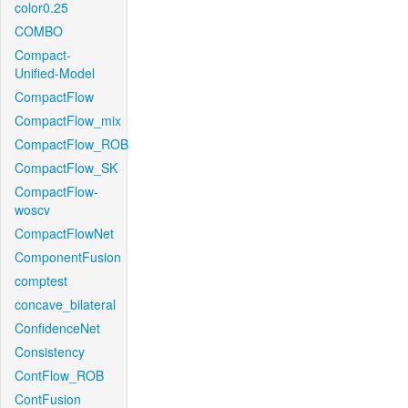
color0.25
COMBO
Compact-
Unified-Model
CompactFlow
CompactFlow_mix
CompactFlow_ROB
CompactFlow_SK
CompactFlow-
woscv
CompactFlowNet
ComponentFusion
comptest
concave_bilateral
ConfidenceNet
Consistency
ContFlow_ROB
ContFusion