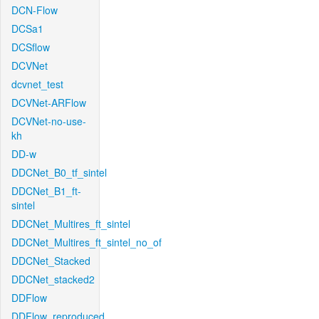
DCN-Flow
DCSa1
DCSflow
DCVNet
dcvnet_test
DCVNet-ARFlow
DCVNet-no-use-
kh
DD-w
DDCNet_B0_tf_sintel
DDCNet_B1_ft-
sintel
DDCNet_Multires_ft_sintel
DDCNet_Multires_ft_sintel_no_of
DDCNet_Stacked
DDCNet_stacked2
DDFlow
DDFlow_reproduced