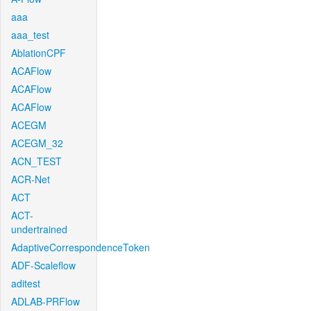
aaa
aaa_test
AblationCPF
ACAFlow
ACAFlow
ACAFlow
ACEGM
ACEGM_32
ACN_TEST
ACR-Net
ACT
ACT-
undertrained
AdaptiveCorrespondenceToken
ADF-Scaleflow
aditest
ADLAB-PRFlow