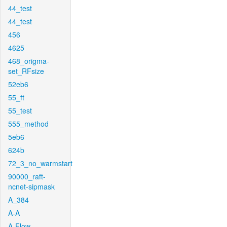
44_test
44_test
456
4625
468_origma-
set_RFsize
52eb6
55_ft
55_test
555_method
5eb6
624b
72_3_no_warmstart
90000_raft-
ncnet-sipmask
A_384
A-A
A-Flow