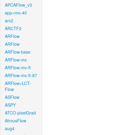
APCAFlow_v3
app+mo-40
arc2
ARCTF2
ARFlow
ARFlow
ARFlow-base
ARFlow-mv
ARFlow-mv-ft
ARFlow-mv-ft-87
ARFlow+LCT-
Flow
ASFlow
ASPY
ATCO-pixelGrad
AtrousFlow
aug4