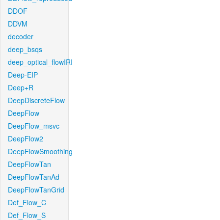
DDOF
DDVM
decoder
deep_bsqs
deep_optical_flowIRI
Deep-EIP
Deep+R
DeepDiscreteFlow
DeepFlow
DeepFlow_msvc
DeepFlow2
DeepFlowSmoothing
DeepFlowTan
DeepFlowTanAd
DeepFlowTanGrid
Def_Flow_C
Def_Flow_S