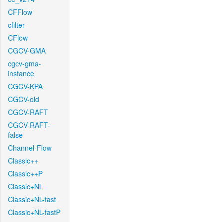
CFFlow
cfilter
CFlow
CGCV-GMA
cgcv-gma-
instance
CGCV-KPA
CGCV-old
CGCV-RAFT
CGCV-RAFT-
false
Channel-Flow
Classic++
Classic++P
Classic+NL
Classic+NL-fast
Classic+NL-fastP