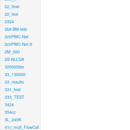
22_final
22_test
2324
2bit-BM-tele
2chPWC-Net
2chPWC-Net-ft
2M_300
2S-NLCSA
325000iter
33_130000
33_results
331_test
333_TEST
3424
354cc
3L_240K
41c_mult_FlowCaf