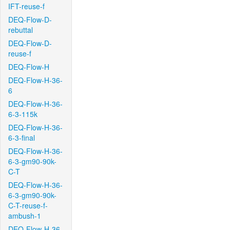
IFT-reuse-f
DEQ-Flow-D-
rebuttal
DEQ-Flow-D-
reuse-f
DEQ-Flow-H
DEQ-Flow-H-36-
6
DEQ-Flow-H-36-
6-3-115k
DEQ-Flow-H-36-
6-3-final
DEQ-Flow-H-36-
6-3-gm90-90k-
C-T
DEQ-Flow-H-36-
6-3-gm90-90k-
C-T-reuse-f-
ambush-1
DEQ-Flow-H-36-