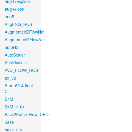
aug4+exploss
aug4+loss
aug5
AugFNG_ROB
AugmentedDFlowNet
AugmentedGFlowNet
autoHS
AutoScaler
AutoScaler+
AVG_FLOW_ROB
ax_v2
B-ad-60-4-final-
C-T
B4M
B4M_c104
Back2FutureFlow_UFO
base
base_mix