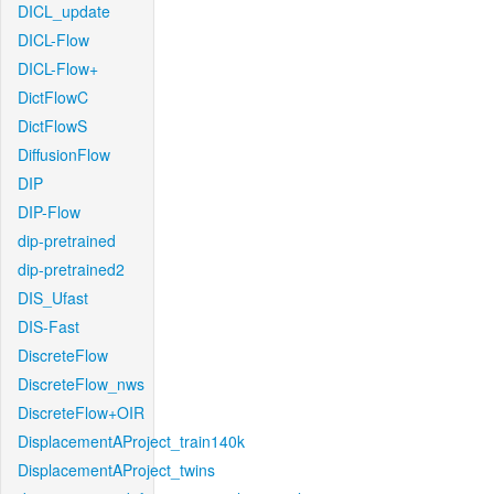
DICL_update
DICL-Flow
DICL-Flow+
DictFlowC
DictFlowS
DiffusionFlow
DIP
DIP-Flow
dip-pretrained
dip-pretrained2
DIS_Ufast
DIS-Fast
DiscreteFlow
DiscreteFlow_nws
DiscreteFlow+OIR
DisplacementAProject_train140k
DisplacementAProject_twins