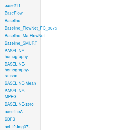
base211
BaseFlow
Baseline
Baseline_FlowNet_FC_3875
Baseline_MatFlowNet
Baseline_SMURF
BASELINE-
homography
BASELINE-
homography-
ransac
BASELINE-Mean
BASELINE-
MPEG
BASELINE-zero
baselineA
BBFB
bcf_l2-img07-