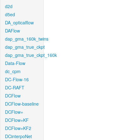
d2d
d5ed
DA_opticalflow
DAFlow
dap_gma_160k_twins
dap_gma_true_ckpt
dap_gma_true_ckpt_160k
Data-Flow
dc_cpm
DC-Flow-16
DC-RAFT
DCFlow
DCFlow-baseline
DCFlow+
DCFlow+KF
DCFlow+KF2
DCinterpoNet