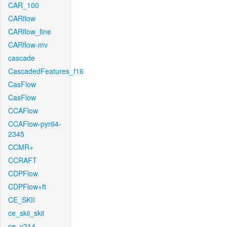
CAR_100
CARflow
CARflow_fine
CARflow-mv
cascade
CascadedFeatures_f16
CasFlow
CasFlow
CCAFlow
CCAFlow-pyr64-
2345
CCMR+
CCRAFT
CDPFlow
CDPFlow+ft
CE_SKII
ce_skii_skii
ce_v214