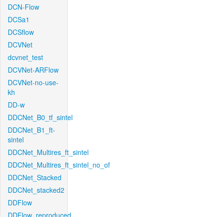
DCN-Flow
DCSa1
DCSflow
DCVNet
dcvnet_test
DCVNet-ARFlow
DCVNet-no-use-
kh
DD-w
DDCNet_B0_tf_sintel
DDCNet_B1_ft-
sintel
DDCNet_Multires_ft_sintel
DDCNet_Multires_ft_sintel_no_of
DDCNet_Stacked
DDCNet_stacked2
DDFlow
DDFlow_reproduced