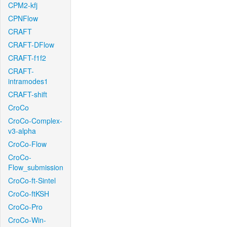
CPM2-kfj
CPNFlow
CRAFT
CRAFT-DFlow
CRAFT-f1f2
CRAFT-
intramodes1
CRAFT-shift
CroCo
CroCo-Complex-
v3-alpha
CroCo-Flow
CroCo-
Flow_submission
CroCo-ft-Sintel
CroCo-ftKSH
CroCo-Pro
CroCo-Win-