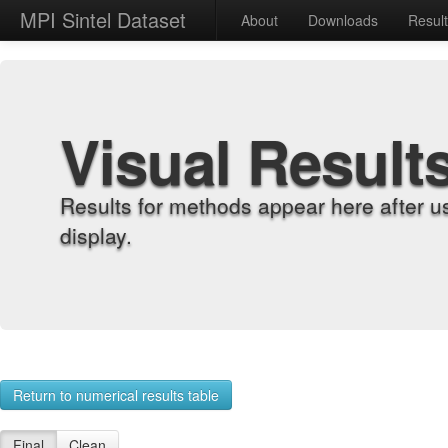
MPI Sintel Dataset
About
Downloads
Resul
Visual Result
Results for methods appear here after u
display.
Return to numerical results table
Final
Clean