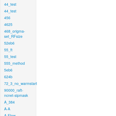
44_test
44_test
456
4625
468_origma-
set_RFsize
52eb6
55_ft
55_test
555_method
5eb6
624b
72_3_no_warmstart
90000_raft-
ncnet-sipmask
A_384
A-A
A-Flow