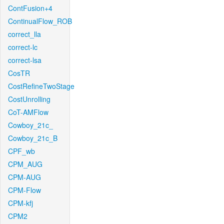
ContFusion+4
ContinualFlow_ROB
correct_lla
correct-lc
correct-lsa
CosTR
CostRefineTwoStage
CostUnrolling
CoT-AMFlow
Cowboy_21c_
Cowboy_21c_B
CPF_wb
CPM_AUG
CPM-AUG
CPM-Flow
CPM-kfj
CPM2