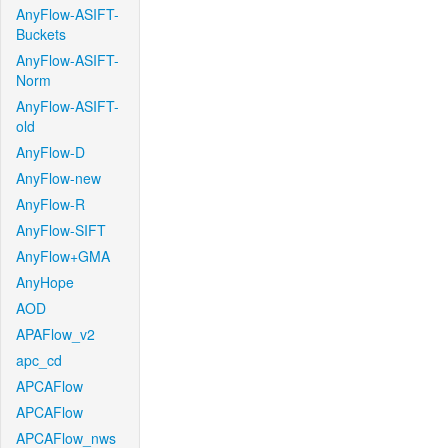
AnyFlow-ASIFT-
Buckets
AnyFlow-ASIFT-
Norm
AnyFlow-ASIFT-
old
AnyFlow-D
AnyFlow-new
AnyFlow-R
AnyFlow-SIFT
AnyFlow+GMA
AnyHope
AOD
APAFlow_v2
apc_cd
APCAFlow
APCAFlow
APCAFlow_nws