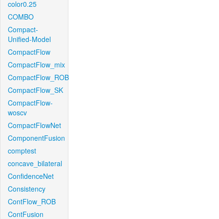
color0.25
COMBO
Compact-
Unified-Model
CompactFlow
CompactFlow_mix
CompactFlow_ROB
CompactFlow_SK
CompactFlow-
woscv
CompactFlowNet
ComponentFusion
comptest
concave_bilateral
ConfidenceNet
Consistency
ContFlow_ROB
ContFusion