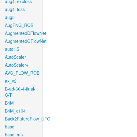
aug4+exploss
aug4+loss
aug5
AugFNG_ROB
AugmentedDFlowNet
AugmentedGFlowNet
autoHS
AutoScaler
AutoScaler+
AVG_FLOW_ROB
ax_v2
B-ad-60-4-final-
C-T
B4M
B4M_c104
Back2FutureFlow_UFO
base
base_mix