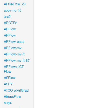
APCAFlow_v3
app+mo-40
arc2
ARCTF2
ARFlow
ARFlow
ARFlow-base
ARFlow-mv
ARFlow-mv-ft
ARFlow-mv-ft-87
ARFlow+LCT-
Flow
ASFlow
ASPY
ATCO-pixelGrad
AtrousFlow
aug4