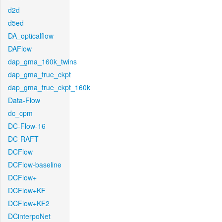
d2d
d5ed
DA_opticalflow
DAFlow
dap_gma_160k_twins
dap_gma_true_ckpt
dap_gma_true_ckpt_160k
Data-Flow
dc_cpm
DC-Flow-16
DC-RAFT
DCFlow
DCFlow-baseline
DCFlow+
DCFlow+KF
DCFlow+KF2
DCinterpoNet