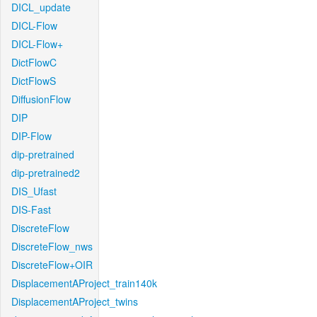
DICL_update
DICL-Flow
DICL-Flow+
DictFlowC
DictFlowS
DiffusionFlow
DIP
DIP-Flow
dip-pretrained
dip-pretrained2
DIS_Ufast
DIS-Fast
DiscreteFlow
DiscreteFlow_nws
DiscreteFlow+OIR
DisplacementAProject_train140k
DisplacementAProject_twins