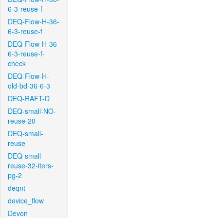
6-3-reuse-f
DEQ-Flow-H-36-
6-3-reuse-f
DEQ-Flow-H-36-
6-3-reuse-f-
check
DEQ-Flow-H-
old-bd-36-6-3
DEQ-RAFT-D
DEQ-small-NO-
reuse-20
DEQ-small-
reuse
DEQ-small-
reuse-32-iters-
pg-2
deqnt
device_flow
Devon