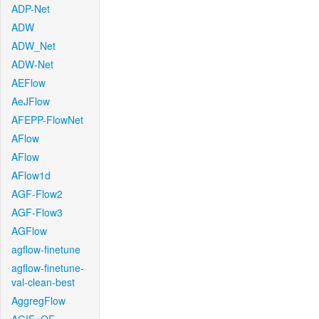
ADP-Net
ADW
ADW_Net
ADW-Net
AEFlow
AeJFlow
AFEPP-FlowNet
AFlow
AFlow
AFlow1d
AGF-Flow2
AGF-Flow3
AGFlow
agflow-finetune
agflow-finetune-
val-clean-best
AggregFlow