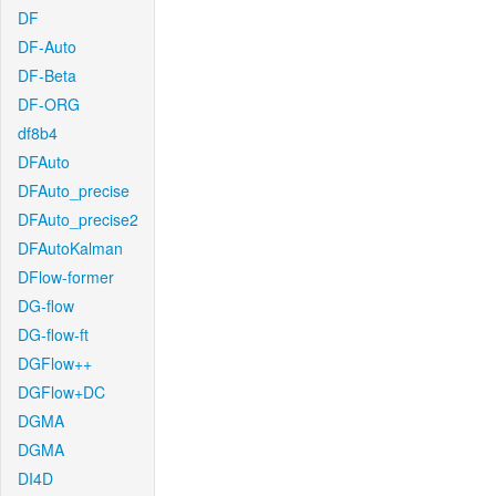
DF
DF-Auto
DF-Beta
DF-ORG
df8b4
DFAuto
DFAuto_precise
DFAuto_precise2
DFAutoKalman
DFlow-former
DG-flow
DG-flow-ft
DGFlow++
DGFlow+DC
DGMA
DGMA
DI4D