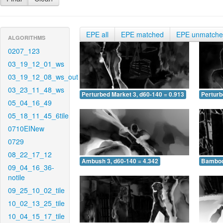
EPE all
EPE matched
EPE unmatch
ALGORITHMS
0207_123
03_19_12_01_ws
03_19_12_08_ws_out
03_23_11_48_ws
Perturbed Market 3, d60-140 = 0.913
Perturb
05_04_16_49
05_18_11_45_6tile
0710EINew
0729
08_22_17_12
Ambush 3, d60-140 = 4.342
Bamboo 
09_04_16_36-
notile
09_25_10_02_tile
10_02_13_25_tile
10_04_15_17_tile