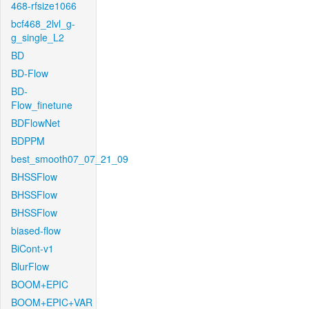
468-rfsize1066
bcf468_2lvl_g-
g_single_L2
BD
BD-Flow
BD-
Flow_finetune
BDFlowNet
BDPPM
best_smooth07_07_21_09
BHSSFlow
BHSSFlow
BHSSFlow
biased-flow
BiCont-v1
BlurFlow
BOOM+EPIC
BOOM+EPIC+VAR