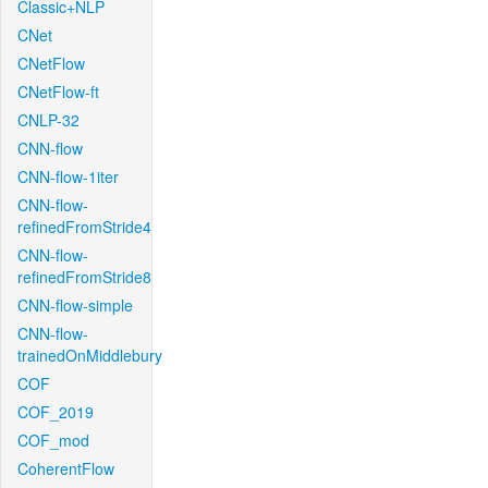
Classic+NLP
CNet
CNetFlow
CNetFlow-ft
CNLP-32
CNN-flow
CNN-flow-1iter
CNN-flow-
refinedFromStride4
CNN-flow-
refinedFromStride8
CNN-flow-simple
CNN-flow-
trainedOnMiddlebury
COF
COF_2019
COF_mod
CoherentFlow