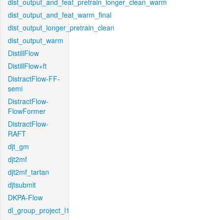
dist_output_and_feat_pretrain_longer_clean_warm
dist_output_and_feat_warm_final
dist_output_longer_pretrain_clean
dist_output_warm
DistillFlow
DistillFlow+ft
DistractFlow-FF-
semi
DistractFlow-
FlowFormer
DistractFlow-
RAFT
djt_gm
djt2mf
djt2mf_tartan
djtsubmit
DKPA-Flow
dl_group_project_l1