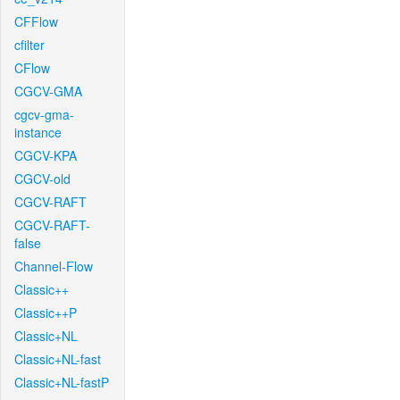
CFFlow
cfilter
CFlow
CGCV-GMA
cgcv-gma-
instance
CGCV-KPA
CGCV-old
CGCV-RAFT
CGCV-RAFT-
false
Channel-Flow
Classic++
Classic++P
Classic+NL
Classic+NL-fast
Classic+NL-fastP