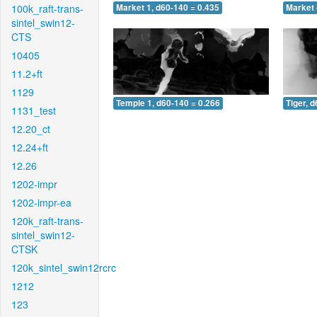
100k_raft-trans-
Market 1, d60-140 = 0.435
Market 
sintel_swin12-
CTS
10405
11.2+ft
1129
Temple 1, d60-140 = 0.266
Tiger, 
1131_test
12.20_ct
12.24+ft
12.26
1202-impr
1202-impr-ea
120k_raft-trans-
sintel_swin12-
CTSK
120k_sintel_swin12rcrc
1212
123