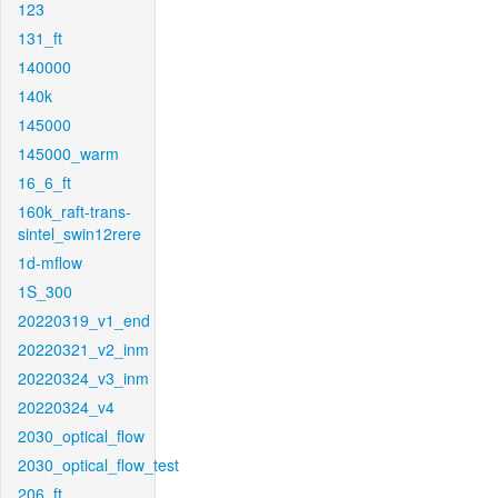
123
131_ft
140000
140k
145000
145000_warm
16_6_ft
160k_raft-trans-
sintel_swin12rere
1d-mflow
1S_300
20220319_v1_end
20220321_v2_inm
20220324_v3_inm
20220324_v4
2030_optical_flow
2030_optical_flow_test
206_ft