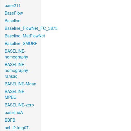
base211
BaseFlow
Baseline
Baseline_FlowNet_FC_3875
Baseline_MatFlowNet
Baseline_SMURF
BASELINE-
homography
BASELINE-
homography-
ransac
BASELINE-Mean
BASELINE-
MPEG
BASELINE-zero
baselineA
BBFB
bcf_l2-img07-