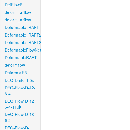
DefFlowP
deform_arflow
deform_arflow
Deformable_RAFT
Deformable_RAFT2
Deformable_RAFT3
DeformableFlowNet
DeformableRAFT
deformflow
DeformMFN
DEQ-D-std-1.5x
DEQ-Flow-D-42-
6-4
DEQ-Flow-D-42-
6-4-110k
DEQ-Flow-D-48-
6-3
DEQ-Flow-D-