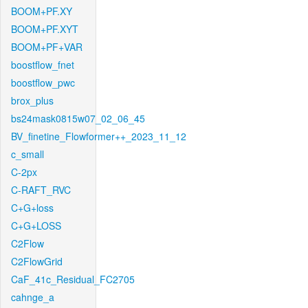
BOOM+PF.XY
BOOM+PF.XYT
BOOM+PF+VAR
boostflow_fnet
boostflow_pwc
brox_plus
bs24mask0815w07_02_06_45
BV_finetine_Flowformer++_2023_11_12
c_small
C-2px
C-RAFT_RVC
C+G+loss
C+G+LOSS
C2Flow
C2FlowGrid
CaF_41c_Residual_FC2705
cahnge_a