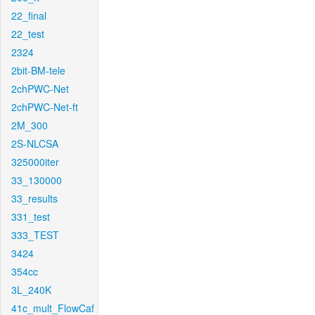
22_final
22_test
2324
2bit-BM-tele
2chPWC-Net
2chPWC-Net-ft
2M_300
2S-NLCSA
325000iter
33_130000
33_results
331_test
333_TEST
3424
354cc
3L_240K
41c_mult_FlowCaf