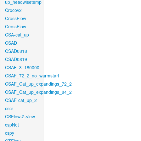
up_headwisetemp
Crocov2
CrossFlow
CrossFlow
CSA-cat_up
CSAD
CSAD0818
CSAD0819
CSAF_3_180000
CSAF_72_2_no_warmstart
CSAF_Cat_up_expandings_72_2
CSAF_Cat_up_expandings_84_2
CSAF-cat_up_2
cscr
CSFlow-2-view
cspNet
cspy