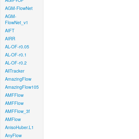
AGIF+OF
AGM-FlowNet
AGM-
FlowNet_v1
AIFT
AIRR
AL-OF-r0.05
AL-OF-r0.1
AL-OF-r0.2
AllTracker
AmazingFlow
AmazingFlow105
AMFFlow
AMFFlow
AMFFlow_3f
AMFlow
AnisoHuber.L1
AnyFlow