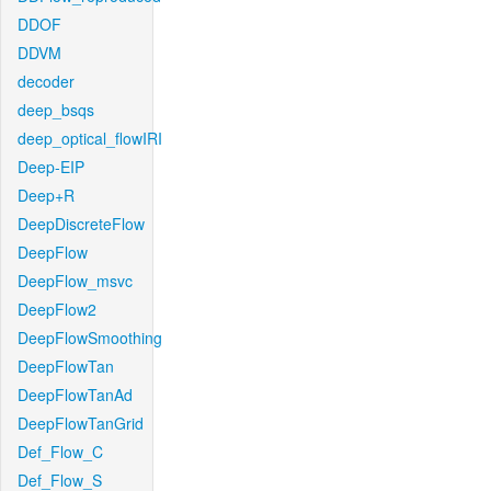
DDOF
DDVM
decoder
deep_bsqs
deep_optical_flowIRI
Deep-EIP
Deep+R
DeepDiscreteFlow
DeepFlow
DeepFlow_msvc
DeepFlow2
DeepFlowSmoothing
DeepFlowTan
DeepFlowTanAd
DeepFlowTanGrid
Def_Flow_C
Def_Flow_S