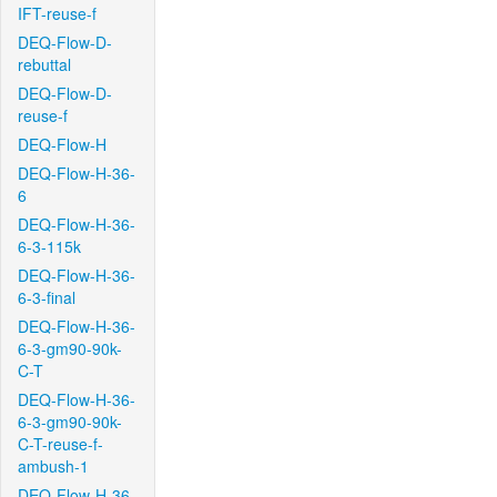
IFT-reuse-f
DEQ-Flow-D-
rebuttal
DEQ-Flow-D-
reuse-f
DEQ-Flow-H
DEQ-Flow-H-36-
6
DEQ-Flow-H-36-
6-3-115k
DEQ-Flow-H-36-
6-3-final
DEQ-Flow-H-36-
6-3-gm90-90k-
C-T
DEQ-Flow-H-36-
6-3-gm90-90k-
C-T-reuse-f-
ambush-1
DEQ-Flow-H-36-