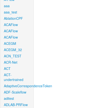
aaa
aaa_test
AblationCPF
ACAFlow
ACAFlow
ACAFlow
ACEGM
ACEGM_32
ACN_TEST
ACR-Net
ACT
ACT-
undertrained
AdaptiveCorrespondenceToken
ADF-Scaleflow
aditest
ADLAB-PRFlow