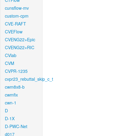
CTFlow
cunsflow-mv
custom-cpm
CVE-RAFT
CVEFlow
CVENG22+Epic
CVENG22+RIC
CVlab
CVM
CVPR-1235
cvpr23_rebuttal_skip_c_t
cwm8x8-b
cwmfix
cwn-1
D
D-1X
D-PWC-Net
d017