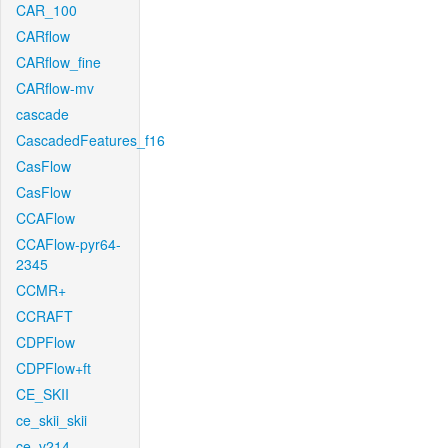
CAR_100
CARflow
CARflow_fine
CARflow-mv
cascade
CascadedFeatures_f16
CasFlow
CasFlow
CCAFlow
CCAFlow-pyr64-
2345
CCMR+
CCRAFT
CDPFlow
CDPFlow+ft
CE_SKII
ce_skii_skii
ce_v214