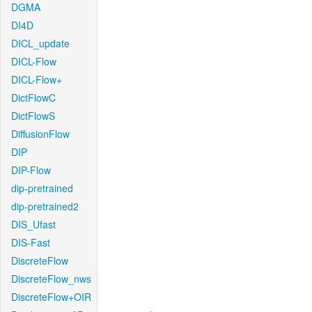
DGMA
DI4D
DICL_update
DICL-Flow
DICL-Flow+
DictFlowC
DictFlowS
DiffusionFlow
DIP
DIP-Flow
dip-pretrained
dip-pretrained2
DIS_Ufast
DIS-Fast
DiscreteFlow
DiscreteFlow_nws
DiscreteFlow+OIR