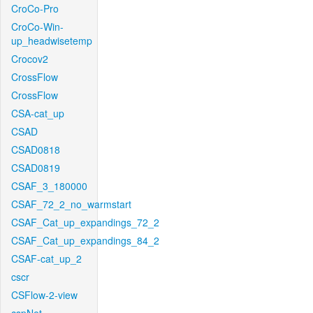
CroCo-Pro
CroCo-Win-
up_headwisetemp
Crocov2
CrossFlow
CrossFlow
CSA-cat_up
CSAD
CSAD0818
CSAD0819
CSAF_3_180000
CSAF_72_2_no_warmstart
CSAF_Cat_up_expandings_72_2
CSAF_Cat_up_expandings_84_2
CSAF-cat_up_2
cscr
CSFlow-2-view