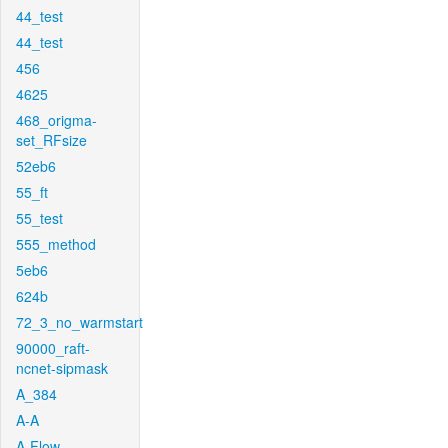
44_test
44_test
456
4625
468_origma-
set_RFsize
52eb6
55_ft
55_test
555_method
5eb6
624b
72_3_no_warmstart
90000_raft-
ncnet-sipmask
A_384
A-A
A-Flow