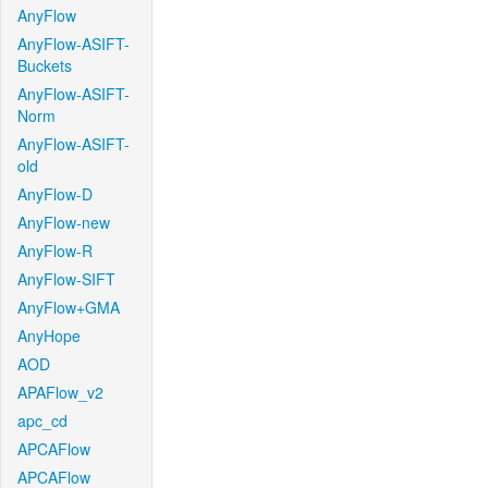
AnyFlow
AnyFlow-ASIFT-
Buckets
AnyFlow-ASIFT-
Norm
AnyFlow-ASIFT-
old
AnyFlow-D
AnyFlow-new
AnyFlow-R
AnyFlow-SIFT
AnyFlow+GMA
AnyHope
AOD
APAFlow_v2
apc_cd
APCAFlow
APCAFlow