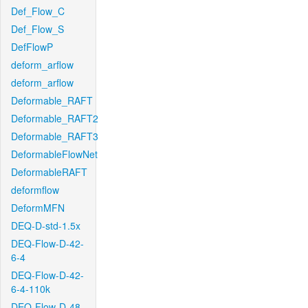
Def_Flow_C
Def_Flow_S
DefFlowP
deform_arflow
deform_arflow
Deformable_RAFT
Deformable_RAFT2
Deformable_RAFT3
DeformableFlowNet
DeformableRAFT
deformflow
DeformMFN
DEQ-D-std-1.5x
DEQ-Flow-D-42-
6-4
DEQ-Flow-D-42-
6-4-110k
DEQ-Flow-D-48-