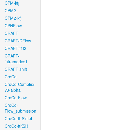
CPM-kfj
CPM2
CPM2-kfj
CPNFlow
CRAFT
CRAFT-DFlow
CRAFT-f1f2
CRAFT-
intramodes1
CRAFT-shift
CroCo
CroCo-Complex-
v3-alpha
CroCo-Flow
CroCo-
Flow_submission
CroCo-ft-Sintel
CroCo-ftKSH