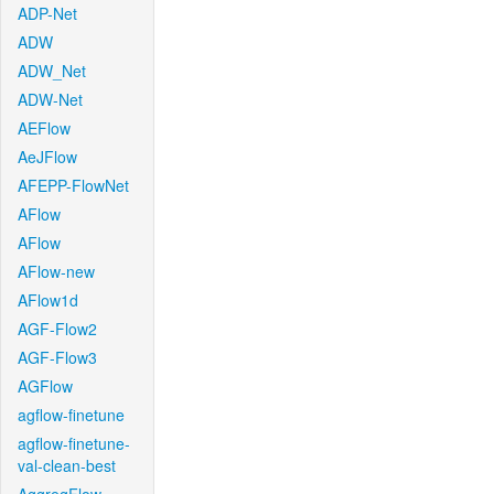
ADP-Net
ADW
ADW_Net
ADW-Net
AEFlow
AeJFlow
AFEPP-FlowNet
AFlow
AFlow
AFlow-new
AFlow1d
AGF-Flow2
AGF-Flow3
AGFlow
agflow-finetune
agflow-finetune-
val-clean-best