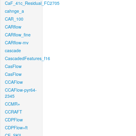
CaF_41c_Residual_FC2705
cahnge_a
CAR_100
CARflow
CARflow_fine
CARflow-mv
cascade
CascadedFeatures_f16
CasFlow
CasFlow
CCAFlow
CCAFlow-pyr64-
2345
CCMR+
CCRAFT
CDPFlow
CDPFlow+ft
CE_SKII