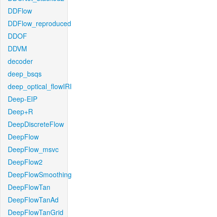
DDFlow
DDFlow_reproduced
DDOF
DDVM
decoder
deep_bsqs
deep_optical_flowIRI
Deep-EIP
Deep+R
DeepDiscreteFlow
DeepFlow
DeepFlow_msvc
DeepFlow2
DeepFlowSmoothing
DeepFlowTan
DeepFlowTanAd
DeepFlowTanGrid