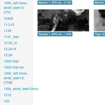
100k_raft-trans-
Market 1, EPE all = 5.100
Market 
sintel_swin12-
CTS
10405
11.2+ft
1129
Temple 1, EPE all = 1.948
Tiger, E
1131_test
12.20_ct
12.24+ft
12.26
1202-impr
1202-impr-ea
120k_raft-trans-
sintel_swin12-
CTSK
120k_sintel_swin12rcrc
1212
123