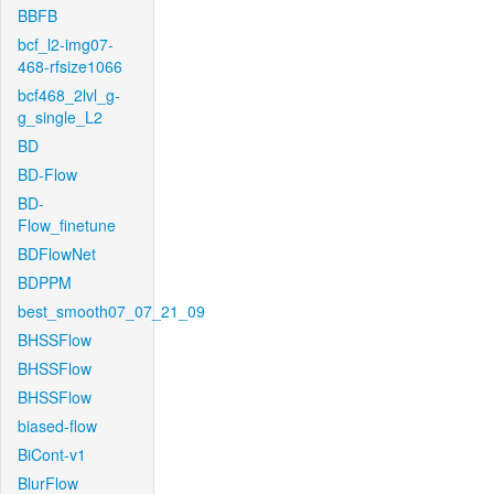
BBFB
bcf_l2-img07-
468-rfsize1066
bcf468_2lvl_g-
g_single_L2
BD
BD-Flow
BD-
Flow_finetune
BDFlowNet
BDPPM
best_smooth07_07_21_09
BHSSFlow
BHSSFlow
BHSSFlow
biased-flow
BiCont-v1
BlurFlow