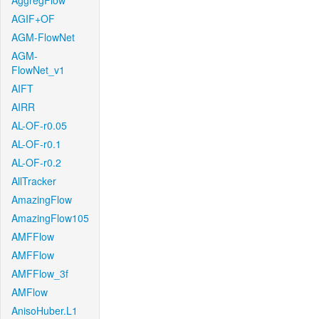
AggregFlow
AGIF+OF
AGM-FlowNet
AGM-
FlowNet_v1
AIFT
AIRR
AL-OF-r0.05
AL-OF-r0.1
AL-OF-r0.2
AllTracker
AmazingFlow
AmazingFlow105
AMFFlow
AMFFlow
AMFFlow_3f
AMFlow
AnisoHuber.L1