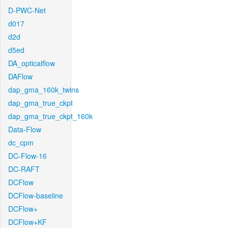
D-PWC-Net
d017
d2d
d5ed
DA_opticalflow
DAFlow
dap_gma_160k_twins
dap_gma_true_ckpt
dap_gma_true_ckpt_160k
Data-Flow
dc_cpm
DC-Flow-16
DC-RAFT
DCFlow
DCFlow-baseline
DCFlow+
DCFlow+KF