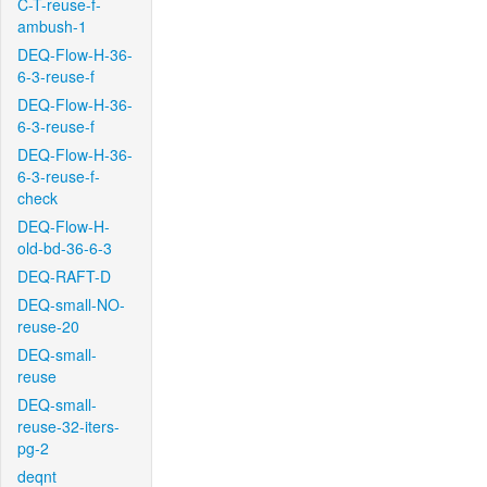
C-T-reuse-f-
ambush-1
DEQ-Flow-H-36-
6-3-reuse-f
DEQ-Flow-H-36-
6-3-reuse-f
DEQ-Flow-H-36-
6-3-reuse-f-
check
DEQ-Flow-H-
old-bd-36-6-3
DEQ-RAFT-D
DEQ-small-NO-
reuse-20
DEQ-small-
reuse
DEQ-small-
reuse-32-iters-
pg-2
deqnt