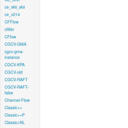
ce_skii_skii
ce_v214
CFFlow
cfilter
CFlow
CGCV-GMA
cgcv-gma-
instance
CGCV-KPA
CGCV-old
CGCV-RAFT
CGCV-RAFT-
false
Channel-Flow
Classic++
Classic++P
Classic+NL