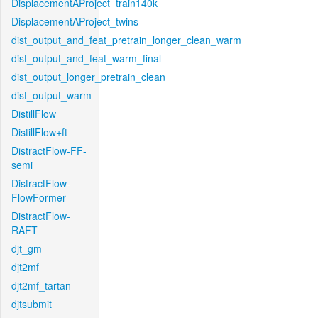
DisplacementAProject_train140k
DisplacementAProject_twins
dist_output_and_feat_pretrain_longer_clean_warm
dist_output_and_feat_warm_final
dist_output_longer_pretrain_clean
dist_output_warm
DistillFlow
DistillFlow+ft
DistractFlow-FF-
semi
DistractFlow-
FlowFormer
DistractFlow-
RAFT
djt_gm
djt2mf
djt2mf_tartan
djtsubmit