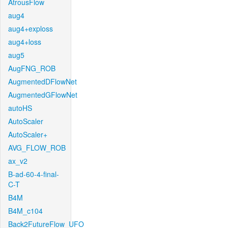
AtrousFlow
aug4
aug4+exploss
aug4+loss
aug5
AugFNG_ROB
AugmentedDFlowNet
AugmentedGFlowNet
autoHS
AutoScaler
AutoScaler+
AVG_FLOW_ROB
ax_v2
B-ad-60-4-final-
C-T
B4M
B4M_c104
Back2FutureFlow_UFO