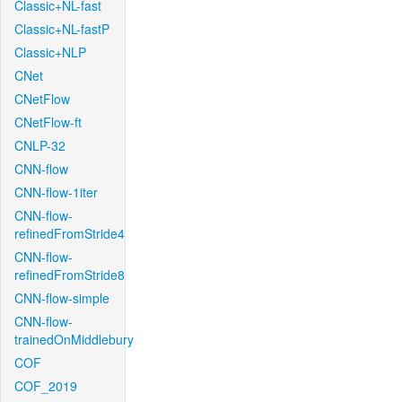
Classic+NL-fast
Classic+NL-fastP
Classic+NLP
CNet
CNetFlow
CNetFlow-ft
CNLP-32
CNN-flow
CNN-flow-1iter
CNN-flow-
refinedFromStride4
CNN-flow-
refinedFromStride8
CNN-flow-simple
CNN-flow-
trainedOnMiddlebury
COF
COF_2019