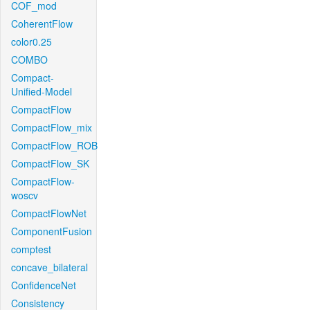
COF_mod
CoherentFlow
color0.25
COMBO
Compact-
Unified-Model
CompactFlow
CompactFlow_mix
CompactFlow_ROB
CompactFlow_SK
CompactFlow-
woscv
CompactFlowNet
ComponentFusion
comptest
concave_bilateral
ConfidenceNet
Consistency