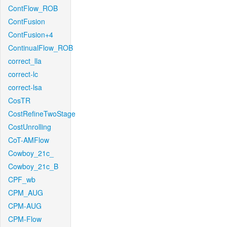
ContFlow_ROB
ContFusion
ContFusion+4
ContinualFlow_ROB
correct_lla
correct-lc
correct-lsa
CosTR
CostRefineTwoStage
CostUnrolling
CoT-AMFlow
Cowboy_21c_
Cowboy_21c_B
CPF_wb
CPM_AUG
CPM-AUG
CPM-Flow