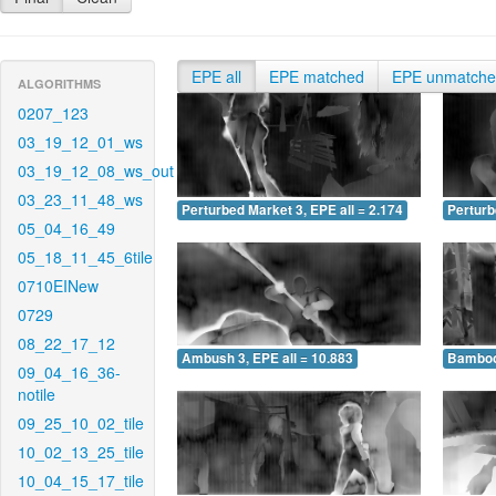
EPE all
EPE matched
EPE unmatch
ALGORITHMS
0207_123
03_19_12_01_ws
03_19_12_08_ws_out
03_23_11_48_ws
Perturbed Market 3, EPE all = 2.174
Perturb
05_04_16_49
05_18_11_45_6tile
0710EINew
0729
08_22_17_12
Ambush 3, EPE all = 10.883
Bamboo 
09_04_16_36-
notile
09_25_10_02_tile
10_02_13_25_tile
10_04_15_17_tile