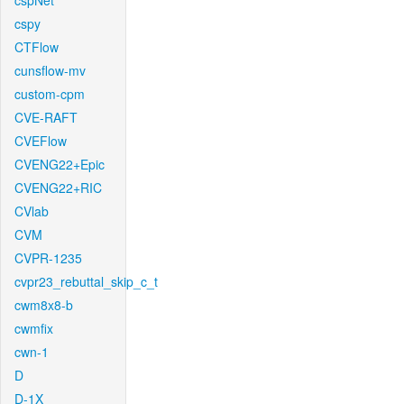
cspNet
cspy
CTFlow
cunsflow-mv
custom-cpm
CVE-RAFT
CVEFlow
CVENG22+Epic
CVENG22+RIC
CVlab
CVM
CVPR-1235
cvpr23_rebuttal_skip_c_t
cwm8x8-b
cwmfix
cwn-1
D
D-1X