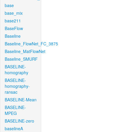
base
base_mix
base211
BaseFlow
Baseline
Baseline_FlowNet_FC_3875
Baseline_MatFlowNet
Baseline_SMURF
BASELINE-
homography
BASELINE-
homography-
ransac
BASELINE-Mean
BASELINE-
MPEG
BASELINE-zero
baselineA