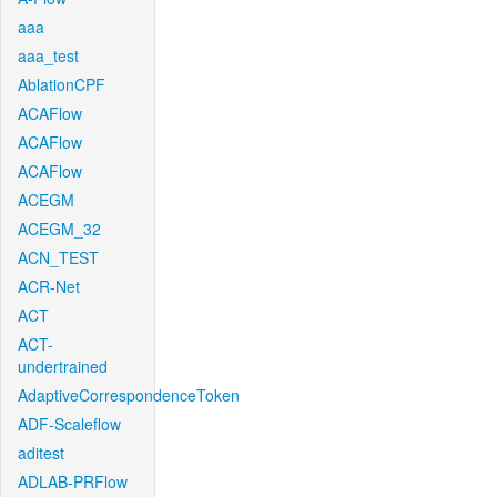
aaa
aaa_test
AblationCPF
ACAFlow
ACAFlow
ACAFlow
ACEGM
ACEGM_32
ACN_TEST
ACR-Net
ACT
ACT-
undertrained
AdaptiveCorrespondenceToken
ADF-Scaleflow
aditest
ADLAB-PRFlow