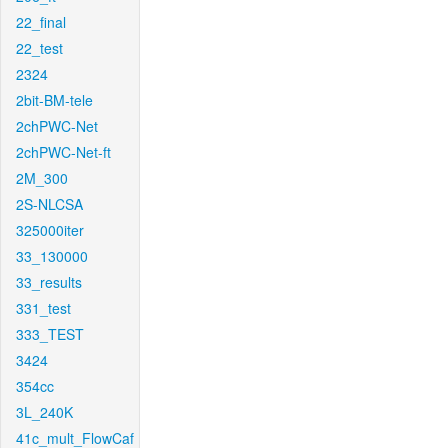
22_final
22_test
2324
2bit-BM-tele
2chPWC-Net
2chPWC-Net-ft
2M_300
2S-NLCSA
325000iter
33_130000
33_results
331_test
333_TEST
3424
354cc
3L_240K
41c_mult_FlowCaf