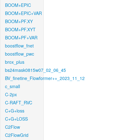
BOOM+EPIC
BOOM+EPIC+VAR
BOOM+PF.XY
BOOM+PF.XYT
BOOM+PF+VAR
boostflow_fnet
boostflow_pwc
brox_plus
bs24mask0815w07_02_06_45
BV_finetine_Flowformer++_2023_11_12
c_small
C-2px
C-RAFT_RVC
C+G+loss
C+G+LOSS
C2Flow
C2FlowGrid