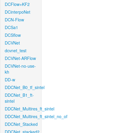
DCFlow+KF2
DCinterpoNet
DCN-Flow
DCSa1
DCSflow
DCVNet
dcvnet_test
DCVNet-ARFlow
DCVNet-no-use-
kh
DD-w
DDCNet_B0_tf_sintel
DDCNet_B1_ft-
sintel
DDCNet_Multires_ft_sintel
DDCNet_Multires_ft_sintel_no_of
DDCNet_Stacked
DDCNet_stacked2