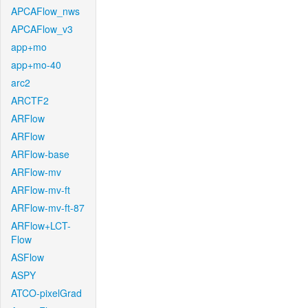
APCAFlow_nws
APCAFlow_v3
app+mo
app+mo-40
arc2
ARCTF2
ARFlow
ARFlow
ARFlow-base
ARFlow-mv
ARFlow-mv-ft
ARFlow-mv-ft-87
ARFlow+LCT-
Flow
ASFlow
ASPY
ATCO-pixelGrad