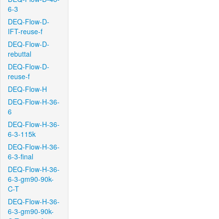
6-3
DEQ-Flow-D-
IFT-reuse-f
DEQ-Flow-D-
rebuttal
DEQ-Flow-D-
reuse-f
DEQ-Flow-H
DEQ-Flow-H-36-
6
DEQ-Flow-H-36-
6-3-115k
DEQ-Flow-H-36-
6-3-final
DEQ-Flow-H-36-
6-3-gm90-90k-
C-T
DEQ-Flow-H-36-
6-3-gm90-90k-