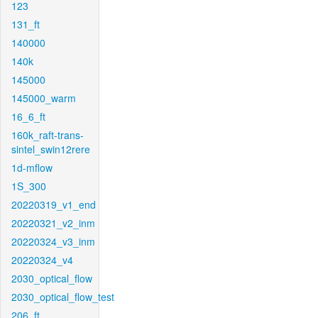
123
131_ft
140000
140k
145000
145000_warm
16_6_ft
160k_raft-trans-
sintel_swin12rere
1d-mflow
1S_300
20220319_v1_end
20220321_v2_inm
20220324_v3_inm
20220324_v4
2030_optical_flow
2030_optical_flow_test
206_ft