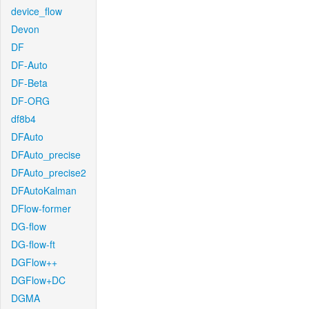
device_flow
Devon
DF
DF-Auto
DF-Beta
DF-ORG
df8b4
DFAuto
DFAuto_precise
DFAuto_precise2
DFAutoKalman
DFlow-former
DG-flow
DG-flow-ft
DGFlow++
DGFlow+DC
DGMA