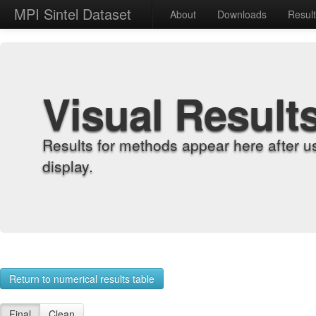
MPI Sintel Dataset
About
Downloads
Resul
Visual Result
Results for methods appear here after u
display.
Return to numerical results table
Final
Clean