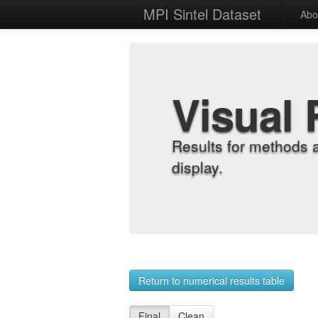
MPI Sintel Dataset
Abo
Visual 
Results for methods 
display.
Return to numerical results table
Final
Clean