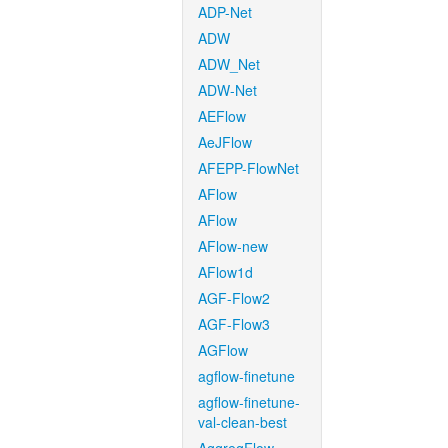
ADP-Net
ADW
ADW_Net
ADW-Net
AEFlow
AeJFlow
AFEPP-FlowNet
AFlow
AFlow
AFlow-new
AFlow1d
AGF-Flow2
AGF-Flow3
AGFlow
agflow-finetune
agflow-finetune-
val-clean-best