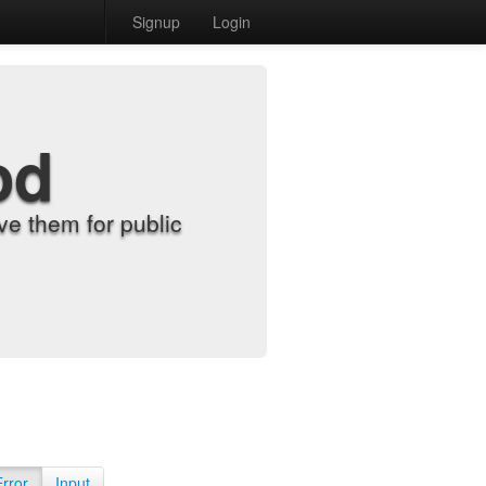
Signup
Login
od
e them for public
Error
Input