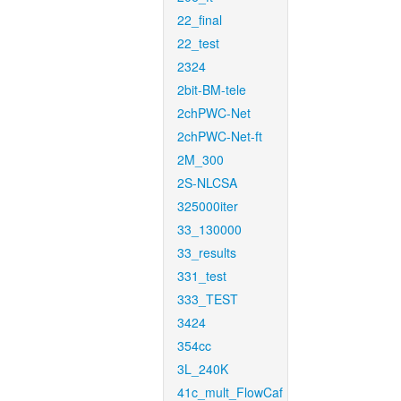
22_final
22_test
2324
2bit-BM-tele
2chPWC-Net
2chPWC-Net-ft
2M_300
2S-NLCSA
325000iter
33_130000
33_results
331_test
333_TEST
3424
354cc
3L_240K
41c_mult_FlowCaf