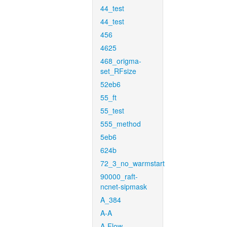
44_test
44_test
456
4625
468_origma-
set_RFsize
52eb6
55_ft
55_test
555_method
5eb6
624b
72_3_no_warmstart
90000_raft-
ncnet-sipmask
A_384
A-A
A-Flow