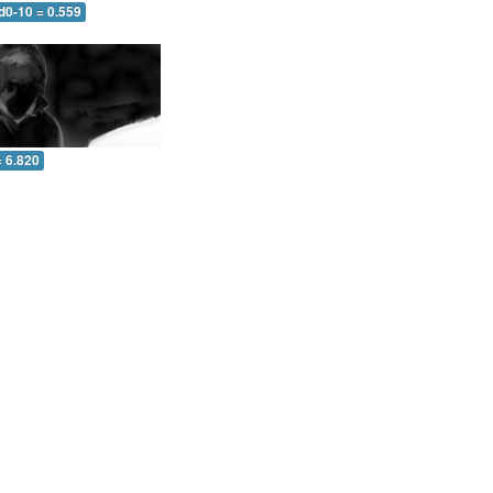
d0-10 = 0.559
= 6.820