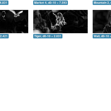
 4.831
Market 4, d0-10 = 7.593
Mountain 2, 
 2.421
Tiger, d0-10 = 2.031
Wall, d0-10 