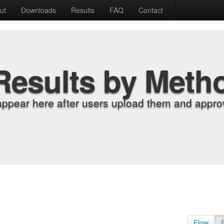
ut
Downloads
Results
FAQ
Contact
Results by Meth
appear here after users upload them and approv
Flow