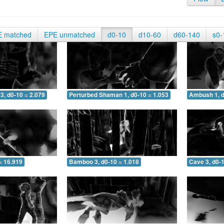
E matched
EPE unmatched
d0-10
d10-60
d60-140
s0-
3, d0-10 = 2.079
Perturbed Shaman 1, d0-10 = 1.053
Ambush 1, d
= 16.919
Bamboo 3, d0-10 = 1.018
Cave 3, d0-1