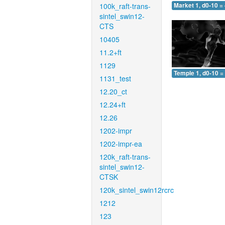
100k_raft-trans-
Market 1, d0-10 =
sintel_swin12-
CTS
10405
11.2+ft
1129
Temple 1, d0-10 =
1131_test
12.20_ct
12.24+ft
12.26
1202-impr
1202-impr-ea
120k_raft-trans-
sintel_swin12-
CTSK
120k_sintel_swin12rcrc
1212
123