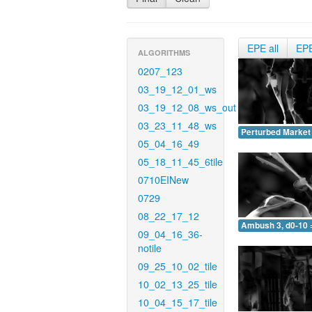
EPE all
EP
ALGORITHMS
0207_123
03_19_12_01_ws
03_19_12_08_ws_out
03_23_11_48_ws
Perturbed Market 
05_04_16_49
05_18_11_45_6tile
0710EINew
0729
08_22_17_12
Ambush 3, d0-10 
09_04_16_36-
notile
09_25_10_02_tile
10_02_13_25_tile
10_04_15_17_tile