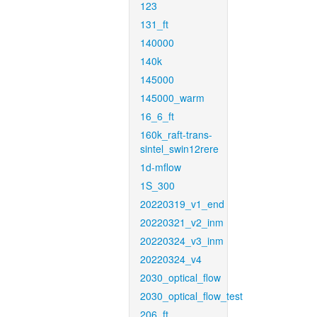
123
131_ft
140000
140k
145000
145000_warm
16_6_ft
160k_raft-trans-
sintel_swin12rere
1d-mflow
1S_300
20220319_v1_end
20220321_v2_inm
20220324_v3_inm
20220324_v4
2030_optical_flow
2030_optical_flow_test
206_ft