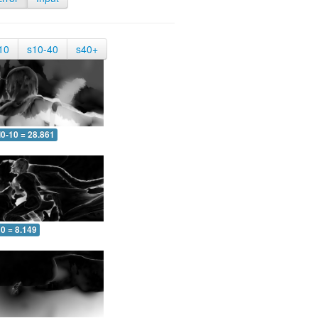
10
s10-40
s40+
0-10 = 28.861
0 = 8.149