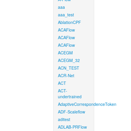
aaa
aaa_test
AblationCPF
ACAFlow
ACAFlow
ACAFlow
ACEGM
ACEGM_32
ACN_TEST
ACR-Net
ACT
ACT-
undertrained
AdaptiveCorrespondenceToken
ADF-Scaleflow
aditest
ADLAB-PRFlow