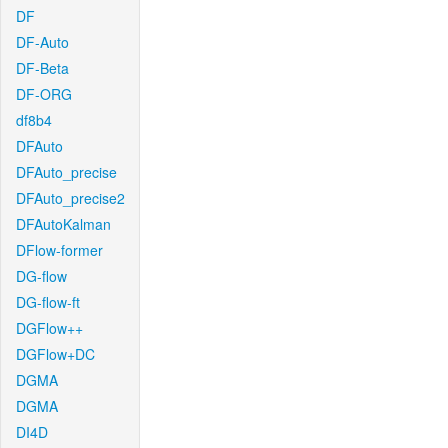
DF
DF-Auto
DF-Beta
DF-ORG
df8b4
DFAuto
DFAuto_precise
DFAuto_precise2
DFAutoKalman
DFlow-former
DG-flow
DG-flow-ft
DGFlow++
DGFlow+DC
DGMA
DGMA
DI4D