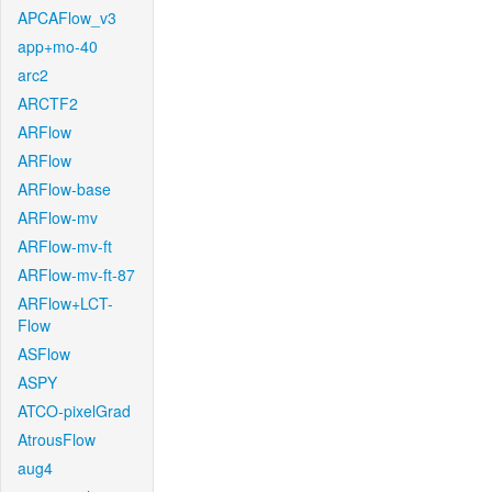
APCAFlow_v3
app+mo-40
arc2
ARCTF2
ARFlow
ARFlow
ARFlow-base
ARFlow-mv
ARFlow-mv-ft
ARFlow-mv-ft-87
ARFlow+LCT-
Flow
ASFlow
ASPY
ATCO-pixelGrad
AtrousFlow
aug4