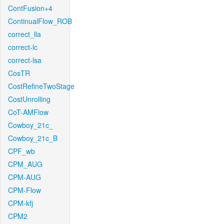
ContFusion+4
ContinualFlow_ROB
correct_lla
correct-lc
correct-lsa
CosTR
CostRefineTwoStage
CostUnrolling
CoT-AMFlow
Cowboy_21c_
Cowboy_21c_B
CPF_wb
CPM_AUG
CPM-AUG
CPM-Flow
CPM-kfj
CPM2