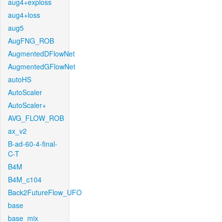
aug4+exploss
aug4+loss
aug5
AugFNG_ROB
AugmentedDFlowNet
AugmentedGFlowNet
autoHS
AutoScaler
AutoScaler+
AVG_FLOW_ROB
ax_v2
B-ad-60-4-final-
C-T
B4M
B4M_c104
Back2FutureFlow_UFO
base
base_mix