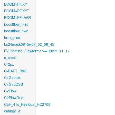
BOOM+PF.XY
BOOM+PF.XYT
BOOM+PF+VAR
boostflow_fnet
boostflow_pwc
brox_plus
bs24mask0815w07_02_06_45
BV_finetine_Flowformer++_2023_11_12
c_small
C-2px
C-RAFT_RVC
C+G+loss
C+G+LOSS
C2Flow
C2FlowGrid
CaF_41c_Residual_FC2705
cahnge_a