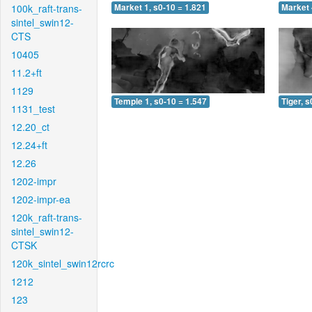
100k_raft-trans-
Market 1, s0-10 = 1.821
Market 
sintel_swin12-
CTS
10405
11.2+ft
1129
Temple 1, s0-10 = 1.547
Tiger, s
1131_test
12.20_ct
12.24+ft
12.26
1202-impr
1202-impr-ea
120k_raft-trans-
sintel_swin12-
CTSK
120k_sintel_swin12rcrc
1212
123