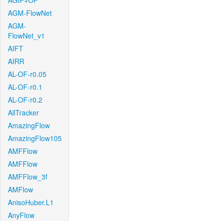
AGIF+OF
AGM-FlowNet
AGM-
FlowNet_v1
AIFT
AIRR
AL-OF-r0.05
AL-OF-r0.1
AL-OF-r0.2
AllTracker
AmazingFlow
AmazingFlow105
AMFFlow
AMFFlow
AMFFlow_3f
AMFlow
AnisoHuber.L1
AnyFlow