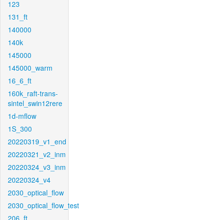
123
131_ft
140000
140k
145000
145000_warm
16_6_ft
160k_raft-trans-
sintel_swin12rere
1d-mflow
1S_300
20220319_v1_end
20220321_v2_inm
20220324_v3_inm
20220324_v4
2030_optical_flow
2030_optical_flow_test
206_ft