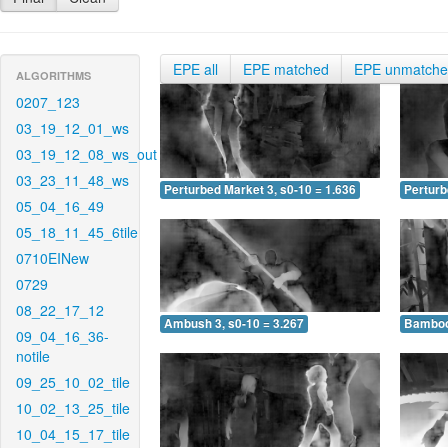
EPE all
EPE matched
EPE unmatch
ALGORITHMS
0207_123
03_19_12_01_ws
03_19_12_08_ws_out
03_23_11_48_ws
Perturbed Market 3, s0-10 = 1.636
Perturb
05_04_16_49
05_18_11_45_6tile
0710EINew
0729
08_22_17_12
Ambush 3, s0-10 = 3.267
Bamboo 
09_04_16_36-
notile
09_25_10_02_tile
10_02_13_25_tile
10_04_15_17_tile