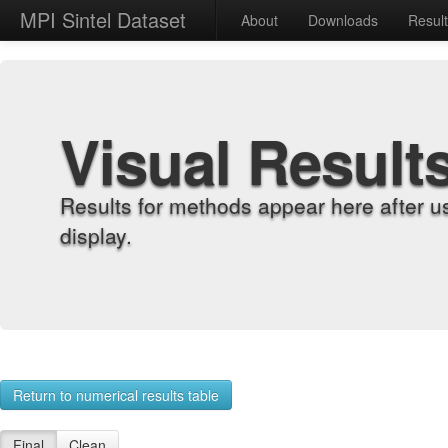
MPI Sintel Dataset
About
Downloads
Resul
Visual Result
Results for methods appear here after u
display.
Return to numerical results table
Final
Clean