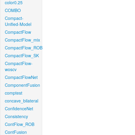
color0.25
COMBO
Compact-
Unified-Model
CompactFlow
CompactFlow_mix
CompactFlow_ROB
CompactFlow_SK
CompactFlow-
woscv
CompactFlowNet
ComponentFusion
comptest
concave_bilateral
ConfidenceNet
Consistency
ContFlow_ROB
ContFusion