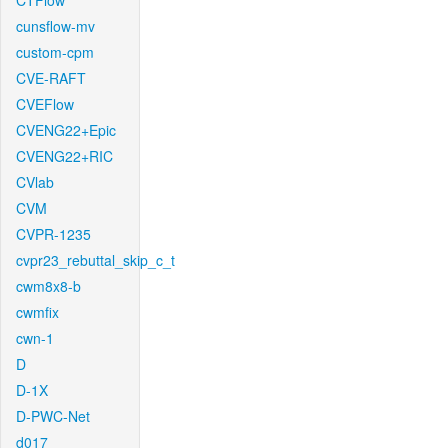
CTFlow
cunsflow-mv
custom-cpm
CVE-RAFT
CVEFlow
CVENG22+Epic
CVENG22+RIC
CVlab
CVM
CVPR-1235
cvpr23_rebuttal_skip_c_t
cwm8x8-b
cwmfix
cwn-1
D
D-1X
D-PWC-Net
d017