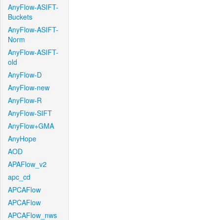
AnyFlow-ASIFT-
Buckets
AnyFlow-ASIFT-
Norm
AnyFlow-ASIFT-
old
AnyFlow-D
AnyFlow-new
AnyFlow-R
AnyFlow-SIFT
AnyFlow+GMA
AnyHope
AOD
APAFlow_v2
apc_cd
APCAFlow
APCAFlow
APCAFlow_nws