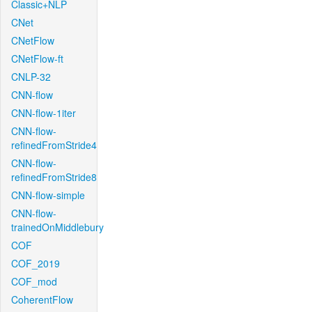
Classic+NLP
CNet
CNetFlow
CNetFlow-ft
CNLP-32
CNN-flow
CNN-flow-1iter
CNN-flow-
refinedFromStride4
CNN-flow-
refinedFromStride8
CNN-flow-simple
CNN-flow-
trainedOnMiddlebury
COF
COF_2019
COF_mod
CoherentFlow