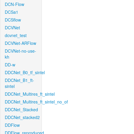
DCN-Flow
DCSa1
DCSflow
DCVNet
dcvnet_test
DCVNet-ARFlow
DCVNet-no-use-
kh
DD-w
DDCNet_B0_tf_sintel
DDCNet_B1_ft-
sintel
DDCNet_Multires_ft_sintel
DDCNet_Multires_ft_sintel_no_of
DDCNet_Stacked
DDCNet_stacked2
DDFlow
DDFlow_reproduced