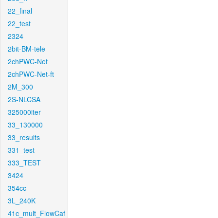
22_final
22_test
2324
2bit-BM-tele
2chPWC-Net
2chPWC-Net-ft
2M_300
2S-NLCSA
325000iter
33_130000
33_results
331_test
333_TEST
3424
354cc
3L_240K
41c_mult_FlowCaf