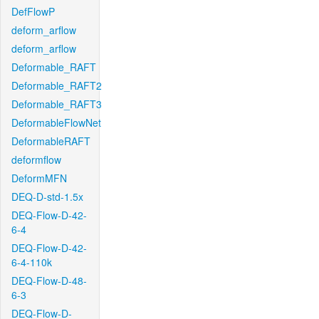
DefFlowP
deform_arflow
deform_arflow
Deformable_RAFT
Deformable_RAFT2
Deformable_RAFT3
DeformableFlowNet
DeformableRAFT
deformflow
DeformMFN
DEQ-D-std-1.5x
DEQ-Flow-D-42-
6-4
DEQ-Flow-D-42-
6-4-110k
DEQ-Flow-D-48-
6-3
DEQ-Flow-D-