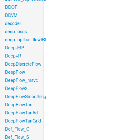
DDOF
DDVM
decoder
deep_bsqs
deep_optical_flowIRI
Deep-EIP
Deep+R
DeepDiscreteFlow
DeepFlow
DeepFlow_msvc
DeepFlow2
DeepFlowSmoothing
DeepFlowTan
DeepFlowTanAd
DeepFlowTanGrid
Def_Flow_C
Def_Flow_S