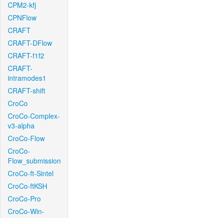
CPM2-kfj
CPNFlow
CRAFT
CRAFT-DFlow
CRAFT-f1f2
CRAFT-
intramodes1
CRAFT-shift
CroCo
CroCo-Complex-
v3-alpha
CroCo-Flow
CroCo-
Flow_submission
CroCo-ft-Sintel
CroCo-ftKSH
CroCo-Pro
CroCo-Win-