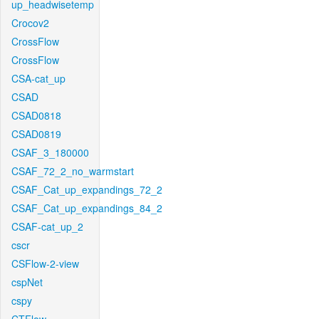
up_headwisetemp
Crocov2
CrossFlow
CrossFlow
CSA-cat_up
CSAD
CSAD0818
CSAD0819
CSAF_3_180000
CSAF_72_2_no_warmstart
CSAF_Cat_up_expandings_72_2
CSAF_Cat_up_expandings_84_2
CSAF-cat_up_2
cscr
CSFlow-2-view
cspNet
cspy