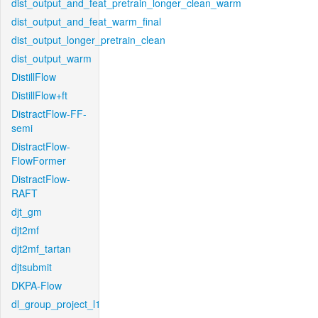
dist_output_and_feat_pretrain_longer_clean_warm
dist_output_and_feat_warm_final
dist_output_longer_pretrain_clean
dist_output_warm
DistillFlow
DistillFlow+ft
DistractFlow-FF-
semi
DistractFlow-
FlowFormer
DistractFlow-
RAFT
djt_gm
djt2mf
djt2mf_tartan
djtsubmit
DKPA-Flow
dl_group_project_l1