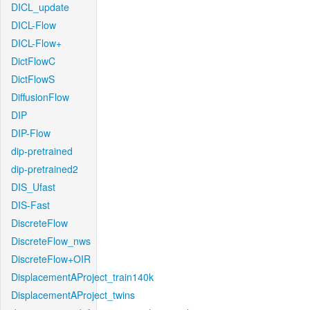
DICL_update
DICL-Flow
DICL-Flow+
DictFlowC
DictFlowS
DiffusionFlow
DIP
DIP-Flow
dip-pretrained
dip-pretrained2
DIS_Ufast
DIS-Fast
DiscreteFlow
DiscreteFlow_nws
DiscreteFlow+OIR
DisplacementAProject_train140k
DisplacementAProject_twins