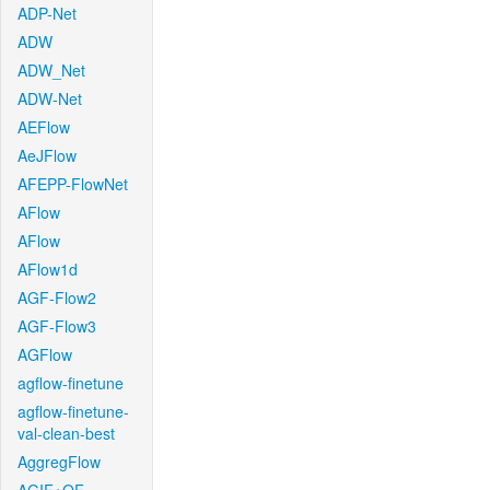
ADP-Net
ADW
ADW_Net
ADW-Net
AEFlow
AeJFlow
AFEPP-FlowNet
AFlow
AFlow
AFlow1d
AGF-Flow2
AGF-Flow3
AGFlow
agflow-finetune
agflow-finetune-
val-clean-best
AggregFlow