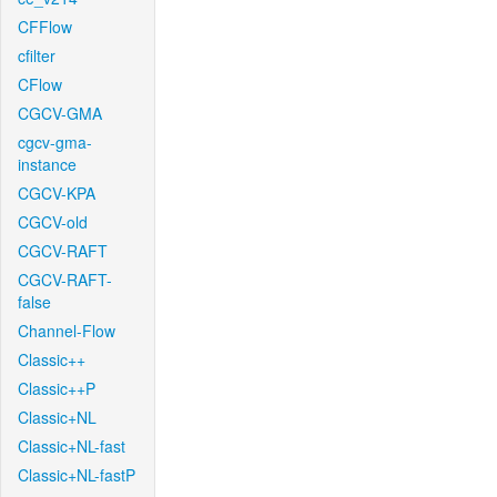
CFFlow
cfilter
CFlow
CGCV-GMA
cgcv-gma-
instance
CGCV-KPA
CGCV-old
CGCV-RAFT
CGCV-RAFT-
false
Channel-Flow
Classic++
Classic++P
Classic+NL
Classic+NL-fast
Classic+NL-fastP