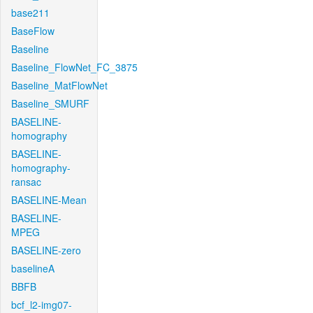
base211
BaseFlow
Baseline
Baseline_FlowNet_FC_3875
Baseline_MatFlowNet
Baseline_SMURF
BASELINE-
homography
BASELINE-
homography-
ransac
BASELINE-Mean
BASELINE-
MPEG
BASELINE-zero
baselineA
BBFB
bcf_l2-img07-