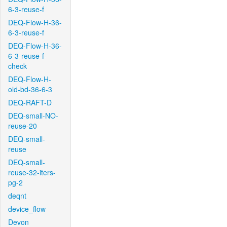
6-3-reuse-f
DEQ-Flow-H-36-
6-3-reuse-f
DEQ-Flow-H-36-
6-3-reuse-f-
check
DEQ-Flow-H-
old-bd-36-6-3
DEQ-RAFT-D
DEQ-small-NO-
reuse-20
DEQ-small-
reuse
DEQ-small-
reuse-32-iters-
pg-2
deqnt
device_flow
Devon