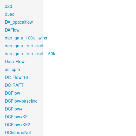
d2d
d5ed
DA_opticalflow
DAFlow
dap_gma_160k_twins
dap_gma_true_ckpt
dap_gma_true_ckpt_160k
Data-Flow
dc_cpm
DC-Flow-16
DC-RAFT
DCFlow
DCFlow-baseline
DCFlow+
DCFlow+KF
DCFlow+KF2
DCinterpoNet