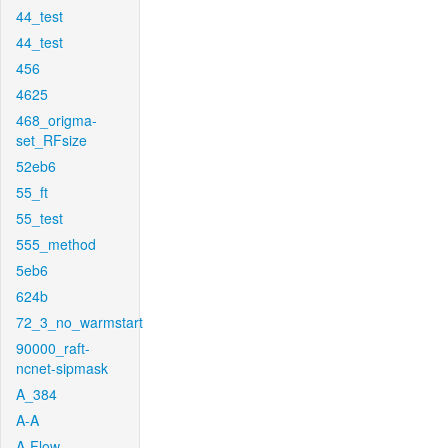
44_test
44_test
456
4625
468_origma-
set_RFsize
52eb6
55_ft
55_test
555_method
5eb6
624b
72_3_no_warmstart
90000_raft-
ncnet-sipmask
A_384
A-A
A-Flow