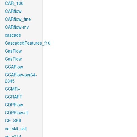
CAR_100
CARflow
CARflow_fine
CARflow-mv
cascade
CascadedFeatures_f16
CasFlow
CasFlow
CCAFlow
CCAFlow-pyr64-
2345
CCMR+
CCRAFT
CDPFlow
CDPFlow+ft
CE_SKII
ce_skii_skii
ce_v214