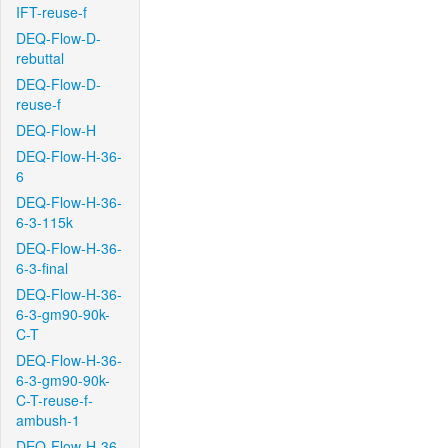
IFT-reuse-f
DEQ-Flow-D-
rebuttal
DEQ-Flow-D-
reuse-f
DEQ-Flow-H
DEQ-Flow-H-36-
6
DEQ-Flow-H-36-
6-3-115k
DEQ-Flow-H-36-
6-3-final
DEQ-Flow-H-36-
6-3-gm90-90k-
C-T
DEQ-Flow-H-36-
6-3-gm90-90k-
C-T-reuse-f-
ambush-1
DEQ-Flow-H-36-