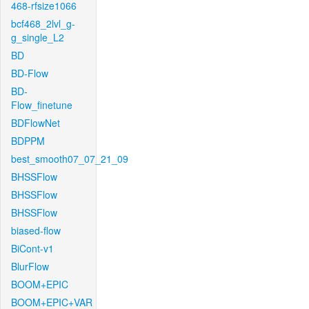
468-rfsize1066
bcf468_2lvl_g-
g_single_L2
BD
BD-Flow
BD-
Flow_finetune
BDFlowNet
BDPPM
best_smooth07_07_21_09
BHSSFlow
BHSSFlow
BHSSFlow
biased-flow
BiCont-v1
BlurFlow
BOOM+EPIC
BOOM+EPIC+VAR