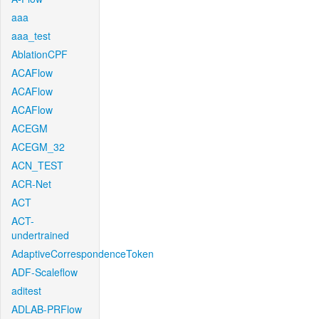
aaa
aaa_test
AblationCPF
ACAFlow
ACAFlow
ACAFlow
ACEGM
ACEGM_32
ACN_TEST
ACR-Net
ACT
ACT-
undertrained
AdaptiveCorrespondenceToken
ADF-Scaleflow
aditest
ADLAB-PRFlow