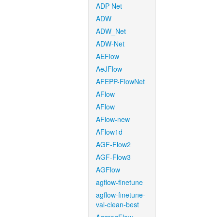
ADP-Net
ADW
ADW_Net
ADW-Net
AEFlow
AeJFlow
AFEPP-FlowNet
AFlow
AFlow
AFlow-new
AFlow1d
AGF-Flow2
AGF-Flow3
AGFlow
agflow-finetune
agflow-finetune-
val-clean-best