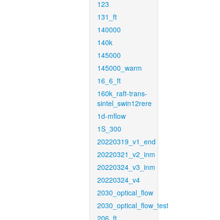
123
131_ft
140000
140k
145000
145000_warm
16_6_ft
160k_raft-trans-
sintel_swin12rere
1d-mflow
1S_300
20220319_v1_end
20220321_v2_inm
20220324_v3_inm
20220324_v4
2030_optical_flow
2030_optical_flow_test
206_ft