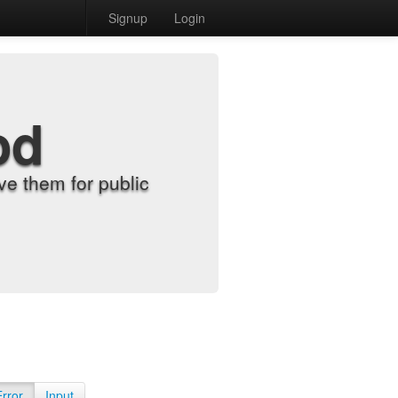
Signup
Login
od
e them for public
Error
Input