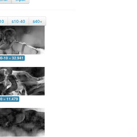
10
s10-40
s40+
0-10 = 32.941
10 = 11.479