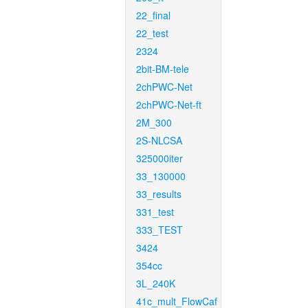
22_final
22_test
2324
2bit-BM-tele
2chPWC-Net
2chPWC-Net-ft
2M_300
2S-NLCSA
325000iter
33_130000
33_results
331_test
333_TEST
3424
354cc
3L_240K
41c_mult_FlowCaf