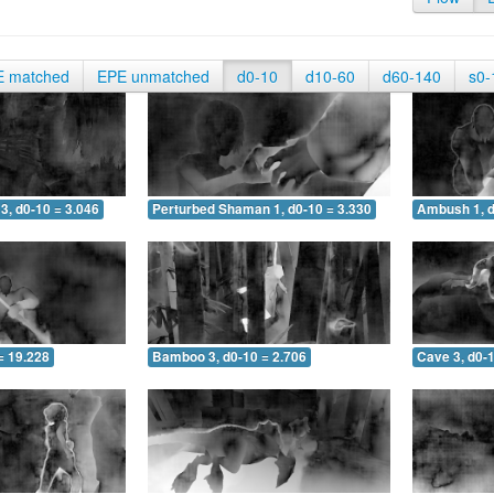
E matched
EPE unmatched
d0-10
d10-60
d60-140
s0-
3, d0-10 = 3.046
Perturbed Shaman 1, d0-10 = 3.330
Ambush 1, d
= 19.228
Bamboo 3, d0-10 = 2.706
Cave 3, d0-