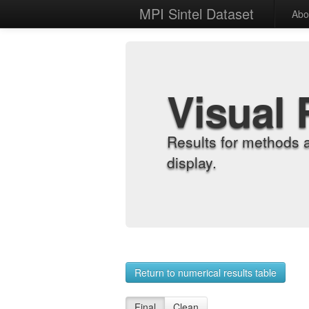
MPI Sintel Dataset
Abo
Visual 
Results for methods 
display.
Return to numerical results table
Final
Clean