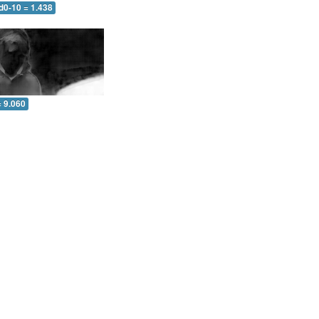
d0-10 = 1.438
= 9.060