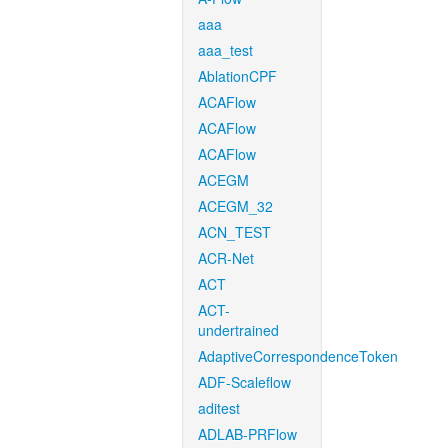
aaa
aaa_test
AblationCPF
ACAFlow
ACAFlow
ACAFlow
ACEGM
ACEGM_32
ACN_TEST
ACR-Net
ACT
ACT-
undertrained
AdaptiveCorrespondenceToken
ADF-Scaleflow
aditest
ADLAB-PRFlow