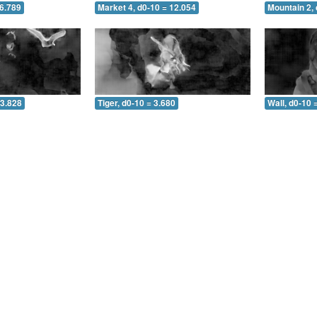
 6.789
Market 4, d0-10 = 12.054
Mountain 2, 
 3.828
Tiger, d0-10 = 3.680
Wall, d0-10 