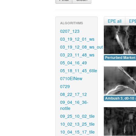
EPE all
EP
ALGORITHMS
0207_123
03_19_12_01_ws
03_19_12_08_ws_out
03_23_11_48_ws
Perturbed Market 
05_04_16_49
05_18_11_45_6tile
0710EINew
0729
08_22_17_12
Ambush 3, d0-10 
09_04_16_36-
notile
09_25_10_02_tile
10_02_13_25_tile
10_04_15_17_tile