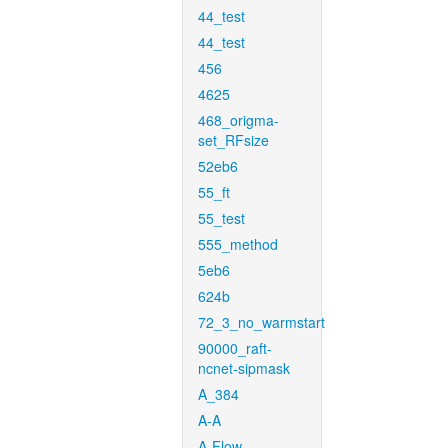
44_test
44_test
456
4625
468_origma-
set_RFsize
52eb6
55_ft
55_test
555_method
5eb6
624b
72_3_no_warmstart
90000_raft-
ncnet-sipmask
A_384
A-A
A-Flow