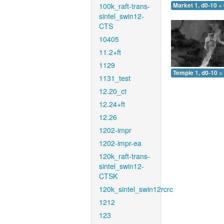
100k_raft-trans-
Market 1, d0-10 =
sintel_swin12-
CTS
10405
11.2+ft
1129
Temple 1, d0-10 =
1131_test
12.20_ct
12.24+ft
12.26
1202-impr
1202-impr-ea
120k_raft-trans-
sintel_swin12-
CTSK
120k_sintel_swin12rcrc
1212
123