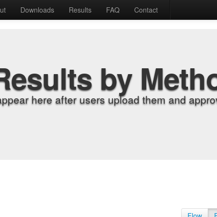
ut
Downloads
Results
FAQ
Contact
Results by Meth
appear here after users upload them and approv
Flow