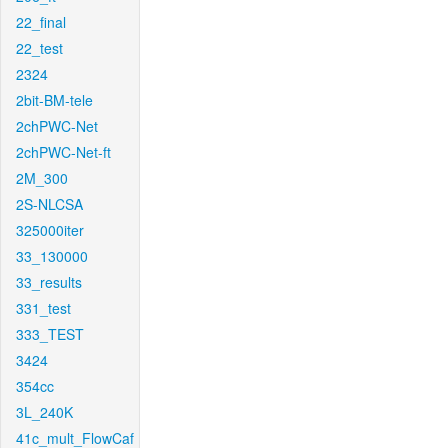
22_final
22_test
2324
2bit-BM-tele
2chPWC-Net
2chPWC-Net-ft
2M_300
2S-NLCSA
325000iter
33_130000
33_results
331_test
333_TEST
3424
354cc
3L_240K
41c_mult_FlowCaf