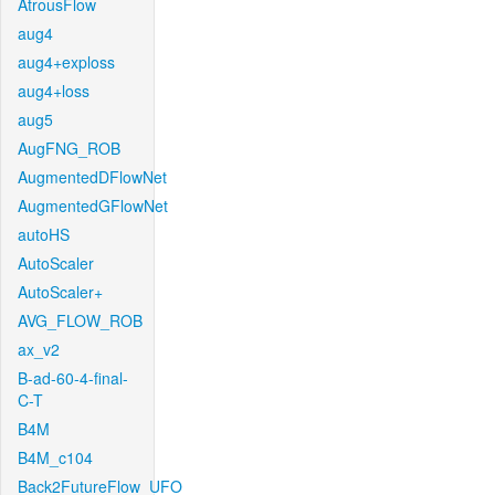
AtrousFlow
aug4
aug4+exploss
aug4+loss
aug5
AugFNG_ROB
AugmentedDFlowNet
AugmentedGFlowNet
autoHS
AutoScaler
AutoScaler+
AVG_FLOW_ROB
ax_v2
B-ad-60-4-final-
C-T
B4M
B4M_c104
Back2FutureFlow_UFO