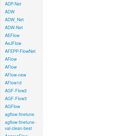
ADP-Net
ADW
ADW_Net
ADW-Net
AEFlow
AeJFlow
AFEPP-FlowNet
AFlow
AFlow
AFlow-new
AFlow1d
AGF-Flow2
AGF-Flow3
AGFlow
agflow-finetune
agflow-finetune-
val-clean-best