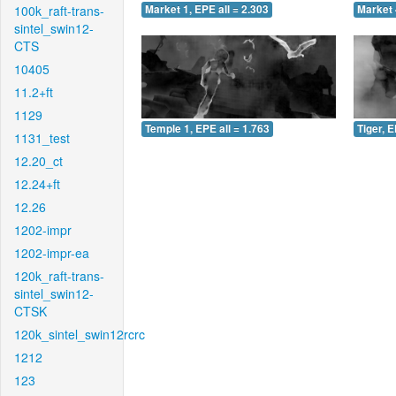
100k_raft-trans-
Market 1, EPE all = 2.303
Market 
sintel_swin12-
CTS
10405
11.2+ft
1129
Temple 1, EPE all = 1.763
Tiger, E
1131_test
12.20_ct
12.24+ft
12.26
1202-impr
1202-impr-ea
120k_raft-trans-
sintel_swin12-
CTSK
120k_sintel_swin12rcrc
1212
123