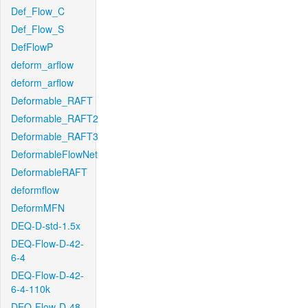
Def_Flow_C
Def_Flow_S
DefFlowP
deform_arflow
deform_arflow
Deformable_RAFT
Deformable_RAFT2
Deformable_RAFT3
DeformableFlowNet
DeformableRAFT
deformflow
DeformMFN
DEQ-D-std-1.5x
DEQ-Flow-D-42-
6-4
DEQ-Flow-D-42-
6-4-110k
DEQ-Flow-D-48-