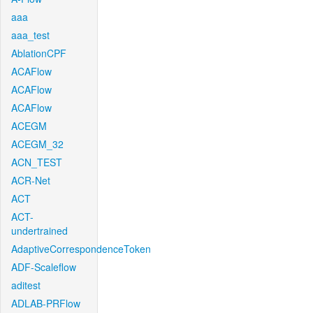
aaa
aaa_test
AblationCPF
ACAFlow
ACAFlow
ACAFlow
ACEGM
ACEGM_32
ACN_TEST
ACR-Net
ACT
ACT-
undertrained
AdaptiveCorrespondenceToken
ADF-Scaleflow
aditest
ADLAB-PRFlow