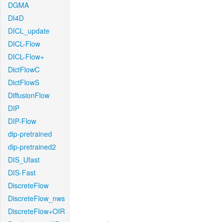
DGMA
DI4D
DICL_update
DICL-Flow
DICL-Flow+
DictFlowC
DictFlowS
DiffusionFlow
DIP
DIP-Flow
dip-pretrained
dip-pretrained2
DIS_Ufast
DIS-Fast
DiscreteFlow
DiscreteFlow_nws
DiscreteFlow+OIR