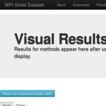
MPI Sintel Dataset
About
Downloads
Resul
Visual Result
Results for methods appear here after u
display.
Return to numerical results table
Final
Clean