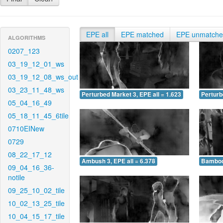
EPE all
EPE matched
EPE unmatch
ALGORITHMS
0207_123
03_19_12_01_ws
03_19_12_08_ws_out
03_23_11_48_ws
Perturbed Market 3, EPE all = 1.623
Perturb
05_04_16_49
05_18_11_45_6tile
0710EINew
0729
08_22_17_12
Ambush 3, EPE all = 6.378
Bamboo 
09_04_16_36-
notile
09_25_10_02_tile
10_02_13_25_tile
10_04_15_17_tile