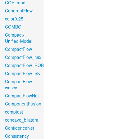
COF_mod
CoherentFlow
color0.25
COMBO
Compact-
Unified-Model
CompactFlow
CompactFlow_mix
CompactFlow_ROB
CompactFlow_SK
CompactFlow-
woscv
CompactFlowNet
ComponentFusion
comptest
concave_bilateral
ConfidenceNet
Consistency