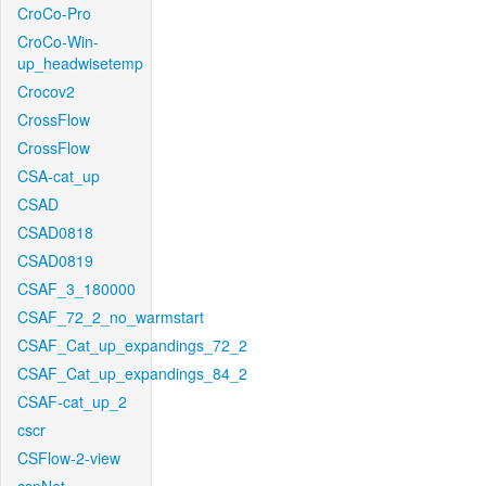
CroCo-Pro
CroCo-Win-
up_headwisetemp
Crocov2
CrossFlow
CrossFlow
CSA-cat_up
CSAD
CSAD0818
CSAD0819
CSAF_3_180000
CSAF_72_2_no_warmstart
CSAF_Cat_up_expandings_72_2
CSAF_Cat_up_expandings_84_2
CSAF-cat_up_2
cscr
CSFlow-2-view