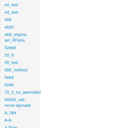
44_test
44_test
456
4625
468_origma-
set_RFsize
52eb6
55_ft
55_test
555_method
5eb6
624b
72_3_no_warmstart
90000_raft-
ncnet-sipmask
A_384
A-A
A-Flow