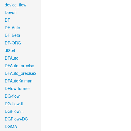
device_flow
Devon
DF
DF-Auto
DF-Beta
DF-ORG
df8b4
DFAuto
DFAuto_precise
DFAuto_precise2
DFAutoKalman
DFlow-former
DG-flow
DG-flow-ft
DGFlow++
DGFlow+DC
DGMA