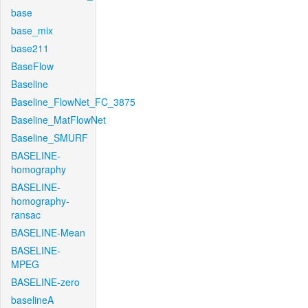
base
base_mix
base211
BaseFlow
Baseline
Baseline_FlowNet_FC_3875
Baseline_MatFlowNet
Baseline_SMURF
BASELINE-
homography
BASELINE-
homography-
ransac
BASELINE-Mean
BASELINE-
MPEG
BASELINE-zero
baselineA