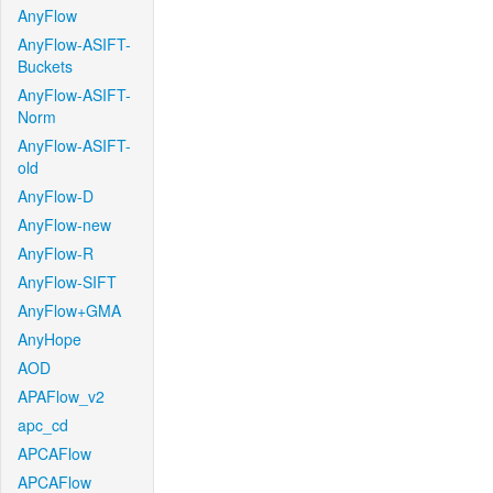
AnyFlow
AnyFlow-ASIFT-
Buckets
AnyFlow-ASIFT-
Norm
AnyFlow-ASIFT-
old
AnyFlow-D
AnyFlow-new
AnyFlow-R
AnyFlow-SIFT
AnyFlow+GMA
AnyHope
AOD
APAFlow_v2
apc_cd
APCAFlow
APCAFlow