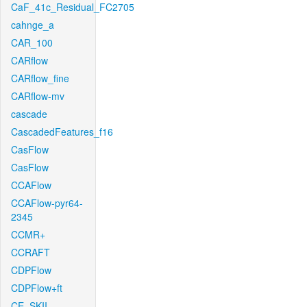
CaF_41c_Residual_FC2705
cahnge_a
CAR_100
CARflow
CARflow_fine
CARflow-mv
cascade
CascadedFeatures_f16
CasFlow
CasFlow
CCAFlow
CCAFlow-pyr64-
2345
CCMR+
CCRAFT
CDPFlow
CDPFlow+ft
CE_SKII