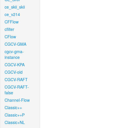
ce_skii_skii
ce_v214
CFFlow
cfilter
CFlow
CGCV-GMA
cgcv-gma-
instance
CGCV-KPA
CGCV-old
CGCV-RAFT
CGCV-RAFT-
false
Channel-Flow
Classic++
Classic++P
Classic+NL