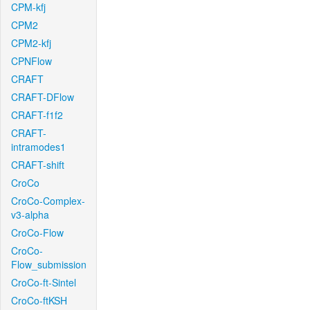
CPM-kfj
CPM2
CPM2-kfj
CPNFlow
CRAFT
CRAFT-DFlow
CRAFT-f1f2
CRAFT-
intramodes1
CRAFT-shift
CroCo
CroCo-Complex-
v3-alpha
CroCo-Flow
CroCo-
Flow_submission
CroCo-ft-Sintel
CroCo-ftKSH