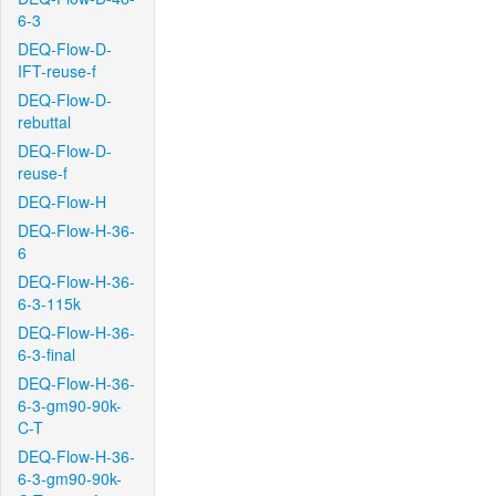
6-3
DEQ-Flow-D-
IFT-reuse-f
DEQ-Flow-D-
rebuttal
DEQ-Flow-D-
reuse-f
DEQ-Flow-H
DEQ-Flow-H-36-
6
DEQ-Flow-H-36-
6-3-115k
DEQ-Flow-H-36-
6-3-final
DEQ-Flow-H-36-
6-3-gm90-90k-
C-T
DEQ-Flow-H-36-
6-3-gm90-90k-