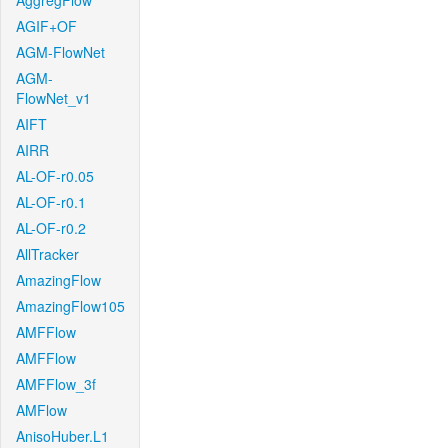
AggregFlow
AGIF+OF
AGM-FlowNet
AGM-
FlowNet_v1
AIFT
AIRR
AL-OF-r0.05
AL-OF-r0.1
AL-OF-r0.2
AllTracker
AmazingFlow
AmazingFlow105
AMFFlow
AMFFlow
AMFFlow_3f
AMFlow
AnisoHuber.L1