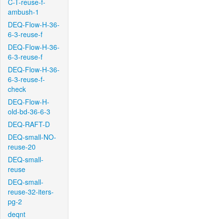
C-T-reuse-f-
ambush-1
DEQ-Flow-H-36-
6-3-reuse-f
DEQ-Flow-H-36-
6-3-reuse-f
DEQ-Flow-H-36-
6-3-reuse-f-
check
DEQ-Flow-H-
old-bd-36-6-3
DEQ-RAFT-D
DEQ-small-NO-
reuse-20
DEQ-small-
reuse
DEQ-small-
reuse-32-iters-
pg-2
deqnt