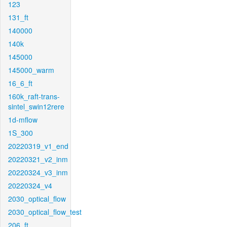
123
131_ft
140000
140k
145000
145000_warm
16_6_ft
160k_raft-trans-
sintel_swin12rere
1d-mflow
1S_300
20220319_v1_end
20220321_v2_inm
20220324_v3_inm
20220324_v4
2030_optical_flow
2030_optical_flow_test
206_ft