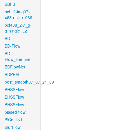
BBFB
bcf_l2-img07-
468-rfsize1066
bcf468_2lvl_g-
g_single_L2
BD
BD-Flow
BD-
Flow_finetune
BDFlowNet
BDPPM
best_smooth07_07_21_09
BHSSFlow
BHSSFlow
BHSSFlow
biased-flow
BiCont-v1
BlurFlow