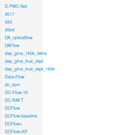
D-PWC-Net
d017
d2d
d5ed
DA_opticalflow
DAFlow
dap_gma_160k_twins
dap_gma_true_ckpt
dap_gma_true_ckpt_160k
Data-Flow
dc_cpm
DC-Flow-16
DC-RAFT
DCFlow
DCFlow-baseline
DCFlow+
DCFlow+KF