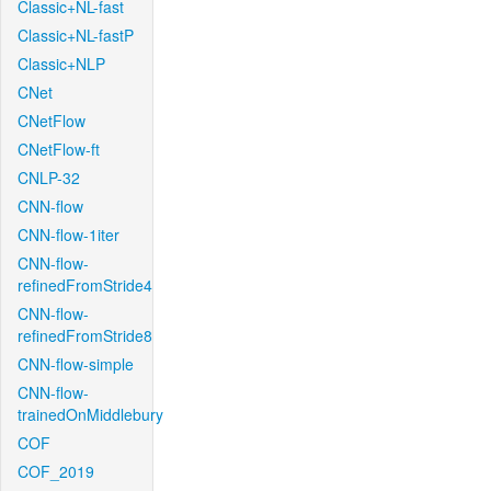
Classic+NL-fast
Classic+NL-fastP
Classic+NLP
CNet
CNetFlow
CNetFlow-ft
CNLP-32
CNN-flow
CNN-flow-1iter
CNN-flow-
refinedFromStride4
CNN-flow-
refinedFromStride8
CNN-flow-simple
CNN-flow-
trainedOnMiddlebury
COF
COF_2019