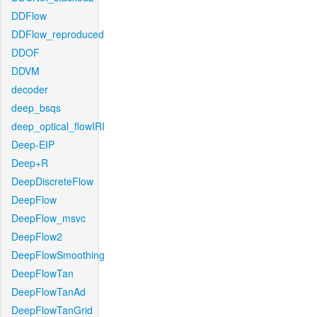
DDFlow
DDFlow_reproduced
DDOF
DDVM
decoder
deep_bsqs
deep_optical_flowIRI
Deep-EIP
Deep+R
DeepDiscreteFlow
DeepFlow
DeepFlow_msvc
DeepFlow2
DeepFlowSmoothing
DeepFlowTan
DeepFlowTanAd
DeepFlowTanGrid