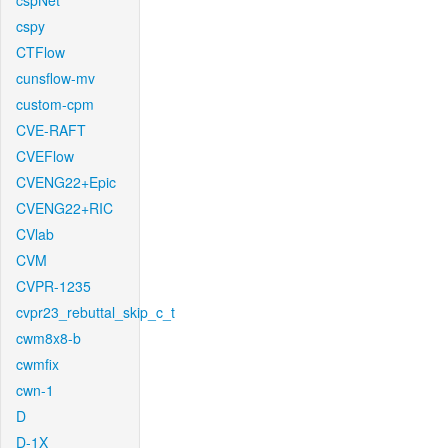
cspNet
cspy
CTFlow
cunsflow-mv
custom-cpm
CVE-RAFT
CVEFlow
CVENG22+Epic
CVENG22+RIC
CVlab
CVM
CVPR-1235
cvpr23_rebuttal_skip_c_t
cwm8x8-b
cwmfix
cwn-1
D
D-1X