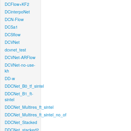
DCFlow+KF2
DCinterpoNet
DCN-Flow
DCSa1
DCSflow
DCVNet
dcvnet_test
DCVNet-ARFlow
DCVNet-no-use-
kh
DD-w
DDCNet_B0_tf_sintel
DDCNet_B1_ft-
sintel
DDCNet_Multires_ft_sintel
DDCNet_Multires_ft_sintel_no_of
DDCNet_Stacked
DDCNet_stacked2