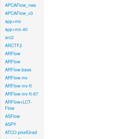
APCAFlow_nws
APCAFlow_v3
app+mo
app+mo-40
arc2
ARCTF2
ARFlow
ARFlow
ARFlow-base
ARFlow-mv
ARFlow-mv-ft
ARFlow-mv-ft-87
ARFlow+LCT-
Flow
ASFlow
ASPY
ATCO-pixelGrad