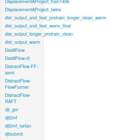
DisplacementAProject_train140k
DisplacementAProject_twins
dist_output_and_feat_pretrain_longer_clean_warm
dist_output_and_feat_warm_final
dist_output_longer_pretrain_clean
dist_output_warm
DistillFlow
DistillFlow+ft
DistractFlow-FF-
semi
DistractFlow-
FlowFormer
DistractFlow-
RAFT
djt_gm
djt2mf
djt2mf_tartan
djtsubmit