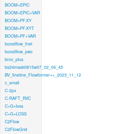
BOOM+EPIC
BOOM+EPIC+VAR
BOOM+PF.XY
BOOM+PF.XYT
BOOM+PF+VAR
boostflow_fnet
boostflow_pwc
brox_plus
bs24mask0815w07_02_06_45
BV_finetine_Flowformer++_2023_11_12
c_small
C-2px
C-RAFT_RVC
C+G+loss
C+G+LOSS
C2Flow
C2FlowGrid