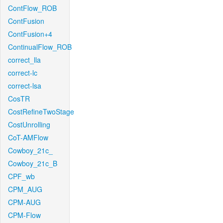
ContFlow_ROB
ContFusion
ContFusion+4
ContinualFlow_ROB
correct_lla
correct-lc
correct-lsa
CosTR
CostRefineTwoStage
CostUnrolling
CoT-AMFlow
Cowboy_21c_
Cowboy_21c_B
CPF_wb
CPM_AUG
CPM-AUG
CPM-Flow