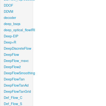
DDOF
DDVM
decoder
deep_bsqs
deep_optical_flowIRI
Deep-EIP
Deep+R
DeepDiscreteFlow
DeepFlow
DeepFlow_msvc
DeepFlow2
DeepFlowSmoothing
DeepFlowTan
DeepFlowTanAd
DeepFlowTanGrid
Def_Flow_C
Def_Flow_S