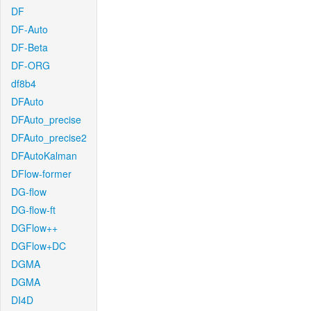
DF
DF-Auto
DF-Beta
DF-ORG
df8b4
DFAuto
DFAuto_precise
DFAuto_precise2
DFAutoKalman
DFlow-former
DG-flow
DG-flow-ft
DGFlow++
DGFlow+DC
DGMA
DGMA
DI4D