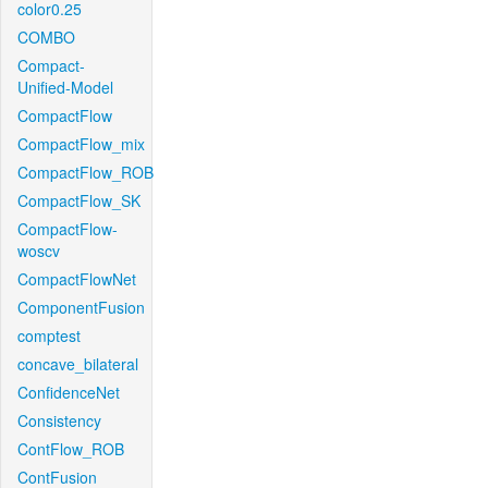
color0.25
COMBO
Compact-
Unified-Model
CompactFlow
CompactFlow_mix
CompactFlow_ROB
CompactFlow_SK
CompactFlow-
woscv
CompactFlowNet
ComponentFusion
comptest
concave_bilateral
ConfidenceNet
Consistency
ContFlow_ROB
ContFusion