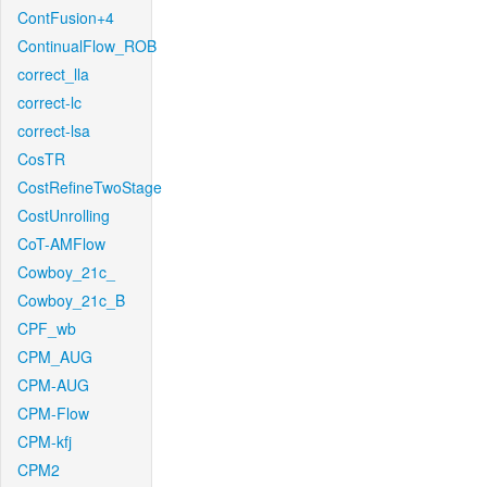
ContFusion+4
ContinualFlow_ROB
correct_lla
correct-lc
correct-lsa
CosTR
CostRefineTwoStage
CostUnrolling
CoT-AMFlow
Cowboy_21c_
Cowboy_21c_B
CPF_wb
CPM_AUG
CPM-AUG
CPM-Flow
CPM-kfj
CPM2