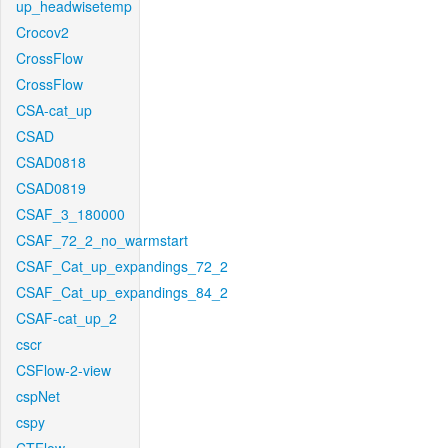
up_headwisetemp
Crocov2
CrossFlow
CrossFlow
CSA-cat_up
CSAD
CSAD0818
CSAD0819
CSAF_3_180000
CSAF_72_2_no_warmstart
CSAF_Cat_up_expandings_72_2
CSAF_Cat_up_expandings_84_2
CSAF-cat_up_2
cscr
CSFlow-2-view
cspNet
cspy