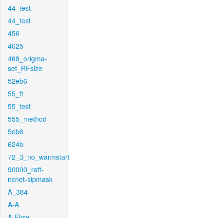
44_test
44_test
456
4625
468_origma-
set_RFsize
52eb6
55_ft
55_test
555_method
5eb6
624b
72_3_no_warmstart
90000_raft-
ncnet-sipmask
A_384
A-A
A-Flow