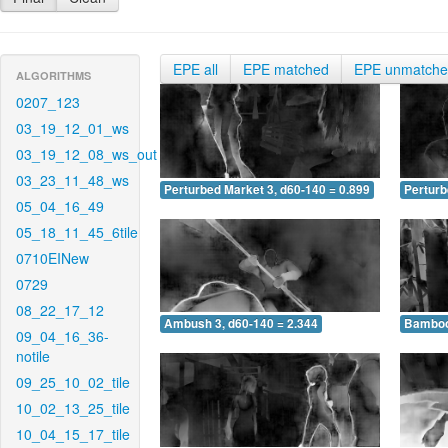
EPE all
EPE matched
EPE unmatch
ALGORITHMS
0207_123
03_19_12_01_ws
03_19_12_08_ws_out
03_23_11_48_ws
Perturbed Market 3, d60-140 = 0.899
Perturb
05_04_16_49
05_18_11_45_6tile
0710EINew
0729
08_22_17_12
Ambush 3, d60-140 = 2.344
Bamboo 
09_04_16_36-
notile
09_25_10_02_tile
10_02_13_25_tile
10_04_15_17_tile