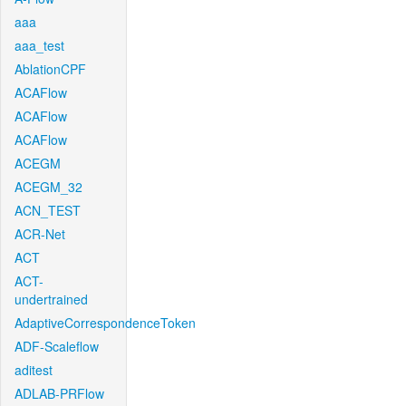
aaa
aaa_test
AblationCPF
ACAFlow
ACAFlow
ACAFlow
ACEGM
ACEGM_32
ACN_TEST
ACR-Net
ACT
ACT-
undertrained
AdaptiveCorrespondenceToken
ADF-Scaleflow
aditest
ADLAB-PRFlow