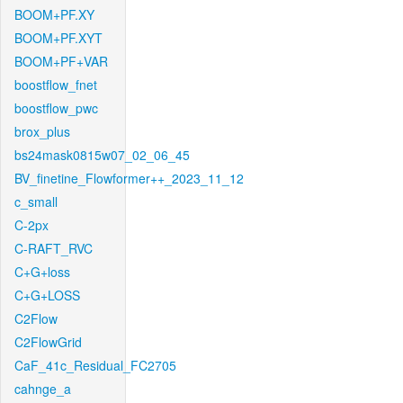
BOOM+PF.XY
BOOM+PF.XYT
BOOM+PF+VAR
boostflow_fnet
boostflow_pwc
brox_plus
bs24mask0815w07_02_06_45
BV_finetine_Flowformer++_2023_11_12
c_small
C-2px
C-RAFT_RVC
C+G+loss
C+G+LOSS
C2Flow
C2FlowGrid
CaF_41c_Residual_FC2705
cahnge_a