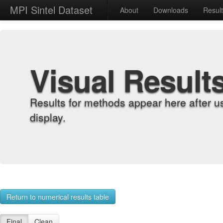
MPI Sintel Dataset
About
Downloads
Resul
Visual Result
Results for methods appear here after u
display.
Return to numerical results table
Final
Clean