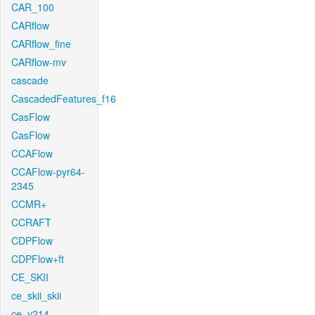
CAR_100
CARflow
CARflow_fine
CARflow-mv
cascade
CascadedFeatures_f16
CasFlow
CasFlow
CCAFlow
CCAFlow-pyr64-
2345
CCMR+
CCRAFT
CDPFlow
CDPFlow+ft
CE_SKII
ce_skii_skii
ce_v214