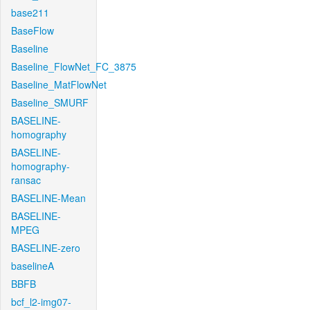
base211
BaseFlow
Baseline
Baseline_FlowNet_FC_3875
Baseline_MatFlowNet
Baseline_SMURF
BASELINE-
homography
BASELINE-
homography-
ransac
BASELINE-Mean
BASELINE-
MPEG
BASELINE-zero
baselineA
BBFB
bcf_l2-img07-