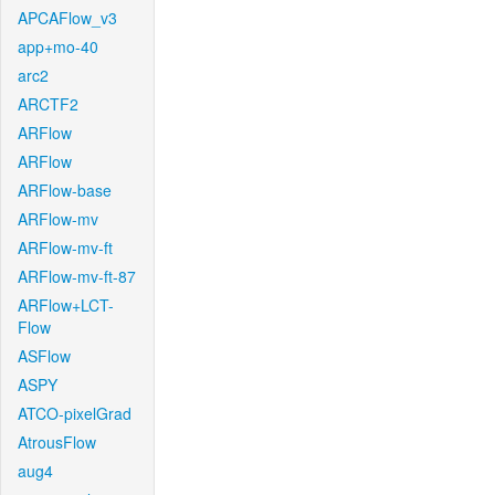
APCAFlow_v3
app+mo-40
arc2
ARCTF2
ARFlow
ARFlow
ARFlow-base
ARFlow-mv
ARFlow-mv-ft
ARFlow-mv-ft-87
ARFlow+LCT-
Flow
ASFlow
ASPY
ATCO-pixelGrad
AtrousFlow
aug4