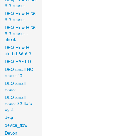
6-3-reuse-f
DEQ-Flow-H-36-
6-3-reuse-f
DEQ-Flow-H-36-
6-3-reuse-f-
check
DEQ-Flow-H-
old-bd-36-6-3
DEQ-RAFT-D
DEQ-small-NO-
reuse-20
DEQ-small-
reuse
DEQ-small-
reuse-32-iters-
pg-2
deqnt
device_flow
Devon