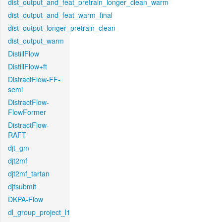
dist_output_and_feat_pretrain_longer_clean_warm
dist_output_and_feat_warm_final
dist_output_longer_pretrain_clean
dist_output_warm
DistillFlow
DistillFlow+ft
DistractFlow-FF-
semi
DistractFlow-
FlowFormer
DistractFlow-
RAFT
djt_gm
djt2mf
djt2mf_tartan
djtsubmit
DKPA-Flow
dl_group_project_l1