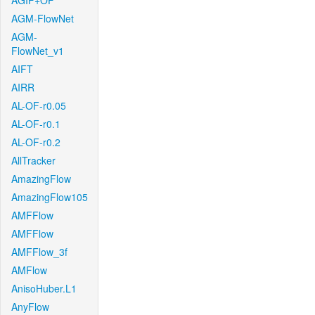
AGIF+OF
AGM-FlowNet
AGM-
FlowNet_v1
AIFT
AIRR
AL-OF-r0.05
AL-OF-r0.1
AL-OF-r0.2
AllTracker
AmazingFlow
AmazingFlow105
AMFFlow
AMFFlow
AMFFlow_3f
AMFlow
AnisoHuber.L1
AnyFlow