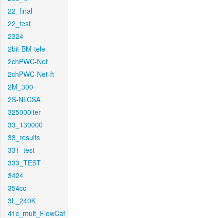
22_final
22_test
2324
2bit-BM-tele
2chPWC-Net
2chPWC-Net-ft
2M_300
2S-NLCSA
325000iter
33_130000
33_results
331_test
333_TEST
3424
354cc
3L_240K
41c_mult_FlowCaf