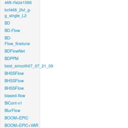
468-rfsize1066
bcf468_2lvl_g-
g_single_L2
BD
BD-Flow
BD-
Flow_finetune
BDFlowNet
BDPPM
best_smooth07_07_21_09
BHSSFlow
BHSSFlow
BHSSFlow
biased-flow
BiCont-v1
BlurFlow
BOOM+EPIC
BOOM+EPIC+VAR