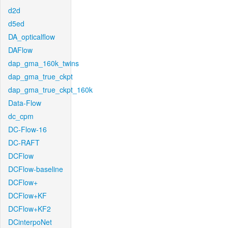
d2d
d5ed
DA_opticalflow
DAFlow
dap_gma_160k_twins
dap_gma_true_ckpt
dap_gma_true_ckpt_160k
Data-Flow
dc_cpm
DC-Flow-16
DC-RAFT
DCFlow
DCFlow-baseline
DCFlow+
DCFlow+KF
DCFlow+KF2
DCinterpoNet