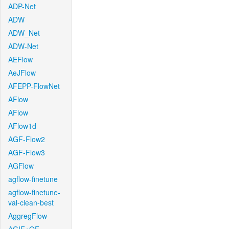
ADP-Net
ADW
ADW_Net
ADW-Net
AEFlow
AeJFlow
AFEPP-FlowNet
AFlow
AFlow
AFlow1d
AGF-Flow2
AGF-Flow3
AGFlow
agflow-finetune
agflow-finetune-
val-clean-best
AggregFlow