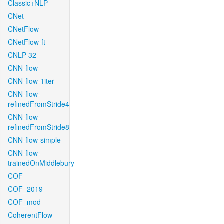
Classic+NLP
CNet
CNetFlow
CNetFlow-ft
CNLP-32
CNN-flow
CNN-flow-1iter
CNN-flow-
refinedFromStride4
CNN-flow-
refinedFromStride8
CNN-flow-simple
CNN-flow-
trainedOnMiddlebury
COF
COF_2019
COF_mod
CoherentFlow