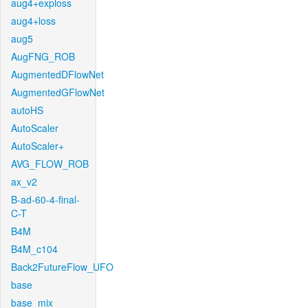
aug4+exploss
aug4+loss
aug5
AugFNG_ROB
AugmentedDFlowNet
AugmentedGFlowNet
autoHS
AutoScaler
AutoScaler+
AVG_FLOW_ROB
ax_v2
B-ad-60-4-final-
C-T
B4M
B4M_c104
Back2FutureFlow_UFO
base
base_mix