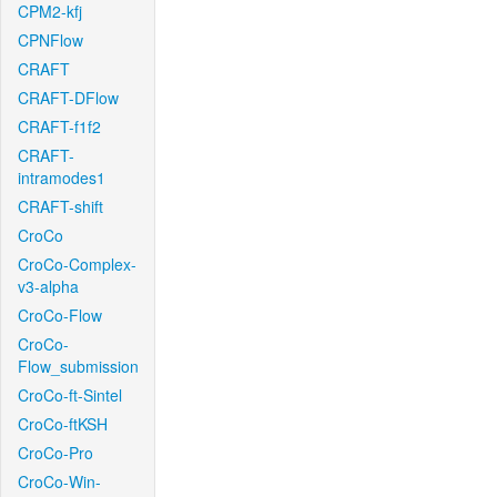
CPM2-kfj
CPNFlow
CRAFT
CRAFT-DFlow
CRAFT-f1f2
CRAFT-
intramodes1
CRAFT-shift
CroCo
CroCo-Complex-
v3-alpha
CroCo-Flow
CroCo-
Flow_submission
CroCo-ft-Sintel
CroCo-ftKSH
CroCo-Pro
CroCo-Win-