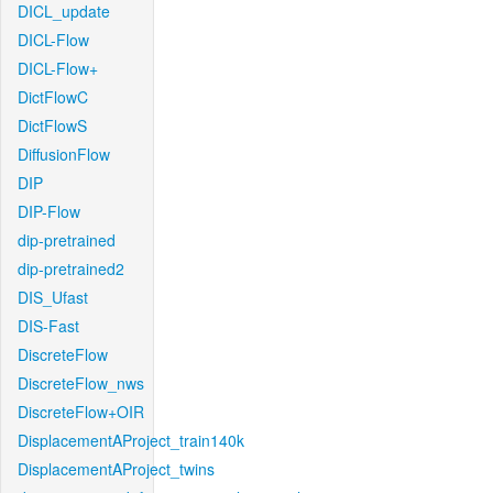
DICL_update
DICL-Flow
DICL-Flow+
DictFlowC
DictFlowS
DiffusionFlow
DIP
DIP-Flow
dip-pretrained
dip-pretrained2
DIS_Ufast
DIS-Fast
DiscreteFlow
DiscreteFlow_nws
DiscreteFlow+OIR
DisplacementAProject_train140k
DisplacementAProject_twins