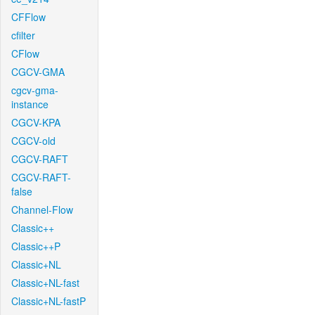
CFFlow
cfilter
CFlow
CGCV-GMA
cgcv-gma-
instance
CGCV-KPA
CGCV-old
CGCV-RAFT
CGCV-RAFT-
false
Channel-Flow
Classic++
Classic++P
Classic+NL
Classic+NL-fast
Classic+NL-fastP