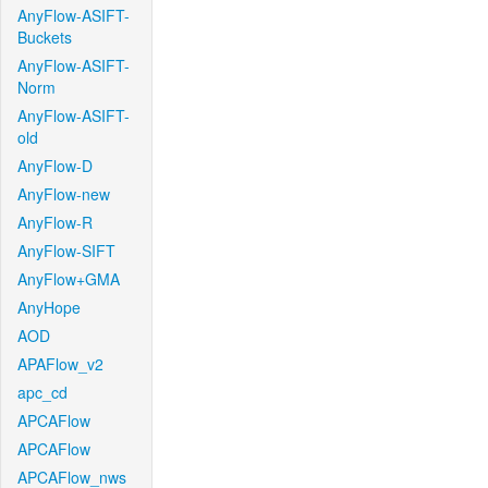
AnyFlow-ASIFT-
Buckets
AnyFlow-ASIFT-
Norm
AnyFlow-ASIFT-
old
AnyFlow-D
AnyFlow-new
AnyFlow-R
AnyFlow-SIFT
AnyFlow+GMA
AnyHope
AOD
APAFlow_v2
apc_cd
APCAFlow
APCAFlow
APCAFlow_nws