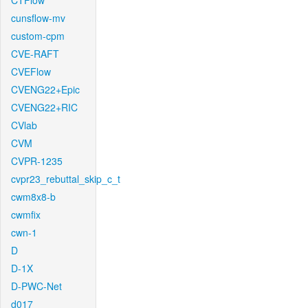
CTFlow
cunsflow-mv
custom-cpm
CVE-RAFT
CVEFlow
CVENG22+Epic
CVENG22+RIC
CVlab
CVM
CVPR-1235
cvpr23_rebuttal_skip_c_t
cwm8x8-b
cwmfix
cwn-1
D
D-1X
D-PWC-Net
d017