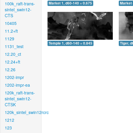
100k_raft-trans-
Market 1, d60-140 = 0.675
Market 
sintel_swin12-
CTS
10405
11.2+ft
1129
Temple 1, d60-140 = 0.845
Tiger, 
1131_test
12.20_ct
12.24+ft
12.26
1202-impr
1202-impr-ea
120k_raft-trans-
sintel_swin12-
CTSK
120k_sintel_swin12rcrc
1212
123