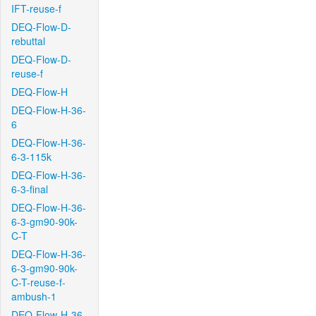
IFT-reuse-f
DEQ-Flow-D-
rebuttal
DEQ-Flow-D-
reuse-f
DEQ-Flow-H
DEQ-Flow-H-36-
6
DEQ-Flow-H-36-
6-3-115k
DEQ-Flow-H-36-
6-3-final
DEQ-Flow-H-36-
6-3-gm90-90k-
C-T
DEQ-Flow-H-36-
6-3-gm90-90k-
C-T-reuse-f-
ambush-1
DEQ-Flow-H-36-