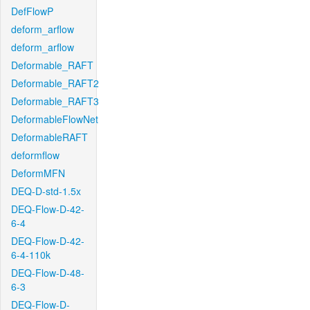
DefFlowP
deform_arflow
deform_arflow
Deformable_RAFT
Deformable_RAFT2
Deformable_RAFT3
DeformableFlowNet
DeformableRAFT
deformflow
DeformMFN
DEQ-D-std-1.5x
DEQ-Flow-D-42-
6-4
DEQ-Flow-D-42-
6-4-110k
DEQ-Flow-D-48-
6-3
DEQ-Flow-D-