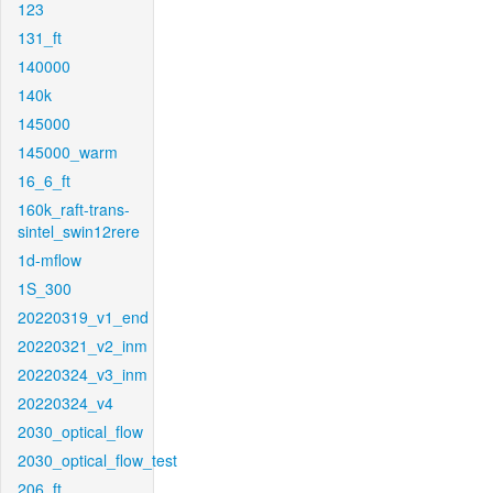
123
131_ft
140000
140k
145000
145000_warm
16_6_ft
160k_raft-trans-
sintel_swin12rere
1d-mflow
1S_300
20220319_v1_end
20220321_v2_inm
20220324_v3_inm
20220324_v4
2030_optical_flow
2030_optical_flow_test
206_ft