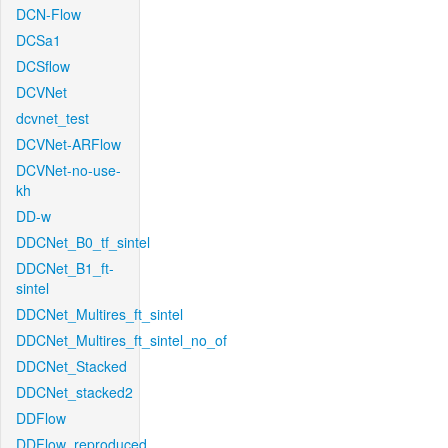
DCN-Flow
DCSa1
DCSflow
DCVNet
dcvnet_test
DCVNet-ARFlow
DCVNet-no-use-
kh
DD-w
DDCNet_B0_tf_sintel
DDCNet_B1_ft-
sintel
DDCNet_Multires_ft_sintel
DDCNet_Multires_ft_sintel_no_of
DDCNet_Stacked
DDCNet_stacked2
DDFlow
DDFlow_reproduced