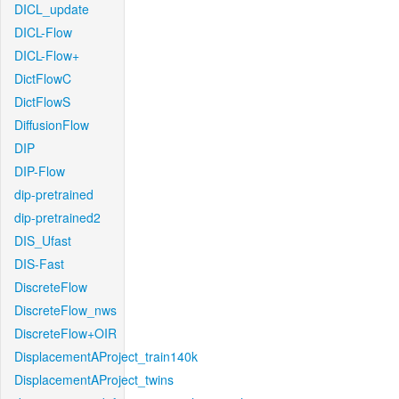
DICL_update
DICL-Flow
DICL-Flow+
DictFlowC
DictFlowS
DiffusionFlow
DIP
DIP-Flow
dip-pretrained
dip-pretrained2
DIS_Ufast
DIS-Fast
DiscreteFlow
DiscreteFlow_nws
DiscreteFlow+OIR
DisplacementAProject_train140k
DisplacementAProject_twins