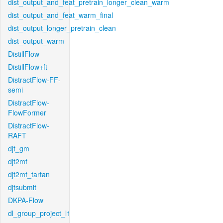
dist_output_and_feat_pretrain_longer_clean_warm
dist_output_and_feat_warm_final
dist_output_longer_pretrain_clean
dist_output_warm
DistillFlow
DistillFlow+ft
DistractFlow-FF-
semi
DistractFlow-
FlowFormer
DistractFlow-
RAFT
djt_gm
djt2mf
djt2mf_tartan
djtsubmit
DKPA-Flow
dl_group_project_l1