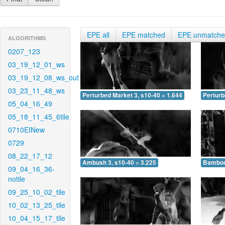
EPE all
EPE matched
EPE unmatch
ALGORITHMS
0207_123
03_19_12_01_ws
03_19_12_08_ws_out
03_23_11_48_ws
Perturbed Market 3, s10-40 = 1.644
Perturb
05_04_16_49
05_18_11_45_6tile
0710EINew
0729
08_22_17_12
Ambush 3, s10-40 = 3.225
Bamboo 
09_04_16_36-
notile
09_25_10_02_tile
10_02_13_25_tile
10_04_15_17_tile