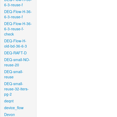
6-3-reuse-f
DEQ-Flow-H-36-
6-3-reuse-f
DEQ-Flow-H-36-
6-3-reuse-f-
check
DEQ-Flow-H-
old-bd-36-6-3
DEQ-RAFT-D
DEQ-small-NO-
reuse-20
DEQ-small-
reuse
DEQ-small-
reuse-32-iters-
pg-2
deqnt
device_flow
Devon