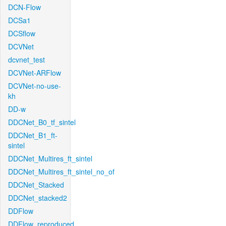
DCN-Flow
DCSa1
DCSflow
DCVNet
dcvnet_test
DCVNet-ARFlow
DCVNet-no-use-
kh
DD-w
DDCNet_B0_tf_sintel
DDCNet_B1_ft-
sintel
DDCNet_Multires_ft_sintel
DDCNet_Multires_ft_sintel_no_of
DDCNet_Stacked
DDCNet_stacked2
DDFlow
DDFlow_reproduced