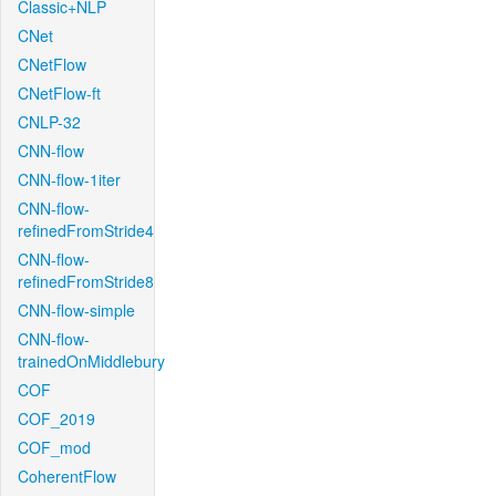
Classic+NLP
CNet
CNetFlow
CNetFlow-ft
CNLP-32
CNN-flow
CNN-flow-1iter
CNN-flow-
refinedFromStride4
CNN-flow-
refinedFromStride8
CNN-flow-simple
CNN-flow-
trainedOnMiddlebury
COF
COF_2019
COF_mod
CoherentFlow