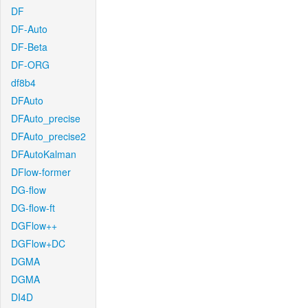
DF
DF-Auto
DF-Beta
DF-ORG
df8b4
DFAuto
DFAuto_precise
DFAuto_precise2
DFAutoKalman
DFlow-former
DG-flow
DG-flow-ft
DGFlow++
DGFlow+DC
DGMA
DGMA
DI4D