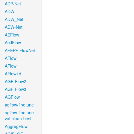
ADP-Net
ADW
ADW_Net
ADW-Net
AEFlow
AeJFlow
AFEPP-FlowNet
AFlow
AFlow
AFlow1d
AGF-Flow2
AGF-Flow3
AGFlow
agflow-finetune
agflow-finetune-
val-clean-best
AggregFlow