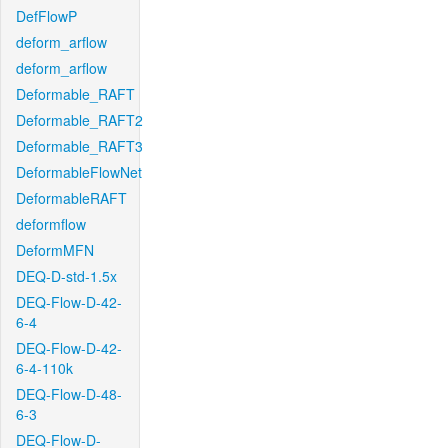
DefFlowP
deform_arflow
deform_arflow
Deformable_RAFT
Deformable_RAFT2
Deformable_RAFT3
DeformableFlowNet
DeformableRAFT
deformflow
DeformMFN
DEQ-D-std-1.5x
DEQ-Flow-D-42-
6-4
DEQ-Flow-D-42-
6-4-110k
DEQ-Flow-D-48-
6-3
DEQ-Flow-D-