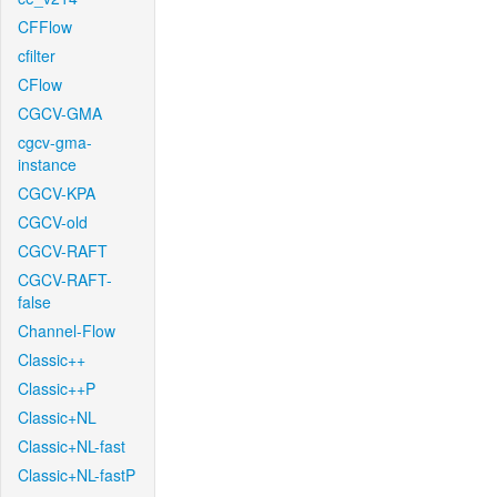
CFFlow
cfilter
CFlow
CGCV-GMA
cgcv-gma-
instance
CGCV-KPA
CGCV-old
CGCV-RAFT
CGCV-RAFT-
false
Channel-Flow
Classic++
Classic++P
Classic+NL
Classic+NL-fast
Classic+NL-fastP