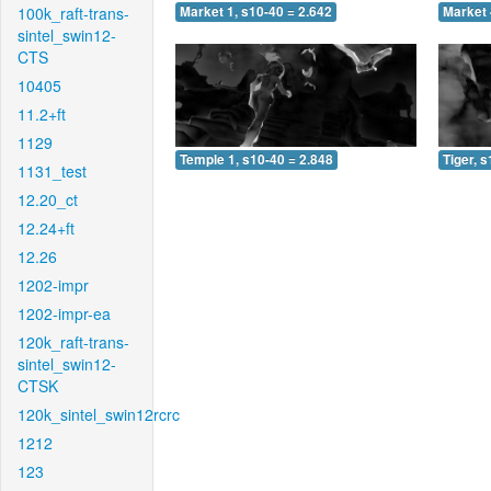
100k_raft-trans-
Market 1, s10-40 = 2.642
Market 
sintel_swin12-
CTS
10405
11.2+ft
1129
Temple 1, s10-40 = 2.848
Tiger, 
1131_test
12.20_ct
12.24+ft
12.26
1202-impr
1202-impr-ea
120k_raft-trans-
sintel_swin12-
CTSK
120k_sintel_swin12rcrc
1212
123