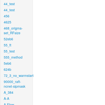
44_test
44_test
456
4625
468_origma-
set_RFsize
52eb6
55_ft
55_test
555_method
5eb6
624b
72_3_no_warmstart
90000_raft-
ncnet-sipmask
A_384
A-A
A-Flow