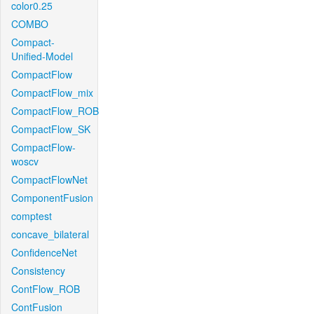
color0.25
COMBO
Compact-
Unified-Model
CompactFlow
CompactFlow_mix
CompactFlow_ROB
CompactFlow_SK
CompactFlow-
woscv
CompactFlowNet
ComponentFusion
comptest
concave_bilateral
ConfidenceNet
Consistency
ContFlow_ROB
ContFusion