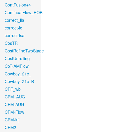
ContFusion+4
ContinualFlow_ROB
correct_lla
correct-lc
correct-lsa
CosTR
CostRefineTwoStage
CostUnrolling
CoT-AMFlow
Cowboy_21c_
Cowboy_21c_B
CPF_wb
CPM_AUG
CPM-AUG
CPM-Flow
CPM-kfj
CPM2