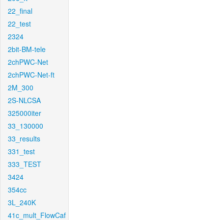
22_final
22_test
2324
2bit-BM-tele
2chPWC-Net
2chPWC-Net-ft
2M_300
2S-NLCSA
325000iter
33_130000
33_results
331_test
333_TEST
3424
354cc
3L_240K
41c_mult_FlowCaf