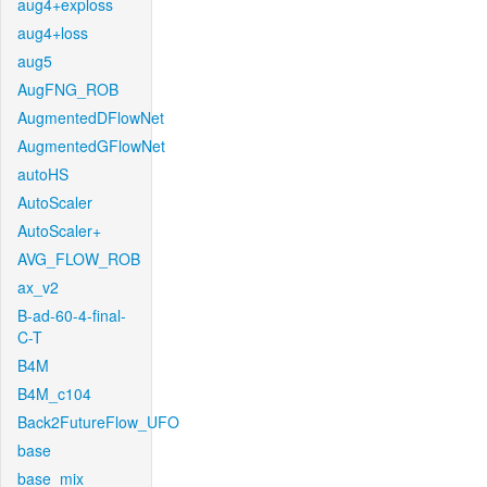
aug4+exploss
aug4+loss
aug5
AugFNG_ROB
AugmentedDFlowNet
AugmentedGFlowNet
autoHS
AutoScaler
AutoScaler+
AVG_FLOW_ROB
ax_v2
B-ad-60-4-final-
C-T
B4M
B4M_c104
Back2FutureFlow_UFO
base
base_mix