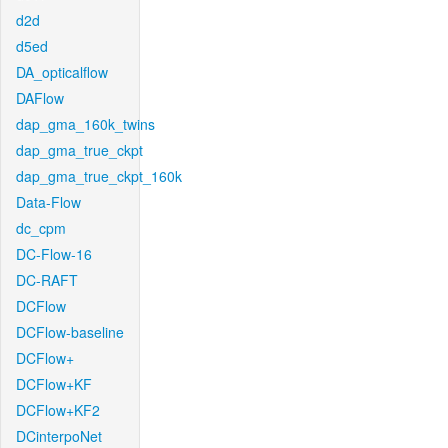
d2d
d5ed
DA_opticalflow
DAFlow
dap_gma_160k_twins
dap_gma_true_ckpt
dap_gma_true_ckpt_160k
Data-Flow
dc_cpm
DC-Flow-16
DC-RAFT
DCFlow
DCFlow-baseline
DCFlow+
DCFlow+KF
DCFlow+KF2
DCinterpoNet