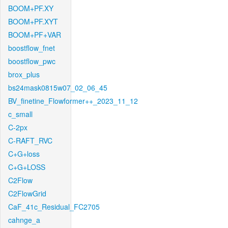
BOOM+PF.XY
BOOM+PF.XYT
BOOM+PF+VAR
boostflow_fnet
boostflow_pwc
brox_plus
bs24mask0815w07_02_06_45
BV_finetine_Flowformer++_2023_11_12
c_small
C-2px
C-RAFT_RVC
C+G+loss
C+G+LOSS
C2Flow
C2FlowGrid
CaF_41c_Residual_FC2705
cahnge_a