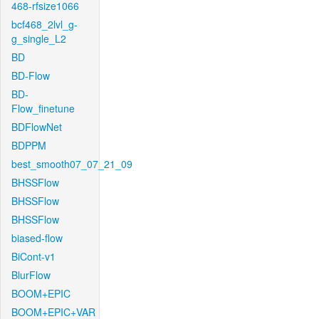
468-rfsize1066
bcf468_2lvl_g-
g_single_L2
BD
BD-Flow
BD-
Flow_finetune
BDFlowNet
BDPPM
best_smooth07_07_21_09
BHSSFlow
BHSSFlow
BHSSFlow
biased-flow
BiCont-v1
BlurFlow
BOOM+EPIC
BOOM+EPIC+VAR