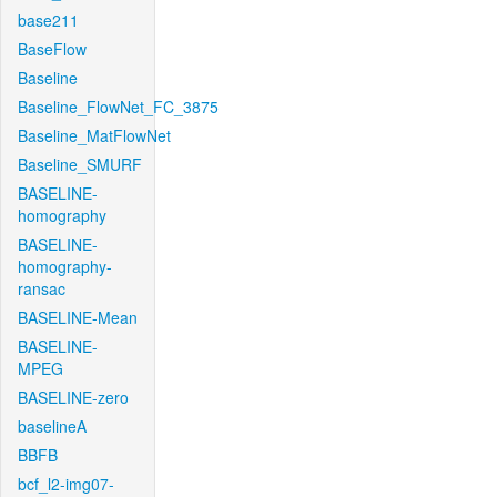
base211
BaseFlow
Baseline
Baseline_FlowNet_FC_3875
Baseline_MatFlowNet
Baseline_SMURF
BASELINE-
homography
BASELINE-
homography-
ransac
BASELINE-Mean
BASELINE-
MPEG
BASELINE-zero
baselineA
BBFB
bcf_l2-img07-