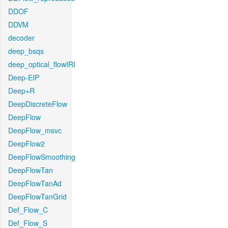
DDOF
DDVM
decoder
deep_bsqs
deep_optical_flowIRI
Deep-EIP
Deep+R
DeepDiscreteFlow
DeepFlow
DeepFlow_msvc
DeepFlow2
DeepFlowSmoothing
DeepFlowTan
DeepFlowTanAd
DeepFlowTanGrid
Def_Flow_C
Def_Flow_S