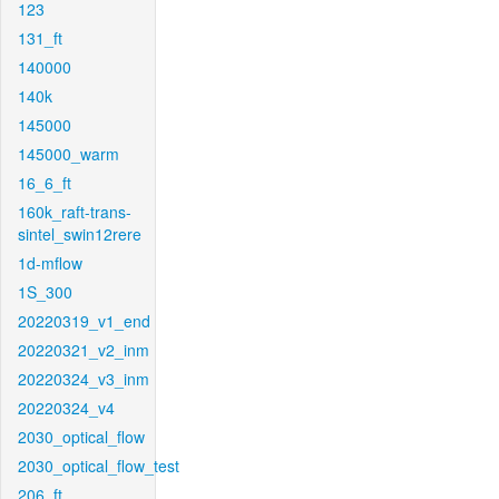
123
131_ft
140000
140k
145000
145000_warm
16_6_ft
160k_raft-trans-
sintel_swin12rere
1d-mflow
1S_300
20220319_v1_end
20220321_v2_inm
20220324_v3_inm
20220324_v4
2030_optical_flow
2030_optical_flow_test
206_ft