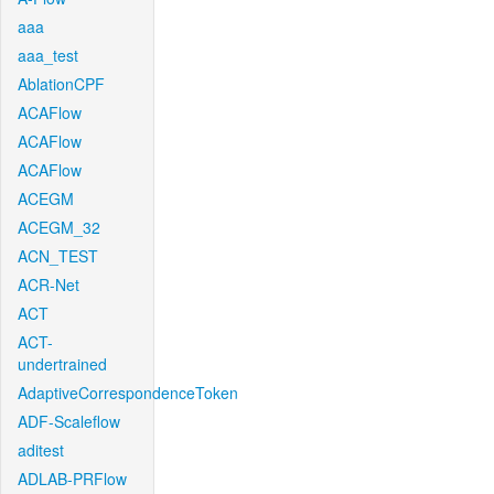
aaa
aaa_test
AblationCPF
ACAFlow
ACAFlow
ACAFlow
ACEGM
ACEGM_32
ACN_TEST
ACR-Net
ACT
ACT-
undertrained
AdaptiveCorrespondenceToken
ADF-Scaleflow
aditest
ADLAB-PRFlow