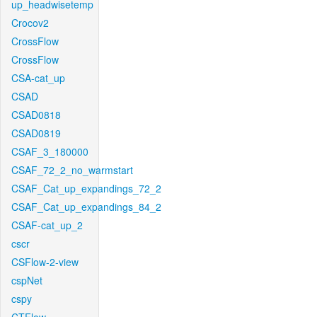
up_headwisetemp
Crocov2
CrossFlow
CrossFlow
CSA-cat_up
CSAD
CSAD0818
CSAD0819
CSAF_3_180000
CSAF_72_2_no_warmstart
CSAF_Cat_up_expandings_72_2
CSAF_Cat_up_expandings_84_2
CSAF-cat_up_2
cscr
CSFlow-2-view
cspNet
cspy