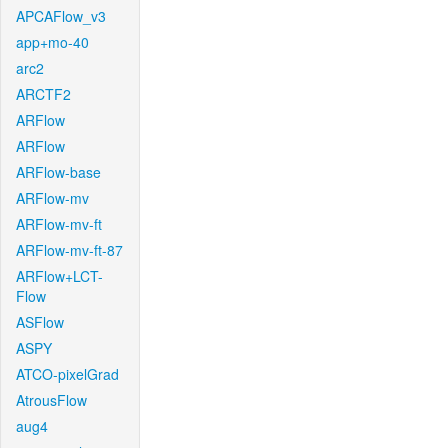
APCAFlow_v3
app+mo-40
arc2
ARCTF2
ARFlow
ARFlow
ARFlow-base
ARFlow-mv
ARFlow-mv-ft
ARFlow-mv-ft-87
ARFlow+LCT-
Flow
ASFlow
ASPY
ATCO-pixelGrad
AtrousFlow
aug4