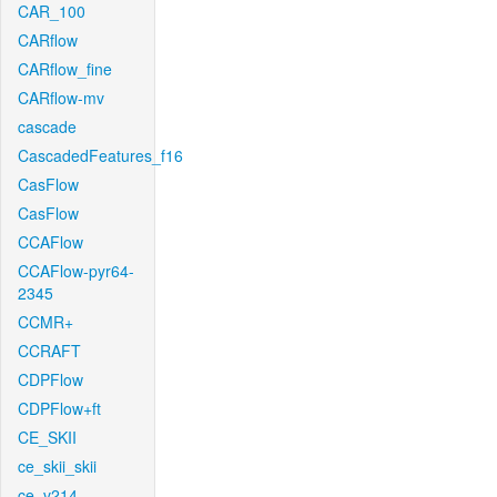
CAR_100
CARflow
CARflow_fine
CARflow-mv
cascade
CascadedFeatures_f16
CasFlow
CasFlow
CCAFlow
CCAFlow-pyr64-
2345
CCMR+
CCRAFT
CDPFlow
CDPFlow+ft
CE_SKII
ce_skii_skii
ce_v214