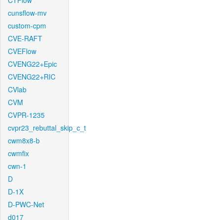
CTFlow
cunsflow-mv
custom-cpm
CVE-RAFT
CVEFlow
CVENG22+Epic
CVENG22+RIC
CVlab
CVM
CVPR-1235
cvpr23_rebuttal_skip_c_t
cwm8x8-b
cwmfix
cwn-1
D
D-1X
D-PWC-Net
d017