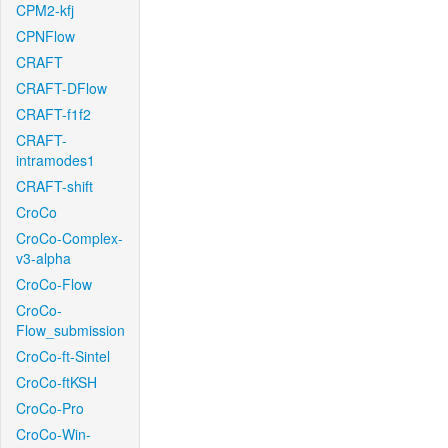
CPM2-kfj
CPNFlow
CRAFT
CRAFT-DFlow
CRAFT-f1f2
CRAFT-
intramodes1
CRAFT-shift
CroCo
CroCo-Complex-
v3-alpha
CroCo-Flow
CroCo-
Flow_submission
CroCo-ft-Sintel
CroCo-ftKSH
CroCo-Pro
CroCo-Win-