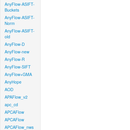
AnyFlow-ASIFT-
Buckets
AnyFlow-ASIFT-
Norm
AnyFlow-ASIFT-
old
AnyFlow-D
AnyFlow-new
AnyFlow-R
AnyFlow-SIFT
AnyFlow+GMA
AnyHope
AOD
APAFlow_v2
apc_cd
APCAFlow
APCAFlow
APCAFlow_nws