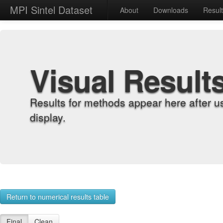
MPI Sintel Dataset
About
Downloads
Resul
Visual Result
Results for methods appear here after u
display.
Return to numerical results table
Final
Clean