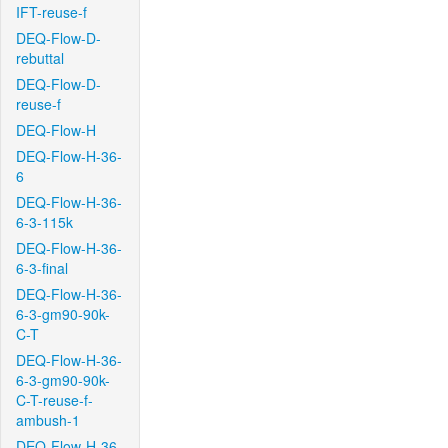
IFT-reuse-f
DEQ-Flow-D-
rebuttal
DEQ-Flow-D-
reuse-f
DEQ-Flow-H
DEQ-Flow-H-36-
6
DEQ-Flow-H-36-
6-3-115k
DEQ-Flow-H-36-
6-3-final
DEQ-Flow-H-36-
6-3-gm90-90k-
C-T
DEQ-Flow-H-36-
6-3-gm90-90k-
C-T-reuse-f-
ambush-1
DEQ-Flow-H-36-