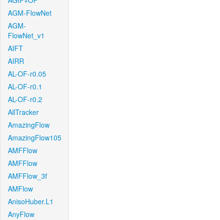
AGIF+OF
AGM-FlowNet
AGM-
FlowNet_v1
AIFT
AIRR
AL-OF-r0.05
AL-OF-r0.1
AL-OF-r0.2
AllTracker
AmazingFlow
AmazingFlow105
AMFFlow
AMFFlow
AMFFlow_3f
AMFlow
AnisoHuber.L1
AnyFlow