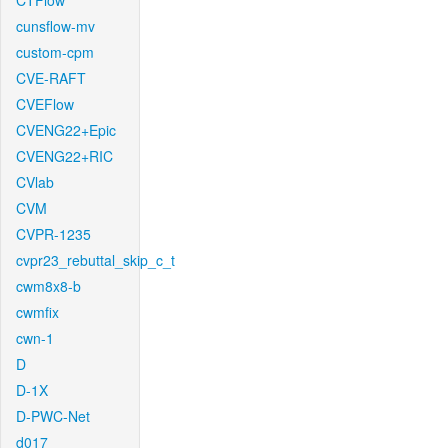
CTFlow
cunsflow-mv
custom-cpm
CVE-RAFT
CVEFlow
CVENG22+Epic
CVENG22+RIC
CVlab
CVM
CVPR-1235
cvpr23_rebuttal_skip_c_t
cwm8x8-b
cwmfix
cwn-1
D
D-1X
D-PWC-Net
d017