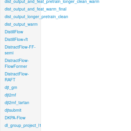
dist_output_and_feat_pretrain_longer_clean_warm
dist_output_and_feat_warm_final
dist_output_longer_pretrain_clean
dist_output_warm
DistillFlow
DistillFlow+ft
DistractFlow-FF-
semi
DistractFlow-
FlowFormer
DistractFlow-
RAFT
djt_gm
djt2mf
djt2mf_tartan
djtsubmit
DKPA-Flow
dl_group_project_l1