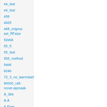
44_test
44_test
456
4625
468_origma-
set_RFsize
52eb6
55_ft
55_test
555_method
5eb6
624b
72_3_no_warmstart
90000_raft-
ncnet-sipmask
A_384
A-A
A-Flow