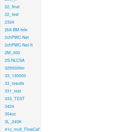
22_final
22_test
2324
2bit-BM-tele
2chPWC-Net
2chPWC-Net-ft
2M_300
2S-NLCSA
325000iter
33_130000
33_results
331_test
333_TEST
3424
354cc
3L_240K
41c_mult_FlowCaf