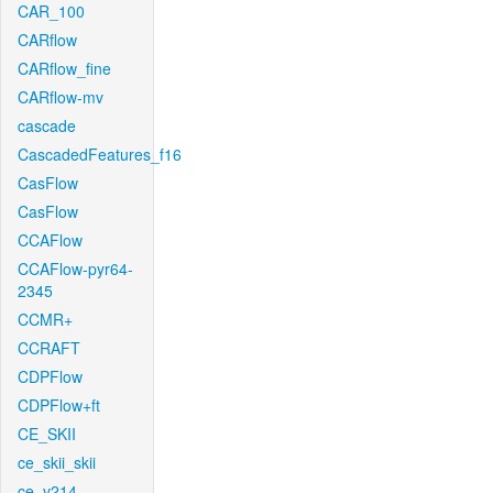
CAR_100
CARflow
CARflow_fine
CARflow-mv
cascade
CascadedFeatures_f16
CasFlow
CasFlow
CCAFlow
CCAFlow-pyr64-
2345
CCMR+
CCRAFT
CDPFlow
CDPFlow+ft
CE_SKII
ce_skii_skii
ce_v214