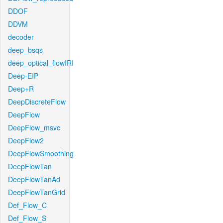
DDOF
DDVM
decoder
deep_bsqs
deep_optical_flowIRI
Deep-EIP
Deep+R
DeepDiscreteFlow
DeepFlow
DeepFlow_msvc
DeepFlow2
DeepFlowSmoothing
DeepFlowTan
DeepFlowTanAd
DeepFlowTanGrid
Def_Flow_C
Def_Flow_S