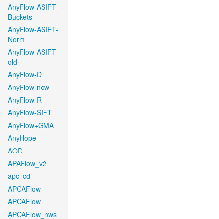
AnyFlow-ASIFT-
Buckets
AnyFlow-ASIFT-
Norm
AnyFlow-ASIFT-
old
AnyFlow-D
AnyFlow-new
AnyFlow-R
AnyFlow-SIFT
AnyFlow+GMA
AnyHope
AOD
APAFlow_v2
apc_cd
APCAFlow
APCAFlow
APCAFlow_nws