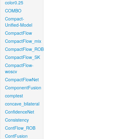
color0.25
COMBO
Compact-
Unified-Model
CompactFlow
CompactFlow_mix
CompactFlow_ROB
CompactFlow_SK
CompactFlow-
woscv
CompactFlowNet
ComponentFusion
comptest
concave_bilateral
ConfidenceNet
Consistency
ContFlow_ROB
ContFusion