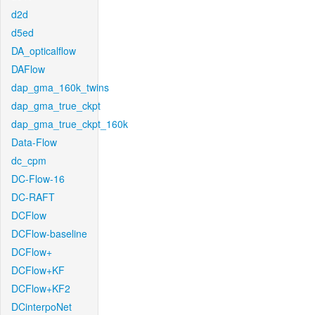
d2d
d5ed
DA_opticalflow
DAFlow
dap_gma_160k_twins
dap_gma_true_ckpt
dap_gma_true_ckpt_160k
Data-Flow
dc_cpm
DC-Flow-16
DC-RAFT
DCFlow
DCFlow-baseline
DCFlow+
DCFlow+KF
DCFlow+KF2
DCinterpoNet