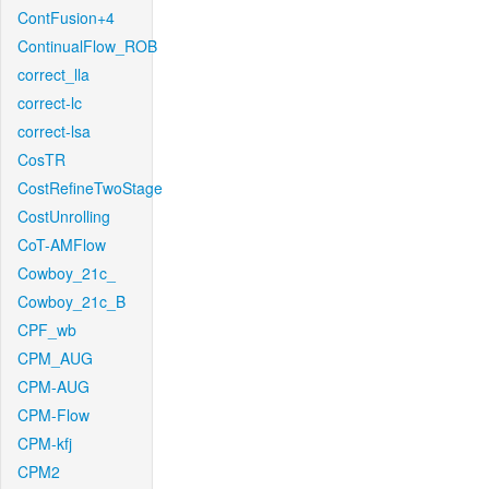
ContFusion+4
ContinualFlow_ROB
correct_lla
correct-lc
correct-lsa
CosTR
CostRefineTwoStage
CostUnrolling
CoT-AMFlow
Cowboy_21c_
Cowboy_21c_B
CPF_wb
CPM_AUG
CPM-AUG
CPM-Flow
CPM-kfj
CPM2