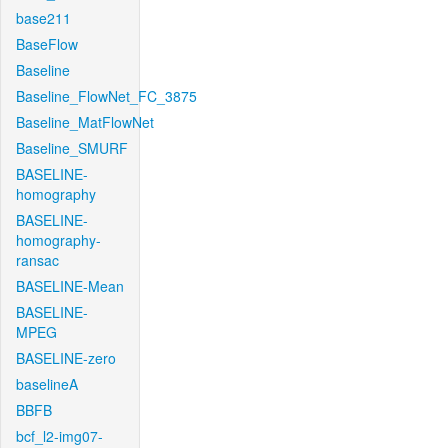
base211
BaseFlow
Baseline
Baseline_FlowNet_FC_3875
Baseline_MatFlowNet
Baseline_SMURF
BASELINE-
homography
BASELINE-
homography-
ransac
BASELINE-Mean
BASELINE-
MPEG
BASELINE-zero
baselineA
BBFB
bcf_l2-img07-