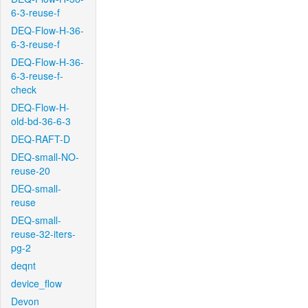
6-3-reuse-f
DEQ-Flow-H-36-
6-3-reuse-f
DEQ-Flow-H-36-
6-3-reuse-f-
check
DEQ-Flow-H-
old-bd-36-6-3
DEQ-RAFT-D
DEQ-small-NO-
reuse-20
DEQ-small-
reuse
DEQ-small-
reuse-32-iters-
pg-2
deqnt
device_flow
Devon