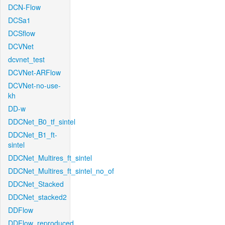
DCN-Flow
DCSa1
DCSflow
DCVNet
dcvnet_test
DCVNet-ARFlow
DCVNet-no-use-
kh
DD-w
DDCNet_B0_tf_sintel
DDCNet_B1_ft-
sintel
DDCNet_Multires_ft_sintel
DDCNet_Multires_ft_sintel_no_of
DDCNet_Stacked
DDCNet_stacked2
DDFlow
DDFlow_reproduced