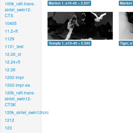
100k_raft-trans-
Market 1, s10-40 = 3.507
Market 
sintel_swin12-
CTS
10405
11.2+ft
1129
Temple 1, s10-40 = 5.395
Tiger, 
1131_test
12.20_ct
12.24+ft
12.26
1202-impr
1202-impr-ea
120k_raft-trans-
sintel_swin12-
CTSK
120k_sintel_swin12rcrc
1212
123