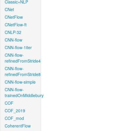
Classic+NLP
CNet
CNetFlow
CNetFlow-ft
CNLP-32
CNN-flow
CNN-flow-1iter
CNN-flow-
refinedFromStride4
CNN-flow-
refinedFromStride8
CNN-flow-simple
CNN-flow-
trainedOnMiddlebury
COF
COF_2019
COF_mod
CoherentFlow