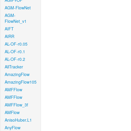
AGIF+OF
AGM-FlowNet
AGM-
FlowNet_v1
AIFT
AIRR
AL-OF-r0.05
AL-OF-r0.1
AL-OF-r0.2
AllTracker
AmazingFlow
AmazingFlow105
AMFFlow
AMFFlow
AMFFlow_3f
AMFlow
AnisoHuber.L1
AnyFlow