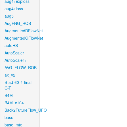
aug4+exploss
aug4+loss
aug5
AugFNG_ROB
AugmentedDFlowNet
AugmentedGFlowNet
autoHS
AutoScaler
AutoScaler+
AVG_FLOW_ROB
ax_v2
B-ad-60-4-final-
C-T
B4M
B4M_c104
Back2FutureFlow_UFO
base
base_mix