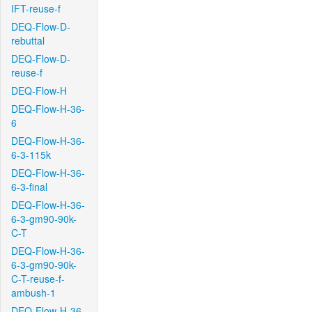
IFT-reuse-f
DEQ-Flow-D-
rebuttal
DEQ-Flow-D-
reuse-f
DEQ-Flow-H
DEQ-Flow-H-36-
6
DEQ-Flow-H-36-
6-3-115k
DEQ-Flow-H-36-
6-3-final
DEQ-Flow-H-36-
6-3-gm90-90k-
C-T
DEQ-Flow-H-36-
6-3-gm90-90k-
C-T-reuse-f-
ambush-1
DEQ-Flow-H-36-