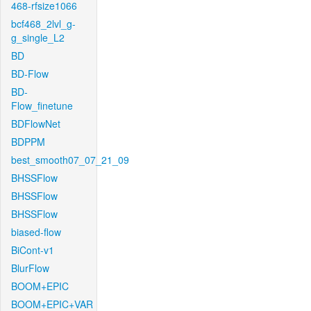
468-rfsize1066
bcf468_2lvl_g-
g_single_L2
BD
BD-Flow
BD-
Flow_finetune
BDFlowNet
BDPPM
best_smooth07_07_21_09
BHSSFlow
BHSSFlow
BHSSFlow
biased-flow
BiCont-v1
BlurFlow
BOOM+EPIC
BOOM+EPIC+VAR