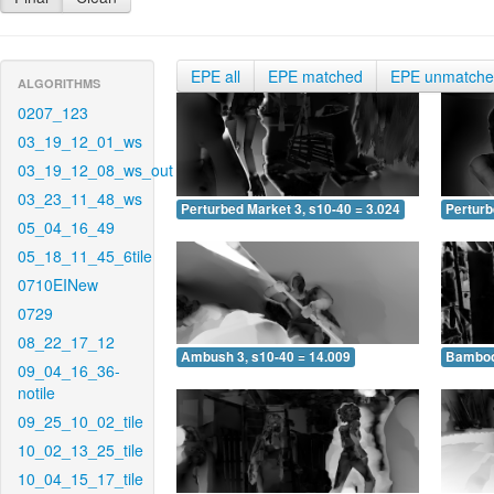
EPE all
EPE matched
EPE unmatch
ALGORITHMS
0207_123
03_19_12_01_ws
03_19_12_08_ws_out
03_23_11_48_ws
Perturbed Market 3, s10-40 = 3.024
Perturb
05_04_16_49
05_18_11_45_6tile
0710EINew
0729
08_22_17_12
Ambush 3, s10-40 = 14.009
Bamboo 
09_04_16_36-
notile
09_25_10_02_tile
10_02_13_25_tile
10_04_15_17_tile