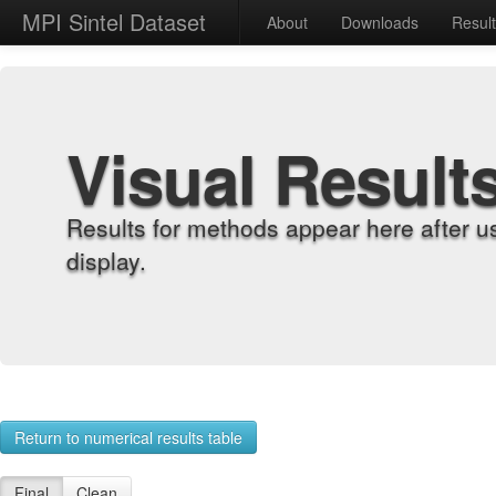
MPI Sintel Dataset
About
Downloads
Resul
Visual Result
Results for methods appear here after u
display.
Return to numerical results table
Final
Clean