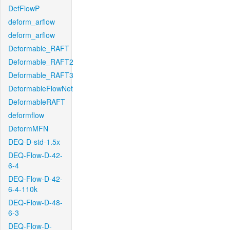
DefFlowP
deform_arflow
deform_arflow
Deformable_RAFT
Deformable_RAFT2
Deformable_RAFT3
DeformableFlowNet
DeformableRAFT
deformflow
DeformMFN
DEQ-D-std-1.5x
DEQ-Flow-D-42-
6-4
DEQ-Flow-D-42-
6-4-110k
DEQ-Flow-D-48-
6-3
DEQ-Flow-D-