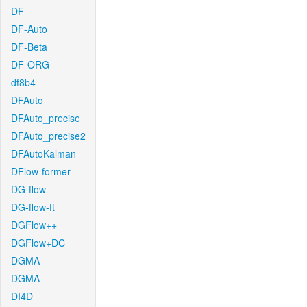
DF
DF-Auto
DF-Beta
DF-ORG
df8b4
DFAuto
DFAuto_precise
DFAuto_precise2
DFAutoKalman
DFlow-former
DG-flow
DG-flow-ft
DGFlow++
DGFlow+DC
DGMA
DGMA
DI4D