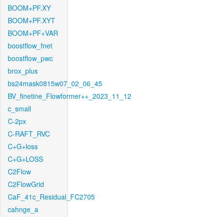
BOOM+PF.XY
BOOM+PF.XYT
BOOM+PF+VAR
boostflow_fnet
boostflow_pwc
brox_plus
bs24mask0815w07_02_06_45
BV_finetine_Flowformer++_2023_11_12
c_small
C-2px
C-RAFT_RVC
C+G+loss
C+G+LOSS
C2Flow
C2FlowGrid
CaF_41c_Residual_FC2705
cahnge_a