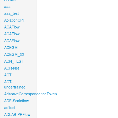
aaa
aaa_test
AblationCPF
ACAFlow
ACAFlow
ACAFlow
ACEGM
ACEGM_32
ACN_TEST
ACR-Net
ACT
ACT-
undertrained
AdaptiveCorrespondenceToken
ADF-Scaleflow
aditest
ADLAB-PRFlow