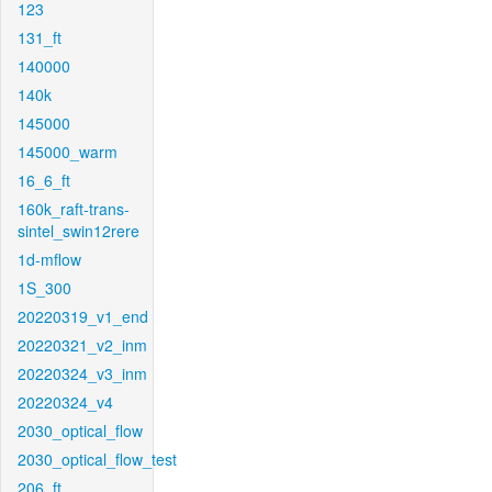
123
131_ft
140000
140k
145000
145000_warm
16_6_ft
160k_raft-trans-
sintel_swin12rere
1d-mflow
1S_300
20220319_v1_end
20220321_v2_inm
20220324_v3_inm
20220324_v4
2030_optical_flow
2030_optical_flow_test
206_ft