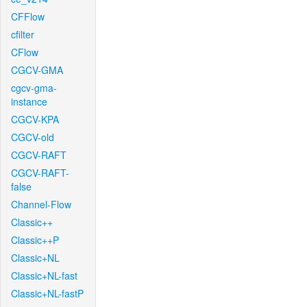
CFFlow
cfilter
CFlow
CGCV-GMA
cgcv-gma-
instance
CGCV-KPA
CGCV-old
CGCV-RAFT
CGCV-RAFT-
false
Channel-Flow
Classic++
Classic++P
Classic+NL
Classic+NL-fast
Classic+NL-fastP