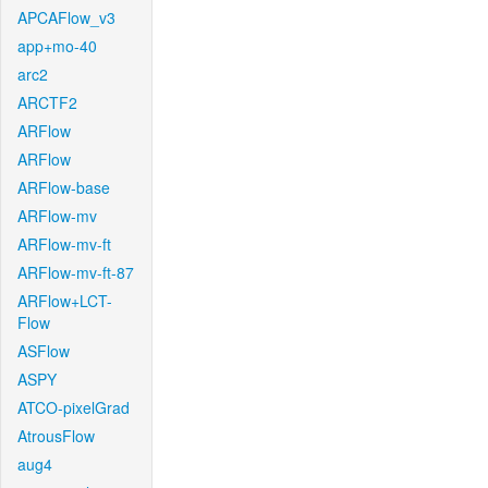
APCAFlow_v3
app+mo-40
arc2
ARCTF2
ARFlow
ARFlow
ARFlow-base
ARFlow-mv
ARFlow-mv-ft
ARFlow-mv-ft-87
ARFlow+LCT-
Flow
ASFlow
ASPY
ATCO-pixelGrad
AtrousFlow
aug4