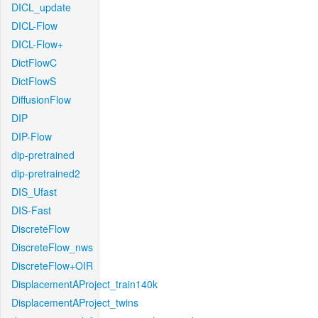
DICL_update
DICL-Flow
DICL-Flow+
DictFlowC
DictFlowS
DiffusionFlow
DIP
DIP-Flow
dip-pretrained
dip-pretrained2
DIS_Ufast
DIS-Fast
DiscreteFlow
DiscreteFlow_nws
DiscreteFlow+OIR
DisplacementAProject_train140k
DisplacementAProject_twins