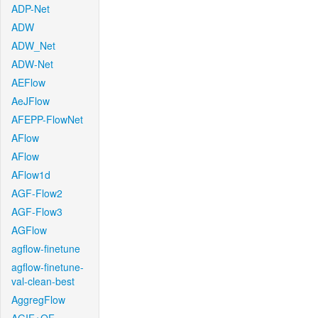
ADP-Net
ADW
ADW_Net
ADW-Net
AEFlow
AeJFlow
AFEPP-FlowNet
AFlow
AFlow
AFlow1d
AGF-Flow2
AGF-Flow3
AGFlow
agflow-finetune
agflow-finetune-
val-clean-best
AggregFlow