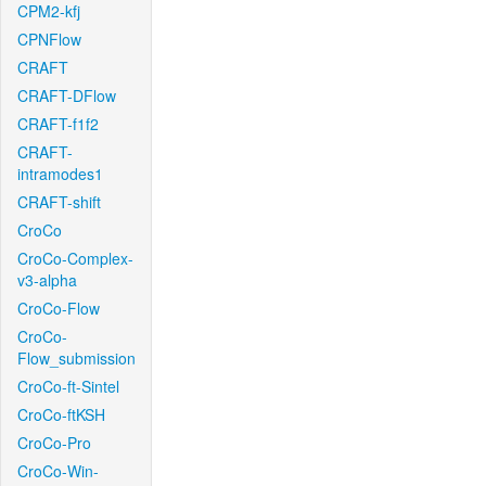
CPM2-kfj
CPNFlow
CRAFT
CRAFT-DFlow
CRAFT-f1f2
CRAFT-
intramodes1
CRAFT-shift
CroCo
CroCo-Complex-
v3-alpha
CroCo-Flow
CroCo-
Flow_submission
CroCo-ft-Sintel
CroCo-ftKSH
CroCo-Pro
CroCo-Win-