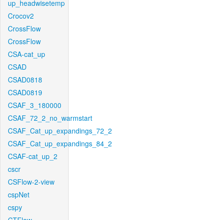
up_headwisetemp
Crocov2
CrossFlow
CrossFlow
CSA-cat_up
CSAD
CSAD0818
CSAD0819
CSAF_3_180000
CSAF_72_2_no_warmstart
CSAF_Cat_up_expandings_72_2
CSAF_Cat_up_expandings_84_2
CSAF-cat_up_2
cscr
CSFlow-2-view
cspNet
cspy