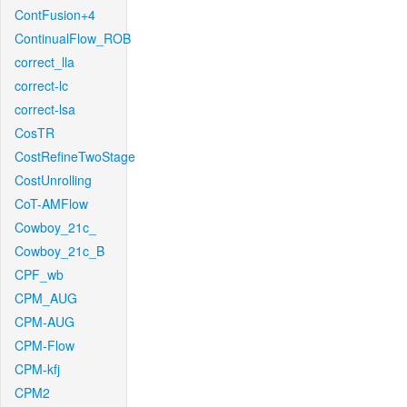
ContFusion+4
ContinualFlow_ROB
correct_lla
correct-lc
correct-lsa
CosTR
CostRefineTwoStage
CostUnrolling
CoT-AMFlow
Cowboy_21c_
Cowboy_21c_B
CPF_wb
CPM_AUG
CPM-AUG
CPM-Flow
CPM-kfj
CPM2