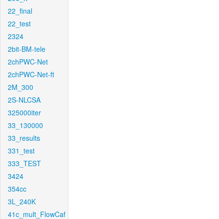
22_final
22_test
2324
2bit-BM-tele
2chPWC-Net
2chPWC-Net-ft
2M_300
2S-NLCSA
325000iter
33_130000
33_results
331_test
333_TEST
3424
354cc
3L_240K
41c_mult_FlowCaf