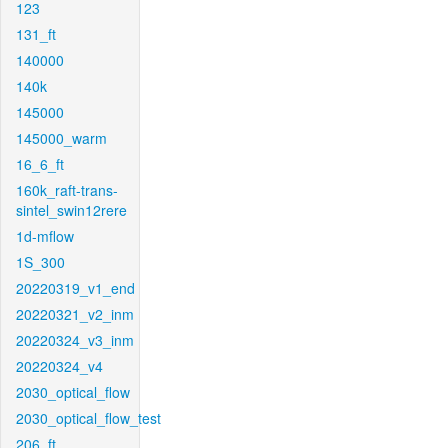
123
131_ft
140000
140k
145000
145000_warm
16_6_ft
160k_raft-trans-
sintel_swin12rere
1d-mflow
1S_300
20220319_v1_end
20220321_v2_inm
20220324_v3_inm
20220324_v4
2030_optical_flow
2030_optical_flow_test
206_ft