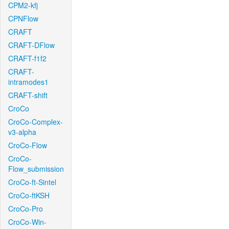
CPM2-kfj
CPNFlow
CRAFT
CRAFT-DFlow
CRAFT-f1f2
CRAFT-
intramodes1
CRAFT-shift
CroCo
CroCo-Complex-
v3-alpha
CroCo-Flow
CroCo-
Flow_submission
CroCo-ft-Sintel
CroCo-ftKSH
CroCo-Pro
CroCo-Win-