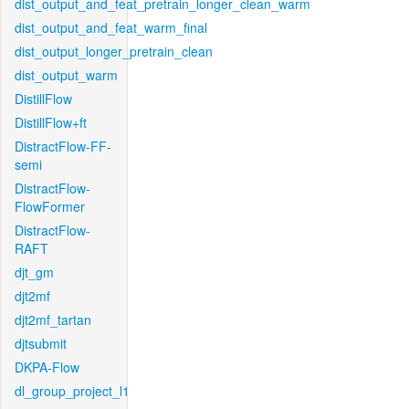
dist_output_and_feat_pretrain_longer_clean_warm
dist_output_and_feat_warm_final
dist_output_longer_pretrain_clean
dist_output_warm
DistillFlow
DistillFlow+ft
DistractFlow-FF-
semi
DistractFlow-
FlowFormer
DistractFlow-
RAFT
djt_gm
djt2mf
djt2mf_tartan
djtsubmit
DKPA-Flow
dl_group_project_l1