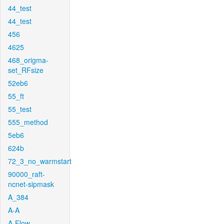
44_test
44_test
456
4625
468_origma-
set_RFsize
52eb6
55_ft
55_test
555_method
5eb6
624b
72_3_no_warmstart
90000_raft-
ncnet-sipmask
A_384
A-A
A-Flow