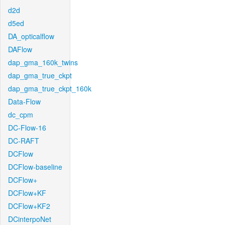
d2d
d5ed
DA_opticalflow
DAFlow
dap_gma_160k_twins
dap_gma_true_ckpt
dap_gma_true_ckpt_160k
Data-Flow
dc_cpm
DC-Flow-16
DC-RAFT
DCFlow
DCFlow-baseline
DCFlow+
DCFlow+KF
DCFlow+KF2
DCinterpoNet