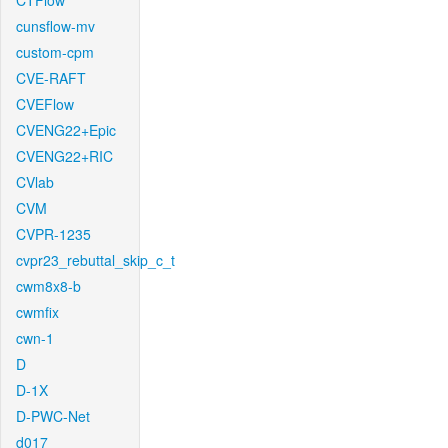
CTFlow
cunsflow-mv
custom-cpm
CVE-RAFT
CVEFlow
CVENG22+Epic
CVENG22+RIC
CVlab
CVM
CVPR-1235
cvpr23_rebuttal_skip_c_t
cwm8x8-b
cwmfix
cwn-1
D
D-1X
D-PWC-Net
d017