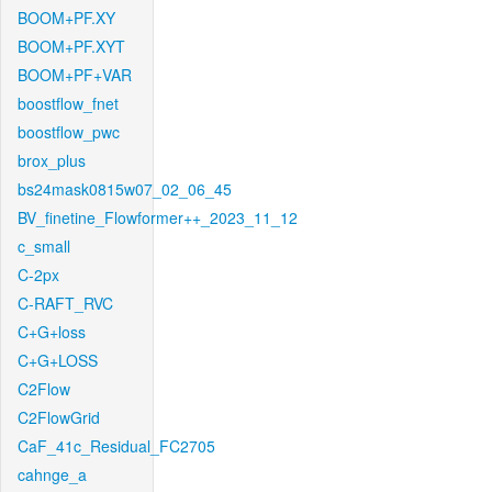
BOOM+PF.XY
BOOM+PF.XYT
BOOM+PF+VAR
boostflow_fnet
boostflow_pwc
brox_plus
bs24mask0815w07_02_06_45
BV_finetine_Flowformer++_2023_11_12
c_small
C-2px
C-RAFT_RVC
C+G+loss
C+G+LOSS
C2Flow
C2FlowGrid
CaF_41c_Residual_FC2705
cahnge_a