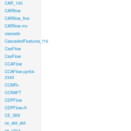
CAR_100
CARflow
CARflow_fine
CARflow-mv
cascade
CascadedFeatures_f16
CasFlow
CasFlow
CCAFlow
CCAFlow-pyr64-
2345
CCMR+
CCRAFT
CDPFlow
CDPFlow+ft
CE_SKII
ce_skii_skii
ce_v214