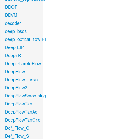
DDOF
DDVM
decoder
deep_bsqs
deep_optical_flowIRI
Deep-EIP
Deep+R
DeepDiscreteFlow
DeepFlow
DeepFlow_msvc
DeepFlow2
DeepFlowSmoothing
DeepFlowTan
DeepFlowTanAd
DeepFlowTanGrid
Def_Flow_C
Def_Flow_S