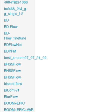
468-rfsize1066
bcf468_2lvl_g-
g_single_L2
BD
BD-Flow
BD-
Flow_finetune
BDFlowNet
BDPPM
best_smooth07_07_21_09
BHSSFlow
BHSSFlow
BHSSFlow
biased-flow
BiCont-v1
BlurFlow
BOOM+EPIC
BOOM+EPIC+VAR