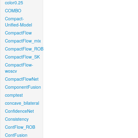
color0.25
COMBO
Compact-
Unified-Model
CompactFlow
CompactFlow_mix
CompactFlow_ROB
CompactFlow_SK
CompactFlow-
woscv
CompactFlowNet
ComponentFusion
comptest
concave_bilateral
ConfidenceNet
Consistency
ContFlow_ROB
ContFusion