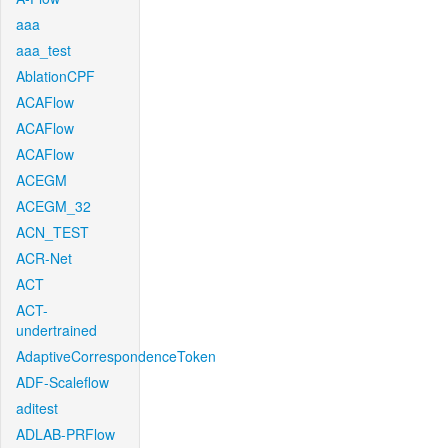
aaa
aaa_test
AblationCPF
ACAFlow
ACAFlow
ACAFlow
ACEGM
ACEGM_32
ACN_TEST
ACR-Net
ACT
ACT-
undertrained
AdaptiveCorrespondenceToken
ADF-Scaleflow
aditest
ADLAB-PRFlow