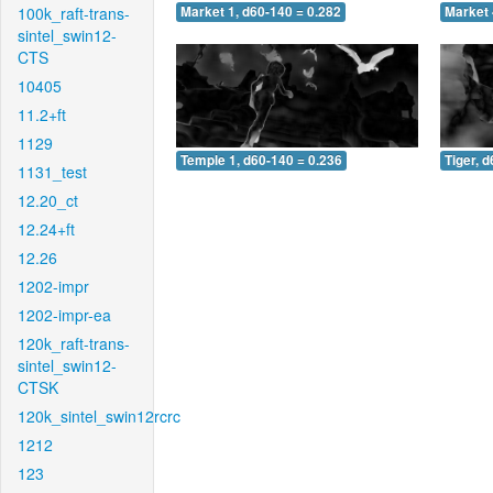
100k_raft-trans-
Market 1, d60-140 = 0.282
Market 
sintel_swin12-
CTS
10405
11.2+ft
1129
Temple 1, d60-140 = 0.236
Tiger, 
1131_test
12.20_ct
12.24+ft
12.26
1202-impr
1202-impr-ea
120k_raft-trans-
sintel_swin12-
CTSK
120k_sintel_swin12rcrc
1212
123