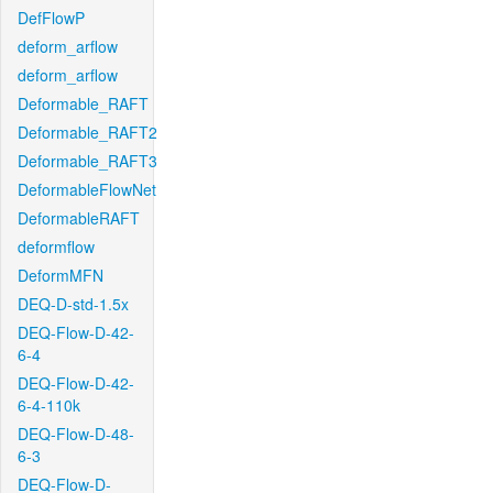
DefFlowP
deform_arflow
deform_arflow
Deformable_RAFT
Deformable_RAFT2
Deformable_RAFT3
DeformableFlowNet
DeformableRAFT
deformflow
DeformMFN
DEQ-D-std-1.5x
DEQ-Flow-D-42-
6-4
DEQ-Flow-D-42-
6-4-110k
DEQ-Flow-D-48-
6-3
DEQ-Flow-D-