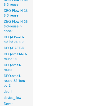
6-3-reuse-f
DEQ-Flow-H-36-
6-3-reuse-f
DEQ-Flow-H-36-
6-3-reuse-f-
check
DEQ-Flow-H-
old-bd-36-6-3
DEQ-RAFT-D
DEQ-small-NO-
reuse-20
DEQ-small-
reuse
DEQ-small-
reuse-32-iters-
pg-2
deqnt
device_flow
Devon