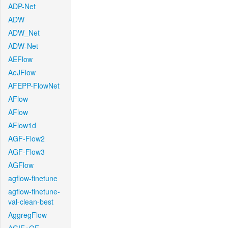
ADP-Net
ADW
ADW_Net
ADW-Net
AEFlow
AeJFlow
AFEPP-FlowNet
AFlow
AFlow
AFlow1d
AGF-Flow2
AGF-Flow3
AGFlow
agflow-finetune
agflow-finetune-
val-clean-best
AggregFlow