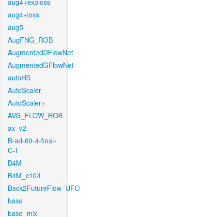
aug4+exploss
aug4+loss
aug5
AugFNG_ROB
AugmentedDFlowNet
AugmentedGFlowNet
autoHS
AutoScaler
AutoScaler+
AVG_FLOW_ROB
ax_v2
B-ad-60-4-final-
C-T
B4M
B4M_c104
Back2FutureFlow_UFO
base
base_mix