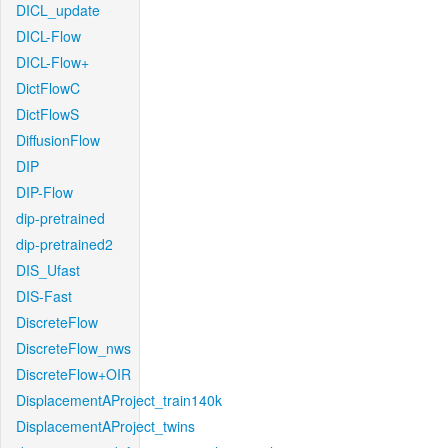
DICL_update
DICL-Flow
DICL-Flow+
DictFlowC
DictFlowS
DiffusionFlow
DIP
DIP-Flow
dip-pretrained
dip-pretrained2
DIS_Ufast
DIS-Fast
DiscreteFlow
DiscreteFlow_nws
DiscreteFlow+OIR
DisplacementAProject_train140k
DisplacementAProject_twins