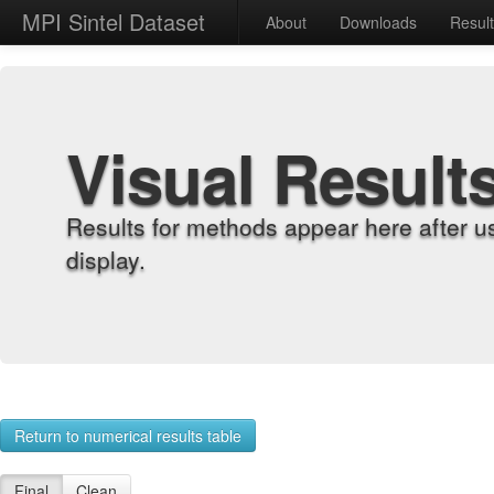
MPI Sintel Dataset
About
Downloads
Resul
Visual Result
Results for methods appear here after u
display.
Return to numerical results table
Final
Clean