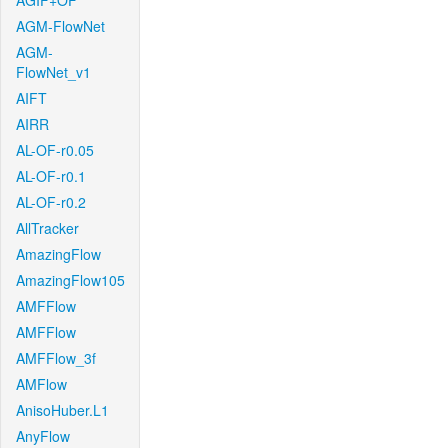
AGIF+OF
AGM-FlowNet
AGM-
FlowNet_v1
AIFT
AIRR
AL-OF-r0.05
AL-OF-r0.1
AL-OF-r0.2
AllTracker
AmazingFlow
AmazingFlow105
AMFFlow
AMFFlow
AMFFlow_3f
AMFlow
AnisoHuber.L1
AnyFlow