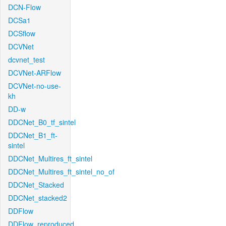
DCN-Flow
DCSa1
DCSflow
DCVNet
dcvnet_test
DCVNet-ARFlow
DCVNet-no-use-
kh
DD-w
DDCNet_B0_tf_sintel
DDCNet_B1_ft-
sintel
DDCNet_Multires_ft_sintel
DDCNet_Multires_ft_sintel_no_of
DDCNet_Stacked
DDCNet_stacked2
DDFlow
DDFlow_reproduced