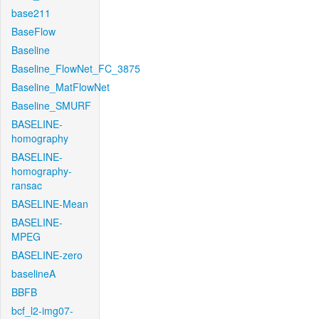
base211
BaseFlow
Baseline
Baseline_FlowNet_FC_3875
Baseline_MatFlowNet
Baseline_SMURF
BASELINE-
homography
BASELINE-
homography-
ransac
BASELINE-Mean
BASELINE-
MPEG
BASELINE-zero
baselineA
BBFB
bcf_l2-img07-