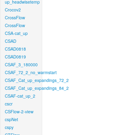
up_headwisetemp
Crocov2
CrossFlow
CrossFlow
CSA-cat_up
CSAD
CSAD0818
CSAD0819
CSAF_3_180000
CSAF_72_2_no_warmstart
CSAF_Cat_up_expandings_72_2
CSAF_Cat_up_expandings_84_2
CSAF-cat_up_2
cscr
CSFlow-2-view
cspNet
cspy