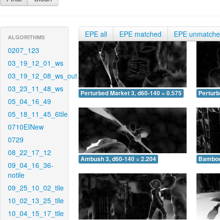
EPE all
EPE matched
EPE unmatch
ALGORITHMS
0207_123
03_19_12_01_ws
03_19_12_08_ws_out
03_23_11_48_ws
Perturbed Market 3, d60-140 = 0.575
Perturb
05_04_16_49
05_18_11_45_6tile
0710EINew
0729
08_22_17_12
Ambush 3, d60-140 = 2.204
Bamboo 
09_04_16_36-
notile
09_25_10_02_tile
10_02_13_25_tile
10_04_15_17_tile