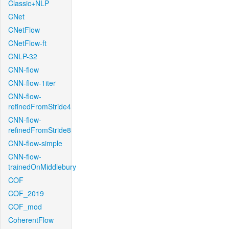
Classic+NLP
CNet
CNetFlow
CNetFlow-ft
CNLP-32
CNN-flow
CNN-flow-1iter
CNN-flow-
refinedFromStride4
CNN-flow-
refinedFromStride8
CNN-flow-simple
CNN-flow-
trainedOnMiddlebury
COF
COF_2019
COF_mod
CoherentFlow