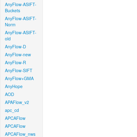
AnyFlow-ASIFT-
Buckets
AnyFlow-ASIFT-
Norm
AnyFlow-ASIFT-
old
AnyFlow-D
AnyFlow-new
AnyFlow-R
AnyFlow-SIFT
AnyFlow+GMA
AnyHope
AOD
APAFlow_v2
apc_cd
APCAFlow
APCAFlow
APCAFlow_nws