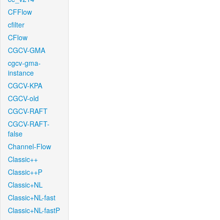
CFFlow
cfilter
CFlow
CGCV-GMA
cgcv-gma-
instance
CGCV-KPA
CGCV-old
CGCV-RAFT
CGCV-RAFT-
false
Channel-Flow
Classic++
Classic++P
Classic+NL
Classic+NL-fast
Classic+NL-fastP