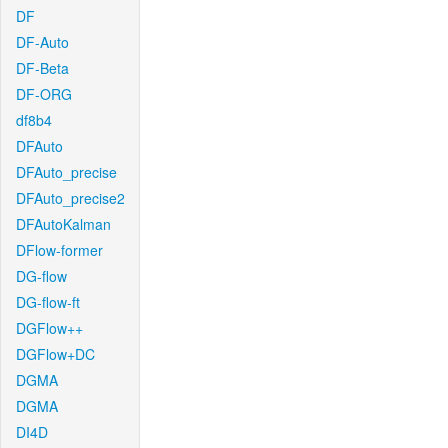
DF
DF-Auto
DF-Beta
DF-ORG
df8b4
DFAuto
DFAuto_precise
DFAuto_precise2
DFAutoKalman
DFlow-former
DG-flow
DG-flow-ft
DGFlow++
DGFlow+DC
DGMA
DGMA
DI4D