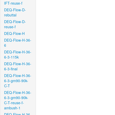
IFT-reuse-f
DEQ-Flow-D-
rebuttal
DEQ-Flow-D-
reuse-f
DEQ-Flow-H
DEQ-Flow-H-36-
6
DEQ-Flow-H-36-
6-3-115k
DEQ-Flow-H-36-
6-3-final
DEQ-Flow-H-36-
6-3-gm90-90k-
C-T
DEQ-Flow-H-36-
6-3-gm90-90k-
C-T-reuse-f-
ambush-1
DEQ-Flow-H-36-