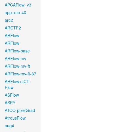
APCAFlow_v3
app+mo-40
arc2
ARCTF2
ARFlow
ARFlow
ARFlow-base
ARFlow-mv
ARFlow-mv-ft
ARFlow-mv-ft-87
ARFlow+LCT-
Flow
ASFlow
ASPY
ATCO-pixelGrad
AtrousFlow
aug4