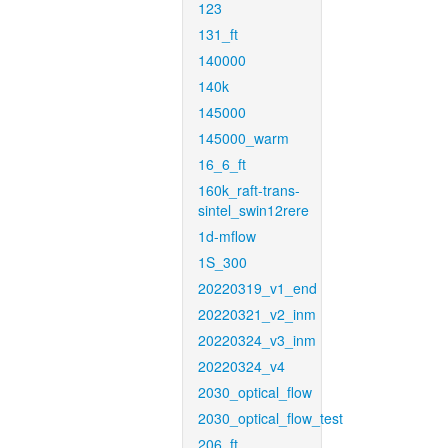
123
131_ft
140000
140k
145000
145000_warm
16_6_ft
160k_raft-trans-
sintel_swin12rere
1d-mflow
1S_300
20220319_v1_end
20220321_v2_inm
20220324_v3_inm
20220324_v4
2030_optical_flow
2030_optical_flow_test
206_ft