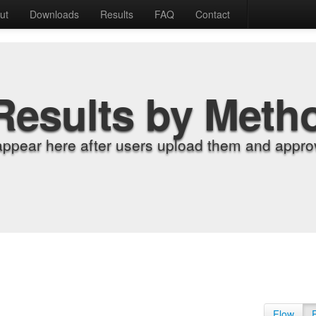
ut
Downloads
Results
FAQ
Contact
Results by Meth
appear here after users upload them and approv
Flow