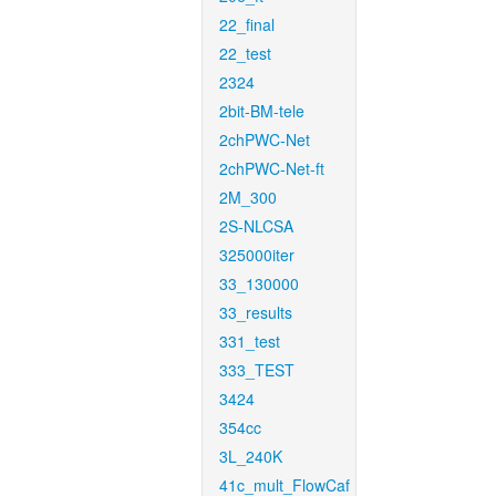
22_final
22_test
2324
2bit-BM-tele
2chPWC-Net
2chPWC-Net-ft
2M_300
2S-NLCSA
325000iter
33_130000
33_results
331_test
333_TEST
3424
354cc
3L_240K
41c_mult_FlowCaf