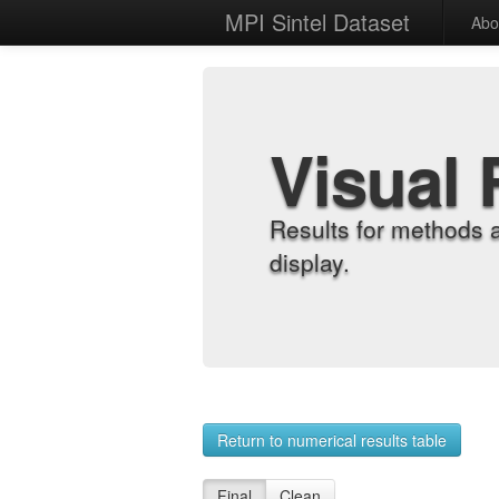
MPI Sintel Dataset
Abo
Visual 
Results for methods 
display.
Return to numerical results table
Final
Clean