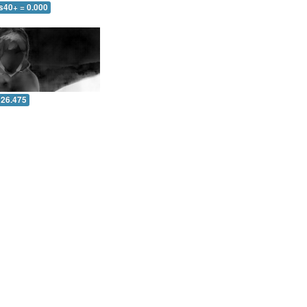
s40+ = 0.000
 26.475