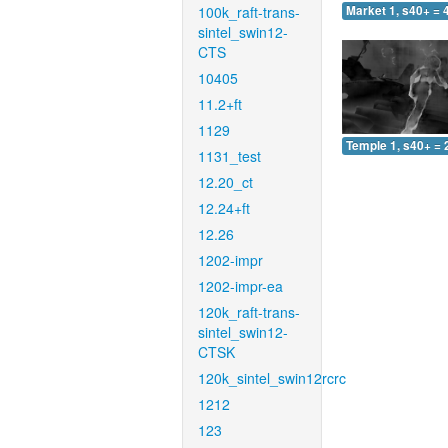
100k_raft-trans-
Market 1, s40+ = 
sintel_swin12-
CTS
10405
11.2+ft
1129
Temple 1, s40+ = 
1131_test
12.20_ct
12.24+ft
12.26
1202-impr
1202-impr-ea
120k_raft-trans-
sintel_swin12-
CTSK
120k_sintel_swin12rcrc
1212
123