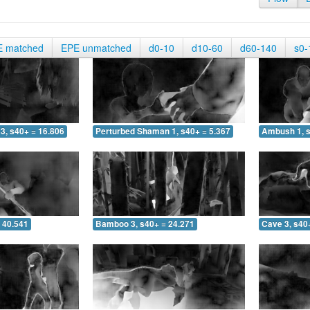
E matched
EPE unmatched
d0-10
d10-60
d60-140
s0-
3, s40+ = 16.806
Perturbed Shaman 1, s40+ = 5.367
Ambush 1, s
 40.541
Bamboo 3, s40+ = 24.271
Cave 3, s40