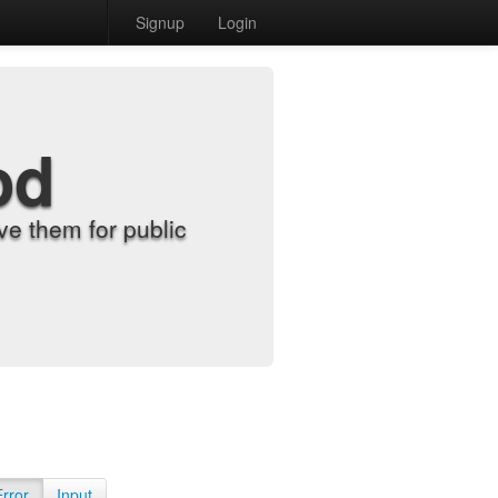
Signup
Login
od
e them for public
Error
Input