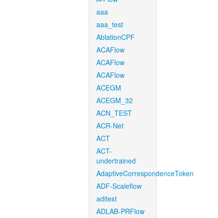
aaa
aaa_test
AblationCPF
ACAFlow
ACAFlow
ACAFlow
ACEGM
ACEGM_32
ACN_TEST
ACR-Net
ACT
ACT-
undertrained
AdaptiveCorrespondenceToken
ADF-Scaleflow
aditest
ADLAB-PRFlow