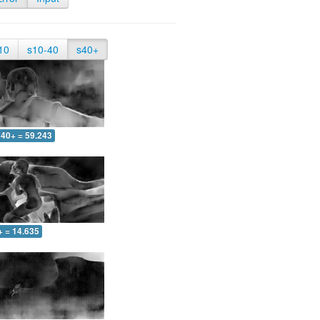
10
s10-40
s40+
40+ = 59.243
+ = 14.635