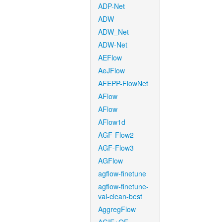
ADP-Net
ADW
ADW_Net
ADW-Net
AEFlow
AeJFlow
AFEPP-FlowNet
AFlow
AFlow
AFlow1d
AGF-Flow2
AGF-Flow3
AGFlow
agflow-finetune
agflow-finetune-
val-clean-best
AggregFlow