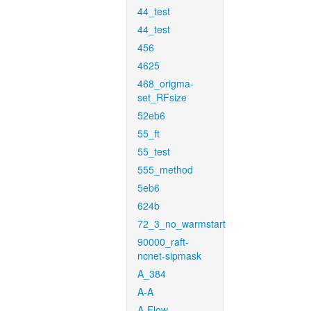
44_test
44_test
456
4625
468_origma-
set_RFsize
52eb6
55_ft
55_test
555_method
5eb6
624b
72_3_no_warmstart
90000_raft-
ncnet-sipmask
A_384
A-A
A-Flow