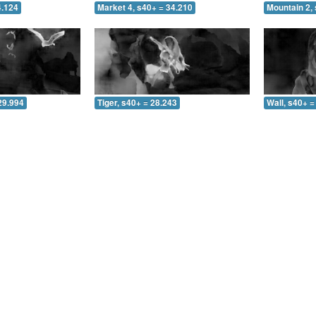
4.124
Market 4, s40+ = 34.210
Mountain 2, 
29.994
Tiger, s40+ = 28.243
Wall, s40+ =