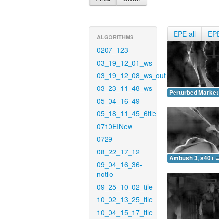
EPE all
EP
ALGORITHMS
0207_123
03_19_12_01_ws
03_19_12_08_ws_out
03_23_11_48_ws
Perturbed Market 
05_04_16_49
05_18_11_45_6tile
0710EINew
0729
08_22_17_12
Ambush 3, s40+ =
09_04_16_36-
notile
09_25_10_02_tile
10_02_13_25_tile
10_04_15_17_tile