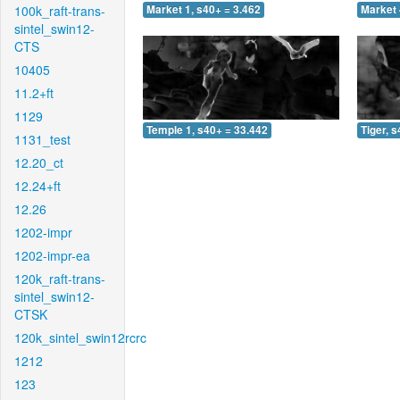
100k_raft-trans-
Market 1, s40+ = 3.462
Market 
sintel_swin12-
CTS
10405
11.2+ft
1129
Temple 1, s40+ = 33.442
Tiger, 
1131_test
12.20_ct
12.24+ft
12.26
1202-impr
1202-impr-ea
120k_raft-trans-
sintel_swin12-
CTSK
120k_sintel_swin12rcrc
1212
123