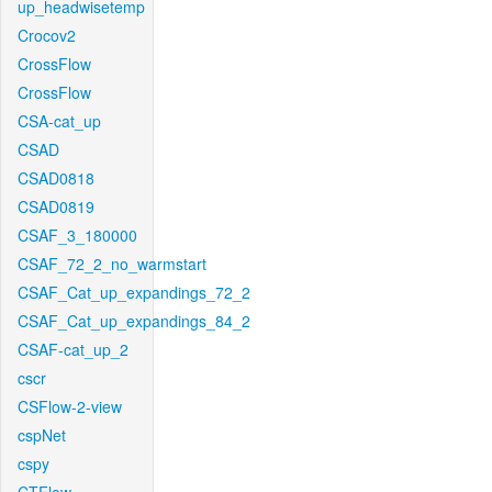
up_headwisetemp
Crocov2
CrossFlow
CrossFlow
CSA-cat_up
CSAD
CSAD0818
CSAD0819
CSAF_3_180000
CSAF_72_2_no_warmstart
CSAF_Cat_up_expandings_72_2
CSAF_Cat_up_expandings_84_2
CSAF-cat_up_2
cscr
CSFlow-2-view
cspNet
cspy