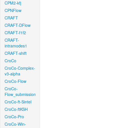
CPM2-kfj
CPNFlow
CRAFT
CRAFT-DFlow
CRAFT-f1f2
CRAFT-
intramodes1
CRAFT-shift
CroCo
CroCo-Complex-
v3-alpha
CroCo-Flow
CroCo-
Flow_submission
CroCo-ft-Sintel
CroCo-ftKSH
CroCo-Pro
CroCo-Win-