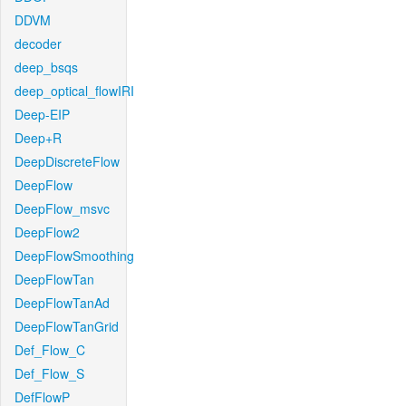
DDVM
decoder
deep_bsqs
deep_optical_flowIRI
Deep-EIP
Deep+R
DeepDiscreteFlow
DeepFlow
DeepFlow_msvc
DeepFlow2
DeepFlowSmoothing
DeepFlowTan
DeepFlowTanAd
DeepFlowTanGrid
Def_Flow_C
Def_Flow_S
DefFlowP