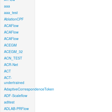
aaa
aaa_test
AblationCPF
ACAFlow
ACAFlow
ACAFlow
ACEGM
ACEGM_32
ACN_TEST
ACR-Net
ACT
ACT-
undertrained
AdaptiveCorrespondenceToken
ADF-Scaleflow
aditest
ADLAB-PRFlow