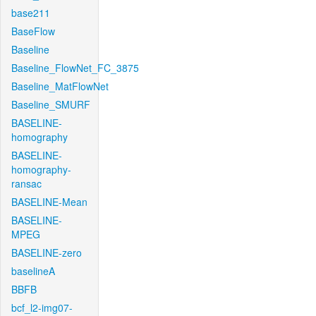
base211
BaseFlow
Baseline
Baseline_FlowNet_FC_3875
Baseline_MatFlowNet
Baseline_SMURF
BASELINE-
homography
BASELINE-
homography-
ransac
BASELINE-Mean
BASELINE-
MPEG
BASELINE-zero
baselineA
BBFB
bcf_l2-img07-