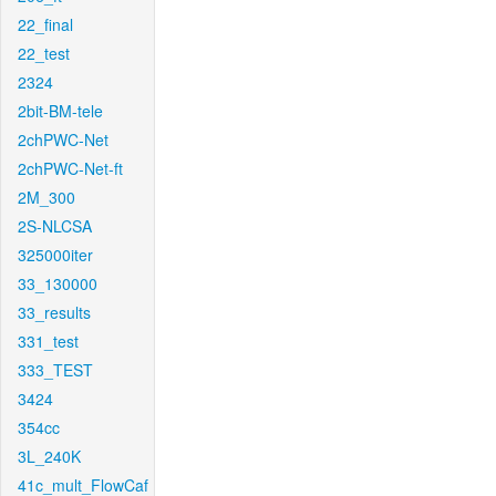
22_final
22_test
2324
2bit-BM-tele
2chPWC-Net
2chPWC-Net-ft
2M_300
2S-NLCSA
325000iter
33_130000
33_results
331_test
333_TEST
3424
354cc
3L_240K
41c_mult_FlowCaf