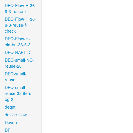
DEQ-Flow-H-36-
6-3-reuse-f
DEQ-Flow-H-36-
6-3-reuse-f-
check
DEQ-Flow-H-
old-bd-36-6-3
DEQ-RAFT-D
DEQ-small-NO-
reuse-20
DEQ-small-
reuse
DEQ-small-
reuse-32-iters-
pg-2
deqnt
device_flow
Devon
DF