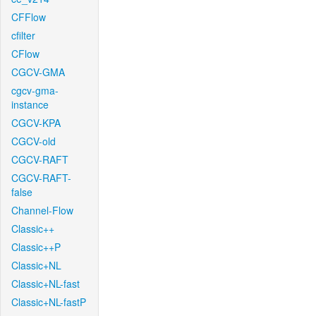
CFFlow
cfilter
CFlow
CGCV-GMA
cgcv-gma-
instance
CGCV-KPA
CGCV-old
CGCV-RAFT
CGCV-RAFT-
false
Channel-Flow
Classic++
Classic++P
Classic+NL
Classic+NL-fast
Classic+NL-fastP