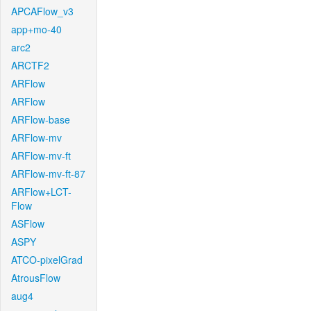
APCAFlow_v3
app+mo-40
arc2
ARCTF2
ARFlow
ARFlow
ARFlow-base
ARFlow-mv
ARFlow-mv-ft
ARFlow-mv-ft-87
ARFlow+LCT-
Flow
ASFlow
ASPY
ATCO-pixelGrad
AtrousFlow
aug4