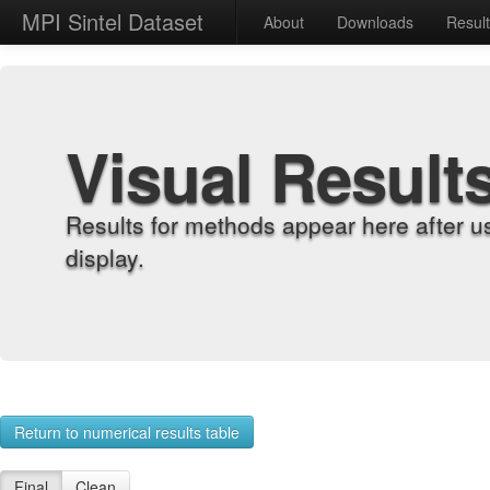
MPI Sintel Dataset
About
Downloads
Resul
Visual Result
Results for methods appear here after u
display.
Return to numerical results table
Final
Clean