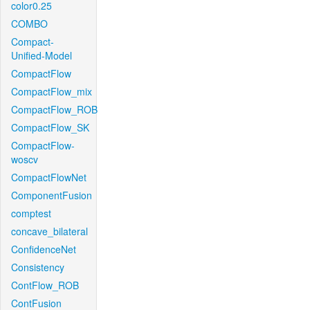
color0.25
COMBO
Compact-
Unified-Model
CompactFlow
CompactFlow_mix
CompactFlow_ROB
CompactFlow_SK
CompactFlow-
woscv
CompactFlowNet
ComponentFusion
comptest
concave_bilateral
ConfidenceNet
Consistency
ContFlow_ROB
ContFusion