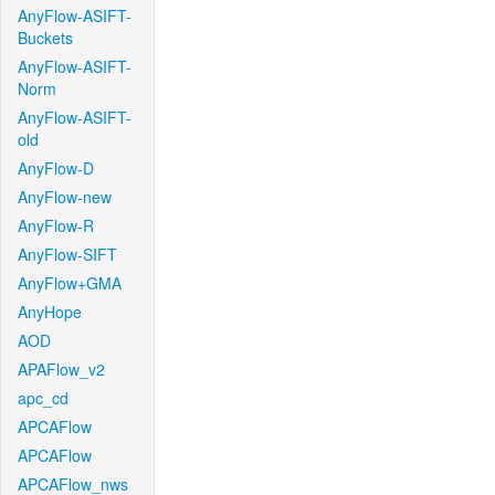
AnyFlow-ASIFT-
Buckets
AnyFlow-ASIFT-
Norm
AnyFlow-ASIFT-
old
AnyFlow-D
AnyFlow-new
AnyFlow-R
AnyFlow-SIFT
AnyFlow+GMA
AnyHope
AOD
APAFlow_v2
apc_cd
APCAFlow
APCAFlow
APCAFlow_nws