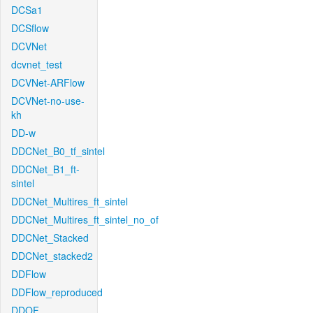
DCSa1
DCSflow
DCVNet
dcvnet_test
DCVNet-ARFlow
DCVNet-no-use-
kh
DD-w
DDCNet_B0_tf_sintel
DDCNet_B1_ft-
sintel
DDCNet_Multires_ft_sintel
DDCNet_Multires_ft_sintel_no_of
DDCNet_Stacked
DDCNet_stacked2
DDFlow
DDFlow_reproduced
DDOF