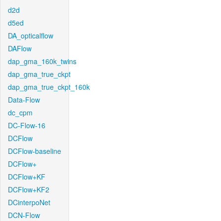
d2d
d5ed
DA_opticalflow
DAFlow
dap_gma_160k_twins
dap_gma_true_ckpt
dap_gma_true_ckpt_160k
Data-Flow
dc_cpm
DC-Flow-16
DCFlow
DCFlow-baseline
DCFlow+
DCFlow+KF
DCFlow+KF2
DCinterpoNet
DCN-Flow