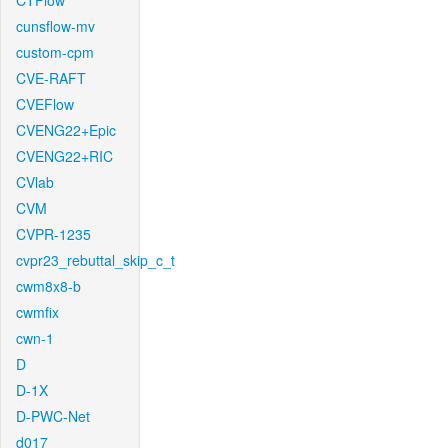
CTFlow
cunsflow-mv
custom-cpm
CVE-RAFT
CVEFlow
CVENG22+Epic
CVENG22+RIC
CVlab
CVM
CVPR-1235
cvpr23_rebuttal_skip_c_t
cwm8x8-b
cwmfix
cwn-1
D
D-1X
D-PWC-Net
d017