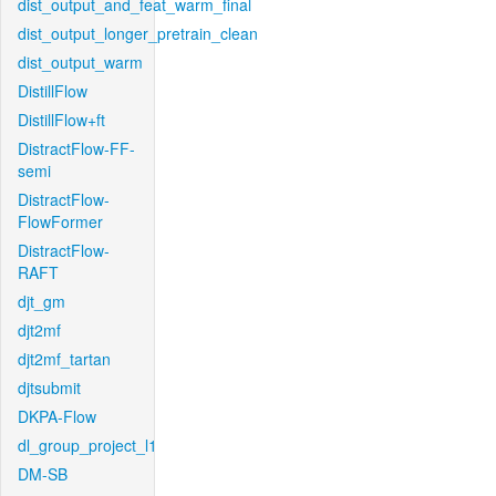
dist_output_and_feat_warm_final
dist_output_longer_pretrain_clean
dist_output_warm
DistillFlow
DistillFlow+ft
DistractFlow-FF-
semi
DistractFlow-
FlowFormer
DistractFlow-
RAFT
djt_gm
djt2mf
djt2mf_tartan
djtsubmit
DKPA-Flow
dl_group_project_l1
DM-SB