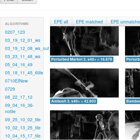
EPE all
EPE matched
EPE unmatch
ALGORITHMS
0207_123
03_19_12_01_ws
03_19_12_08_ws_out
03_23_11_48_ws
Perturbed Market 3, s40+ = 16.878
Perturb
05_04_16_49
05_18_11_45_6tile
0710EINew
0729
08_22_17_12
Ambush 3, s40+ = 42.803
Bamboo 
09_04_16_36-
notile
09_25_10_02_tile
10_02_13_25_tile
10_04_15_17_tile