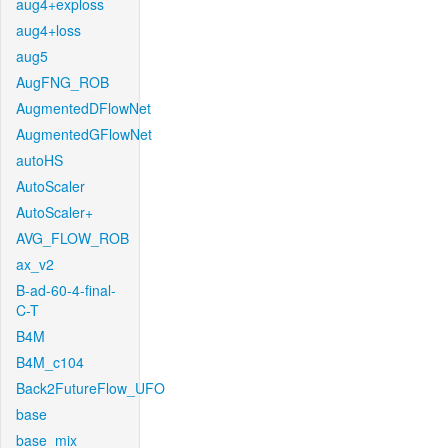
aug4+exploss
aug4+loss
aug5
AugFNG_ROB
AugmentedDFlowNet
AugmentedGFlowNet
autoHS
AutoScaler
AutoScaler+
AVG_FLOW_ROB
ax_v2
B-ad-60-4-final-
C-T
B4M
B4M_c104
Back2FutureFlow_UFO
base
base_mix