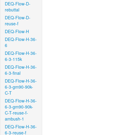
DEQ-Flow-D-
rebuttal
DEQ-Flow-D-
reuse-f
DEQ-Flow-H
DEQ-Flow-H-36-
6
DEQ-Flow-H-36-
6-3-115k
DEQ-Flow-H-36-
6-3-final
DEQ-Flow-H-36-
6-3-gm90-90k-
C-T
DEQ-Flow-H-36-
6-3-gm90-90k-
C-T-reuse-f-
ambush-1
DEQ-Flow-H-36-
6-3-reuse-f