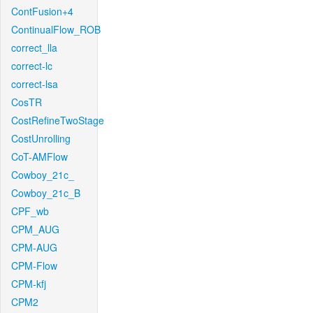
ContFusion+4
ContinualFlow_ROB
correct_lla
correct-lc
correct-lsa
CosTR
CostRefineTwoStage
CostUnrolling
CoT-AMFlow
Cowboy_21c_
Cowboy_21c_B
CPF_wb
CPM_AUG
CPM-AUG
CPM-Flow
CPM-kfj
CPM2