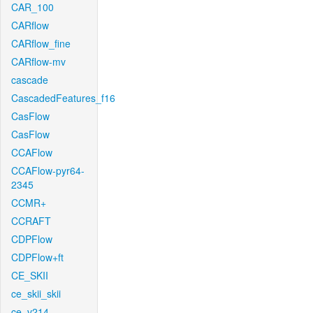
CAR_100
CARflow
CARflow_fine
CARflow-mv
cascade
CascadedFeatures_f16
CasFlow
CasFlow
CCAFlow
CCAFlow-pyr64-
2345
CCMR+
CCRAFT
CDPFlow
CDPFlow+ft
CE_SKII
ce_skii_skii
ce_v214