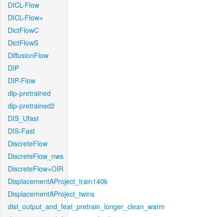
DICL-Flow
DICL-Flow+
DictFlowC
DictFlowS
DiffusionFlow
DIP
DIP-Flow
dip-pretrained
dip-pretrained2
DIS_Ufast
DIS-Fast
DiscreteFlow
DiscreteFlow_nws
DiscreteFlow+OIR
DisplacementAProject_train140k
DisplacementAProject_twins
dist_output_and_feat_pretrain_longer_clean_warm