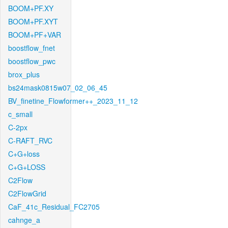
BOOM+PF.XY
BOOM+PF.XYT
BOOM+PF+VAR
boostflow_fnet
boostflow_pwc
brox_plus
bs24mask0815w07_02_06_45
BV_finetine_Flowformer++_2023_11_12
c_small
C-2px
C-RAFT_RVC
C+G+loss
C+G+LOSS
C2Flow
C2FlowGrid
CaF_41c_Residual_FC2705
cahnge_a