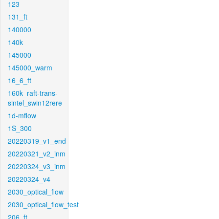
123
131_ft
140000
140k
145000
145000_warm
16_6_ft
160k_raft-trans-
sintel_swin12rere
1d-mflow
1S_300
20220319_v1_end
20220321_v2_inm
20220324_v3_inm
20220324_v4
2030_optical_flow
2030_optical_flow_test
206_ft