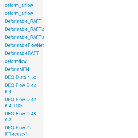
deform_arflow
deform_arflow
Deformable_RAFT
Deformable_RAFT2
Deformable_RAFT3
DeformableFlowNet
DeformableRAFT
deformflow
DeformMFN
DEQ-D-std-1.5x
DEQ-Flow-D-42-
6-4
DEQ-Flow-D-42-
6-4-110k
DEQ-Flow-D-48-
6-3
DEQ-Flow-D-
IFT-reuse-f