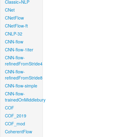
Classic+NLP
CNet
CNetFlow
CNetFlow-ft
CNLP-32
CNN-flow
CNN-flow-1iter
CNN-flow-
refinedFromStride4
CNN-flow-
refinedFromStride8
CNN-flow-simple
CNN-flow-
trainedOnMiddlebury
COF
COF_2019
COF_mod
CoherentFlow