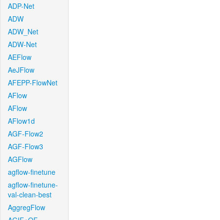
ADP-Net
ADW
ADW_Net
ADW-Net
AEFlow
AeJFlow
AFEPP-FlowNet
AFlow
AFlow
AFlow1d
AGF-Flow2
AGF-Flow3
AGFlow
agflow-finetune
agflow-finetune-
val-clean-best
AggregFlow