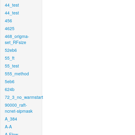
44_test
44_test
456
4625
468_origma-
set_RFsize
52eb6
55_ft
55_test
555_method
5eb6
624b
72_3_no_warmstart
90000_raft-
ncnet-sipmask
A_384
A-A
A-Flow