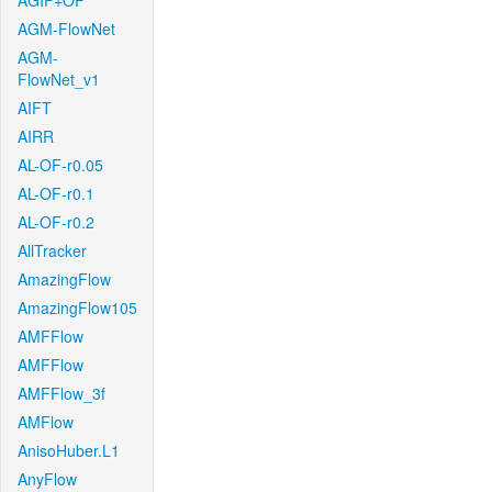
AGIF+OF
AGM-FlowNet
AGM-
FlowNet_v1
AIFT
AIRR
AL-OF-r0.05
AL-OF-r0.1
AL-OF-r0.2
AllTracker
AmazingFlow
AmazingFlow105
AMFFlow
AMFFlow
AMFFlow_3f
AMFlow
AnisoHuber.L1
AnyFlow