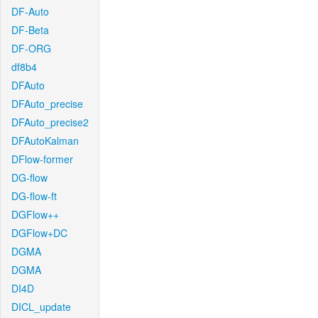
DF-Auto
DF-Beta
DF-ORG
df8b4
DFAuto
DFAuto_precise
DFAuto_precise2
DFAutoKalman
DFlow-former
DG-flow
DG-flow-ft
DGFlow++
DGFlow+DC
DGMA
DGMA
DI4D
DICL_update