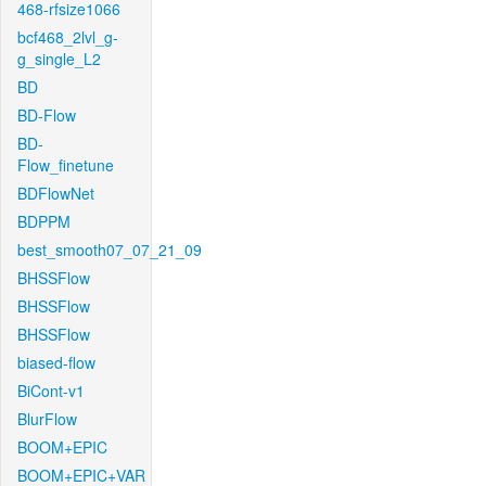
468-rfsize1066
bcf468_2lvl_g-
g_single_L2
BD
BD-Flow
BD-
Flow_finetune
BDFlowNet
BDPPM
best_smooth07_07_21_09
BHSSFlow
BHSSFlow
BHSSFlow
biased-flow
BiCont-v1
BlurFlow
BOOM+EPIC
BOOM+EPIC+VAR